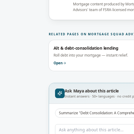
Mortgage content produced by Mor
Advisors' team of FSRA-licensed mo
reviewed under the supervision of t
Principal Broker (FSRA Brokerage #
publication.
RELATED PAGES ON MORTGAGE SQUAD ADV
Alt & debt-consolidation lending
Roll debt into your mortgage — instant relief.
Open
Ask Maya about
this article
Instant answers · 50+ languages · no credit p
Summarize "Debt Consolidation: A Comprehe