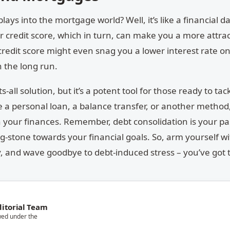
ys into the mortgage world? Well, it’s like a financial d
 credit score, which in turn, can make you a more attrac
credit score might even snag you a lower interest rate o
 the long run.
s-all solution, but it’s a potent tool for those ready to tac
a personal loan, a balance transfer, or another method,
th your finances. Remember, debt consolidation is your pa
ing-stone towards your financial goals. So, arm yourself w
 and wave goodbye to debt-induced stress – you’ve got t
itorial Team
wed under the