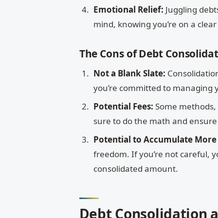
Emotional Relief:
Juggling debt
mind, knowing you’re on a clear
The Cons of Debt Consolida
Not a Blank Slate:
Consolidation
you’re committed to managing y
Potential Fees:
Some methods, li
sure to do the math and ensure 
Potential to Accumulate More
freedom. If you’re not careful,
consolidated amount.
Debt Consolidation 