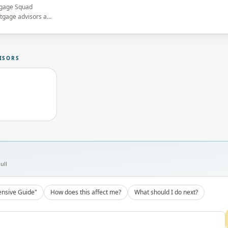
tgage Squad
rtgage advisors and
he brokerage's
13737) before
ISORS
ull
nsive Guide"
How does this affect me?
What should I do next?