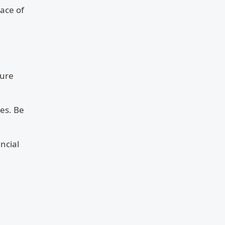
eace of
sure
es. Be
ncial