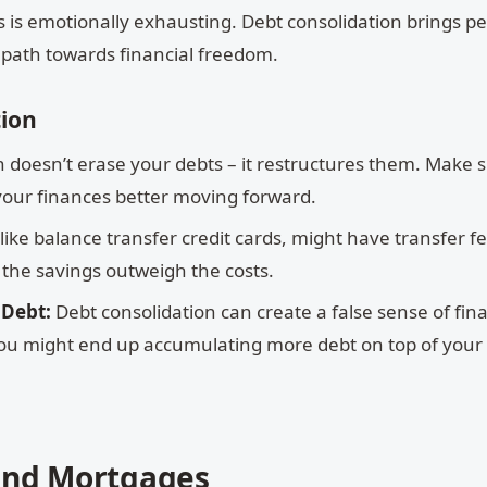
s is emotionally exhausting. Debt consolidation brings p
 path towards financial freedom.
tion
 doesn’t erase your debts – it restructures them. Make 
our finances better moving forward.
ke balance transfer credit cards, might have transfer fe
the savings outweigh the costs.
 Debt:
Debt consolidation can create a false sense of fina
 you might end up accumulating more debt on top of your
and Mortgages