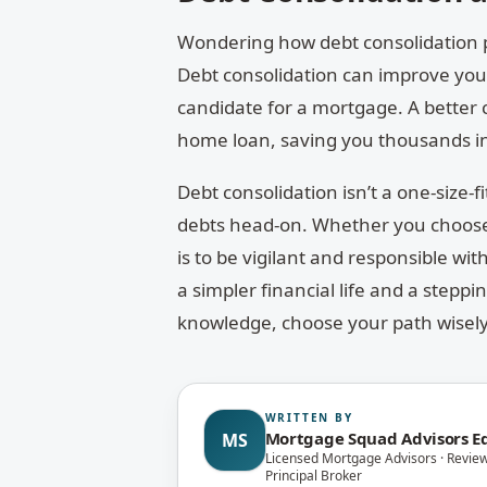
Wondering how debt consolidation pla
Debt consolidation can improve your
candidate for a mortgage. A better 
home loan, saving you thousands in
Debt consolidation isn’t a one-size-fit
debts head-on. Whether you choose 
is to be vigilant and responsible wi
a simpler financial life and a stepp
knowledge, choose your path wisely,
WRITTEN BY
Mortgage Squad Advisors Ed
MS
Licensed Mortgage Advisors · Revie
Principal Broker