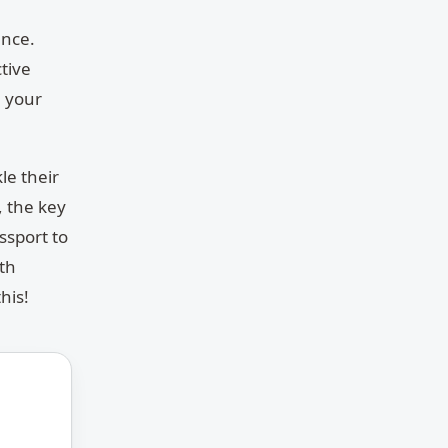
ance.
tive
n your
kle their
 the key
ssport to
ith
his!