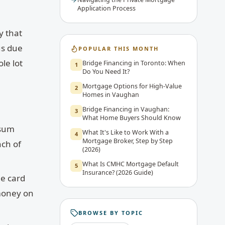
Application Process
y that
us due
POPULAR THIS MONTH
le lot
Bridge Financing in Toronto: When
1
Do You Need It?
Mortgage Options for High-Value
2
Homes in Vaughan
Bridge Financing in Vaughan:
3
What Home Buyers Should Know
 sum
What It's Like to Work With a
4
Mortgage Broker, Step by Step
nch of
(2026)
What Is CMHC Mortgage Default
5
Insurance? (2026 Guide)
le card
 money on
BROWSE BY TOPIC