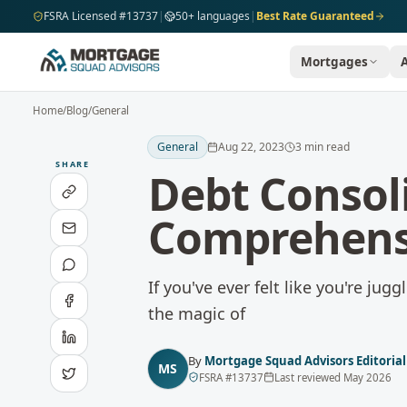
Skip to main content
FSRA Licensed #13737
|
50+ languages
|
Best Rate Guaranteed
Mortgages
Home
/
Blog
/
General
General
Aug 22, 2023
3
min read
SHARE
Debt Consol
Comprehens
If you've ever felt like you're ju
the magic of
By
Mortgage Squad Advisors Editoria
MS
FSRA
#
13737
Last reviewed
May 2026