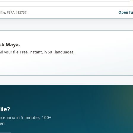
Open fu
file. FSRA #13737.
Ask Maya.
d your file. Free, instant, in 50+ languages.
ile?
 scenario in 5 minutes. 100+
en.