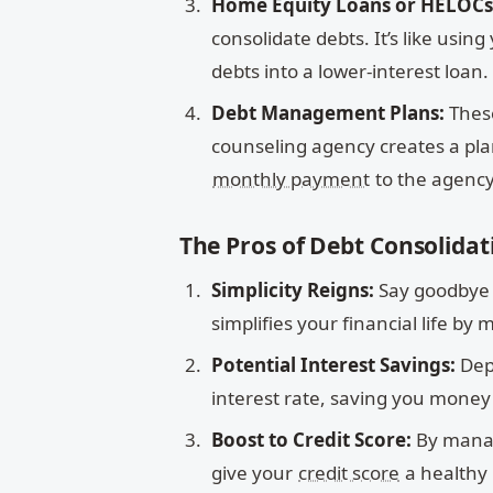
Home Equity Loans or HELOCs
consolidate debts. It’s like usi
debts into a lower-interest loan.
Debt Management Plans:
These
counseling agency creates a pla
monthly payment
to the agency,
The Pros of Debt Consolidat
Simplicity Reigns:
Say goodbye t
simplifies your financial life by
Potential Interest Savings:
Dep
interest rate, saving you money 
Boost to Credit Score:
By manag
give your
credit score
a healthy 