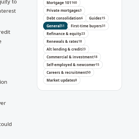
uity
to
Mortgage 101
160
nterest
Private mortgages
3
Debt consolidation
6
Guides
15
General
51
First-time buyers
31
redit
Refinance & equity
23
e
Renewals & rates
18
Alt lending & credit
23
Commercial & investment
18
Self-employed & newcomer
15
Careers & recruitment
50
Market updates
8
tion
wer
could