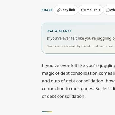
Copy link
Email this
Wh
SHARE
AT A GLANCE
If you've ever felt like you're jugglin
3
min read · Reviewed by
the editorial team
· Last
If you’ve ever felt like you’re juggl
magic of debt consolidation comes i
and outs of debt consolidation, how 
connection to mortgages. So, let’s d
of debt consolidation.