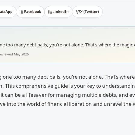
atsApp
Facebook
LinkedIn
X (Twitter)
g one too many debt balls, you're not alone. That's where the magic 
 reviewed
May 2026
ing one too many debt balls, you’re not alone. That’s wher
n. This comprehensive guide is your key to understandin
it can be a lifesaver for managing multiple debts, and ev
ive into the world of financial liberation and unravel the