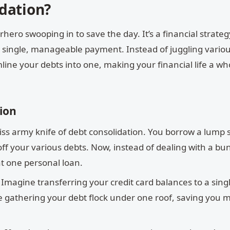
dation?
hero swooping in to save the day. It’s a financial strateg
o a single, manageable payment. Instead of juggling vario
line your debts into one, making your financial life a who
ion
swiss army knife of debt consolidation. You borrow a lump
off your various debts. Now, instead of dealing with a bu
hat one personal loan.
Imagine transferring your credit card balances to a sing
 like gathering your debt flock under one roof, saving you