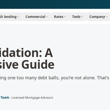
Alt lending
Commercial
Rates
Tools
Company
idation: A
ive Guide
ggling one too many debt balls, you're not alone. That'
l Team
·
Licensed Mortgage Advisors