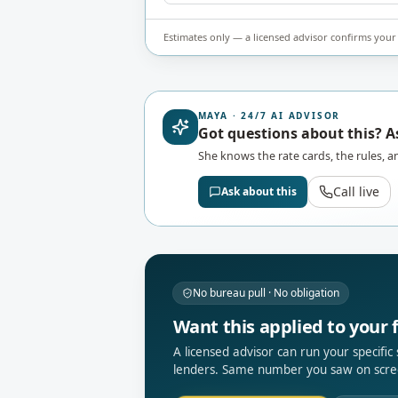
Estimates only — a licensed advisor confirms your 
MAYA · 24/7 AI ADVISOR
Got questions about this? 
She knows the rate cards, the rules, an
Call live
Ask about this
No bureau pull · No obligation
Want this applied to your f
A licensed advisor can run your specific
lenders. Same number you saw on scre