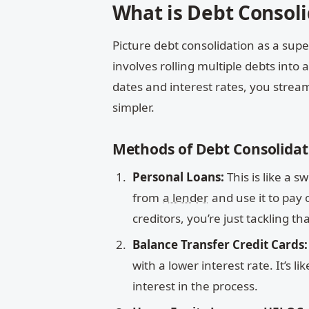
What is Debt Consoli
Picture debt consolidation as a super
involves rolling multiple debts int
dates and interest rates, you stream
simpler.
Methods of Debt Consolidat
Personal Loans:
This is like a 
from
a lender
and use it to pay 
creditors, you’re just tackling t
Balance Transfer Credit Cards:
with a lower interest rate. It’s
interest in the process.