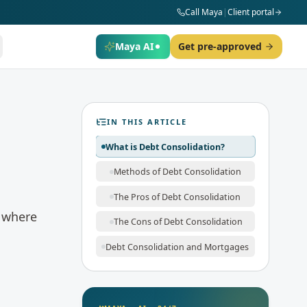
Call Maya
|
Client portal
Maya AI
Get pre-approved
IN THIS ARTICLE
What is Debt Consolidation?
Methods of Debt Consolidation
The Pros of Debt Consolidation
s where
The Cons of Debt Consolidation
Debt Consolidation and Mortgages