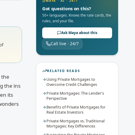
MAYA · AI · 24/7
Got questions on this?
50+ languages. Knows the rate cards, the
rules, and your file.
Ask Maya about this
Call live · 24/7
of
RELATED READS
e the
Using Private Mortgages to
Overcome Credit Challenges
g the ins
Private Mortgages: The Lender's
en its
Perspective
 wonders
Benefits of Private Mortgages for
Real Estate Investors
Private Mortgages vs. Traditional
Mortgages: Key Differences
Navigating the Private Mortgage