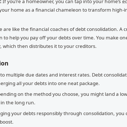
:
If you’re a homeowner, you can tap into your home’s
eq
ng your home as a financial chameleon to transform high-i
 are like the financial coaches of debt consolidation. A c
n to help you pay off your debts over time. You make on
 which then distributes it to your creditors.
ion
o multiple due dates and interest rates. Debt consolida
 merging all your debts into one neat package.
ending on the method you choose, you might land a lo
in the long run.
ing your debts responsibly through consolidation, you 
boost.