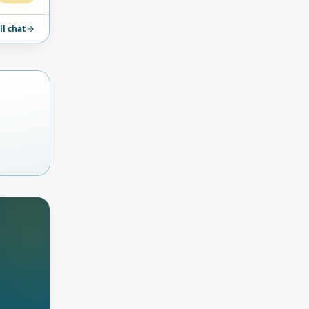
ll chat