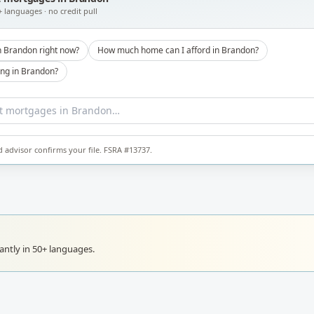
+ languages · no credit pull
n Brandon right now?
How much home can I afford in Brandon?
ong in Brandon?
d advisor confirms your file. FSRA #13737.
ntly in 50+ languages.