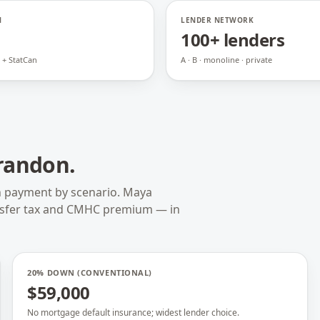
N
LENDER NETWORK
100+ lenders
 + StatCan
A · B · monoline · private
randon
.
n payment by scenario. Maya
nsfer tax and CMHC premium — in
20% DOWN (CONVENTIONAL)
$59,000
No mortgage default insurance; widest lender choice.