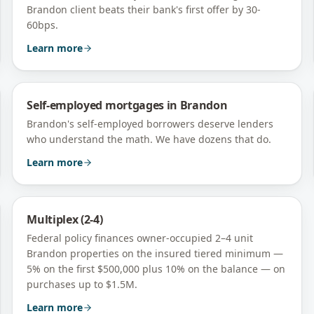
Brandon client beats their bank's first offer by 30-
60bps.
Learn more
Self-employed mortgages
in
Brandon
Brandon's self-employed borrowers deserve lenders
who understand the math. We have dozens that do.
Learn more
Multiplex (2-4)
Federal policy finances owner-occupied 2–4 unit
Brandon
properties on the insured tiered minimum —
5% on the first $500,000 plus 10% on the balance — on
purchases up to $1.5M.
Learn more