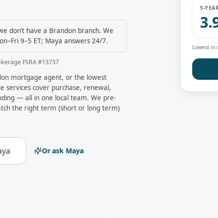
5-YEA
3.
e don’t have a
Brandon
branch. We
on–Fri 9–5 ET; Maya answers 24/7.
Lowest in 
okerage FSRA #
13737
don
mortgage agent, or the lowest
 services cover purchase, renewal,
ding — all in one local team. We pre-
tch the right term (short or long term)
aya
Or ask Maya