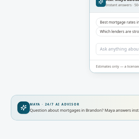
Instant answers · 50
Best mortgage rates i
Which lenders are str
Estimates only — a license
MAYA · 24/7 AI ADVISOR
Question about mortgages in Brandon?
Maya answers insta