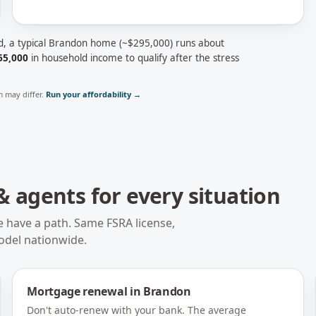
d, a typical
Brandon
home (~
$295,000
) runs about
65,000
in household income to qualify after the stress
 may differ.
Run your affordability →
 agents for every situation
e have a path. Same FSRA license,
odel nationwide.
Mortgage renewal
in
Brandon
Don't auto-renew with your bank. The average