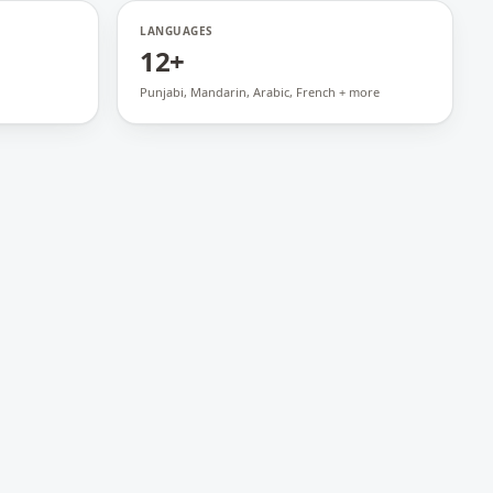
LANGUAGES
12+
Punjabi, Mandarin, Arabic, French + more