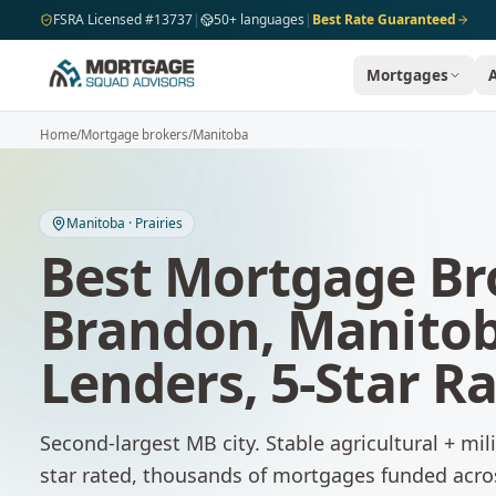
Skip to main content
FSRA Licensed #13737
|
50+ languages
|
Best Rate Guaranteed
Mortgages
Home
/
Mortgage brokers
/
Manitoba
Manitoba
·
Prairies
Best Mortgage Br
Brandon
,
Manito
Lenders, 5-Star R
Second-largest MB city. Stable agricultural + mil
star rated, thousands of mortgages funded acr