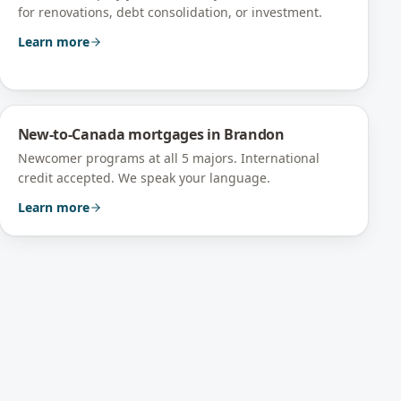
for renovations, debt consolidation, or investment.
Learn more
New-to-Canada mortgages
in
Brandon
Newcomer programs at all 5 majors. International
credit accepted. We speak your language.
Learn more