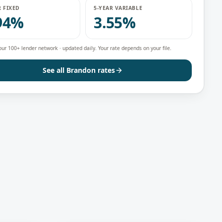
R FIXED
5-YEAR VARIABLE
94%
3.55%
our 100+ lender network · updated daily. Your rate depends on your file.
See all
Brandon
rates