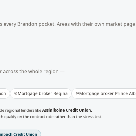
ss every
Brandon
pocket. Areas with their own market page 
r across the whole region —
oon
Mortgage broker
Regina
Mortgage broker
Prince Alb
e regional lenders like
Assiniboine Credit Union,
h qualify on the contract rate rather than the stress-test
inbach Credit Union