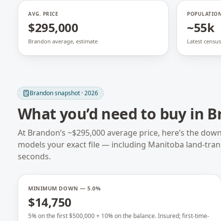
AVG. PRICE
POPULATIO
$295,000
~55k
Brandon average, estimate
Latest census
Brandon
snapshot · 2026
What you’d need to buy in
B
At
Brandon
’s ~
$295,000
average price, here’s the dow
models your exact file — including
Manitoba
land-tra
seconds.
MINIMUM DOWN — 5.0%
$14,750
5% on the first $500,000 + 10% on the balance. Insured; first-time-