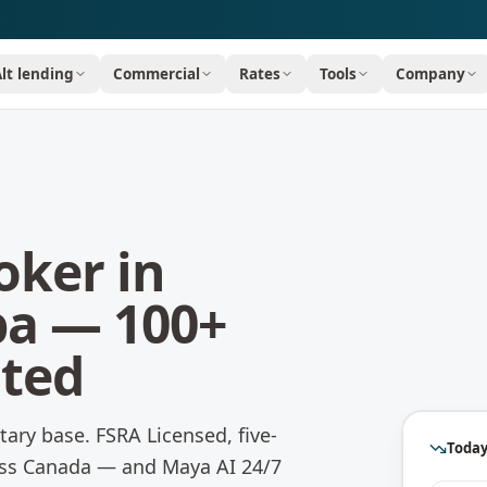
Alt lending
Commercial
Rates
Tools
Company
oker in
ba
— 100+
ated
itary base.
FSRA Licensed, five-
Today
oss Canada — and Maya AI 24/7