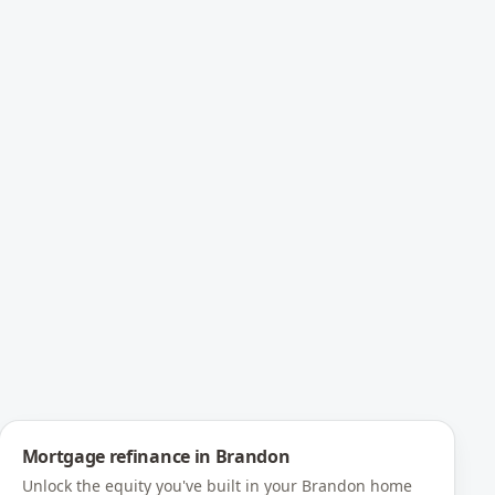
Mortgage refinance
in
Brandon
Unlock the equity you've built in your Brandon home