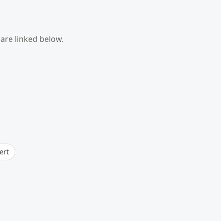
are linked below.
ert