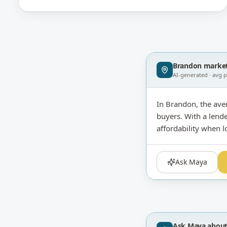
Brandon
market
AI-generated · avg 
In Brandon, the ave
buyers. With a lende
affordability when l
Ask Maya
Ask Maya abou