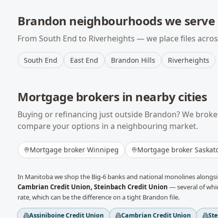
Brandon
neighbourhoods we serve
From
South End
to
Riverheights
— we place files acro
South End
East End
Brandon Hills
Riverheights
Mortgage brokers in nearby cities
Buying or refinancing just outside
Brandon
? We broke
compare your options in a neighbouring market.
Mortgage broker
Winnipeg
Mortgage broker
Saskat
In
Manitoba
we shop the Big-6 banks and national monolines alongsid
Cambrian Credit Union, Steinbach Credit Union
— several of whic
rate, which can be the difference on a tight
Brandon
file.
Assiniboine Credit Union
Cambrian Credit Union
Ste