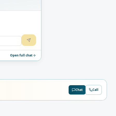
Open full chat
Chat
Call