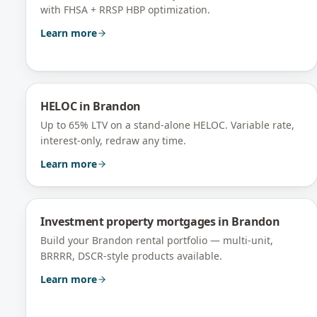
with FHSA + RRSP HBP optimization.
Learn more
HELOC
in
Brandon
Up to 65% LTV on a stand-alone HELOC. Variable rate,
interest-only, redraw any time.
Learn more
Investment property mortgages
in
Brandon
Build your Brandon rental portfolio — multi-unit,
BRRRR, DSCR-style products available.
Learn more