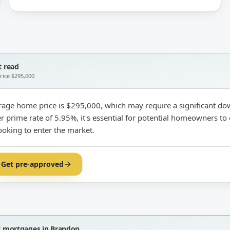
 read
price
$295,000
rage home price is $295,000, which may require a significant d
r prime rate of 5.95%, it's essential for potential homeowners to 
ooking to enter the market.
Get pre-approved
t
mortgages in Brandon