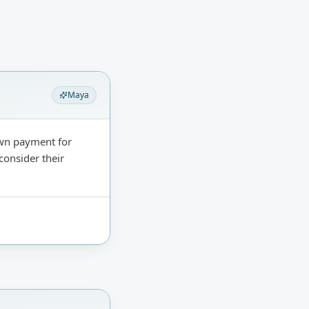
Maya
own payment for
consider their