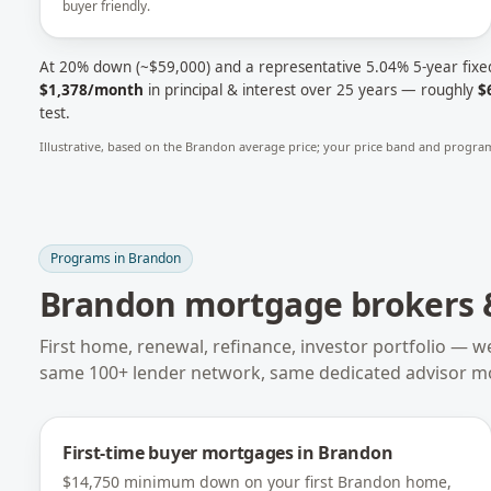
buyer friendly.
At 20% down (~
$59,000
) and a representative
5.04
% 5-year fixe
$1,378
/month
in principal & interest over 25 years — roughly
$
test.
Illustrative, based on the
Brandon
average price; your price band and program
Programs in
Brandon
Brandon
mortgage brokers &
First home, renewal, refinance, investor portfolio — w
same 100+ lender network, same dedicated advisor m
First-time buyer mortgages
in
Brandon
$14,750 minimum down on your first Brandon home,