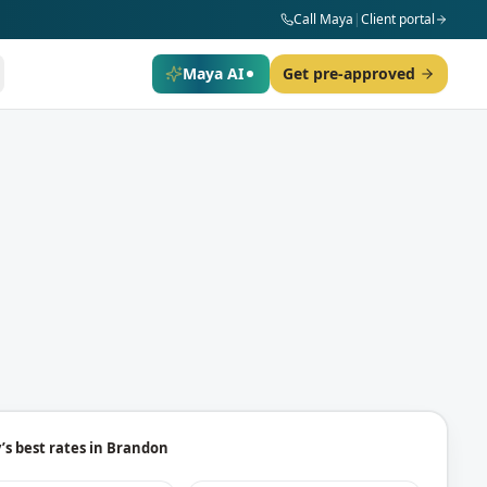
Call Maya
|
Client portal
Maya AI
Get pre-approved
’s best rates in
Brandon