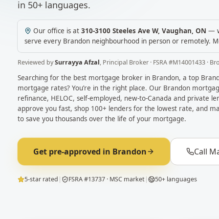
in 50+ languages.
Our office is at
310-3100 Steeles Ave W
,
Vaughan
,
ON
— w
serve every
Brandon
neighbourhood in person or remotely.
M
Reviewed by
Surrayya Afzal
,
Principal Broker
· FSRA #
M14001433
· Br
Searching for the best mortgage broker in
Brandon
, a top
Bran
mortgage rates? You’re in the right place. Our
Brandon
mortgage
refinance, HELOC, self-employed, new-to-Canada and private len
approve you fast, shop 100+ lenders for the lowest rate, and ma
to save you thousands over the life of your mortgage.
Get pre-approved in
Brandon
Call M
5-star rated
|
FSRA #13737 · MSC market
|
50+ languages