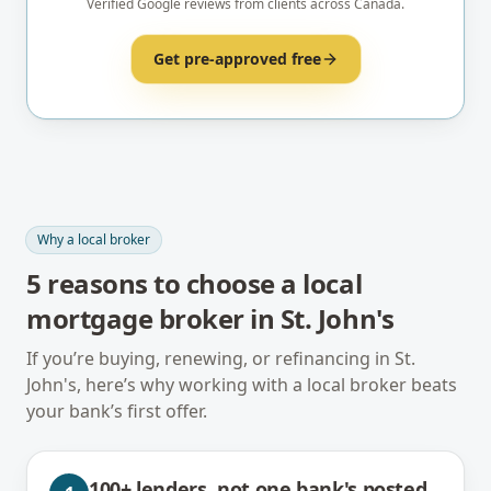
Verified Google reviews from clients across Canada.
Get pre-approved free
Why a local broker
5
reasons to choose a local
mortgage broker in
St. John's
If you’re buying, renewing, or refinancing in
St.
John's
, here’s why working with a local broker beats
your bank’s first offer.
100+ lenders, not one bank's posted