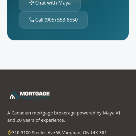
Chat with Maya
Call
(905) 553-8550
A Canadian mortgage brokerage powered by Maya AI
and 20 years of experience.
310-3100 Steeles Ave W, Vaughan, ON L4K 3R1