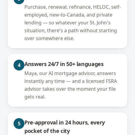
Purchase, renewal, refinance, HELOC, self-
employed, new-to-Canada, and private
lending — so whatever your St. John's
situation, there's a path without starting
over somewhere else.
Answers 24/7 in 50+ languages
4
Maya, our AI mortgage advisor, answers
instantly any time — and a licensed FSRA
advisor takes over the moment your file
gets real.
Pre-approval in 24 hours, every
5
pocket of the city