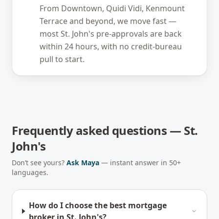
From Downtown, Quidi Vidi, Kenmount
Terrace and beyond, we move fast —
most St. John's pre-approvals are back
within 24 hours, with no credit-bureau
pull to start.
Frequently asked questions —
St.
John's
Don’t see yours?
Ask Maya
— instant answer in 50+
languages.
How do I choose the best mortgage
broker in St. John's?