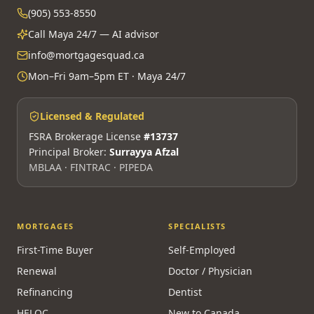
(905) 553-8550
Call Maya 24/7 — AI advisor
info@mortgagesquad.ca
Mon–Fri 9am–5pm ET · Maya 24/7
Licensed & Regulated
FSRA Brokerage License
#13737
Principal Broker:
Surrayya Afzal
MBLAA · FINTRAC · PIPEDA
MORTGAGES
SPECIALISTS
First-Time Buyer
Self-Employed
Renewal
Doctor / Physician
Refinancing
Dentist
HELOC
New to Canada