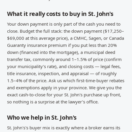
What it really costs to buy in St. John's
Your down payment is only part of the cash you need to
close. Budget the full stack: the down payment ($17,250–
$69,000 at this average price), a CMHC, Sagen, or Canada
Guaranty insurance premium if you put less than 20%
down (financed into the mortgage), a municipal deed
transfer tax, commonly around 1–1.5% of price (confirm
your municipality’s rate), and closing costs — legal fees,
title insurance, inspection, and appraisal — of roughly
1.5–4% of the price. Ask us which first-time-buyer rebates
and exemptions apply in your province. We give you the
exact cash-to-close for your St. John's purchase up front,
so nothing is a surprise at the lawyer’s office.
Who we help in St. John's
St. John's's buyer mix is exactly where a broker earns its