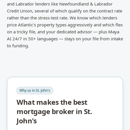
and Labrador lenders like Newfoundland & Labrador
Credit Union, several of which qualify on the contract rate
rather than the stress-test rate. We know which lenders
price Atlantic’s property types aggressively and which flex
on a tricky file, and your dedicated advisor — plus Maya
AI 24/7 in 50+ languages — stays on your file from intake
to funding.
Why us in
St. John's
What makes the best
mortgage broker in
St.
John's