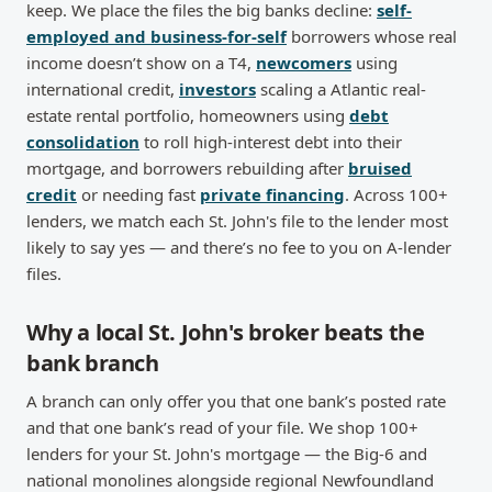
keep. We place the files the big banks decline:
self-
employed and business-for-self
borrowers whose real
income doesn’t show on a T4,
newcomers
using
international credit,
investors
scaling a Atlantic real-
estate rental portfolio, homeowners using
debt
consolidation
to roll high-interest debt into their
mortgage, and borrowers rebuilding after
bruised
credit
or needing fast
private financing
. Across 100+
lenders, we match each St. John's file to the lender most
likely to say yes — and there’s no fee to you on A-lender
files.
Why a local St. John's broker beats the
bank branch
A branch can only offer you that one bank’s posted rate
and that one bank’s read of your file. We shop 100+
lenders for your St. John's mortgage — the Big-6 and
national monolines alongside regional Newfoundland