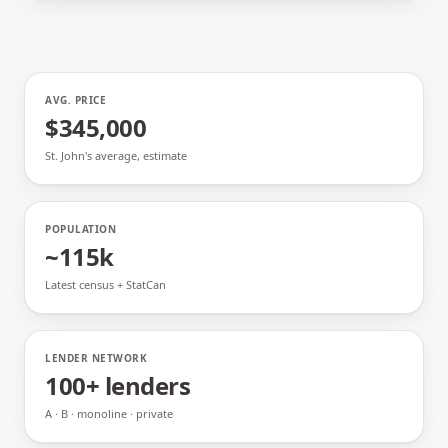
AVG. PRICE
$345,000
St. John's average, estimate
POPULATION
~115k
Latest census + StatCan
LENDER NETWORK
100+ lenders
A · B · monoline · private