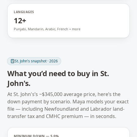
LANGUAGES
12+
Punjabi, Mandarin, Arabic, French + more
St. John's
snapshot · 2026
What you’d need to buy in
St.
John's
.
At
St. John's
’s ~
$345,000
average price, here’s the
down payment by scenario. Maya models your exact
file — including
Newfoundland and Labrador
land-
transfer tax and CMHC premium — in seconds.
MINIMUM DOWN — 5.0%