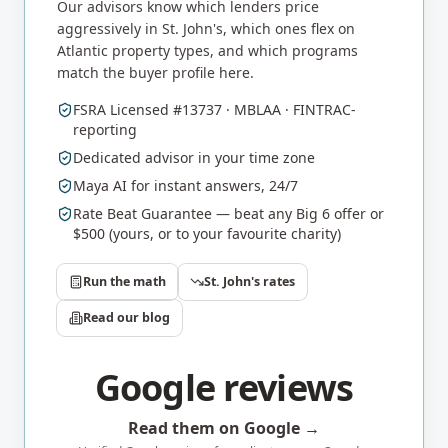
Our advisors know which lenders price
aggressively in
St. John's
, which ones flex on
Atlantic
property types, and which programs
match the buyer profile here.
FSRA Licensed #13737 · MBLAA · FINTRAC-
reporting
Dedicated advisor in your time zone
Maya AI for instant answers, 24/7
Rate Beat Guarantee — beat any Big 6 offer or
$500 (yours, or to your favourite charity)
Run the math
St. John's
rates
Read our blog
Google reviews
Read them on Google →