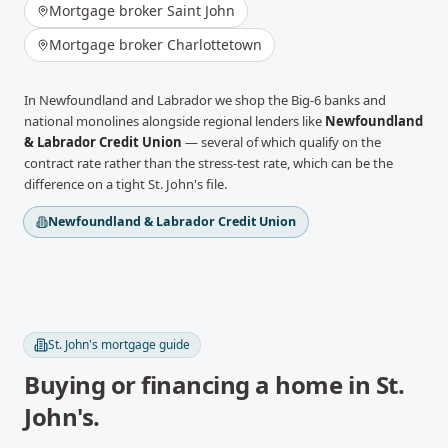
Mortgage broker
Saint John
Mortgage broker
Charlottetown
In
Newfoundland and Labrador
we shop the Big-6 banks and
national monolines alongside regional lenders like
Newfoundland
& Labrador Credit Union
— several of which qualify on the
contract rate rather than the stress-test rate, which can be the
difference on a tight
St. John's
file.
Newfoundland & Labrador Credit Union
St. John's
mortgage guide
Buying or financing a home in
St.
John's
.