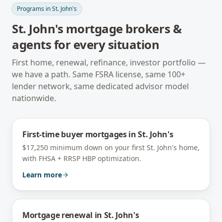
Programs in
St. John's
St. John's
mortgage brokers &
agents for every situation
First home, renewal, refinance, investor portfolio —
we have a path. Same FSRA license, same 100+
lender network, same dedicated advisor model
nationwide.
First-time buyer mortgages
in
St. John's
$17,250 minimum down on your first St. John's home,
with FHSA + RRSP HBP optimization.
Learn more
Mortgage renewal
in
St. John's