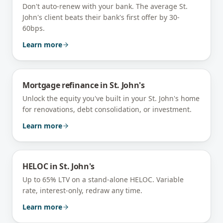
Don't auto-renew with your bank. The average St.
John's client beats their bank's first offer by 30-
60bps.
Learn more
Mortgage refinance
in
St. John's
Unlock the equity you've built in your St. John's home
for renovations, debt consolidation, or investment.
Learn more
HELOC
in
St. John's
Up to 65% LTV on a stand-alone HELOC. Variable
rate, interest-only, redraw any time.
Learn more