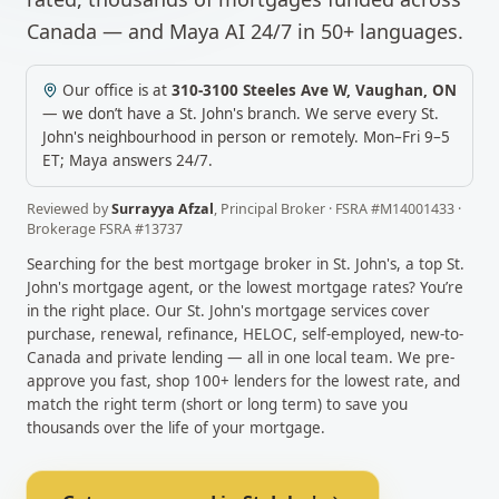
Canada — and Maya AI 24/7 in 50+ languages.
Our office is at
310-3100 Steeles Ave W
,
Vaughan
,
ON
— we don’t have a
St. John's
branch. We serve every
St.
John's
neighbourhood in person or remotely.
Mon–Fri 9–5
ET; Maya answers 24/7.
Reviewed by
Surrayya Afzal
,
Principal Broker
· FSRA #
M14001433
·
Brokerage FSRA #
13737
Searching for the best mortgage broker in
St. John's
, a top
St.
John's
mortgage agent, or the lowest mortgage rates? You’re
in the right place. Our
St. John's
mortgage services cover
purchase, renewal, refinance, HELOC, self-employed, new-to-
Canada and private lending — all in one local team. We pre-
approve you fast, shop 100+ lenders for the lowest rate, and
match the right term (short or long term) to save you
thousands over the life of your mortgage.