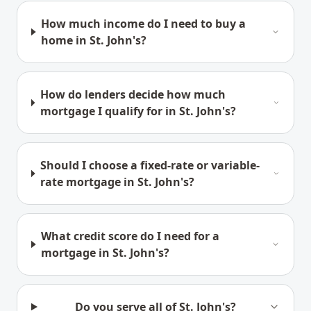
How much income do I need to buy a
home in St. John's?
How do lenders decide how much
mortgage I qualify for in St. John's?
Should I choose a fixed-rate or variable-
rate mortgage in St. John's?
What credit score do I need for a
mortgage in St. John's?
Do you serve all of St. John's?