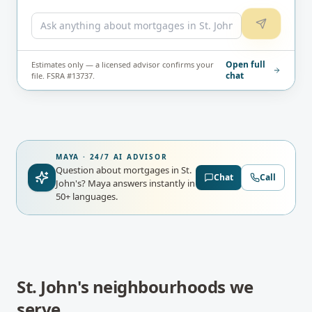
Open full
Estimates only — a licensed advisor confirms your
chat
file. FSRA #13737.
MAYA · 24/7 AI ADVISOR
Question about mortgages in St.
Chat
Call
John's?
Maya answers instantly in
50+ languages.
St. John's
neighbourhoods we
serve