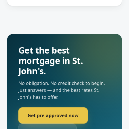
Get the best
mortgage in
St.
John's
.
No obligation. No credit check to begin.
Just answers — and the best rates
St.
John's
has to offer.
Get pre-approved now