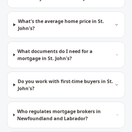
What's the average home price in St.
John's?
What documents do I need for a
mortgage in St. John's?
Do you work with first-time buyers in St.
John's?
Who regulates mortgage brokers in
Newfoundland and Labrador?