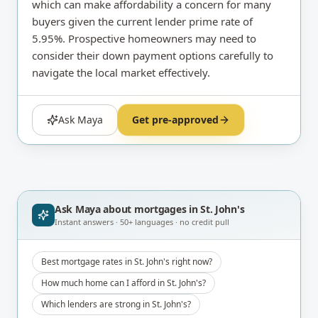
which can make affordability a concern for many
buyers given the current lender prime rate of
5.95%. Prospective homeowners may need to
consider their down payment options carefully to
navigate the local market effectively.
Ask Maya
Get pre-approved
Ask Maya about
mortgages in St. John's
Instant answers · 50+ languages · no credit pull
Best mortgage rates in St. John's right now?
How much home can I afford in St. John's?
Which lenders are strong in St. John's?