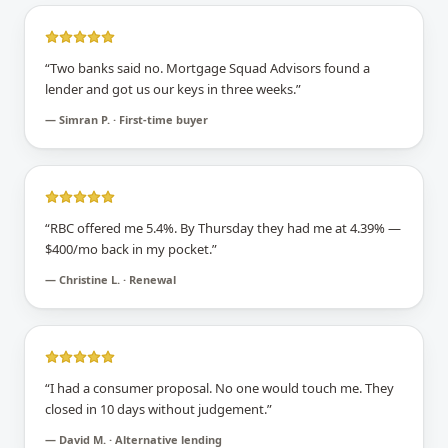
“
Two banks said no. Mortgage Squad Advisors found a
lender and got us our keys in three weeks.
”
—
Simran P. · First-time buyer
“
RBC offered me 5.4%. By Thursday they had me at 4.39% —
$400/mo back in my pocket.
”
—
Christine L. · Renewal
“
I had a consumer proposal. No one would touch me. They
closed in 10 days without judgement.
”
—
David M. · Alternative lending