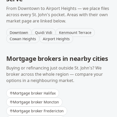
From
Downtown
to
Airport Heights
— we place files
across every
St. John's
pocket. Areas with their own
market page are linked below.
Downtown
Quidi Vidi
Kenmount Terrace
Cowan Heights
Airport Heights
Mortgage brokers in nearby cities
Buying or refinancing just outside
St. John's
? We
broker across the whole region — compare your
options in a neighbouring market.
Mortgage broker
Halifax
Mortgage broker
Moncton
Mortgage broker
Fredericton