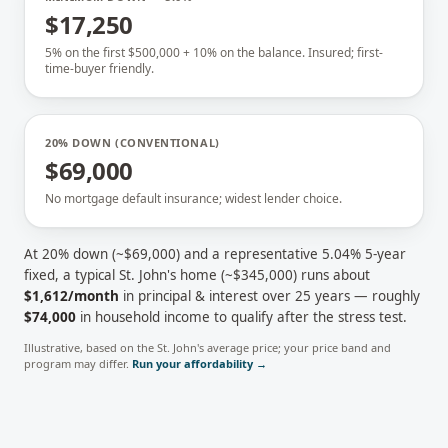
$17,250
5% on the first $500,000 + 10% on the balance. Insured; first-
time-buyer friendly.
20% DOWN (CONVENTIONAL)
$69,000
No mortgage default insurance; widest lender choice.
At 20% down (~
$69,000
) and a representative
5.04
% 5-year
fixed, a typical
St. John's
home (~
$345,000
) runs about
$1,612
/month
in principal & interest over 25 years — roughly
$74,000
in household income to qualify after the stress test.
Illustrative, based on the
St. John's
average price; your price band and
program may differ.
Run your affordability →