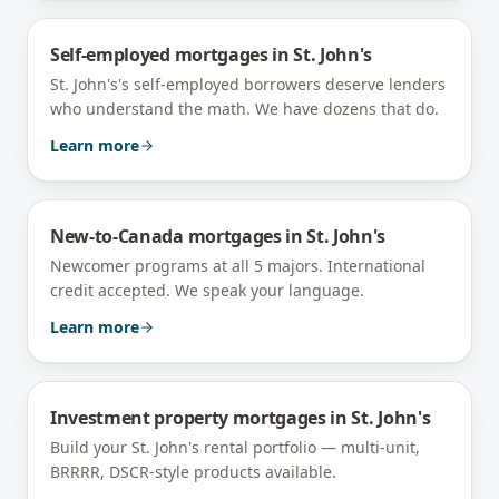
Self-employed mortgages
in
St. John's
St. John's's self-employed borrowers deserve lenders
who understand the math. We have dozens that do.
Learn more
New-to-Canada mortgages
in
St. John's
Newcomer programs at all 5 majors. International
credit accepted. We speak your language.
Learn more
Investment property mortgages
in
St. John's
Build your St. John's rental portfolio — multi-unit,
BRRRR, DSCR-style products available.