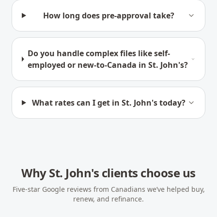
How long does pre-approval take?
Do you handle complex files like self-
employed or new-to-Canada in St. John's?
What rates can I get in St. John's today?
Why
St. John's
clients choose us
Five-star Google reviews from Canadians we’ve helped buy,
renew, and refinance.