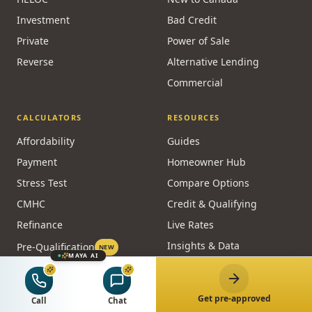
Investment
Bad Credit
Private
Power of Sale
Reverse
Alternative Lending
Commercial
CALCULATORS
RESOURCES
Affordability
Guides
Payment
Homeowner Hub
Stress Test
Compare Options
CMHC
Credit & Qualifying
Refinance
Live Rates
Insights & Data
Pre-Qualification
NEW
MAYA AI
Lenders
Embed a Calculator
FREE
Glossary
All Calculators
Get pre-approved
Call
Chat
Brokers by City