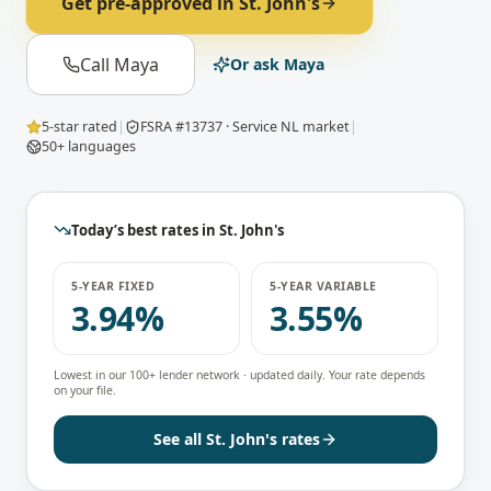
Get pre-approved in
St. John's
Call Maya
Or ask Maya
5-star rated
|
FSRA #13737 · Service NL market
|
50+ languages
Today’s best rates in
St. John's
5-YEAR FIXED
5-YEAR VARIABLE
3.94%
3.55%
Lowest in our 100+ lender network · updated daily. Your rate depends
on your file.
See all
St. John's
rates