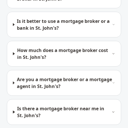
Is it better to use a mortgage broker or a
bank in St. John's?
How much does a mortgage broker cost
in St. John's?
Are you a mortgage broker or a mortgage
agent in St. John's?
Is there a mortgage broker near me in
St. John's?