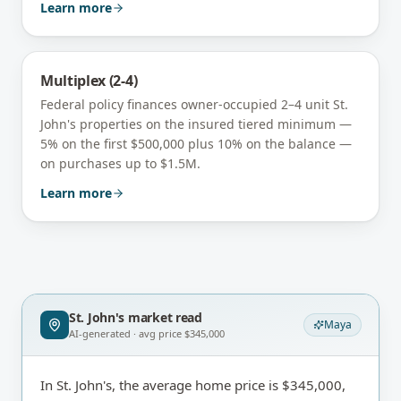
Learn more
Multiplex (2-4)
Federal policy finances owner-occupied 2–4 unit
St.
John's
properties on the insured tiered minimum —
5% on the first $500,000 plus 10% on the balance —
on purchases up to $1.5M.
Learn more
St. John's
market read
Maya
AI-generated · avg price
$345,000
In St. John's, the average home price is $345,000,