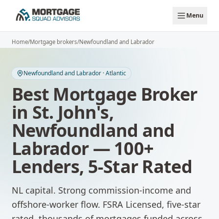
Skip to main content
Menu
Home
/
Mortgage brokers
/
Newfoundland and Labrador
Newfoundland and Labrador
·
Atlantic
Best Mortgage Broker
in
St. John's
,
Newfoundland and
Labrador
— 100+
Lenders, 5-Star Rated
NL capital. Strong commission-income and
offshore-worker flow.
FSRA Licensed, five-star
rated, thousands of mortgages funded across