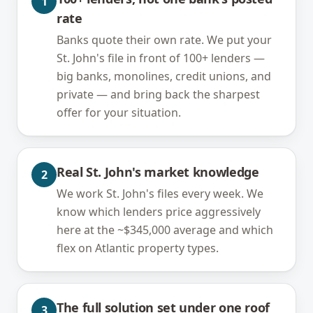
1
rate
Banks quote their own rate. We put your
St. John's file in front of 100+ lenders —
big banks, monolines, credit unions, and
private — and bring back the sharpest
offer for your situation.
Real St. John's market knowledge
2
We work St. John's files every week. We
know which lenders price aggressively
here at the ~$345,000 average and which
flex on Atlantic property types.
The full solution set under one roof
3