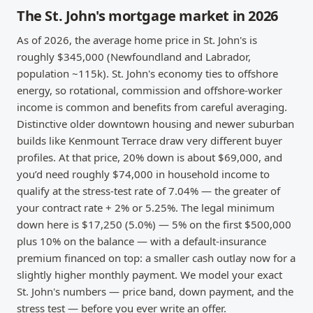
The St. John's mortgage market in 2026
As of 2026, the average home price in St. John's is
roughly $345,000 (Newfoundland and Labrador,
population ~115k). St. John's economy ties to offshore
energy, so rotational, commission and offshore-worker
income is common and benefits from careful averaging.
Distinctive older downtown housing and newer suburban
builds like Kenmount Terrace draw very different buyer
profiles. At that price, 20% down is about $69,000, and
you’d need roughly $74,000 in household income to
qualify at the stress-test rate of 7.04% — the greater of
your contract rate + 2% or 5.25%. The legal minimum
down here is $17,250 (5.0%) — 5% on the first $500,000
plus 10% on the balance — with a default-insurance
premium financed on top: a smaller cash outlay now for a
slightly higher monthly payment. We model your exact
St. John's numbers — price band, down payment, and the
stress test — before you ever write an offer.