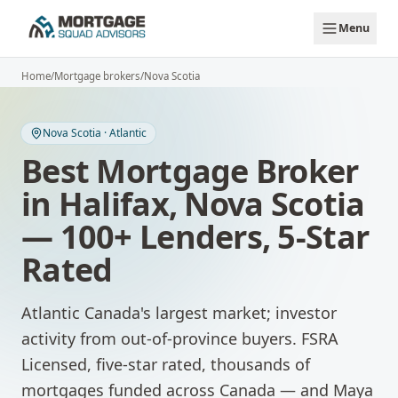
Skip to main content
Menu
Home
/
Mortgage brokers
/
Nova Scotia
Nova Scotia
·
Atlantic
Best Mortgage Broker
in
Halifax
,
Nova Scotia
— 100+ Lenders, 5-Star
Rated
Atlantic Canada's largest market; investor
activity from out-of-province buyers.
FSRA
Licensed, five-star rated, thousands of
mortgages funded across Canada — and Maya