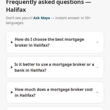
Frequently asked questions —
Halifax
Don’t see yours?
Ask Maya
— instant answer in 50+
languages.
How do I choose the best mortgage
broker in Halifax?
Is it better to use a mortgage broker or a
bank in Halifax?
How much does a mortgage broker cost
in Halifax?