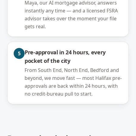
Maya, our AI mortgage advisor, answers
instantly any time — and a licensed FSRA
advisor takes over the moment your file
gets real.
Pre-approval in 24 hours, every
5
pocket of the city
From South End, North End, Bedford and
beyond, we move fast — most Halifax pre-
approvals are back within 24 hours, with
no credit-bureau pull to start.