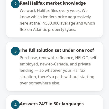
Real Halifax market knowledge
2
We work Halifax files every week. We
know which lenders price aggressively
here at the ~$580,000 average and which
flex on Atlantic property types.
The full solution set under one roof
3
Purchase, renewal, refinance, HELOC, self-
employed, new-to-Canada, and private
lending — so whatever your Halifax
situation, there's a path without starting
over somewhere else.
Answers 24/7 in 50+ languages
4