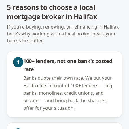
5
reasons to choose a local
mortgage broker in
Halifax
If you’re buying, renewing, or refinancing in
Halifax
,
here’s why working with a local broker beats your
bank’s first offer.
100+ lenders, not one bank's posted
1
rate
Banks quote their own rate. We put your
Halifax file in front of 100+ lenders — big
banks, monolines, credit unions, and
private — and bring back the sharpest
offer for your situation.