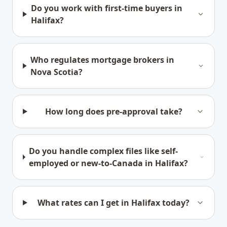
Do you work with first-time buyers in
Halifax?
Who regulates mortgage brokers in
Nova Scotia?
How long does pre-approval take?
Do you handle complex files like self-
employed or new-to-Canada in Halifax?
What rates can I get in Halifax today?