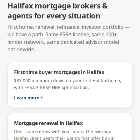
Halifax
mortgage brokers &
agents for every situation
First home, renewal, refinance, investor portfolio —
we have a path. Same FSRA license, same 100+
lender network, same dedicated advisor model
nationwide.
First-time buyer mortgages
in
Halifax
$33,000 minimum down on your first Halifax home,
with FHSA + RRSP HBP optimization.
Learn more
Mortgage renewal
in
Halifax
Don't auto-renew with your bank. The average
Halifax client beats their bank's first offer by 30-