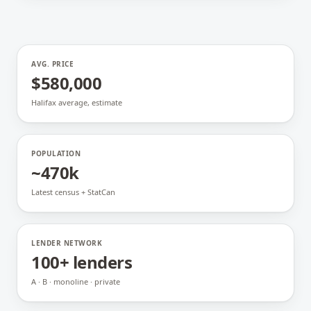
AVG. PRICE
$580,000
Halifax average, estimate
POPULATION
~470k
Latest census + StatCan
LENDER NETWORK
100+ lenders
A · B · monoline · private