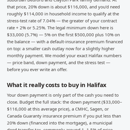
that price, 20% down is about $116,000, and you’d need
roughly $114,000 in household income to qualify at the
stress-test rate of 7.04% — the greater of your contract
rate + 2% or 5.25%. The legal minimum down here is
$33,000 (5.7%) — 5% on the first $500,000 plus 10% on
the balance — with a default-insurance premium financed
on top: a smaller cash outlay now for a slightly higher
monthly payment. We model your exact Halifax numbers
— price band, down payment, and the stress test —
before you ever write an offer.
What it really costs to buy in Halifax
Your down payment is only part of the cash you need to
close. Budget the full stack: the down payment ($33,000–
$116,000 at this average price), a CMHC, Sagen, or
Canada Guaranty insurance premium if you put less than
20% down (financed into the mortgage), a municipal
deed transfer tax, commonly around 1–1.5% of price