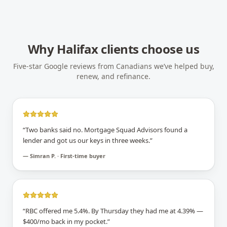
Why
Halifax
clients choose us
Five-star Google reviews from Canadians we’ve helped buy,
renew, and refinance.
“
Two banks said no. Mortgage Squad Advisors found a
lender and got us our keys in three weeks.
”
—
Simran P. · First-time buyer
“
RBC offered me 5.4%. By Thursday they had me at 4.39% —
$400/mo back in my pocket.
”