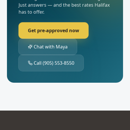
Just answers — and the best rates
Halifax
has to offer.
Get pre-approved now
Chat with Maya
Call
(905) 553-8550