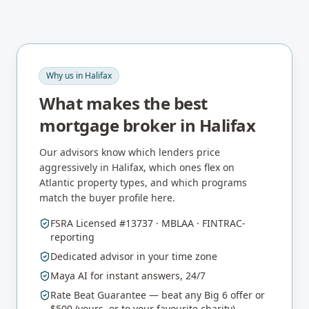
Why us in
Halifax
What makes the best
mortgage broker in
Halifax
Our advisors know which lenders price
aggressively in
Halifax
, which ones flex on
Atlantic
property types, and which programs
match the buyer profile here.
FSRA Licensed #13737 · MBLAA · FINTRAC-
reporting
Dedicated advisor in your time zone
Maya AI for instant answers, 24/7
Rate Beat Guarantee — beat any Big 6 offer or
$500 (yours, or to your favourite charity)