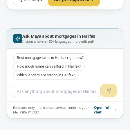
Ask Maya about
mortgages in Halifax
Instant answers · 50+ languages · no credit pull
Best mortgage rates in Halifax right now?
How much home can I afford in Halifax?
Which lenders are strong in Halifax?
Open full
Estimates only — a licensed advisor confirms your
chat
file. FSRA #13737.