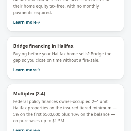
their home equity tax-free, with no monthly
payments required.
Learn more
Bridge financing
in
Halifax
Buying before your Halifax home sells? Bridge the
gap so you close on time without a fire-sale.
Learn more
Multiplex (2-4)
Federal policy finances owner-occupied 2–4 unit
Halifax
properties on the insured tiered minimum —
5% on the first $500,000 plus 10% on the balance —
on purchases up to $1.5M.
Learn more