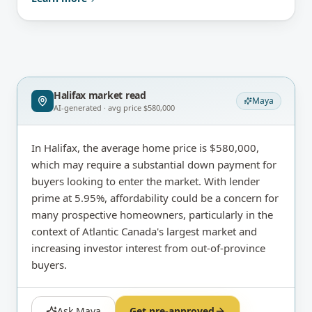
Halifax
market read
Maya
AI-generated · avg price
$580,000
In Halifax, the average home price is $580,000,
which may require a substantial down payment for
buyers looking to enter the market. With lender
prime at 5.95%, affordability could be a concern for
many prospective homeowners, particularly in the
context of Atlantic Canada's largest market and
increasing investor interest from out-of-province
buyers.
Ask Maya
Get pre-approved