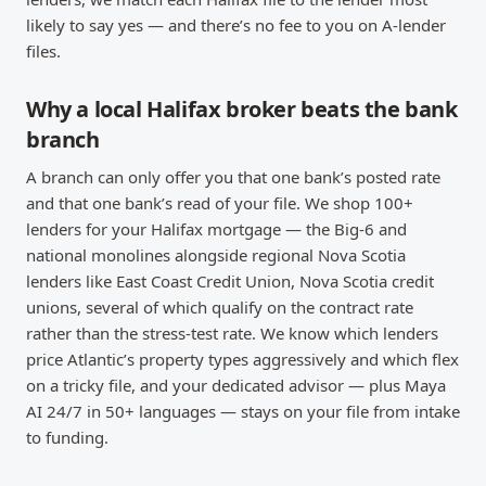
likely to say yes — and there’s no fee to you on A-lender
files.
Why a local Halifax broker beats the bank
branch
A branch can only offer you that one bank’s posted rate
and that one bank’s read of your file. We shop 100+
lenders for your Halifax mortgage — the Big-6 and
national monolines alongside regional Nova Scotia
lenders like East Coast Credit Union, Nova Scotia credit
unions, several of which qualify on the contract rate
rather than the stress-test rate. We know which lenders
price Atlantic’s property types aggressively and which flex
on a tricky file, and your dedicated advisor — plus Maya
AI 24/7 in 50+ languages — stays on your file from intake
to funding.