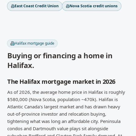
East Coast Credit Union
Nova Scotia credit unions
Halifax
mortgage guide
Buying or financing a home in
Halifax
.
The Halifax mortgage market in 2026
As of 2026, the average home price in Halifax is roughly
$580,000 (Nova Scotia, population ~470k). Halifax is
Atlantic Canada's largest market and has drawn heavy
out-of-province investor and relocation buying,
tightening what was long an affordable city. Peninsula
condos and Dartmouth value plays sit alongside
suburban Bedford and Clayton Park family demand. At