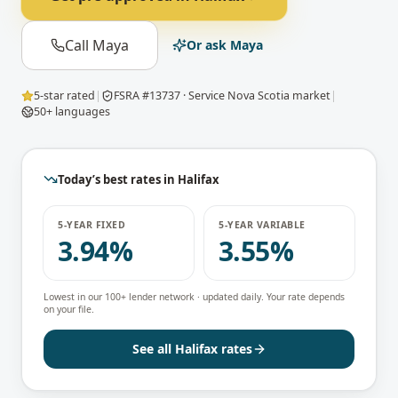
Call Maya
Or ask Maya
5-star rated
|
FSRA #13737 · Service Nova Scotia market
|
50+ languages
Today’s best rates in
Halifax
5-YEAR FIXED
5-YEAR VARIABLE
3.94%
3.55%
Lowest in our 100+ lender network · updated daily. Your rate depends
on your file.
See all
Halifax
rates