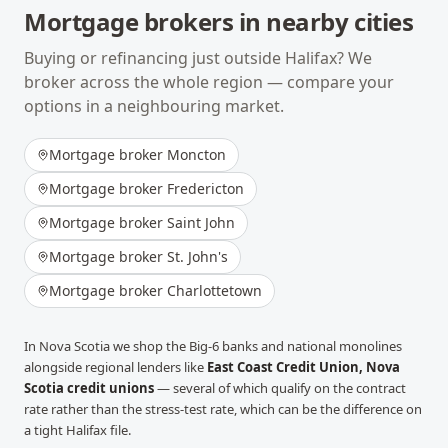
Mortgage brokers in nearby cities
Buying or refinancing just outside
Halifax
? We
broker across the whole region — compare your
options in a neighbouring market.
Mortgage broker
Moncton
Mortgage broker
Fredericton
Mortgage broker
Saint John
Mortgage broker
St. John's
Mortgage broker
Charlottetown
In
Nova Scotia
we shop the Big-6 banks and national monolines
alongside regional lenders like
East Coast Credit Union, Nova
Scotia credit unions
— several of which qualify on the contract
rate rather than the stress-test rate, which can be the difference on
a tight
Halifax
file.