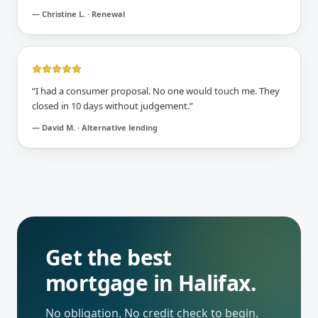
—
Christine L. · Renewal
“
I had a consumer proposal. No one would touch me. They
closed in 10 days without judgement.
”
—
David M. · Alternative lending
Get the best
mortgage in
Halifax
.
No obligation. No credit check to begin.