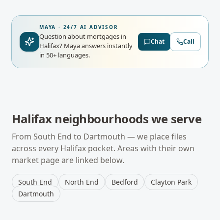
MAYA · 24/7 AI ADVISOR
Question about mortgages in
Chat
Call
Halifax?
Maya answers instantly
in 50+ languages.
Halifax
neighbourhoods we serve
From
South End
to
Dartmouth
— we place files
across every
Halifax
pocket. Areas with their own
market page are linked below.
South End
North End
Bedford
Clayton Park
Dartmouth