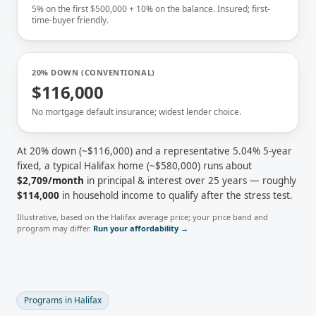
5% on the first $500,000 + 10% on the balance. Insured; first-
time-buyer friendly.
20% DOWN (CONVENTIONAL)
$116,000
No mortgage default insurance; widest lender choice.
At 20% down (~
$116,000
) and a representative
5.04
% 5-year
fixed, a typical
Halifax
home (~
$580,000
) runs about
$2,709
/month
in principal & interest over 25 years — roughly
$114,000
in household income to qualify after the stress test.
Illustrative, based on the
Halifax
average price; your price band and
program may differ.
Run your affordability →
Programs in
Halifax