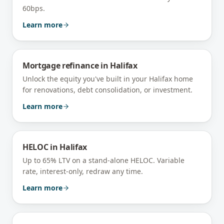
60bps.
Learn more
Mortgage refinance
in
Halifax
Unlock the equity you've built in your Halifax home
for renovations, debt consolidation, or investment.
Learn more
HELOC
in
Halifax
Up to 65% LTV on a stand-alone HELOC. Variable
rate, interest-only, redraw any time.
Learn more