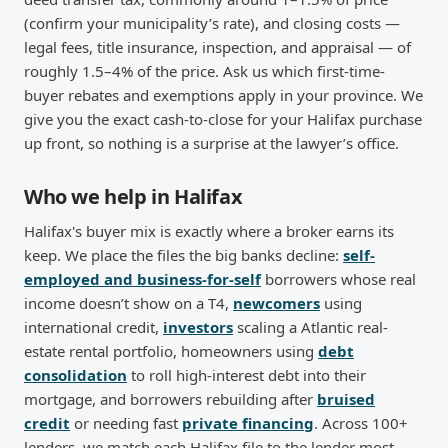
(confirm your municipality’s rate), and closing costs —
legal fees, title insurance, inspection, and appraisal — of
roughly 1.5–4% of the price. Ask us which first-time-
buyer rebates and exemptions apply in your province. We
give you the exact cash-to-close for your Halifax purchase
up front, so nothing is a surprise at the lawyer’s office.
Who we help in Halifax
Halifax's buyer mix is exactly where a broker earns its
keep. We place the files the big banks decline:
self-
employed and business-for-self
borrowers whose real
income doesn’t show on a T4,
newcomers
using
international credit,
investors
scaling a Atlantic real-
estate rental portfolio, homeowners using
debt
consolidation
to roll high-interest debt into their
mortgage, and borrowers rebuilding after
bruised
credit
or needing fast
private financing
. Across 100+
lenders, we match each Halifax file to the lender most