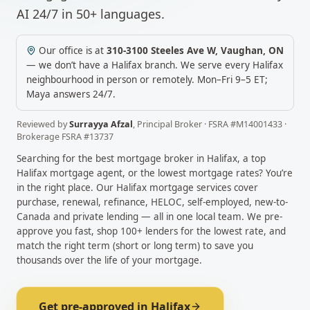
AI 24/7 in 50+ languages.
Our office is at
310-3100 Steeles Ave W
,
Vaughan
,
ON
— we don’t have a
Halifax
branch. We serve every
Halifax
neighbourhood in person or remotely.
Mon–Fri 9–5 ET;
Maya answers 24/7.
Reviewed by
Surrayya Afzal
,
Principal Broker
· FSRA #
M14001433
·
Brokerage FSRA #
13737
Searching for the best mortgage broker in
Halifax
, a top
Halifax
mortgage agent, or the lowest mortgage rates? You’re
in the right place. Our
Halifax
mortgage services cover
purchase, renewal, refinance, HELOC, self-employed, new-to-
Canada and private lending — all in one local team. We pre-
approve you fast, shop 100+ lenders for the lowest rate, and
match the right term (short or long term) to save you
thousands over the life of your mortgage.
Get pre-approved in
Halifax