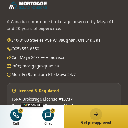
A Canadian mortgage brokerage powered by Maya AI
and 20 years of experience.
310-3100 Steeles Ave W, Vaughan, ON L4K 3R1
(905) 553-8550
Call Maya 24/7 — AI advisor
info@mortgagesquad.ca
Mon–Fri 9am–5pm ET · Maya 24/7
Licensed & Regulated
FSRA Brokerage License
#13737
Principal Broker:
Surrayya Afzal
MAYA AI
MBLAA · FINTRAC · PIPEDA
Get pre-approved
Call
Chat