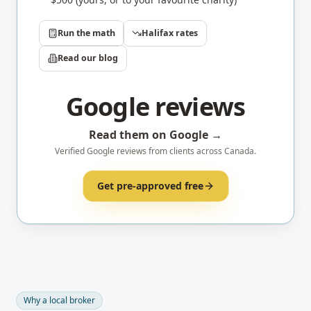
Run the math
Halifax
rates
Read our blog
Google reviews
Read them on Google →
Verified Google reviews from clients across Canada.
Get pre-approved free
Why a local broker