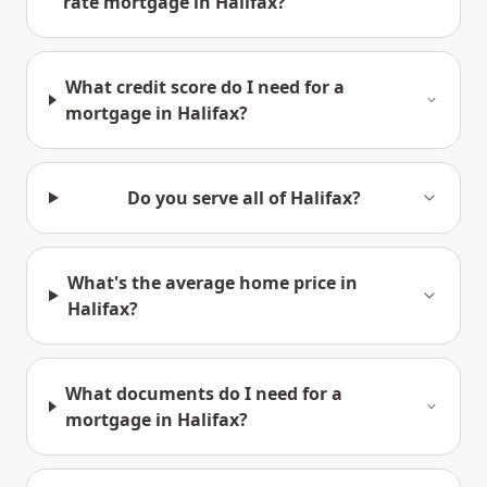
rate mortgage in Halifax?
What credit score do I need for a
mortgage in Halifax?
Do you serve all of Halifax?
What's the average home price in
Halifax?
What documents do I need for a
mortgage in Halifax?