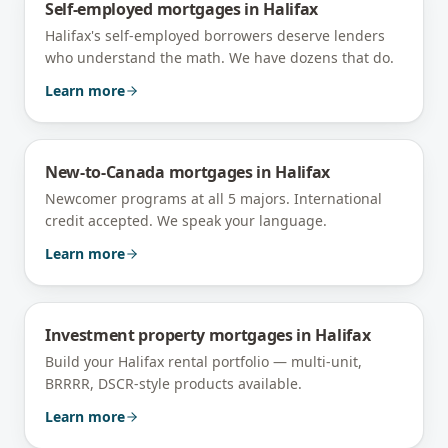
Self-employed mortgages
in
Halifax
Halifax's self-employed borrowers deserve lenders
who understand the math. We have dozens that do.
Learn more
New-to-Canada mortgages
in
Halifax
Newcomer programs at all 5 majors. International
credit accepted. We speak your language.
Learn more
Investment property mortgages
in
Halifax
Build your Halifax rental portfolio — multi-unit,
BRRRR, DSCR-style products available.
Learn more