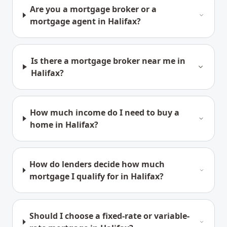
Are you a mortgage broker or a
mortgage agent in Halifax?
Is there a mortgage broker near me in
Halifax?
How much income do I need to buy a
home in Halifax?
How do lenders decide how much
mortgage I qualify for in Halifax?
Should I choose a fixed-rate or variable-