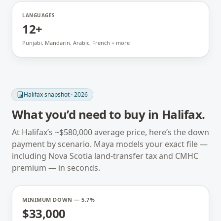
LANGUAGES
12+
Punjabi, Mandarin, Arabic, French + more
Halifax
snapshot · 2026
What you’d need to buy in
Halifax
.
At
Halifax
’s ~
$580,000
average price, here’s the down
payment by scenario. Maya models your exact file —
including
Nova Scotia
land-transfer tax and CMHC
premium — in seconds.
MINIMUM DOWN — 5.7%
$33,000