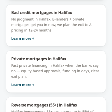
Bad credit mortgages
in
Halifax
No judgment in Halifax. B-lenders + private
mortgages get you in now; we plan the exit to A-
pricing in 12-24 months.
Learn more
Private mortgages
in
Halifax
Fast private financing in Halifax when the banks say
no — equity-based approvals, funding in days, clear
exit plan.
Learn more
Reverse mortgages (55+)
in
Halifax
Halifax homeowners 55+ can access up to 55% of