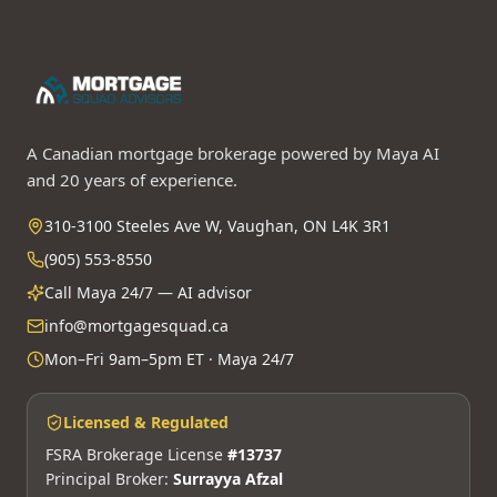
A Canadian mortgage brokerage powered by Maya AI
and 20 years of experience.
310-3100 Steeles Ave W, Vaughan, ON L4K 3R1
(905) 553-8550
Call Maya 24/7 — AI advisor
info@mortgagesquad.ca
Mon–Fri 9am–5pm ET · Maya 24/7
Licensed & Regulated
FSRA Brokerage License
#13737
Principal Broker:
Surrayya Afzal