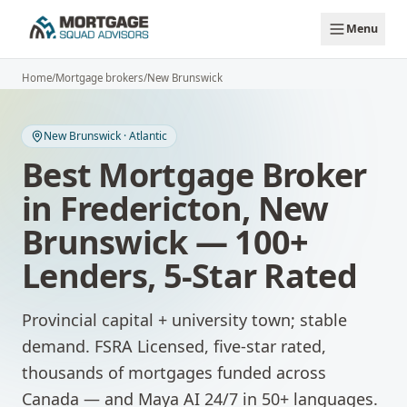
Skip to main content
Menu
Home
/
Mortgage brokers
/
New Brunswick
New Brunswick
·
Atlantic
Best Mortgage Broker
in
Fredericton
,
New
Brunswick
— 100+
Lenders, 5-Star Rated
Provincial capital + university town; stable
demand.
FSRA Licensed, five-star rated,
thousands of mortgages funded across
Canada — and Maya AI 24/7 in 50+ languages.