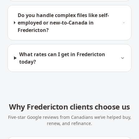
Do you handle complex files like self-
employed or new-to-Canada in
Fredericton?
What rates can I get in Fredericton
today?
Why
Fredericton
clients choose us
Five-star Google reviews from Canadians we’ve helped buy,
renew, and refinance.