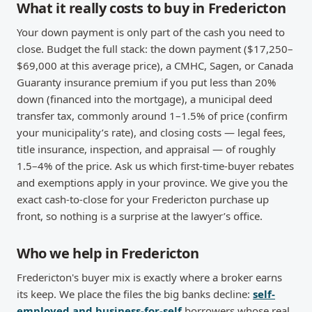
What it really costs to buy in Fredericton
Your down payment is only part of the cash you need to
close. Budget the full stack: the down payment ($17,250–
$69,000 at this average price), a CMHC, Sagen, or Canada
Guaranty insurance premium if you put less than 20%
down (financed into the mortgage), a municipal deed
transfer tax, commonly around 1–1.5% of price (confirm
your municipality’s rate), and closing costs — legal fees,
title insurance, inspection, and appraisal — of roughly
1.5–4% of the price. Ask us which first-time-buyer rebates
and exemptions apply in your province. We give you the
exact cash-to-close for your Fredericton purchase up
front, so nothing is a surprise at the lawyer’s office.
Who we help in Fredericton
Fredericton's buyer mix is exactly where a broker earns
its keep. We place the files the big banks decline:
self-
employed and business-for-self
borrowers whose real