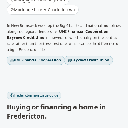
Mortgage broker
Charlottetown
In
New Brunswick
we shop the Big-6 banks and national monolines
alongside regional lenders like
UNI Financial Coopération,
Bayview Credit Union
— several of which qualify on the contract
rate rather than the stress-test rate, which can be the difference on
a tight
Fredericton
file.
UNI Financial Coopération
Bayview Credit Union
Fredericton
mortgage guide
Buying or financing a home in
Fredericton
.