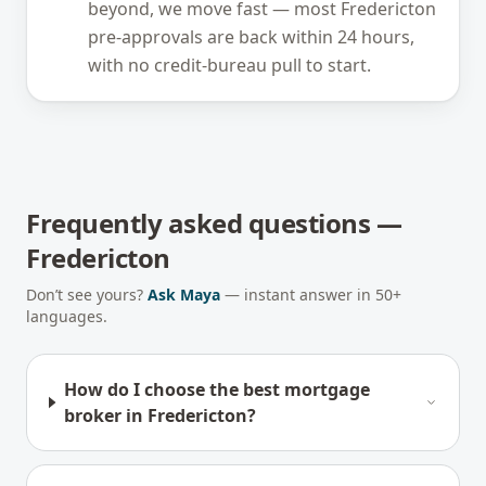
beyond, we move fast — most Fredericton
pre-approvals are back within 24 hours,
with no credit-bureau pull to start.
Frequently asked questions —
Fredericton
Don’t see yours?
Ask Maya
— instant answer in 50+
languages.
How do I choose the best mortgage
broker in Fredericton?