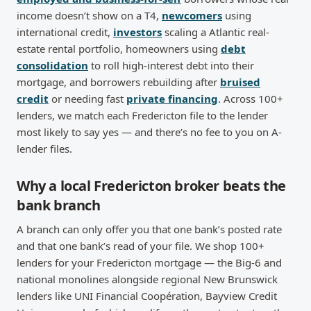
income doesn’t show on a T4,
newcomers
using
international credit,
investors
scaling a Atlantic real-
estate rental portfolio, homeowners using
debt
consolidation
to roll high-interest debt into their
mortgage, and borrowers rebuilding after
bruised
credit
or needing fast
private financing
. Across 100+
lenders, we match each Fredericton file to the lender
most likely to say yes — and there’s no fee to you on A-
lender files.
Why a local Fredericton broker beats the
bank branch
A branch can only offer you that one bank’s posted rate
and that one bank’s read of your file. We shop 100+
lenders for your Fredericton mortgage — the Big-6 and
national monolines alongside regional New Brunswick
lenders like UNI Financial Coopération, Bayview Credit