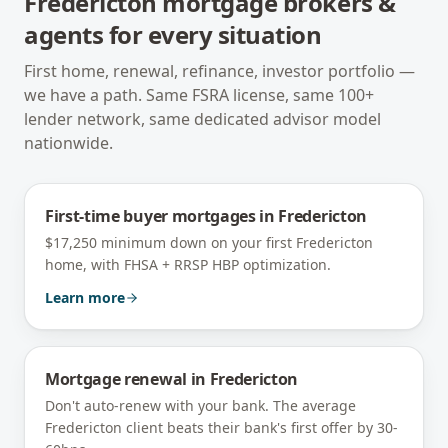
Fredericton
mortgage brokers &
agents for every situation
First home, renewal, refinance, investor portfolio —
we have a path. Same FSRA license, same 100+
lender network, same dedicated advisor model
nationwide.
First-time buyer mortgages
in
Fredericton
$17,250 minimum down on your first Fredericton
home, with FHSA + RRSP HBP optimization.
Learn more
Mortgage renewal
in
Fredericton
Don't auto-renew with your bank. The average
Fredericton client beats their bank's first offer by 30-