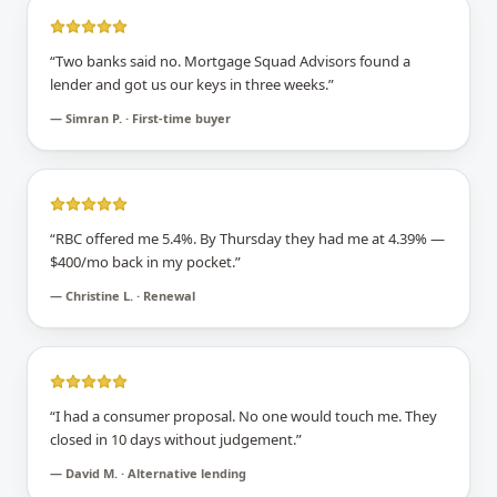
“
Two banks said no. Mortgage Squad Advisors found a
lender and got us our keys in three weeks.
”
—
Simran P. · First-time buyer
“
RBC offered me 5.4%. By Thursday they had me at 4.39% —
$400/mo back in my pocket.
”
—
Christine L. · Renewal
“
I had a consumer proposal. No one would touch me. They
closed in 10 days without judgement.
”
—
David M. · Alternative lending