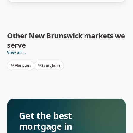
Other
New Brunswick
markets we
serve
View all →
Moncton
Saint John
Get the best
mortgage in