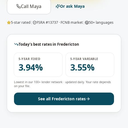
Call Maya
Or ask Maya
5-star rated
|
FSRA #13737 · FCNB market
|
50+ languages
Today’s best rates in
Fredericton
5-YEAR FIXED
5-YEAR VARIABLE
3.94%
3.55%
Lowest in our 100+ lender network · updated daily. Your rate depends
on your file.
See all
Fredericton
rates