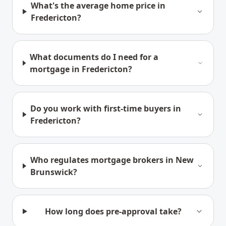
What's the average home price in
Fredericton?
What documents do I need for a
mortgage in Fredericton?
Do you work with first-time buyers in
Fredericton?
Who regulates mortgage brokers in New
Brunswick?
How long does pre-approval take?