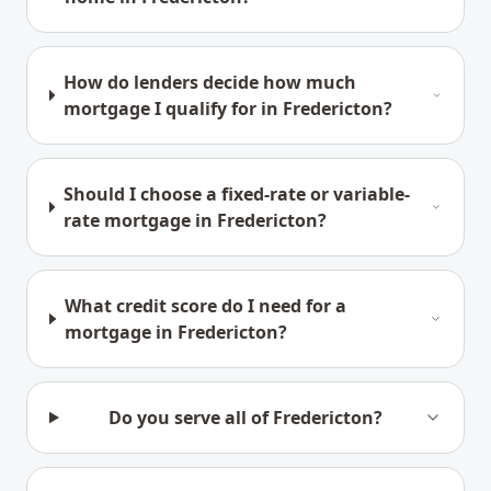
How do lenders decide how much
mortgage I qualify for in Fredericton?
Should I choose a fixed-rate or variable-
rate mortgage in Fredericton?
What credit score do I need for a
mortgage in Fredericton?
Do you serve all of Fredericton?