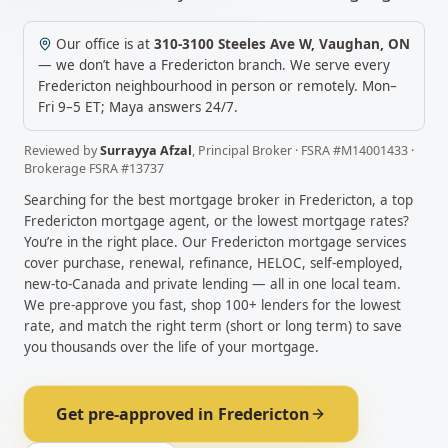
Our office is at
310-3100 Steeles Ave W
,
Vaughan
,
ON
— we don’t have a
Fredericton
branch. We serve every
Fredericton
neighbourhood in person or remotely.
Mon–
Fri 9–5 ET; Maya answers 24/7.
Reviewed by
Surrayya Afzal
,
Principal Broker
· FSRA #
M14001433
·
Brokerage FSRA #
13737
Searching for the best mortgage broker in
Fredericton
, a top
Fredericton
mortgage agent, or the lowest mortgage rates?
You’re in the right place. Our
Fredericton
mortgage services
cover purchase, renewal, refinance, HELOC, self-employed,
new-to-Canada and private lending — all in one local team.
We pre-approve you fast, shop 100+ lenders for the lowest
rate, and match the right term (short or long term) to save
you thousands over the life of your mortgage.
Get pre-approved in
Fredericton