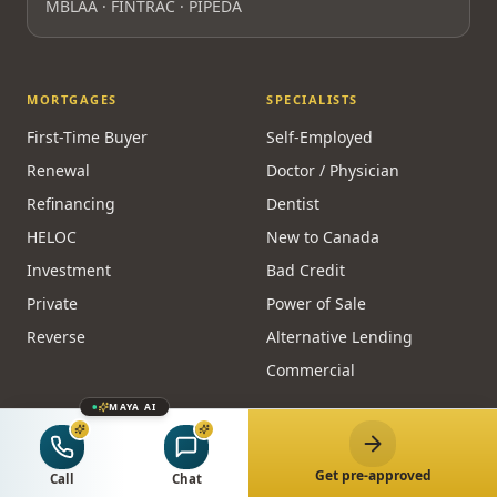
MBLAA · FINTRAC · PIPEDA
MORTGAGES
SPECIALISTS
First-Time Buyer
Self-Employed
Renewal
Doctor / Physician
Refinancing
Dentist
HELOC
New to Canada
Investment
Bad Credit
Private
Power of Sale
Reverse
Alternative Lending
Commercial
MAYA AI
CALCULATORS
RESOURCES
Affordability
Guides
Get pre-approved
Call
Chat
Payment
Homeowner Hub