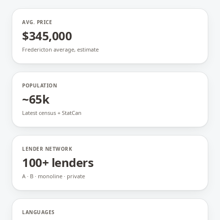
AVG. PRICE
$345,000
Fredericton average, estimate
POPULATION
~65k
Latest census + StatCan
LENDER NETWORK
100+ lenders
A · B · monoline · private
LANGUAGES