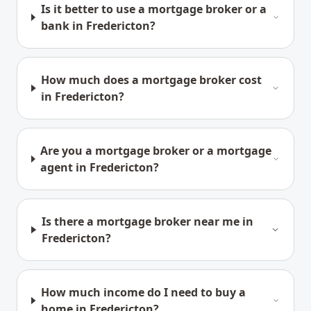
Is it better to use a mortgage broker or a
bank in Fredericton?
How much does a mortgage broker cost
in Fredericton?
Are you a mortgage broker or a mortgage
agent in Fredericton?
Is there a mortgage broker near me in
Fredericton?
How much income do I need to buy a
home in Fredericton?