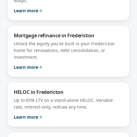
60bps.
Learn more
Mortgage refinance
in
Fredericton
Unlock the equity you've built in your Fredericton
home for renovations, debt consolidation, or
investment.
Learn more
HELOC
in
Fredericton
Up to 65% LTV on a stand-alone HELOC. Variable
rate, interest-only, redraw any time.
Learn more