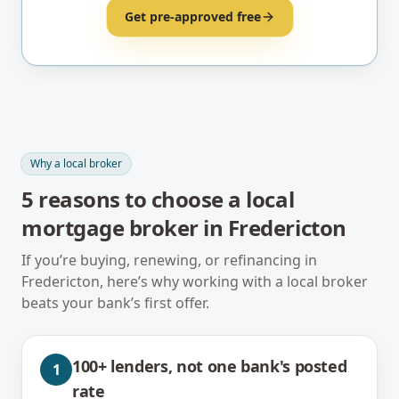
Get pre-approved free
Why a local broker
5
reasons to choose a local
mortgage broker in
Fredericton
If you’re buying, renewing, or refinancing in
Fredericton
, here’s why working with a local broker
beats your bank’s first offer.
100+ lenders, not one bank's posted
1
rate