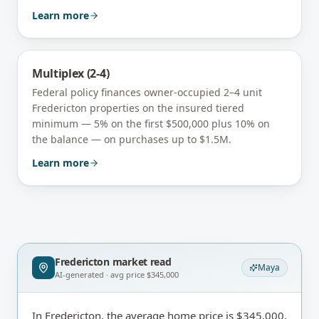
Learn more
Multiplex (2-4)
Federal policy finances owner-occupied 2–4 unit
Fredericton
properties on the insured tiered
minimum — 5% on the first $500,000 plus 10% on
the balance — on purchases up to $1.5M.
Learn more
Fredericton
market read
Maya
AI-generated · avg price
$345,000
In Fredericton, the average home price is $345,000,