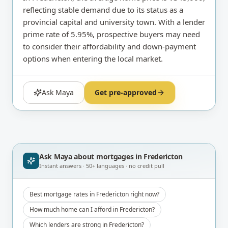
reflecting stable demand due to its status as a
provincial capital and university town. With a lender
prime rate of 5.95%, prospective buyers may need
to consider their affordability and down-payment
options when entering the local market.
Ask Maya
Get pre-approved
Ask Maya about
mortgages in Fredericton
Instant answers · 50+ languages · no credit pull
Best mortgage rates in Fredericton right now?
How much home can I afford in Fredericton?
Which lenders are strong in Fredericton?