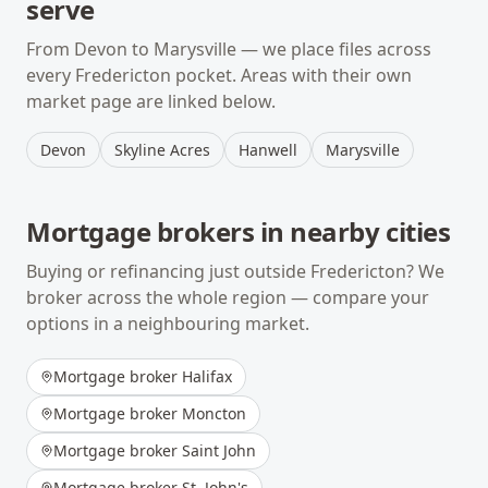
serve
From
Devon
to
Marysville
— we place files across
every
Fredericton
pocket. Areas with their own
market page are linked below.
Devon
Skyline Acres
Hanwell
Marysville
Mortgage brokers in nearby cities
Buying or refinancing just outside
Fredericton
? We
broker across the whole region — compare your
options in a neighbouring market.
Mortgage broker
Halifax
Mortgage broker
Moncton
Mortgage broker
Saint John
Mortgage broker
St. John's