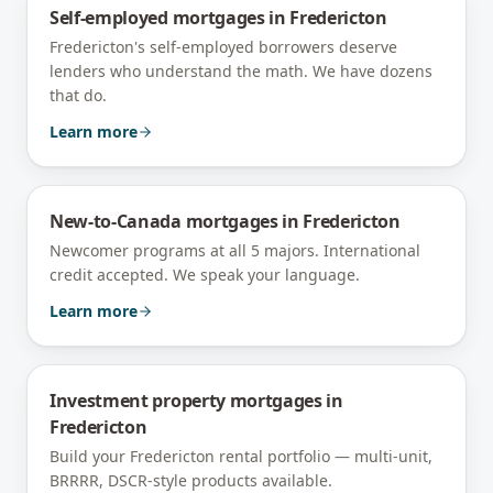
Self-employed mortgages
in
Fredericton
Fredericton's self-employed borrowers deserve
lenders who understand the math. We have dozens
that do.
Learn more
New-to-Canada mortgages
in
Fredericton
Newcomer programs at all 5 majors. International
credit accepted. We speak your language.
Learn more
Investment property mortgages
in
Fredericton
Build your Fredericton rental portfolio — multi-unit,
BRRRR, DSCR-style products available.