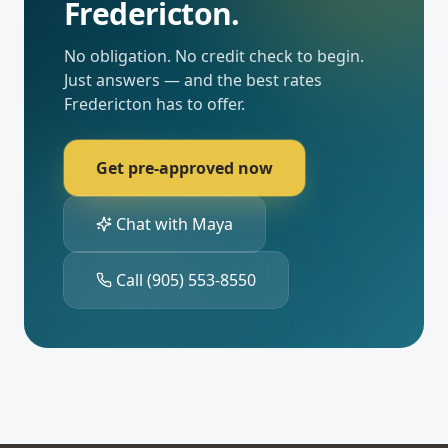
Fredericton
.
No obligation. No credit check to begin.
Just answers — and the best rates
Fredericton
has to offer.
Get pre-approved now
Chat with Maya
Call
(905) 553-8550