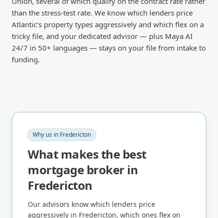
Union, several of which qualify on the contract rate rather
than the stress-test rate. We know which lenders price
Atlantic’s property types aggressively and which flex on a
tricky file, and your dedicated advisor — plus Maya AI
24/7 in 50+ languages — stays on your file from intake to
funding.
Why us in
Fredericton
What makes the best
mortgage broker in
Fredericton
Our advisors know which lenders price
aggressively in
Fredericton
, which ones flex on