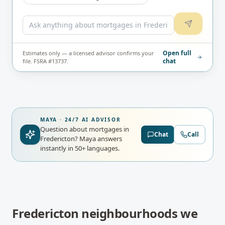
Open full
Estimates only — a licensed advisor confirms your
chat
file. FSRA #13737.
MAYA · 24/7 AI ADVISOR
Question about mortgages in
Chat
Call
Fredericton?
Maya answers
instantly in 50+ languages.
Fredericton
neighbourhoods we