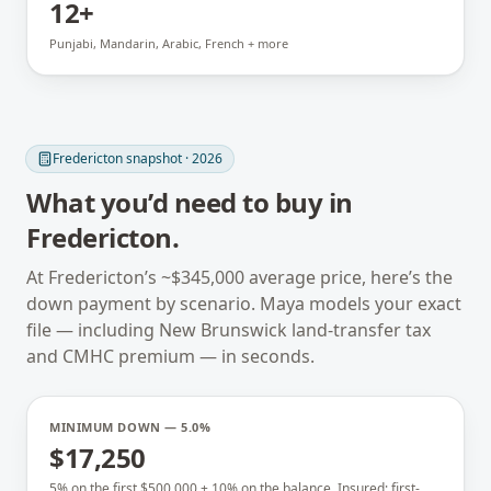
12+
Punjabi, Mandarin, Arabic, French + more
Fredericton
snapshot · 2026
What you’d need to buy in
Fredericton
.
At
Fredericton
’s ~
$345,000
average price, here’s the
down payment by scenario. Maya models your exact
file — including
New Brunswick
land-transfer tax
and CMHC premium — in seconds.
MINIMUM DOWN — 5.0%
$17,250
5% on the first $500,000 + 10% on the balance. Insured; first-