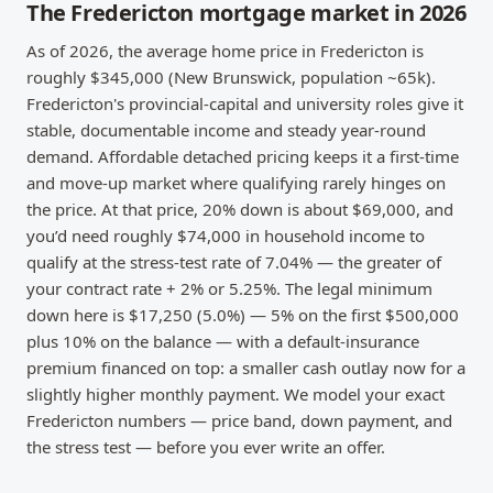
The Fredericton mortgage market in 2026
As of 2026, the average home price in Fredericton is
roughly $345,000 (New Brunswick, population ~65k).
Fredericton's provincial-capital and university roles give it
stable, documentable income and steady year-round
demand. Affordable detached pricing keeps it a first-time
and move-up market where qualifying rarely hinges on
the price. At that price, 20% down is about $69,000, and
you’d need roughly $74,000 in household income to
qualify at the stress-test rate of 7.04% — the greater of
your contract rate + 2% or 5.25%. The legal minimum
down here is $17,250 (5.0%) — 5% on the first $500,000
plus 10% on the balance — with a default-insurance
premium financed on top: a smaller cash outlay now for a
slightly higher monthly payment. We model your exact
Fredericton numbers — price band, down payment, and
the stress test — before you ever write an offer.