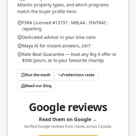
Atlantic
property types, and which programs
match the buyer profile here.
FSRA Licensed #13737 · MBLAA · FINTRAC-
reporting
Dedicated advisor in your time zone
Maya AI for instant answers, 24/7
Rate Beat Guarantee — beat any Big 6 offer or
$500 (yours, or to your favourite charity)
Run the math
Fredericton
rates
Read our blog
Google reviews
Read them on Google →
Verified Google reviews from clients across Canada.