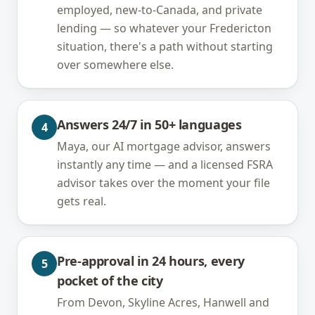
employed, new-to-Canada, and private
lending — so whatever your Fredericton
situation, there's a path without starting
over somewhere else.
Answers 24/7 in 50+ languages
4
Maya, our AI mortgage advisor, answers
instantly any time — and a licensed FSRA
advisor takes over the moment your file
gets real.
Pre-approval in 24 hours, every
5
pocket of the city
From Devon, Skyline Acres, Hanwell and