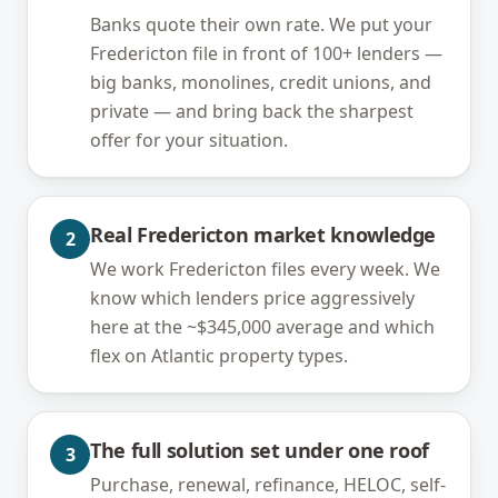
Banks quote their own rate. We put your
Fredericton file in front of 100+ lenders —
big banks, monolines, credit unions, and
private — and bring back the sharpest
offer for your situation.
Real Fredericton market knowledge
2
We work Fredericton files every week. We
know which lenders price aggressively
here at the ~$345,000 average and which
flex on Atlantic property types.
The full solution set under one roof
3
Purchase, renewal, refinance, HELOC, self-