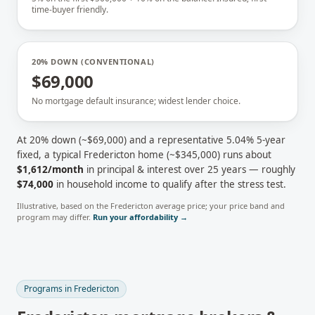
time-buyer friendly.
20% DOWN (CONVENTIONAL)
$69,000
No mortgage default insurance; widest lender choice.
At 20% down (~
$69,000
) and a representative
5.04
% 5-year
fixed, a typical
Fredericton
home (~
$345,000
) runs about
$1,612
/month
in principal & interest over 25 years — roughly
$74,000
in household income to qualify after the stress test.
Illustrative, based on the
Fredericton
average price; your price band and
program may differ.
Run your affordability →
Programs in
Fredericton