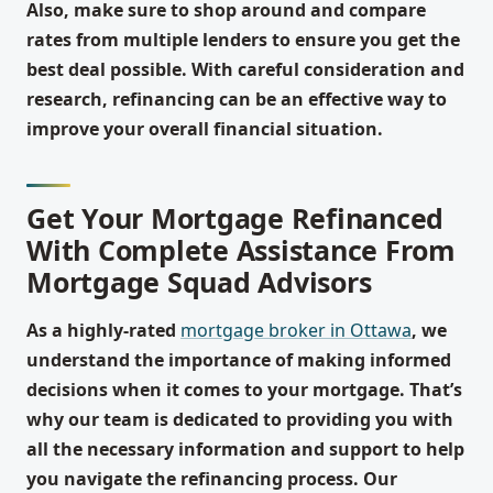
Also, make sure to shop around and compare
rates from multiple lenders to ensure you get the
best deal possible. With careful consideration and
research, refinancing can be an effective way to
improve your overall financial situation.
Get Your Mortgage Refinanced
With Complete Assistance From
Mortgage Squad Advisors
As a highly-rated
mortgage broker in Ottawa
, we
understand the importance of making informed
decisions when it comes to your mortgage. That’s
why our team is dedicated to providing you with
all the necessary information and support to help
you navigate the refinancing process. Our