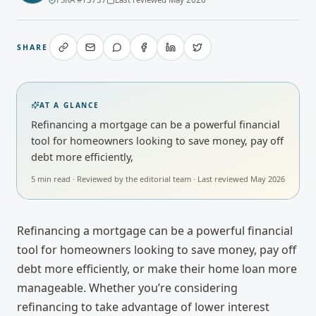
SHARE
AT A GLANCE
Refinancing a mortgage can be a powerful financial
tool for homeowners looking to save money, pay off
debt more efficiently,
5
min read · Reviewed by
the editorial team
· Last reviewed
May 2026
Refinancing a mortgage can be a powerful financial
tool for homeowners looking to save money, pay off
debt more efficiently, or make their home loan more
manageable. Whether you’re considering
refinancing to take advantage of lower interest