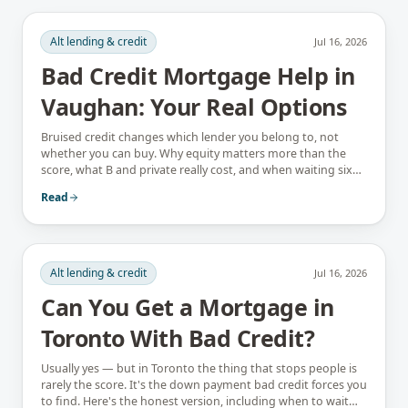
Alt lending & credit
Jul 16, 2026
Bad Credit Mortgage Help in
Vaughan: Your Real Options
Bruised credit changes which lender you belong to, not
whether you can buy. Why equity matters more than the
score, what B and private really cost, and when waiting six
months is the better answer.
Read
Alt lending & credit
Jul 16, 2026
Can You Get a Mortgage in
Toronto With Bad Credit?
Usually yes — but in Toronto the thing that stops people is
rarely the score. It's the down payment bad credit forces you
to find. Here's the honest version, including when to wait