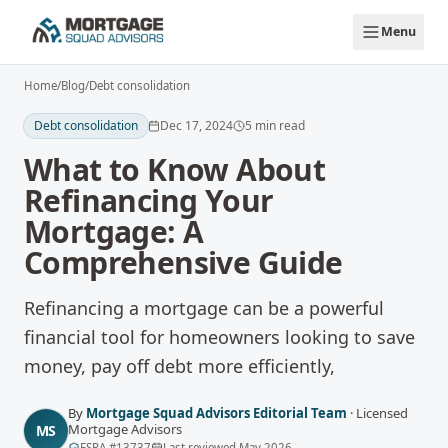
Skip to main content
Menu
Home
/
Blog
/
Debt consolidation
Debt consolidation
Dec 17, 2024
5
min read
What to Know About
Refinancing Your
Mortgage: A
Comprehensive Guide
Refinancing a mortgage can be a powerful
financial tool for homeowners looking to save
money, pay off debt more efficiently,
By
Mortgage Squad Advisors Editorial Team
·
Licensed
Mortgage Advisors
MS
FSRA
#
13737
Last reviewed
May 2026