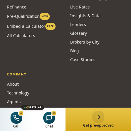
Refinance
Live Rates
Insights & Data
Pre-Qualification
NEW
Lenders
Embed a Calculator
FREE
Glossary
All Calculators
Brokers by City
Blog
Case Studies
COMPANY
About
Technology
Agents
MAYA AI
Partners
NEW
Reviews
Get pre-approved
Call
Chat
FAQ