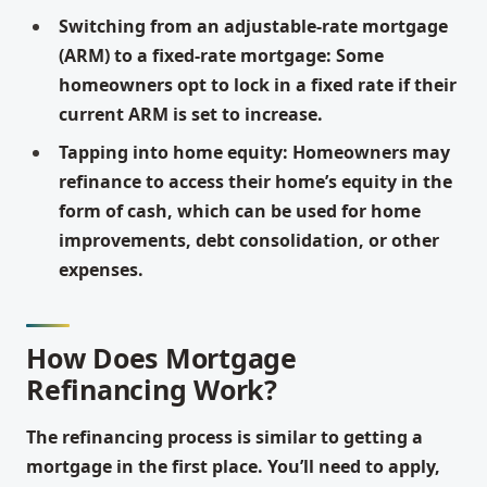
Switching from an adjustable-rate mortgage
(ARM) to a fixed-rate mortgage: Some
homeowners opt to lock in a fixed rate if their
current ARM is set to increase.
Tapping into home equity: Homeowners may
refinance to access their home’s equity in the
form of cash, which can be used for home
improvements, debt consolidation, or other
expenses.
How Does Mortgage
Refinancing Work?
The refinancing process is similar to getting a
mortgage in the first place. You’ll need to apply,