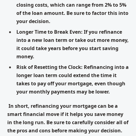
closing costs, which can range from 2% to 5%
of the loan amount. Be sure to factor this into
your decision.
Longer Time to Break Even: If you refinance
into a new loan term or take out more money,
it could take years before you start saving
money.
Risk of Resetting the Clock: Refinancing into a
longer loan term could extend the time it
takes to pay off your mortgage, even though
your monthly payments may be lower.
In short, refinancing your mortgage can be a
smart financial move if it helps you save money
in the long run. Be sure to carefully consider all of
the pros and cons before making your decision.