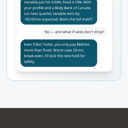
Variable just hit 4.04%, fixed 4.19%. With
your profile and a likely Bank of Canada
cut next quarter, variable wins by
~$210/mo expected. Want the full math?
Yes — and what if rates don't drop?
Even if BoC holds, you only pay $84/mo
more than fixed. Worst-case 24-mo
break-even. I'd lock the rate-hold for
safety.