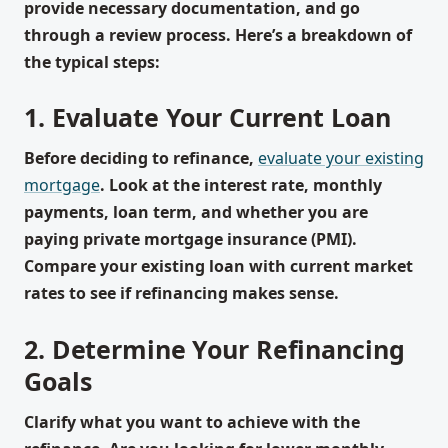
provide necessary documentation, and go
through a review process. Here’s a breakdown of
the typical steps:
1. Evaluate Your Current Loan
Before deciding to refinance,
evaluate your existing
mortgage
. Look at the interest rate, monthly
payments, loan term, and whether you are
paying private mortgage insurance (PMI).
Compare your existing loan with current market
rates to see if refinancing makes sense.
2. Determine Your Refinancing
Goals
Clarify what you want to achieve with the