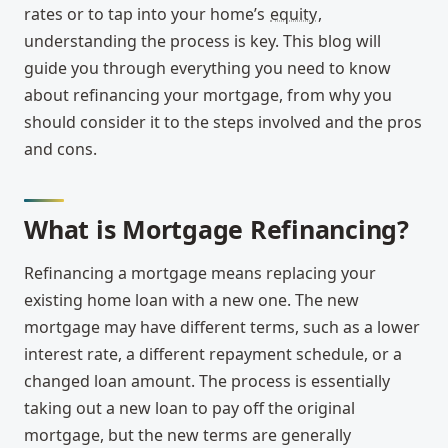
rates or to tap into your home’s
equity
,
understanding the process is key. This blog will
guide you through everything you need to know
about refinancing your mortgage, from why you
should consider it to the steps involved and the pros
and cons.
What is Mortgage Refinancing?
Refinancing a mortgage means replacing your
existing home loan with a new one. The new
mortgage may have different terms, such as a lower
interest rate, a different repayment schedule, or a
changed loan amount. The process is essentially
taking out a new loan to pay off the original
mortgage, but the new terms are generally