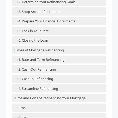
2. Determine Your Refinancing Goals
3. Shop Around for Lenders
4. Prepare Your Financial Documents
5. Lock in Your Rate
6. Closing the Loan
Types of Mortgage Refinancing
1. Rate-and-Term Refinancing
2. Cash-Out Refinancing
3. Cash-In Refinancing
4. Streamline Refinancing
Pros and Cons of Refinancing Your Mortgage
Pros:
Cons: