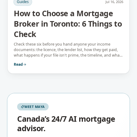
Guides
Jul 16, 2026
How to Choose a Mortgage
Broker in Toronto: 6 Things to
Check
Check these six before you hand anyone your income
documents: the licence, the lender list, how they get paid,
what happens if your file isn't prime, the timeline, and what
they tell you not to do.
Read
MEET MAYA
Canada’s 24/7 AI mortgage
advisor.