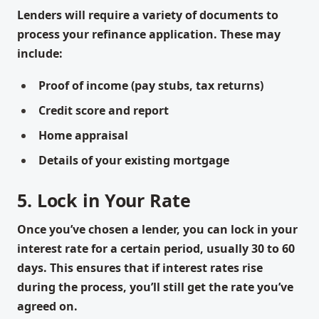
Lenders will require a variety of documents to
process your refinance application. These may
include:
Proof of income (pay stubs, tax returns)
Credit score and report
Home appraisal
Details of your existing mortgage
5. Lock in Your Rate
Once you’ve chosen a lender, you can lock in your
interest rate for a certain period, usually 30 to 60
days. This ensures that if interest rates rise
during the process, you’ll still get the rate you’ve
agreed on.