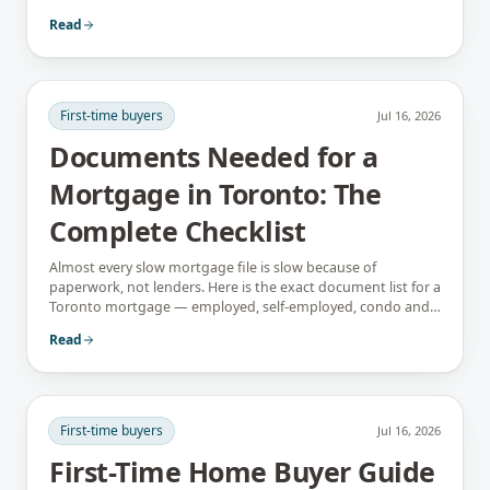
instead.
Read
First-time buyers
Jul 16, 2026
Documents Needed for a
Mortgage in Toronto: The
Complete Checklist
Almost every slow mortgage file is slow because of
paperwork, not lenders. Here is the exact document list for a
Toronto mortgage — employed, self-employed, condo and
newcomer files included.
Read
First-time buyers
Jul 16, 2026
First-Time Home Buyer Guide