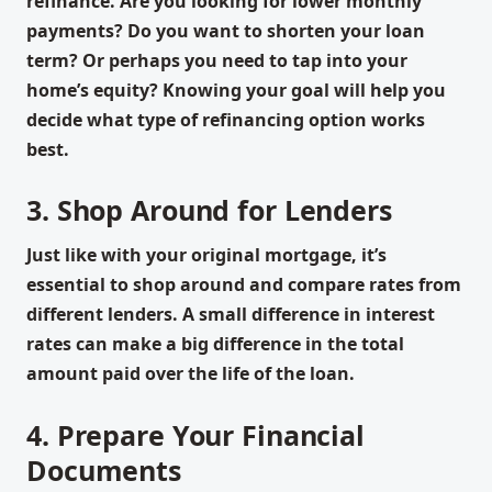
refinance. Are you looking for lower monthly
payments? Do you want to shorten your loan
term? Or perhaps you need to tap into your
home’s equity? Knowing your goal will help you
decide what type of refinancing option works
best.
3. Shop Around for Lenders
Just like with your original mortgage, it’s
essential to shop around and compare rates from
different lenders. A small difference in interest
rates can make a big difference in the total
amount paid over the life of the loan.
4. Prepare Your Financial
Documents