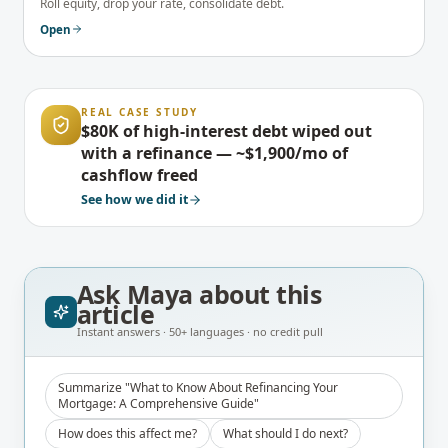
Roll equity, drop your rate, consolidate debt.
Open
REAL CASE STUDY
$80K of high-interest debt wiped out
with a refinance — ~$1,900/mo of
cashflow freed
See how we did it
Ask Maya about
this
article
Instant answers · 50+ languages · no credit pull
Summarize "What to Know About Refinancing Your
Mortgage: A Comprehensive Guide"
How does this affect me?
What should I do next?