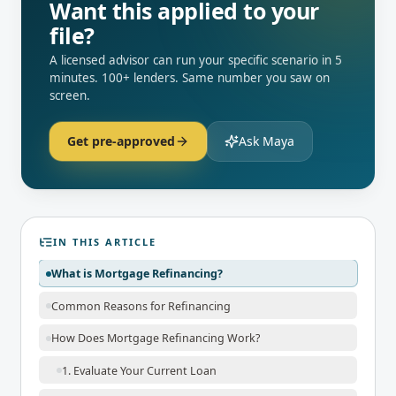
Want this applied to your
file?
A licensed advisor can run your specific scenario in 5
minutes. 100+ lenders. Same number you saw on
screen.
Get pre-approved
Ask Maya
IN THIS ARTICLE
What is Mortgage Refinancing?
Common Reasons for Refinancing
How Does Mortgage Refinancing Work?
1. Evaluate Your Current Loan