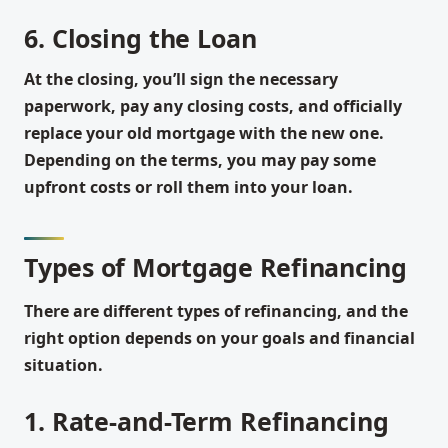
6. Closing the Loan
At the closing, you’ll sign the necessary
paperwork, pay any closing costs, and officially
replace your old mortgage with the new one.
Depending on the terms, you may pay some
upfront costs or roll them into your loan.
Types of Mortgage Refinancing
There are different types of refinancing, and the
right option depends on your goals and financial
situation.
1. Rate-and-Term Refinancing