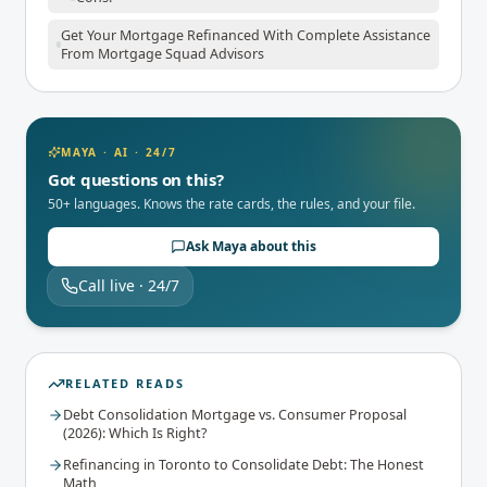
Get Your Mortgage Refinanced With Complete Assistance
From Mortgage Squad Advisors
MAYA · AI · 24/7
Got questions on this?
50+ languages. Knows the rate cards, the rules, and your file.
Ask Maya about this
Call live · 24/7
RELATED READS
Debt Consolidation Mortgage vs. Consumer Proposal
(2026): Which Is Right?
Refinancing in Toronto to Consolidate Debt: The Honest
Math