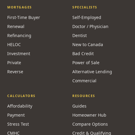
MORTGAGES
SPECIALISTS
First-Time Buyer
Self-Employed
Renewal
Doctor / Physician
Refinancing
Dentist
HELOC
New to Canada
Investment
Bad Credit
Private
Power of Sale
Reverse
Alternative Lending
Commercial
CALCULATORS
RESOURCES
Affordability
Guides
Payment
Homeowner Hub
Stress Test
Compare Options
CMHC
Credit & Qualifying