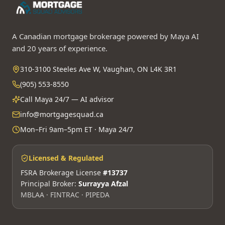
A Canadian mortgage brokerage powered by Maya AI
and 20 years of experience.
310-3100 Steeles Ave W, Vaughan, ON L4K 3R1
(905) 553-8550
Call Maya 24/7 — AI advisor
info@mortgagesquad.ca
Mon–Fri 9am–5pm ET · Maya 24/7
Licensed & Regulated
FSRA Brokerage License
#13737
Principal Broker:
Surrayya Afzal
MBLAA · FINTRAC · PIPEDA