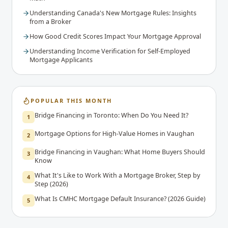
Understanding Canada's New Mortgage Rules: Insights
from a Broker
How Good Credit Scores Impact Your Mortgage Approval
Understanding Income Verification for Self-Employed
Mortgage Applicants
POPULAR THIS MONTH
Bridge Financing in Toronto: When Do You Need It?
1
Mortgage Options for High-Value Homes in Vaughan
2
Bridge Financing in Vaughan: What Home Buyers Should
3
Know
What It's Like to Work With a Mortgage Broker, Step by
4
Step (2026)
What Is CMHC Mortgage Default Insurance? (2026 Guide)
5