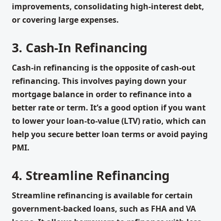
improvements, consolidating high-interest debt,
or covering large expenses.
3. Cash-In Refinancing
Cash-in refinancing is the opposite of cash-out
refinancing. This involves paying down your
mortgage balance in order to refinance into a
better rate or term. It’s a good option if you want
to lower your loan-to-value (LTV) ratio, which can
help you secure better loan terms or avoid paying
PMI.
4. Streamline Refinancing
Streamline refinancing is available for certain
government-backed loans, such as FHA and VA