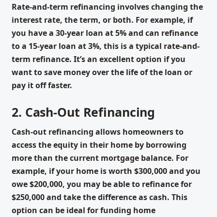
Rate-and-term refinancing involves changing the
interest rate, the term, or both. For example, if
you have a 30-year loan at 5% and can refinance
to a 15-year loan at 3%, this is a typical rate-and-
term refinance. It’s an excellent option if you
want to save money over the life of the loan or
pay it off faster.
2. Cash-Out Refinancing
Cash-out refinancing allows homeowners to
access the equity in their home by borrowing
more than the current mortgage balance. For
example, if your home is worth $300,000 and you
owe $200,000, you may be able to refinance for
$250,000 and take the difference as cash. This
option can be ideal for funding home