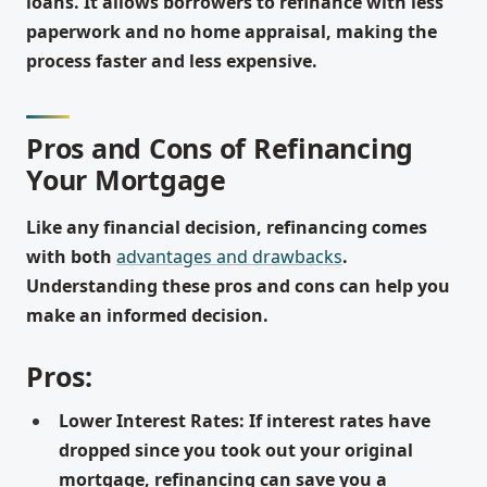
loans. It allows borrowers to refinance with less
paperwork and no home appraisal, making the
process faster and less expensive.
Pros and Cons of Refinancing
Your Mortgage
Like any financial decision, refinancing comes
with both
advantages and drawbacks
.
Understanding these pros and cons can help you
make an informed decision.
Pros:
Lower Interest Rates: If interest rates have
dropped since you took out your original
mortgage, refinancing can save you a