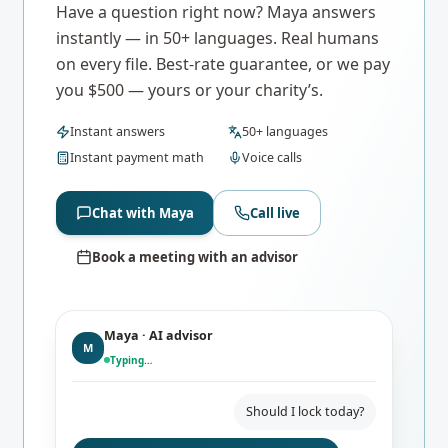
Have a question right now? Maya answers
instantly — in 50+ languages. Real humans
on every file. Best-rate guarantee, or we pay
you $500 — yours or your charity’s.
Instant answers
50+ languages
Instant payment math
Voice calls
Chat with Maya
Call live
Book a meeting with an advisor
Maya · AI advisor
M
Typing…
Should I lock today?