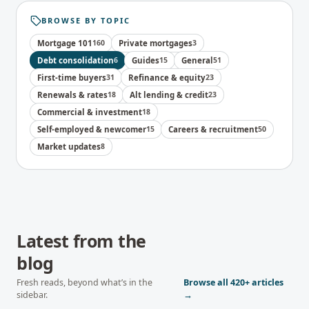
BROWSE BY TOPIC
Mortgage 101
160
Private mortgages
3
Debt consolidation
6
Guides
15
General
51
First-time buyers
31
Refinance & equity
23
Renewals & rates
18
Alt lending & credit
23
Commercial & investment
18
Self-employed & newcomer
15
Careers & recruitment
50
Market updates
8
Latest from the
blog
Fresh reads, beyond what’s in the
Browse all
420+
articles
sidebar.
→