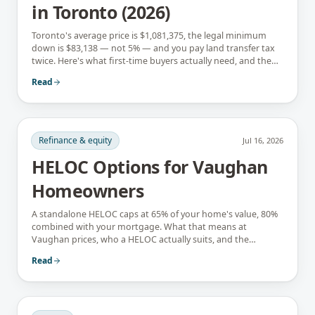
in Toronto (2026)
Toronto's average price is $1,081,375, the legal minimum
down is $83,138 — not 5% — and you pay land transfer tax
twice. Here's what first-time buyers actually need, and the
rebates that soften it.
Read
Refinance & equity
Jul 16, 2026
HELOC Options for Vaughan
Homeowners
A standalone HELOC caps at 65% of your home's value, 80%
combined with your mortgage. What that means at
Vaughan prices, who a HELOC actually suits, and the
interest-only trap.
Read