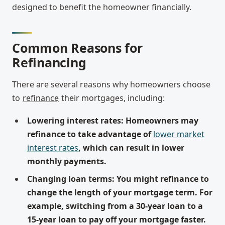
designed to benefit the homeowner financially.
Common Reasons for
Refinancing
There are several reasons why homeowners choose
to
refinance
their mortgages, including:
Lowering interest rates: Homeowners may
refinance to take advantage of
lower market
interest rates
, which can result in lower
monthly payments.
Changing loan terms: You might refinance to
change the length of your mortgage term. For
example, switching from a 30-year loan to a
15-year loan to pay off your mortgage faster.