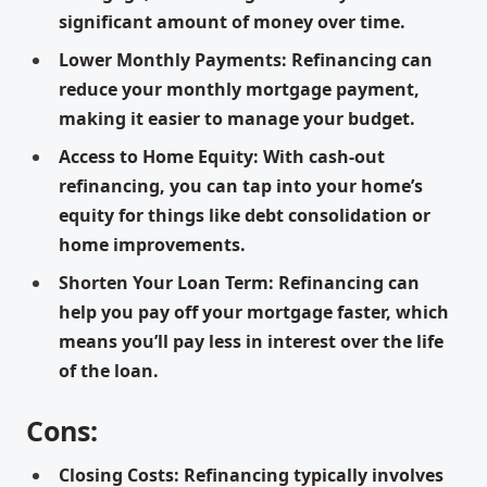
significant amount of money over time.
Lower Monthly Payments: Refinancing can
reduce your monthly mortgage payment,
making it easier to manage your budget.
Access to Home Equity: With cash-out
refinancing, you can tap into your home’s
equity for things like debt consolidation or
home improvements.
Shorten Your Loan Term: Refinancing can
help you pay off your mortgage faster, which
means you’ll pay less in interest over the life
of the loan.
Cons:
Closing Costs: Refinancing typically involves