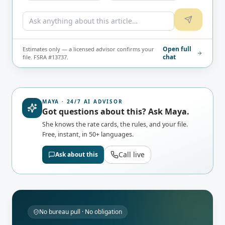
Open full
Estimates only — a licensed advisor confirms your
chat
file. FSRA #13737.
MAYA · 24/7 AI ADVISOR
Got questions about this? Ask Maya.
She knows the rate cards, the rules, and your file.
Free, instant, in 50+ languages.
Call live
Ask about this
No bureau pull · No obligation