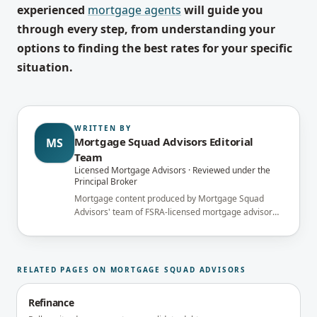
experienced
mortgage agents
will guide you
through every step, from understanding your
options to finding the best rates for your specific
situation.
WRITTEN BY
Mortgage Squad Advisors Editorial
MS
Team
Licensed Mortgage Advisors · Reviewed under the
Principal Broker
Mortgage content produced by Mortgage Squad
Advisors' team of FSRA-licensed mortgage advisors
and reviewed under the supervision of the
brokerage's Principal Broker (FSRA Brokerage
#13737) before publication.
RELATED PAGES ON MORTGAGE SQUAD ADVISORS
Refinance