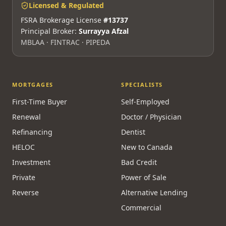
Licensed & Regulated
FSRA Brokerage License
#13737
Principal Broker:
Surrayya Afzal
MBLAA · FINTRAC · PIPEDA
MORTGAGES
SPECIALISTS
First-Time Buyer
Self-Employed
Renewal
Doctor / Physician
Refinancing
Dentist
HELOC
New to Canada
Investment
Bad Credit
Private
Power of Sale
Reverse
Alternative Lending
Commercial