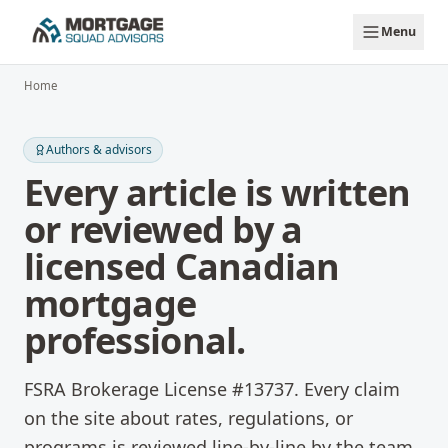
Skip to main content
Menu
Home
Authors & advisors
Every article is written
or reviewed by a
licensed Canadian
mortgage
professional.
FSRA Brokerage License #13737. Every claim
on the site about rates, regulations, or
programs is reviewed line-by-line by the team