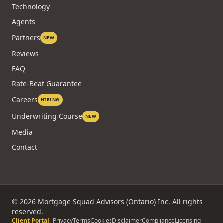
Technology
Agents
Partners
NEW
Reviews
FAQ
Rate-Beat Guarantee
Careers
HIRING
Underwriting Course
NEW
Media
Contact
©
2026
Mortgage Squad Advisors (Ontario) Inc. All rights
reserved.
Client Portal
|
Privacy
Terms
Cookies
Disclaimer
Compliance
Licensing