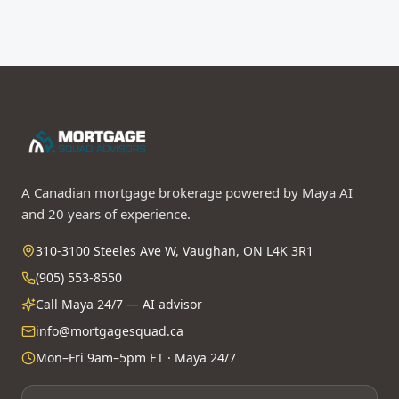
A Canadian mortgage brokerage powered by Maya AI
and 20 years of experience.
310-3100 Steeles Ave W, Vaughan, ON L4K 3R1
(905) 553-8550
Call Maya 24/7 — AI advisor
info@mortgagesquad.ca
Mon–Fri 9am–5pm ET · Maya 24/7