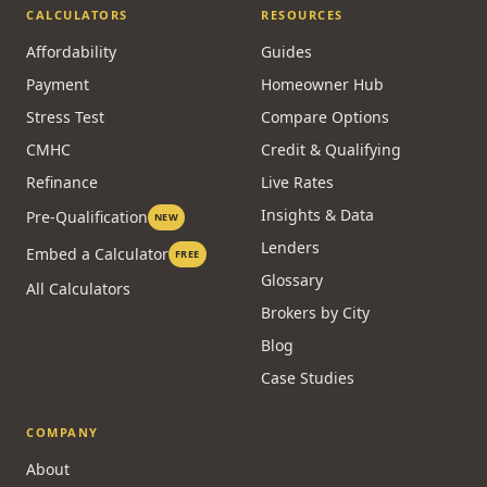
CALCULATORS
RESOURCES
Affordability
Guides
Payment
Homeowner Hub
Stress Test
Compare Options
CMHC
Credit & Qualifying
Refinance
Live Rates
Insights & Data
Pre-Qualification
NEW
Lenders
Embed a Calculator
FREE
Glossary
All Calculators
Brokers by City
Blog
Case Studies
COMPANY
About