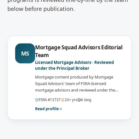
below before publication.
Mortgage Squad Advisors Editorial
MS
Team
Licensed Mortgage Advisors · Reviewed
under the Principal Broker
Mortgage content produced by Mortgage
Squad Advisors' team of FSRA-licensed
mortgage advisors and reviewed under the
supervision of the brokerage's Principal Broker
FSRA
#
13737
20
+ yrs
6
lang
(FSRA Brokerage #13737) before publication.
Read profile