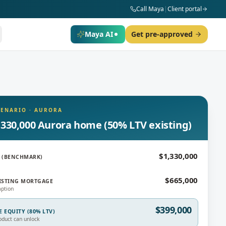
Call Maya
|
Client portal
Maya AI
Get pre-approved
CENARIO
·
AURORA
,330,000 Aurora home (50% LTV existing)
$1,330,000
 (BENCHMARK)
$665,000
ISTING MORTGAGE
ption
$399,000
E EQUITY (80% LTV)
oduct can unlock