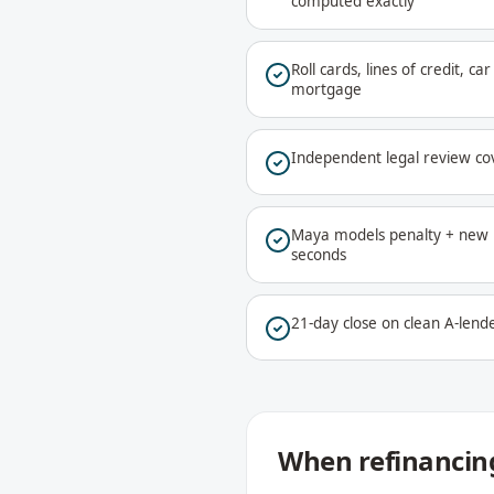
computed exactly
Roll cards, lines of credit, c
mortgage
Independent legal review co
Maya models penalty + new r
seconds
21-day close on clean A-lende
When refinancing