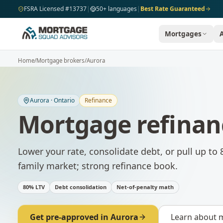
Skip to main content
FSRA Licensed #13737
|
50+ languages
|
Best Rate Guaranteed
Mortgages
Home
/
Mortgage brokers
/
Aurora
Aurora
·
Ontario
Refinance
Mortgage refinan
Lower your rate, consolidate debt, or pull up to 
family market; strong refinance book.
80% LTV
Debt consolidation
Net-of-penalty math
Get pre-approved in
Aurora
Learn about
m