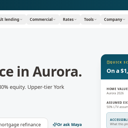
Alt lending
Commercial
Rates
Tools
Company
QUICK S
ce
in
Aurora
.
On a $1
80% equity.
Upper-tier York
HOME VALUE
Aurora 2026
ASSUMED EX
50% LTV assum
ACCESSIBL
ortgage refinance
Or ask Maya
What this pr