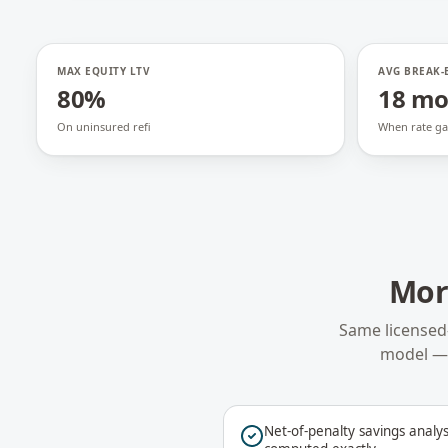
MAX EQUITY LTV
AVG BREAK-
80%
18 m
On uninsured refi
When rate ga
Mor
Same licensed
model — 
Net-of-penalty savings analys