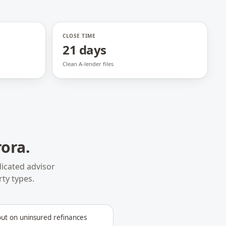
CLOSE TIME
21 days
Clean A-lender files
rora
.
icated advisor
rty types.
out on uninsured refinances