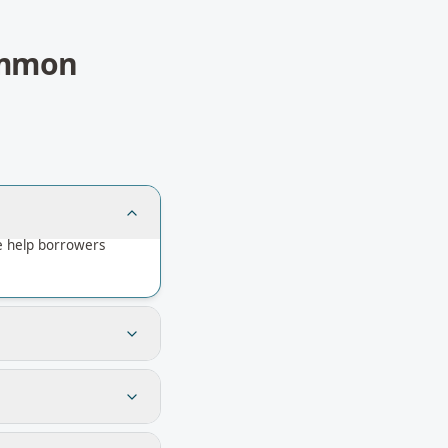
mmon
e help borrowers