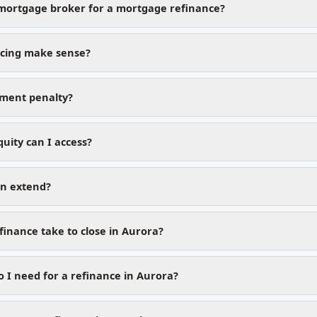
mortgage broker for a mortgage refinance?
cing make sense?
yment penalty?
ity can I access?
on extend?
finance take to close in Aurora?
I need for a refinance in Aurora?