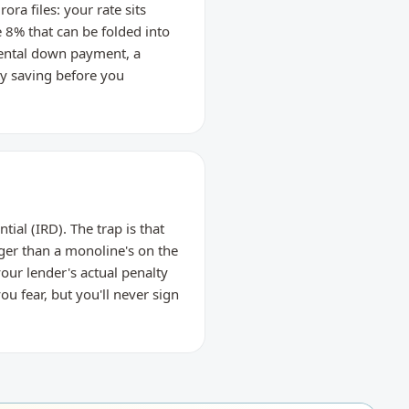
ra files: your rate sits
8% that can be folded into
rental down payment, a
ty saving before you
ial (IRD). The trap is that
ger than a monoline's on the
our lender's actual penalty
u fear, but you'll never sign