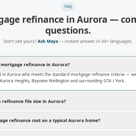
FAQ
gage refinance
in
Aurora
— co
questions.
Don’t see yours?
Ask Maya
— instant answer in 50+ languages.
a mortgage refinance in Aurora?
t in Aurora who meets the standard mortgage refinance criteria — w
Aurora Heights, Bayview Wellington and surrounding GTA / York.
refinance file size in Aurora?
ge refinance cost on a typical Aurora home?