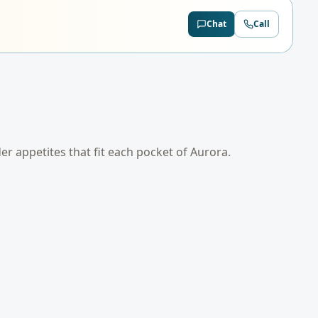
Chat
Call
der appetites that fit each pocket of
Aurora
.