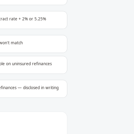
ntract rate + 2% or 5.25%
 won't match
ble on uninsured refinances
finances — disclosed in writing