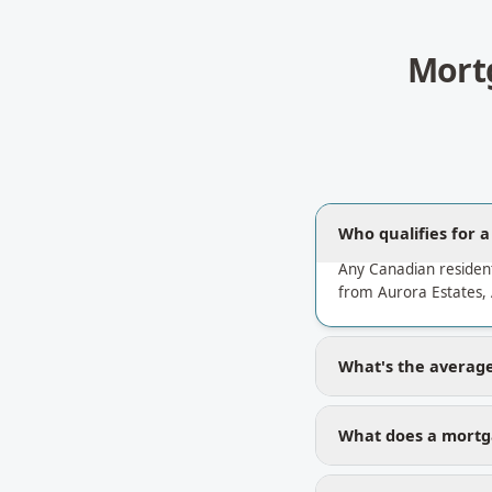
Mort
Who qualifies for 
Any Canadian residen
from Aurora Estates, 
What's the average 
What does a mortga