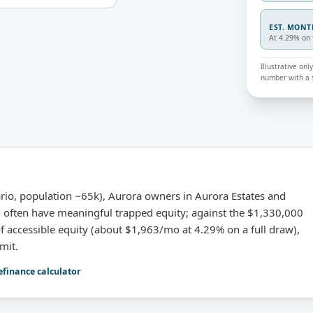
EST. MON
At 4.29% on 
Illustrative on
number with a s
o, population ~65k), Aurora owners in Aurora Estates and
 often have meaningful trapped equity; against the $1,330,000
 accessible equity (about $1,963/mo at 4.29% on a full draw),
mit.
efinance calculator