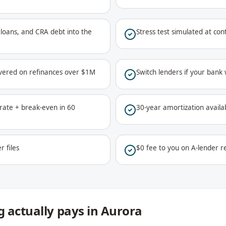
ar loans, and CRA debt into the
Stress test simulated at co
vered on refinances over $1M
Switch lenders if your bank
ate + break-even in 60
30-year amortization availa
r files
$0 fee to you on A-lender re
 actually pays in Aurora