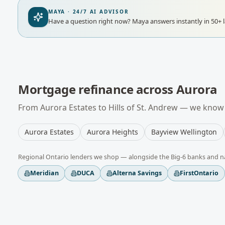
MAYA · 24/7 AI ADVISOR
Have a question right now?
Maya answers instantly in 50+ 
Mortgage refinance
across
Aurora
From
Aurora Estates
to
Hills of St. Andrew
— we know t
Aurora Estates
Aurora Heights
Bayview Wellington
Regional
Ontario
lenders we shop — alongside the Big-6 banks and n
Meridian
DUCA
Alterna Savings
FirstOntario