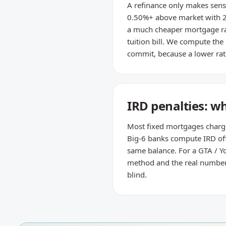
A refinance only makes sense
0.50%+ above market with 2
a much cheaper mortgage rat
tuition bill. We compute the
commit, because a lower rate
IRD penalties: w
Most fixed mortgages charge t
Big-6 banks compute IRD off 
same balance. For a GTA / Yo
method and the real number —
blind.