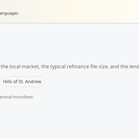
languages.
he local market, the typical
refinance
file size, and the len
Hills of St. Andrew
ational monolines: