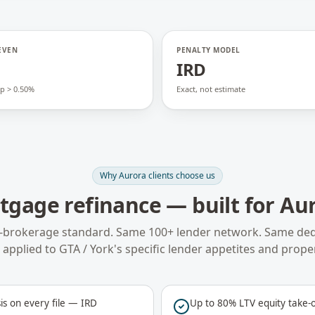
EVEN
PENALTY MODEL
o
IRD
p > 0.50%
Exact, not estimate
Why
Aurora
clients choose us
tgage refinance
— built for
Au
-brokerage standard. Same 100+ lender network. Same ded
applied to
GTA / York
's specific lender appetites and prope
is on every file — IRD
Up to 80% LTV equity take-