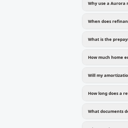
Why use a Aurora 
When does refinan
What is the prepa
How much home equ
Will my amortizati
How long does a re
What documents do 