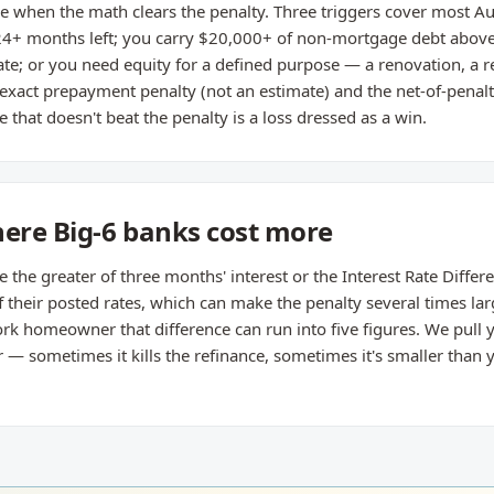
 when the math clears the penalty. Three triggers cover most Auro
4+ months left; you carry $20,000+ of non-mortgage debt above 
e; or you need equity for a defined purpose — a renovation, a 
 exact prepayment penalty (not an estimate) and the net-of-penal
 that doesn't beat the penalty is a loss dressed as a win.
here Big-6 banks cost more
he greater of three months' interest or the Interest Rate Different
their posted rates, which can make the penalty several times lar
rk homeowner that difference can run into five figures. We pull y
 sometimes it kills the refinance, sometimes it's smaller than yo