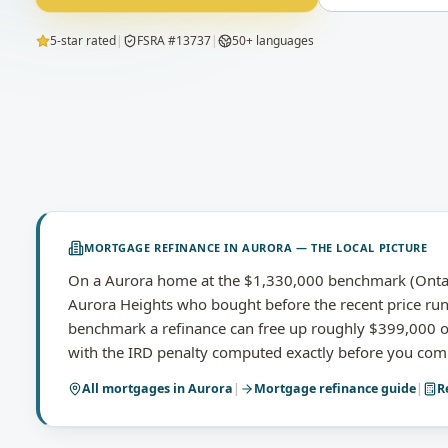
5-star rated
|
FSRA #13737
|
50+ languages
MORTGAGE REFINANCE
IN
AURORA
— THE LOCAL PICTURE
On a Aurora home at the $1,330,000 benchmark (Ontari
Aurora Heights who bought before the recent price run
benchmark a refinance can free up roughly $399,000 of
with the IRD penalty computed exactly before you com
All mortgages in
Aurora
|
Mortgage refinance
guide
|
R