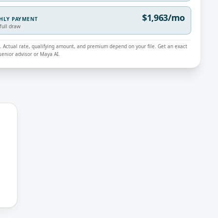
$1,963/mo
THLY PAYMENT
full draw
ly. Actual rate, qualifying amount, and premium depend on your file. Get an exact
enior advisor or Maya AI.