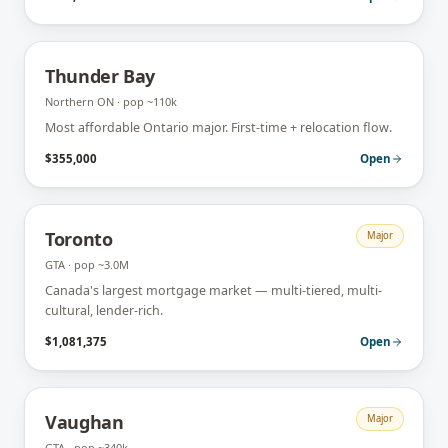
Thunder Bay
Northern ON
· pop
~110k
Most affordable Ontario major. First-time + relocation flow.
$355,000
Open
Toronto
Major
GTA
· pop
~3.0M
Canada's largest mortgage market — multi-tiered, multi-
cultural, lender-rich.
$1,081,375
Open
Vaughan
Major
GTA
· pop
~340k