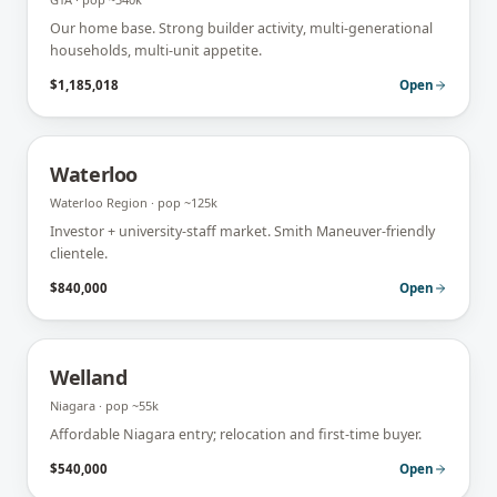
Our home base. Strong builder activity, multi-generational
households, multi-unit appetite.
$1,185,018
Open
Waterloo
Waterloo Region
· pop
~125k
Investor + university-staff market. Smith Maneuver-friendly
clientele.
$840,000
Open
Welland
Niagara
· pop
~55k
Affordable Niagara entry; relocation and first-time buyer.
$540,000
Open