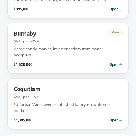
$895,000
Open
Burnaby
Major
GVA
· pop
~250k
Dense condo market; investor activity from owner-
occupiers.
$1,520,000
Open
Coquitlam
GVA
· pop
~150k
Suburban Vancouver; established family + townhome
market.
$1,395,000
Open