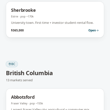
Sherbrooke
Estrie
· pop
~170k
University town. First-time + investor student-rental flow.
$365,000
Open
BC
British Columbia
13
markets
served
Abbotsford
Fraser Valley
· pop
~155k
Largest Fraser Valley city; agricultural + commuter mix.