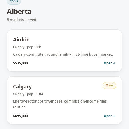
AB
Alberta
8
markets
served
Airdrie
Calgary
· pop
~80k
Calgary-commuter; young family + first-time buyer market.
$535,000
Open
Calgary
Major
Calgary
· pop
~1.4M
Energy-sector borrower base; commission-income files
routine.
$695,000
Open