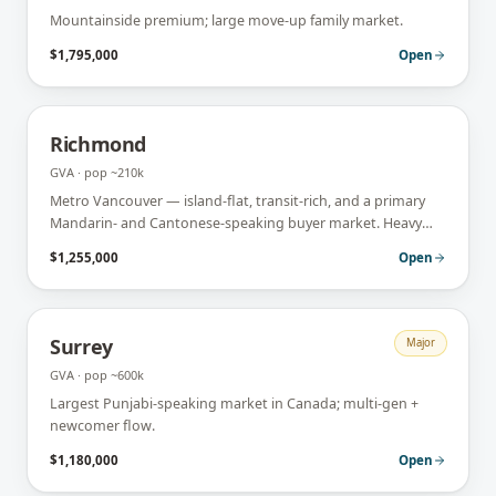
Mountainside premium; large move-up family market.
$1,795,000
Open
Richmond
GVA
· pop
~210k
Metro Vancouver — island-flat, transit-rich, and a primary
Mandarin- and Cantonese-speaking buyer market. Heavy
condo + investor activity.
$1,255,000
Open
Surrey
Major
GVA
· pop
~600k
Largest Punjabi-speaking market in Canada; multi-gen +
newcomer flow.
$1,180,000
Open