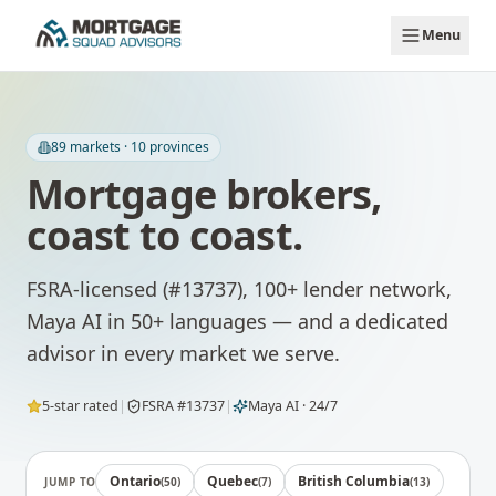
Skip to main content
Menu
89
markets ·
10
provinces
Mortgage brokers,
coast to coast.
FSRA-licensed (#13737), 100+ lender network,
Maya AI in 50+ languages — and a dedicated
advisor in every market we serve.
5-star rated
|
FSRA #13737
|
Maya AI · 24/7
Ontario
Quebec
British Columbia
JUMP TO
(
50
)
(
7
)
(
13
)