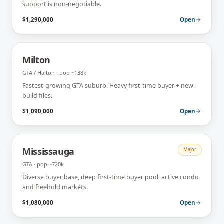
support is non-negotiable.
$1,290,000
Open
Milton
GTA / Halton
· pop
~138k
Fastest-growing GTA suburb. Heavy first-time buyer + new-
build files.
$1,090,000
Open
Mississauga
Major
GTA
· pop
~720k
Diverse buyer base, deep first-time buyer pool, active condo
and freehold markets.
$1,080,000
Open