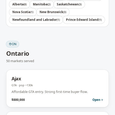
Alberta
Manitoba
Saskatchewan
(
8
)
(
2
)
(
3
)
Nova Scotia
New Brunswick
(
1
)
(
3
)
Newfoundland and Labrador
Prince Edward Island
(
1
)
(
1
)
ON
Ontario
50
markets
served
Ajax
GTA
· pop
~130k
Affordable GTA entry. Strong first-time buyer flow.
$880,000
Open