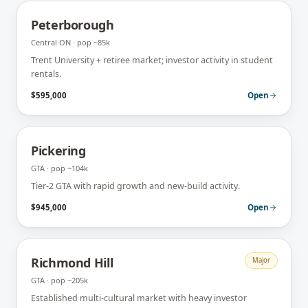
Peterborough
Central ON
· pop
~85k
Trent University + retiree market; investor activity in student
rentals.
$595,000
Open
Pickering
GTA
· pop
~104k
Tier-2 GTA with rapid growth and new-build activity.
$945,000
Open
Richmond Hill
Major
GTA
· pop
~205k
Established multi-cultural market with heavy investor