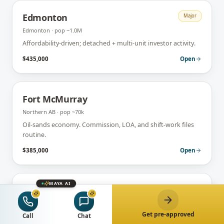
Edmonton
Major
Edmonton
· pop
~1.0M
Affordability-driven; detached + multi-unit investor activity.
$435,000
Open
Fort McMurray
Northern AB
· pop
~70k
Oil-sands economy. Commission, LOA, and shift-work files
routine.
$385,000
Open
MAYA AI
Lethbridge
Southern AB
· pop
~105k
Get pre-approved
University + agricultural hub. First-time + retiree market.
Call
Chat