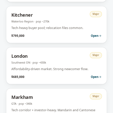
Kitchener
Major
Waterloo Region
· pop
~270k
Tech-heavy buyer pool; relocation files common.
$795,000
Open
London
Major
Southwest ON
· pop
~430k
Affordability-driven market. Strong newcomer flow.
$685,000
Open
Markham
Major
GTA
· pop
~340k
Tech corridor + investor-heavy. Mandarin and Cantonese