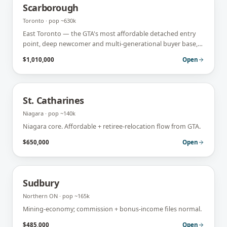
Scarborough
Toronto
· pop
~630k
East Toronto — the GTA's most affordable detached entry
point, deep newcomer and multi-generational buyer base,
heavy first-time and self-employed flow.
$1,010,000
Open
St. Catharines
Niagara
· pop
~140k
Niagara core. Affordable + retiree-relocation flow from GTA.
$650,000
Open
Sudbury
Northern ON
· pop
~165k
Mining-economy; commission + bonus-income files normal.
$485,000
Open