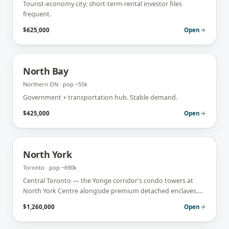
Tourist-economy city; short-term-rental investor files
frequent.
$625,000
Open
North Bay
Northern ON
· pop
~55k
Government + transportation hub. Stable demand.
$425,000
Open
North York
Toronto
· pop
~690k
Central Toronto — the Yonge corridor's condo towers at
North York Centre alongside premium detached enclaves.
Investor and end-user demand both run hot.
$1,260,000
Open