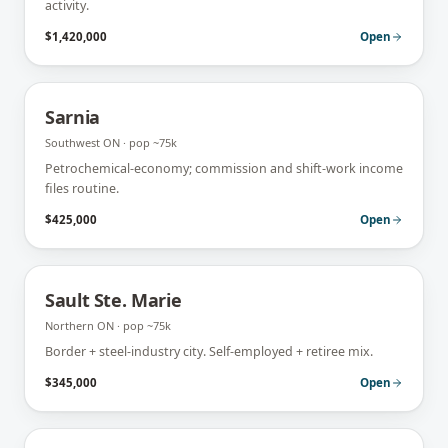
activity.
$1,420,000
Open
Sarnia
Southwest ON
· pop
~75k
Petrochemical-economy; commission and shift-work income
files routine.
$425,000
Open
Sault Ste. Marie
Northern ON
· pop
~75k
Border + steel-industry city. Self-employed + retiree mix.
$345,000
Open