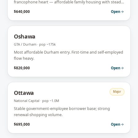
francophone heart — affordable family housing with steady
first-time-buyer demand.
$640,000
Open
Oshawa
GTA / Durham
· pop
~175k
Most affordable Durham entry. First-time and self-employed
flow heavy.
$820,000
Open
Ottawa
Major
National Capital
· pop
~1.0M
Stable government-employee borrower base; strong
renewal-shopping volume.
$695,000
Open