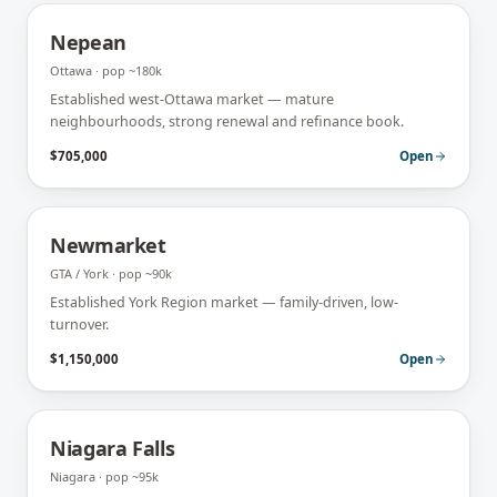
Nepean
Ottawa
· pop
~180k
Established west-Ottawa market — mature
neighbourhoods, strong renewal and refinance book.
$705,000
Open
Newmarket
GTA / York
· pop
~90k
Established York Region market — family-driven, low-
turnover.
$1,150,000
Open
Niagara Falls
Niagara
· pop
~95k