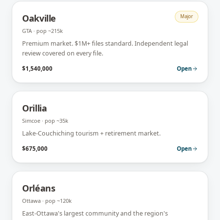
Oakville
Major
GTA
· pop
~215k
Premium market. $1M+ files standard. Independent legal
review covered on every file.
$1,540,000
Open
Orillia
Simcoe
· pop
~35k
Lake-Couchiching tourism + retirement market.
$675,000
Open
Orléans
Ottawa
· pop
~120k
East-Ottawa's largest community and the region's