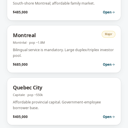
South-shore Montreal; affordable family market.
$485,000
Open
Montreal
Major
Montréal
· pop
~1.8M
Bilingual service is mandatory. Large duplex/triplex investor
pool.
$685,000
Open
Quebec City
Capitale
· pop
~550k
Affordable provincial capital. Government-employee
borrower base.
$405,000
Open