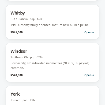
Whitby
GTA / Durham
· pop
~140k
Mid-Durham; family-oriented, mature new-build pipeline.
$945,000
Open
Windsor
Southwest ON
· pop
~230k
Border city; cross-border income files (NEXUS, US payroll)
common.
$540,000
Open
York
Toronto
· pop
~150k