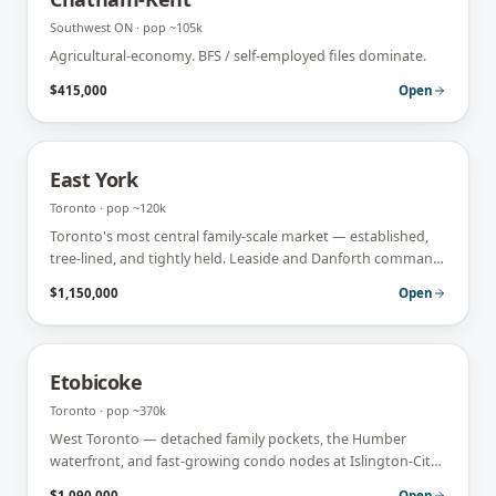
Southwest ON
· pop
~105k
Agricultural-economy. BFS / self-employed files dominate.
$415,000
Open
East York
Toronto
· pop
~120k
Toronto's most central family-scale market — established,
tree-lined, and tightly held. Leaside and Danforth command
premiums; turnover is low.
$1,150,000
Open
Etobicoke
Toronto
· pop
~370k
West Toronto — detached family pockets, the Humber
waterfront, and fast-growing condo nodes at Islington-City
Centre. Strong move-up and first-time-buyer mix.
$1,090,000
Open