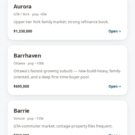
Aurora
GTA / York
· pop
~65k
Upper-tier York family market; strong refinance book.
$1,330,000
Open
Barrhaven
Ottawa
· pop
~100k
Ottawa's fastest-growing suburb — new-build-heavy, family-
oriented, and a deep first-time-buyer pool.
$695,000
Open
Barrie
Simcoe
· pop
~155k
GTA-commuter market; cottage-property files frequent.