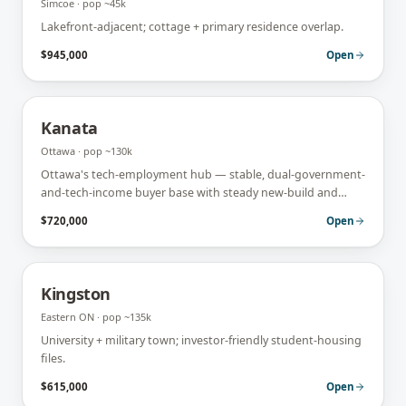
Simcoe
· pop
~45k
Lakefront-adjacent; cottage + primary residence overlap.
$945,000
Open
Kanata
Ottawa
· pop
~130k
Ottawa's tech-employment hub — stable, dual-government-
and-tech-income buyer base with steady new-build and
move-up demand.
$720,000
Open
Kingston
Eastern ON
· pop
~135k
University + military town; investor-friendly student-housing
files.
$615,000
Open