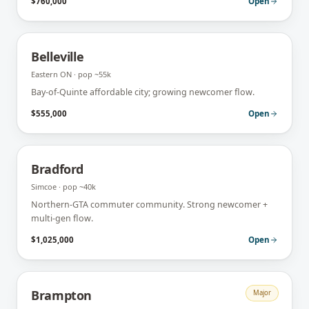
$760,000
Open
Belleville
Eastern ON
· pop
~55k
Bay-of-Quinte affordable city; growing newcomer flow.
$555,000
Open
Bradford
Simcoe
· pop
~40k
Northern-GTA commuter community. Strong newcomer +
multi-gen flow.
$1,025,000
Open
Brampton
Major