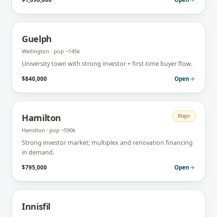
Guelph
Wellington
· pop
~145k
University town with strong investor + first-time buyer flow.
$840,000
Open
Hamilton
Major
Hamilton
· pop
~590k
Strong investor market; multiplex and renovation financing
in demand.
$795,000
Open
Innisfil