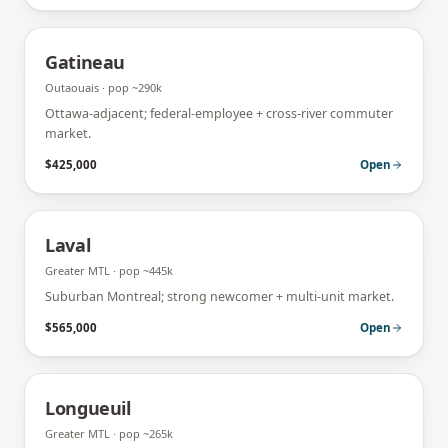
Gatineau
Outaouais
· pop
~290k
Ottawa-adjacent; federal-employee + cross-river commuter
market.
$425,000
Open
Laval
Greater MTL
· pop
~445k
Suburban Montreal; strong newcomer + multi-unit market.
$565,000
Open
Longueuil
Greater MTL
· pop
~265k