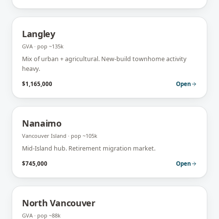
Langley
GVA
· pop
~135k
Mix of urban + agricultural. New-build townhome activity
heavy.
$1,165,000
Open
Nanaimo
Vancouver Island
· pop
~105k
Mid-Island hub. Retirement migration market.
$745,000
Open
North Vancouver
GVA
· pop
~88k