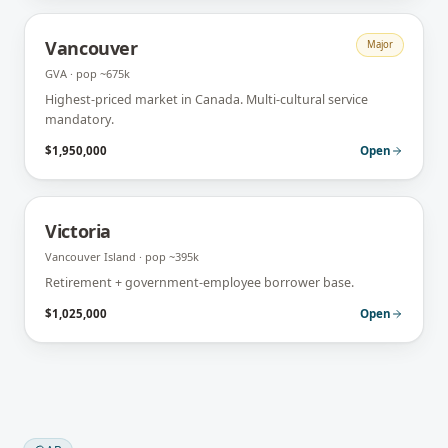
Vancouver
Major
GVA
· pop
~675k
Highest-priced market in Canada. Multi-cultural service
mandatory.
$1,950,000
Open
Victoria
Vancouver Island
· pop
~395k
Retirement + government-employee borrower base.
$1,025,000
Open