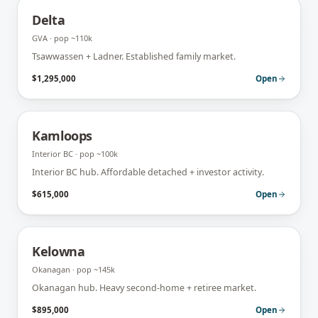
Delta
GVA
· pop
~110k
Tsawwassen + Ladner. Established family market.
$1,295,000
Open
Kamloops
Interior BC
· pop
~100k
Interior BC hub. Affordable detached + investor activity.
$615,000
Open
Kelowna
Okanagan
· pop
~145k
Okanagan hub. Heavy second-home + retiree market.
$895,000
Open