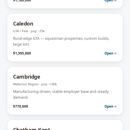
$1,180,000
Open
Caledon
GTA / Peel
· pop
~75k
Rural-edge GTA — equestrian properties, custom builds,
large lots.
$1,395,000
Open
Cambridge
Waterloo Region
· pop
~140k
Manufacturing-driven; stable employer base and steady
demand.
$770,000
Open
Chatham-Kent