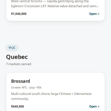
West-central Toronto — rapidly gentrifying along the
Eglinton Crosstown LRT. Relative-value detached and semi
stock with strong upside.
$1,040,000
Open
QC
Quebec
7
markets
served
Brossard
Greater MTL
· pop
~95k
Multi-cultural south-shore; large Chinese + Vietnamese
community.
$640,000
Open