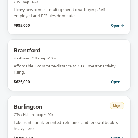
GTA
· pop
~660k
Heavy newcomer + multi-generational buying. Self-
employed and BFS files dominate.
$985,000
Open
Brantford
Southwest ON
· pop
~105k
Affordable + commute-distance to GTA. Investor activity
rising.
$625,000
Open
Burlington
Major
GTA / Halton
· pop
~190k
Lakefront, family-oriented; refinance and renewal book is
heavy here.