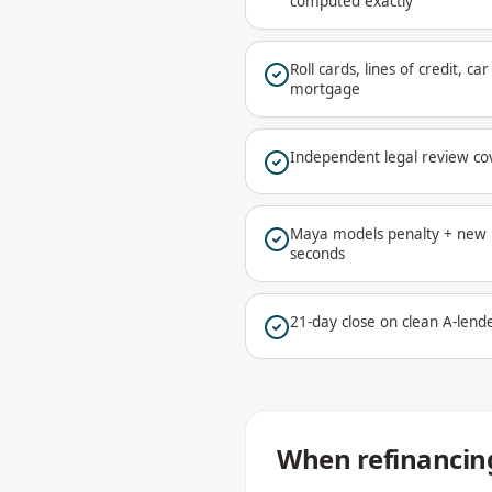
computed exactly
Roll cards, lines of credit, c
mortgage
Independent legal review co
Maya models penalty + new r
seconds
21-day close on clean A-lende
When refinancing