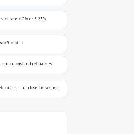
ntract rate + 2% or 5.25%
 won't match
ble on uninsured refinances
finances — disclosed in writing