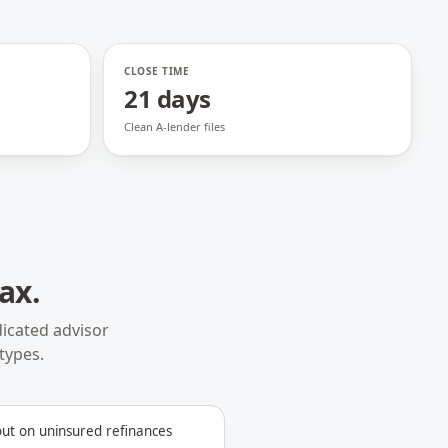
CLOSE TIME
21 days
Clean A-lender files
jax
.
icated advisor
types.
out on uninsured refinances