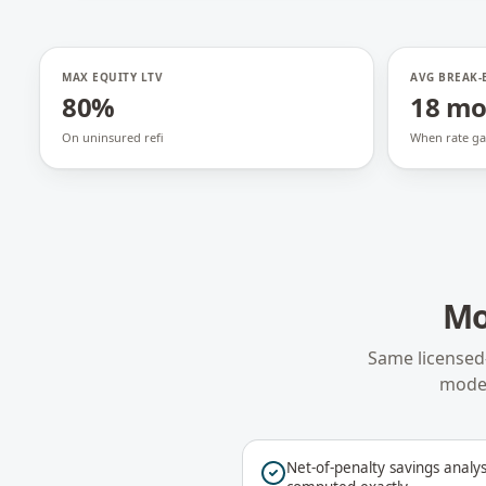
MAX EQUITY LTV
AVG BREAK-
80%
18 m
On uninsured refi
When rate ga
Mo
Same licensed
model
Net-of-penalty savings analys