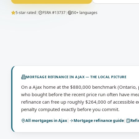
5-star rated
|
FSRA #13737
|
50+ languages
MORTGAGE REFINANCE
IN
AJAX
— THE LOCAL PICTURE
On a Ajax home at the $880,000 benchmark (Ontario, p
who bought before the recent price run often have me
refinance can free up roughly $264,000 of accessible e
penalty computed exactly before you commit.
All mortgages in
Ajax
|
Mortgage refinance
guide
|
Refi