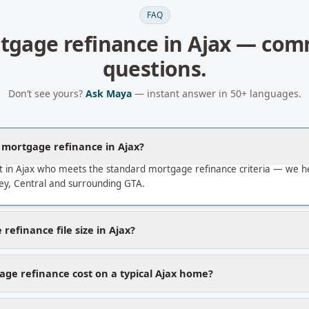
FAQ
tgage refinance
in
Ajax
— com
questions.
Don’t see yours?
Ask Maya
— instant answer in 50+ languages.
a mortgage refinance in Ajax?
t in Ajax who meets the standard mortgage refinance criteria — we 
ley, Central and surrounding GTA.
refinance file size in Ajax?
ge refinance cost on a typical Ajax home?