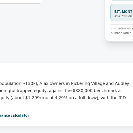
EST. MON
At 4.29% on 
Illustrative on
number with a s
opulation ~130k), Ajax owners in Pickering Village and Audley
aningful trapped equity; against the $880,000 benchmark a
quity (about $1,299/mo at 4.29% on a full draw), with the IRD
nance calculator