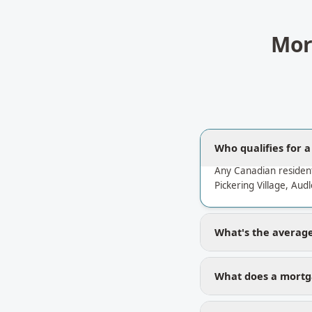
Mor
Who qualifies for 
Any Canadian residen
Pickering Village, Aud
What's the average 
What does a mortga