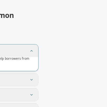
mon
help borrowers from