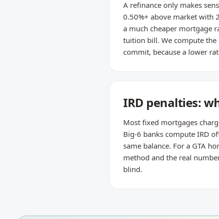
A refinance only makes sense
0.50%+ above market with 2
a much cheaper mortgage rat
tuition bill. We compute the
commit, because a lower rate
IRD penalties: w
Most fixed mortgages charge t
Big-6 banks compute IRD off 
same balance. For a GTA home
method and the real number —
blind.