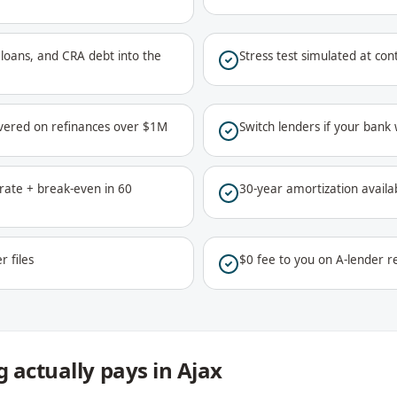
ar loans, and CRA debt into the
Stress test simulated at co
vered on refinances over $1M
Switch lenders if your bank
ate + break-even in 60
30-year amortization availa
r files
$0 fee to you on A-lender re
 actually pays in Ajax