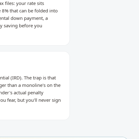
files: your rate sits
8% that can be folded into
rental down payment, a
ty saving before you
ial (IRD). The trap is that
ger than a monoline's on the
nder's actual penalty
u fear, but you'll never sign