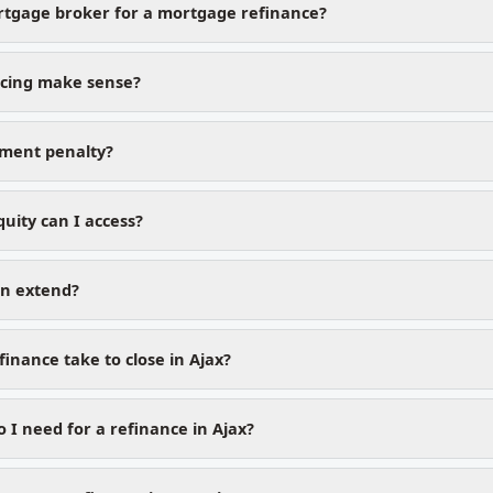
rtgage broker for a mortgage refinance?
cing make sense?
yment penalty?
ity can I access?
on extend?
inance take to close in Ajax?
I need for a refinance in Ajax?