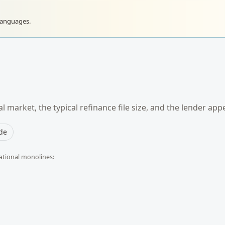
languages.
l market, the typical
refinance
file size, and the lender app
ide
ational monolines: