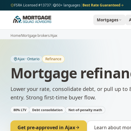
Skip to main content
FSRA Licensed #13737
|
50+ languages
|
Best Rate Guaranteed
Mortgages
Home
/
Mortgage brokers
/
Ajax
Ajax
·
Ontario
Refinance
Mortgage refinan
Lower your rate, consolidate debt, or pull up to 
entry. Strong first-time buyer flow.
80% LTV
Debt consolidation
Net-of-penalty math
Get pre-approved in
Ajax
Learn about
mor