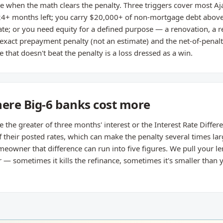
 when the math clears the penalty. Three triggers cover most Ajax 
4+ months left; you carry $20,000+ of non-mortgage debt above 
e; or you need equity for a defined purpose — a renovation, a 
 exact prepayment penalty (not an estimate) and the net-of-penal
 that doesn't beat the penalty is a loss dressed as a win.
here Big-6 banks cost more
he greater of three months' interest or the Interest Rate Different
their posted rates, which can make the penalty several times lar
owner that difference can run into five figures. We pull your le
 sometimes it kills the refinance, sometimes it's smaller than yo