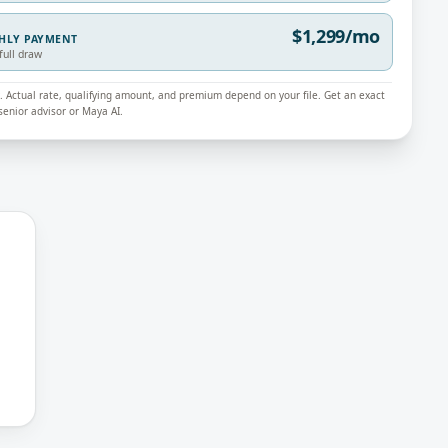
$1,299/mo
THLY PAYMENT
full draw
ly. Actual rate, qualifying amount, and premium depend on your file. Get an exact
enior advisor or Maya AI.