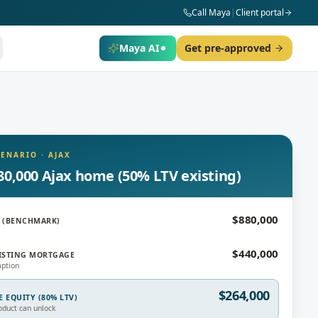
Call Maya
|
Client portal
Maya AI
Get pre-approved
CENARIO
·
AJAX
80,000 Ajax home (50% LTV existing)
$880,000
 (BENCHMARK)
$440,000
ISTING MORTGAGE
ption
$264,000
E EQUITY (80% LTV)
oduct can unlock