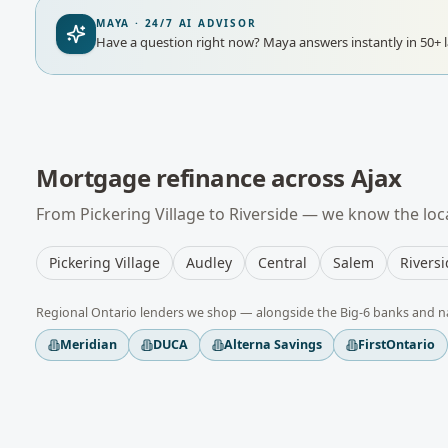
MAYA · 24/7 AI ADVISOR
Have a question right now?
Maya answers instantly in 50+ 
Mortgage refinance
across
Ajax
From
Pickering Village
to
Riverside
— we know the loca
Pickering Village
Audley
Central
Salem
Rivers
Regional
Ontario
lenders we shop — alongside the Big-6 banks and n
Meridian
DUCA
Alterna Savings
FirstOntario