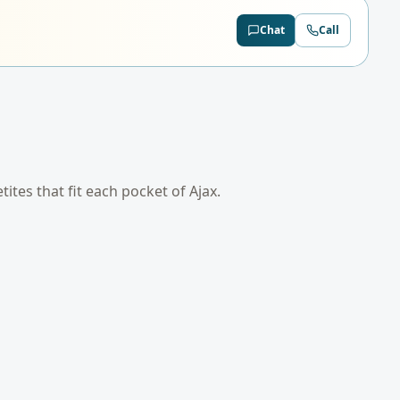
Chat
Call
etites that fit each pocket of
Ajax
.