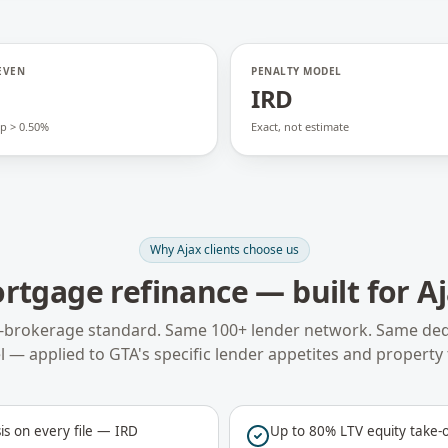
EVEN
PENALTY MODEL
o
IRD
p > 0.50%
Exact, not estimate
Why
Ajax
clients choose us
rtgage refinance
— built for
A
-brokerage standard. Same 100+ lender network. Same ded
 — applied to
GTA
's specific lender appetites and property 
is on every file — IRD
Up to 80% LTV equity take-