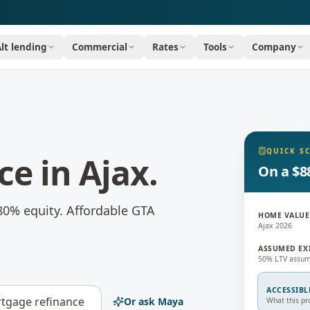
Alt lending
Commercial
Rates
Tools
Company
QUICK S
ce
in
Ajax
.
On a $8
80% equity.
Affordable GTA
HOME VALUE
Ajax 2026
ASSUMED EX
50% LTV assum
ACCESSIBL
tgage refinance
Or ask Maya
What this pr