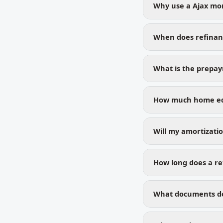
Why use a Ajax mo
When does refinan
What is the prepa
How much home equ
Will my amortizati
How long does a ref
What documents do 