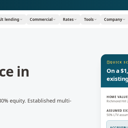
Alt lending
Commercial
Rates
Tools
Company
QUICK S
ce
in
On a $1
existin
HOME VALUE
80% equity.
Established multi-
Richmond Hill 
ASSUMED EX
50% LTV assum
ACCESSIBL