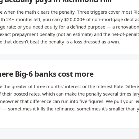
 when the math clears the penalty. Three triggers cover most Ric
th 24+ months left; you carry $20,000+ of non-mortgage debt a
e rate; or you need equity for a defined purpose — a renovation
 exact prepayment penalty (not an estimate) and the net-of-penal
 that doesn't beat the penalty is a loss dressed as a win.
here Big-6 banks cost more
he greater of three months' interest or the Interest Rate Different
their posted rates, which can make the penalty several times lar
owner that difference can run into five figures. We pull your le
 sometimes it kills the refinance, sometimes it's smaller than yo