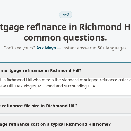
FAQ
tgage refinance
in
Richmond Hi
common questions.
Don’t see yours?
Ask Maya
— instant answer in 50+ languages.
a mortgage refinance in Richmond Hill?
t in Richmond Hill who meets the standard mortgage refinance criter
w Hill, Oak Ridges, Mill Pond and surrounding GTA.
refinance file size in Richmond Hill?
ge refinance cost on a typical Richmond Hill home?