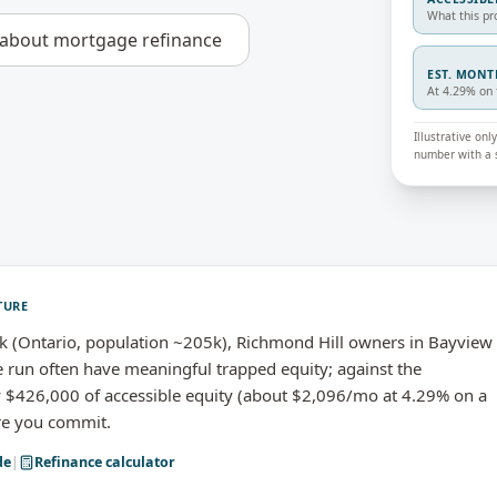
What this pr
 about
mortgage refinance
EST. MON
At 4.29% on 
Illustrative on
number with a s
TURE
 (Ontario, population ~205k), Richmond Hill owners in Bayview
 run often have meaningful trapped equity; against the
 $426,000 of accessible equity (about $2,096/mo at 4.29% on a
ore you commit.
de
|
Refinance calculator