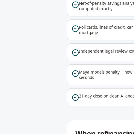
Net-of-penalty savings analys
computed exactly
Roll cards, lines of credit, c
mortgage
Independent legal review co
Maya models penalty + new r
seconds
21-day close on clean A-lende
When refinancing