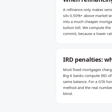
A refinance only makes sense
sits 0.50%+ above market wi
into a much cheaper mortgag
tuition bill. We compute the
commit, because a lower rate
IRD penalties: w
Most fixed mortgages charge t
Big-6 banks compute IRD off 
same balance. For a GTA home
method and the real number —
blind.