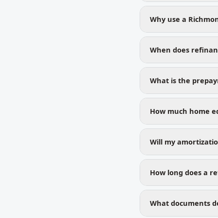
Why use a Richmon
When does refinan
What is the prepa
How much home equ
Will my amortizati
How long does a ref
What documents do 