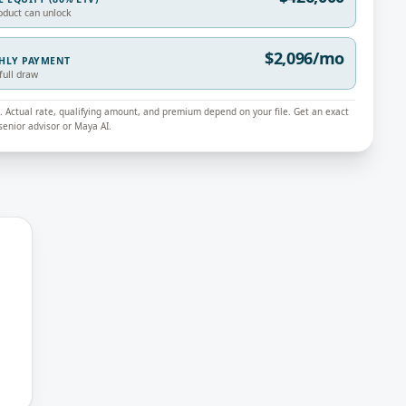
oduct can unlock
$2,096/mo
THLY PAYMENT
full draw
ly. Actual rate, qualifying amount, and premium depend on your file. Get an exact
enior advisor or Maya AI.