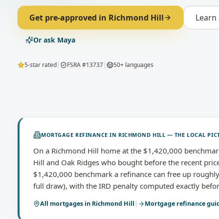
Get pre-approved in
Richmond Hill
Learn
Or ask Maya
5-star rated
|
FSRA #13737
|
50+ languages
MORTGAGE REFINANCE
IN
RICHMOND HILL
— THE LOCAL PIC
On a Richmond Hill home at the $1,420,000 benchmark
Hill and Oak Ridges who bought before the recent price
$1,420,000 benchmark a refinance can free up roughly
full draw), with the IRD penalty computed exactly bef
All mortgages in
Richmond Hill
|
Mortgage refinance
gui