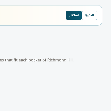
Chat
Call
tes that fit each pocket of
Richmond Hill
.