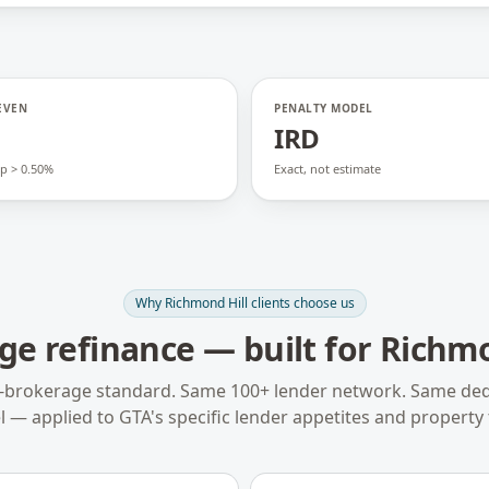
EVEN
PENALTY MODEL
o
IRD
p > 0.50%
Exact, not estimate
Why
Richmond Hill
clients choose us
ge refinance
— built for
Richmo
-brokerage standard. Same 100+ lender network. Same ded
 — applied to
GTA
's specific lender appetites and property 