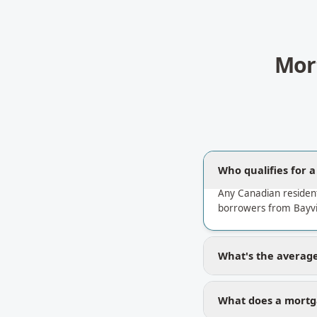
Mor
Who qualifies for 
Any Canadian residen
borrowers from Bayvie
What's the average 
What does a mortga