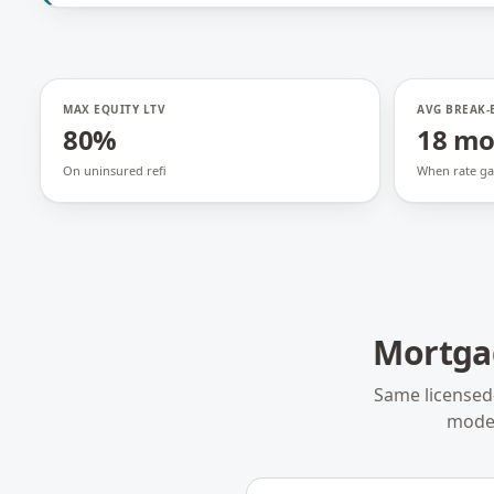
MAX EQUITY LTV
AVG BREAK-
80%
18 m
On uninsured refi
When rate ga
Mortga
Same licensed
model