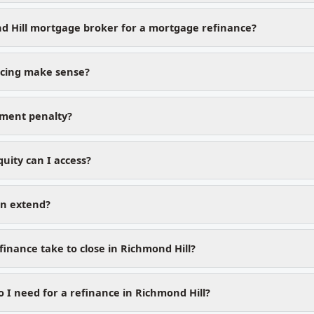
d Hill mortgage broker for a mortgage refinance?
cing make sense?
yment penalty?
ity can I access?
on extend?
inance take to close in Richmond Hill?
I need for a refinance in Richmond Hill?