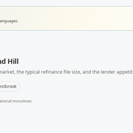
languages.
d Hill
arket, the typical
refinance
file size, and the lender appeti
stbrook
ational monolines: