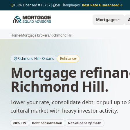
Skip to main content
FSRA Licensed #13737
|
50+ languages
|
Best Rate Guaranteed
Mortgages
Home
/
Mortgage brokers
/
Richmond Hill
Richmond Hill
·
Ontario
Refinance
Mortgage refinan
Richmond Hill
.
Lower your rate, consolidate debt, or pull up to 
cultural market with heavy investor activity.
80% LTV
Debt consolidation
Net-of-penalty math