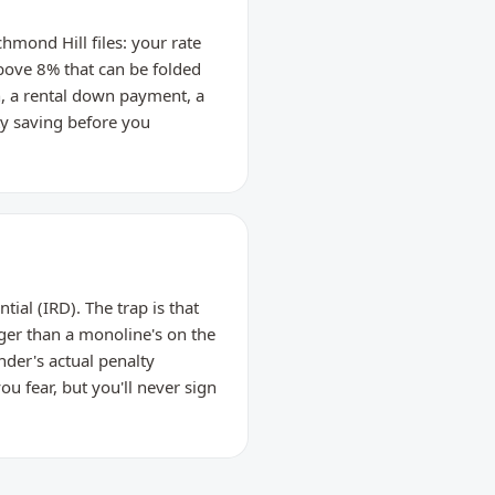
hmond Hill files: your rate
bove 8% that can be folded
, a rental down payment, a
ty saving before you
ial (IRD). The trap is that
ger than a monoline's on the
nder's actual penalty
u fear, but you'll never sign