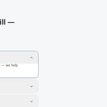
ll
—
ia — we help