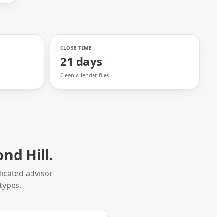
CLOSE TIME
21 days
Clean A-lender files
nd Hill
.
icated advisor
types.