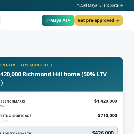
Call Maya
|
Client portal
Maya AI
Get pre-approved
CENARIO
·
RICHMOND HILL
,420,000 Richmond Hill home (50% LTV
g)
$1,420,000
 (BENCHMARK)
2026
$710,000
ISTING MORTGAGE
ption
$426,000
E EQUITY (80% LTV)