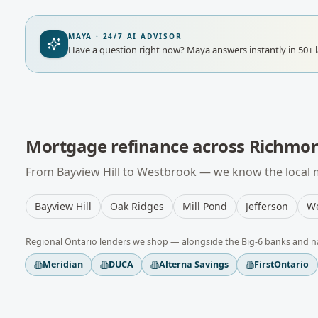
MAYA · 24/7 AI ADVISOR
Have a question right now?
Maya answers instantly in 50+ 
Mortgage refinance
across
Richmon
From
Bayview Hill
to
Westbrook
— we know the local m
Bayview Hill
Oak Ridges
Mill Pond
Jefferson
We
Regional
Ontario
lenders we shop — alongside the Big-6 banks and n
Meridian
DUCA
Alterna Savings
FirstOntario