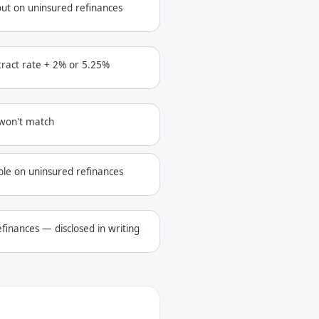
out on uninsured refinances
ntract rate + 2% or 5.25%
 won't match
ble on uninsured refinances
finances — disclosed in writing