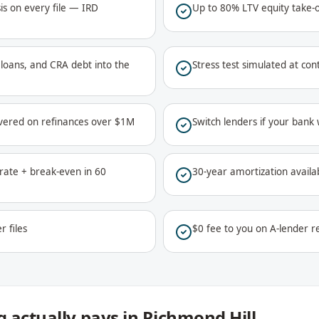
is on every file — IRD
Up to 80% LTV equity take-
ar loans, and CRA debt into the
Stress test simulated at co
vered on refinances over $1M
Switch lenders if your bank
ate + break-even in 60
30-year amortization availa
r files
$0 fee to you on A-lender re
 actually pays in Richmond Hill