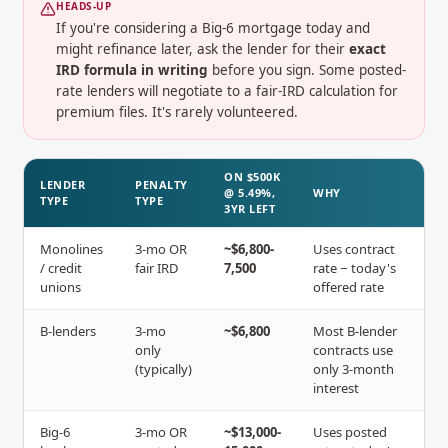
HEADS-UP
If you're considering a Big-6 mortgage today and
might refinance later, ask the lender for their
exact
IRD formula in writing
before you sign. Some posted-
rate lenders will negotiate to a fair-IRD calculation for
premium files. It's rarely volunteered.
ON $500K
LENDER
PENALTY
@ 5.49%,
WHY
TYPE
TYPE
3YR LEFT
Monolines
3-mo OR
~$6,800-
Uses contract
/ credit
fair IRD
7,500
rate − today's
unions
offered rate
B-lenders
3-mo
~$6,800
Most B-lender
only
contracts use
(typically)
only 3-month
interest
Big-6
3-mo OR
~$13,000-
Uses posted