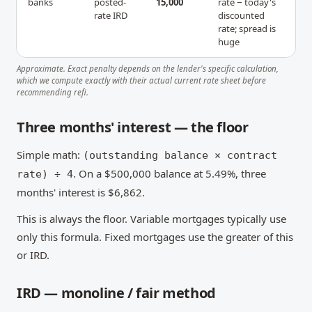
banks
posted-
15,000
rate − today's
rate IRD
discounted
rate; spread is
huge
Approximate. Exact penalty depends on the lender's specific calculation,
which we compute exactly with their actual current rate sheet before
recommending refi.
Three months' interest — the floor
Simple math:
(outstanding balance × contract
. On a $500,000 balance at 5.49%, three
rate) ÷ 4
months' interest is $6,862.
This is always the floor. Variable mortgages typically use
only this formula. Fixed mortgages use the greater of this
or IRD.
IRD — monoline / fair method