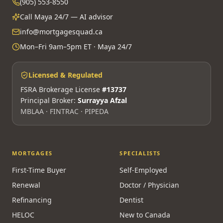
(905) 553-8550
Call Maya 24/7 — AI advisor
info@mortgagesquad.ca
Mon–Fri 9am–5pm ET · Maya 24/7
Licensed & Regulated
FSRA Brokerage License
#13737
Principal Broker:
Surrayya Afzal
MBLAA · FINTRAC · PIPEDA
MORTGAGES
SPECIALISTS
First-Time Buyer
Self-Employed
Renewal
Doctor / Physician
Refinancing
Dentist
HELOC
New to Canada