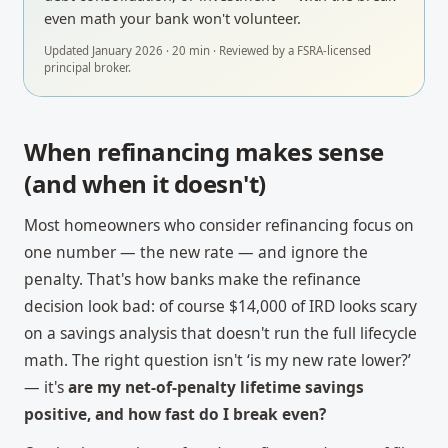
even math your bank won't volunteer.
Updated
January 2026
·
20
min · Reviewed by a
FSRA-licensed
principal broker
.
When refinancing makes sense
(and when it doesn't)
Most homeowners who consider refinancing focus on
one number — the new rate — and ignore the
penalty. That's how banks make the refinance
decision look bad: of course $14,000 of IRD looks scary
on a savings analysis that doesn't run the full lifecycle
math. The right question isn't ‘is my new rate lower?’
— it's
are my net-of-penalty lifetime savings
positive, and how fast do I break even?