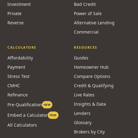
Investment
Bad Credit
Private
Power of Sale
Reverse
Alternative Lending
Commercial
CALCULATORS
RESOURCES
Affordability
Guides
Payment
Homeowner Hub
Stress Test
Compare Options
CMHC
Credit & Qualifying
Refinance
Live Rates
Insights & Data
Pre-Qualification
NEW
Lenders
Embed a Calculator
FREE
Glossary
All Calculators
Brokers by City