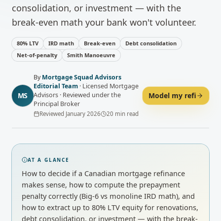
consolidation, or investment — with the
break-even math your bank won't volunteer.
80% LTV
IRD math
Break-even
Debt consolidation
Net-of-penalty
Smith Manoeuvre
By
Mortgage Squad Advisors
Editorial Team
·
Licensed Mortgage
MS
Model my refi
Advisors · Reviewed under the
Principal Broker
Reviewed
January 2026
20
min read
AT A GLANCE
How to decide if a Canadian mortgage refinance
makes sense, how to compute the prepayment
penalty correctly (Big-6 vs monoline IRD math), and
how to extract up to 80% LTV equity for renovations,
debt consolidation, or investment — with the break-