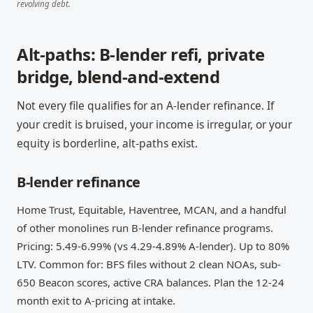
revolving debt.
Alt-paths: B-lender refi, private
bridge, blend-and-extend
Not every file qualifies for an A-lender refinance. If
your credit is bruised, your income is irregular, or your
equity is borderline, alt-paths exist.
B-lender refinance
Home Trust, Equitable, Haventree, MCAN, and a handful
of other monolines run B-lender refinance programs.
Pricing: 5.49-6.99% (vs 4.29-4.89% A-lender). Up to 80%
LTV. Common for: BFS files without 2 clean NOAs, sub-
650 Beacon scores, active CRA balances. Plan the 12-24
month exit to A-pricing at intake.