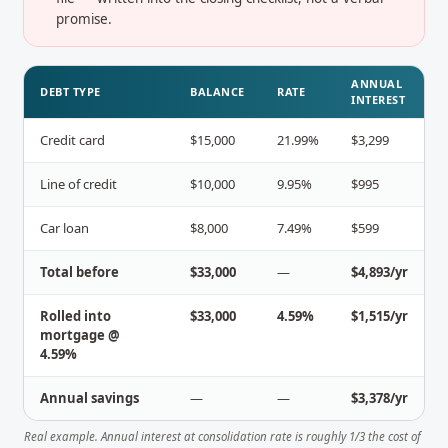
promise.
ANNUAL
DEBT TYPE
BALANCE
RATE
INTEREST
Credit card
$15,000
21.99%
$3,299
Line of credit
$10,000
9.95%
$995
Car loan
$8,000
7.49%
$599
Total before
$33,000
—
$4,893/yr
Rolled into
$33,000
4.59%
$1,515/yr
mortgage @
4.59%
Annual savings
—
—
$3,378/yr
Real example. Annual interest at consolidation rate is roughly 1/3 the cost of