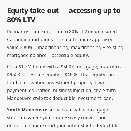
Equity take-out — accessing up to
80% LTV
Refinances can extract up to 80% LTV on uninsured
Canadian mortgages. The math: home appraised
value × 80% = max financing; max financing − existing
mortgage balance = accessible equity.
On a $1.2M home with a $500K mortgage, max refi is
$960K, accessible equity is $460K. That equity can
fund a renovation, investment property down
payment, education, business injection, or a Smith
Manoeuvre-style tax-deductible investment loan.
Smith Manoeuvre
: a readvanceable mortgage
structure where you progressively convert non-
deductible home mortgage interest into deductible