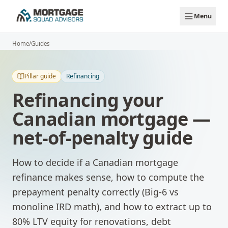
Skip to main content
Menu
Home
/
Guides
Pillar guide
Refinancing
Refinancing your
Canadian mortgage —
net-of-penalty guide
How to decide if a Canadian mortgage
refinance makes sense, how to compute the
prepayment penalty correctly (Big-6 vs
monoline IRD math), and how to extract up to
80% LTV equity for renovations, debt