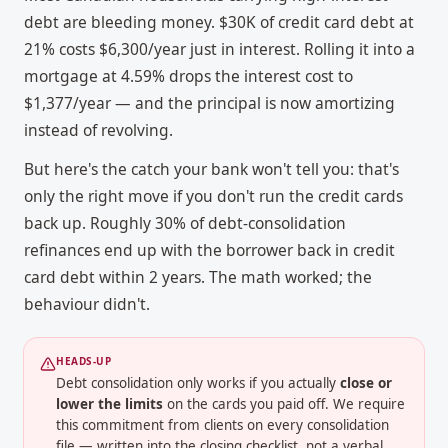
debt are bleeding money. $30K of credit card debt at
21% costs $6,300/year just in interest. Rolling it into a
mortgage at 4.59% drops the interest cost to
$1,377/year — and the principal is now amortizing
instead of revolving.
But here's the catch your bank won't tell you: that's
only the right move if you don't run the credit cards
back up. Roughly 30% of debt-consolidation
refinances end up with the borrower back in credit
card debt within 2 years. The math worked; the
behaviour didn't.
HEADS-UP
Debt consolidation only works if you actually
close or
lower the limits
on the cards you paid off. We require
this commitment from clients on every consolidation
file — written into the closing checklist, not a verbal