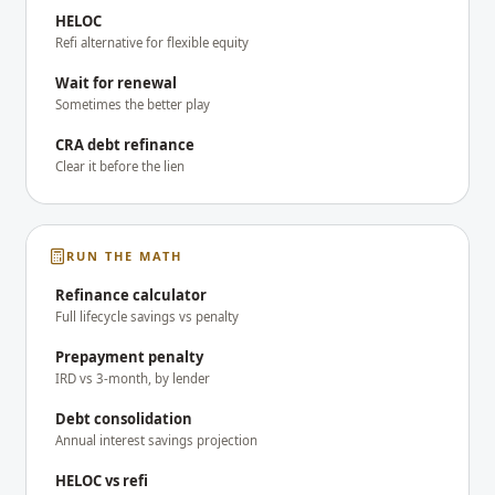
HELOC
Refi alternative for flexible equity
Wait for renewal
Sometimes the better play
CRA debt refinance
Clear it before the lien
RUN THE MATH
Refinance calculator
Full lifecycle savings vs penalty
Prepayment penalty
IRD vs 3-month, by lender
Debt consolidation
Annual interest savings projection
HELOC vs refi