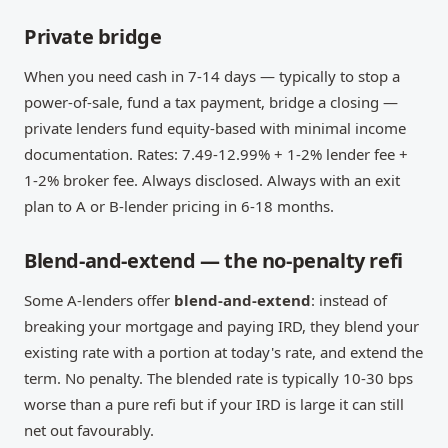
Private bridge
When you need cash in 7-14 days — typically to stop a
power-of-sale, fund a tax payment, bridge a closing —
private lenders fund equity-based with minimal income
documentation. Rates: 7.49-12.99% + 1-2% lender fee +
1-2% broker fee. Always disclosed. Always with an exit
plan to A or B-lender pricing in 6-18 months.
Blend-and-extend — the no-penalty refi
Some A-lenders offer
blend-and-extend
: instead of
breaking your mortgage and paying IRD, they blend your
existing rate with a portion at today's rate, and extend the
term. No penalty. The blended rate is typically 10-30 bps
worse than a pure refi but if your IRD is large it can still
net out favourably.