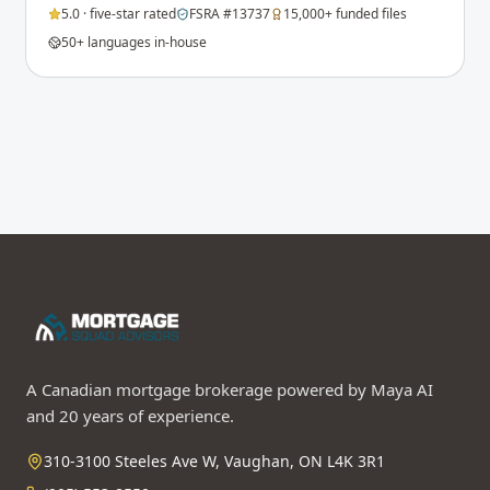
5.0 · five-star rated
FSRA #13737
15,000+ funded files
50+ languages in-house
A Canadian mortgage brokerage powered by Maya AI
and 20 years of experience.
310-3100 Steeles Ave W, Vaughan, ON L4K 3R1