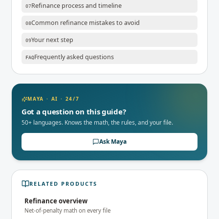
Refinance process and timeline
07
Common refinance mistakes to avoid
08
Your next step
09
Frequently asked questions
FAQ
MAYA · AI · 24/7
Got a question on this guide?
50+ languages. Knows the math, the rules, and your file.
Ask Maya
RELATED PRODUCTS
Refinance overview
Net-of-penalty math on every file