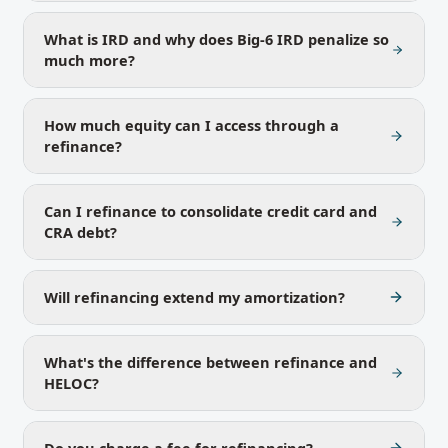
What is IRD and why does Big-6 IRD penalize so
much more?
How much equity can I access through a
refinance?
Can I refinance to consolidate credit card and
CRA debt?
Will refinancing extend my amortization?
What's the difference between refinance and
HELOC?
Do you charge a fee for refinancing?