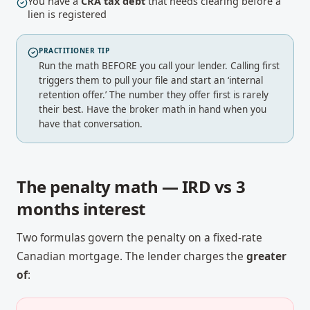
You have a
CRA tax debt
that needs clearing before a
lien is registered
PRACTITIONER TIP
Run the math BEFORE you call your lender. Calling first
triggers them to pull your file and start an ‘internal
retention offer.’ The number they offer first is rarely
their best. Have the broker math in hand when you
have that conversation.
The penalty math — IRD vs 3
months interest
Two formulas govern the penalty on a fixed-rate
Canadian mortgage. The lender charges the
greater
of
: