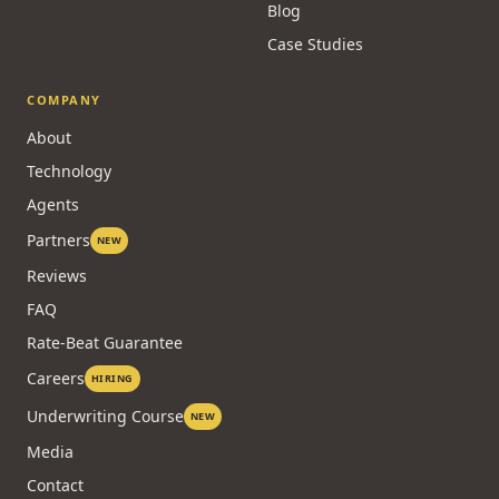
Blog
Case Studies
COMPANY
About
Technology
Agents
Partners
NEW
Reviews
FAQ
Rate-Beat Guarantee
Careers
HIRING
Underwriting Course
NEW
Media
Contact