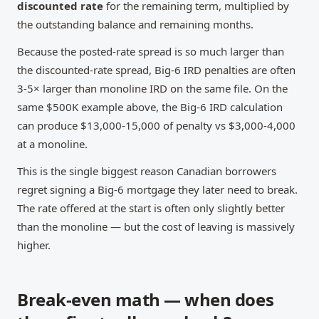
discounted rate
for the remaining term, multiplied by
the outstanding balance and remaining months.
Because the posted-rate spread is so much larger than
the discounted-rate spread, Big-6 IRD penalties are often
3-5× larger than monoline IRD on the same file. On the
same $500K example above, the Big-6 IRD calculation
can produce $13,000-15,000 of penalty vs $3,000-4,000
at a monoline.
This is the single biggest reason Canadian borrowers
regret signing a Big-6 mortgage they later need to break.
The rate offered at the start is often only slightly better
than the monoline — but the cost of leaving is massively
higher.
Break-even math — when does