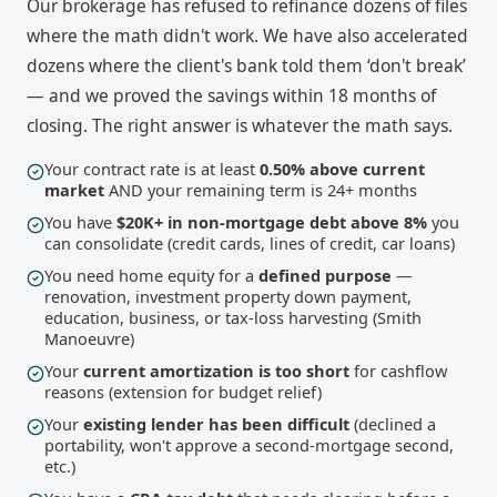
Our brokerage has refused to refinance dozens of files
where the math didn't work. We have also accelerated
dozens where the client's bank told them ‘don't break’
— and we proved the savings within 18 months of
closing. The right answer is whatever the math says.
Your contract rate is at least
0.50% above current
market
AND your remaining term is 24+ months
You have
$20K+ in non-mortgage debt above 8%
you
can consolidate (credit cards, lines of credit, car loans)
You need home equity for a
defined purpose
—
renovation, investment property down payment,
education, business, or tax-loss harvesting (Smith
Manoeuvre)
Your
current amortization is too short
for cashflow
reasons (extension for budget relief)
Your
existing lender has been difficult
(declined a
portability, won't approve a second-mortgage second,
etc.)