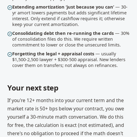
Extending amortization ‘just because you can’
— 30-
yr amort lowers payments but adds significant lifetime
interest. Only extend if cashflow requires it; otherwise
keep your current amortization.
Consolidating debt then re-running the cards
— 30%
of consolidation files do this. We require written
commitment to lower or close the unsecured limits.
Forgetting the legal + appraisal costs
— usually
$1,500-2,500 lawyer + $300-500 appraisal. New lenders
cover them on transfers; not always on refinances.
Your next step
If you're 12+ months into your current term and the
market rate is 50+ bps below your contract, you owe
yourself a 30-minute math conversation. We do this
for free, the calculation is exact (not estimated), and
there's no obligation to proceed if the math doesn't