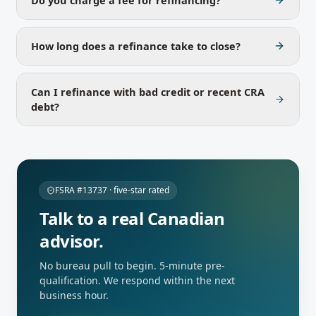
How long does a refinance take to close?
Can I refinance with bad credit or recent CRA
debt?
FSRA #13737 · five-star rated
Talk to a real Canadian
advisor.
No bureau pull to begin. 5-minute pre-
qualification. We respond within the next
business hour.