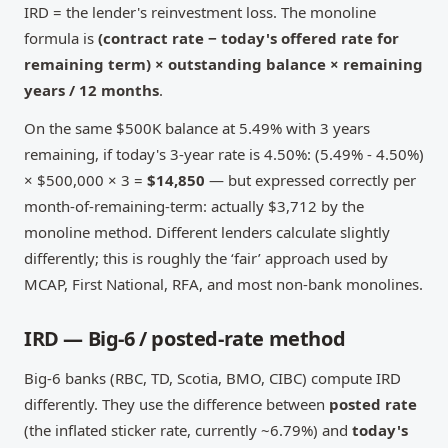
IRD = the lender's reinvestment loss. The monoline
formula is
(contract rate − today's offered rate for
remaining term) × outstanding balance × remaining
years / 12 months
.
On the same $500K balance at 5.49% with 3 years
remaining, if today's 3-year rate is 4.50%: (5.49% - 4.50%)
× $500,000 × 3 =
$14,850
— but expressed correctly per
month-of-remaining-term: actually $3,712 by the
monoline method. Different lenders calculate slightly
differently; this is roughly the ‘fair’ approach used by
MCAP, First National, RFA, and most non-bank monolines.
IRD — Big-6 / posted-rate method
Big-6 banks (RBC, TD, Scotia, BMO, CIBC) compute IRD
differently. They use the difference between
posted rate
(the inflated sticker rate, currently ~6.79%) and
today's