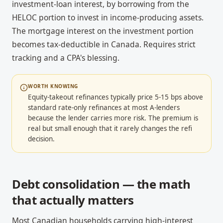
investment-loan interest, by borrowing from the
HELOC portion to invest in income-producing assets.
The mortgage interest on the investment portion
becomes tax-deductible in Canada. Requires strict
tracking and a CPA's blessing.
WORTH KNOWING
Equity-takeout refinances typically price 5-15 bps above
standard rate-only refinances at most A-lenders
because the lender carries more risk. The premium is
real but small enough that it rarely changes the refi
decision.
Debt consolidation — the math
that actually matters
Most Canadian households carrying high-interest