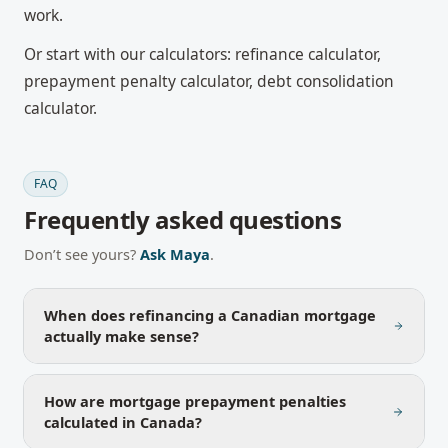
work.
Or start with our calculators:
refinance calculator
,
prepayment penalty calculator
,
debt consolidation
calculator
.
FAQ
Frequently asked questions
Don’t see yours?
Ask Maya
.
When does refinancing a Canadian mortgage
actually make sense?
How are mortgage prepayment penalties
calculated in Canada?