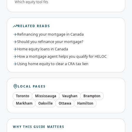
Which equity tool fits
RELATED READS
Refinancing your mortgage in Canada
Should you refinance your mortgage?
Home equity loans in Canada
How a mortgage agent helps you qualify for HELOC
Using home equity to clear a CRA tax lien
LOCAL PAGES
Toronto
Mississauga
Vaughan
Brampton
Markham
Oakville
Ottawa
Hamilton
WHY THIS GUIDE MATTERS