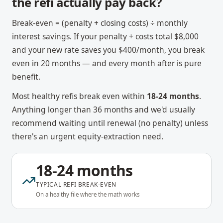
the refi actually pay back?
Break-even = (penalty + closing costs) ÷ monthly
interest savings. If your penalty + costs total $8,000
and your new rate saves you $400/month, you break
even in 20 months — and every month after is pure
benefit.
Most healthy refis break even within
18-24 months
.
Anything longer than 36 months and we'd usually
recommend waiting until renewal (no penalty) unless
there's an urgent equity-extraction need.
18-24 months
TYPICAL REFI BREAK-EVEN
On a healthy file where the math works