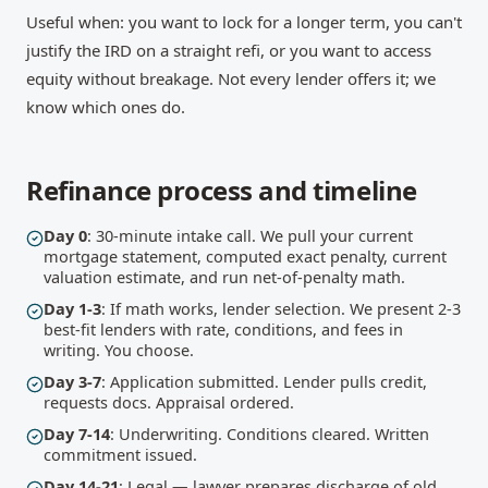
Useful when: you want to lock for a longer term, you can't
justify the IRD on a straight refi, or you want to access
equity without breakage. Not every lender offers it; we
know which ones do.
Refinance process and timeline
Day 0
: 30-minute intake call. We pull your current
mortgage statement, computed exact penalty, current
valuation estimate, and run net-of-penalty math.
Day 1-3
: If math works, lender selection. We present 2-3
best-fit lenders with rate, conditions, and fees in
writing. You choose.
Day 3-7
: Application submitted. Lender pulls credit,
requests docs. Appraisal ordered.
Day 7-14
: Underwriting. Conditions cleared. Written
commitment issued.
Day 14-21
: Legal — lawyer prepares discharge of old