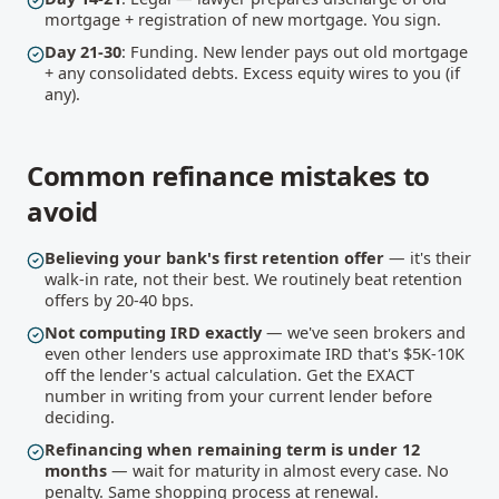
mortgage + registration of new mortgage. You sign.
Day 21-30
: Funding. New lender pays out old mortgage
+ any consolidated debts. Excess equity wires to you (if
any).
Common refinance mistakes to
avoid
Believing your bank's first retention offer
— it's their
walk-in rate, not their best. We routinely beat retention
offers by 20-40 bps.
Not computing IRD exactly
— we've seen brokers and
even other lenders use approximate IRD that's $5K-10K
off the lender's actual calculation. Get the EXACT
number in writing from your current lender before
deciding.
Refinancing when remaining term is under 12
months
— wait for maturity in almost every case. No
penalty. Same shopping process at renewal.