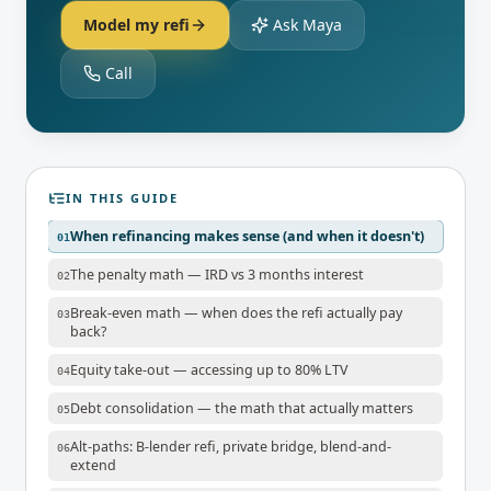
Model my refi
Ask Maya
Call
IN THIS GUIDE
When refinancing makes sense (and when it doesn't)
01
The penalty math — IRD vs 3 months interest
02
Break-even math — when does the refi actually pay
03
back?
Equity take-out — accessing up to 80% LTV
04
Debt consolidation — the math that actually matters
05
Alt-paths: B-lender refi, private bridge, blend-and-
06
extend