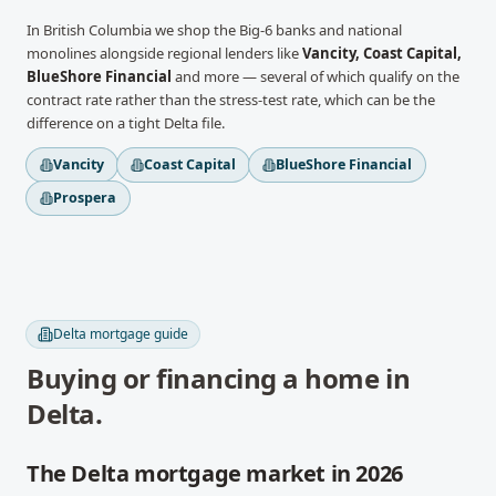
In
British Columbia
we shop the Big-6 banks and national
monolines alongside regional lenders like
Vancity, Coast Capital,
BlueShore Financial
and more
— several of which qualify on the
contract rate rather than the stress-test rate, which can be the
difference on a tight
Delta
file.
Vancity
Coast Capital
BlueShore Financial
Prospera
Delta
mortgage guide
Buying or financing a home in
Delta
.
The Delta mortgage market in 2026