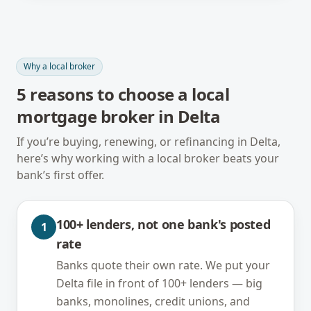
Why a local broker
5
reasons to choose a local
mortgage broker in
Delta
If you’re buying, renewing, or refinancing in
Delta
,
here’s why working with a local broker beats your
bank’s first offer.
100+ lenders, not one bank's posted
1
rate
Banks quote their own rate. We put your
Delta file in front of 100+ lenders — big
banks, monolines, credit unions, and