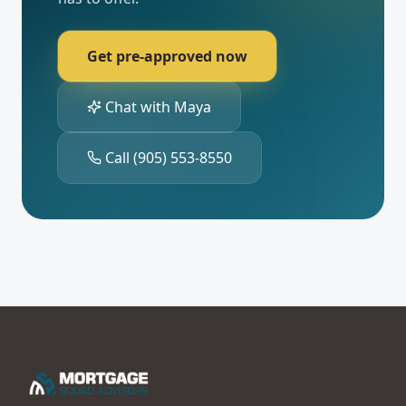
Get pre-approved now
Chat with Maya
Call
(905) 553-8550