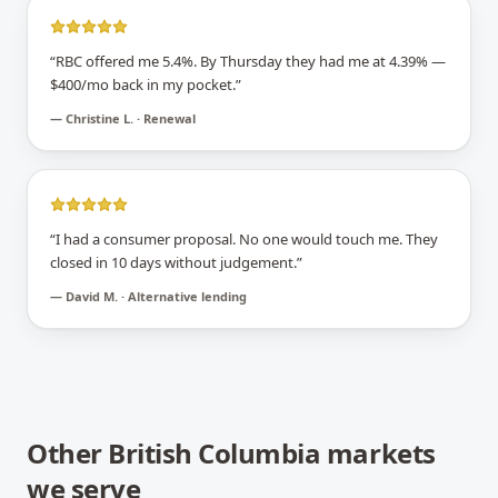
“
RBC offered me 5.4%. By Thursday they had me at 4.39% —
$400/mo back in my pocket.
”
—
Christine L. · Renewal
“
I had a consumer proposal. No one would touch me. They
closed in 10 days without judgement.
”
—
David M. · Alternative lending
Other
British Columbia
markets
we serve