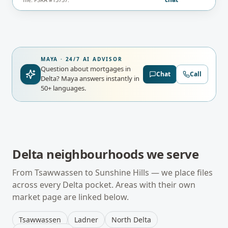
MAYA · 24/7 AI ADVISOR
Question about mortgages in
Chat
Call
Delta?
Maya answers instantly in
50+ languages.
Delta
neighbourhoods we serve
From
Tsawwassen
to
Sunshine Hills
— we place files
across every
Delta
pocket. Areas with their own
market page are linked below.
Tsawwassen
Ladner
North Delta