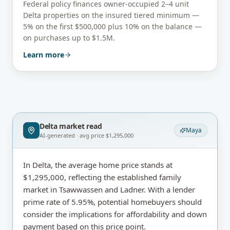
Federal policy finances owner-occupied 2–4 unit
Delta
properties on the insured tiered minimum —
5% on the first $500,000 plus 10% on the balance —
on purchases up to $1.5M.
Learn more
Delta
market read
Maya
AI-generated · avg price
$1,295,000
In Delta, the average home price stands at
$1,295,000, reflecting the established family
market in Tsawwassen and Ladner. With a lender
prime rate of 5.95%, potential homebuyers should
consider the implications for affordability and down
payment based on this price point.