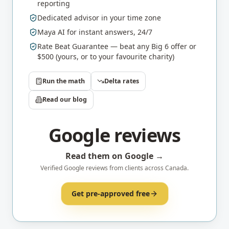
reporting
Dedicated advisor in your time zone
Maya AI for instant answers, 24/7
Rate Beat Guarantee — beat any Big 6 offer or
$500 (yours, or to your favourite charity)
Run the math
Delta
rates
Read our blog
Google reviews
Read them on Google →
Verified Google reviews from clients across Canada.
Get pre-approved free