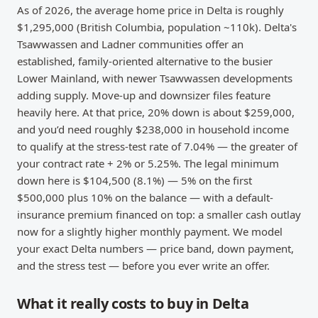
As of 2026, the average home price in Delta is roughly
$1,295,000 (British Columbia, population ~110k). Delta's
Tsawwassen and Ladner communities offer an
established, family-oriented alternative to the busier
Lower Mainland, with newer Tsawwassen developments
adding supply. Move-up and downsizer files feature
heavily here. At that price, 20% down is about $259,000,
and you’d need roughly $238,000 in household income
to qualify at the stress-test rate of 7.04% — the greater of
your contract rate + 2% or 5.25%. The legal minimum
down here is $104,500 (8.1%) — 5% on the first
$500,000 plus 10% on the balance — with a default-
insurance premium financed on top: a smaller cash outlay
now for a slightly higher monthly payment. We model
your exact Delta numbers — price band, down payment,
and the stress test — before you ever write an offer.
What it really costs to buy in Delta