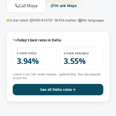
Call Maya
Or ask Maya
5-star rated
|
FSRA #13737 · BCFSA market
|
50+ languages
Today’s best rates in
Delta
5-YEAR FIXED
5-YEAR VARIABLE
3.94%
3.55%
Lowest in our 100+ lender network · updated daily. Your rate depends
on your file.
See all
Delta
rates