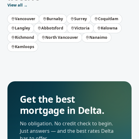
View all →
Vancouver
Burnaby
Surrey
Coquitlam
Langley
Abbotsford
Victoria
Kelowna
Richmond
North Vancouver
Nanaimo
Kamloops
Get the best
mortgage in
Delta
.
No obligation. No credit check to begin.
Just answers — and the best rates
Delta
has to offer.