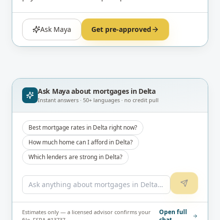
Ask Maya
Get pre-approved
Ask Maya about
mortgages in Delta
Instant answers · 50+ languages · no credit pull
Best mortgage rates in Delta right now?
How much home can I afford in Delta?
Which lenders are strong in Delta?
Open full
Estimates only — a licensed advisor confirms your
chat
file. FSRA #13737.