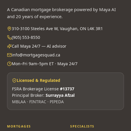
A Canadian mortgage brokerage powered by Maya AI
and 20 years of experience.
310-3100 Steeles Ave W, Vaughan, ON L4K 3R1
(905) 553-8550
Call Maya 24/7 — AI advisor
info@mortgagesquad.ca
Mon–Fri 9am–5pm ET · Maya 24/7
Licensed & Regulated
FSRA Brokerage License
#13737
Principal Broker:
Surrayya Afzal
MBLAA · FINTRAC · PIPEDA
MORTGAGES
SPECIALISTS