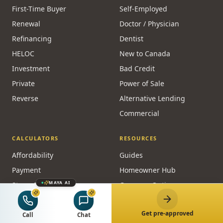
First-Time Buyer
Self-Employed
Renewal
Doctor / Physician
Refinancing
Dentist
HELOC
New to Canada
Investment
Bad Credit
Private
Power of Sale
Reverse
Alternative Lending
Commercial
CALCULATORS
RESOURCES
Affordability
Guides
Payment
Homeowner Hub
MAYA AI
Stress Test
Compare Options
CMHC
Credit & Qualifying
Get pre-approved
Refinance
Live Rates
Call
Chat