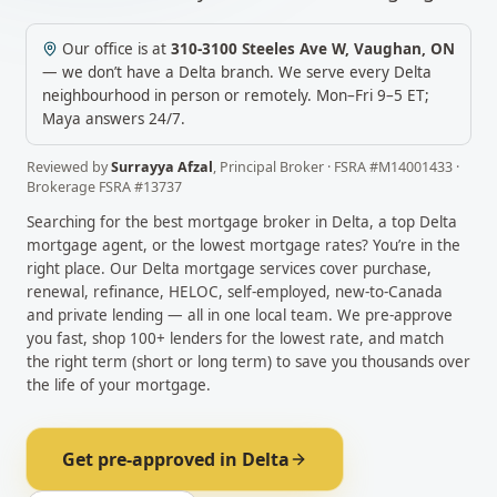
Our office is at
310-3100 Steeles Ave W
,
Vaughan
,
ON
— we don’t have a
Delta
branch. We serve every
Delta
neighbourhood in person or remotely.
Mon–Fri 9–5 ET;
Maya answers 24/7.
Reviewed by
Surrayya Afzal
,
Principal Broker
· FSRA #
M14001433
·
Brokerage FSRA #
13737
Searching for the best mortgage broker in
Delta
, a top
Delta
mortgage agent, or the lowest mortgage rates? You’re in the
right place. Our
Delta
mortgage services cover purchase,
renewal, refinance, HELOC, self-employed, new-to-Canada
and private lending — all in one local team. We pre-approve
you fast, shop 100+ lenders for the lowest rate, and match
the right term (short or long term) to save you thousands over
the life of your mortgage.
Get pre-approved in
Delta