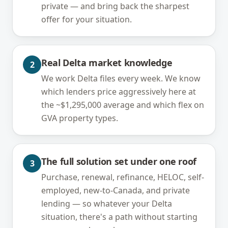
private — and bring back the sharpest
offer for your situation.
Real Delta market knowledge
2
We work Delta files every week. We know
which lenders price aggressively here at
the ~$1,295,000 average and which flex on
GVA property types.
The full solution set under one roof
3
Purchase, renewal, refinance, HELOC, self-
employed, new-to-Canada, and private
lending — so whatever your Delta
situation, there's a path without starting