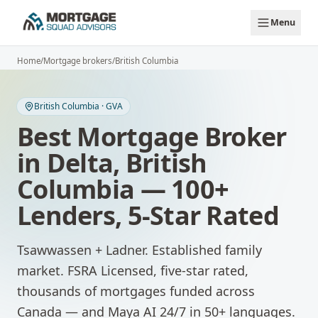
Skip to main content
Menu
Home
/
Mortgage brokers
/
British Columbia
British Columbia
·
GVA
Best Mortgage Broker
in
Delta
,
British
Columbia
— 100+
Lenders, 5-Star Rated
Tsawwassen + Ladner. Established family
market.
FSRA Licensed, five-star rated,
thousands of mortgages funded across
Canada — and Maya AI 24/7 in 50+ languages.