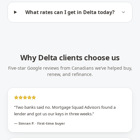
What rates can I get in Delta today?
Why
Delta
clients choose us
Five-star Google reviews from Canadians we’ve helped buy,
renew, and refinance.
“
Two banks said no. Mortgage Squad Advisors found a
lender and got us our keys in three weeks.
”
—
Simran P. · First-time buyer