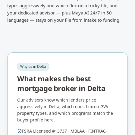
types aggressively and which flex on a tricky file, and
your dedicated advisor — plus Maya AI 24/7 in 50+
languages — stays on your file from intake to funding.
Why us in
Delta
What makes the best
mortgage broker in
Delta
Our advisors know which lenders price
aggressively in
Delta
, which ones flex on
GVA
property types, and which programs match the
buyer profile here.
FSRA Licensed #13737 · MBLAA · FINTRAC-