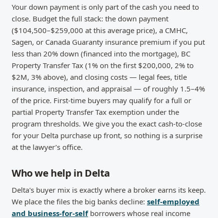
Your down payment is only part of the cash you need to
close. Budget the full stack: the down payment
($104,500–$259,000 at this average price), a CMHC,
Sagen, or Canada Guaranty insurance premium if you put
less than 20% down (financed into the mortgage), BC
Property Transfer Tax (1% on the first $200,000, 2% to
$2M, 3% above), and closing costs — legal fees, title
insurance, inspection, and appraisal — of roughly 1.5–4%
of the price. First-time buyers may qualify for a full or
partial Property Transfer Tax exemption under the
program thresholds. We give you the exact cash-to-close
for your Delta purchase up front, so nothing is a surprise
at the lawyer’s office.
Who we help in Delta
Delta's buyer mix is exactly where a broker earns its keep.
We place the files the big banks decline:
self-employed
and business-for-self
borrowers whose real income