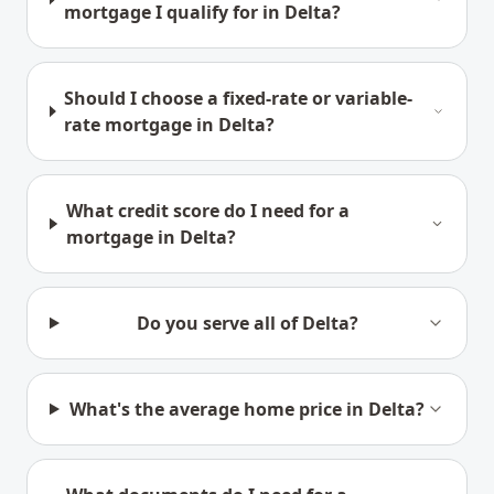
mortgage I qualify for in Delta?
Should I choose a fixed-rate or variable-
rate mortgage in Delta?
What credit score do I need for a
mortgage in Delta?
Do you serve all of Delta?
What's the average home price in Delta?