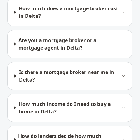
How much does a mortgage broker cost
in Delta?
Are you a mortgage broker or a
mortgage agent in Delta?
Is there a mortgage broker near me in
Delta?
How much income do I need to buy a
home in Delta?
How do lenders decide how much