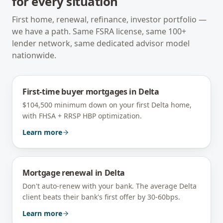
for every situation
First home, renewal, refinance, investor portfolio —
we have a path. Same FSRA license, same 100+
lender network, same dedicated advisor model
nationwide.
First-time buyer mortgages
in
Delta
$104,500 minimum down on your first Delta home,
with FHSA + RRSP HBP optimization.
Learn more
Mortgage renewal
in
Delta
Don't auto-renew with your bank. The average Delta
client beats their bank's first offer by 30-60bps.
Learn more