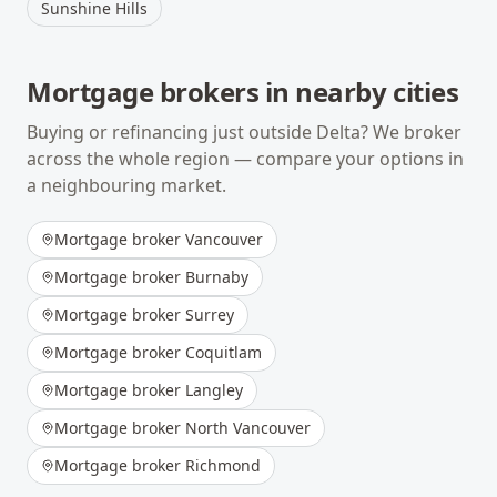
Sunshine Hills
Mortgage brokers in nearby cities
Buying or refinancing just outside
Delta
? We broker
across the whole region — compare your options in
a neighbouring market.
Mortgage broker
Vancouver
Mortgage broker
Burnaby
Mortgage broker
Surrey
Mortgage broker
Coquitlam
Mortgage broker
Langley
Mortgage broker
North Vancouver
Mortgage broker
Richmond