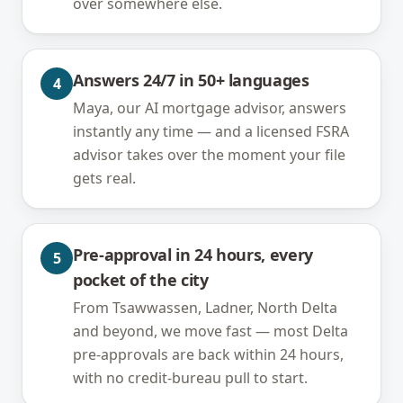
over somewhere else.
Answers 24/7 in 50+ languages
4
Maya, our AI mortgage advisor, answers
instantly any time — and a licensed FSRA
advisor takes over the moment your file
gets real.
Pre-approval in 24 hours, every
5
pocket of the city
From Tsawwassen, Ladner, North Delta
and beyond, we move fast — most Delta
pre-approvals are back within 24 hours,
with no credit-bureau pull to start.