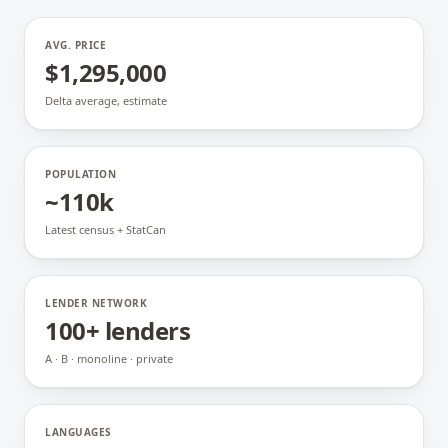
AVG. PRICE
$1,295,000
Delta average, estimate
POPULATION
~110k
Latest census + StatCan
LENDER NETWORK
100+ lenders
A · B · monoline · private
LANGUAGES