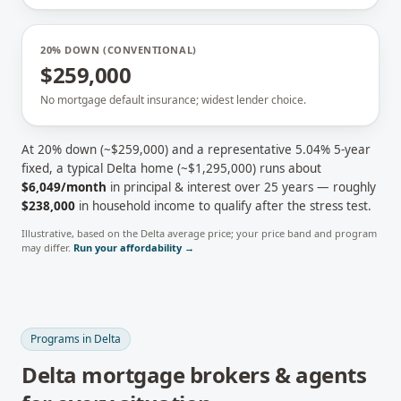
20% DOWN (CONVENTIONAL)
$259,000
No mortgage default insurance; widest lender choice.
At 20% down (~
$259,000
) and a representative
5.04
% 5-year
fixed, a typical
Delta
home (~
$1,295,000
) runs about
$6,049
/month
in principal & interest over 25 years — roughly
$238,000
in household income to qualify after the stress test.
Illustrative, based on the
Delta
average price; your price band and program
may differ.
Run your affordability →
Programs in
Delta
Delta
mortgage brokers & agents