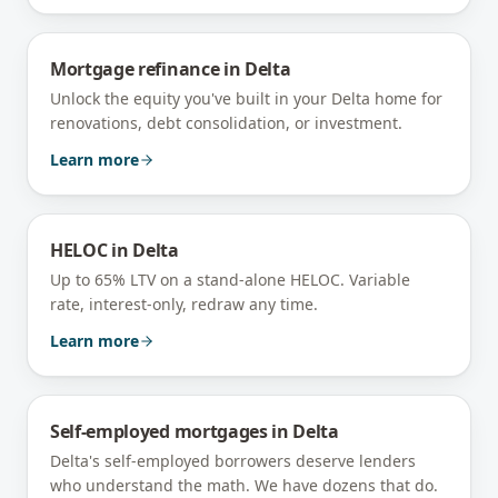
Mortgage refinance
in
Delta
Unlock the equity you've built in your Delta home for
renovations, debt consolidation, or investment.
Learn more
HELOC
in
Delta
Up to 65% LTV on a stand-alone HELOC. Variable
rate, interest-only, redraw any time.
Learn more
Self-employed mortgages
in
Delta
Delta's self-employed borrowers deserve lenders
who understand the math. We have dozens that do.