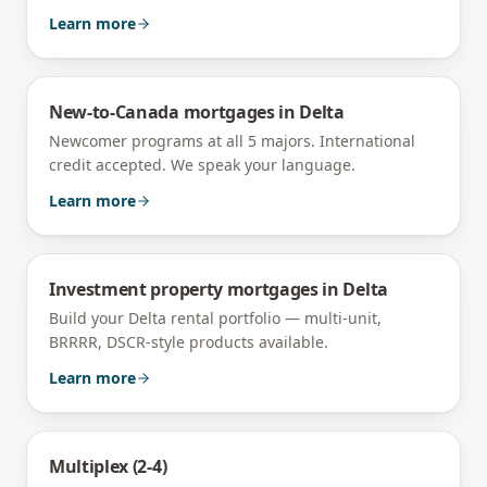
Learn more
New-to-Canada mortgages
in
Delta
Newcomer programs at all 5 majors. International
credit accepted. We speak your language.
Learn more
Investment property mortgages
in
Delta
Build your Delta rental portfolio — multi-unit,
BRRRR, DSCR-style products available.
Learn more
Multiplex (2-4)