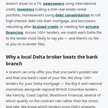
doesn’t show on a T4,
newcomers
using international
credit,
investors
scaling a GVA real-estate rental
portfolio, homeowners using
debt consolidation
to roll
high-interest debt into their mortgage, and borrowers
rebuilding after
bruised credit
or needing fast
private
financing
. Across 100+ lenders, we match each Delta file
to the lender most likely to say yes — and there’s no fee
to you on A-lender files.
Why a local Delta broker beats the bank
branch
A branch can only offer you that one bank’s posted rate
and that one bank’s read of your file. We shop 100+
lenders for your Delta mortgage — the Big-6 and national
monolines alongside regional British Columbia lenders
like Vancity, Coast Capital, BlueShore Financial, several of
which qualify on the contract rate rather than the stress-
test rate. We know which lenders price GVA’s property