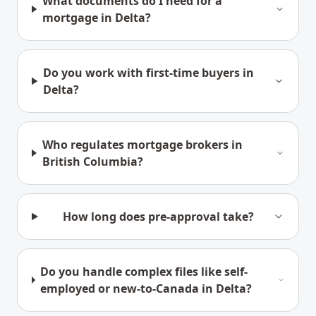
What documents do I need for a
mortgage in Delta?
Do you work with first-time buyers in
Delta?
Who regulates mortgage brokers in
British Columbia?
How long does pre-approval take?
Do you handle complex files like self-
employed or new-to-Canada in Delta?