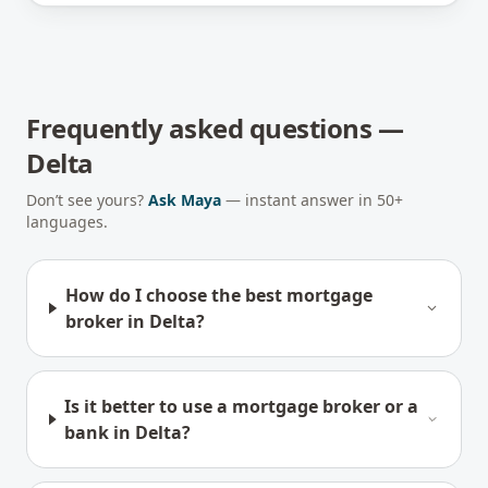
Frequently asked questions —
Delta
Don’t see yours?
Ask Maya
— instant answer in 50+
languages.
How do I choose the best mortgage
broker in Delta?
Is it better to use a mortgage broker or a
bank in Delta?