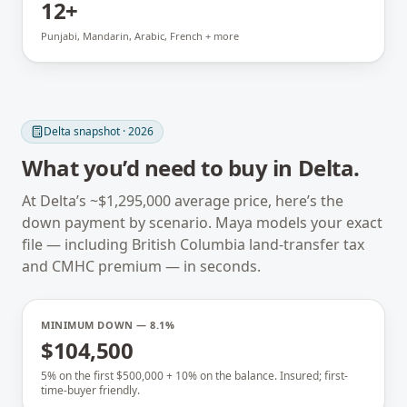
12+
Punjabi, Mandarin, Arabic, French + more
Delta
snapshot · 2026
What you’d need to buy in
Delta
.
At
Delta
’s ~
$1,295,000
average price, here’s the
down payment by scenario. Maya models your exact
file — including
British Columbia
land-transfer tax
and CMHC premium — in seconds.
MINIMUM DOWN — 8.1%
$104,500
5% on the first $500,000 + 10% on the balance. Insured; first-
time-buyer friendly.