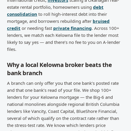
international credit,
investors
scaling a Okanagan real-
estate rental portfolio, homeowners using
debt
consolidation
to roll high-interest debt into their
mortgage, and borrowers rebuilding after
bruised
credit
or needing fast
private financing
. Across 100+
lenders, we match each Kelowna file to the lender most
likely to say yes — and there’s no fee to you on A-lender
files.
Why a local Kelowna broker beats the
bank branch
A branch can only offer you that one bank’s posted rate
and that one bank’s read of your file. We shop 100+
lenders for your Kelowna mortgage — the Big-6 and
national monolines alongside regional British Columbia
lenders like Vancity, Coast Capital, BlueShore Financial,
several of which qualify on the contract rate rather than
the stress-test rate. We know which lenders price