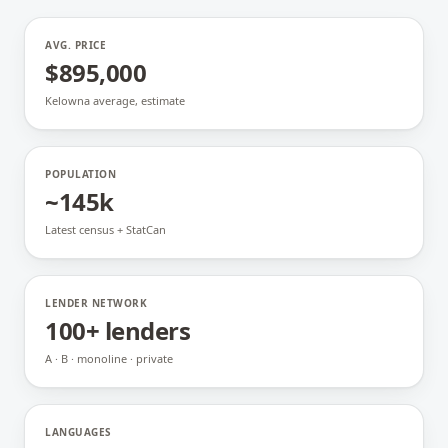
AVG. PRICE
$895,000
Kelowna average, estimate
POPULATION
~145k
Latest census + StatCan
LENDER NETWORK
100+ lenders
A · B · monoline · private
LANGUAGES