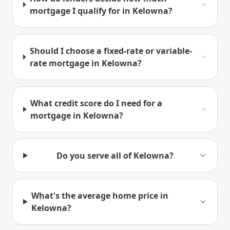
mortgage I qualify for in Kelowna?
Should I choose a fixed-rate or variable-
rate mortgage in Kelowna?
What credit score do I need for a
mortgage in Kelowna?
Do you serve all of Kelowna?
What's the average home price in
Kelowna?