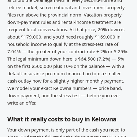
anchors the Okanagan with a heavy second-home and
retiree market, so recreational and investment-property
files run above the provincial norm. Vacation-property
down-payment rules and rental-income treatment are
frequent local conversations. At that price, 20% down is
about $179,000, and you’d need roughly $169,000 in
household income to qualify at the stress-test rate of
7.04% — the greater of your contract rate + 2% or 5.25%.
The legal minimum down here is $64,500 (7.2%) — 5%
on the first $500,000 plus 10% on the balance — with a
default-insurance premium financed on top: a smaller
cash outlay now for a slightly higher monthly payment.
We model your exact Kelowna numbers — price band,
down payment, and the stress test — before you ever
write an offer.
What it really costs to buy in Kelowna
Your down payment is only part of the cash you need to