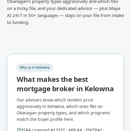
Okanagan’s property types aggressively and which flex
on a tricky file, and your dedicated advisor — plus Maya
AI 24/7 in 50+ languages — stays on your file from intake
to funding.
Why us in
Kelowna
What makes the best
mortgage broker in
Kelowna
Our advisors know which lenders price
aggressively in
Kelowna
, which ones flex on
Okanagan
property types, and which programs
match the buyer profile here.
FSRA Licensed #13737 · MBLAA · FINTRAC-