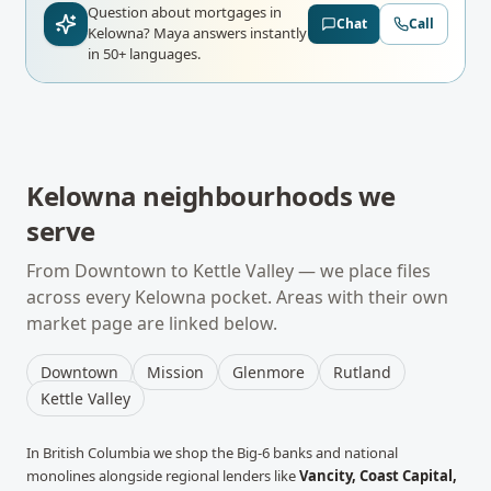
Question about mortgages in
Chat
Call
Kelowna?
Maya answers instantly
in 50+ languages.
Kelowna
neighbourhoods we
serve
From
Downtown
to
Kettle Valley
— we place files
across every
Kelowna
pocket. Areas with their own
market page are linked below.
Downtown
Mission
Glenmore
Rutland
Kettle Valley
In
British Columbia
we shop the Big-6 banks and national
monolines alongside regional lenders like
Vancity, Coast Capital,