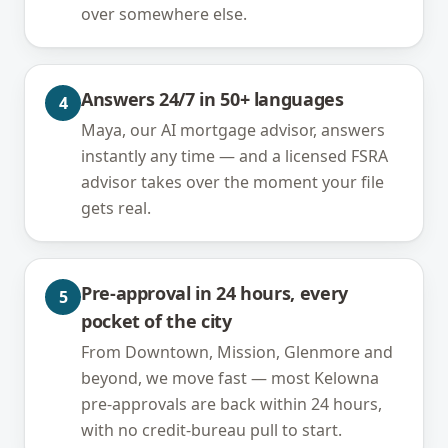
over somewhere else.
Answers 24/7 in 50+ languages
4
Maya, our AI mortgage advisor, answers
instantly any time — and a licensed FSRA
advisor takes over the moment your file
gets real.
Pre-approval in 24 hours, every
5
pocket of the city
From Downtown, Mission, Glenmore and
beyond, we move fast — most Kelowna
pre-approvals are back within 24 hours,
with no credit-bureau pull to start.