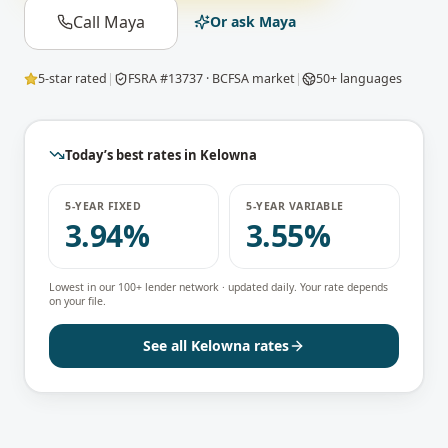
Call Maya
Or ask Maya
5-star rated
|
FSRA #13737 · BCFSA market
|
50+ languages
Today’s best rates in
Kelowna
5-YEAR FIXED
5-YEAR VARIABLE
3.94%
3.55%
Lowest in our 100+ lender network · updated daily. Your rate depends
on your file.
See all
Kelowna
rates