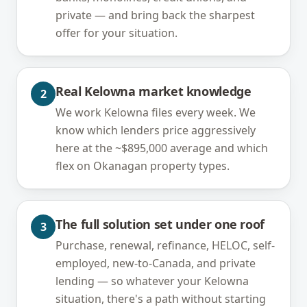
private — and bring back the sharpest
offer for your situation.
Real Kelowna market knowledge
2
We work Kelowna files every week. We
know which lenders price aggressively
here at the ~$895,000 average and which
flex on Okanagan property types.
The full solution set under one roof
3
Purchase, renewal, refinance, HELOC, self-
employed, new-to-Canada, and private
lending — so whatever your Kelowna
situation, there's a path without starting