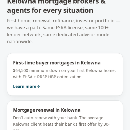
Kelowna
mortgage brokers &
agents for every situation
First home, renewal, refinance, investor portfolio —
we have a path. Same FSRA license, same 100+
lender network, same dedicated advisor model
nationwide.
First-time buyer mortgages
in
Kelowna
$64,500 minimum down on your first Kelowna home,
with FHSA + RRSP HBP optimization.
Learn more
Mortgage renewal
in
Kelowna
Don't auto-renew with your bank. The average
Kelowna client beats their bank's first offer by 30-