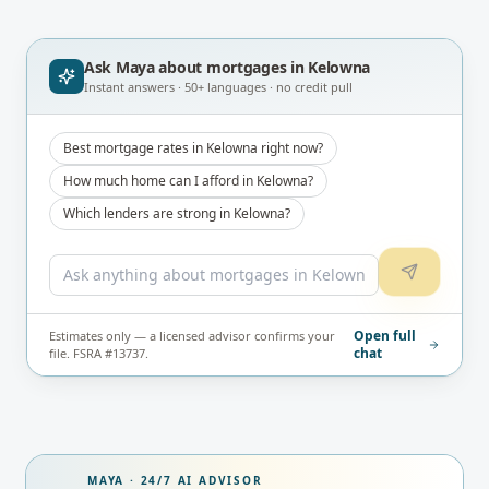
Ask Maya about
mortgages in Kelowna
Instant answers · 50+ languages · no credit pull
Best mortgage rates in Kelowna right now?
How much home can I afford in Kelowna?
Which lenders are strong in Kelowna?
Open full
Estimates only — a licensed advisor confirms your
chat
file. FSRA #13737.
MAYA · 24/7 AI ADVISOR