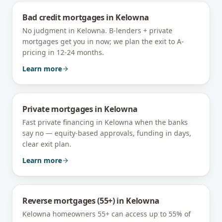
Bad credit mortgages
in
Kelowna
No judgment in Kelowna. B-lenders + private
mortgages get you in now; we plan the exit to A-
pricing in 12-24 months.
Learn more
Private mortgages
in
Kelowna
Fast private financing in Kelowna when the banks
say no — equity-based approvals, funding in days,
clear exit plan.
Learn more
Reverse mortgages (55+)
in
Kelowna
Kelowna homeowners 55+ can access up to 55% of