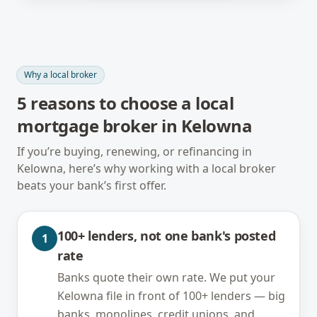
Why a local broker
5
reasons to choose a local
mortgage broker in
Kelowna
If you’re buying, renewing, or refinancing in
Kelowna
, here’s why working with a local broker
beats your bank’s first offer.
100+ lenders, not one bank's posted
1
rate
Banks quote their own rate. We put your
Kelowna file in front of 100+ lenders — big
banks, monolines, credit unions, and