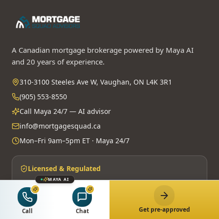
A Canadian mortgage brokerage powered by Maya AI
and 20 years of experience.
310-3100 Steeles Ave W, Vaughan, ON L4K 3R1
(905) 553-8550
Call Maya 24/7 — AI advisor
info@mortgagesquad.ca
Mon–Fri 9am–5pm ET · Maya 24/7
Licensed & Regulated
MAYA AI
FSRA Brokerage License
#13737
Principal Broker:
Surrayya Afzal
MBLAA · FINTRAC · PIPEDA
Get pre-approved
Call
Chat