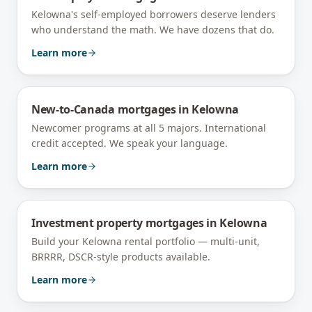
Kelowna's self-employed borrowers deserve lenders
who understand the math. We have dozens that do.
Learn more
New-to-Canada mortgages
in
Kelowna
Newcomer programs at all 5 majors. International
credit accepted. We speak your language.
Learn more
Investment property mortgages
in
Kelowna
Build your Kelowna rental portfolio — multi-unit,
BRRRR, DSCR-style products available.
Learn more