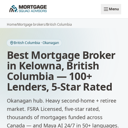
Skip to main content
Menu
Home
/
Mortgage brokers
/
British Columbia
British Columbia
·
Okanagan
Best Mortgage Broker
in
Kelowna
,
British
Columbia
— 100+
Lenders, 5-Star Rated
Okanagan hub. Heavy second-home + retiree
market.
FSRA Licensed, five-star rated,
thousands of mortgages funded across
Canada — and Maya AI 24/7 in 50+ languages.