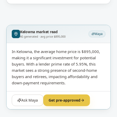
Kelowna
market read
Maya
AI-generated · avg price
$895,000
In Kelowna, the average home price is $895,000,
making it a significant investment for potential
buyers. With a lender prime rate of 5.95%, this
market sees a strong presence of second-home
buyers and retirees, impacting affordability and
down-payment requirements.
Ask Maya
Get pre-approved