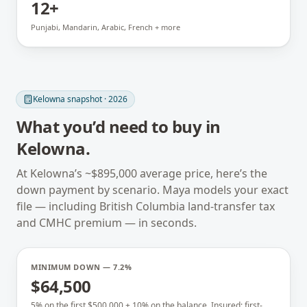
12+
Punjabi, Mandarin, Arabic, French + more
Kelowna
snapshot · 2026
What you’d need to buy in
Kelowna
.
At
Kelowna
’s ~
$895,000
average price, here’s the
down payment by scenario. Maya models your exact
file — including
British Columbia
land-transfer tax
and CMHC premium — in seconds.
MINIMUM DOWN — 7.2%
$64,500
5% on the first $500,000 + 10% on the balance. Insured; first-