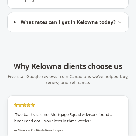
What rates can I get in Kelowna today?
Why
Kelowna
clients choose us
Five-star Google reviews from Canadians we’ve helped buy,
renew, and refinance.
“
Two banks said no. Mortgage Squad Advisors found a
lender and got us our keys in three weeks.
”
—
Simran P. · First-time buyer