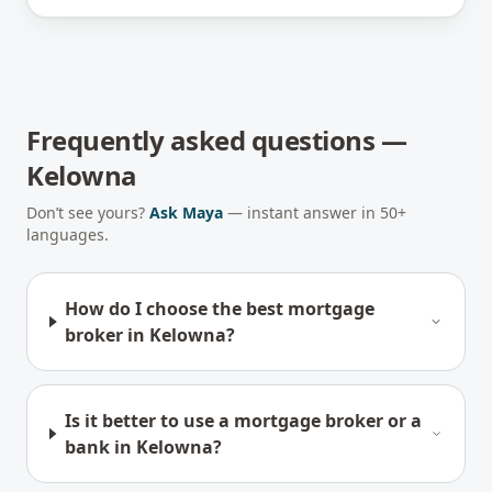
Frequently asked questions —
Kelowna
Don’t see yours?
Ask Maya
— instant answer in 50+
languages.
How do I choose the best mortgage
broker in Kelowna?
Is it better to use a mortgage broker or a
bank in Kelowna?