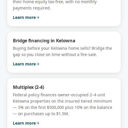
their home equity tax-free, with no monthly
payments required.
Learn more
Bridge financing
in
Kelowna
Buying before your Kelowna home sells? Bridge the
gap so you close on time without a fire-sale.
Learn more
Multiplex (2-4)
Federal policy finances owner-occupied 2–4 unit
Kelowna
properties on the insured tiered minimum
— 5% on the first $500,000 plus 10% on the balance
— on purchases up to $1.5M.
Learn more