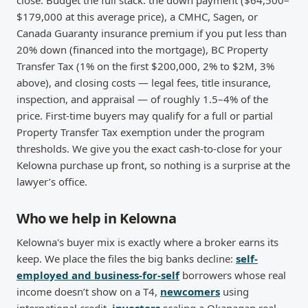
close. Budget the full stack: the down payment ($64,500–
$179,000 at this average price), a CMHC, Sagen, or
Canada Guaranty insurance premium if you put less than
20% down (financed into the mortgage), BC Property
Transfer Tax (1% on the first $200,000, 2% to $2M, 3%
above), and closing costs — legal fees, title insurance,
inspection, and appraisal — of roughly 1.5–4% of the
price. First-time buyers may qualify for a full or partial
Property Transfer Tax exemption under the program
thresholds. We give you the exact cash-to-close for your
Kelowna purchase up front, so nothing is a surprise at the
lawyer’s office.
Who we help in Kelowna
Kelowna's buyer mix is exactly where a broker earns its
keep. We place the files the big banks decline:
self-
employed and business-for-self
borrowers whose real
income doesn’t show on a T4,
newcomers
using