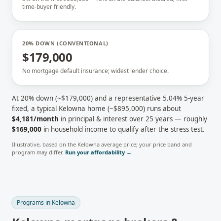
time-buyer friendly.
20% DOWN (CONVENTIONAL)
$179,000
No mortgage default insurance; widest lender choice.
At 20% down (~
$179,000
) and a representative
5.04
% 5-year
fixed, a typical
Kelowna
home (~
$895,000
) runs about
$4,181
/month
in principal & interest over 25 years — roughly
$169,000
in household income to qualify after the stress test.
Illustrative, based on the
Kelowna
average price; your price band and
program may differ.
Run your affordability →
Programs in
Kelowna