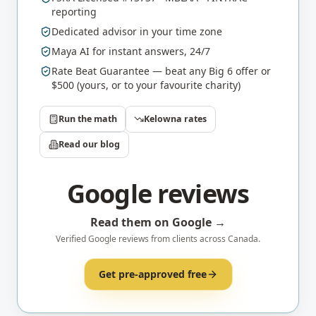
reporting
Dedicated advisor in your time zone
Maya AI for instant answers, 24/7
Rate Beat Guarantee — beat any Big 6 offer or
$500 (yours, or to your favourite charity)
Run the math
Kelowna
rates
Read our blog
Google reviews
Read them on Google →
Verified Google reviews from clients across Canada.
Get pre-approved free