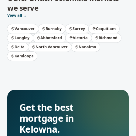
we serve
View all →
Vancouver
Burnaby
Surrey
Coquitlam
Langley
Abbotsford
Victoria
Richmond
Delta
North Vancouver
Nanaimo
Kamloops
Get the best
mortgage in
Kelowna
.