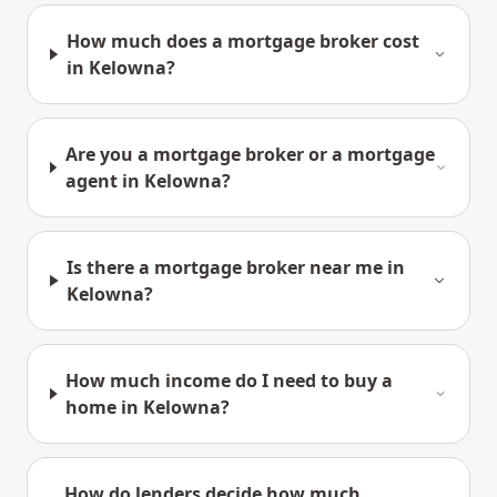
How much does a mortgage broker cost
in Kelowna?
Are you a mortgage broker or a mortgage
agent in Kelowna?
Is there a mortgage broker near me in
Kelowna?
How much income do I need to buy a
home in Kelowna?
How do lenders decide how much