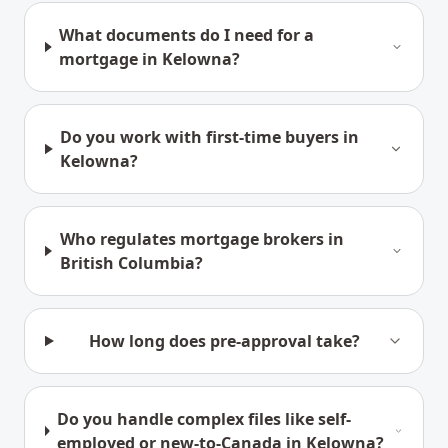
What documents do I need for a
mortgage in Kelowna?
Do you work with first-time buyers in
Kelowna?
Who regulates mortgage brokers in
British Columbia?
How long does pre-approval take?
Do you handle complex files like self-
employed or new-to-Canada in Kelowna?