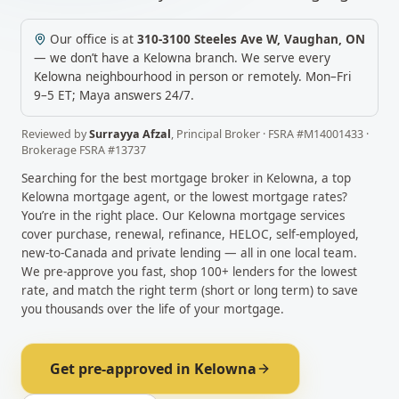
Our office is at
310-3100 Steeles Ave W
,
Vaughan
,
ON
— we don’t have a
Kelowna
branch. We serve every
Kelowna
neighbourhood in person or remotely.
Mon–Fri
9–5 ET; Maya answers 24/7.
Reviewed by
Surrayya Afzal
,
Principal Broker
· FSRA #
M14001433
·
Brokerage FSRA #
13737
Searching for the best mortgage broker in
Kelowna
, a top
Kelowna
mortgage agent, or the lowest mortgage rates?
You’re in the right place. Our
Kelowna
mortgage services
cover purchase, renewal, refinance, HELOC, self-employed,
new-to-Canada and private lending — all in one local team.
We pre-approve you fast, shop 100+ lenders for the lowest
rate, and match the right term (short or long term) to save
you thousands over the life of your mortgage.
Get pre-approved in
Kelowna