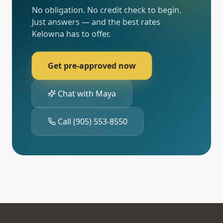
No obligation. No credit check to begin.
Just answers — and the best rates
Kelowna
has to offer.
Get pre-approved now
Chat with Maya
Call
(905) 553-8550