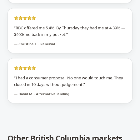
“
RBC offered me 5.4%. By Thursday they had me at 4.39% —
$400/mo back in my pocket.
”
—
Christine L. · Renewal
“
I had a consumer proposal. No one would touch me. They
closed in 10 days without judgement.
”
—
David M. · Alternative lending
Other
British Columbia
markets