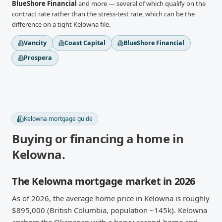
BlueShore Financial
and more
— several of which qualify on the
contract rate rather than the stress-test rate, which can be the
difference on a tight
Kelowna
file.
Vancity
Coast Capital
BlueShore Financial
Prospera
Kelowna
mortgage guide
Buying or financing a home in
Kelowna
.
The Kelowna mortgage market in 2026
As of 2026, the average home price in Kelowna is roughly
$895,000 (British Columbia, population ~145k). Kelowna