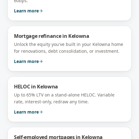
60bps.
Learn more
Mortgage refinance
in
Kelowna
Unlock the equity you've built in your Kelowna home
for renovations, debt consolidation, or investment.
Learn more
HELOC
in
Kelowna
Up to 65% LTV on a stand-alone HELOC. Variable
rate, interest-only, redraw any time.
Learn more
Self-employed mortgages
in
Kelowna