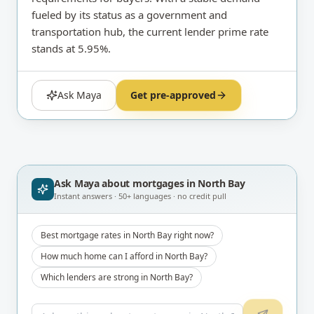
fueled by its status as a government and
transportation hub, the current lender prime rate
stands at 5.95%.
Ask Maya
Get pre-approved
Ask Maya about
mortgages in North Bay
Instant answers · 50+ languages · no credit pull
Best mortgage rates in North Bay right now?
How much home can I afford in North Bay?
Which lenders are strong in North Bay?