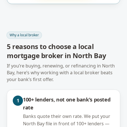
Why a local broker
5
reasons to choose a local
mortgage broker in
North Bay
If you’re buying, renewing, or refinancing in
North
Bay
, here’s why working with a local broker beats
your bank’s first offer.
100+ lenders, not one bank's posted
1
rate
Banks quote their own rate. We put your
North Bay file in front of 100+ lenders —