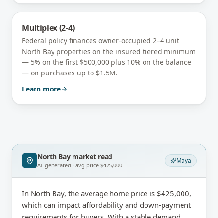
Multiplex (2-4)
Federal policy finances owner-occupied 2–4 unit
North Bay
properties on the insured tiered minimum
— 5% on the first $500,000 plus 10% on the balance
— on purchases up to $1.5M.
Learn more
North Bay
market read
Maya
AI-generated · avg price
$425,000
In North Bay, the average home price is $425,000,
which can impact affordability and down-payment
requirements for buyers. With a stable demand