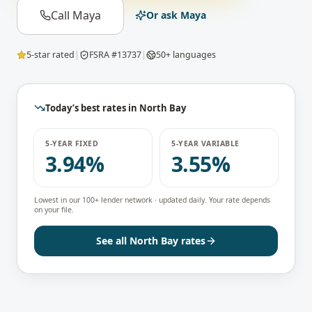
Call Maya
Or ask Maya
5-star rated
|
FSRA #13737
|
50+ languages
Today’s best rates in
North Bay
5-YEAR FIXED
5-YEAR VARIABLE
3.94%
3.55%
Lowest in our 100+ lender network · updated daily. Your rate depends
on your file.
See all
North Bay
rates