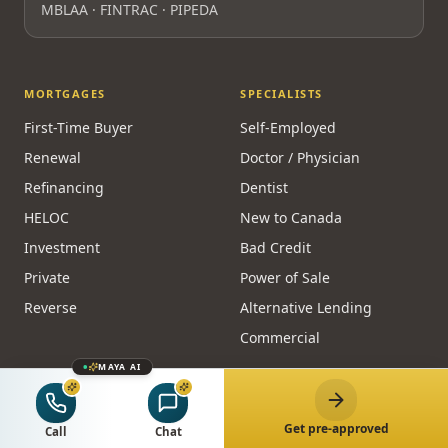
MBLAA · FINTRAC · PIPEDA
MORTGAGES
SPECIALISTS
First-Time Buyer
Self-Employed
Renewal
Doctor / Physician
Refinancing
Dentist
HELOC
New to Canada
Investment
Bad Credit
Private
Power of Sale
Reverse
Alternative Lending
Commercial
MAYA AI
CALCULATORS
RESOURCES
Affordability
Guides
Get pre-approved
Call
Chat