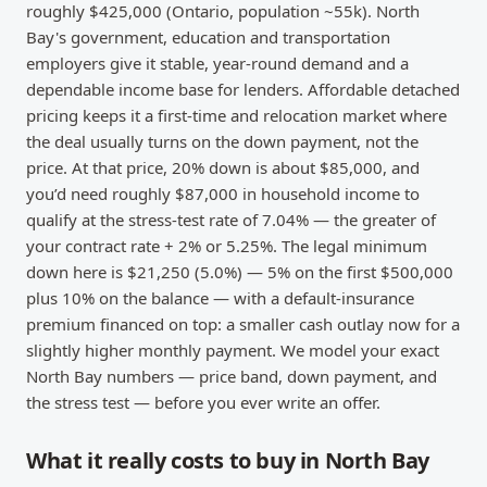
roughly $425,000 (Ontario, population ~55k). North
Bay's government, education and transportation
employers give it stable, year-round demand and a
dependable income base for lenders. Affordable detached
pricing keeps it a first-time and relocation market where
the deal usually turns on the down payment, not the
price. At that price, 20% down is about $85,000, and
you’d need roughly $87,000 in household income to
qualify at the stress-test rate of 7.04% — the greater of
your contract rate + 2% or 5.25%. The legal minimum
down here is $21,250 (5.0%) — 5% on the first $500,000
plus 10% on the balance — with a default-insurance
premium financed on top: a smaller cash outlay now for a
slightly higher monthly payment. We model your exact
North Bay numbers — price band, down payment, and
the stress test — before you ever write an offer.
What it really costs to buy in North Bay