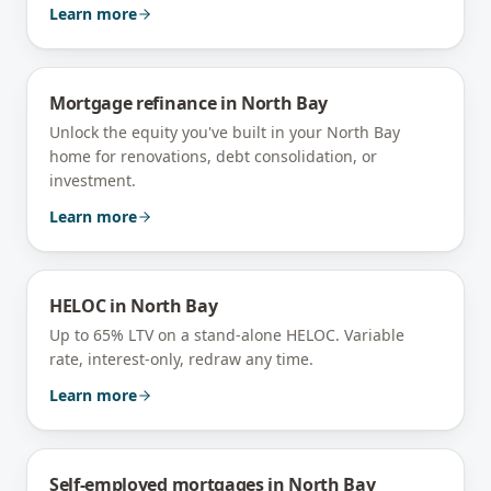
Learn more
Mortgage refinance
in
North Bay
Unlock the equity you've built in your North Bay
home for renovations, debt consolidation, or
investment.
Learn more
HELOC
in
North Bay
Up to 65% LTV on a stand-alone HELOC. Variable
rate, interest-only, redraw any time.
Learn more
Self-employed mortgages
in
North Bay