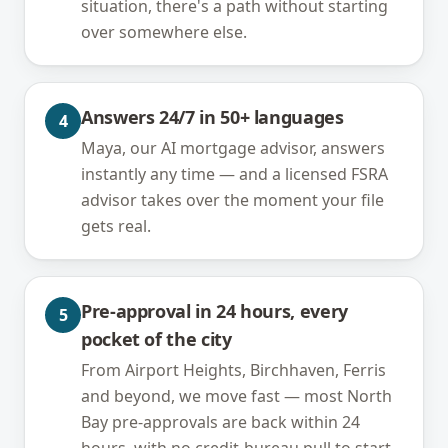
situation, there's a path without starting
over somewhere else.
Answers 24/7 in 50+ languages
4
Maya, our AI mortgage advisor, answers
instantly any time — and a licensed FSRA
advisor takes over the moment your file
gets real.
Pre-approval in 24 hours, every
5
pocket of the city
From Airport Heights, Birchhaven, Ferris
and beyond, we move fast — most North
Bay pre-approvals are back within 24