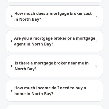
How much does a mortgage broker cost
in North Bay?
Are you a mortgage broker or a mortgage
agent in North Bay?
Is there a mortgage broker near me in
North Bay?
How much income do I need to buy a
home in North Bay?