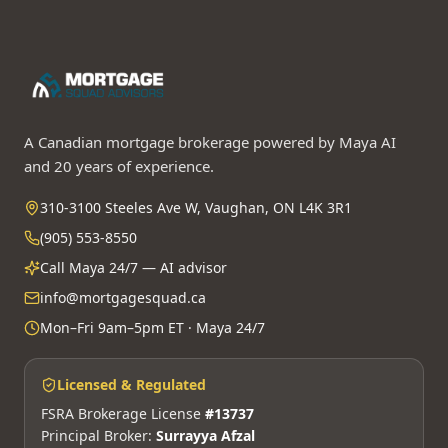
A Canadian mortgage brokerage powered by Maya AI
and 20 years of experience.
310-3100 Steeles Ave W, Vaughan, ON L4K 3R1
(905) 553-8550
Call Maya 24/7 — AI advisor
info@mortgagesquad.ca
Mon–Fri 9am–5pm ET · Maya 24/7
Licensed & Regulated
FSRA Brokerage License
#13737
Principal Broker:
Surrayya Afzal