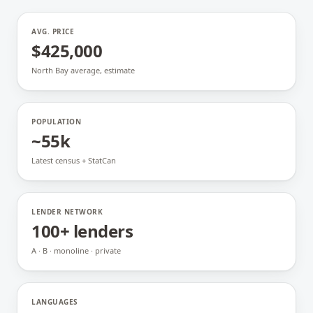
AVG. PRICE
$425,000
North Bay average, estimate
POPULATION
~55k
Latest census + StatCan
LENDER NETWORK
100+ lenders
A · B · monoline · private
LANGUAGES