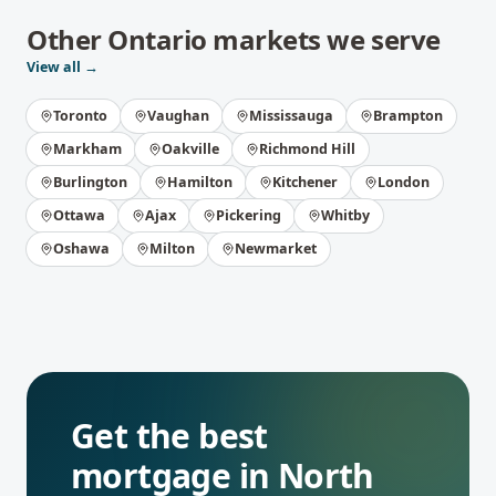
Other
Ontario
markets we serve
View all →
Toronto
Vaughan
Mississauga
Brampton
Markham
Oakville
Richmond Hill
Burlington
Hamilton
Kitchener
London
Ottawa
Ajax
Pickering
Whitby
Oshawa
Milton
Newmarket
Get the best
mortgage in
North