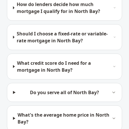
How do lenders decide how much
mortgage I qualify for in North Bay?
Should I choose a fixed-rate or variable-
rate mortgage in North Bay?
What credit score do I need for a
mortgage in North Bay?
Do you serve all of North Bay?
What's the average home price in North
Bay?