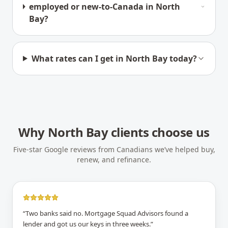
employed or new-to-Canada in North
Bay?
What rates can I get in North Bay today?
Why
North Bay
clients choose us
Five-star Google reviews from Canadians we’ve helped buy,
renew, and refinance.
“
Two banks said no. Mortgage Squad Advisors found a
lender and got us our keys in three weeks.
”