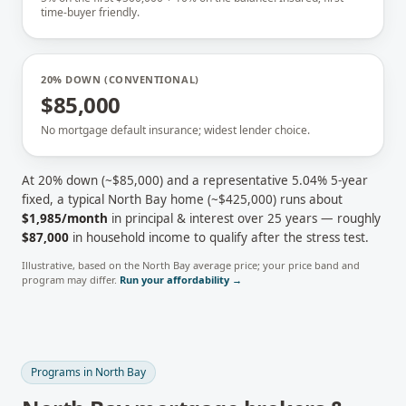
time-buyer friendly.
20% DOWN (CONVENTIONAL)
$85,000
No mortgage default insurance; widest lender choice.
At 20% down (~
$85,000
) and a representative
5.04
% 5-year
fixed, a typical
North Bay
home (~
$425,000
) runs about
$1,985
/month
in principal & interest over 25 years — roughly
$87,000
in household income to qualify after the stress test.
Illustrative, based on the
North Bay
average price; your price band and
program may differ.
Run your affordability →
Programs in
North Bay