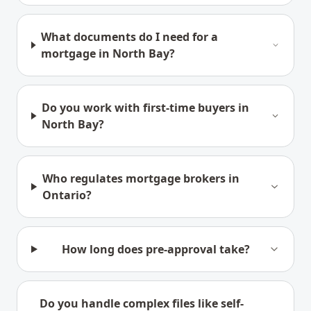
What documents do I need for a
mortgage in North Bay?
Do you work with first-time buyers in
North Bay?
Who regulates mortgage brokers in
Ontario?
How long does pre-approval take?
Do you handle complex files like self-