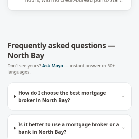
hours, with no credit-bureau pull to start.
Frequently asked questions —
North Bay
Don’t see yours?
Ask Maya
— instant answer in 50+
languages.
How do I choose the best mortgage
broker in North Bay?
Is it better to use a mortgage broker or a
bank in North Bay?