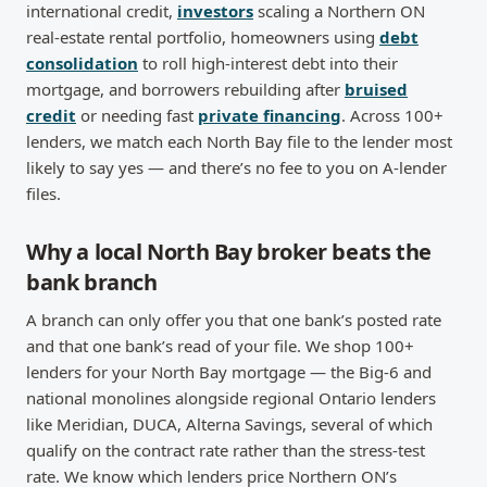
international credit,
investors
scaling a Northern ON
real-estate rental portfolio, homeowners using
debt
consolidation
to roll high-interest debt into their
mortgage, and borrowers rebuilding after
bruised
credit
or needing fast
private financing
. Across 100+
lenders, we match each North Bay file to the lender most
likely to say yes — and there’s no fee to you on A-lender
files.
Why a local North Bay broker beats the
bank branch
A branch can only offer you that one bank’s posted rate
and that one bank’s read of your file. We shop 100+
lenders for your North Bay mortgage — the Big-6 and
national monolines alongside regional Ontario lenders
like Meridian, DUCA, Alterna Savings, several of which
qualify on the contract rate rather than the stress-test
rate. We know which lenders price Northern ON’s