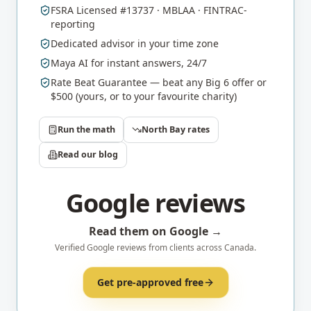
FSRA Licensed #13737 · MBLAA · FINTRAC-
reporting
Dedicated advisor in your time zone
Maya AI for instant answers, 24/7
Rate Beat Guarantee — beat any Big 6 offer or
$500 (yours, or to your favourite charity)
Run the math
North Bay
rates
Read our blog
Google reviews
Read them on Google →
Verified Google reviews from clients across Canada.
Get pre-approved free