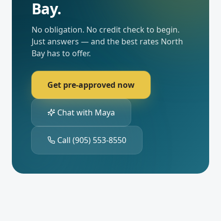
Bay
.
No obligation. No credit check to begin.
Just answers — and the best rates
North
Bay
has to offer.
Get pre-approved now
Chat with Maya
Call
(905) 553-8550