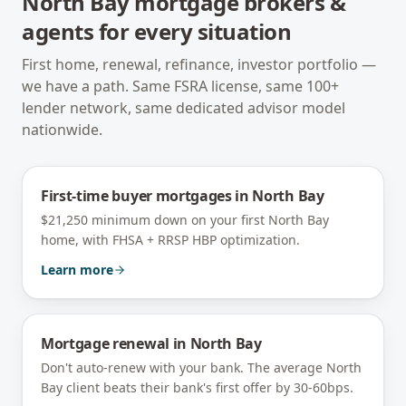
North Bay
mortgage brokers &
agents for every situation
First home, renewal, refinance, investor portfolio —
we have a path. Same FSRA license, same 100+
lender network, same dedicated advisor model
nationwide.
First-time buyer mortgages
in
North Bay
$21,250 minimum down on your first North Bay
home, with FHSA + RRSP HBP optimization.
Learn more
Mortgage renewal
in
North Bay
Don't auto-renew with your bank. The average North
Bay client beats their bank's first offer by 30-60bps.