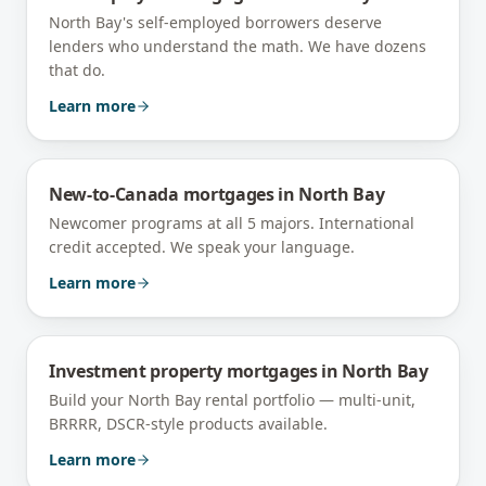
North Bay's self-employed borrowers deserve
lenders who understand the math. We have dozens
that do.
Learn more
New-to-Canada mortgages
in
North Bay
Newcomer programs at all 5 majors. International
credit accepted. We speak your language.
Learn more
Investment property mortgages
in
North Bay
Build your North Bay rental portfolio — multi-unit,
BRRRR, DSCR-style products available.
Learn more