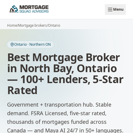
Skip to main content
Menu
Home
/
Mortgage brokers
/
Ontario
Ontario
·
Northern ON
Best Mortgage Broker
in
North Bay
,
Ontario
— 100+ Lenders, 5-Star
Rated
Government + transportation hub. Stable
demand.
FSRA Licensed, five-star rated,
thousands of mortgages funded across
Canada — and Maya AI 24/7 in 50+ languages.