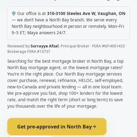
Our office is at
310-3100 Steeles Ave W
,
Vaughan
,
ON
— we don’t have a
North Bay
branch. We serve every
North Bay
neighbourhood in person or remotely.
Mon–Fri
9–5 ET; Maya answers 24/7.
Reviewed by
Surrayya Afzal
,
Principal Broker
· FSRA #
M14001433
·
Brokerage FSRA #
13737
Searching for the best mortgage broker in
North Bay
, a top
North Bay
mortgage agent, or the lowest mortgage rates?
You’re in the right place. Our
North Bay
mortgage services
cover purchase, renewal, refinance, HELOC, self-employed,
new-to-Canada and private lending — all in one local team.
We pre-approve you fast, shop 100+ lenders for the lowest
rate, and match the right term (short or long term) to save
you thousands over the life of your mortgage.
Get pre-approved in
North Bay