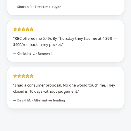
—
Simran P. · First-time buyer
“
RBC offered me 5.4%. By Thursday they had me at 4.39% —
$400/mo back in my pocket.
”
—
Christine L. · Renewal
“
I had a consumer proposal. No one would touch me. They
closed in 10 days without judgement.
”
—
David M. · Alternative lending