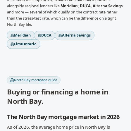
alongside regional lenders like
Meridian, DUCA, Alterna Savings
and more
— several of which qualify on the contract rate rather
than the stress-test rate, which can be the difference on a tight
North Bay
file.
Meridian
DUCA
Alterna Savings
FirstOntario
North Bay
mortgage guide
Buying or financing a home in
North Bay
.
The North Bay mortgage market in 2026
As of 2026, the average home price in North Bay is