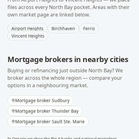
files across every
North Bay
pocket. Areas with their
own market page are linked below.
Airport Heights
Birchhaven
Ferris
Vincent Heights
Mortgage brokers in nearby cities
Buying or refinancing just outside
North Bay
? We
broker across the whole region — compare your
options in a neighbouring market.
Mortgage broker
Sudbury
Mortgage broker
Thunder Bay
Mortgage broker
Sault Ste. Marie
In
Ontario
we shop the Big-6 banks and national monolines