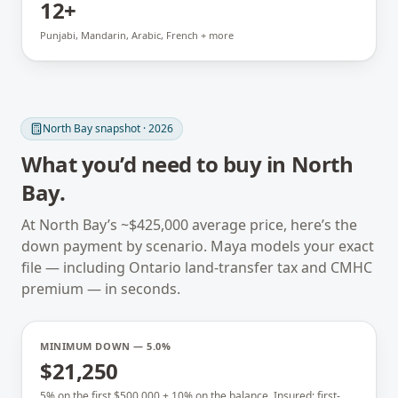
12+
Punjabi, Mandarin, Arabic, French + more
North Bay
snapshot · 2026
What you’d need to buy in
North
Bay
.
At
North Bay
’s ~
$425,000
average price, here’s the
down payment by scenario. Maya models your exact
file — including
Ontario
land-transfer tax and CMHC
premium — in seconds.
MINIMUM DOWN — 5.0%
$21,250
5% on the first $500,000 + 10% on the balance. Insured; first-