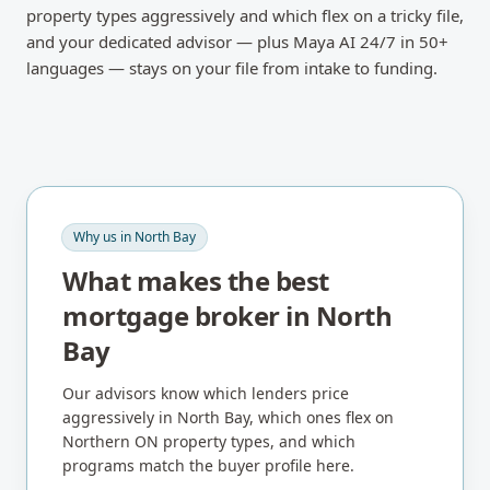
property types aggressively and which flex on a tricky file,
and your dedicated advisor — plus Maya AI 24/7 in 50+
languages — stays on your file from intake to funding.
Why us in
North Bay
What makes the best
mortgage broker in
North
Bay
Our advisors know which lenders price
aggressively in
North Bay
, which ones flex on
Northern ON
property types, and which
programs match the buyer profile here.