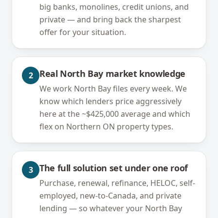
big banks, monolines, credit unions, and
private — and bring back the sharpest
offer for your situation.
Real North Bay market knowledge
2
We work North Bay files every week. We
know which lenders price aggressively
here at the ~$425,000 average and which
flex on Northern ON property types.
The full solution set under one roof
3
Purchase, renewal, refinance, HELOC, self-
employed, new-to-Canada, and private
lending — so whatever your North Bay