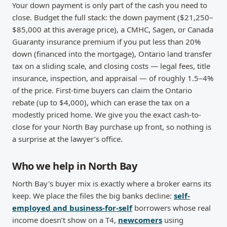
Your down payment is only part of the cash you need to
close. Budget the full stack: the down payment ($21,250–
$85,000 at this average price), a CMHC, Sagen, or Canada
Guaranty insurance premium if you put less than 20%
down (financed into the mortgage), Ontario land transfer
tax on a sliding scale, and closing costs — legal fees, title
insurance, inspection, and appraisal — of roughly 1.5–4%
of the price. First-time buyers can claim the Ontario
rebate (up to $4,000), which can erase the tax on a
modestly priced home. We give you the exact cash-to-
close for your North Bay purchase up front, so nothing is
a surprise at the lawyer’s office.
Who we help in North Bay
North Bay's buyer mix is exactly where a broker earns its
keep. We place the files the big banks decline:
self-
employed and business-for-self
borrowers whose real
income doesn’t show on a T4,
newcomers
using