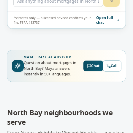
Open full
Estimates only — a licensed advisor confirms your
chat
file. FSRA #13737.
MAYA · 24/7 AI ADVISOR
Question about mortgages in
Chat
Call
North Bay?
Maya answers
instantly in 50+ languages.
North Bay
neighbourhoods we
serve
From
Airport Heights
to
Vincent Heights
— we place