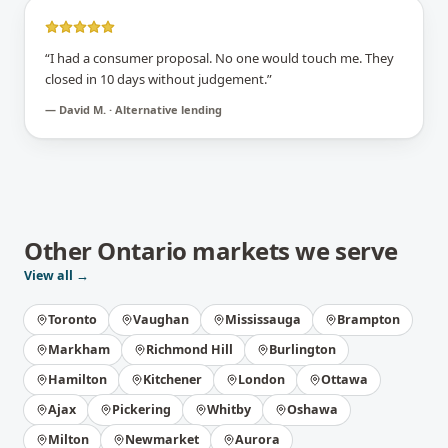
“
I had a consumer proposal. No one would touch me. They
closed in 10 days without judgement.
”
—
David M. · Alternative lending
Other
Ontario
markets we serve
View all →
Toronto
Vaughan
Mississauga
Brampton
Markham
Richmond Hill
Burlington
Hamilton
Kitchener
London
Ottawa
Ajax
Pickering
Whitby
Oshawa
Milton
Newmarket
Aurora