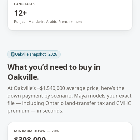
LANGUAGES
12+
Punjabi, Mandarin, Arabic, French + more
Oakville
snapshot · 2026
What you’d need to buy in
Oakville
.
At
Oakville
’s ~
$1,540,000
average price, here’s the
down payment by scenario. Maya models your exact
file — including
Ontario
land-transfer tax and CMHC
premium — in seconds.
MINIMUM DOWN — 20%
$308,000