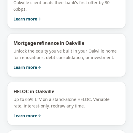
Oakville client beats their bank's first offer by 30-
60bps.
Learn more
Mortgage refinance
in
Oakville
Unlock the equity you've built in your Oakville home
for renovations, debt consolidation, or investment.
Learn more
HELOC
in
Oakville
Up to 65% LTV on a stand-alone HELOC. Variable
rate, interest-only, redraw any time.
Learn more