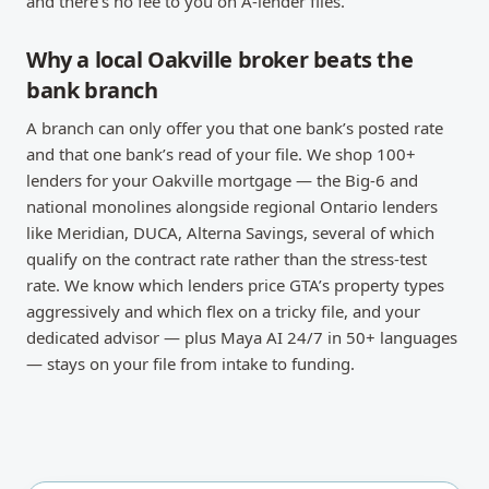
and there’s no fee to you on A-lender files.
Why a local Oakville broker beats the
bank branch
A branch can only offer you that one bank’s posted rate
and that one bank’s read of your file. We shop 100+
lenders for your Oakville mortgage — the Big-6 and
national monolines alongside regional Ontario lenders
like Meridian, DUCA, Alterna Savings, several of which
qualify on the contract rate rather than the stress-test
rate. We know which lenders price GTA’s property types
aggressively and which flex on a tricky file, and your
dedicated advisor — plus Maya AI 24/7 in 50+ languages
— stays on your file from intake to funding.