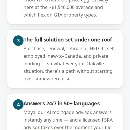
here at the ~$1,540,000 average and
which flex on GTA property types.
The full solution set under one roof
3
Purchase, renewal, refinance, HELOC, self-
employed, new-to-Canada, and private
lending — so whatever your Oakville
situation, there's a path without starting
over somewhere else.
Answers 24/7 in 50+ languages
4
Maya, our AI mortgage advisor, answers
instantly any time — and a licensed FSRA
advisor takes over the moment your file