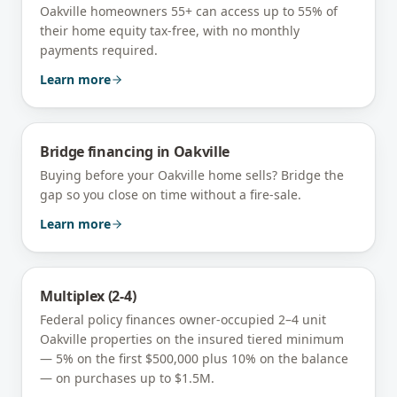
Oakville homeowners 55+ can access up to 55% of
their home equity tax-free, with no monthly
payments required.
Learn more
Bridge financing
in
Oakville
Buying before your Oakville home sells? Bridge the
gap so you close on time without a fire-sale.
Learn more
Multiplex (2-4)
Federal policy finances owner-occupied 2–4 unit
Oakville
properties on the insured tiered minimum
— 5% on the first $500,000 plus 10% on the balance
— on purchases up to $1.5M.