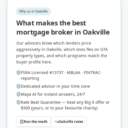
Why us in
Oakville
What makes the best
mortgage broker in
Oakville
Our advisors know which lenders price
aggressively in
Oakville
, which ones flex on
GTA
property types, and which programs match the
buyer profile here.
FSRA Licensed #13737 · MBLAA · FINTRAC-
reporting
Dedicated advisor in your time zone
Maya AI for instant answers, 24/7
Rate Beat Guarantee — beat any Big 6 offer or
$500 (yours, or to your favourite charity)
Run the math
Oakville
rates