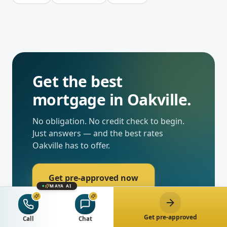
Get the best
mortgage in
Oakville
.
No obligation. No credit check to begin.
Just answers — and the best rates
Oakville
has to offer.
Get pre-approved now
MAYA AI
Chat with Maya
Get pre-approved
Call
Chat