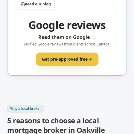
Read our blog
Google reviews
Read them on Google →
Verified Google reviews from clients across Canada.
Get pre-approved free
Why a local broker
5
reasons to choose a local
mortgage broker in
Oakville