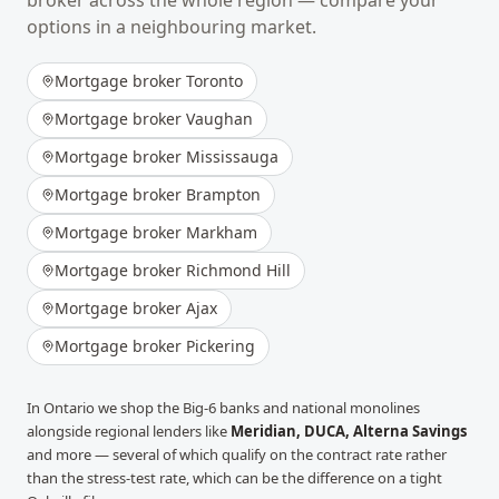
broker across the whole region — compare your
options in a neighbouring market.
Mortgage broker
Toronto
Mortgage broker
Vaughan
Mortgage broker
Mississauga
Mortgage broker
Brampton
Mortgage broker
Markham
Mortgage broker
Richmond Hill
Mortgage broker
Ajax
Mortgage broker
Pickering
In
Ontario
we shop the Big-6 banks and national monolines
alongside regional lenders like
Meridian, DUCA, Alterna Savings
and more
— several of which qualify on the contract rate rather
than the stress-test rate, which can be the difference on a tight