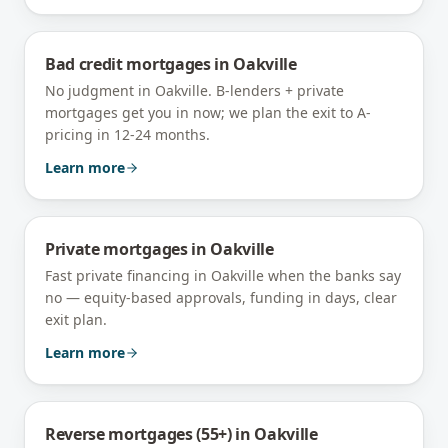
Bad credit mortgages
in
Oakville
No judgment in Oakville. B-lenders + private
mortgages get you in now; we plan the exit to A-
pricing in 12-24 months.
Learn more
Private mortgages
in
Oakville
Fast private financing in Oakville when the banks say
no — equity-based approvals, funding in days, clear
exit plan.
Learn more
Reverse mortgages (55+)
in
Oakville