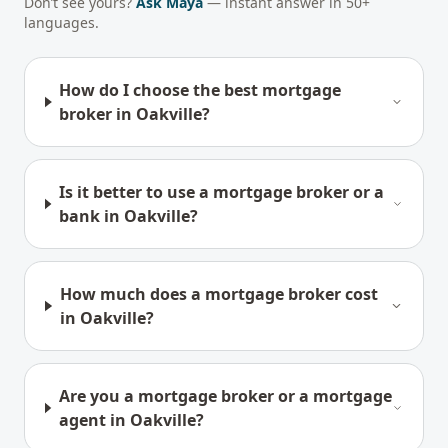
Don’t see yours?
Ask Maya
— instant answer in 50+
languages.
How do I choose the best mortgage
broker in Oakville?
Is it better to use a mortgage broker or a
bank in Oakville?
How much does a mortgage broker cost
in Oakville?
Are you a mortgage broker or a mortgage
agent in Oakville?