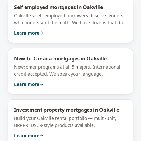
Self-employed mortgages
in
Oakville
Oakville's self-employed borrowers deserve lenders
who understand the math. We have dozens that do.
Learn more
New-to-Canada mortgages
in
Oakville
Newcomer programs at all 5 majors. International
credit accepted. We speak your language.
Learn more
Investment property mortgages
in
Oakville
Build your Oakville rental portfolio — multi-unit,
BRRRR, DSCR-style products available.
Learn more