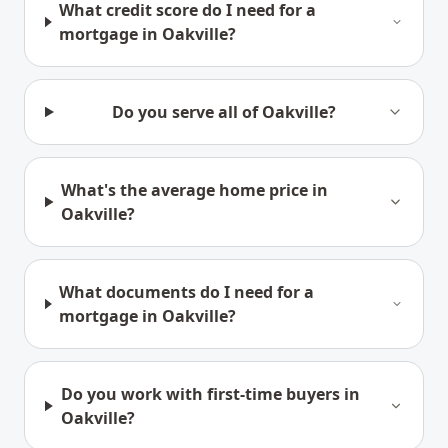
What credit score do I need for a
mortgage in Oakville?
Do you serve all of Oakville?
What's the average home price in
Oakville?
What documents do I need for a
mortgage in Oakville?
Do you work with first-time buyers in
Oakville?