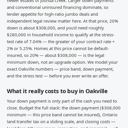
newer estates of Joshua Creek. Larger down payments
and conventional uninsured financing dominate, so
lender appetite for high-ratio jumbo deals and
independent legal review matter here. At that price, 20%
down is about $308,000, and you’d need roughly
$280,000 in household income to qualify at the stress-
test rate of 7.04% — the greater of your contract rate +
2% or 5.25%. Homes at this price cannot be default-
insured, so 20% — about $308,000 — is the legal
minimum down, not an upgrade option. We model your
exact Oakville numbers — price band, down payment,
and the stress test — before you ever write an offer.
What it really costs to buy in Oakville
Your down payment is only part of the cash you need to
close. Budget the full stack: the down payment ($308,000
minimum — this price band cannot be insured), Ontario
land transfer tax on a sliding scale, and closing costs —