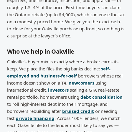
legal fees, title insurance, inspection, and appraisal — of
roughly 1.5–4% of the price. First-time buyers can claim
the Ontario rebate (up to $4,000), which can erase the tax
on a modestly priced home. We give you the exact cash-
to-close for your Oakville purchase up front, so nothing is
a surprise at the lawyer’s office.
Who we help in Oakville
Oakville's buyer mix is exactly where a broker earns its
keep. We place the files the big banks decline:
self-
employed and business-for-self
borrowers whose real
income doesn’t show on a T4,
newcomers
using
international credit,
investors
scaling a GTA real-estate
rental portfolio, homeowners using
debt consolidation
to roll high-interest debt into their mortgage, and
borrowers rebuilding after
bruised credit
or needing
fast
private financing
. Across 100+ lenders, we match
each Oakville file to the lender most likely to say yes —