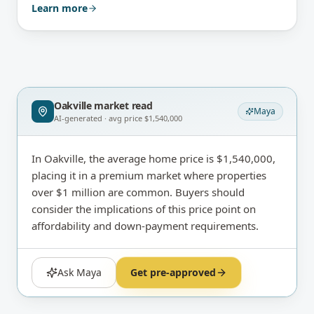
Learn more
Oakville
market read
Maya
AI-generated · avg price
$1,540,000
In Oakville, the average home price is $1,540,000,
placing it in a premium market where properties
over $1 million are common. Buyers should
consider the implications of this price point on
affordability and down-payment requirements.
Ask Maya
Get pre-approved