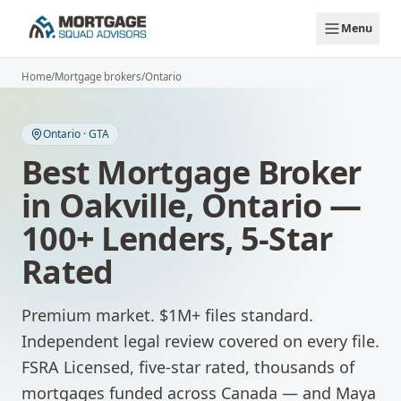
Skip to main content
Menu
Home
/
Mortgage brokers
/
Ontario
Ontario
·
GTA
Best Mortgage Broker
in
Oakville
,
Ontario
—
100+ Lenders, 5-Star
Rated
Premium market. $1M+ files standard.
Independent legal review covered on every file.
FSRA Licensed, five-star rated, thousands of
mortgages funded across Canada — and Maya