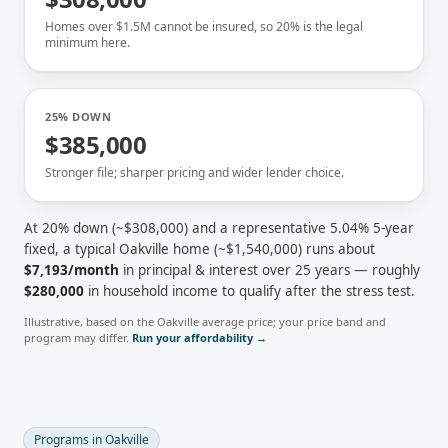
Homes over $1.5M cannot be insured, so 20% is the legal
minimum here.
25% DOWN
$385,000
Stronger file; sharper pricing and wider lender choice.
At 20% down (~
$308,000
) and a representative
5.04
% 5-year
fixed, a typical
Oakville
home (~
$1,540,000
) runs about
$7,193
/month
in principal & interest over 25 years — roughly
$280,000
in household income to qualify after the stress test.
Illustrative, based on the
Oakville
average price; your price band and
program may differ.
Run your affordability →
Programs in
Oakville