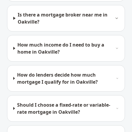
Is there a mortgage broker near me in
Oakville?
How much income do I need to buy a
home in Oakville?
How do lenders decide how much
mortgage I qualify for in Oakville?
Should I choose a fixed-rate or variable-
rate mortgage in Oakville?