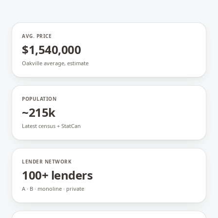
AVG. PRICE
$1,540,000
Oakville average, estimate
POPULATION
~215k
Latest census + StatCan
LENDER NETWORK
100+ lenders
A · B · monoline · private