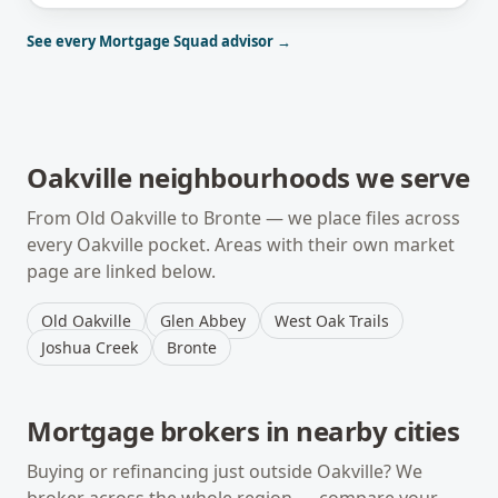
See every Mortgage Squad advisor →
Oakville
neighbourhoods we serve
From
Old Oakville
to
Bronte
— we place files across
every
Oakville
pocket. Areas with their own market
page are linked below.
Old Oakville
Glen Abbey
West Oak Trails
Joshua Creek
Bronte
Mortgage brokers in nearby cities
Buying or refinancing just outside
Oakville
? We