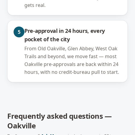
gets real.
Pre-approval in 24 hours, every
5
pocket of the city
From Old Oakville, Glen Abbey, West Oak
Trails and beyond, we move fast — most
Oakville pre-approvals are back within 24
hours, with no credit-bureau pull to start.
Frequently asked questions —
Oakville