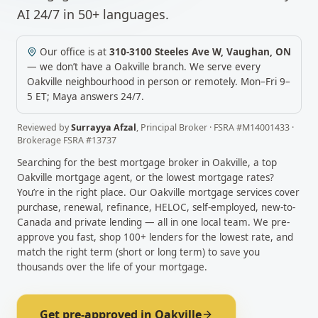
AI 24/7 in 50+ languages.
Our office is at
310-3100 Steeles Ave W
,
Vaughan
,
ON
— we don’t have a
Oakville
branch. We serve every
Oakville
neighbourhood in person or remotely.
Mon–Fri 9–
5 ET; Maya answers 24/7.
Reviewed by
Surrayya Afzal
,
Principal Broker
· FSRA #
M14001433
·
Brokerage FSRA #
13737
Searching for the best mortgage broker in
Oakville
, a top
Oakville
mortgage agent, or the lowest mortgage rates?
You’re in the right place. Our
Oakville
mortgage services cover
purchase, renewal, refinance, HELOC, self-employed, new-to-
Canada and private lending — all in one local team. We pre-
approve you fast, shop 100+ lenders for the lowest rate, and
match the right term (short or long term) to save you
thousands over the life of your mortgage.
Get pre-approved in
Oakville