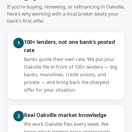
If you’re buying, renewing, or refinancing in
Oakville
,
here’s why working with a local broker beats your
bank’s first offer.
100+ lenders, not one bank's posted
1
rate
Banks quote their own rate. We put your
Oakville file in front of 100+ lenders — big
banks, monolines, credit unions, and
private — and bring back the sharpest
offer for your situation.
Real Oakville market knowledge
2
We work Oakville files every week. We
know which lenders price aggressively