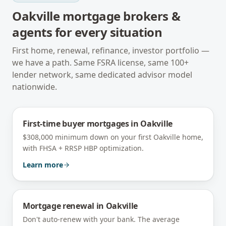
Oakville
mortgage brokers &
agents for every situation
First home, renewal, refinance, investor portfolio —
we have a path. Same FSRA license, same 100+
lender network, same dedicated advisor model
nationwide.
First-time buyer mortgages
in
Oakville
$308,000 minimum down on your first Oakville home,
with FHSA + RRSP HBP optimization.
Learn more
Mortgage renewal
in
Oakville
Don't auto-renew with your bank. The average