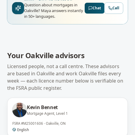
Question about mortgages in
Chat
Call
Oakville?
Maya answers instantly
in 50+ languages.
Your
Oakville
advisors
Licensed people, not a call centre. These advisors
are based in
Oakville
and work
Oakville
files every
week — each licence number below is verifiable on
the
FSRA
public register.
Kevin Bennet
Mortgage Agent, Level 1
FSRA
#
M25001606
·
Oakville, ON
English