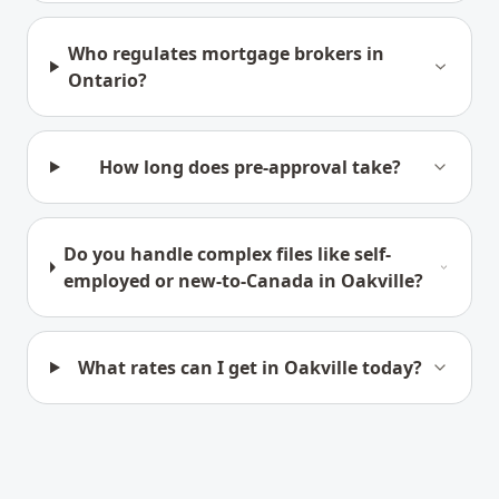
Who regulates mortgage brokers in
Ontario?
How long does pre-approval take?
Do you handle complex files like self-
employed or new-to-Canada in Oakville?
What rates can I get in Oakville today?