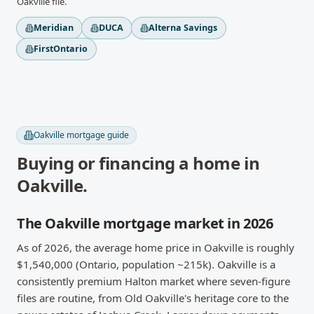
Oakville
file.
Meridian
DUCA
Alterna Savings
FirstOntario
Oakville
mortgage guide
Buying or financing a home in
Oakville
.
The Oakville mortgage market in 2026
As of 2026, the average home price in Oakville is roughly
$1,540,000 (Ontario, population ~215k). Oakville is a
consistently premium Halton market where seven-figure
files are routine, from Old Oakville's heritage core to the