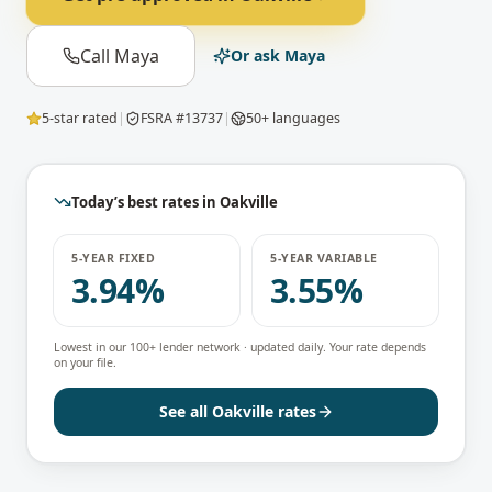
Call Maya
Or ask Maya
5-star rated
|
FSRA #13737
|
50+ languages
Today’s best rates in
Oakville
5-YEAR FIXED
5-YEAR VARIABLE
3.94%
3.55%
Lowest in our 100+ lender network · updated daily. Your rate depends
on your file.
See all
Oakville
rates