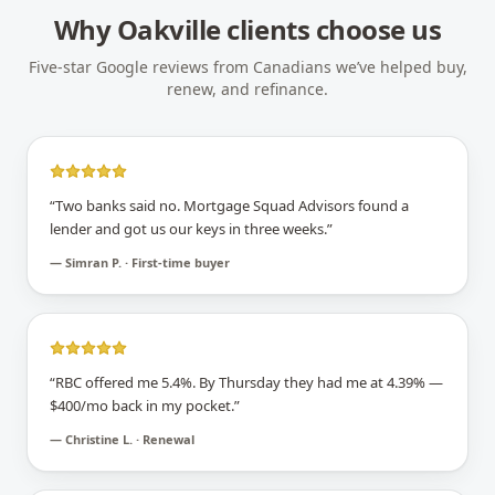
Why
Oakville
clients choose us
Five-star Google reviews from Canadians we’ve helped buy,
renew, and refinance.
“
Two banks said no. Mortgage Squad Advisors found a
lender and got us our keys in three weeks.
”
—
Simran P. · First-time buyer
“
RBC offered me 5.4%. By Thursday they had me at 4.39% —
$400/mo back in my pocket.
”
—
Christine L. · Renewal