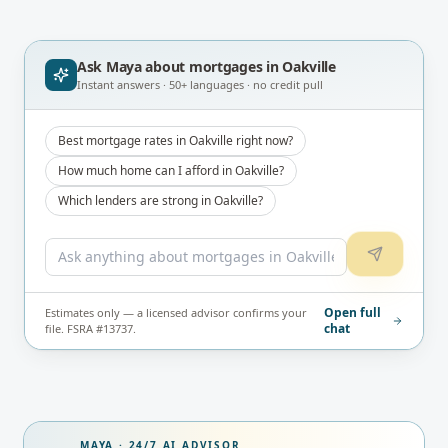
Ask Maya about
mortgages in Oakville
Instant answers · 50+ languages · no credit pull
Best mortgage rates in Oakville right now?
How much home can I afford in Oakville?
Which lenders are strong in Oakville?
Open full
Estimates only — a licensed advisor confirms your
chat
file. FSRA #13737.
MAYA · 24/7 AI ADVISOR