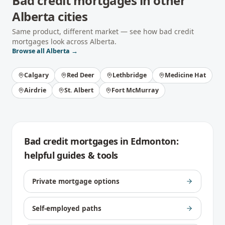
Bad credit mortgages
in other
Alberta
cities
Same product, different market — see how
bad credit
mortgages
look across
Alberta
.
Browse all
Alberta
→
Calgary
Red Deer
Lethbridge
Medicine Hat
Airdrie
St. Albert
Fort McMurray
Bad credit mortgages
in
Edmonton
:
helpful guides & tools
Private mortgage options
Self-employed paths