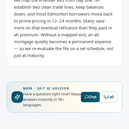
We map the A-lender exit from day one: re-
establish two clean trade lines, keep balances
down, and most Edmonton borrowers move back
to prime pricing in 12–24 months. Many save
more on that eventual refinance than they paid in
alt premium. Without a mapped exit, an alt
mortgage quietly becomes a permanent expense
— so we re-evaluate the file on a set schedule, not
just at maturity.
MAYA · 24/7 AI ADVISOR
Have a question right now?
Maya
Chat
Call
answers instantly in 50+
languages.