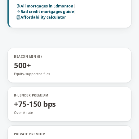
All mortgages in
Edmonton
|
Bad credit mortgages
guide
|
Affordability calculator
BEACON MIN (B)
500+
Equity-supported files
B-LENDER PREMIUM
+75-150 bps
Over A-rate
PRIVATE PREMIUM