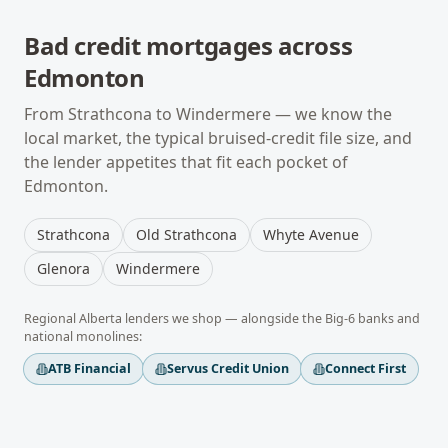
Bad credit mortgages
across
Edmonton
From
Strathcona
to
Windermere
— we know the
local market, the typical
bruised-credit
file size, and
the lender appetites that fit each pocket of
Edmonton
.
Strathcona
Old Strathcona
Whyte Avenue
Glenora
Windermere
Regional
Alberta
lenders we shop — alongside the Big-6 banks and
national monolines:
ATB Financial
Servus Credit Union
Connect First