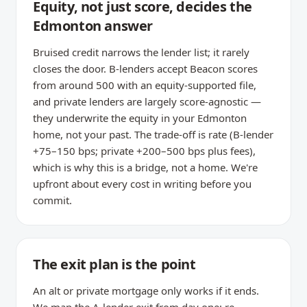
Equity, not just score, decides the
Edmonton answer
Bruised credit narrows the lender list; it rarely
closes the door. B-lenders accept Beacon scores
from around 500 with an equity-supported file,
and private lenders are largely score-agnostic —
they underwrite the equity in your Edmonton
home, not your past. The trade-off is rate (B-lender
+75–150 bps; private +200–500 bps plus fees),
which is why this is a bridge, not a home. We're
upfront about every cost in writing before you
commit.
The exit plan is the point
An alt or private mortgage only works if it ends.