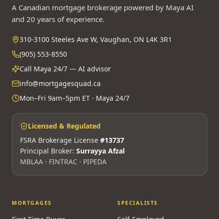
A Canadian mortgage brokerage powered by Maya AI
and 20 years of experience.
310-3100 Steeles Ave W, Vaughan, ON L4K 3R1
(905) 553-8550
Call Maya 24/7 — AI advisor
info@mortgagesquad.ca
Mon–Fri 9am–5pm ET · Maya 24/7
Licensed & Regulated
FSRA Brokerage License
#13737
Principal Broker:
Surrayya Afzal
MBLAA · FINTRAC · PIPEDA
MORTGAGES
SPECIALISTS