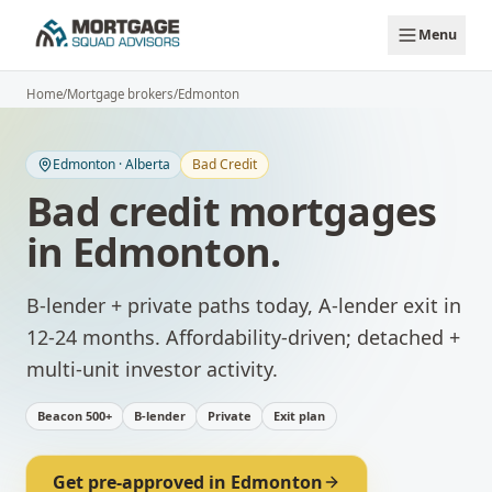
Skip to main content
Menu
Home
/
Mortgage brokers
/
Edmonton
Edmonton
·
Alberta
Bad Credit
Bad credit mortgages
in
Edmonton
.
B-lender + private paths today, A-lender exit in
12-24 months.
Affordability-driven; detached +
multi-unit investor activity.
Beacon 500+
B-lender
Private
Exit plan
Get pre-approved in
Edmonton