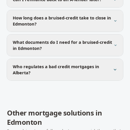
How long does a bruised-credit take to close in
Edmonton?
What documents do I need for a bruised-credit
in Edmonton?
Who regulates a bad credit mortgages in
Alberta?
Other mortgage solutions in
Edmonton