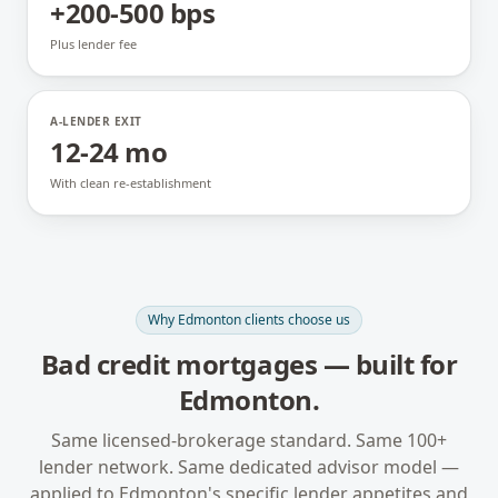
+200-500 bps
Plus lender fee
A-LENDER EXIT
12-24 mo
With clean re-establishment
Why
Edmonton
clients choose us
Bad credit mortgages
— built for
Edmonton
.
Same licensed-brokerage standard. Same 100+
lender network. Same dedicated advisor model —
applied to
Edmonton
's specific lender appetites and