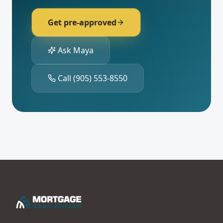
Get pre-approved
Ask Maya
Call
(905) 553-8550