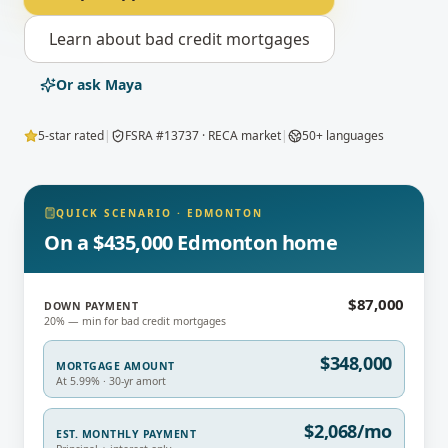
Learn about
bad credit mortgages
Or ask Maya
5-star rated
|
FSRA #13737 · RECA market
|
50+ languages
QUICK SCENARIO
·
EDMONTON
On a $435,000 Edmonton home
$87,000
DOWN PAYMENT
20% — min for bad credit mortgages
$348,000
MORTGAGE AMOUNT
At 5.99% · 30-yr amort
$2,068/mo
EST. MONTHLY PAYMENT