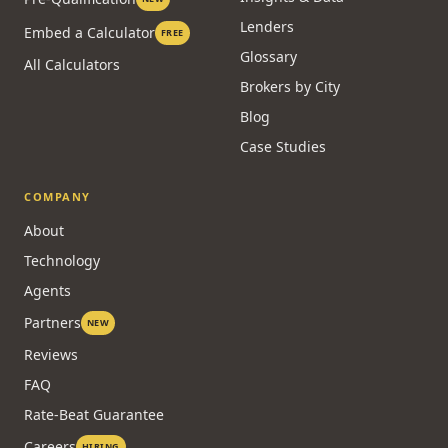
Lenders
Embed a Calculator
FREE
Glossary
All Calculators
Brokers by City
Blog
Case Studies
COMPANY
About
Technology
Agents
Partners
NEW
Reviews
FAQ
Rate-Beat Guarantee
Careers
HIRING