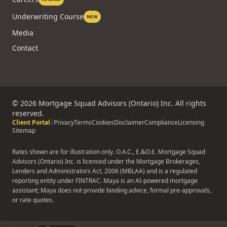
Underwriting Course
NEW
Media
Contact
©
2026
Mortgage Squad Advisors (Ontario) Inc. All rights
reserved.
Client Portal
|
Privacy
Terms
Cookies
Disclaimer
Compliance
Licensing
Sitemap
Rates shown are for illustration only. O.A.C., E.&O.E. Mortgage Squad
Advisors (Ontario) Inc. is licensed under the Mortgage Brokerages,
Lenders and Administrators Act, 2006 (MBLAA) and is a regulated
reporting entity under FINTRAC. Maya is an AI-powered mortgage
assistant; Maya does not provide binding advice, formal pre-approvals,
or rate quotes.