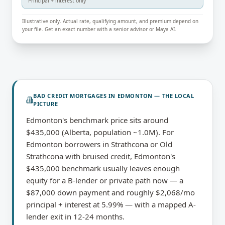
Principal + interest only
Illustrative only. Actual rate, qualifying amount, and premium depend on
your file. Get an exact number with a senior advisor or Maya AI.
BAD CREDIT MORTGAGES
IN
EDMONTON
— THE LOCAL
PICTURE
Edmonton's benchmark price sits around
$435,000 (Alberta, population ~1.0M). For
Edmonton borrowers in Strathcona or Old
Strathcona with bruised credit, Edmonton's
$435,000 benchmark usually leaves enough
equity for a B-lender or private path now — a
$87,000 down payment and roughly $2,068/mo
principal + interest at 5.99% — with a mapped A-
lender exit in 12-24 months.