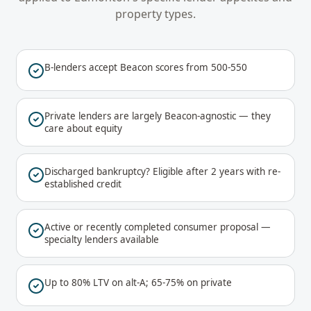
property types.
B-lenders accept Beacon scores from 500-550
Private lenders are largely Beacon-agnostic — they
care about equity
Discharged bankruptcy? Eligible after 2 years with re-
established credit
Active or recently completed consumer proposal —
specialty lenders available
Up to 80% LTV on alt-A; 65-75% on private