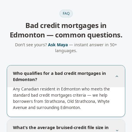
FAQ
Bad credit mortgages
in
Edmonton
— common questions.
Don’t see yours?
Ask Maya
— instant answer in 50+
languages.
Who qualifies for a bad credit mortgages in
Edmonton?
Any Canadian resident in Edmonton who meets the
standard bad credit mortgages criteria — we help
borrowers from Strathcona, Old Strathcona, Whyte
Avenue and surrounding Edmonton.
What's the average bruised-credit file size in