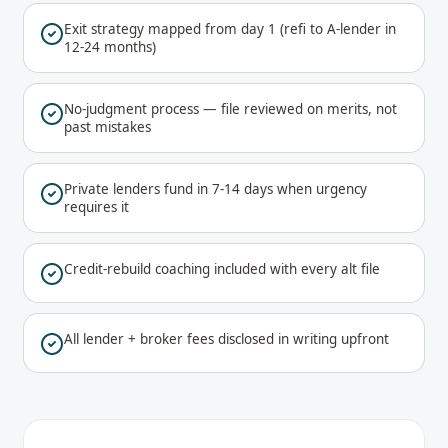
Exit strategy mapped from day 1 (refi to A-lender in
12-24 months)
No-judgment process — file reviewed on merits, not
past mistakes
Private lenders fund in 7-14 days when urgency
requires it
Credit-rebuild coaching included with every alt file
All lender + broker fees disclosed in writing upfront