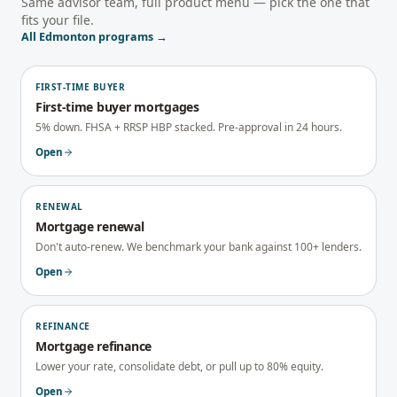
Same advisor team, full product menu — pick the one that
fits your file.
All
Edmonton
programs →
FIRST-TIME BUYER
First-time buyer mortgages
5% down. FHSA + RRSP HBP stacked. Pre-approval in 24 hours.
Open
RENEWAL
Mortgage renewal
Don't auto-renew. We benchmark your bank against 100+ lenders.
Open
REFINANCE
Mortgage refinance
Lower your rate, consolidate debt, or pull up to 80% equity.
Open