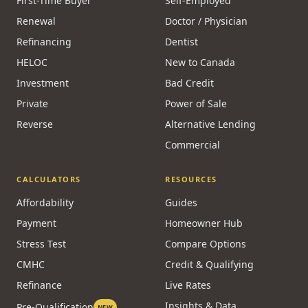
First-Time Buyer
Self-Employed
Renewal
Doctor / Physician
Refinancing
Dentist
HELOC
New to Canada
Investment
Bad Credit
Private
Power of Sale
Reverse
Alternative Lending
Commercial
CALCULATORS
RESOURCES
Affordability
Guides
Payment
Homeowner Hub
Stress Test
Compare Options
CMHC
Credit & Qualifying
Refinance
Live Rates
Insights & Data
Pre-Qualification
NEW