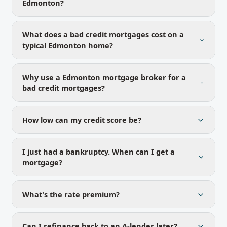
Edmonton?
What does a bad credit mortgages cost on a
typical Edmonton home?
Why use a Edmonton mortgage broker for a
bad credit mortgages?
How low can my credit score be?
I just had a bankruptcy. When can I get a
mortgage?
What's the rate premium?
Can I refinance back to an A-lender later?