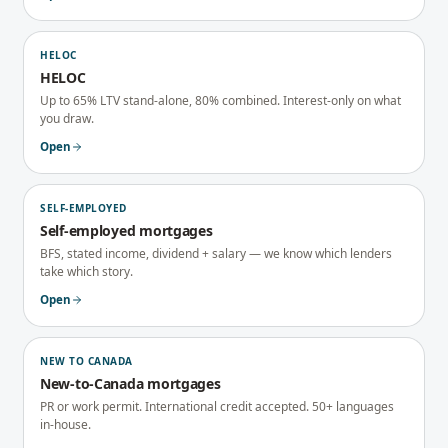
HELOC
HELOC
Up to 65% LTV stand-alone, 80% combined. Interest-only on what
you draw.
Open
SELF-EMPLOYED
Self-employed mortgages
BFS, stated income, dividend + salary — we know which lenders
take which story.
Open
NEW TO CANADA
New-to-Canada mortgages
PR or work permit. International credit accepted. 50+ languages
in-house.