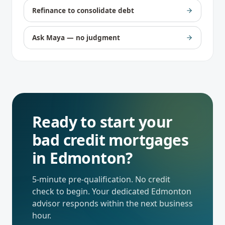
Refinance to consolidate debt
Ask Maya — no judgment
Ready to start your
bad credit mortgages
in
Edmonton
?
5-minute pre-qualification. No credit
check to begin. Your dedicated
Edmonton
advisor responds within the next business
hour.