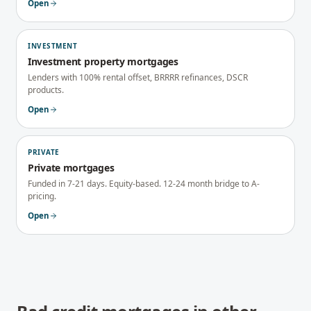
Open
INVESTMENT
Investment property mortgages
Lenders with 100% rental offset, BRRRR refinances, DSCR
products.
Open
PRIVATE
Private mortgages
Funded in 7-21 days. Equity-based. 12-24 month bridge to A-
pricing.
Open