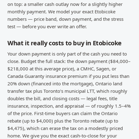
on top: a smaller cash outlay now for a slightly higher
monthly payment. We model your exact Etobicoke
numbers — price band, down payment, and the stress
test — before you ever write an offer.
What it really costs to buy in Etobicoke
Your down payment is only part of the cash you need to
close. Budget the full stack: the down payment ($84,000–
$218,000 at this average price), a CMHC, Sagen, or
Canada Guaranty insurance premium if you put less than
20% down (financed into the mortgage), Ontario land
transfer tax plus Toronto’s municipal LTT, which roughly
doubles the bill, and closing costs — legal fees, title
insurance, inspection, and appraisal — of roughly 1.5–4%
of the price. First-time buyers can claim the Ontario
rebate (up to $4,000) plus the Toronto rebate (up to
$4,475), which can erase the tax on a modestly priced
home. We give you the exact cash-to-close for your