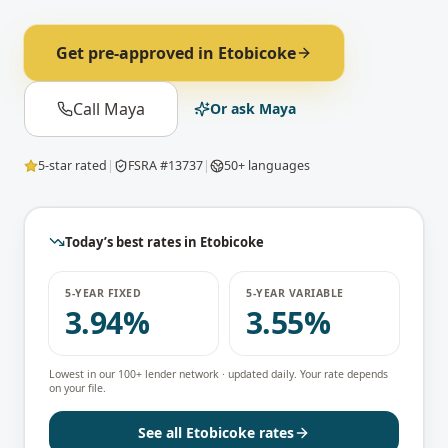
Get pre-approved in
Etobicoke
Call Maya
Or ask Maya
5-star rated
|
FSRA #13737
|
50+ languages
Today’s best rates in
Etobicoke
5-YEAR FIXED
5-YEAR VARIABLE
3.94%
3.55%
Lowest in our 100+ lender network · updated daily. Your rate depends
on your file.
See all
Etobicoke
rates