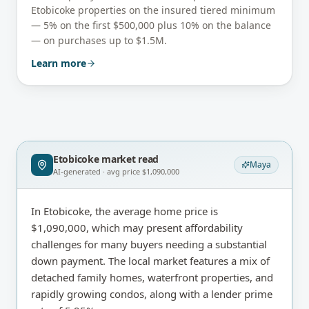
Etobicoke
properties on the insured tiered minimum
— 5% on the first $500,000 plus 10% on the balance
— on purchases up to $1.5M.
Learn more
Etobicoke
market read
Maya
AI-generated · avg price
$1,090,000
In Etobicoke, the average home price is
$1,090,000, which may present affordability
challenges for many buyers needing a substantial
down payment. The local market features a mix of
detached family homes, waterfront properties, and
rapidly growing condos, along with a lender prime