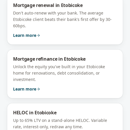
Mortgage renewal
in
Etobicoke
Don't auto-renew with your bank. The average
Etobicoke client beats their bank's first offer by 30-
60bps.
Learn more
Mortgage refinance
in
Etobicoke
Unlock the equity you've built in your Etobicoke
home for renovations, debt consolidation, or
investment.
Learn more
HELOC
in
Etobicoke
Up to 65% LTV on a stand-alone HELOC. Variable
rate, interest-only, redraw any time.