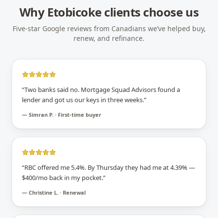
Why
Etobicoke
clients choose us
Five-star Google reviews from Canadians we’ve helped buy,
renew, and refinance.
“
Two banks said no. Mortgage Squad Advisors found a
lender and got us our keys in three weeks.
”
—
Simran P. · First-time buyer
“
RBC offered me 5.4%. By Thursday they had me at 4.39% —
$400/mo back in my pocket.
”
—
Christine L. · Renewal