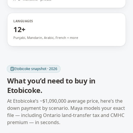
LANGUAGES
12+
Punjabi, Mandarin, Arabic, French + more
Etobicoke
snapshot · 2026
What you’d need to buy in
Etobicoke
.
At
Etobicoke
’s ~
$1,090,000
average price, here’s the
down payment by scenario. Maya models your exact
file — including
Ontario
land-transfer tax and CMHC
premium — in seconds.