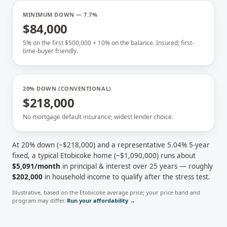
MINIMUM DOWN — 7.7%
$84,000
5% on the first $500,000 + 10% on the balance. Insured; first-
time-buyer friendly.
20% DOWN (CONVENTIONAL)
$218,000
No mortgage default insurance; widest lender choice.
At 20% down (~
$218,000
) and a representative
5.04
% 5-year
fixed, a typical
Etobicoke
home (~
$1,090,000
) runs about
$5,091
/month
in principal & interest over 25 years — roughly
$202,000
in household income to qualify after the stress test.
Illustrative, based on the
Etobicoke
average price; your price band and
program may differ.
Run your affordability →