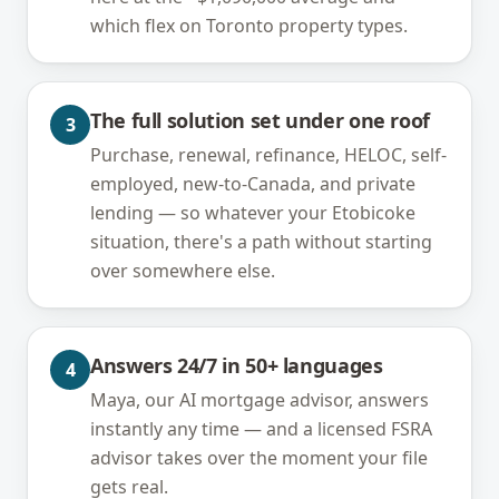
which flex on Toronto property types.
The full solution set under one roof
3
Purchase, renewal, refinance, HELOC, self-
employed, new-to-Canada, and private
lending — so whatever your Etobicoke
situation, there's a path without starting
over somewhere else.
Answers 24/7 in 50+ languages
4
Maya, our AI mortgage advisor, answers
instantly any time — and a licensed FSRA
advisor takes over the moment your file
gets real.