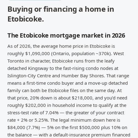
Buying or financing a home in
Etobicoke
.
The Etobicoke mortgage market in 2026
As of 2026, the average home price in Etobicoke is
roughly $1,090,000 (Ontario, population ~370k). West
Toronto in character, Etobicoke runs from the leafy
detached Kingsway to the fast-rising condo nodes at
Islington-City Centre and Humber Bay Shores. That range
means a first-time condo buyer and a move-up detached
family can both be Etobicoke files on the same day. At
that price, 20% down is about $218,000, and you’d need
roughly $202,000 in household income to qualify at the
stress-test rate of 7.04% — the greater of your contract
rate + 2% or 5.25%. The legal minimum down here is
$84,000 (7.7%) — 5% on the first $500,000 plus 10% on
the balance — with a default-insurance premium financed