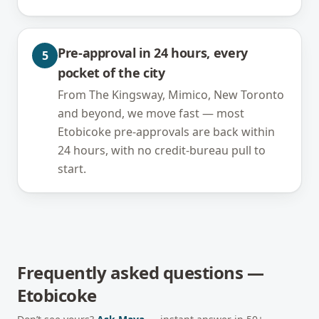
Pre-approval in 24 hours, every
5
pocket of the city
From The Kingsway, Mimico, New Toronto
and beyond, we move fast — most
Etobicoke pre-approvals are back within
24 hours, with no credit-bureau pull to
start.
Frequently asked questions —
Etobicoke