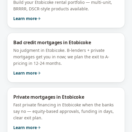
Build your Etobicoke rental portfolio — multi-unit,
BRRRR, DSCR-style products available.
Learn more
Bad credit mortgages
in
Etobicoke
No judgment in Etobicoke. B-lenders + private
mortgages get you in now; we plan the exit to A-
pricing in 12-24 months.
Learn more
Private mortgages
in
Etobicoke
Fast private financing in Etobicoke when the banks
say no — equity-based approvals, funding in days,
clear exit plan.
Learn more