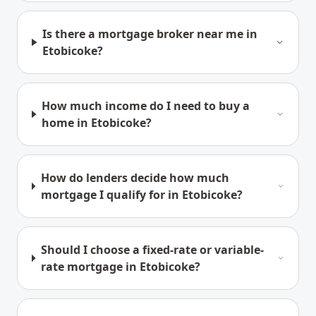
Is there a mortgage broker near me in
Etobicoke?
How much income do I need to buy a
home in Etobicoke?
How do lenders decide how much
mortgage I qualify for in Etobicoke?
Should I choose a fixed-rate or variable-
rate mortgage in Etobicoke?