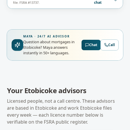
chat
file. FSRA #13737.
MAYA · 24/7 AI ADVISOR
Question about mortgages in
Chat
Call
Etobicoke?
Maya answers
instantly in 50+ languages.
Your
Etobicoke
advisors
Licensed people, not a call centre. These advisors
are based in
Etobicoke
and work
Etobicoke
files
every week — each licence number below is
verifiable on the
FSRA
public register.