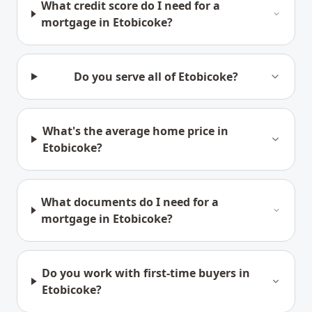
What credit score do I need for a
mortgage in Etobicoke?
Do you serve all of Etobicoke?
What's the average home price in
Etobicoke?
What documents do I need for a
mortgage in Etobicoke?
Do you work with first-time buyers in
Etobicoke?