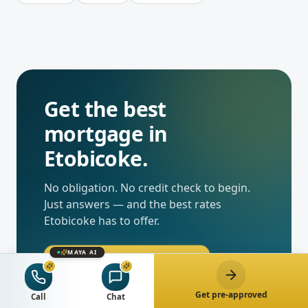
Get the best
mortgage in
Etobicoke
.
No obligation. No credit check to begin.
Just answers — and the best rates
Etobicoke
has to offer.
MAYA AI
Get pre-approved now
Get pre-approved
Call
Chat
Chat with Maya