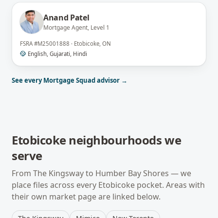
Anand Patel
Mortgage Agent, Level 1
FSRA
#
M25001888
·
Etobicoke, ON
English, Gujarati, Hindi
See every Mortgage Squad advisor →
Etobicoke
neighbourhoods we
serve
From
The Kingsway
to
Humber Bay Shores
— we
place files across every
Etobicoke
pocket. Areas with
their own market page are linked below.