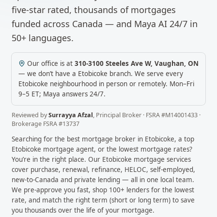
five-star rated, thousands of mortgages
funded across Canada — and Maya AI 24/7 in
50+ languages.
Our office is at
310-3100 Steeles Ave W
,
Vaughan
,
ON
— we don’t have a
Etobicoke
branch. We serve every
Etobicoke
neighbourhood in person or remotely.
Mon–Fri
9–5 ET; Maya answers 24/7.
Reviewed by
Surrayya Afzal
,
Principal Broker
· FSRA #
M14001433
·
Brokerage FSRA #
13737
Searching for the best mortgage broker in
Etobicoke
, a top
Etobicoke
mortgage agent, or the lowest mortgage rates?
You’re in the right place. Our
Etobicoke
mortgage services
cover purchase, renewal, refinance, HELOC, self-employed,
new-to-Canada and private lending — all in one local team.
We pre-approve you fast, shop 100+ lenders for the lowest
rate, and match the right term (short or long term) to save
you thousands over the life of your mortgage.