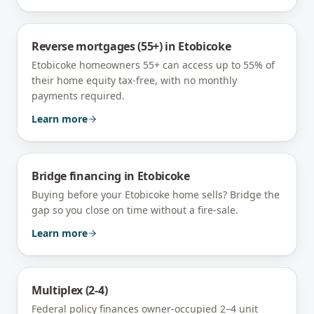
Reverse mortgages (55+)
in
Etobicoke
Etobicoke homeowners 55+ can access up to 55% of
their home equity tax-free, with no monthly
payments required.
Learn more
Bridge financing
in
Etobicoke
Buying before your Etobicoke home sells? Bridge the
gap so you close on time without a fire-sale.
Learn more
Multiplex (2-4)
Federal policy finances owner-occupied 2–4 unit