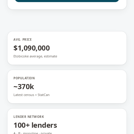
AVG. PRICE
$1,090,000
Etobicoke average, estimate
POPULATION
~370k
Latest census + StatCan
LENDER NETWORK
100+ lenders
A · B · monoline · private