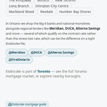
The Kingsway
Mimico
New Toronto
Long Branch
Islington-City Centre
Markland Wood
Rexdale
Humber Bay Shores
In
Ontario
we shop the Big-6 banks and national monolines
alongside regional lenders like
Meridian, DUCA, Alterna Savings
and more
— several of which qualify on the contract rate rather
than the stress-test rate, which can be the difference on a tight
Etobicoke
file.
Meridian
DUCA
Alterna Savings
FirstOntario
Etobicoke
is part of
Toronto
— see the full
Toronto
mortgage market, or explore nearby boroughs.
Etobicoke
mortgage guide