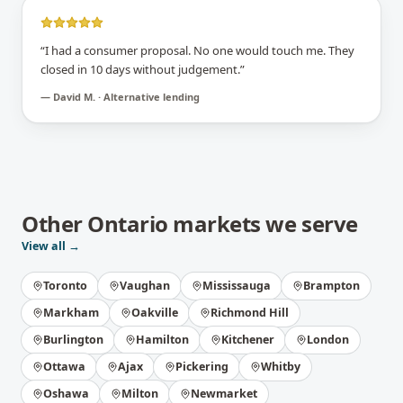
“
I had a consumer proposal. No one would touch me. They
closed in 10 days without judgement.
”
—
David M. · Alternative lending
Other
Ontario
markets we serve
View all →
Toronto
Vaughan
Mississauga
Brampton
Markham
Oakville
Richmond Hill
Burlington
Hamilton
Kitchener
London
Ottawa
Ajax
Pickering
Whitby
Oshawa
Milton
Newmarket