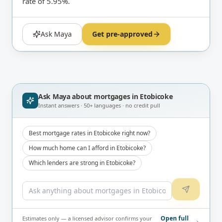
rate of 5.95%.
Ask Maya
Get pre-approved
Ask Maya about
mortgages in Etobicoke
Instant answers · 50+ languages · no credit pull
Best mortgage rates in Etobicoke right now?
How much home can I afford in Etobicoke?
Which lenders are strong in Etobicoke?
Open full
Estimates only — a licensed advisor confirms your