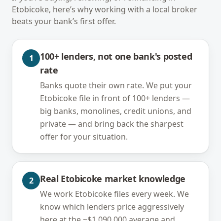
Etobicoke
, here’s why working with a local broker
beats your bank’s first offer.
100+ lenders, not one bank's posted
1
rate
Banks quote their own rate. We put your
Etobicoke file in front of 100+ lenders —
big banks, monolines, credit unions, and
private — and bring back the sharpest
offer for your situation.
Real Etobicoke market knowledge
2
We work Etobicoke files every week. We
know which lenders price aggressively
here at the ~$1,090,000 average and