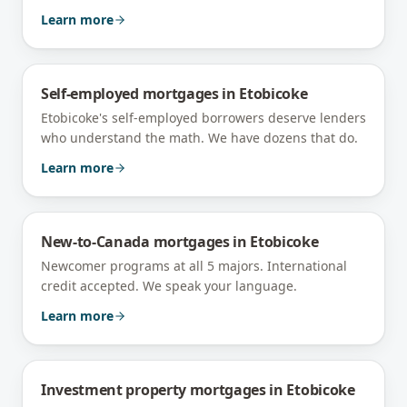
Learn more
Self-employed mortgages
in
Etobicoke
Etobicoke's self-employed borrowers deserve lenders
who understand the math. We have dozens that do.
Learn more
New-to-Canada mortgages
in
Etobicoke
Newcomer programs at all 5 majors. International
credit accepted. We speak your language.
Learn more
Investment property mortgages
in
Etobicoke