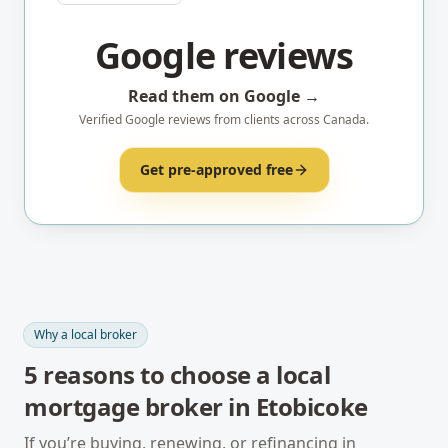
Google reviews
Read them on Google →
Verified Google reviews from clients across Canada.
Get pre-approved free
Why a local broker
5
reasons to choose a local
mortgage broker in
Etobicoke
If you’re buying, renewing, or refinancing in