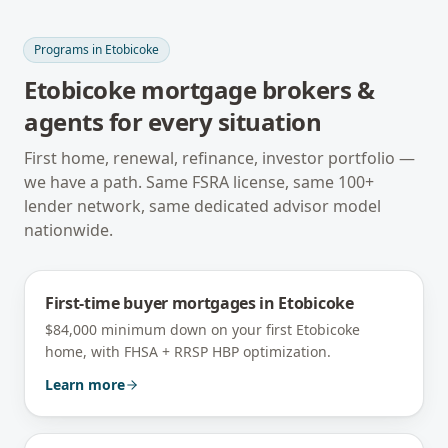
Programs in
Etobicoke
Etobicoke
mortgage brokers &
agents for every situation
First home, renewal, refinance, investor portfolio —
we have a path. Same FSRA license, same 100+
lender network, same dedicated advisor model
nationwide.
First-time buyer mortgages
in
Etobicoke
$84,000 minimum down on your first Etobicoke
home, with FHSA + RRSP HBP optimization.
Learn more