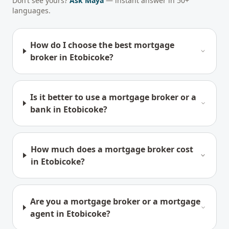
Don’t see yours?
Ask Maya
— instant answer in 50+
languages.
How do I choose the best mortgage
broker in Etobicoke?
Is it better to use a mortgage broker or a
bank in Etobicoke?
How much does a mortgage broker cost
in Etobicoke?
Are you a mortgage broker or a mortgage
agent in Etobicoke?