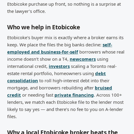
Etobicoke purchase up front, so nothing is a surprise at
the lawyer’s office.
Who we help in Etobicoke
Etobicoke's buyer mix is exactly where a broker earns its
keep. We place the files the big banks decline:
self-
employed and business-for-self
borrowers whose real
income doesn’t show on a T4,
newcomers
using
international credit,
investors
scaling a Toronto real-
estate rental portfolio, homeowners using
debt
consolidation
to roll high-interest debt into their
mortgage, and borrowers rebuilding after
bruised
credit
or needing fast
private financing
. Across 100+
lenders, we match each Etobicoke file to the lender most
likely to say yes — and there’s no fee to you on A-lender
files.
Why a local Etobicoke broker beats the