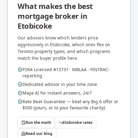
What makes the best
mortgage broker in
Etobicoke
Our advisors know which lenders price
aggressively in
Etobicoke
, which ones flex on
Toronto
property types, and which programs
match the buyer profile here.
FSRA Licensed #13737 · MBLAA · FINTRAC-
reporting
Dedicated advisor in your time zone
Maya AI for instant answers, 24/7
Rate Beat Guarantee — beat any Big 6 offer or
$500 (yours, or to your favourite charity)
Run the math
Etobicoke
rates
Read our blog