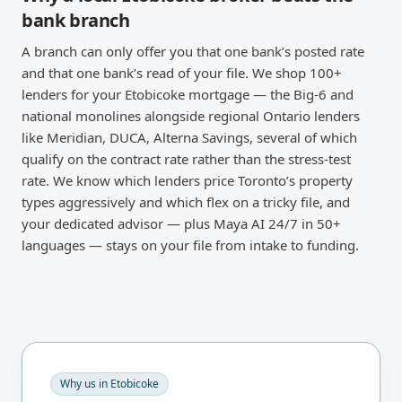
bank branch
A branch can only offer you that one bank’s posted rate
and that one bank’s read of your file. We shop 100+
lenders for your Etobicoke mortgage — the Big-6 and
national monolines alongside regional Ontario lenders
like Meridian, DUCA, Alterna Savings, several of which
qualify on the contract rate rather than the stress-test
rate. We know which lenders price Toronto’s property
types aggressively and which flex on a tricky file, and
your dedicated advisor — plus Maya AI 24/7 in 50+
languages — stays on your file from intake to funding.
Why us in
Etobicoke