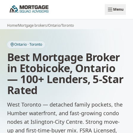
Skip to main content
Menu
Home
/
Mortgage brokers
/
Ontario
/
Toronto
Ontario
·
Toronto
Best Mortgage Broker
in
Etobicoke
,
Ontario
— 100+ Lenders, 5-Star
Rated
West Toronto — detached family pockets, the
Humber waterfront, and fast-growing condo
nodes at Islington-City Centre. Strong move-
up and first-time-buyer mix.
FSRA Licensed,