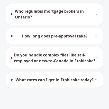
Who regulates mortgage brokers in
Ontario?
How long does pre-approval take?
Do you handle complex files like self-
employed or new-to-Canada in Etobicoke?
What rates can I get in Etobicoke today?