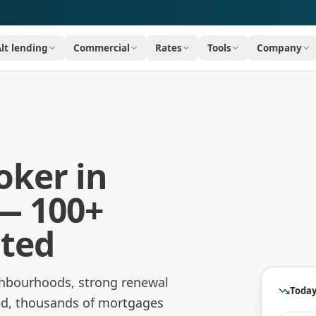
Alt lending
Commercial
Rates
Tools
Company
oker in
— 100+
ated
hbourhoods, strong renewal
Today
ted, thousands of mortgages