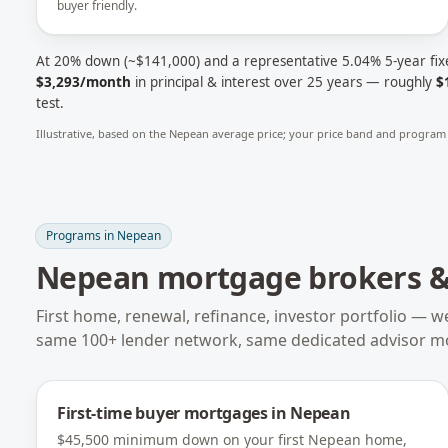
buyer friendly.
At 20% down (~
$141,000
) and a representative
5.04
% 5-year fix
$3,293
/month
in principal & interest over 25 years — roughly
$
test.
Illustrative, based on the
Nepean
average price; your price band and program 
Programs in
Nepean
Nepean
mortgage brokers & 
First home, renewal, refinance, investor portfolio — w
same 100+ lender network, same dedicated advisor m
First-time buyer mortgages
in
Nepean
$45,500 minimum down on your first Nepean home,