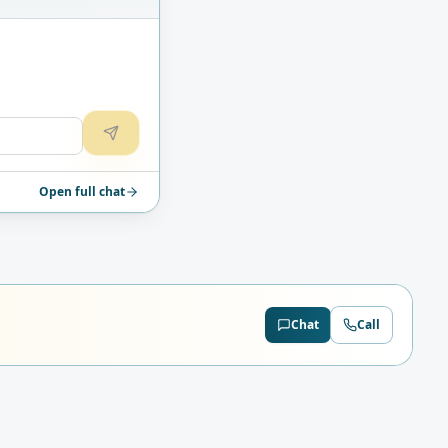
Open full chat
Chat
Call