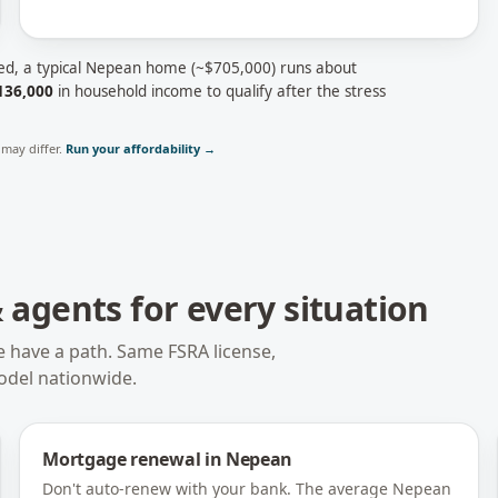
ed, a typical
Nepean
home (~
$705,000
) runs about
136,000
in household income to qualify after the stress
may differ.
Run your affordability →
agents for every situation
e have a path. Same FSRA license,
odel nationwide.
Mortgage renewal
in
Nepean
Don't auto-renew with your bank. The average Nepean