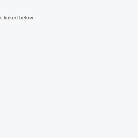
e linked below.