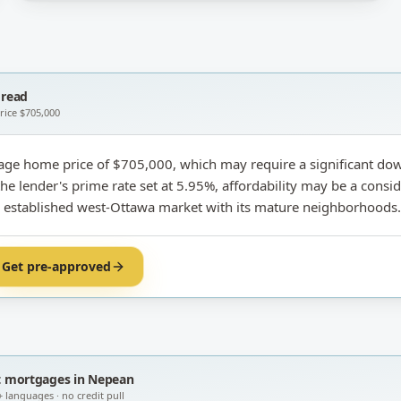
read
price
$705,000
age home price of $705,000, which may require a significant do
e lender's prime rate set at 5.95%, affordability may be a consid
is established west-Ottawa market with its mature neighborhoods.
Get pre-approved
t
mortgages in Nepean
+ languages · no credit pull