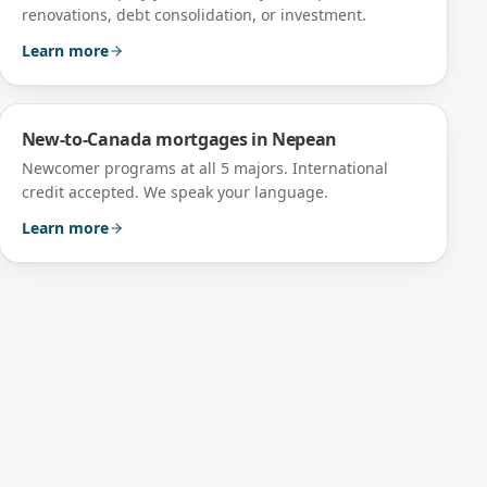
renovations, debt consolidation, or investment.
Learn more
New-to-Canada mortgages
in
Nepean
Newcomer programs at all 5 majors. International
credit accepted. We speak your language.
Learn more