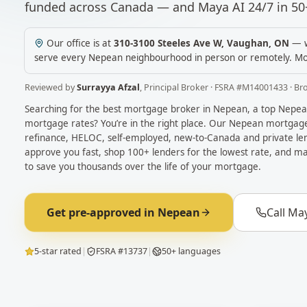
funded across Canada — and Maya AI 24/7 in 50
Our office is at
310-3100 Steeles Ave W
,
Vaughan
,
ON
— w
serve every
Nepean
neighbourhood in person or remotely.
Mo
Reviewed by
Surrayya Afzal
,
Principal Broker
· FSRA #
M14001433
· Br
Searching for the best mortgage broker in
Nepean
, a top
Nepea
mortgage rates? You’re in the right place. Our
Nepean
mortgage 
refinance, HELOC, self-employed, new-to-Canada and private len
approve you fast, shop 100+ lenders for the lowest rate, and ma
to save you thousands over the life of your mortgage.
Get pre-approved in
Nepean
Call Ma
5-star rated
|
FSRA #13737
|
50+ languages