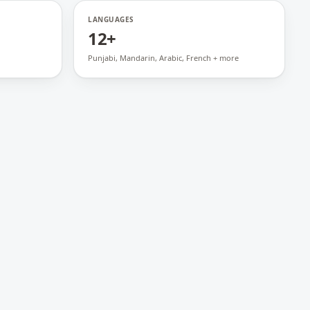
LANGUAGES
12+
Punjabi, Mandarin, Arabic, French + more