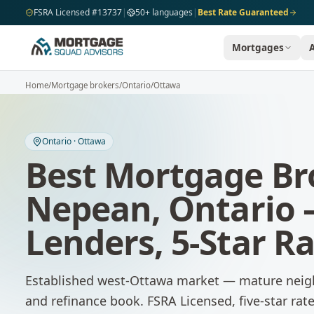
Skip to main content
FSRA Licensed #13737
|
50+ languages
|
Best Rate Guaranteed
Mortgages
Home
/
Mortgage brokers
/
Ontario
/
Ottawa
Ontario
·
Ottawa
Best Mortgage Br
Nepean
,
Ontario
Lenders, 5-Star R
Established west-Ottawa market — mature neig
and refinance book.
FSRA Licensed, five-star ra