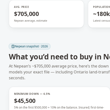
AVG. PRICE
POPULATIO
$705,000
~180k
Nepean average, estimate
Latest census
Nepean
snapshot · 2026
What you’d need to buy in
N
At
Nepean
’s ~
$705,000
average price, here’s the down
models your exact file — including
Ontario
land-trans
seconds.
MINIMUM DOWN — 6.5%
$45,500
5% on the first $500,000 + 10% on the balance. Insured; first-time-