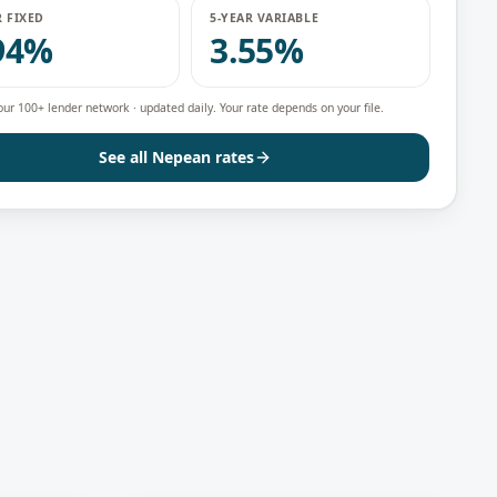
R FIXED
5-YEAR VARIABLE
94%
3.55%
our 100+ lender network · updated daily. Your rate depends on your file.
See all
Nepean
rates