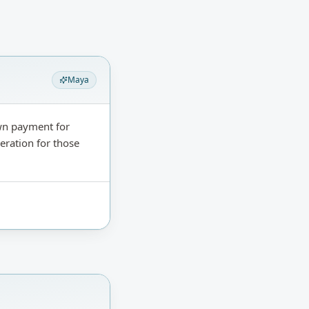
Maya
wn payment for
eration for those