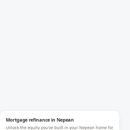
Mortgage refinance
in
Nepean
Unlock the equity you've built in your Nepean home for