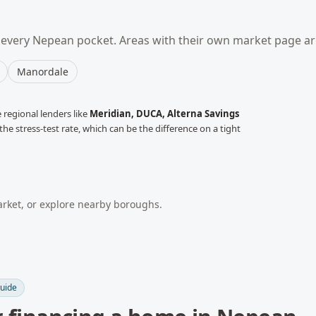
 every
Nepean
pocket. Areas with their own market page ar
Manordale
regional lenders like
Meridian, DUCA, Alterna Savings
he stress-test rate, which can be the difference on a tight
ket, or explore nearby boroughs.
uide