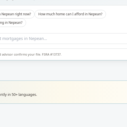
n Nepean right now?
How much home can I afford in Nepean?
ong in Nepean?
d advisor confirms your file. FSRA #13737.
ntly in 50+ languages.