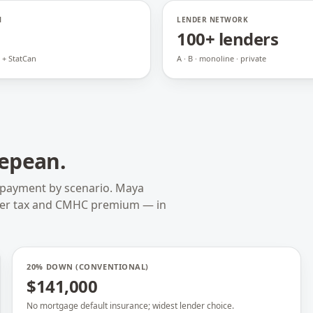
N
LENDER NETWORK
100+ lenders
 + StatCan
A · B · monoline · private
epean
.
 payment by scenario. Maya
fer tax and CMHC premium — in
20% DOWN (CONVENTIONAL)
$141,000
No mortgage default insurance; widest lender choice.