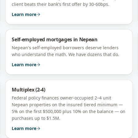
client beats their bank's first offer by 30-60bps.
Learn more
Self-employed mortgages
in
Nepean
Nepean's self-employed borrowers deserve lenders
who understand the math. We have dozens that do.
Learn more
Multiplex (2-4)
Federal policy finances owner-occupied 2–4 unit
Nepean
properties on the insured tiered minimum —
5% on the first $500,000 plus 10% on the balance — on
purchases up to $1.5M.
Learn more