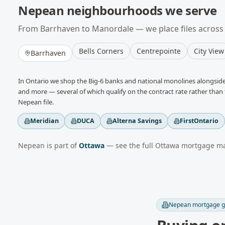
Nepean
neighbourhoods we serve
From
Barrhaven
to
Manordale
— we place files across
Bells Corners
Centrepointe
City View
Barrhaven
In
Ontario
we shop the Big-6 banks and national monolines alongside 
and more
— several of which qualify on the contract rate rather than t
Nepean
file.
Meridian
DUCA
Alterna Savings
FirstOntario
Nepean
is part of
Ottawa
— see the full
Ottawa
mortgage mar
Nepean
mortgage g