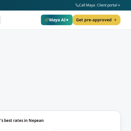
Call Maya
|
Client portal
Maya AI
Get pre-approved
’s best rates in
Nepean