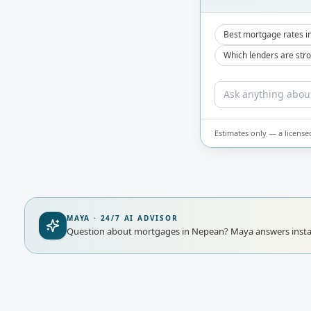
Best mortgage rates i
Which lenders are str
Estimates only — a license
MAYA · 24/7 AI ADVISOR
Question about mortgages in Nepean?
Maya answers insta