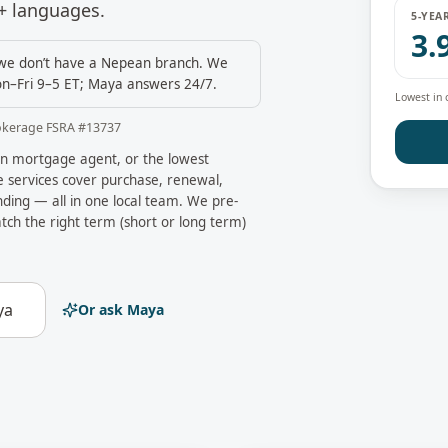
+ languages.
5-YEA
3.
e don’t have a
Nepean
branch. We
n–Fri 9–5 ET; Maya answers 24/7.
Lowest in 
okerage FSRA #
13737
n
mortgage agent, or the lowest
services cover purchase, renewal,
ding — all in one local team. We pre-
tch the right term (short or long term)
ya
Or ask Maya