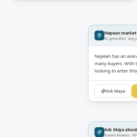
Nepean
market 
AI-generated · avg 
Nepean has an aver
many buyers. With th
looking to enter th
Ask Maya
Ask Maya abou
Instant answers · 50