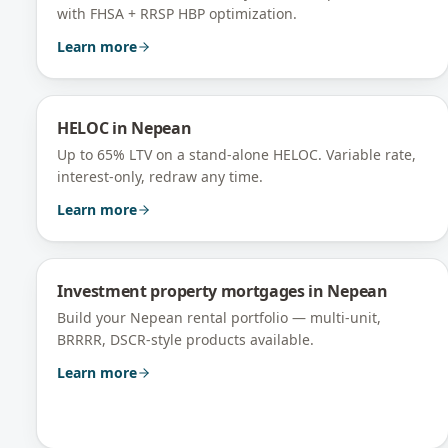
with FHSA + RRSP HBP optimization.
Learn more
HELOC
in
Nepean
Up to 65% LTV on a stand-alone HELOC. Variable rate,
interest-only, redraw any time.
Learn more
Investment property mortgages
in
Nepean
Build your Nepean rental portfolio — multi-unit,
BRRRR, DSCR-style products available.
Learn more