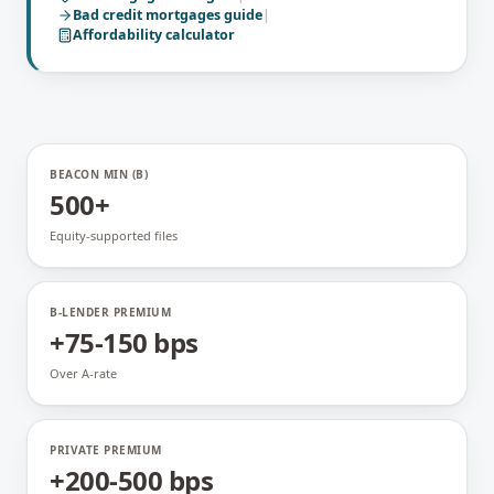
Bad credit mortgages
guide
|
Affordability calculator
BEACON MIN (B)
500+
Equity-supported files
B-LENDER PREMIUM
+75-150 bps
Over A-rate
PRIVATE PREMIUM
+200-500 bps