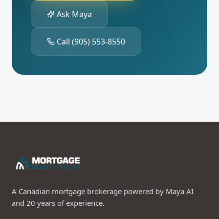
Ask Maya
Call
(905) 553-8550
A Canadian mortgage brokerage powered by Maya AI
and 20 years of experience.