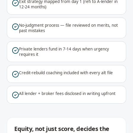
Exit strategy mapped from day 1 (refi to A-lender in
12-24 months)
No-judgment process — file reviewed on merits, not
past mistakes
Private lenders fund in 7-14 days when urgency
requires it
Credit-rebuild coaching included with every alt file
All lender + broker fees disclosed in writing upfront
Equity, not just score, decides the