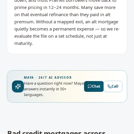
down, and most Prairies borrowers move back to
prime pricing in 12–24 months. Many save more
on that eventual refinance than they paid in alt
premium. Without a mapped exit, an alt mortgage
quietly becomes a permanent expense — so we re-
evaluate the file on a set schedule, not just at
maturity.
MAYA · 24/7 AI ADVISOR
Have a question right now?
Maya
Chat
Call
answers instantly in 50+
languages.
Bad credit mortgages
across