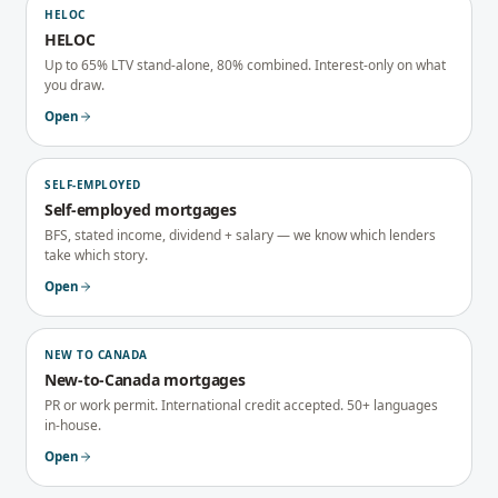
HELOC
HELOC
Up to 65% LTV stand-alone, 80% combined. Interest-only on what
you draw.
Open
SELF-EMPLOYED
Self-employed mortgages
BFS, stated income, dividend + salary — we know which lenders
take which story.
Open
NEW TO CANADA
New-to-Canada mortgages
PR or work permit. International credit accepted. 50+ languages
in-house.
Open