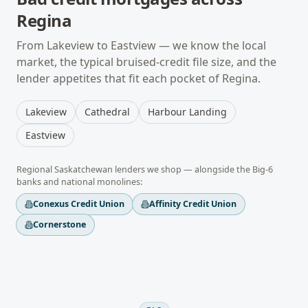
Regina
From
Lakeview
to
Eastview
— we know the local
market, the typical
bruised-credit
file size, and the
lender appetites that fit each pocket of
Regina
.
Lakeview
Cathedral
Harbour Landing
Eastview
Regional
Saskatchewan
lenders we shop — alongside the Big-6
banks and national monolines:
Conexus Credit Union
Affinity Credit Union
Cornerstone