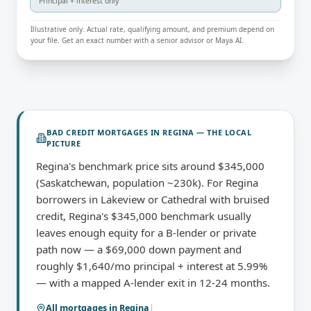
Principal + interest only
Illustrative only. Actual rate, qualifying amount, and premium depend on
your file. Get an exact number with a senior advisor or Maya AI.
BAD CREDIT MORTGAGES
IN
REGINA
— THE LOCAL
PICTURE
Regina's benchmark price sits around $345,000
(Saskatchewan, population ~230k). For Regina
borrowers in Lakeview or Cathedral with bruised
credit, Regina's $345,000 benchmark usually
leaves enough equity for a B-lender or private
path now — a $69,000 down payment and
roughly $1,640/mo principal + interest at 5.99%
— with a mapped A-lender exit in 12-24 months.
All mortgages in
Regina
|