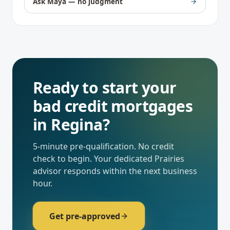
Ask Maya — no judgment
Ready to start your
bad credit mortgages
in
Regina
?
5-minute pre-qualification. No credit
check to begin. Your dedicated
Prairies
advisor responds within the next business
hour.
Get pre-approved