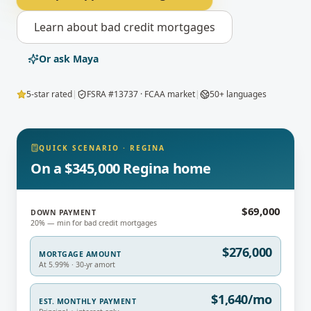
Learn about
bad credit mortgages
Or ask Maya
5-star rated
|
FSRA #13737 · FCAA market
|
50+ languages
QUICK SCENARIO
·
REGINA
On a $345,000 Regina home
$69,000
DOWN PAYMENT
20% — min for bad credit mortgages
$276,000
MORTGAGE AMOUNT
At 5.99% · 30-yr amort
$1,640/mo
EST. MONTHLY PAYMENT