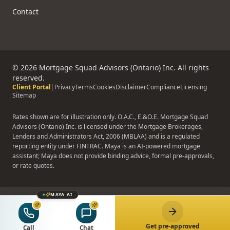
Contact
©
2026
Mortgage Squad Advisors (Ontario) Inc. All rights
reserved.
Client Portal
|
Privacy
Terms
Cookies
Disclaimer
Compliance
Licensing
Sitemap
Rates shown are for illustration only. O.A.C., E.&O.E. Mortgage Squad
Advisors (Ontario) Inc. is licensed under the Mortgage Brokerages,
Lenders and Administrators Act, 2006 (MBLAA) and is a regulated
reporting entity under FINTRAC. Maya is an AI-powered mortgage
assistant; Maya does not provide binding advice, formal pre-approvals,
or rate quotes.
MAYA AI
Get pre-approved
Call
Chat