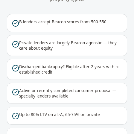
B-lenders accept Beacon scores from 500-550
Private lenders are largely Beacon-agnostic — they
care about equity
Discharged bankruptcy? Eligible after 2 years with re-
established credit
Active or recently completed consumer proposal —
specialty lenders available
Up to 80% LTV on alt-A; 65-75% on private