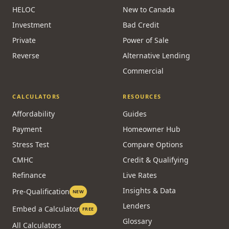
HELOC
New to Canada
Investment
Bad Credit
Private
Power of Sale
Reverse
Alternative Lending
Commercial
CALCULATORS
RESOURCES
Affordability
Guides
Payment
Homeowner Hub
Stress Test
Compare Options
CMHC
Credit & Qualifying
Refinance
Live Rates
Insights & Data
Pre-Qualification
NEW
Lenders
Embed a Calculator
FREE
Glossary
All Calculators