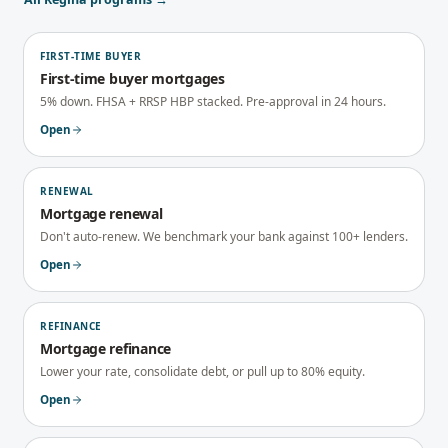
FIRST-TIME BUYER
First-time buyer mortgages
5% down. FHSA + RRSP HBP stacked. Pre-approval in 24 hours.
Open
RENEWAL
Mortgage renewal
Don't auto-renew. We benchmark your bank against 100+ lenders.
Open
REFINANCE
Mortgage refinance
Lower your rate, consolidate debt, or pull up to 80% equity.
Open