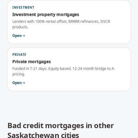
INVESTMENT
Investment property mortgages
Lenders with 100% rental offset, BRRRR refinances, DSCR
products.
Open
PRIVATE
Private mortgages
Funded in 7-21 days. Equity-based. 12-24 month bridge to A-
pricing.
Open
Bad credit mortgages
in other
Saskatchewan
cities