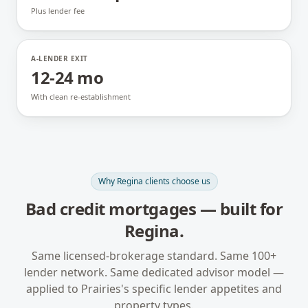
Plus lender fee
A-LENDER EXIT
12-24 mo
With clean re-establishment
Why
Regina
clients choose us
Bad credit mortgages
— built for
Regina
.
Same licensed-brokerage standard. Same 100+
lender network. Same dedicated advisor model —
applied to
Prairies
's specific lender appetites and
property types.