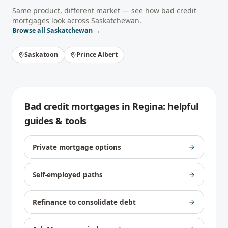
Same product, different market — see how
bad credit
mortgages
look across
Saskatchewan
.
Browse all
Saskatchewan
→
Saskatoon
Prince Albert
Bad credit mortgages
in
Regina
: helpful
guides & tools
Private mortgage options
Self-employed paths
Refinance to consolidate debt