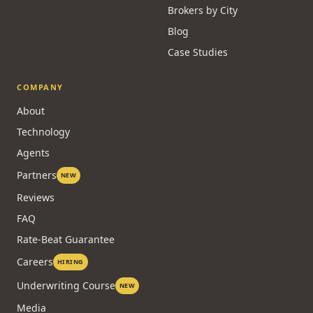
Brokers by City
Blog
Case Studies
COMPANY
About
Technology
Agents
Partners
NEW
Reviews
FAQ
Rate-Beat Guarantee
Careers
HIRING
Underwriting Course
NEW
Media