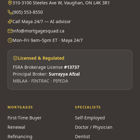
310-3100 Steeles Ave W, Vaughan, ON L4K 3R1
(905) 553-8550
Call Maya 24/7 — AI advisor
info@mortgagesquad.ca
Mon–Fri 9am–5pm ET · Maya 24/7
Licensed & Regulated
FSRA Brokerage License
#13737
Principal Broker:
Surrayya Afzal
MBLAA · FINTRAC · PIPEDA
MORTGAGES
SPECIALISTS
First-Time Buyer
Self-Employed
Renewal
Doctor / Physician
Refinancing
Dentist