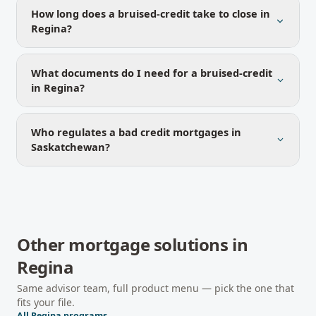
How long does a bruised-credit take to close in
Regina?
What documents do I need for a bruised-credit
in Regina?
Who regulates a bad credit mortgages in
Saskatchewan?
Other mortgage solutions in
Regina
Same advisor team, full product menu — pick the one that
fits your file.
All
Regina
programs →