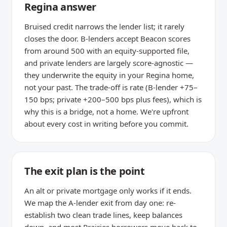
Regina answer
Bruised credit narrows the lender list; it rarely
closes the door. B-lenders accept Beacon scores
from around 500 with an equity-supported file,
and private lenders are largely score-agnostic —
they underwrite the equity in your Regina home,
not your past. The trade-off is rate (B-lender +75–
150 bps; private +200–500 bps plus fees), which is
why this is a bridge, not a home. We're upfront
about every cost in writing before you commit.
The exit plan is the point
An alt or private mortgage only works if it ends.
We map the A-lender exit from day one: re-
establish two clean trade lines, keep balances