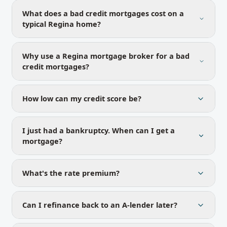
What does a bad credit mortgages cost on a
typical Regina home?
Why use a Regina mortgage broker for a bad
credit mortgages?
How low can my credit score be?
I just had a bankruptcy. When can I get a
mortgage?
What's the rate premium?
Can I refinance back to an A-lender later?