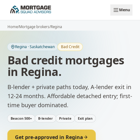
Skip to main content
Menu
Home
/
Mortgage brokers
/
Regina
Regina
·
Saskatchewan
Bad Credit
Bad credit mortgages
in
Regina
.
B-lender + private paths today, A-lender exit in
12-24 months.
Affordable detached entry; first-
time buyer dominated.
Beacon 500+
B-lender
Private
Exit plan
Get pre-approved in
Regina