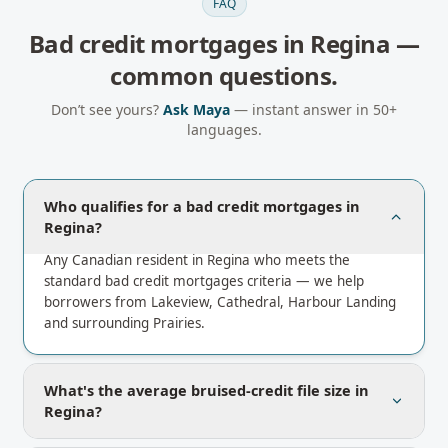
FAQ
Bad credit mortgages
in
Regina
—
common questions.
Don’t see yours?
Ask Maya
— instant answer in 50+
languages.
Who qualifies for a bad credit mortgages in
Regina?
Any Canadian resident in Regina who meets the
standard bad credit mortgages criteria — we help
borrowers from Lakeview, Cathedral, Harbour Landing
and surrounding Prairies.
What's the average bruised-credit file size in
Regina?