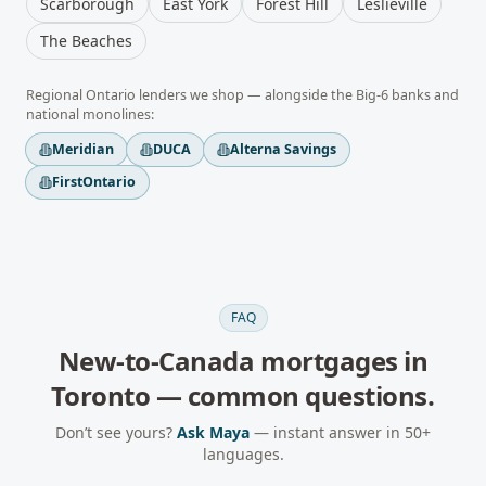
Scarborough
East York
Forest Hill
Leslieville
The Beaches
Regional
Ontario
lenders we shop — alongside the Big-6 banks and
national monolines:
Meridian
DUCA
Alterna Savings
FirstOntario
FAQ
New-to-Canada mortgages
in
Toronto
— common questions.
Don’t see yours?
Ask Maya
— instant answer in 50+
languages.