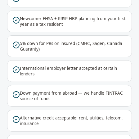
Newcomer FHSA + RRSP HBP planning from your first
year as a tax resident
5% down for PRs on insured (CMHC, Sagen, Canada
Guaranty)
International employer letter accepted at certain
lenders
Down payment from abroad — we handle FINTRAC
source-of-funds
Alternative credit acceptable: rent, utilities, telecom,
insurance