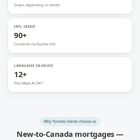
Down, depending on lender
INTL CREDIT
90+
Countries via Equifax Intl
LANGUAGES IN-HOUSE
12+
Plus Maya AI 24/7
Why
Toronto
clients choose us
New-to-Canada mortgages
—