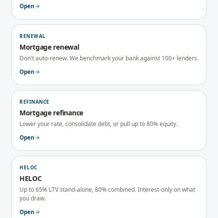
Open
RENEWAL
Mortgage renewal
Don't auto-renew. We benchmark your bank against 100+ lenders.
Open
REFINANCE
Mortgage refinance
Lower your rate, consolidate debt, or pull up to 80% equity.
Open
HELOC
HELOC
Up to 65% LTV stand-alone, 80% combined. Interest-only on what
you draw.
Open