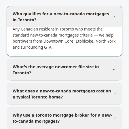
Who qualifies for a new-to-canada mortgages
in Toronto?
Any Canadian resident in Toronto who meets the
standard new-to-canada mortgages criteria — we help
borrowers from Downtown Core, Etobicoke, North York
and surrounding GTA.
What's the average newcomer file size in
Toronto?
What does a new-to-canada mortgages cost on
a typical Toronto home?
Why use a Toronto mortgage broker for a new-
to-canada mortgages?