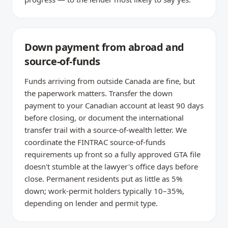
Down payment from abroad and
source-of-funds
Funds arriving from outside Canada are fine, but
the paperwork matters. Transfer the down
payment to your Canadian account at least 90 days
before closing, or document the international
transfer trail with a source-of-wealth letter. We
coordinate the FINTRAC source-of-funds
requirements up front so a fully approved GTA file
doesn't stumble at the lawyer's office days before
close. Permanent residents put as little as 5%
down; work-permit holders typically 10–35%,
depending on lender and permit type.