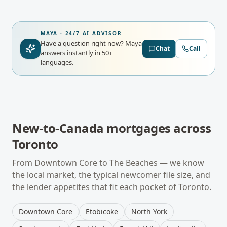
MAYA · 24/7 AI ADVISOR
Have a question right now?
Maya
Chat
Call
answers instantly in 50+
languages.
New-to-Canada mortgages
across
Toronto
From
Downtown Core
to
The Beaches
— we know
the local market, the typical
newcomer
file size, and
the lender appetites that fit each pocket of
Toronto
.
Downtown Core
Etobicoke
North York