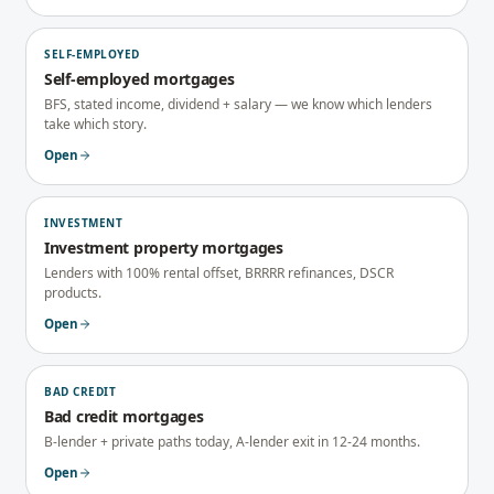
SELF-EMPLOYED
Self-employed mortgages
BFS, stated income, dividend + salary — we know which lenders
take which story.
Open
INVESTMENT
Investment property mortgages
Lenders with 100% rental offset, BRRRR refinances, DSCR
products.
Open
BAD CREDIT
Bad credit mortgages
B-lender + private paths today, A-lender exit in 12-24 months.
Open