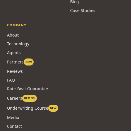
Blog
Case Studies
COMPANY
About
Technology
Agents
Partners
NEW
Reviews
FAQ
Rate-Beat Guarantee
Careers
HIRING
Underwriting Course
NEW
Media
Contact