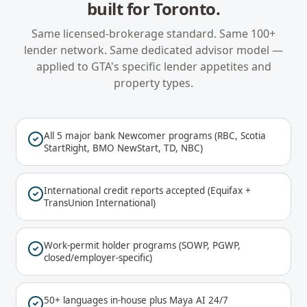
built for
Toronto
.
Same licensed-brokerage standard. Same 100+
lender network. Same dedicated advisor model —
applied to
GTA
's specific lender appetites and
property types.
All 5 major bank Newcomer programs (RBC, Scotia
StartRight, BMO NewStart, TD, NBC)
International credit reports accepted (Equifax +
TransUnion International)
Work-permit holder programs (SOWP, PGWP,
closed/employer-specific)
50+ languages in-house plus Maya AI 24/7