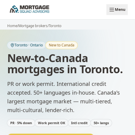
Skip to main content
Menu
Home
/
Mortgage brokers
/
Toronto
Toronto
·
Ontario
New to Canada
New-to-Canada
mortgages
in
Toronto
.
PR or work permit. International credit
accepted. 50+ languages in-house.
Canada's
largest mortgage market — multi-tiered,
multi-cultural, lender-rich.
PR · 5% down
Work permit OK
Intl credit
50+ langs