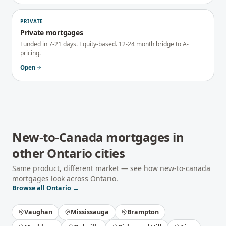
PRIVATE
Private mortgages
Funded in 7-21 days. Equity-based. 12-24 month bridge to A-
pricing.
Open
New-to-Canada mortgages
in
other
Ontario
cities
Same product, different market — see how
new-to-canada
mortgages
look across
Ontario
.
Browse all
Ontario
→
Vaughan
Mississauga
Brampton