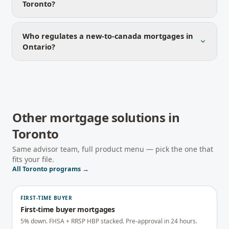
Toronto?
Who regulates a new-to-canada mortgages in
Ontario?
Other mortgage solutions in
Toronto
Same advisor team, full product menu — pick the one that
fits your file.
All
Toronto
programs →
FIRST-TIME BUYER
First-time buyer mortgages
5% down. FHSA + RRSP HBP stacked. Pre-approval in 24 hours.