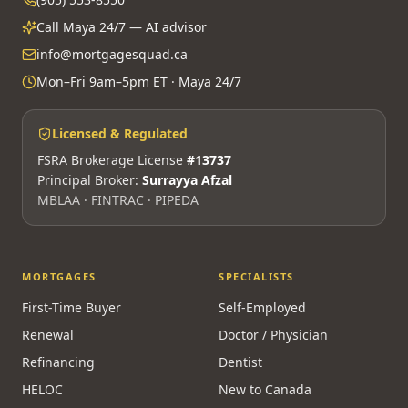
Call Maya 24/7 — AI advisor
info@mortgagesquad.ca
Mon–Fri 9am–5pm ET · Maya 24/7
Licensed & Regulated
FSRA Brokerage License
#13737
Principal Broker:
Surrayya Afzal
MBLAA · FINTRAC · PIPEDA
MORTGAGES
SPECIALISTS
First-Time Buyer
Self-Employed
Renewal
Doctor / Physician
Refinancing
Dentist
HELOC
New to Canada