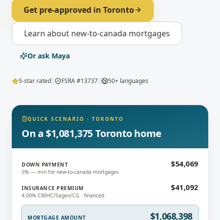
Get pre-approved in
Toronto
Learn about
new-to-canada mortgages
Or ask Maya
5-star rated
|
FSRA #13737
|
50+ languages
QUICK SCENARIO
·
TORONTO
On a $1,081,375 Toronto home
$54,069
DOWN PAYMENT
5% — min for new-to-canada mortgages
$41,092
INSURANCE PREMIUM
4.00% CMHC/Sagen/CG · financed
$1,068,398
MORTGAGE AMOUNT