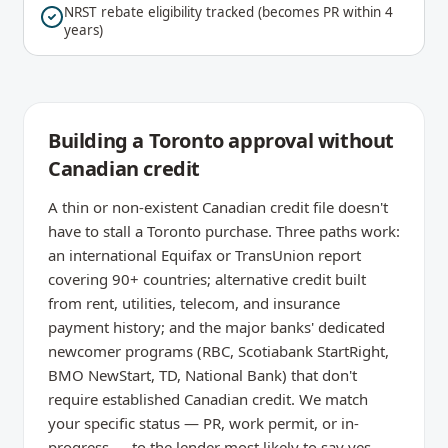
NRST rebate eligibility tracked (becomes PR within 4
years)
Building a Toronto approval without
Canadian credit
A thin or non-existent Canadian credit file doesn't
have to stall a Toronto purchase. Three paths work:
an international Equifax or TransUnion report
covering 90+ countries; alternative credit built
from rent, utilities, telecom, and insurance
payment history; and the major banks' dedicated
newcomer programs (RBC, Scotiabank StartRight,
BMO NewStart, TD, National Bank) that don't
require established Canadian credit. We match
your specific status — PR, work permit, or in-
progress — to the lender most likely to say yes.