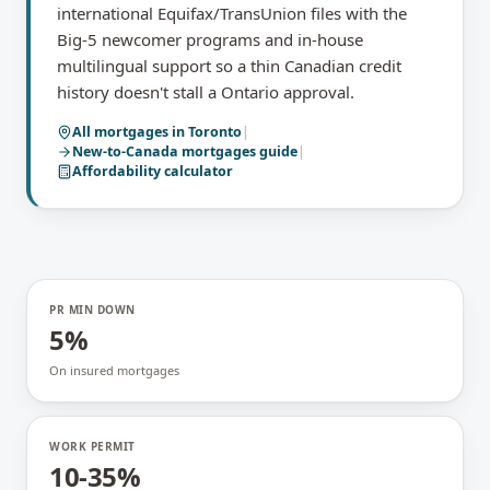
international Equifax/TransUnion files with the
Big-5 newcomer programs and in-house
multilingual support so a thin Canadian credit
history doesn't stall a Ontario approval.
All mortgages in
Toronto
|
New-to-Canada mortgages
guide
|
Affordability calculator
PR MIN DOWN
5%
On insured mortgages
WORK PERMIT
10-35%