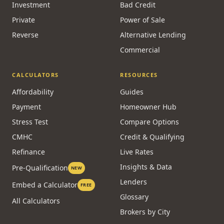
Investment
Bad Credit
Private
Power of Sale
Reverse
Alternative Lending
Commercial
CALCULATORS
RESOURCES
Affordability
Guides
Payment
Homeowner Hub
Stress Test
Compare Options
CMHC
Credit & Qualifying
Refinance
Live Rates
Insights & Data
Pre-Qualification
NEW
Lenders
Embed a Calculator
FREE
Glossary
All Calculators
Brokers by City