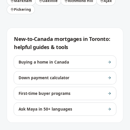
Markham
Oakville
Richmond Hill
Ajax
Pickering
New-to-Canada mortgages
in
Toronto
:
helpful guides & tools
Buying a home in Canada
Down payment calculator
First-time buyer programs
Ask Maya in 50+ languages