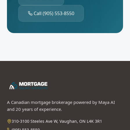
Call
(905) 553-8550
A Canadian mortgage brokerage powered by Maya AI
and 20 years of experience.
310-3100 Steeles Ave W, Vaughan, ON L4K 3R1
(905) 553-8550