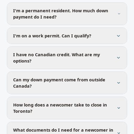
I'm a permanent resident. How much down
payment do I need?
I'm on a work permit. Can I qualify?
I have no Canadian credit. What are my
options?
Can my down payment come from outside
Canada?
How long does a newcomer take to close in
Toronto?
What documents do I need for a newcomer in