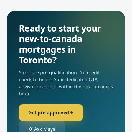
Ready to start your
new-to-canada
mortgages
in
Toronto
?
5-minute pre-qualification. No credit
check to begin. Your dedicated
GTA
advisor responds within the next business
hour.
Get pre-approved
Ask Maya