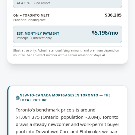
At 4.19% · 30-yr amort
$36,205
ON + TORONTO MLTT
Provincial closing cost
$5,196/mo
EST. MONTHLY PAYMENT
Principal + interest only
Illustrative only. Actual rate, qualifying amount, and premium depend on
your file. Get an exact number with a senior advisor or Maya AI.
NEW-TO-CANADA MORTGAGES
IN
TORONTO
— THE
LOCAL PICTURE
Toronto's benchmark price sits around
$1,081,375 (Ontario, population ~3.0M). Toronto
draws a steady newcomer and work-permit buyer
pool into Downtown Core and Etobicoke; we pair