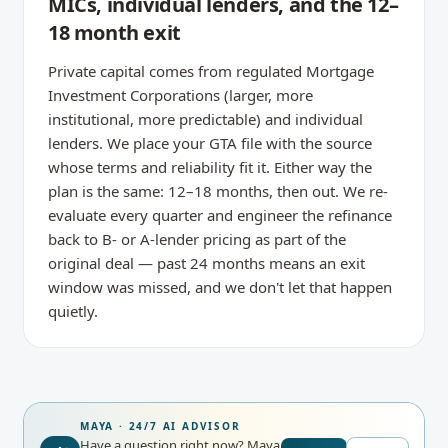
MICs, individual lenders, and the 12–
18 month exit
Private capital comes from regulated Mortgage
Investment Corporations (larger, more
institutional, more predictable) and individual
lenders. We place your GTA file with the source
whose terms and reliability fit it. Either way the
plan is the same: 12–18 months, then out. We re-
evaluate every quarter and engineer the refinance
back to B- or A-lender pricing as part of the
original deal — past 24 months means an exit
window was missed, and we don't let that happen
quietly.
MAYA · 24/7 AI ADVISOR
Have a question right now?
Maya