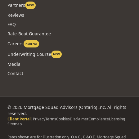
Partners
NEW
Reviews
FAQ
Rate-Beat Guarantee
Careers
HIRING
Underwriting Course
NEW
Media
Contact
©
2026
Mortgage Squad Advisors (Ontario) Inc. All rights
reserved.
Client Portal
|
Privacy
Terms
Cookies
Disclaimer
Compliance
Licensing
Sitemap
Rates shown are for illustration only. O.A.C., E.&O.E. Mortgage Squad