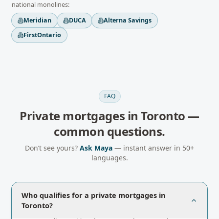
national monolines:
Meridian
DUCA
Alterna Savings
FirstOntario
FAQ
Private mortgages
in
Toronto
—
common questions.
Don’t see yours?
Ask Maya
— instant answer in 50+
languages.
Who qualifies for a private mortgages in
Toronto?