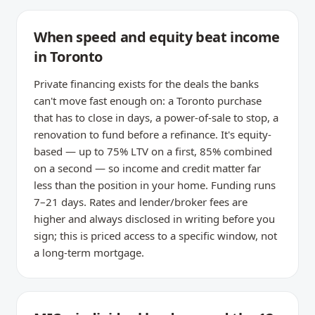
When speed and equity beat income
in Toronto
Private financing exists for the deals the banks
can't move fast enough on: a Toronto purchase
that has to close in days, a power-of-sale to stop, a
renovation to fund before a refinance. It's equity-
based — up to 75% LTV on a first, 85% combined
on a second — so income and credit matter far
less than the position in your home. Funding runs
7–21 days. Rates and lender/broker fees are
higher and always disclosed in writing before you
sign; this is priced access to a specific window, not
a long-term mortgage.