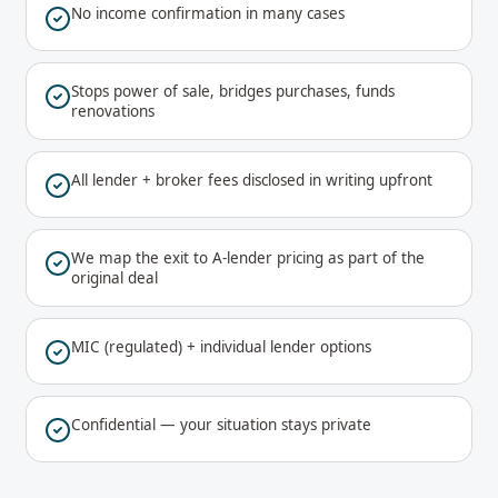
No income confirmation in many cases
Stops power of sale, bridges purchases, funds
renovations
All lender + broker fees disclosed in writing upfront
We map the exit to A-lender pricing as part of the
original deal
MIC (regulated) + individual lender options
Confidential — your situation stays private