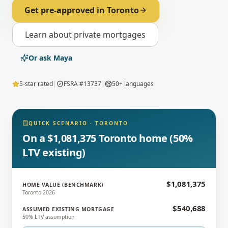
Get pre-approved in
Toronto
Learn about
private mortgages
Or ask Maya
5-star rated
|
FSRA #13737
|
50+ languages
QUICK SCENARIO
·
TORONTO
On a $1,081,375 Toronto home (50%
LTV existing)
$1,081,375
HOME VALUE (BENCHMARK)
Toronto 2026
$540,688
ASSUMED EXISTING MORTGAGE
50% LTV assumption