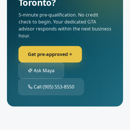
Toronto
?
5-minute pre-qualification. No credit
check to begin. Your dedicated
GTA
advisor responds within the next business
hour.
Get pre-approved
Ask Maya
Call
(905) 553-8550