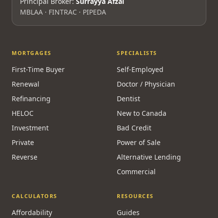
Principal Broker:
Surrayya Afzal
MBLAA · FINTRAC · PIPEDA
MORTGAGES
SPECIALISTS
First-Time Buyer
Self-Employed
Renewal
Doctor / Physician
Refinancing
Dentist
HELOC
New to Canada
Investment
Bad Credit
Private
Power of Sale
Reverse
Alternative Lending
Commercial
CALCULATORS
RESOURCES
Affordability
Guides