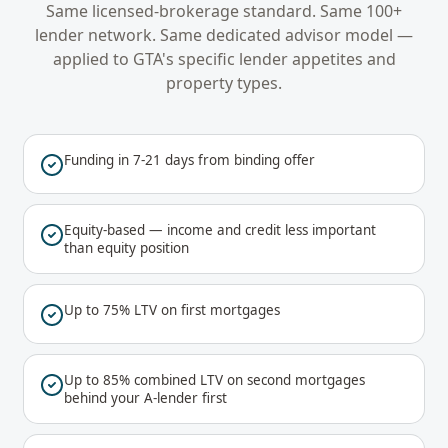
Same licensed-brokerage standard. Same 100+
lender network. Same dedicated advisor model —
applied to
GTA
's specific lender appetites and
property types.
Funding in 7-21 days from binding offer
Equity-based — income and credit less important
than equity position
Up to 75% LTV on first mortgages
Up to 85% combined LTV on second mortgages
behind your A-lender first