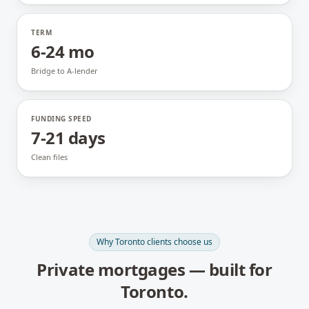
TERM
6-24 mo
Bridge to A-lender
FUNDING SPEED
7-21 days
Clean files
Why
Toronto
clients choose us
Private mortgages
— built for
Toronto
.