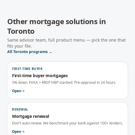
Other mortgage solutions in
Toronto
Same advisor team, full product menu — pick the one that
fits your file.
All
Toronto
programs →
FIRST-TIME BUYER
First-time buyer mortgages
5% down. FHSA + RRSP HBP stacked. Pre-approval in 24 hours.
Open
RENEWAL
Mortgage renewal
Don't auto-renew. We benchmark your bank against 100+ lenders.
Open