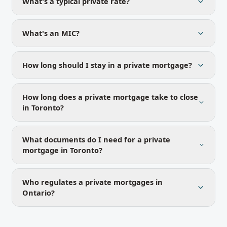
What's a typical private rate?
What's an MIC?
How long should I stay in a private mortgage?
How long does a private mortgage take to close
in Toronto?
What documents do I need for a private
mortgage in Toronto?
Who regulates a private mortgages in
Ontario?