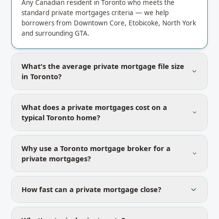
Any Canadian resident in Toronto who meets the
standard private mortgages criteria — we help
borrowers from Downtown Core, Etobicoke, North York
and surrounding GTA.
What's the average private mortgage file size
in Toronto?
What does a private mortgages cost on a
typical Toronto home?
Why use a Toronto mortgage broker for a
private mortgages?
How fast can a private mortgage close?