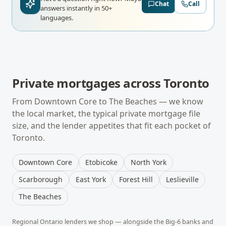
Chat
Call
answers instantly in 50+
languages.
Private mortgages
across
Toronto
From
Downtown Core
to
The Beaches
— we know
the local market, the typical
private mortgage
file
size, and the lender appetites that fit each pocket of
Toronto
.
Downtown Core
Etobicoke
North York
Scarborough
East York
Forest Hill
Leslieville
The Beaches
Regional
Ontario
lenders we shop — alongside the Big-6 banks and