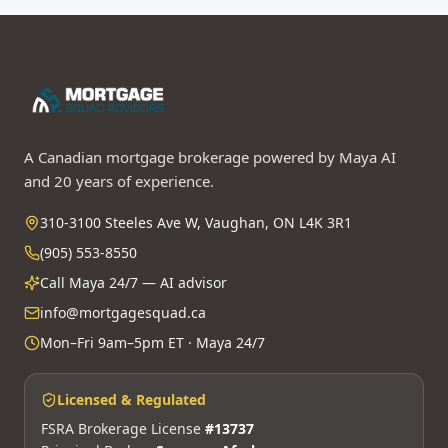
A Canadian mortgage brokerage powered by Maya AI
and 20 years of experience.
310-3100 Steeles Ave W, Vaughan, ON L4K 3R1
(905) 553-8550
Call Maya 24/7 — AI advisor
info@mortgagesquad.ca
Mon–Fri 9am–5pm ET · Maya 24/7
Licensed & Regulated
FSRA Brokerage License
#13737