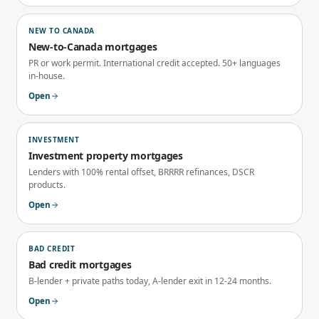
NEW TO CANADA
New-to-Canada mortgages
PR or work permit. International credit accepted. 50+ languages
in-house.
Open
INVESTMENT
Investment property mortgages
Lenders with 100% rental offset, BRRRR refinances, DSCR
products.
Open
BAD CREDIT
Bad credit mortgages
B-lender + private paths today, A-lender exit in 12-24 months.
Open