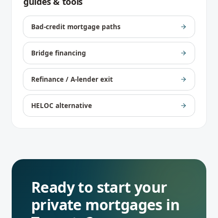
guides & tools
Bad-credit mortgage paths
Bridge financing
Refinance / A-lender exit
HELOC alternative
Ready to start your
private mortgages
in