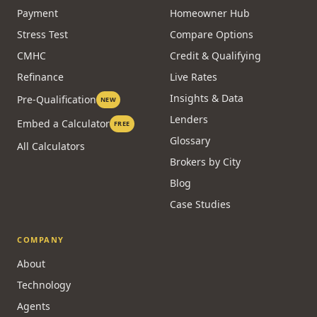
Payment
Homeowner Hub
Stress Test
Compare Options
CMHC
Credit & Qualifying
Refinance
Live Rates
Insights & Data
Pre-Qualification
NEW
Lenders
Embed a Calculator
FREE
Glossary
All Calculators
Brokers by City
Blog
Case Studies
COMPANY
About
Technology
Agents