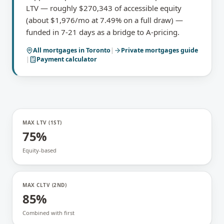
LTV — roughly $270,343 of accessible equity
(about $1,976/mo at 7.49% on a full draw) —
funded in 7-21 days as a bridge to A-pricing.
All mortgages in
Toronto
|
Private mortgages
guide
|
Payment calculator
MAX LTV (1ST)
75%
Equity-based
MAX CLTV (2ND)
85%
Combined with first