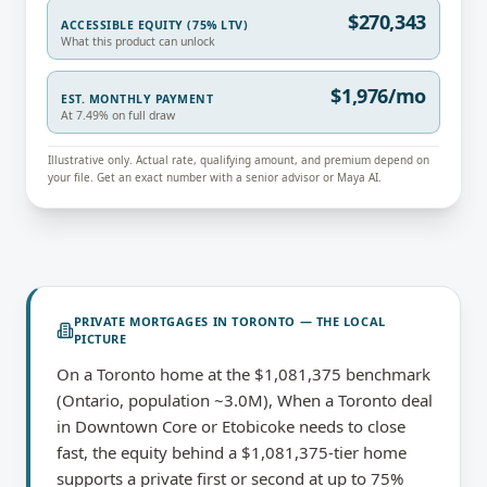
$270,343
ACCESSIBLE EQUITY (75% LTV)
What this product can unlock
$1,976/mo
EST. MONTHLY PAYMENT
At 7.49% on full draw
Illustrative only. Actual rate, qualifying amount, and premium depend on
your file. Get an exact number with a senior advisor or Maya AI.
PRIVATE MORTGAGES
IN
TORONTO
— THE LOCAL
PICTURE
On a Toronto home at the $1,081,375 benchmark
(Ontario, population ~3.0M), When a Toronto deal
in Downtown Core or Etobicoke needs to close
fast, the equity behind a $1,081,375-tier home
supports a private first or second at up to 75%