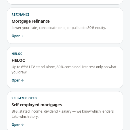
REFINANCE
Mortgage refinance
Lower your rate, consolidate debt, or pull up to 80% equity.
Open
HELOC
HELOC
Up to 65% LTV stand-alone, 80% combined. Interest-only on what
you draw.
Open
SELF-EMPLOYED
Self-employed mortgages
BFS, stated income, dividend + salary — we know which lenders
take which story.
Open