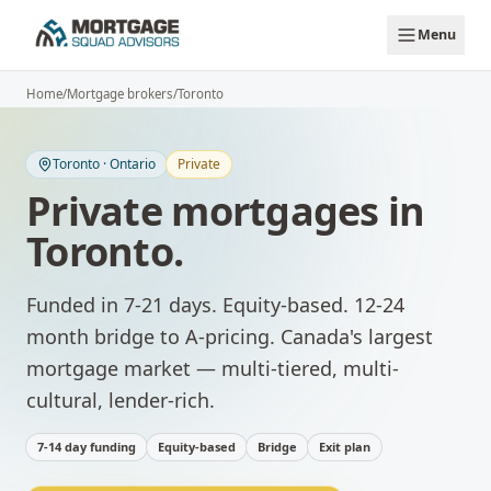
Skip to main content
Menu
Home
/
Mortgage brokers
/
Toronto
Toronto
·
Ontario
Private
Private mortgages
in
Toronto
.
Funded in 7-21 days. Equity-based. 12-24
month bridge to A-pricing.
Canada's largest
mortgage market — multi-tiered, multi-
cultural, lender-rich.
7-14 day funding
Equity-based
Bridge
Exit plan