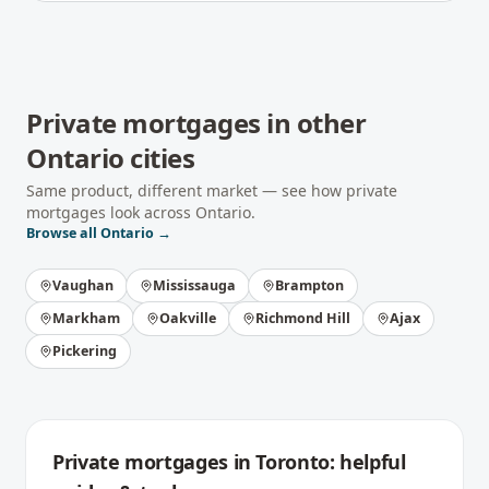
Private mortgages
in other
Ontario
cities
Same product, different market — see how
private
mortgages
look across
Ontario
.
Browse all
Ontario
→
Vaughan
Mississauga
Brampton
Markham
Oakville
Richmond Hill
Ajax
Pickering
Private mortgages
in
Toronto
: helpful