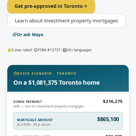
Get pre-approved in
Toronto
Learn about
investment property mortgages
Or ask Maya
5-star rated
|
FSRA #13737
|
50+ languages
QUICK SCENARIO
·
TORONTO
On a $1,081,375 Toronto home
$216,275
DOWN PAYMENT
20% — min for investment property mortgages
$865,100
MORTGAGE AMOUNT
At 4.69% · 30-yr amort