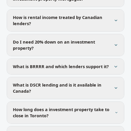
How is rental income treated by Canadian
lenders?
Do I need 20% down on an investment
property?
What is BRRRR and which lenders support it?
What is DSCR lending and is it available in
Canada?
How long does a investment property take to
close in Toronto?