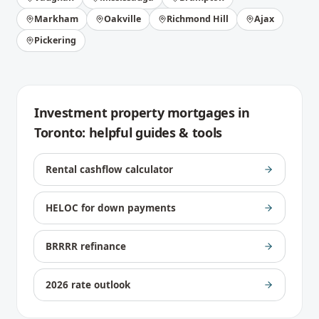
Markham
Oakville
Richmond Hill
Ajax
Pickering
Investment property mortgages
in
Toronto
: helpful guides & tools
Rental cashflow calculator
HELOC for down payments
BRRRR refinance
2026 rate outlook