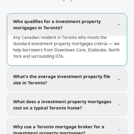
Who qualifies for a investment property
mortgages in Toronto?
Any Canadian resident in Toronto who meets the
standard investment property mortgages criteria — we
help borrowers from Downtown Core, Etobicoke, North
York and surrounding GTA.
What's the average investment property file
size in Toronto?
What does a investment property mortgages
cost on a typical Toronto home?
Why use a Toronto mortgage broker for a
investment property mortgages?