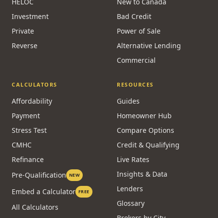
HELOC
New to Canada
Investment
Bad Credit
Private
Power of Sale
Reverse
Alternative Lending
Commercial
CALCULATORS
RESOURCES
Affordability
Guides
Payment
Homeowner Hub
Stress Test
Compare Options
CMHC
Credit & Qualifying
Refinance
Live Rates
Insights & Data
Pre-Qualification
NEW
Lenders
Embed a Calculator
FREE
Glossary
All Calculators
Brokers by City