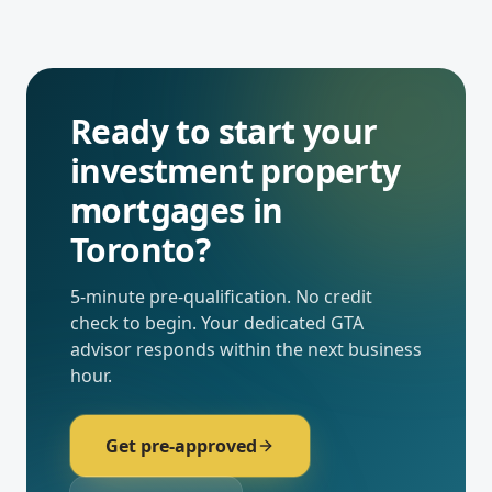
Ready to start your
investment property
mortgages
in
Toronto
?
5-minute pre-qualification. No credit
check to begin. Your dedicated
GTA
advisor responds within the next business
hour.
Get pre-approved