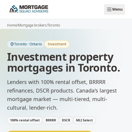
Skip to main content
Menu
Home
/
Mortgage brokers
/
Toronto
Toronto
·
Ontario
Investment
Investment property
mortgages
in
Toronto
.
Lenders with 100% rental offset, BRRRR
refinances, DSCR products.
Canada's largest
mortgage market — multi-tiered, multi-
cultural, lender-rich.
100% rental offset
BRRRR
DSCR
MLI Select