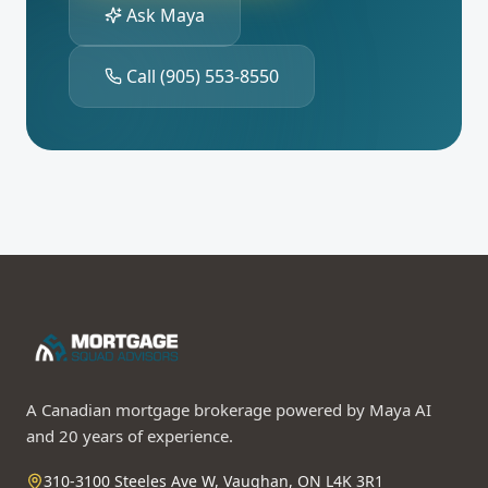
Ask Maya
Call
(905) 553-8550
A Canadian mortgage brokerage powered by Maya AI
and 20 years of experience.
310-3100 Steeles Ave W, Vaughan, ON L4K 3R1