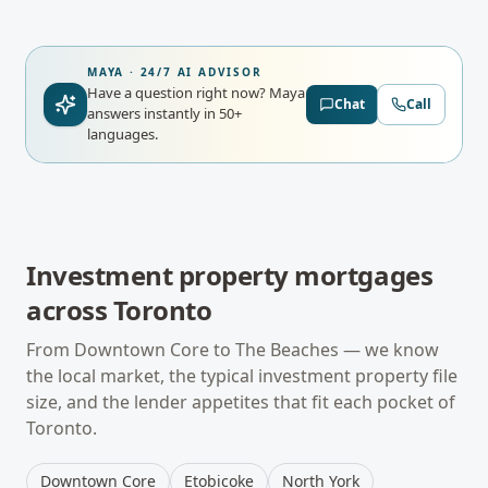
MAYA · 24/7 AI ADVISOR
Have a question right now?
Maya
Chat
Call
answers instantly in 50+
languages.
Investment property mortgages
across
Toronto
From
Downtown Core
to
The Beaches
— we know
the local market, the typical
investment property
file
size, and the lender appetites that fit each pocket of
Toronto
.
Downtown Core
Etobicoke
North York