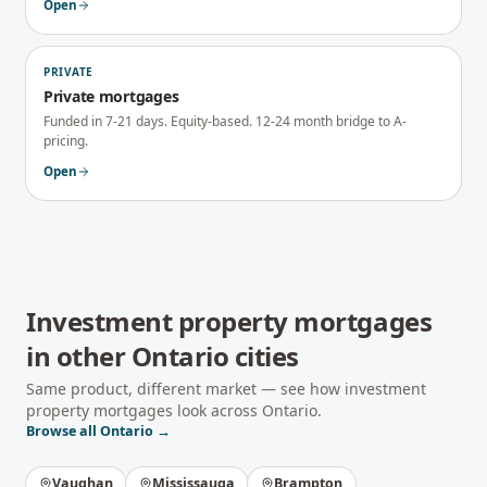
Open
PRIVATE
Private mortgages
Funded in 7-21 days. Equity-based. 12-24 month bridge to A-
pricing.
Open
Investment property mortgages
in other
Ontario
cities
Same product, different market — see how
investment
property mortgages
look across
Ontario
.
Browse all
Ontario
→
Vaughan
Mississauga
Brampton