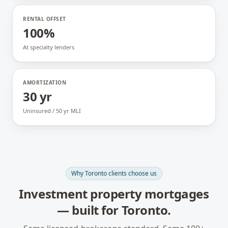
RENTAL OFFSET
100%
At specialty lenders
AMORTIZATION
30 yr
Uninsured / 50 yr MLI
Why
Toronto
clients choose us
Investment property mortgages
— built for
Toronto
.