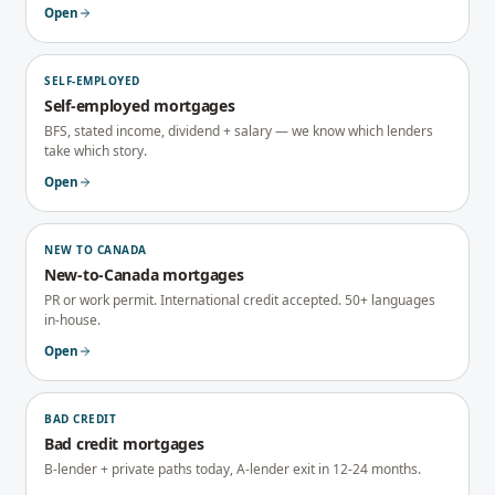
Open
SELF-EMPLOYED
Self-employed mortgages
BFS, stated income, dividend + salary — we know which lenders
take which story.
Open
NEW TO CANADA
New-to-Canada mortgages
PR or work permit. International credit accepted. 50+ languages
in-house.
Open
BAD CREDIT
Bad credit mortgages
B-lender + private paths today, A-lender exit in 12-24 months.