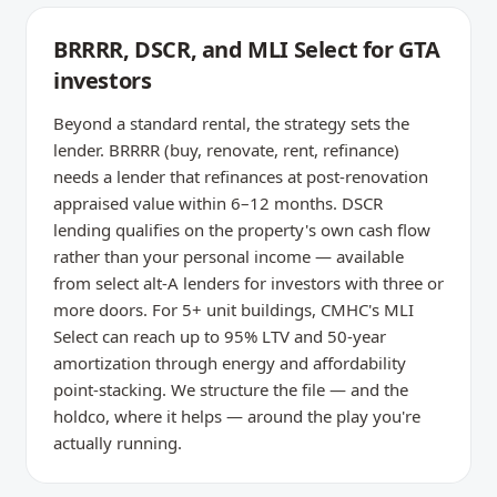
BRRRR, DSCR, and MLI Select for GTA
investors
Beyond a standard rental, the strategy sets the
lender. BRRRR (buy, renovate, rent, refinance)
needs a lender that refinances at post-renovation
appraised value within 6–12 months. DSCR
lending qualifies on the property's own cash flow
rather than your personal income — available
from select alt-A lenders for investors with three or
more doors. For 5+ unit buildings, CMHC's MLI
Select can reach up to 95% LTV and 50-year
amortization through energy and affordability
point-stacking. We structure the file — and the
holdco, where it helps — around the play you're
actually running.