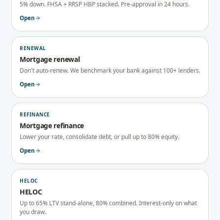
5% down. FHSA + RRSP HBP stacked. Pre-approval in 24 hours.
Open
RENEWAL
Mortgage renewal
Don't auto-renew. We benchmark your bank against 100+ lenders.
Open
REFINANCE
Mortgage refinance
Lower your rate, consolidate debt, or pull up to 80% equity.
Open
HELOC
HELOC
Up to 65% LTV stand-alone, 80% combined. Interest-only on what
you draw.