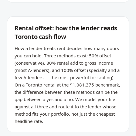
Rental offset: how the lender reads
Toronto cash flow
How a lender treats rent decides how many doors
you can hold. Three methods exist: 50% offset
(conservative), 80% rental add to gross income
(most A-lenders), and 100% offset (specialty and a
few A-lenders — the most powerful for scaling).
On a Toronto rental at the $1,081,375 benchmark,
the difference between these methods can be the
gap between a yes and a no. We model your file
against all three and route it to the lender whose
method fits your portfolio, not just the cheapest
headline rate.