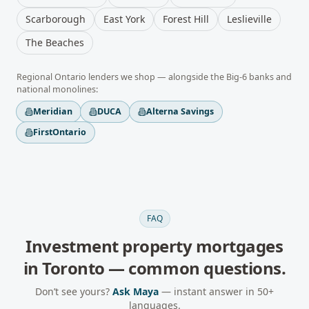
Scarborough
East York
Forest Hill
Leslieville
The Beaches
Regional
Ontario
lenders we shop — alongside the Big-6 banks and
national monolines:
Meridian
DUCA
Alterna Savings
FirstOntario
FAQ
Investment property mortgages
in
Toronto
— common questions.
Don’t see yours?
Ask Maya
— instant answer in 50+
languages.