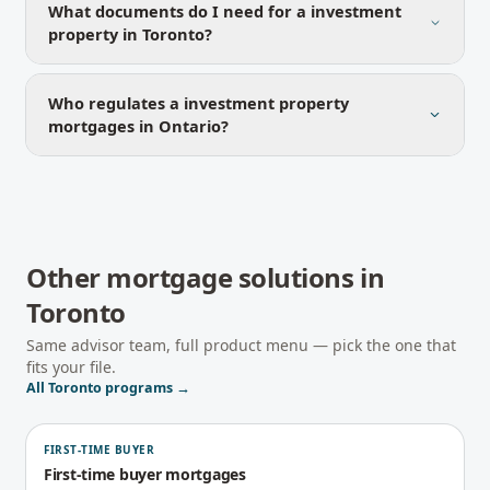
What documents do I need for a investment
property in Toronto?
Who regulates a investment property
mortgages in Ontario?
Other mortgage solutions in
Toronto
Same advisor team, full product menu — pick the one that
fits your file.
All
Toronto
programs →
FIRST-TIME BUYER
First-time buyer mortgages