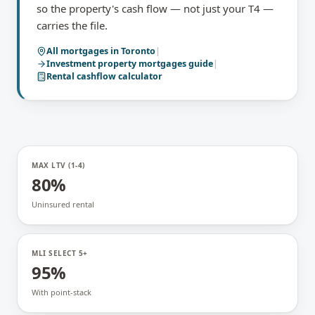
so the property's cash flow — not just your T4 —
carries the file.
All mortgages in
Toronto
|
Investment property mortgages
guide
|
Rental cashflow calculator
MAX LTV (1-4)
80%
Uninsured rental
MLI SELECT 5+
95%
With point-stack