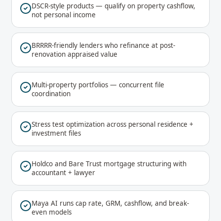
DSCR-style products — qualify on property cashflow,
not personal income
BRRRR-friendly lenders who refinance at post-
renovation appraised value
Multi-property portfolios — concurrent file
coordination
Stress test optimization across personal residence +
investment files
Holdco and Bare Trust mortgage structuring with
accountant + lawyer
Maya AI runs cap rate, GRM, cashflow, and break-
even models