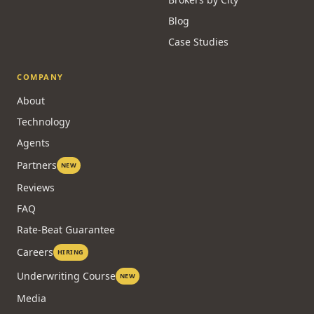
Blog
Case Studies
COMPANY
About
Technology
Agents
Partners
NEW
Reviews
FAQ
Rate-Beat Guarantee
Careers
HIRING
Underwriting Course
NEW
Media