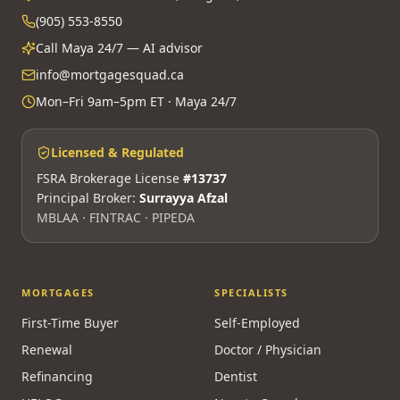
(905) 553-8550
Call Maya 24/7 — AI advisor
info@mortgagesquad.ca
Mon–Fri 9am–5pm ET · Maya 24/7
Licensed & Regulated
FSRA Brokerage License
#13737
Principal Broker:
Surrayya Afzal
MBLAA · FINTRAC · PIPEDA
MORTGAGES
SPECIALISTS
First-Time Buyer
Self-Employed
Renewal
Doctor / Physician
Refinancing
Dentist