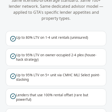
Same licensed-brokerage standard. Same 100+
lender network. Same dedicated advisor model —
applied to
GTA
's specific lender appetites and
property types.
Up to 80% LTV on 1-4 unit rentals (uninsured)
Up to 95% LTV on owner-occupied 2-4 plex (house-
hack strategy)
Up to 95% LTV on 5+ unit via CMHC MLI Select point-
stacking
Lenders that use 100% rental offset (rare but
powerful)