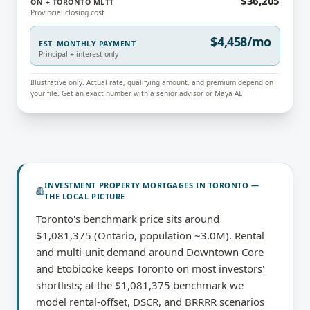
$36,205
ON + TORONTO MLTT
Provincial closing cost
$4,458/mo
EST. MONTHLY PAYMENT
Principal + interest only
Illustrative only. Actual rate, qualifying amount, and premium depend on
your file. Get an exact number with a senior advisor or Maya AI.
INVESTMENT PROPERTY MORTGAGES
IN
TORONTO
—
THE LOCAL PICTURE
Toronto's benchmark price sits around
$1,081,375 (Ontario, population ~3.0M). Rental
and multi-unit demand around Downtown Core
and Etobicoke keeps Toronto on most investors'
shortlists; at the $1,081,375 benchmark we
model rental-offset, DSCR, and BRRRR scenarios