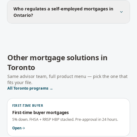
Who regulates a self-employed mortgages in
Ontario?
Other mortgage solutions in
Toronto
Same advisor team, full product menu — pick the one that
fits your file.
All
Toronto
programs →
FIRST-TIME BUYER
First-time buyer mortgages
5% down. FHSA + RRSP HBP stacked. Pre-approval in 24 hours.
Open