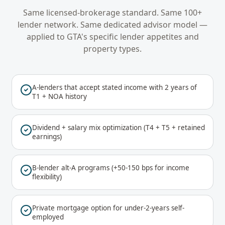
Same licensed-brokerage standard. Same 100+
lender network. Same dedicated advisor model —
applied to
GTA
's specific lender appetites and
property types.
A-lenders that accept stated income with 2 years of
T1 + NOA history
Dividend + salary mix optimization (T4 + T5 + retained
earnings)
B-lender alt-A programs (+50-150 bps for income
flexibility)
Private mortgage option for under-2-years self-
employed