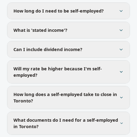
How long do I need to be self-employed?
What is 'stated income'?
Can I include dividend income?
Will my rate be higher because I'm self-
employed?
How long does a self-employed take to close in
Toronto?
What documents do I need for a self-employed
in Toronto?