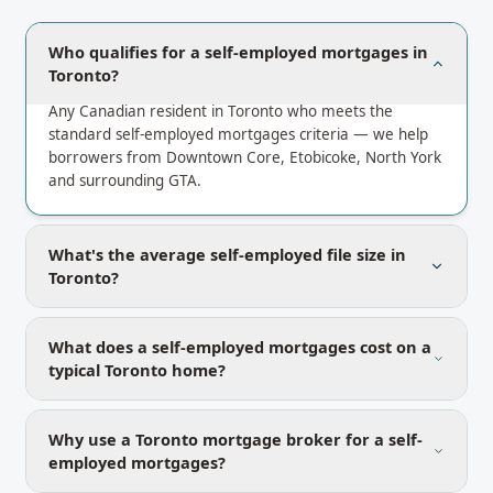
Who qualifies for a self-employed mortgages in
Toronto?
Any Canadian resident in Toronto who meets the
standard self-employed mortgages criteria — we help
borrowers from Downtown Core, Etobicoke, North York
and surrounding GTA.
What's the average self-employed file size in
Toronto?
What does a self-employed mortgages cost on a
typical Toronto home?
Why use a Toronto mortgage broker for a self-
employed mortgages?