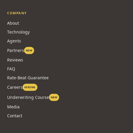
COMPANY
About
Technology
Agents
Partners
NEW
Reviews
FAQ
Rate-Beat Guarantee
Careers
HIRING
Underwriting Course
NEW
Media
Contact