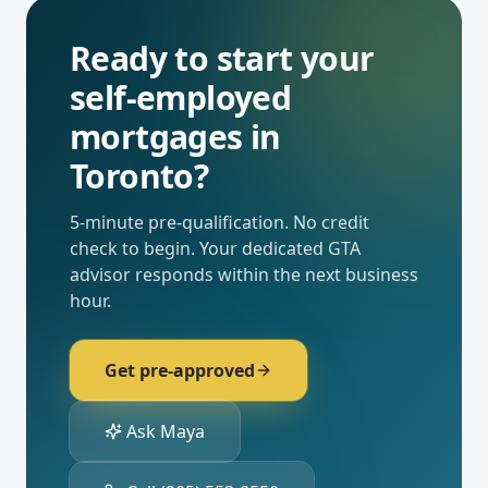
Ready to start your
self-employed
mortgages
in
Toronto
?
5-minute pre-qualification. No credit
check to begin. Your dedicated
GTA
advisor responds within the next business
hour.
Get pre-approved
Ask Maya