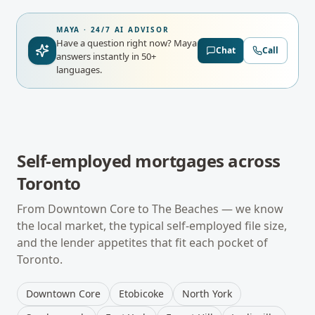
MAYA · 24/7 AI ADVISOR
Have a question right now?
Maya
Chat
Call
answers instantly in 50+
languages.
Self-employed mortgages
across
Toronto
From
Downtown Core
to
The Beaches
— we know
the local market, the typical
self-employed
file size,
and the lender appetites that fit each pocket of
Toronto
.
Downtown Core
Etobicoke
North York