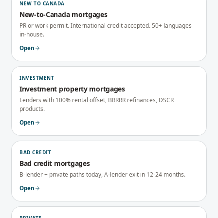
NEW TO CANADA
New-to-Canada mortgages
PR or work permit. International credit accepted. 50+ languages
in-house.
Open
INVESTMENT
Investment property mortgages
Lenders with 100% rental offset, BRRRR refinances, DSCR
products.
Open
BAD CREDIT
Bad credit mortgages
B-lender + private paths today, A-lender exit in 12-24 months.
Open