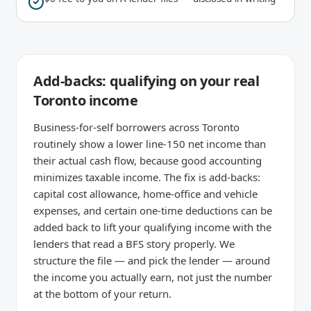
Add-backs: qualifying on your real
Toronto income
Business-for-self borrowers across Toronto
routinely show a lower line-150 net income than
their actual cash flow, because good accounting
minimizes taxable income. The fix is add-backs:
capital cost allowance, home-office and vehicle
expenses, and certain one-time deductions can be
added back to lift your qualifying income with the
lenders that read a BFS story properly. We
structure the file — and pick the lender — around
the income you actually earn, not just the number
at the bottom of your return.