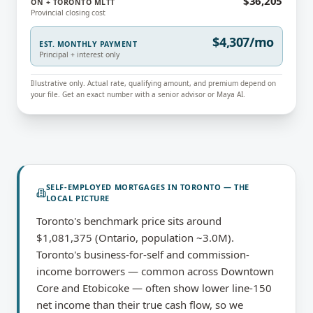
$36,205
ON + TORONTO MLTT
Provincial closing cost
$4,307/mo
EST. MONTHLY PAYMENT
Principal + interest only
Illustrative only. Actual rate, qualifying amount, and premium depend on
your file. Get an exact number with a senior advisor or Maya AI.
SELF-EMPLOYED MORTGAGES
IN
TORONTO
— THE
LOCAL PICTURE
Toronto's benchmark price sits around
$1,081,375 (Ontario, population ~3.0M).
Toronto's business-for-self and commission-
income borrowers — common across Downtown
Core and Etobicoke — often show lower line-150
net income than their true cash flow, so we