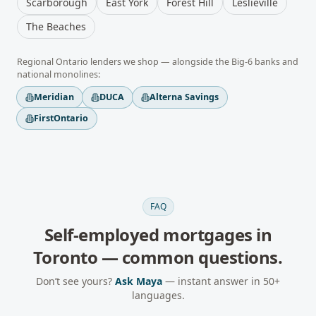
Scarborough
East York
Forest Hill
Leslieville
The Beaches
Regional
Ontario
lenders we shop — alongside the Big-6 banks and
national monolines:
Meridian
DUCA
Alterna Savings
FirstOntario
FAQ
Self-employed mortgages
in
Toronto
— common questions.
Don’t see yours?
Ask Maya
— instant answer in 50+
languages.