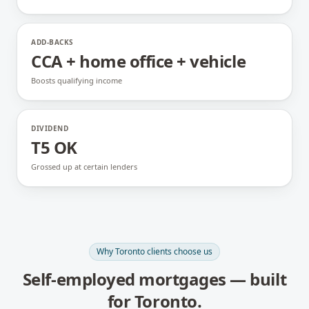
ADD-BACKS
CCA + home office + vehicle
Boosts qualifying income
DIVIDEND
T5 OK
Grossed up at certain lenders
Why
Toronto
clients choose us
Self-employed mortgages
— built
for
Toronto
.