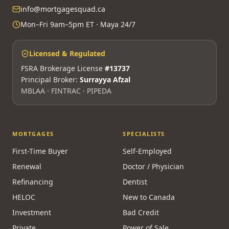
info@mortgagesquad.ca
Mon–Fri 9am–5pm ET · Maya 24/7
Licensed & Regulated
FSRA Brokerage License
#13737
Principal Broker:
Surrayya Afzal
MBLAA · FINTRAC · PIPEDA
MORTGAGES
SPECIALISTS
First-Time Buyer
Self-Employed
Renewal
Doctor / Physician
Refinancing
Dentist
HELOC
New to Canada
Investment
Bad Credit
Private
Power of Sale