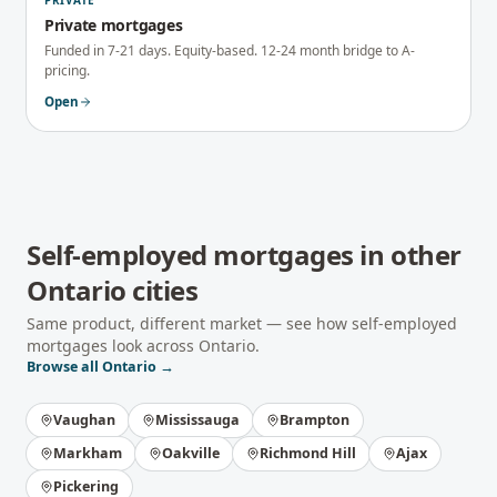
PRIVATE
Private mortgages
Funded in 7-21 days. Equity-based. 12-24 month bridge to A-
pricing.
Open
Self-employed mortgages
in other
Ontario
cities
Same product, different market — see how
self-employed
mortgages
look across
Ontario
.
Browse all
Ontario
→
Vaughan
Mississauga
Brampton
Markham
Oakville
Richmond Hill
Ajax
Pickering