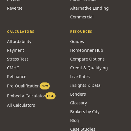
Reverse
Alternative Lending
Commercial
CALCULATORS
RESOURCES
Affordability
Guides
Payment
Homeowner Hub
Stress Test
Compare Options
CMHC
Credit & Qualifying
Refinance
Live Rates
Insights & Data
Pre-Qualification
NEW
Lenders
Embed a Calculator
FREE
Glossary
All Calculators
Brokers by City
Blog
Case Studies