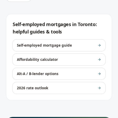
Self-employed mortgages
in
Toronto
:
helpful guides & tools
Self-employed mortgage guide
Affordability calculator
Alt-A / B-lender options
2026 rate outlook