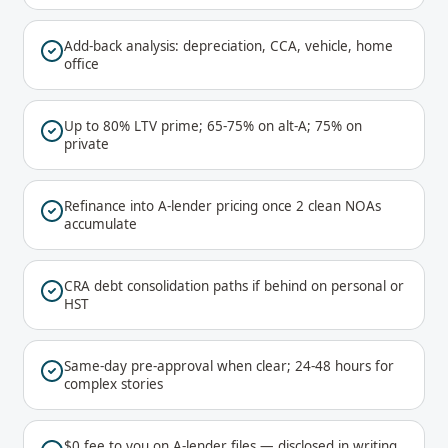
Add-back analysis: depreciation, CCA, vehicle, home
office
Up to 80% LTV prime; 65-75% on alt-A; 75% on
private
Refinance into A-lender pricing once 2 clean NOAs
accumulate
CRA debt consolidation paths if behind on personal or
HST
Same-day pre-approval when clear; 24-48 hours for
complex stories
$0 fee to you on A-lender files — disclosed in writing