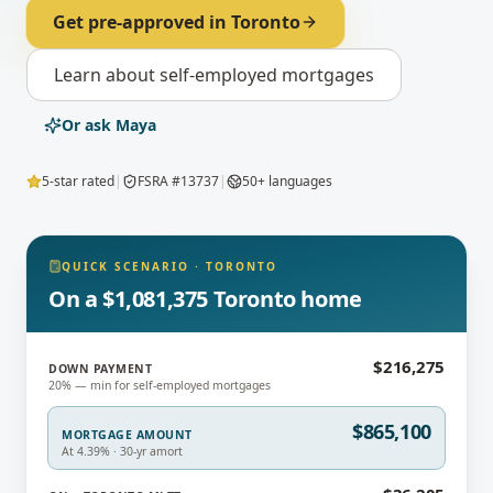
Get pre-approved in
Toronto
Learn about
self-employed mortgages
Or ask Maya
5-star rated
|
FSRA #13737
|
50+ languages
QUICK SCENARIO
·
TORONTO
On a $1,081,375 Toronto home
$216,275
DOWN PAYMENT
20% — min for self-employed mortgages
$865,100
MORTGAGE AMOUNT
At 4.39% · 30-yr amort