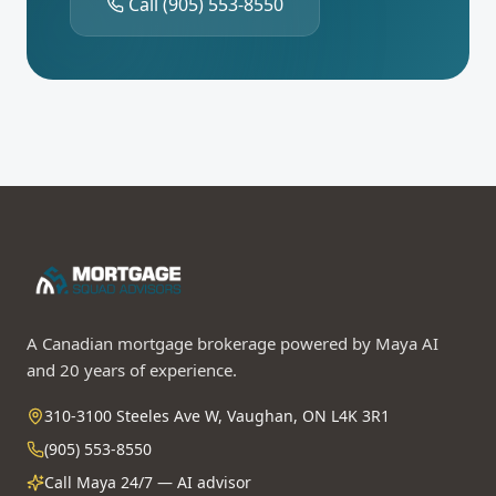
Call
(905) 553-8550
A Canadian mortgage brokerage powered by Maya AI
and 20 years of experience.
310-3100 Steeles Ave W, Vaughan, ON L4K 3R1
(905) 553-8550
Call Maya 24/7 — AI advisor