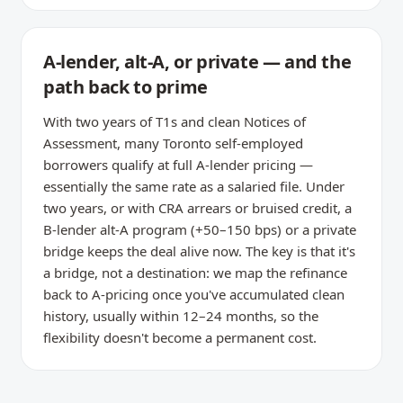
A-lender, alt-A, or private — and the
path back to prime
With two years of T1s and clean Notices of
Assessment, many Toronto self-employed
borrowers qualify at full A-lender pricing —
essentially the same rate as a salaried file. Under
two years, or with CRA arrears or bruised credit, a
B-lender alt-A program (+50–150 bps) or a private
bridge keeps the deal alive now. The key is that it's
a bridge, not a destination: we map the refinance
back to A-pricing once you've accumulated clean
history, usually within 12–24 months, so the
flexibility doesn't become a permanent cost.