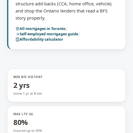
structure add-backs (CCA, home office, vehicle)
and shop the Ontario lenders that read a BFS
story properly.
All mortgages in
Toronto
|
Self-employed mortgages
guide
|
Affordability calculator
MIN BFS HISTORY
2 yrs
Some 1-yr at B-tier
MAX LTV (A)
80%
Insured up to 95%