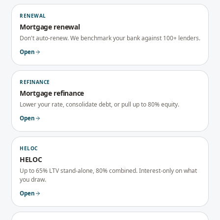
RENEWAL
Mortgage renewal
Don't auto-renew. We benchmark your bank against 100+ lenders.
Open
REFINANCE
Mortgage refinance
Lower your rate, consolidate debt, or pull up to 80% equity.
Open
HELOC
HELOC
Up to 65% LTV stand-alone, 80% combined. Interest-only on what
you draw.
Open