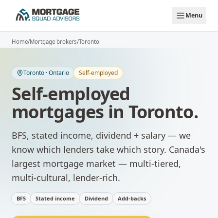
Skip to main content
Menu
Home
/
Mortgage brokers
/
Toronto
Toronto
·
Ontario
Self-employed
Self-employed
mortgages
in
Toronto
.
BFS, stated income, dividend + salary — we
know which lenders take which story.
Canada's
largest mortgage market — multi-tiered,
multi-cultural, lender-rich.
BFS
Stated income
Dividend
Add-backs