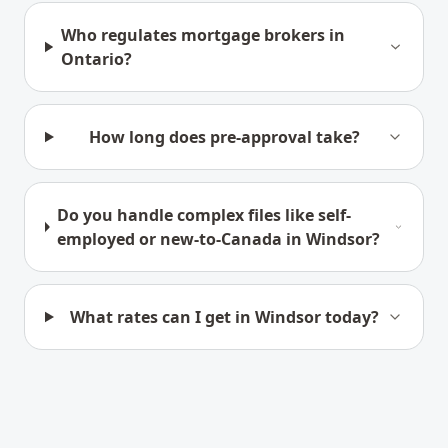
Who regulates mortgage brokers in
Ontario?
How long does pre-approval take?
Do you handle complex files like self-
employed or new-to-Canada in Windsor?
What rates can I get in Windsor today?