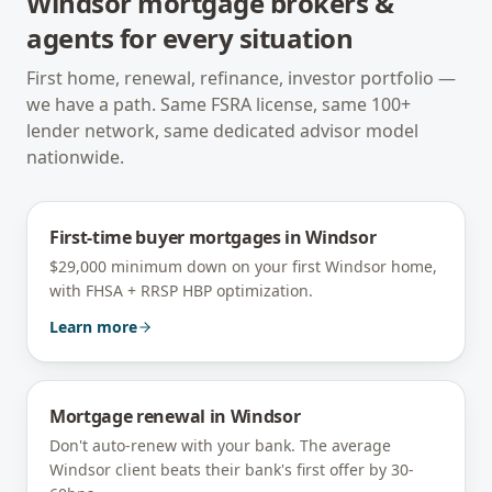
Windsor
mortgage brokers &
agents for every situation
First home, renewal, refinance, investor portfolio —
we have a path. Same FSRA license, same 100+
lender network, same dedicated advisor model
nationwide.
First-time buyer mortgages
in
Windsor
$29,000 minimum down on your first Windsor home,
with FHSA + RRSP HBP optimization.
Learn more
Mortgage renewal
in
Windsor
Don't auto-renew with your bank. The average
Windsor client beats their bank's first offer by 30-