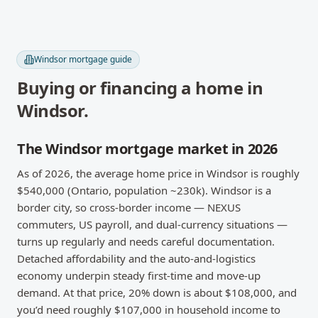
Windsor
mortgage guide
Buying or financing a home in
Windsor
.
The Windsor mortgage market in 2026
As of 2026, the average home price in Windsor is roughly
$540,000 (Ontario, population ~230k). Windsor is a
border city, so cross-border income — NEXUS
commuters, US payroll, and dual-currency situations —
turns up regularly and needs careful documentation.
Detached affordability and the auto-and-logistics
economy underpin steady first-time and move-up
demand. At that price, 20% down is about $108,000, and
you’d need roughly $107,000 in household income to