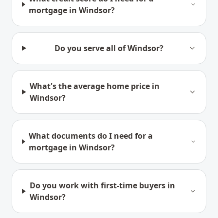
mortgage in Windsor?
Do you serve all of Windsor?
What's the average home price in
Windsor?
What documents do I need for a
mortgage in Windsor?
Do you work with first-time buyers in
Windsor?