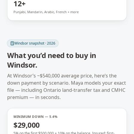
12+
Punjabi, Mandarin, Arabic, French + more
Windsor
snapshot · 2026
What you’d need to buy in
Windsor
.
At
Windsor
’s ~
$540,000
average price, here’s the
down payment by scenario. Maya models your exact
file — including
Ontario
land-transfer tax and CMHC
premium — in seconds.
MINIMUM DOWN — 5.4%
$29,000
5% on the first $500,000 + 10% on the balance. Insured; first-