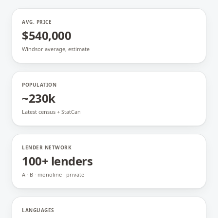
AVG. PRICE
$540,000
Windsor average, estimate
POPULATION
~230k
Latest census + StatCan
LENDER NETWORK
100+ lenders
A · B · monoline · private
LANGUAGES