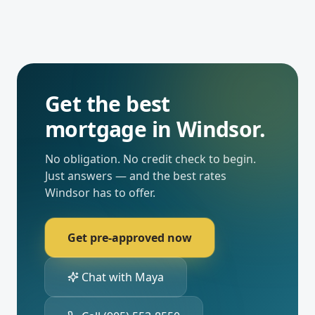
Get the best
mortgage in
Windsor
.
No obligation. No credit check to begin.
Just answers — and the best rates
Windsor
has to offer.
Get pre-approved now
Chat with Maya