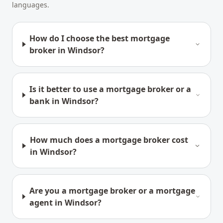
languages.
How do I choose the best mortgage
broker in Windsor?
Is it better to use a mortgage broker or a
bank in Windsor?
How much does a mortgage broker cost
in Windsor?
Are you a mortgage broker or a mortgage
agent in Windsor?