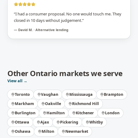
“
I had a consumer proposal. No one would touch me. They
closed in 10 days without judgement.
”
—
David M. · Alternative lending
Other
Ontario
markets we serve
View all →
Toronto
Vaughan
Mississauga
Brampton
Markham
Oakville
Richmond Hill
Burlington
Hamilton
Kitchener
London
Ottawa
Ajax
Pickering
Whitby
Oshawa
Milton
Newmarket