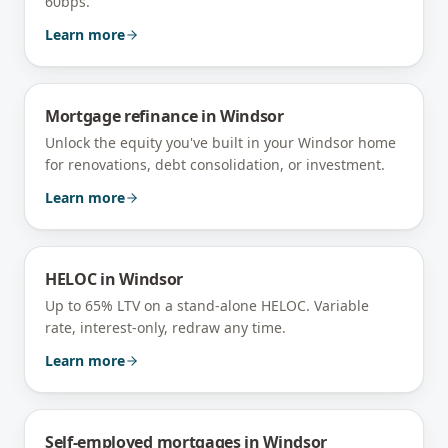
60bps.
Learn more
Mortgage refinance
in
Windsor
Unlock the equity you've built in your Windsor home
for renovations, debt consolidation, or investment.
Learn more
HELOC
in
Windsor
Up to 65% LTV on a stand-alone HELOC. Variable
rate, interest-only, redraw any time.
Learn more
Self-employed mortgages
in
Windsor