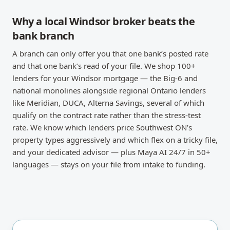
Why a local Windsor broker beats the
bank branch
A branch can only offer you that one bank’s posted rate
and that one bank’s read of your file. We shop 100+
lenders for your Windsor mortgage — the Big-6 and
national monolines alongside regional Ontario lenders
like Meridian, DUCA, Alterna Savings, several of which
qualify on the contract rate rather than the stress-test
rate. We know which lenders price Southwest ON’s
property types aggressively and which flex on a tricky file,
and your dedicated advisor — plus Maya AI 24/7 in 50+
languages — stays on your file from intake to funding.