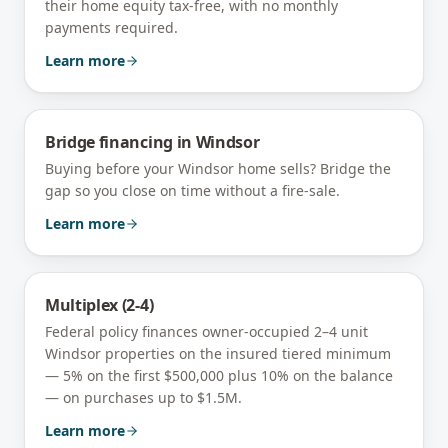
their home equity tax-free, with no monthly
payments required.
Learn more
Bridge financing
in
Windsor
Buying before your Windsor home sells? Bridge the
gap so you close on time without a fire-sale.
Learn more
Multiplex (2-4)
Federal policy finances owner-occupied 2–4 unit
Windsor
properties on the insured tiered minimum
— 5% on the first $500,000 plus 10% on the balance
— on purchases up to $1.5M.
Learn more