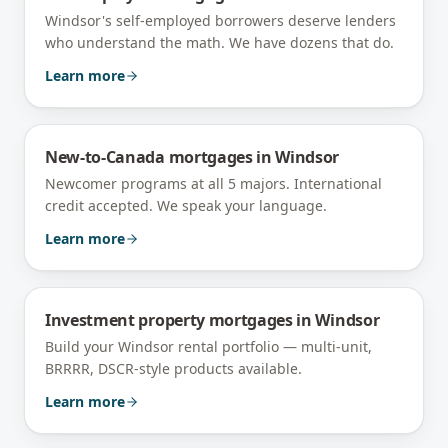
Windsor's self-employed borrowers deserve lenders
who understand the math. We have dozens that do.
Learn more
New-to-Canada mortgages
in
Windsor
Newcomer programs at all 5 majors. International
credit accepted. We speak your language.
Learn more
Investment property mortgages
in
Windsor
Build your Windsor rental portfolio — multi-unit,
BRRRR, DSCR-style products available.
Learn more