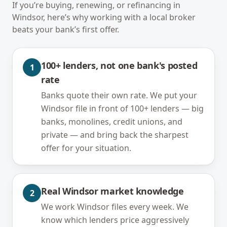
If you’re buying, renewing, or refinancing in
Windsor
, here’s why working with a local broker
beats your bank’s first offer.
100+ lenders, not one bank's posted
1
rate
Banks quote their own rate. We put your
Windsor file in front of 100+ lenders — big
banks, monolines, credit unions, and
private — and bring back the sharpest
offer for your situation.
Real Windsor market knowledge
2
We work Windsor files every week. We
know which lenders price aggressively