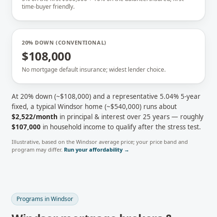
time-buyer friendly.
20% DOWN (CONVENTIONAL)
$108,000
No mortgage default insurance; widest lender choice.
At 20% down (~
$108,000
) and a representative
5.04
% 5-year
fixed, a typical
Windsor
home (~
$540,000
) runs about
$2,522
/month
in principal & interest over 25 years — roughly
$107,000
in household income to qualify after the stress test.
Illustrative, based on the
Windsor
average price; your price band and
program may differ.
Run your affordability →
Programs in
Windsor