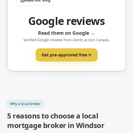
Read our blog
Google reviews
Read them on Google →
Verified Google reviews from clients across Canada.
Get pre-approved free
Why a local broker
5
reasons to choose a local
mortgage broker in
Windsor