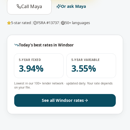
Call Maya
Or ask Maya
5-star rated
|
FSRA #13737
|
50+ languages
Today’s best rates in
Windsor
5-YEAR FIXED
5-YEAR VARIABLE
3.94%
3.55%
Lowest in our 100+ lender network · updated daily. Your rate depends
on your file.
See all
Windsor
rates