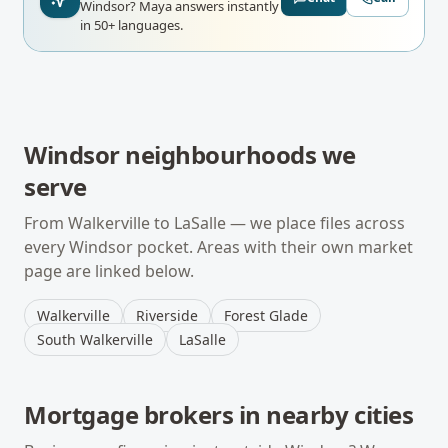
Windsor?
Maya answers instantly
in 50+ languages.
Windsor
neighbourhoods we
serve
From
Walkerville
to
LaSalle
— we place files across
every
Windsor
pocket. Areas with their own market
page are linked below.
Walkerville
Riverside
Forest Glade
South Walkerville
LaSalle
Mortgage brokers in nearby cities