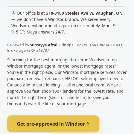
Our office is at
310-3100 Steeles Ave W
,
Vaughan
,
ON
— we don’t have a
Windsor
branch. We serve every
Windsor
neighbourhood in person or remotely.
Mon–Fri
9–5 ET; Maya answers 24/7.
Reviewed by
Surrayya Afzal
,
Principal Broker
· FSRA #
M14001433
·
Brokerage FSRA #
13737
Searching for the best mortgage broker in
Windsor
, a top
Windsor
mortgage agent, or the lowest mortgage rates?
You’re in the right place. Our
Windsor
mortgage services cover
purchase, renewal, refinance, HELOC, self-employed, new-to-
Canada and private lending — all in one local team. We pre-
approve you fast, shop 100+ lenders for the lowest rate, and
match the right term (short or long term) to save you
thousands over the life of your mortgage.
Get pre-approved in
Windsor