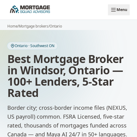
Skip to main content
Menu
Home
/
Mortgage brokers
/
Ontario
Ontario
·
Southwest ON
Best Mortgage Broker
in
Windsor
,
Ontario
—
100+ Lenders, 5-Star
Rated
Border city; cross-border income files (NEXUS,
US payroll) common.
FSRA Licensed, five-star
rated, thousands of mortgages funded across
Canada — and Maya AI 24/7 in 50+ languages.