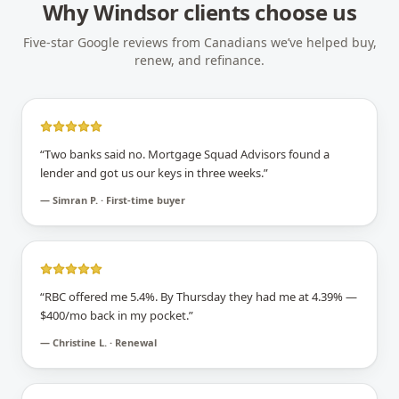
Why
Windsor
clients choose us
Five-star Google reviews from Canadians we’ve helped buy,
renew, and refinance.
“
Two banks said no. Mortgage Squad Advisors found a
lender and got us our keys in three weeks.
”
—
Simran P. · First-time buyer
“
RBC offered me 5.4%. By Thursday they had me at 4.39% —
$400/mo back in my pocket.
”
—
Christine L. · Renewal