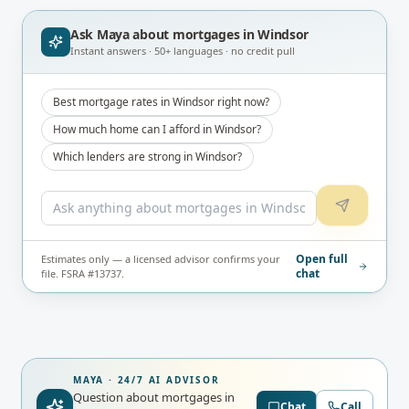
Ask Maya about
mortgages in Windsor
Instant answers · 50+ languages · no credit pull
Best mortgage rates in Windsor right now?
How much home can I afford in Windsor?
Which lenders are strong in Windsor?
Open full
Estimates only — a licensed advisor confirms your
chat
file. FSRA #13737.
MAYA · 24/7 AI ADVISOR
Question about mortgages in
Chat
Call