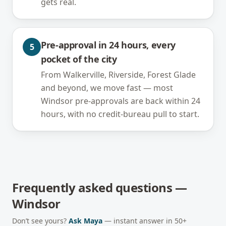
gets real.
Pre-approval in 24 hours, every
5
pocket of the city
From Walkerville, Riverside, Forest Glade
and beyond, we move fast — most
Windsor pre-approvals are back within 24
hours, with no credit-bureau pull to start.
Frequently asked questions —
Windsor
Don’t see yours?
Ask Maya
— instant answer in 50+