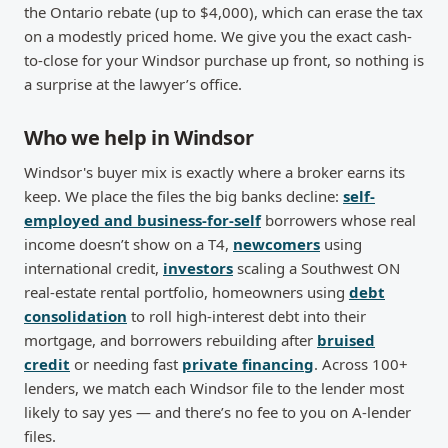
the Ontario rebate (up to $4,000), which can erase the tax
on a modestly priced home. We give you the exact cash-
to-close for your Windsor purchase up front, so nothing is
a surprise at the lawyer’s office.
Who we help in Windsor
Windsor's buyer mix is exactly where a broker earns its
keep. We place the files the big banks decline:
self-
employed and business-for-self
borrowers whose real
income doesn’t show on a T4,
newcomers
using
international credit,
investors
scaling a Southwest ON
real-estate rental portfolio, homeowners using
debt
consolidation
to roll high-interest debt into their
mortgage, and borrowers rebuilding after
bruised
credit
or needing fast
private financing
. Across 100+
lenders, we match each Windsor file to the lender most
likely to say yes — and there’s no fee to you on A-lender
files.