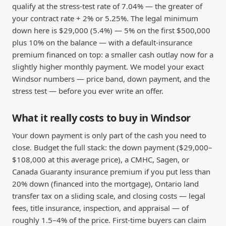
qualify at the stress-test rate of 7.04% — the greater of
your contract rate + 2% or 5.25%. The legal minimum
down here is $29,000 (5.4%) — 5% on the first $500,000
plus 10% on the balance — with a default-insurance
premium financed on top: a smaller cash outlay now for a
slightly higher monthly payment. We model your exact
Windsor numbers — price band, down payment, and the
stress test — before you ever write an offer.
What it really costs to buy in Windsor
Your down payment is only part of the cash you need to
close. Budget the full stack: the down payment ($29,000–
$108,000 at this average price), a CMHC, Sagen, or
Canada Guaranty insurance premium if you put less than
20% down (financed into the mortgage), Ontario land
transfer tax on a sliding scale, and closing costs — legal
fees, title insurance, inspection, and appraisal — of
roughly 1.5–4% of the price. First-time buyers can claim