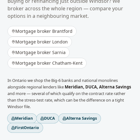
Buying or refinancing just outside
Windsor
? We
broker across the whole region — compare your
options in a neighbouring market.
Mortgage broker
Brantford
Mortgage broker
London
Mortgage broker
Sarnia
Mortgage broker
Chatham-Kent
In
Ontario
we shop the Big-6 banks and national monolines
alongside regional lenders like
Meridian, DUCA, Alterna Savings
and more
— several of which qualify on the contract rate rather
than the stress-test rate, which can be the difference on a tight
Windsor
file.
Meridian
DUCA
Alterna Savings
FirstOntario