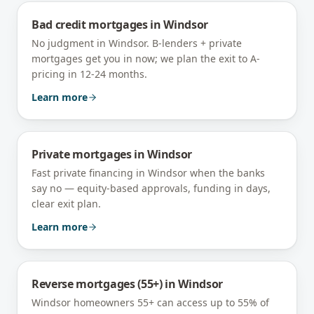
Bad credit mortgages
in
Windsor
No judgment in Windsor. B-lenders + private
mortgages get you in now; we plan the exit to A-
pricing in 12-24 months.
Learn more
Private mortgages
in
Windsor
Fast private financing in Windsor when the banks
say no — equity-based approvals, funding in days,
clear exit plan.
Learn more
Reverse mortgages (55+)
in
Windsor
Windsor homeowners 55+ can access up to 55% of