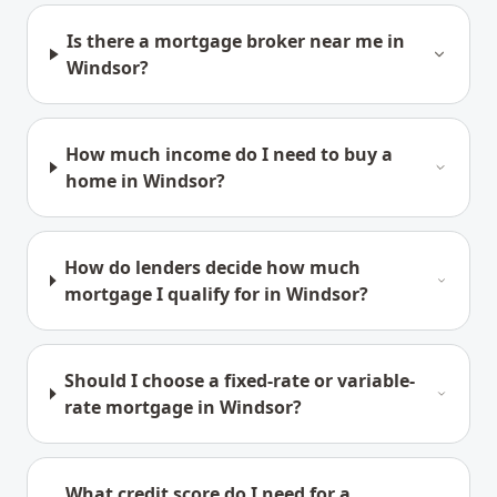
Is there a mortgage broker near me in
Windsor?
How much income do I need to buy a
home in Windsor?
How do lenders decide how much
mortgage I qualify for in Windsor?
Should I choose a fixed-rate or variable-
rate mortgage in Windsor?
What credit score do I need for a