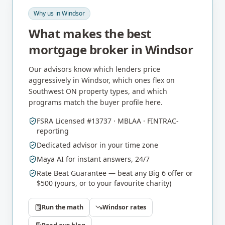
Why us in
Windsor
What makes the best
mortgage broker in
Windsor
Our advisors know which lenders price
aggressively in
Windsor
, which ones flex on
Southwest ON
property types, and which
programs match the buyer profile here.
FSRA Licensed #13737 · MBLAA · FINTRAC-
reporting
Dedicated advisor in your time zone
Maya AI for instant answers, 24/7
Rate Beat Guarantee — beat any Big 6 offer or
$500 (yours, or to your favourite charity)
Run the math
Windsor
rates