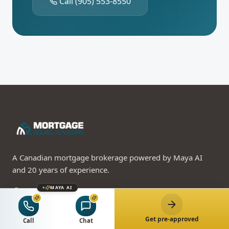
Call
(905) 553-8550
A Canadian mortgage brokerage powered by Maya AI
and 20 years of experience.
MAYA AI
310-3100 Steeles Ave W, Vaughan, ON L4K 3R1
(905) 553-8550
Get pre-approved
Call Maya 24/7 — AI advisor
Call
Chat