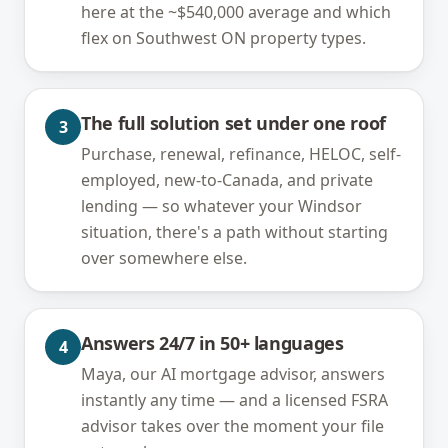
here at the ~$540,000 average and which
flex on Southwest ON property types.
The full solution set under one roof
3
Purchase, renewal, refinance, HELOC, self-
employed, new-to-Canada, and private
lending — so whatever your Windsor
situation, there's a path without starting
over somewhere else.
Answers 24/7 in 50+ languages
4
Maya, our AI mortgage advisor, answers
instantly any time — and a licensed FSRA
advisor takes over the moment your file