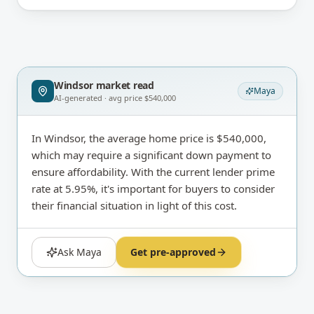
Windsor
market read
Maya
AI-generated · avg price
$540,000
In Windsor, the average home price is $540,000,
which may require a significant down payment to
ensure affordability. With the current lender prime
rate at 5.95%, it's important for buyers to consider
their financial situation in light of this cost.
Ask Maya
Get pre-approved