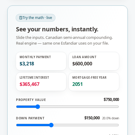
Try the math · live
See your numbers, instantly.
Slide the inputs. Canadian semi-annual compounding.
Real engine — same one
Esfandiar
uses on your file.
MONTHLY PAYMENT
LOAN AMOUNT
$3,218
$600,000
LIFETIME INTEREST
MORTGAGE-FREE YEAR
$365,467
2051
$750,000
PROPERTY VALUE
$150,000
DOWN PAYMENT
20.0% down