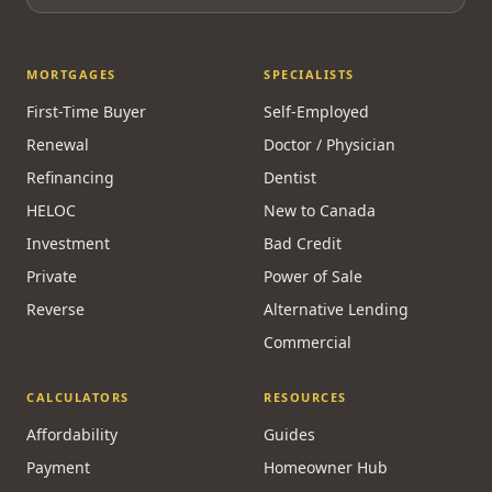
MORTGAGES
SPECIALISTS
First-Time Buyer
Self-Employed
Renewal
Doctor / Physician
Refinancing
Dentist
HELOC
New to Canada
Investment
Bad Credit
Private
Power of Sale
Reverse
Alternative Lending
Commercial
CALCULATORS
RESOURCES
Affordability
Guides
Payment
Homeowner Hub