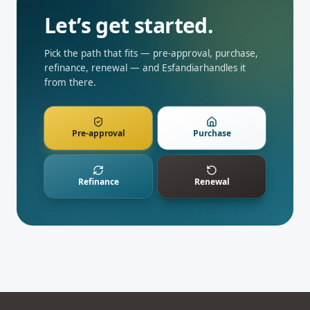
Let’s get started.
Pick the path that fits — pre-approval, purchase,
refinance, renewal — and
Esfandiar
handles it
from there.
Pre-approval
Purchase
Refinance
Renewal