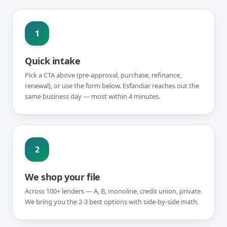
1
Quick intake
Pick a CTA above (pre-approval, purchase, refinance,
renewal), or use the form below. Esfandiar reaches out the
same business day — most within 4 minutes.
2
We shop your file
Across 100+ lenders — A, B, monoline, credit union, private.
We bring you the 2-3 best options with side-by-side math.