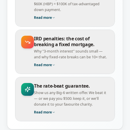
$60K (HBP) = $100K of tax-advantaged
down payment.
Read more
IRD penalties: the cost of
breaking a fixed mortgage.
Why "3-month interest" sounds small —
and why fixed-rate breaks can be 10× that.
Read more
The rate-beat guarantee.
Show us any Big-6 written offer. We beat it
— or we pay you $500: keep it, or we'll
donate it to your favourite charity.
Read more