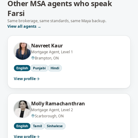
Other MSA agents who speak
Farsi
Same brokerage, same standards, same Maya backup.
View all agents →
Navreet Kaur
Mortgage Agent, Level 1
Brampton, ON
English
Punjabi
Hindi
View profile
Molly Ramachanthran
Mortgage Agent, Level 2
Scarborough, ON
English
Tamil
Sinhalese
View profile