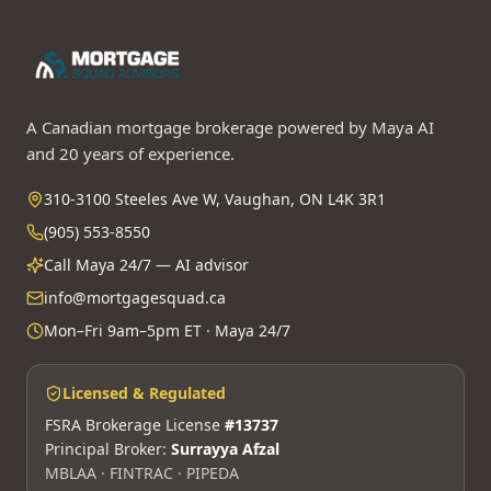
A Canadian mortgage brokerage powered by Maya AI
and 20 years of experience.
310-3100 Steeles Ave W, Vaughan, ON L4K 3R1
(905) 553-8550
Call Maya 24/7 — AI advisor
info@mortgagesquad.ca
Mon–Fri 9am–5pm ET · Maya 24/7
Licensed & Regulated
FSRA Brokerage License
#13737
Principal Broker:
Surrayya Afzal
MBLAA · FINTRAC · PIPEDA