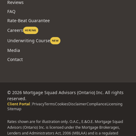
Reviews
FAQ
Rate-Beat Guarantee
Careers
HIRING
Underwriting Course
NEW
Media
Contact
©
2026
Mortgage Squad Advisors (Ontario) Inc. All rights
reserved.
Client Portal
|
Privacy
Terms
Cookies
Disclaimer
Compliance
Licensing
Sitemap
Rates shown are for illustration only. O.A.C., E.&O.E. Mortgage Squad
Advisors (Ontario) Inc. is licensed under the Mortgage Brokerages,
Lenders and Administrators Act, 2006 (MBLAA) and is a regulated