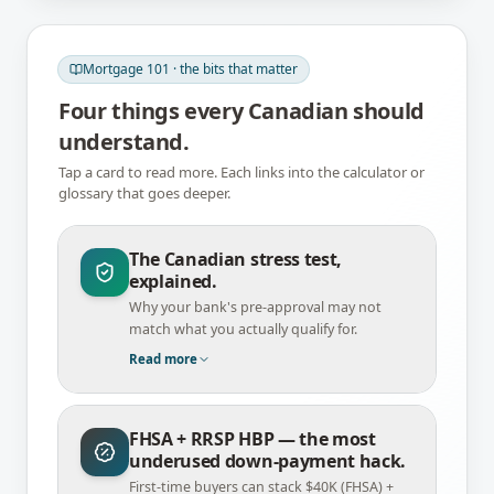
Mortgage 101 · the bits that matter
Four things every Canadian should
understand.
Tap a card to read more. Each links into the calculator or
glossary that goes deeper.
The Canadian stress test,
explained.
Why your bank's pre-approval may not
match what you actually qualify for.
Read more
FHSA + RRSP HBP — the most
underused down-payment hack.
First-time buyers can stack $40K (FHSA) +