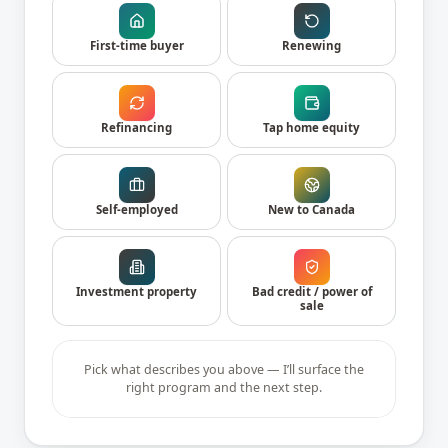
First-time buyer
Renewing
Refinancing
Tap home equity
Self-employed
New to Canada
Investment property
Bad credit / power of
sale
Pick what describes you above — I’ll surface the
right program and the next step.