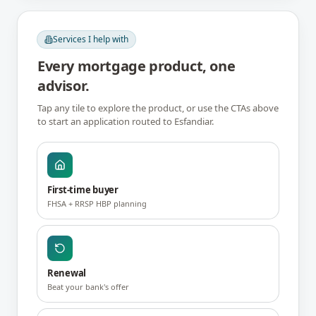
Services I help with
Every mortgage product, one
advisor.
Tap any tile to explore the product, or use the CTAs above
to start an application routed to
Esfandiar
.
First-time buyer
FHSA + RRSP HBP planning
Renewal
Beat your bank's offer