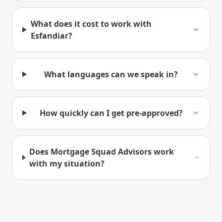
What does it cost to work with
Esfandiar?
What languages can we speak in?
How quickly can I get pre-approved?
Does Mortgage Squad Advisors work
with my situation?