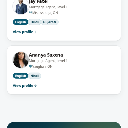
Jay Patel
Mortgage Agent, Level 1
Mississauga, ON
English
Hindi
Gujarati
View profile
Ananya Saxena
Mortgage Agent, Level 1
Vaughan, ON
English
Hindi
View profile