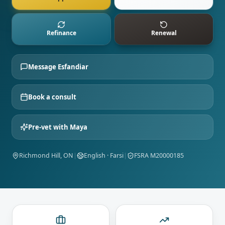
Refinance
Renewal
Message
Esfandiar
Book a consult
Pre-vet with Maya
Richmond Hill, ON
|
English · Farsi
|
FSRA M20000185