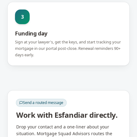
3
Funding day
Sign at your lawyer's, get the keys, and start tracking your
mortgage in our portal post-close. Renewal reminders 90+
days early.
Send a routed message
Work with
Esfandiar
directly.
Drop your contact and a one-liner about your
situation. Mortgage Squad Advisors routes the