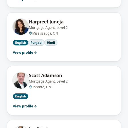
Harpreet Juneja
Mortgage Agent, Level 2
Mississauga, ON
English
Punjabi
Hindi
View profile
Scott Adamson
Mortgage Agent, Level 2
Toronto, ON
English
View profile