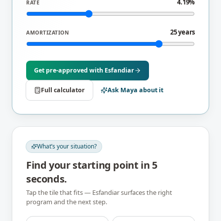
4.19%
RATE
25 years
AMORTIZATION
Get pre-approved with
Esfandiar
Full calculator
Ask Maya about it
What’s your situation?
Find your starting point in 5
seconds.
Tap the tile that fits —
Esfandiar
surfaces the right
program and the next step.