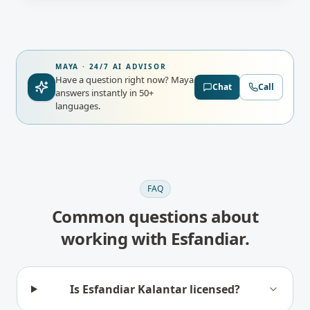
MAYA · 24/7 AI ADVISOR
Have a question right now?
Maya
Chat
Call
answers instantly in 50+
languages.
FAQ
Common questions about
working with
Esfandiar
.
Is Esfandiar Kalantar licensed?