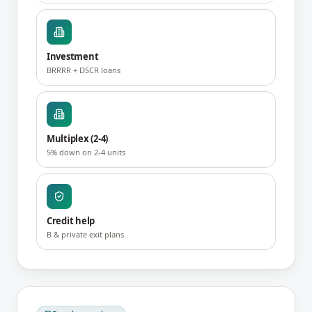
Investment
BRRRR + DSCR loans
Multiplex (2-4)
5% down on 2-4 units
Credit help
B & private exit plans