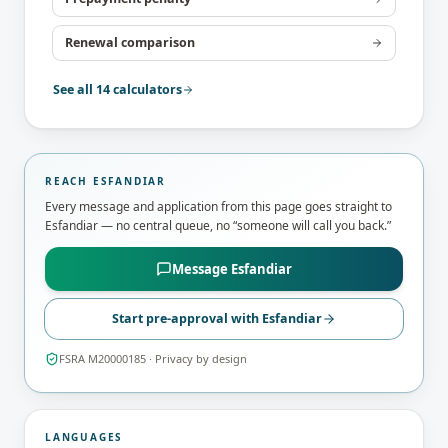
Renewal comparison
See all 14 calculators
REACH
ESFANDIAR
Every message and application from this page goes straight to
Esfandiar
— no central queue, no “someone will call you back.”
Message
Esfandiar
Start pre-approval with
Esfandiar
FSRA M20000185
· Privacy by design
LANGUAGES