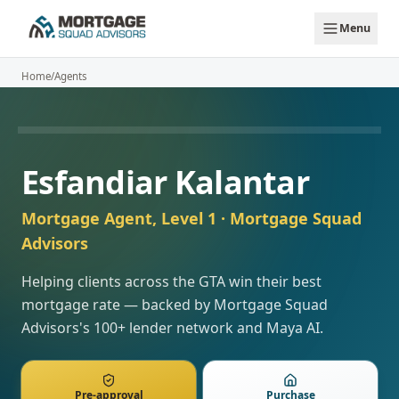
Skip to main content
Menu
Home
/
Agents
AVAILABLE
Esfandiar Kalantar
Mortgage Agent, Level 1
· Mortgage Squad
Advisors
Helping clients across the GTA win their best
mortgage rate — backed by Mortgage Squad
Advisors's 100+ lender network and Maya AI.
Pre-approval
Purchase