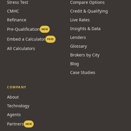
Stress Test
Compare Options
CMHC
Credit & Qualifying
Refinance
Live Rates
Insights & Data
Pre-Qualification
NEW
Lenders
Embed a Calculator
FREE
Glossary
All Calculators
Brokers by City
Blog
Case Studies
COMPANY
About
Technology
Agents
Partners
NEW