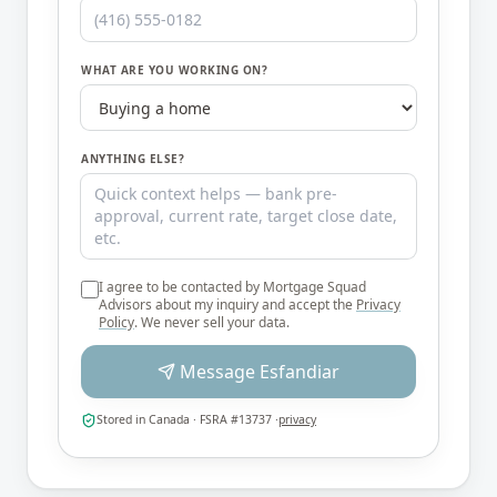
WHAT ARE YOU WORKING ON?
ANYTHING ELSE?
I agree to be contacted by
Mortgage Squad
Advisors
about my inquiry and accept the
Privacy
Policy
. We never sell your data.
Message
Esfandiar
Stored in Canada · FSRA #13737 ·
privacy