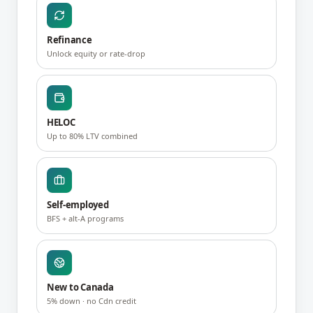
Refinance
Unlock equity or rate-drop
HELOC
Up to 80% LTV combined
Self-employed
BFS + alt-A programs
New to Canada
5% down · no Cdn credit