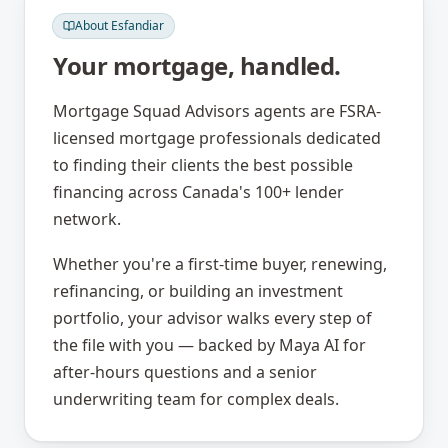
About
Esfandiar
Your mortgage, handled.
Mortgage Squad Advisors agents are FSRA-
licensed mortgage professionals dedicated
to finding their clients the best possible
financing across Canada's 100+ lender
network.
Whether you're a first-time buyer, renewing,
refinancing, or building an investment
portfolio, your advisor walks every step of
the file with you — backed by Maya AI for
after-hours questions and a senior
underwriting team for complex deals.