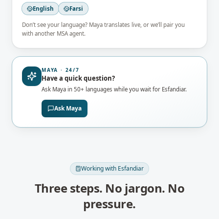
English
Farsi
Don’t see your language? Maya translates live, or we’ll pair you
with another MSA agent.
MAYA · 24/7
Have a quick question?
Ask Maya in 50+ languages while you wait for
Esfandiar
.
Ask Maya
Working with
Esfandiar
Three steps. No jargon. No
pressure.