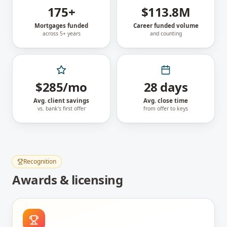
175+
$113.8M
Mortgages funded
Career funded volume
across 5+ years
and counting
$285/mo
28 days
Avg. client savings
Avg. close time
vs. bank's first offer
from offer to keys
Recognition
Awards & licensing