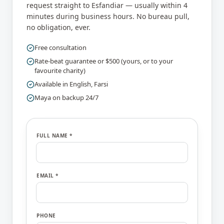
request straight to
Esfandiar
— usually within 4
minutes during business hours. No bureau pull,
no obligation, ever.
Free consultation
Rate-beat guarantee or $500 (yours, or to your
favourite charity)
Available in
English, Farsi
Maya on backup 24/7
FULL NAME *
EMAIL *
PHONE