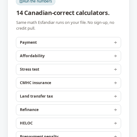
Run the numbers
14 Canadian-correct calculators.
Same math
Esfandiar
runs on your file. No sign-up, no
credit pull.
Payment
Affordability
Stress test
CMHC insurance
Land transfer tax
Refinance
HELOC
Prepayment penalty