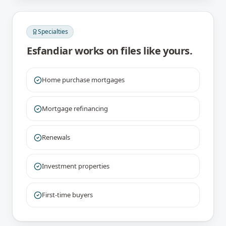
Specialties
Esfandiar
works on files like yours.
Home purchase mortgages
Mortgage refinancing
Renewals
Investment properties
First-time buyers