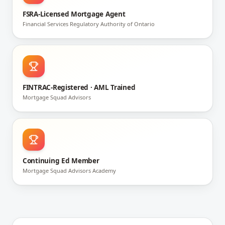
FSRA-Licensed Mortgage Agent
Financial Services Regulatory Authority of Ontario
FINTRAC-Registered · AML Trained
Mortgage Squad Advisors
Continuing Ed Member
Mortgage Squad Advisors Academy