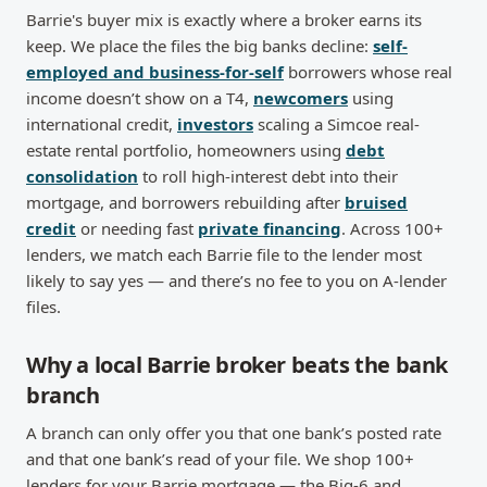
Barrie's buyer mix is exactly where a broker earns its
keep. We place the files the big banks decline:
self-
employed and business-for-self
borrowers whose real
income doesn’t show on a T4,
newcomers
using
international credit,
investors
scaling a Simcoe real-
estate rental portfolio, homeowners using
debt
consolidation
to roll high-interest debt into their
mortgage, and borrowers rebuilding after
bruised
credit
or needing fast
private financing
. Across 100+
lenders, we match each Barrie file to the lender most
likely to say yes — and there’s no fee to you on A-lender
files.
Why a local Barrie broker beats the bank
branch
A branch can only offer you that one bank’s posted rate
and that one bank’s read of your file. We shop 100+
lenders for your Barrie mortgage — the Big-6 and