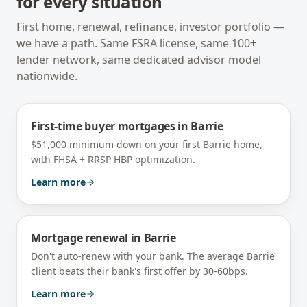
for every situation
First home, renewal, refinance, investor portfolio —
we have a path. Same FSRA license, same 100+
lender network, same dedicated advisor model
nationwide.
First-time buyer mortgages
in
Barrie
$51,000 minimum down on your first Barrie home,
with FHSA + RRSP HBP optimization.
Learn more
Mortgage renewal
in
Barrie
Don't auto-renew with your bank. The average Barrie
client beats their bank's first offer by 30-60bps.
Learn more