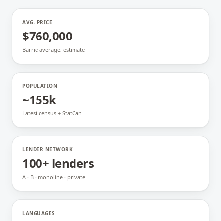
AVG. PRICE
$760,000
Barrie average, estimate
POPULATION
~155k
Latest census + StatCan
LENDER NETWORK
100+ lenders
A · B · monoline · private
LANGUAGES