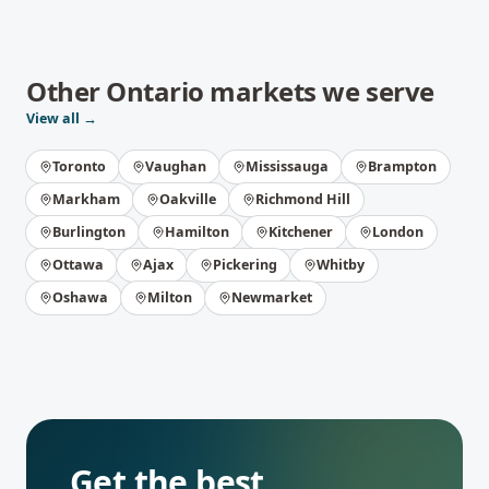
Other
Ontario
markets we serve
View all →
Toronto
Vaughan
Mississauga
Brampton
Markham
Oakville
Richmond Hill
Burlington
Hamilton
Kitchener
London
Ottawa
Ajax
Pickering
Whitby
Oshawa
Milton
Newmarket
Get the best