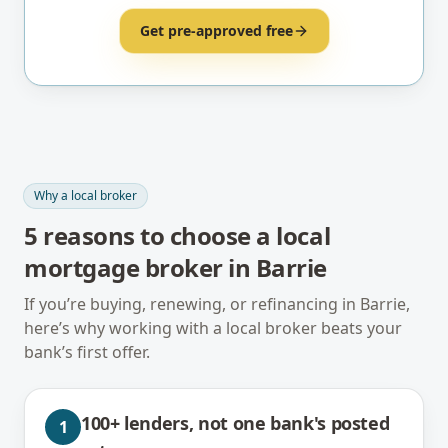
Get pre-approved free
Why a local broker
5
reasons to choose a local
mortgage broker in
Barrie
If you’re buying, renewing, or refinancing in
Barrie
,
here’s why working with a local broker beats your
bank’s first offer.
100+ lenders, not one bank's posted
1