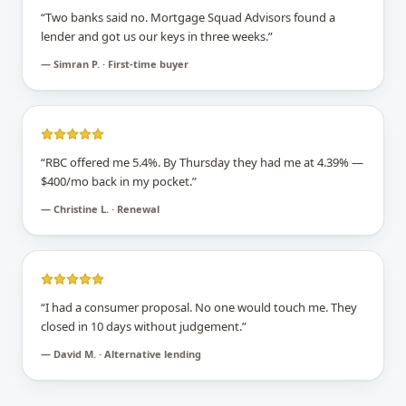
“
Two banks said no. Mortgage Squad Advisors found a
lender and got us our keys in three weeks.
”
—
Simran P. · First-time buyer
“
RBC offered me 5.4%. By Thursday they had me at 4.39% —
$400/mo back in my pocket.
”
—
Christine L. · Renewal
“
I had a consumer proposal. No one would touch me. They
closed in 10 days without judgement.
”
—
David M. · Alternative lending