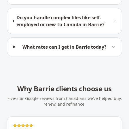
Do you handle complex files like self-
employed or new-to-Canada in Barrie?
What rates can I get in Barrie today?
Why
Barrie
clients choose us
Five-star Google reviews from Canadians we’ve helped buy,
renew, and refinance.