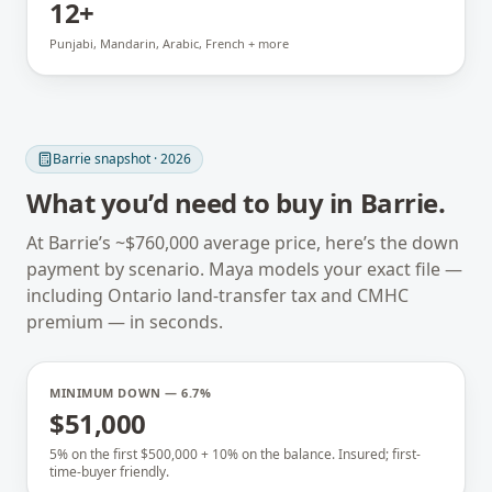
12+
Punjabi, Mandarin, Arabic, French + more
Barrie
snapshot · 2026
What you’d need to buy in
Barrie
.
At
Barrie
’s ~
$760,000
average price, here’s the down
payment by scenario. Maya models your exact file —
including
Ontario
land-transfer tax and CMHC
premium — in seconds.
MINIMUM DOWN — 6.7%
$51,000
5% on the first $500,000 + 10% on the balance. Insured; first-
time-buyer friendly.