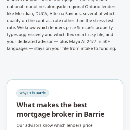
national monolines alongside regional Ontario lenders
like Meridian, DUCA, Alterna Savings, several of which
qualify on the contract rate rather than the stress-test
rate. We know which lenders price Simcoe’s property
types aggressively and which flex on a tricky file, and
your dedicated advisor — plus Maya AI 24/7 in 50+
languages — stays on your file from intake to funding.
Why us in
Barrie
What makes the best
mortgage broker in
Barrie
Our advisors know which lenders price