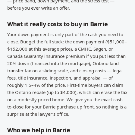
— price band, down payment, and the stress test —
before you ever write an offer.
What it really costs to buy in Barrie
Your down payment is only part of the cash you need to
close. Budget the full stack: the down payment ($51,000–
$152,000 at this average price), a CMHC, Sagen, or
Canada Guaranty insurance premium if you put less than
20% down (financed into the mortgage), Ontario land
transfer tax on a sliding scale, and closing costs — legal
fees, title insurance, inspection, and appraisal — of
roughly 1.5–4% of the price. First-time buyers can claim
the Ontario rebate (up to $4,000), which can erase the tax
on a modestly priced home. We give you the exact cash-
to-close for your Barrie purchase up front, so nothing is a
surprise at the lawyer’s office.
Who we help in Barrie