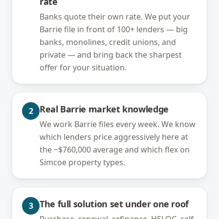
rate
Banks quote their own rate. We put your
Barrie file in front of 100+ lenders — big
banks, monolines, credit unions, and
private — and bring back the sharpest
offer for your situation.
Real Barrie market knowledge
2
We work Barrie files every week. We know
which lenders price aggressively here at
the ~$760,000 average and which flex on
Simcoe property types.
The full solution set under one roof
3