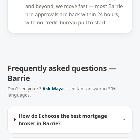
and beyond, we move fast — most Barrie
pre-approvals are back within 24 hours,
with no credit-bureau pull to start.
Frequently asked questions —
Barrie
Don’t see yours?
Ask Maya
— instant answer in 50+
languages.
How do I choose the best mortgage
broker in Barrie?