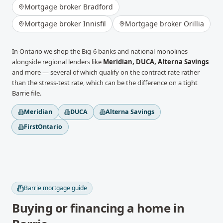
Mortgage broker
Bradford
Mortgage broker
Innisfil
Mortgage broker
Orillia
In
Ontario
we shop the Big-6 banks and national monolines
alongside regional lenders like
Meridian, DUCA, Alterna Savings
and more
— several of which qualify on the contract rate rather
than the stress-test rate, which can be the difference on a tight
Barrie
file.
Meridian
DUCA
Alterna Savings
FirstOntario
Barrie
mortgage guide
Buying or financing a home in