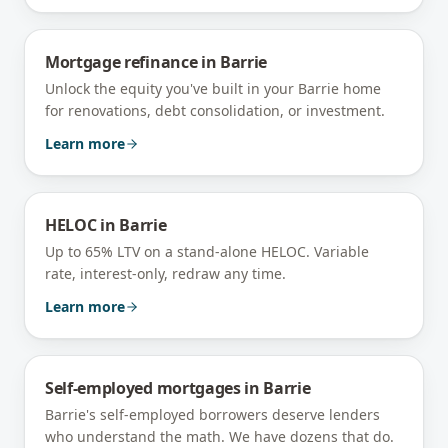
Mortgage refinance
in
Barrie
Unlock the equity you've built in your Barrie home
for renovations, debt consolidation, or investment.
Learn more
HELOC
in
Barrie
Up to 65% LTV on a stand-alone HELOC. Variable
rate, interest-only, redraw any time.
Learn more
Self-employed mortgages
in
Barrie
Barrie's self-employed borrowers deserve lenders
who understand the math. We have dozens that do.