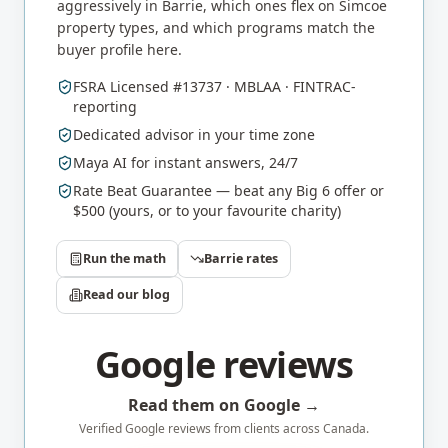
aggressively in
Barrie
, which ones flex on
Simcoe
property types, and which programs match the
buyer profile here.
FSRA Licensed #13737 · MBLAA · FINTRAC-
reporting
Dedicated advisor in your time zone
Maya AI for instant answers, 24/7
Rate Beat Guarantee — beat any Big 6 offer or
$500 (yours, or to your favourite charity)
Run the math
Barrie
rates
Read our blog
Google reviews
Read them on Google →
Verified Google reviews from clients across Canada.