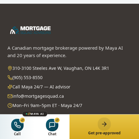
A Canadian mortgage brokerage powered by Maya AI
and 20 years of experience.
310-3100 Steeles Ave W, Vaughan, ON L4K 3R1
(905) 553-8550
Call Maya 24/7 — AI advisor
info@mortgagesquad.ca
Mon–Fri 9am–5pm ET · Maya 24/7
MAYA AI
Licensed & Regulated
FSRA Brokerage License
#13737
Get pre-approved
Call
Chat
Principal Broker:
Surrayya Afzal