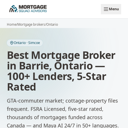
Skip to main content
Menu
Home
/
Mortgage brokers
/
Ontario
Ontario
·
Simcoe
Best Mortgage Broker
in
Barrie
,
Ontario
—
100+ Lenders, 5-Star
Rated
GTA-commuter market; cottage-property files
frequent.
FSRA Licensed, five-star rated,
thousands of mortgages funded across
Canada — and Maya AI 24/7 in 50+ languages.