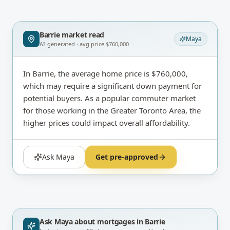
Barrie
market read
Maya
AI-generated · avg price
$760,000
In Barrie, the average home price is $760,000,
which may require a significant down payment for
potential buyers. As a popular commuter market
for those working in the Greater Toronto Area, the
higher prices could impact overall affordability.
Ask Maya
Get pre-approved
Ask Maya about
mortgages in Barrie