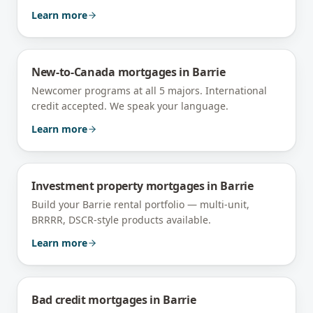
Learn more
New-to-Canada mortgages
in
Barrie
Newcomer programs at all 5 majors. International
credit accepted. We speak your language.
Learn more
Investment property mortgages
in
Barrie
Build your Barrie rental portfolio — multi-unit,
BRRRR, DSCR-style products available.
Learn more
Bad credit mortgages
in
Barrie