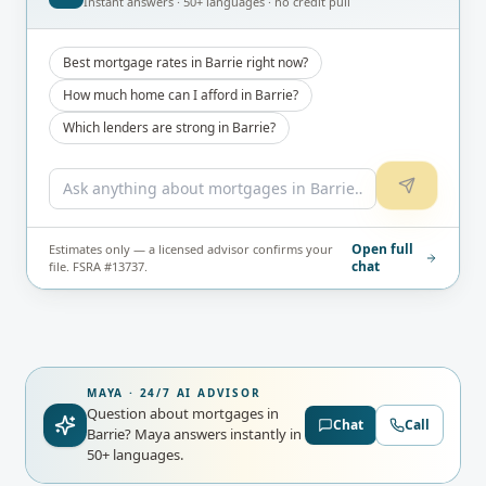
Instant answers · 50+ languages · no credit pull
Best mortgage rates in Barrie right now?
How much home can I afford in Barrie?
Which lenders are strong in Barrie?
Open full
Estimates only — a licensed advisor confirms your
chat
file. FSRA #13737.
MAYA · 24/7 AI ADVISOR
Question about mortgages in
Chat
Call
Barrie?
Maya answers instantly in
50+ languages.