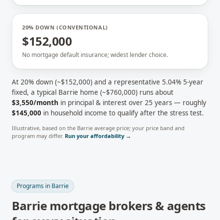
20% DOWN (CONVENTIONAL)
$152,000
No mortgage default insurance; widest lender choice.
At 20% down (~
$152,000
) and a representative
5.04
% 5-year
fixed, a typical
Barrie
home (~
$760,000
) runs about
$3,550
/month
in principal & interest over 25 years — roughly
$145,000
in household income to qualify after the stress test.
Illustrative, based on the
Barrie
average price; your price band and
program may differ.
Run your affordability →
Programs in
Barrie
Barrie
mortgage brokers & agents