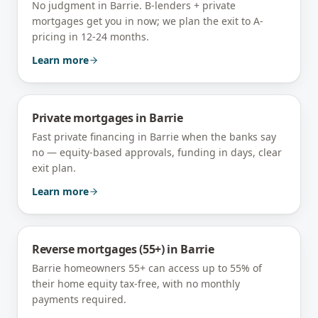
No judgment in Barrie. B-lenders + private
mortgages get you in now; we plan the exit to A-
pricing in 12-24 months.
Learn more
Private mortgages
in
Barrie
Fast private financing in Barrie when the banks say
no — equity-based approvals, funding in days, clear
exit plan.
Learn more
Reverse mortgages (55+)
in
Barrie
Barrie homeowners 55+ can access up to 55% of
their home equity tax-free, with no monthly
payments required.