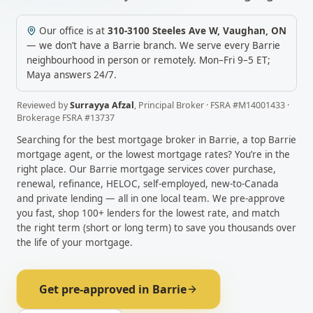
Our office is at
310-3100 Steeles Ave W
,
Vaughan
,
ON
— we don’t have a
Barrie
branch. We serve every
Barrie
neighbourhood in person or remotely.
Mon–Fri 9–5 ET;
Maya answers 24/7.
Reviewed by
Surrayya Afzal
,
Principal Broker
· FSRA #
M14001433
·
Brokerage FSRA #
13737
Searching for the best mortgage broker in
Barrie
, a top
Barrie
mortgage agent, or the lowest mortgage rates? You’re in the
right place. Our
Barrie
mortgage services cover purchase,
renewal, refinance, HELOC, self-employed, new-to-Canada
and private lending — all in one local team. We pre-approve
you fast, shop 100+ lenders for the lowest rate, and match
the right term (short or long term) to save you thousands over
the life of your mortgage.
Get pre-approved in
Barrie