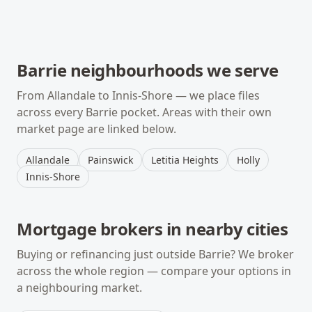
Barrie
neighbourhoods we serve
From
Allandale
to
Innis-Shore
— we place files
across every
Barrie
pocket. Areas with their own
market page are linked below.
Allandale
Painswick
Letitia Heights
Holly
Innis-Shore
Mortgage brokers in nearby cities
Buying or refinancing just outside
Barrie
? We broker
across the whole region — compare your options in
a neighbouring market.