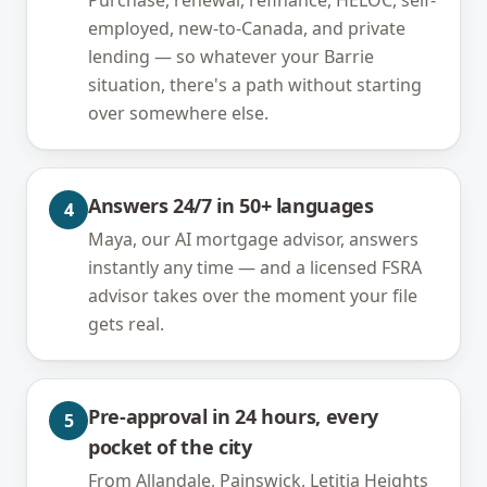
Purchase, renewal, refinance, HELOC, self-
employed, new-to-Canada, and private
lending — so whatever your Barrie
situation, there's a path without starting
over somewhere else.
Answers 24/7 in 50+ languages
4
Maya, our AI mortgage advisor, answers
instantly any time — and a licensed FSRA
advisor takes over the moment your file
gets real.
Pre-approval in 24 hours, every
5
pocket of the city
From Allandale, Painswick, Letitia Heights