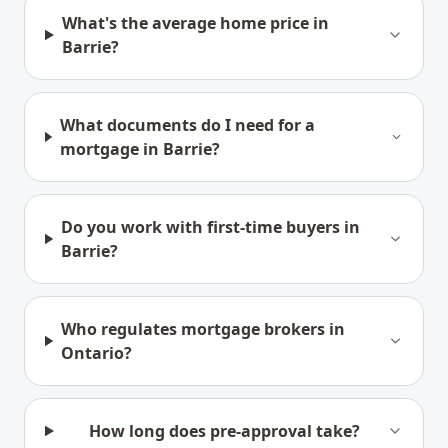
What's the average home price in
Barrie?
What documents do I need for a
mortgage in Barrie?
Do you work with first-time buyers in
Barrie?
Who regulates mortgage brokers in
Ontario?
How long does pre-approval take?