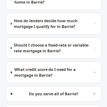
home in Barrie?
How do lenders decide how much
mortgage I qualify for in Barrie?
Should I choose a fixed-rate or variable-
rate mortgage in Barrie?
What credit score do I need for a
mortgage in Barrie?
Do you serve all of Barrie?