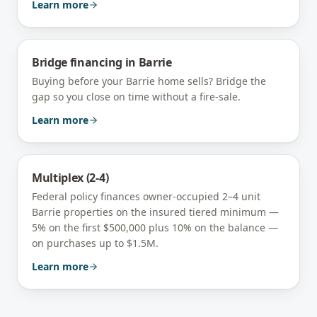
Learn more
Bridge financing
in
Barrie
Buying before your Barrie home sells? Bridge the
gap so you close on time without a fire-sale.
Learn more
Multiplex (2-4)
Federal policy finances owner-occupied 2–4 unit
Barrie
properties on the insured tiered minimum —
5% on the first $500,000 plus 10% on the balance —
on purchases up to $1.5M.
Learn more