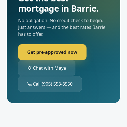
mortgage in
Barrie
.
No obligation. No credit check to begin.
Just answers — and the best rates
Barrie
has to offer.
Get pre-approved now
Chat with Maya
Call
(905) 553-8550