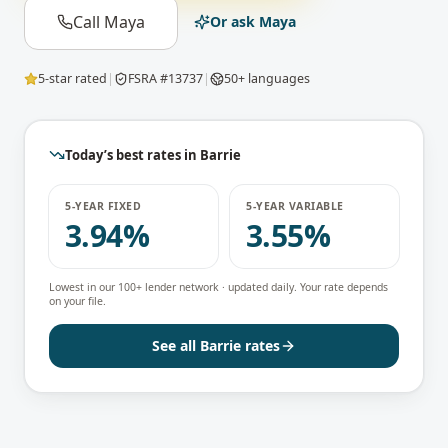
Call Maya
Or ask Maya
5-star rated
|
FSRA #13737
|
50+ languages
Today’s best rates in
Barrie
5-YEAR FIXED
5-YEAR VARIABLE
3.94%
3.55%
Lowest in our 100+ lender network · updated daily. Your rate depends
on your file.
See all
Barrie
rates