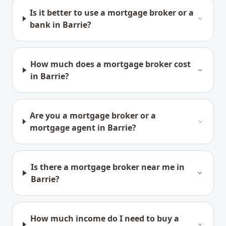
Is it better to use a mortgage broker or a
bank in Barrie?
How much does a mortgage broker cost
in Barrie?
Are you a mortgage broker or a
mortgage agent in Barrie?
Is there a mortgage broker near me in
Barrie?
How much income do I need to buy a