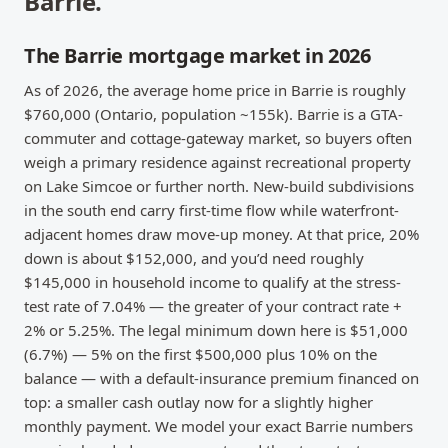
Barrie
.
The Barrie mortgage market in 2026
As of 2026, the average home price in Barrie is roughly
$760,000 (Ontario, population ~155k). Barrie is a GTA-
commuter and cottage-gateway market, so buyers often
weigh a primary residence against recreational property
on Lake Simcoe or further north. New-build subdivisions
in the south end carry first-time flow while waterfront-
adjacent homes draw move-up money. At that price, 20%
down is about $152,000, and you’d need roughly
$145,000 in household income to qualify at the stress-
test rate of 7.04% — the greater of your contract rate +
2% or 5.25%. The legal minimum down here is $51,000
(6.7%) — 5% on the first $500,000 plus 10% on the
balance — with a default-insurance premium financed on
top: a smaller cash outlay now for a slightly higher
monthly payment. We model your exact Barrie numbers