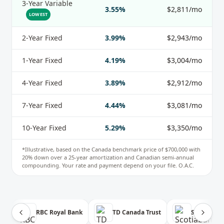
3-Year Variable
3.55%
$2,811/mo
LOWEST
2-Year Fixed
3.99%
$2,943/mo
1-Year Fixed
4.19%
$3,004/mo
4-Year Fixed
3.89%
$2,912/mo
7-Year Fixed
4.44%
$3,081/mo
10-Year Fixed
5.29%
$3,350/mo
*Illustrative, based on the
Canada
benchmark price of
$700,000
with
20
% down over a
25
-year amortization and Canadian semi-annual
compounding. Your rate and payment depend on your file. O.A.C.
RBC Royal Bank
TD Canada Trust
Scotiabank