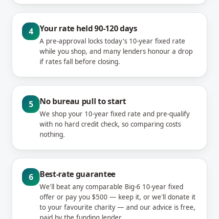
Your rate held 90-120 days
4
A pre-approval locks today's 10-year fixed rate
while you shop, and many lenders honour a drop
if rates fall before closing.
No bureau pull to start
5
We shop your 10-year fixed rate and pre-qualify
with no hard credit check, so comparing costs
nothing.
Best-rate guarantee
6
We'll beat any comparable Big-6 10-year fixed
offer or pay you $500 — keep it, or we'll donate it
to your favourite charity — and our advice is free,
paid by the funding lender.