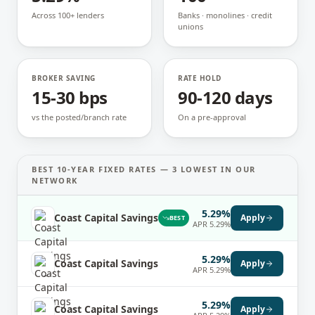
Across 100+ lenders
Banks · monolines · credit
unions
BROKER SAVING
RATE HOLD
15-30 bps
90-120 days
vs the posted/branch rate
On a pre-approval
BEST
10-YEAR FIXED
RATES —
3
LOWEST IN OUR
NETWORK
5.29%
Coast Capital Savings
Apply
BEST
APR
5.29%
5.29%
Coast Capital Savings
Apply
APR
5.29%
5.29%
Coast Capital Savings
Apply