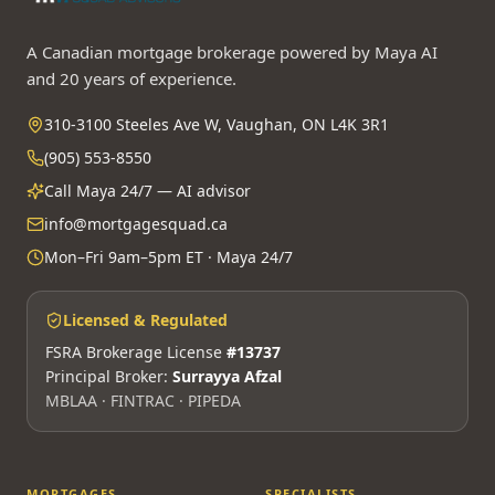
A Canadian mortgage brokerage powered by Maya AI
and 20 years of experience.
310-3100 Steeles Ave W, Vaughan, ON L4K 3R1
(905) 553-8550
Call Maya 24/7 — AI advisor
info@mortgagesquad.ca
Mon–Fri 9am–5pm ET · Maya 24/7
Licensed & Regulated
FSRA Brokerage License
#13737
Principal Broker:
Surrayya Afzal
MBLAA · FINTRAC · PIPEDA
MORTGAGES
SPECIALISTS