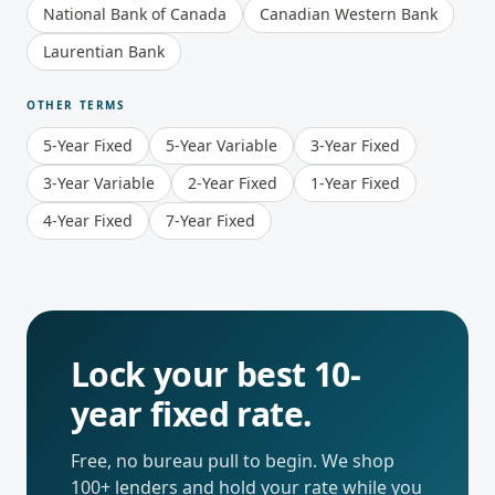
National Bank of Canada
Canadian Western Bank
Laurentian Bank
OTHER TERMS
5-Year Fixed
5-Year Variable
3-Year Fixed
3-Year Variable
2-Year Fixed
1-Year Fixed
4-Year Fixed
7-Year Fixed
Lock your best
10-
year fixed
rate.
Free, no bureau pull to begin. We shop
100+ lenders and hold your rate while you