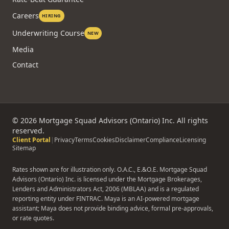
Careers
HIRING
Underwriting Course
NEW
Media
Contact
©
2026
Mortgage Squad Advisors (Ontario) Inc. All rights
reserved.
Client Portal
|
Privacy
Terms
Cookies
Disclaimer
Compliance
Licensing
Sitemap
Rates shown are for illustration only. O.A.C., E.&O.E. Mortgage Squad
Advisors (Ontario) Inc. is licensed under the Mortgage Brokerages,
Lenders and Administrators Act, 2006 (MBLAA) and is a regulated
reporting entity under FINTRAC. Maya is an AI-powered mortgage
assistant; Maya does not provide binding advice, formal pre-approvals,
or rate quotes.