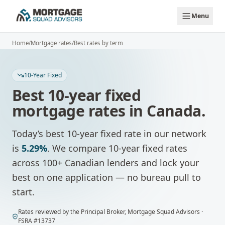
Skip to main content
Menu
Home
/
Mortgage rates
/
Best rates by term
10-Year Fixed
Best
10-year fixed
mortgage rates in Canada.
Today’s best
10-year fixed
rate in our network
is
5.29%
.
We compare
10-year fixed
rates
across 100+ Canadian lenders and lock your
best on one application — no bureau pull to
start.
Rates
reviewed by
the Principal Broker
,
Mortgage Squad Advisors
·
FSRA #
13737