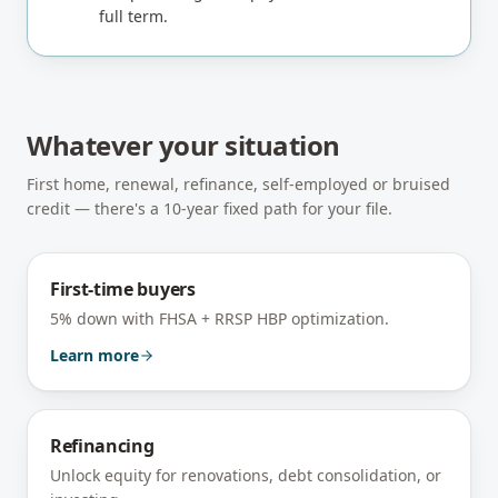
full term.
Whatever your situation
First home, renewal, refinance, self-employed or bruised
credit — there's a 10-year fixed path for your file.
First-time buyers
5% down with FHSA + RRSP HBP optimization.
Learn more
Refinancing
Unlock equity for renovations, debt consolidation, or