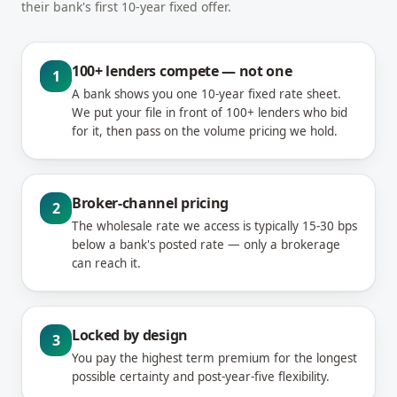
their bank's first 10-year fixed offer.
100+ lenders compete — not one
1
A bank shows you one 10-year fixed rate sheet.
We put your file in front of 100+ lenders who bid
for it, then pass on the volume pricing we hold.
Broker-channel pricing
2
The wholesale rate we access is typically 15-30 bps
below a bank's posted rate — only a brokerage
can reach it.
Locked by design
3
You pay the highest term premium for the longest
possible certainty and post-year-five flexibility.