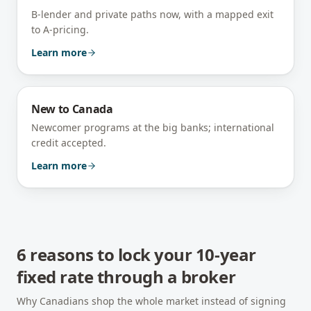
B-lender and private paths now, with a mapped exit
to A-pricing.
Learn more
New to Canada
Newcomer programs at the big banks; international
credit accepted.
Learn more
6 reasons to lock your 10-year
fixed rate through a broker
Why Canadians shop the whole market instead of signing