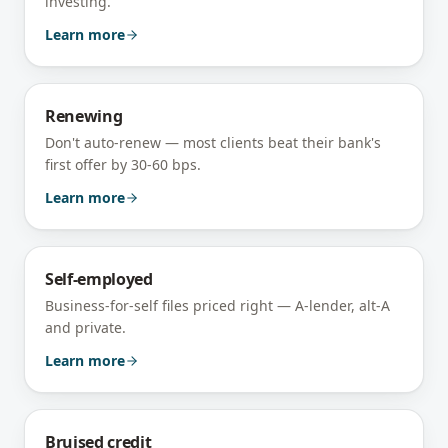
investing.
Learn more
Renewing
Don't auto-renew — most clients beat their bank's
first offer by 30-60 bps.
Learn more
Self-employed
Business-for-self files priced right — A-lender, alt-A
and private.
Learn more
Bruised credit