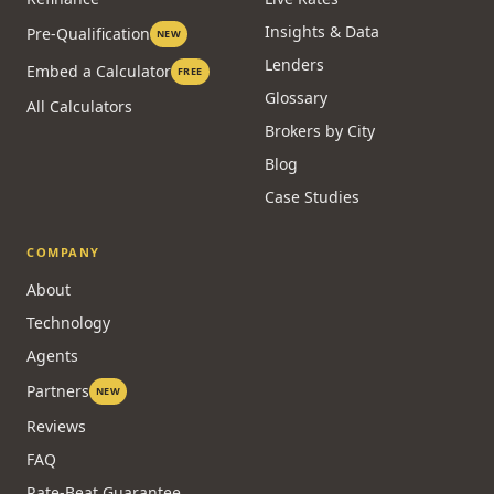
Insights & Data
Pre-Qualification
NEW
Lenders
Embed a Calculator
FREE
Glossary
All Calculators
Brokers by City
Blog
Case Studies
COMPANY
About
Technology
Agents
Partners
NEW
Reviews
FAQ
Rate-Beat Guarantee