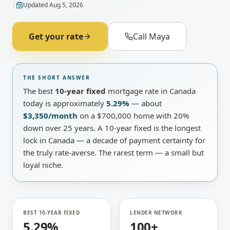
|
Updated
Aug 5, 2026
Get your rate
Call Maya
THE SHORT ANSWER
The best
10-year fixed
mortgage rate in Canada
today is approximately
5.29%
— about
$3,350
/month
on a
$700,000
home with 20%
down over 25 years
.
A
10-year fixed
is
the longest
lock in Canada — a decade of payment certainty for
the truly rate-averse
.
The rarest term — a small but
loyal niche.
BEST 10-YEAR FIXED
LENDER NETWORK
5.29%
100+