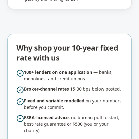
Why shop your 10-year fixed
rate with us
100+ lenders on one application
— banks,
monolines, and credit unions.
Broker-channel rates
15-30 bps below posted.
Fixed and variable modelled
on your numbers
before you commit.
FSRA-licensed advice
, no bureau pull to start,
best-rate guarantee or $500 (you or your
charity).