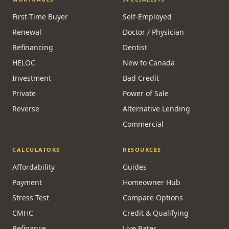
First-Time Buyer
Self-Employed
Renewal
Doctor / Physician
Refinancing
Dentist
HELOC
New to Canada
Investment
Bad Credit
Private
Power of Sale
Reverse
Alternative Lending
Commercial
CALCULATORS
RESOURCES
Affordability
Guides
Payment
Homeowner Hub
Stress Test
Compare Options
CMHC
Credit & Qualifying
Refinance
Live Rates