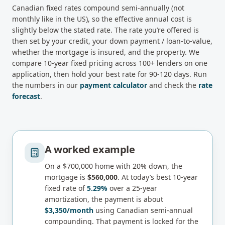
Canadian
fixed rates compound semi-annually (not
monthly like in the US), so the effective annual cost is
slightly below the stated rate
. The rate you’re offered is
then set by your credit, your down payment / loan-to-value,
whether the mortgage is insured, and the property. We
compare
10-year fixed
pricing across 100+ lenders on one
application, then hold your best rate for 90-120 days. Run
the numbers in our
payment calculator
and check the
rate
forecast
.
A worked example
On a
$700,000
home with 20% down, the
mortgage is
$560,000
. At today’s best
10-year
fixed
rate of
5.29%
over a 25-year
amortization, the payment is about
$3,350
/month
using Canadian semi-annual
compounding.
That payment is locked for the