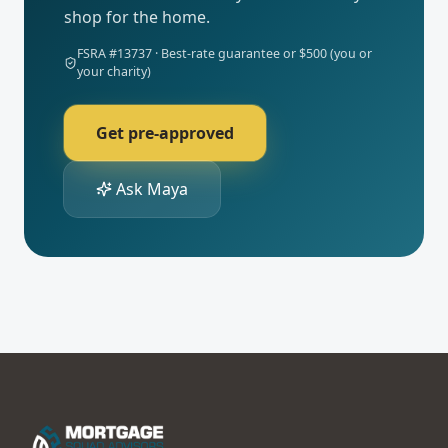
shop for the home.
FSRA #
13737
· Best-rate guarantee or $500 (you or
your charity)
Get pre-approved
Ask Maya