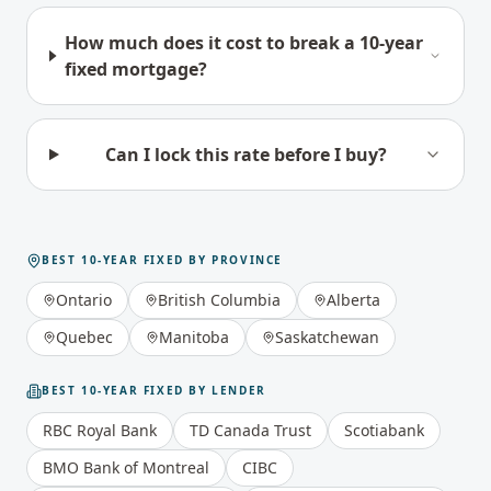
How much does it cost to break a 10-year
fixed mortgage?
Can I lock this rate before I buy?
BEST
10-YEAR FIXED
BY PROVINCE
Ontario
British Columbia
Alberta
Quebec
Manitoba
Saskatchewan
BEST
10-YEAR FIXED
BY LENDER
RBC Royal Bank
TD Canada Trust
Scotiabank
BMO Bank of Montreal
CIBC