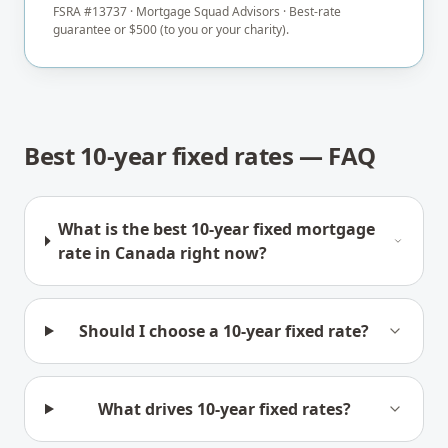
FSRA #
13737
·
Mortgage Squad Advisors
· Best-rate
guarantee or $500 (to you or your charity).
Best
10-year fixed
rates — FAQ
What is the best 10-year fixed mortgage
rate in Canada right now?
Should I choose a 10-year fixed rate?
What drives 10-year fixed rates?