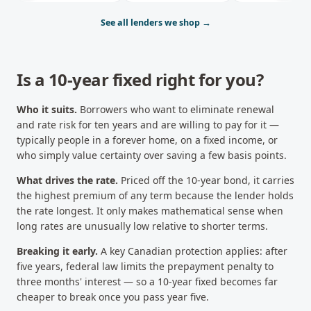
See all lenders we shop →
Is a
10-year fixed
right for you?
Who it suits.
Borrowers who want to eliminate renewal
and rate risk for ten years and are willing to pay for it —
typically people in a forever home, on a fixed income, or
who simply value certainty over saving a few basis points.
What drives the rate.
Priced off the 10-year bond, it carries
the highest premium of any term because the lender holds
the rate longest. It only makes mathematical sense when
long rates are unusually low relative to shorter terms.
Breaking it early.
A key Canadian protection applies: after
five years, federal law limits the prepayment penalty to
three months' interest — so a 10-year fixed becomes far
cheaper to break once you pass year five.