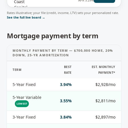
APR
5.29%
Rates illustrative; your file (credit, income, LTV) sets your personalized rate.
See the full live board →
Mortgage payment by term
MONTHLY PAYMENT BY TERM — $700,000 HOME, 20%
DOWN, 25-YR AMORTIZATION
BEST
EST. MONTHLY
TERM
RATE
PAYMENT*
5-Year Fixed
3.94%
$2,928/mo
5-Year Variable
3.55%
$2,811/mo
LOWEST
3-Year Fixed
3.84%
$2,897/mo