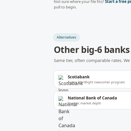
Not sure where your file fits?
Start a free p
pull to begin.
Alternatives
Other
big-6 banks
Same tier, often comparable rates. 
Scotiabank
Scotia StartRight newcomer program
National Bank of Canada
Quebec market depth