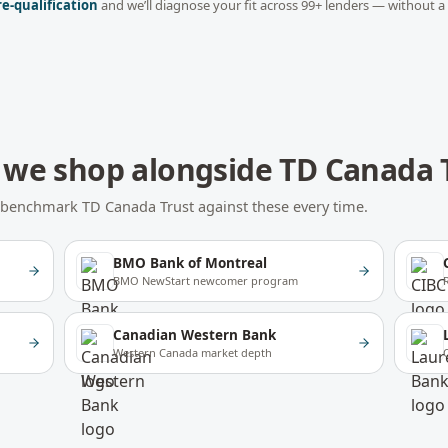
re-qualification
and we’ll diagnose your fit across
99
+ lenders — without a
we shop alongside
TD Canada 
We benchmark
TD Canada Trust
against these every time.
BMO Bank of Montreal
BMO NewStart newcomer program
Canadian Western Bank
Western Canada market depth