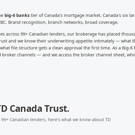
the
big-6 banks
tier of Canada's mortgage market.
Canada's six la
NBC. Brand recognition, branch networks, broad coverage.
les across
99
+ Canadian lenders, our brokerage has placed thous
rust
and we know their underwriting appetite intimately — what th
hat file structure gets a clean approval the first time.
As a Big-6
nd broker channels — and we access the broker channel sheet, whi
TD Canada Trust
.
s
99
+ Canadian lenders, here’s what we know about
TD