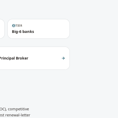
TIER
Big-6 banks
rincipal Broker
OC), competitive
st renewal-letter