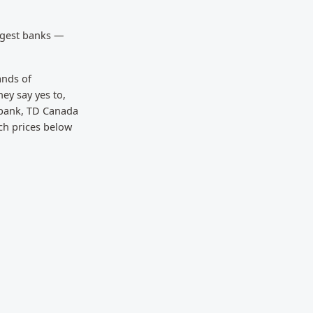
rgest banks —
ands of
ey say yes to,
 bank, TD Canada
ch prices below