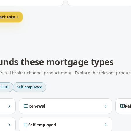
act rate
unds these mortgage types
t
’s full broker-channel product menu. Explore the relevant product
ELOC
Self-employed
Renewal
Re
Self-employed