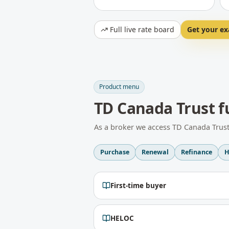
Full live rate board
Get your ex
Product menu
TD Canada Trust
f
As a broker we access
TD Canada Trus
Purchase
Renewal
Refinance
H
First-time buyer
HELOC