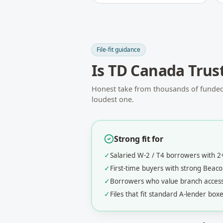
File-fit guidance
Is
TD Canada Trus
Honest take from thousands of funded f
loudest one.
Strong fit for
✓
Salaried W-2 / T4 borrowers with 
✓
First-time buyers with strong Bea
✓
Borrowers who value branch acces
✓
Files that fit standard A-lender boxe