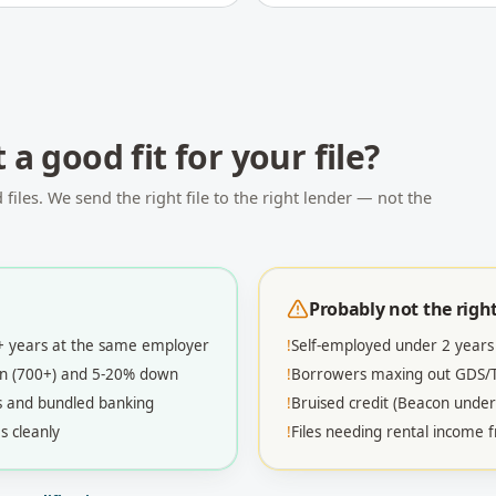
t
a good fit for your file?
iles. We send the right file to the right lender — not the
Probably not the right 
2+ years at the same employer
!
Self-employed under 2 years
con (700+) and 5-20% down
!
Borrowers maxing out GDS/TD
s and bundled banking
!
Bruised credit (Beacon under
s cleanly
!
Files needing rental income