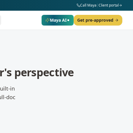
Call Maya
|
Client portal
Maya AI
Get pre-approved
's perspective
ilt-in
ll-doc