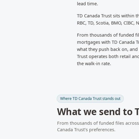
lead time.
TD Canada Trust
sits within 
RBC, TD, Scotia, BMO, CIBC, 
From thousands of funded fi
mortgages with
TD Canada T
what they push back on, and w
Trust operates both retail a
the walk-in rate.
Where
TD Canada Trust
stands out
What we send to
From thousands of funded files acros
Canada Trust
’s preferences.