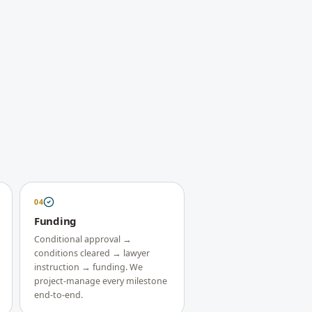
04
Funding
Conditional approval →
conditions cleared → lawyer
instruction → funding. We
project-manage every milestone
end-to-end.