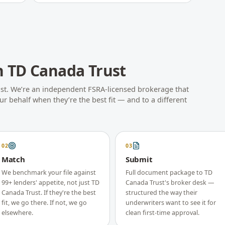
h
TD Canada Trust
st
. We’re an independent FSRA-licensed brokerage that
r behalf when they’re the best fit — and to a different
02
03
Match
Submit
We benchmark your file against
Full document package to TD
99+ lenders' appetite, not just TD
Canada Trust's broker desk —
Canada Trust. If they're the best
structured the way their
fit, we go there. If not, we go
underwriters want to see it for
elsewhere.
clean first-time approval.