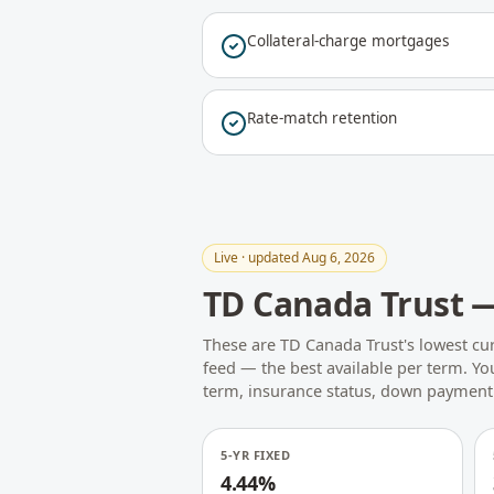
Collateral-charge mortgages
Rate-match retention
Live · updated Aug 6, 2026
TD Canada Trust —
These are TD Canada Trust's lowest cur
feed — the best available per term. You
term, insurance status, down payment
5-YR FIXED
4.44%