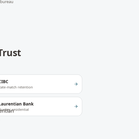
 bureau
Trust
CIBC
Rate-match retention
Laurentian Bank
Quebec residential