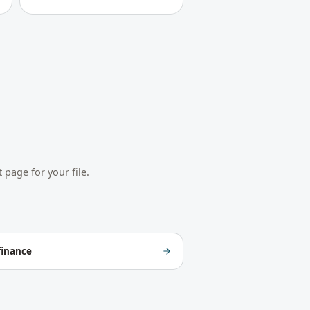
 page for your file.
finance