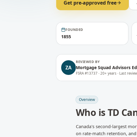
Get pre-approved free
FOUNDED
1855
REVIEWED BY
ZA
Mortgage Squad Advisors Ed
FSRA #13737 ·
20+ years ·
Last revi
Overview
Who is
TD Can
Canada's second-largest mort
on rate-match retention, and 