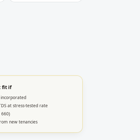
fit if
 incorporated
S at stress-tested rate
 660)
 from new tenancies