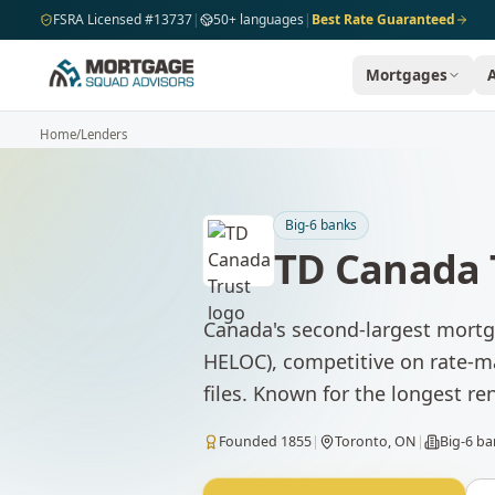
Skip to main content
FSRA Licensed #13737
|
50+ languages
|
Best Rate Guaranteed
Mortgages
Home
/
Lenders
Big-6 banks
TD Canada 
Canada's second-largest mortga
HELOC), competitive on rate-ma
files. Known for the longest re
Founded
1855
|
Toronto, ON
|
Big-6 b