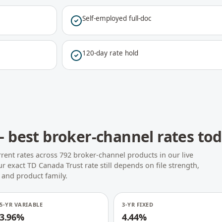
Self-employed full-doc
120-day rate hold
 best broker-channel rates to
rent rates across 792 broker-channel products in our live
r exact TD Canada Trust rate still depends on file strength,
 and product family.
5-YR VARIABLE
3-YR FIXED
3.96%
4.44%