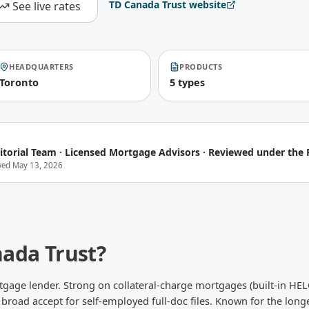
TD Canada Trust
website
See live rates
HEADQUARTERS
PRODUCTS
Toronto
5 types
itorial Team
·
Licensed Mortgage Advisors · Reviewed under the P
ewed
May 13, 2026
ada Trust
?
gage lender. Strong on collateral-charge mortgages (built-in HEL
broad accept for self-employed full-doc files. Known for the longe