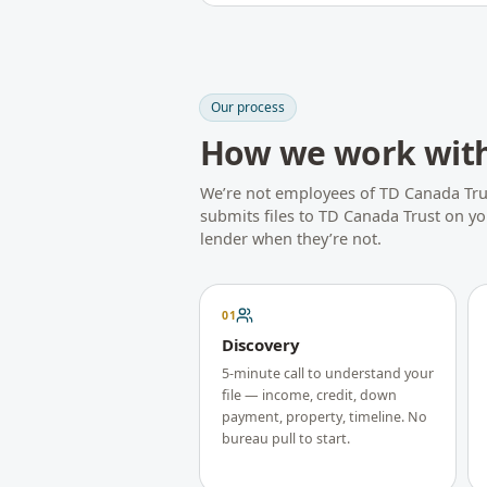
Our process
How we work wit
We’re not employees of
TD Canada Tru
submits files to
TD Canada Trust
on you
lender when they’re not.
01
Discovery
5-minute call to understand your
file — income, credit, down
payment, property, timeline. No
bureau pull to start.