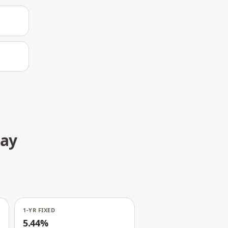
day
1-YR FIXED
5.44%