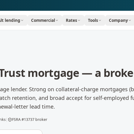
Alt lending
Commercial
Rates
Tools
Company
Trust
mortgage — a broker
ge lender. Strong on collateral-charge mortgages (bu
tch retention, and broad accept for self-employed fu
newal-letter lead time.
anks
|
FSRA #13737 broker