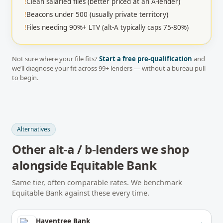
!
Clean salaried files (better priced at an A-lender)
!
Beacons under 500 (usually private territory)
!
Files needing 90%+ LTV (alt-A typically caps 75-80%)
Not sure where your file fits?
Start a free pre-qualification
and
we’ll diagnose your fit across
99
+ lenders — without a bureau pull
to begin.
Alternatives
Other
alt-a / b-lenders
we shop
alongside
Equitable Bank
Same tier, often comparable rates. We benchmark
Equitable Bank
against these every time.
Haventree Bank