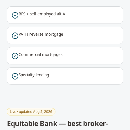
BFS + self-employed alt-A
PATH reverse mortgage
Commercial mortgages
Specialty lending
Live · updated Aug 5, 2026
Equitable Bank — best broker-