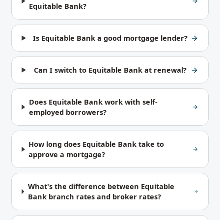
Equitable Bank?
Is Equitable Bank a good mortgage lender?
Can I switch to Equitable Bank at renewal?
Does Equitable Bank work with self-
employed borrowers?
How long does Equitable Bank take to
approve a mortgage?
What's the difference between Equitable
Bank branch rates and broker rates?