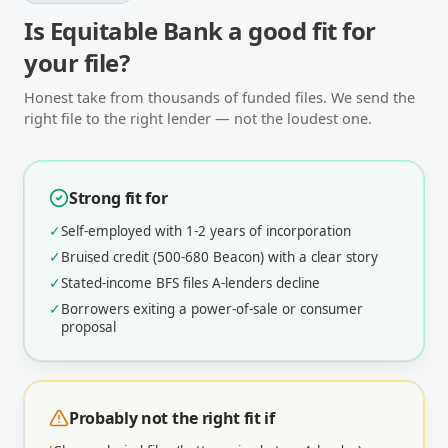
Is
Equitable Bank
a good fit for
your file?
Honest take from thousands of funded files. We send the
right file to the right lender — not the loudest one.
Strong fit for
✓
Self-employed with 1-2 years of incorporation
✓
Bruised credit (500-680 Beacon) with a clear story
✓
Stated-income BFS files A-lenders decline
✓
Borrowers exiting a power-of-sale or consumer
proposal
Probably not the right fit if