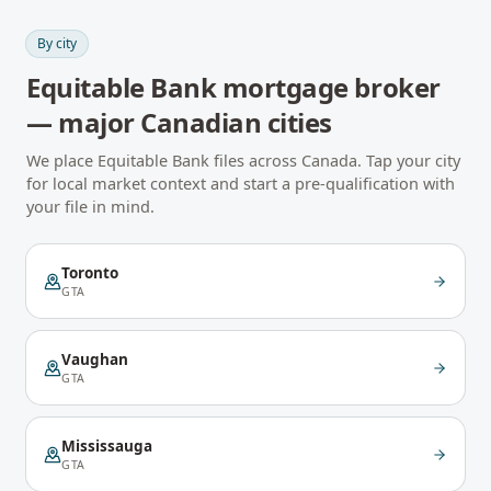
By city
Equitable Bank
mortgage broker
— major Canadian cities
We place
Equitable Bank
files across Canada. Tap your city
for local market context and start a pre-qualification with
your file in mind.
Toronto
GTA
Vaughan
GTA
Mississauga
GTA