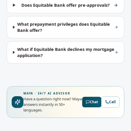
Does Equitable Bank offer pre-approvals?
What prepayment privileges does Equitable
Bank offer?
What if Equitable Bank declines my mortgage
application?
MAYA · 24/7 AI ADVISOR
Have a question right now?
Maya
Chat
Call
answers instantly in 50+
languages.