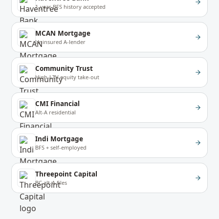
1-year BFS history accepted
MCAN Mortgage
Uninsured A-lender
Community Trust
High-LTV equity take-out
CMI Financial
Alt-A residential
Indi Mortgage
BFS + self-employed
Threepoint Capital
BC alt-A files