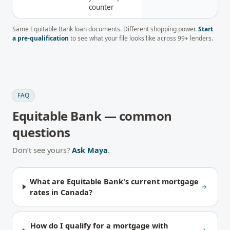
counter
Same
Equitable Bank
loan documents. Different shopping power.
Start
a pre-qualification
to see what your file looks like across
99
+ lenders.
FAQ
Equitable Bank
— common
questions
Don’t see yours?
Ask Maya
.
What are Equitable Bank's current mortgage
rates in Canada?
How do I qualify for a mortgage with