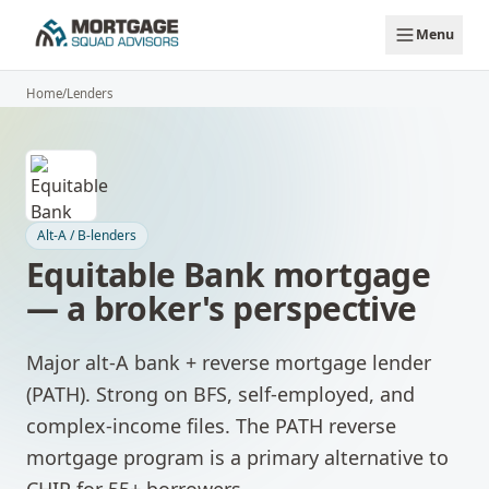
Skip to main content
Menu
Home
/
Lenders
Alt-A / B-lenders
Equitable Bank
mortgage
— a broker's perspective
Major alt-A bank + reverse mortgage lender
(PATH). Strong on BFS, self-employed, and
complex-income files. The PATH reverse
mortgage program is a primary alternative to