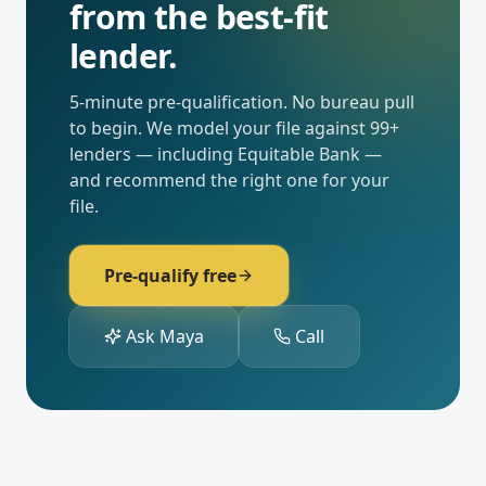
from the best-fit
lender.
5-minute pre-qualification. No bureau pull
to begin. We model your file against
99
+
lenders — including
Equitable Bank
—
and recommend the right one for your
file.
Pre-qualify free
Ask Maya
Call