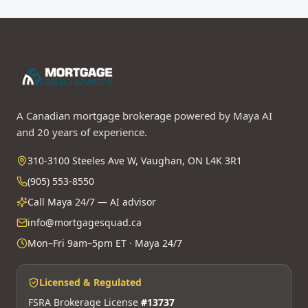
A Canadian mortgage brokerage powered by Maya AI
and 20 years of experience.
310-3100 Steeles Ave W, Vaughan, ON L4K 3R1
(905) 553-8550
Call Maya 24/7 — AI advisor
info@mortgagesquad.ca
Mon–Fri 9am–5pm ET · Maya 24/7
Licensed & Regulated
FSRA Brokerage License
#13737