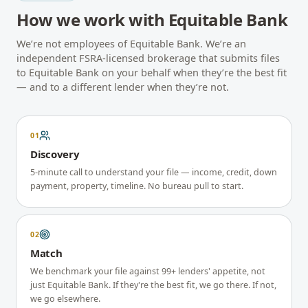
How we work with
Equitable Bank
We’re not employees of
Equitable Bank
. We’re an
independent FSRA-licensed brokerage that submits files
to
Equitable Bank
on your behalf when they’re the best fit
— and to a different lender when they’re not.
01
Discovery
5-minute call to understand your file — income, credit, down
payment, property, timeline. No bureau pull to start.
02
Match
We benchmark your file against 99+ lenders' appetite, not
just Equitable Bank. If they're the best fit, we go there. If not,
we go elsewhere.