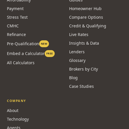
Payment
Homeowner Hub
Stress Test
Compare Options
CMHC
Credit & Qualifying
Refinance
Live Rates
Insights & Data
Pre-Qualification
NEW
Lenders
Embed a Calculator
FREE
Glossary
All Calculators
Brokers by City
Blog
Case Studies
COMPANY
About
Technology
Agents