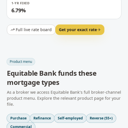
1-YR FIXED
6.79%
Full live rate board
Get your exact rate
Product menu
Equitable Bank
funds these
mortgage types
As a broker we access
Equitable Bank
’s full broker-channel
product menu. Explore the relevant product page for your
file.
Purchase
Refinance
Self-employed
Reverse (55+)
Commercial