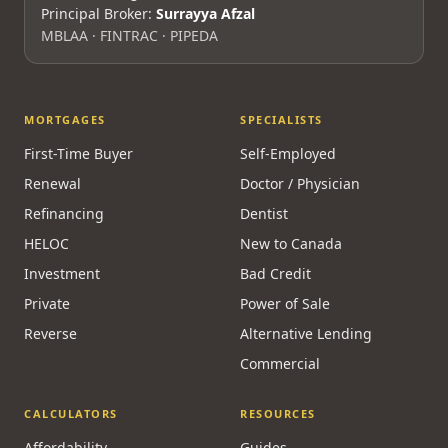
Principal Broker:
Surrayya Afzal
MBLAA · FINTRAC · PIPEDA
MORTGAGES
SPECIALISTS
First-Time Buyer
Self-Employed
Renewal
Doctor / Physician
Refinancing
Dentist
HELOC
New to Canada
Investment
Bad Credit
Private
Power of Sale
Reverse
Alternative Lending
Commercial
CALCULATORS
RESOURCES
Affordability
Guides