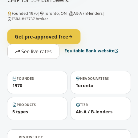
CHIP for 55+ borrowers.
Founded
1970
|
Toronto, ON
|
Alt-A / B-lenders
|
FSRA #13737 broker
Get pre-approved free
Equitable Bank
website
See live rates
FOUNDED
HEADQUARTERS
1970
Toronto
PRODUCTS
TIER
5 types
Alt-A / B-lenders
REVIEWED BY