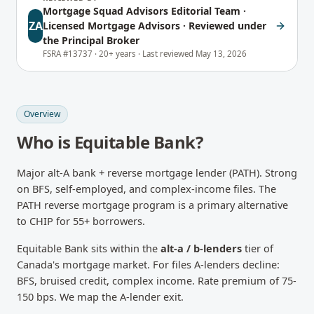
Mortgage Squad Advisors Editorial Team
·
ZA
Licensed Mortgage Advisors · Reviewed under
the Principal Broker
FSRA #13737 ·
20+ years ·
Last reviewed
May 13, 2026
Overview
Who is
Equitable Bank
?
Major alt-A bank + reverse mortgage lender (PATH). Strong
on BFS, self-employed, and complex-income files. The
PATH reverse mortgage program is a primary alternative
to CHIP for 55+ borrowers.
Equitable Bank
sits within the
alt-a / b-lenders
tier of
Canada's mortgage market.
For files A-lenders decline:
BFS, bruised credit, complex income. Rate premium of 75-
150 bps. We map the A-lender exit.