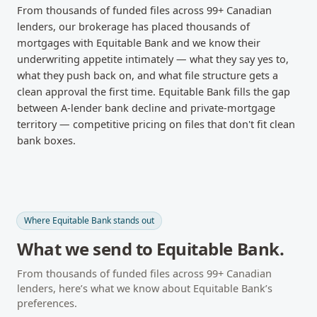
From thousands of funded files across
99
+ Canadian
lenders, our brokerage has placed thousands of
mortgages with
Equitable Bank
and we know their
underwriting appetite intimately — what they say yes to,
what they push back on, and what file structure gets a
clean approval the first time.
Equitable Bank fills the gap
between A-lender bank decline and private-mortgage
territory — competitive pricing on files that don't fit clean
bank boxes.
Where
Equitable Bank
stands out
What we send to
Equitable Bank
.
From thousands of funded files across
99
+ Canadian
lenders, here’s what we know about
Equitable Bank
’s
preferences.