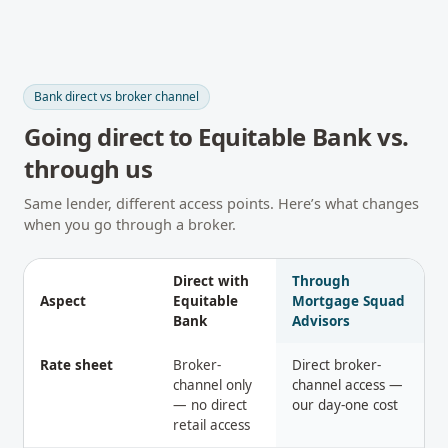
Bank direct vs broker channel
Going direct to
Equitable Bank
vs.
through us
Same lender, different access points. Here’s what changes
when you go through a broker.
Direct with
Through
Aspect
Equitable
Mortgage Squad
Bank
Advisors
Rate sheet
Broker-
Direct broker-
channel only
channel access —
— no direct
our day-one cost
retail access