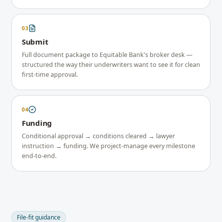
03
Submit
Full document package to Equitable Bank's broker desk —
structured the way their underwriters want to see it for clean
first-time approval.
04
Funding
Conditional approval → conditions cleared → lawyer
instruction → funding. We project-manage every milestone
end-to-end.
File-fit guidance