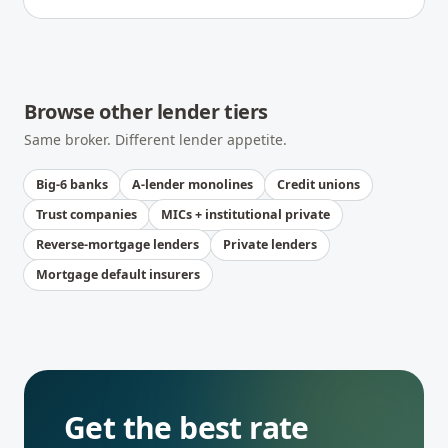
Browse other lender tiers
Same broker. Different lender appetite.
Big-6 banks
A-lender monolines
Credit unions
Trust companies
MICs + institutional private
Reverse-mortgage lenders
Private lenders
Mortgage default insurers
Get the best rate