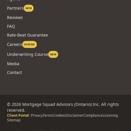
Partners
NEW
Reviews
FAQ
Rate-Beat Guarantee
Careers
HIRING
Underwriting Course
NEW
Media
Contact
©
2026
Mortgage Squad Advisors (Ontario) Inc. All rights
reserved.
Client Portal
|
Privacy
Terms
Cookies
Disclaimer
Compliance
Licensing
Sitemap