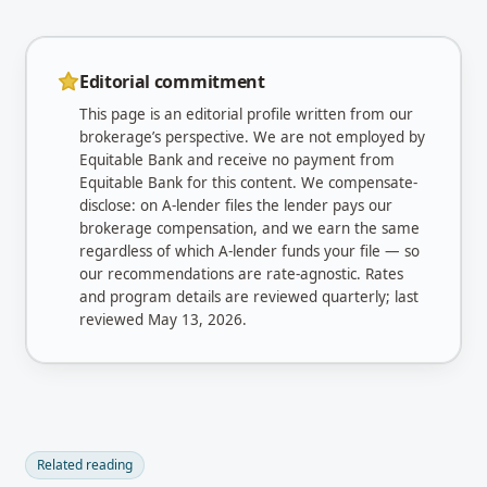
Editorial commitment
This page is an editorial profile written from our
brokerage’s perspective. We are not employed by
Equitable Bank
and receive no payment from
Equitable Bank
for this content. We compensate-
disclose: on A-lender files the lender pays our
brokerage compensation, and we earn the same
regardless of which A-lender funds your file — so
our recommendations are rate-agnostic. Rates
and program details are reviewed quarterly; last
reviewed
May 13, 2026
.
Related reading