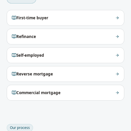
First-time buyer
Refinance
Self-employed
Reverse mortgage
Commercial mortgage
Our process