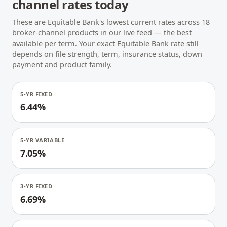
channel rates today
These are Equitable Bank's lowest current rates across 18
broker-channel products in our live feed — the best
available per term. Your exact Equitable Bank rate still
depends on file strength, term, insurance status, down
payment and product family.
5-YR FIXED
6.44%
5-YR VARIABLE
7.05%
3-YR FIXED
6.69%