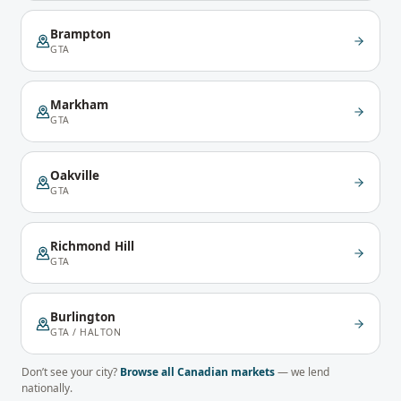
Brampton
GTA
Markham
GTA
Oakville
GTA
Richmond Hill
GTA
Burlington
GTA / HALTON
Don’t see your city?
Browse all Canadian markets
— we lend
nationally.