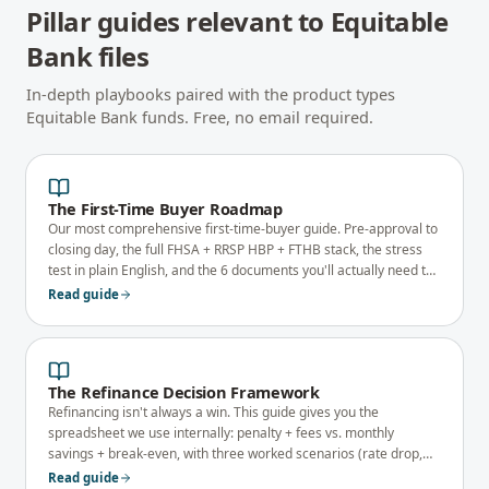
Pillar guides relevant to
Equitable
Bank
files
In-depth playbooks paired with the product types
Equitable Bank
funds. Free, no email required.
The First-Time Buyer Roadmap
Our most comprehensive first-time-buyer guide. Pre-approval to
closing day, the full FHSA + RRSP HBP + FTHB stack, the stress
test in plain English, and the 6 documents you'll actually need to
qualify.
Read guide
The Refinance Decision Framework
Refinancing isn't always a win. This guide gives you the
spreadsheet we use internally: penalty + fees vs. monthly
savings + break-even, with three worked scenarios (rate drop,
debt consolidation, equity take-out).
Read guide