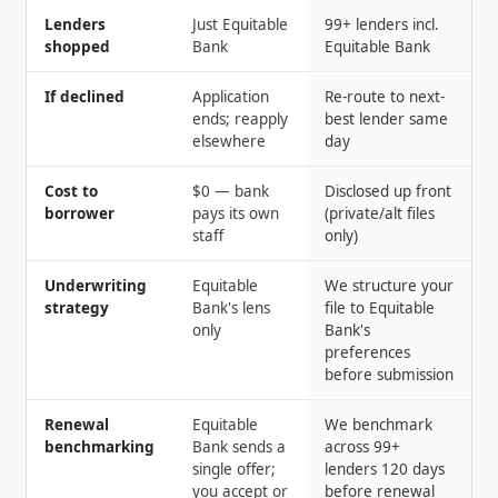
Lenders
Just Equitable
99+ lenders incl.
shopped
Bank
Equitable Bank
If declined
Application
Re-route to next-
ends; reapply
best lender same
elsewhere
day
Cost to
$0 — bank
Disclosed up front
borrower
pays its own
(private/alt files
staff
only)
Underwriting
Equitable
We structure your
strategy
Bank's lens
file to Equitable
only
Bank's
preferences
before submission
Renewal
Equitable
We benchmark
benchmarking
Bank sends a
across 99+
single offer;
lenders 120 days
you accept or
before renewal