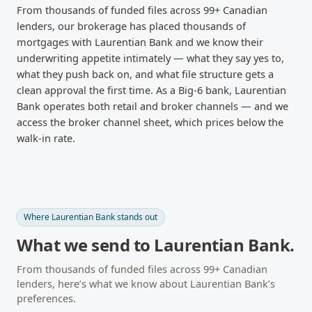
From thousands of funded files across
99
+ Canadian
lenders, our brokerage has placed thousands of
mortgages with
Laurentian Bank
and we know their
underwriting appetite intimately — what they say yes to,
what they push back on, and what file structure gets a
clean approval the first time.
As a Big-6 bank, Laurentian
Bank operates both retail and broker channels — and we
access the broker channel sheet, which prices below the
walk-in rate.
Where
Laurentian Bank
stands out
What we send to
Laurentian Bank
.
From thousands of funded files across
99
+ Canadian
lenders, here’s what we know about
Laurentian Bank
’s
preferences.