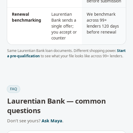
before submission
Renewal
Laurentian
We benchmark
benchmarking
Bank sends a
across 99+
single offer;
lenders 120 days
you accept or
before renewal
counter
Same
Laurentian Bank
loan documents. Different shopping power.
Start
a pre-qualification
to see what your file looks like across
99
+ lenders.
FAQ
Laurentian Bank
— common
questions
Don’t see yours?
Ask Maya
.