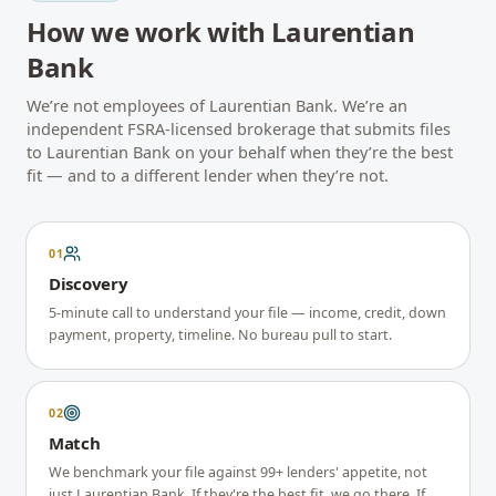
How we work with
Laurentian
Bank
We’re not employees of
Laurentian Bank
. We’re an
independent FSRA-licensed brokerage that submits files
to
Laurentian Bank
on your behalf when they’re the best
fit — and to a different lender when they’re not.
01
Discovery
5-minute call to understand your file — income, credit, down
payment, property, timeline. No bureau pull to start.
02
Match
We benchmark your file against 99+ lenders' appetite, not
just Laurentian Bank. If they're the best fit, we go there. If