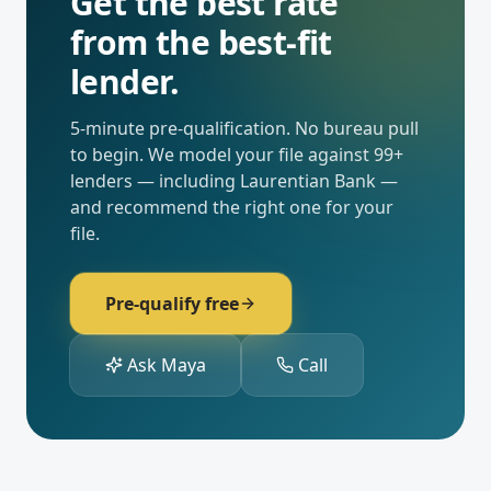
Get the best rate
from the best-fit
lender.
5-minute pre-qualification. No bureau pull
to begin. We model your file against
99
+
lenders — including
Laurentian Bank
—
and recommend the right one for your
file.
Pre-qualify free
Ask Maya
Call