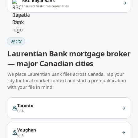
RBC Royal Bank
Insured first-time-buyer files
By city
Laurentian Bank
mortgage broker
— major Canadian cities
We place
Laurentian Bank
files across Canada. Tap your
city for local market context and start a pre-qualification
with your file in mind.
Toronto
GTA
Vaughan
GTA