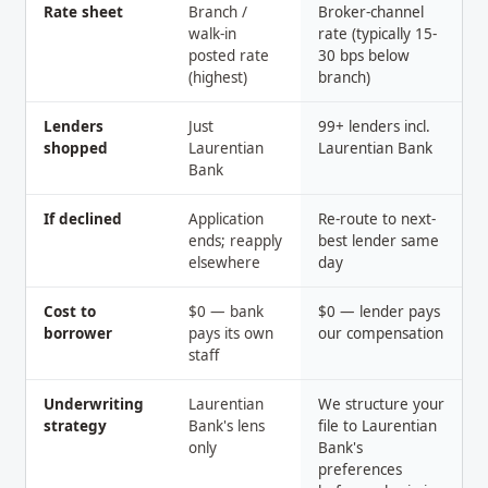
Rate sheet
Branch /
Broker-channel
walk-in
rate (typically 15-
posted rate
30 bps below
(highest)
branch)
Lenders
Just
99+ lenders incl.
shopped
Laurentian
Laurentian Bank
Bank
If declined
Application
Re-route to next-
ends; reapply
best lender same
elsewhere
day
Cost to
$0 — bank
$0 — lender pays
borrower
pays its own
our compensation
staff
Underwriting
Laurentian
We structure your
strategy
Bank's lens
file to Laurentian
only
Bank's
preferences