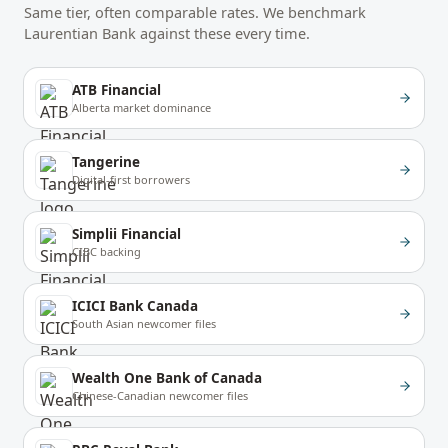
Same tier, often comparable rates. We benchmark
Laurentian Bank
against these every time.
ATB Financial
Alberta market dominance
Tangerine
Digital-first borrowers
Simplii Financial
CIBC backing
ICICI Bank Canada
South Asian newcomer files
Wealth One Bank of Canada
Chinese-Canadian newcomer files