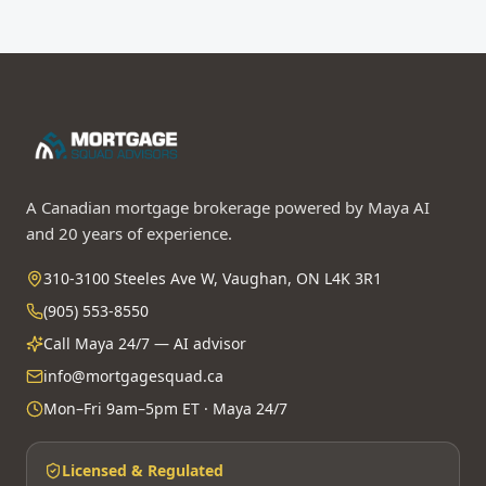
A Canadian mortgage brokerage powered by Maya AI
and 20 years of experience.
310-3100 Steeles Ave W, Vaughan, ON L4K 3R1
(905) 553-8550
Call Maya 24/7 — AI advisor
info@mortgagesquad.ca
Mon–Fri 9am–5pm ET · Maya 24/7
Licensed & Regulated