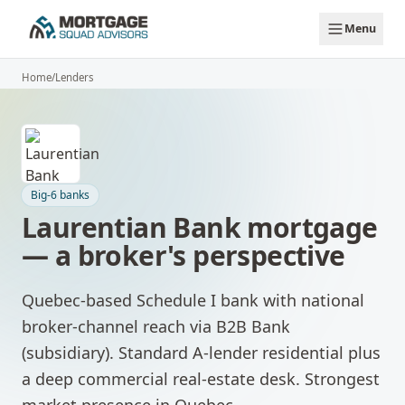
Skip to main content
Menu
Home
/
Lenders
Big-6 banks
Laurentian Bank
mortgage
— a broker's perspective
Quebec-based Schedule I bank with national
broker-channel reach via B2B Bank
(subsidiary). Standard A-lender residential plus
a deep commercial real-estate desk. Strongest