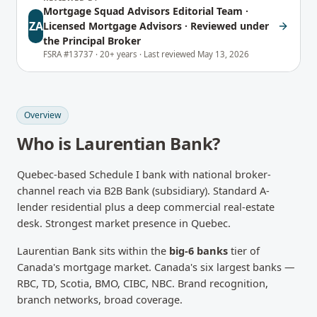
Mortgage Squad Advisors Editorial Team
·
ZA
Licensed Mortgage Advisors · Reviewed under
the Principal Broker
FSRA #13737 ·
20+ years ·
Last reviewed
May 13, 2026
Overview
Who is
Laurentian Bank
?
Quebec-based Schedule I bank with national broker-
channel reach via B2B Bank (subsidiary). Standard A-
lender residential plus a deep commercial real-estate
desk. Strongest market presence in Quebec.
Laurentian Bank
sits within the
big-6 banks
tier of
Canada's mortgage market.
Canada's six largest banks —
RBC, TD, Scotia, BMO, CIBC, NBC. Brand recognition,
branch networks, broad coverage.