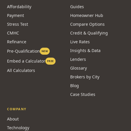
Affordability
Guides
Payment
Homeowner Hub
Stress Test
Compare Options
CMHC
Credit & Qualifying
Refinance
Live Rates
Insights & Data
Pre-Qualification
NEW
Lenders
Embed a Calculator
FREE
Glossary
All Calculators
Brokers by City
Blog
Case Studies
COMPANY
About
Technology