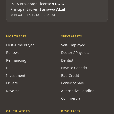
FSRA Brokerage License
#13737
Principal Broker:
Surrayya Afzal
MBLAA · FINTRAC · PIPEDA
MORTGAGES
SPECIALISTS
First-Time Buyer
Self-Employed
Renewal
Doctor / Physician
Refinancing
Dentist
HELOC
New to Canada
Investment
Bad Credit
Private
Power of Sale
Reverse
Alternative Lending
Commercial
CALCULATORS
RESOURCES