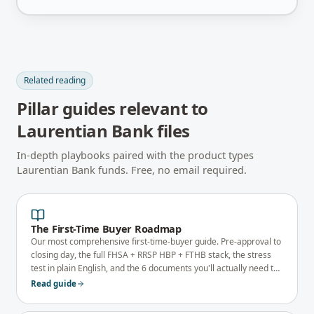
Related reading
Pillar guides relevant to
Laurentian Bank
files
In-depth playbooks paired with the product types
Laurentian Bank
funds. Free, no email required.
The First-Time Buyer Roadmap
Our most comprehensive first-time-buyer guide. Pre-approval to
closing day, the full FHSA + RRSP HBP + FTHB stack, the stress
test in plain English, and the 6 documents you'll actually need to
qualify.
Read guide