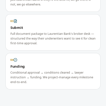
not, we go elsewhere.
03
Submit
Full document package to Laurentian Bank's broker desk —
structured the way their underwriters want to see it for clean
first-time approval.
04
Funding
Conditional approval → conditions cleared → lawyer
instruction → funding. We project-manage every milestone
end-to-end.