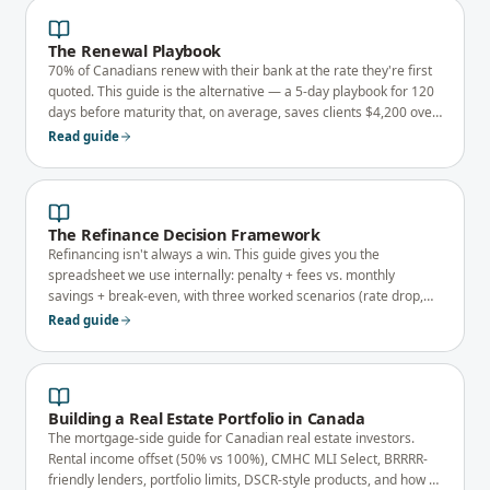
The Renewal Playbook
70% of Canadians renew with their bank at the rate they're first
quoted. This guide is the alternative — a 5-day playbook for 120
days before maturity that, on average, saves clients $4,200 over
a 5-year term.
Read guide
The Refinance Decision Framework
Refinancing isn't always a win. This guide gives you the
spreadsheet we use internally: penalty + fees vs. monthly
savings + break-even, with three worked scenarios (rate drop,
debt consolidation, equity take-out).
Read guide
Building a Real Estate Portfolio in Canada
The mortgage-side guide for Canadian real estate investors.
Rental income offset (50% vs 100%), CMHC MLI Select, BRRRR-
friendly lenders, portfolio limits, DSCR-style products, and how to