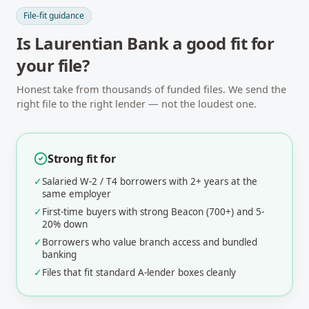
File-fit guidance
Is
Laurentian Bank
a good fit for
your file?
Honest take from thousands of funded files. We send the
right file to the right lender — not the loudest one.
Strong fit for
✓
Salaried W-2 / T4 borrowers with 2+ years at the
same employer
✓
First-time buyers with strong Beacon (700+) and 5-
20% down
✓
Borrowers who value branch access and bundled
banking
✓
Files that fit standard A-lender boxes cleanly