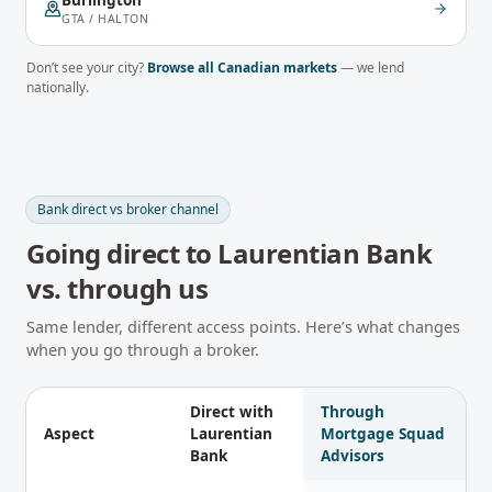
Burlington
GTA / HALTON
Don’t see your city?
Browse all Canadian markets
— we lend
nationally.
Bank direct vs broker channel
Going direct to
Laurentian Bank
vs. through us
Same lender, different access points. Here’s what changes
when you go through a broker.
Direct with
Through
Aspect
Laurentian
Mortgage Squad
Bank
Advisors