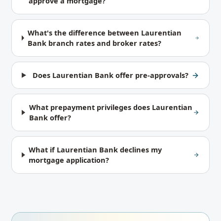
approve a mortgage?
What's the difference between Laurentian
Bank branch rates and broker rates?
Does Laurentian Bank offer pre-approvals?
What prepayment privileges does Laurentian
Bank offer?
What if Laurentian Bank declines my
mortgage application?