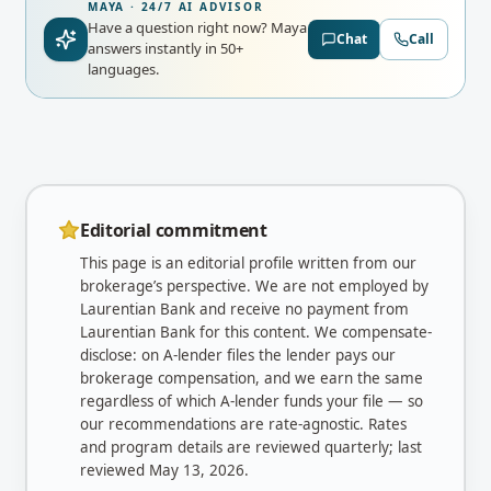
MAYA · 24/7 AI ADVISOR
Have a question right now?
Maya
Chat
Call
answers instantly in 50+
languages.
Editorial commitment
This page is an editorial profile written from our
brokerage’s perspective. We are not employed by
Laurentian Bank
and receive no payment from
Laurentian Bank
for this content. We compensate-
disclose: on A-lender files the lender pays our
brokerage compensation, and we earn the same
regardless of which A-lender funds your file — so
our recommendations are rate-agnostic. Rates
and program details are reviewed quarterly; last
reviewed
May 13, 2026
.