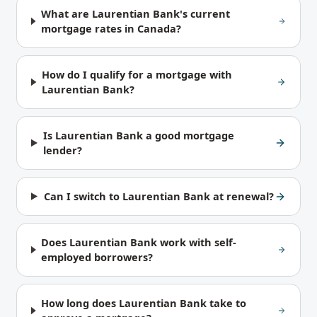
What are Laurentian Bank's current
mortgage rates in Canada?
How do I qualify for a mortgage with
Laurentian Bank?
Is Laurentian Bank a good mortgage
lender?
Can I switch to Laurentian Bank at renewal?
Does Laurentian Bank work with self-
employed borrowers?
How long does Laurentian Bank take to