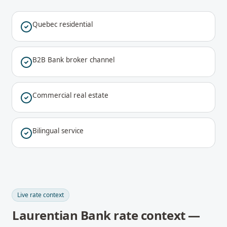
Quebec residential
B2B Bank broker channel
Commercial real estate
Bilingual service
Live rate context
Laurentian Bank rate context —