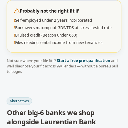
Probably not the right fit if
!
Self-employed under 2 years incorporated
!
Borrowers maxing out GDS/TDS at stress-tested rate
!
Bruised credit (Beacon under 660)
!
Files needing rental income from new tenancies
Not sure where your file fits?
Start a free pre-qualification
and
we’ll diagnose your fit across
99
+ lenders — without a bureau pull
to begin.
Alternatives
Other
big-6 banks
we shop
alongside
Laurentian Bank