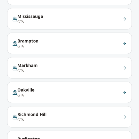
Mississauga
GTA
Brampton
GTA
Markham
GTA
Oakville
GTA
Richmond Hill
GTA