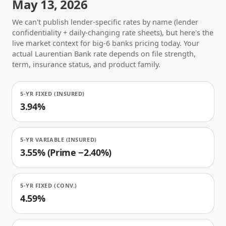
May 13, 2026
We can't publish lender-specific rates by name (lender
confidentiality + daily-changing rate sheets), but here's the
live market context for big-6 banks pricing today. Your
actual Laurentian Bank rate depends on file strength,
term, insurance status, and product family.
5-YR FIXED (INSURED)
3.94%
5-YR VARIABLE (INSURED)
3.55% (Prime −2.40%)
5-YR FIXED (CONV.)
4.59%