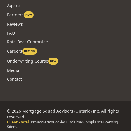
Agents
Partners
NEW
Reviews
FAQ
Rate-Beat Guarantee
Careers
HIRING
Underwriting Course
NEW
Media
Contact
©
2026
Mortgage Squad Advisors (Ontario) Inc. All rights
reserved.
Client Portal
|
Privacy
Terms
Cookies
Disclaimer
Compliance
Licensing
Sitemap