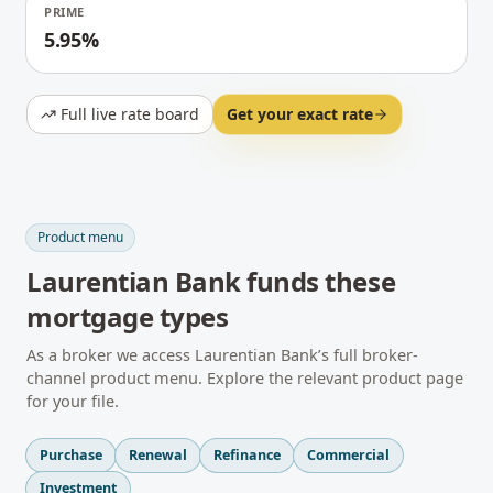
PRIME
5.95%
Full live rate board
Get your exact rate
Product menu
Laurentian Bank
funds these
mortgage types
As a broker we access
Laurentian Bank
’s full broker-
channel product menu. Explore the relevant product page
for your file.
Purchase
Renewal
Refinance
Commercial
Investment