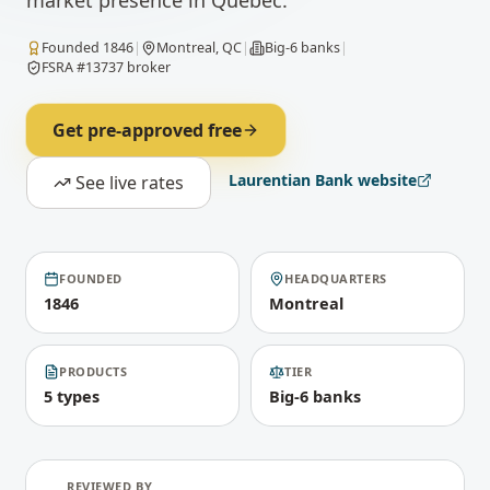
market presence in Quebec.
Founded
1846
|
Montreal, QC
|
Big-6 banks
|
FSRA #13737 broker
Get pre-approved free
Laurentian Bank
website
See live rates
FOUNDED
HEADQUARTERS
1846
Montreal
PRODUCTS
TIER
5 types
Big-6 banks
REVIEWED BY