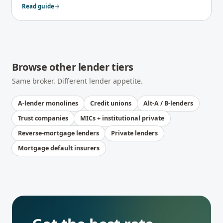
keep your file qualifying as you scale.
Read guide
Browse other lender tiers
Same broker. Different lender appetite.
A-lender monolines
Credit unions
Alt-A / B-lenders
Trust companies
MICs + institutional private
Reverse-mortgage lenders
Private lenders
Mortgage default insurers