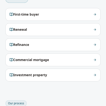
First-time buyer
Renewal
Refinance
Commercial mortgage
Investment property
Our process