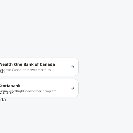
Wealth One Bank of Canada
Chinese-Canadian newcomer files
Scotiabank
Scotia StartRight newcomer program