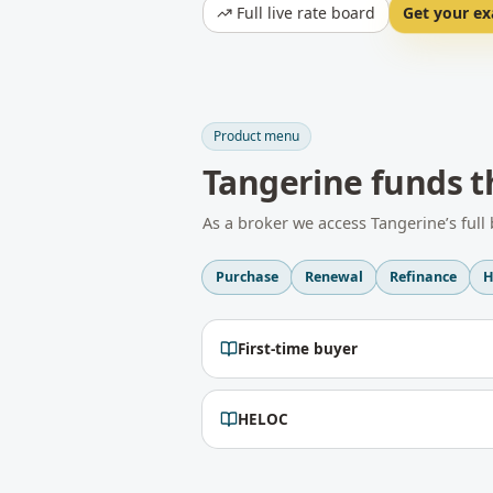
Full live rate board
Get your ex
Product menu
Tangerine
funds t
As a broker we access
Tangerine
’s ful
Purchase
Renewal
Refinance
H
First-time buyer
HELOC