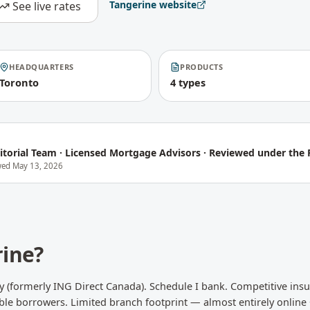
Tangerine
website
See live rates
HEADQUARTERS
PRODUCTS
Toronto
4 types
itorial Team
·
Licensed Mortgage Advisors · Reviewed under the P
ewed
May 13, 2026
rine
?
ry (formerly ING Direct Canada). Schedule I bank. Competitive in
able borrowers. Limited branch footprint — almost entirely online 