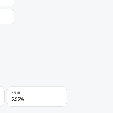
PRIME
5.95%