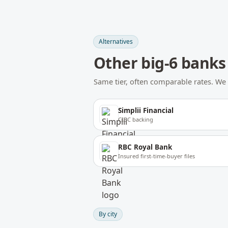
Alternatives
Other
big-6 banks
Same tier, often comparable rates. 
Simplii Financial
CIBC backing
RBC Royal Bank
Insured first-time-buyer files
By city