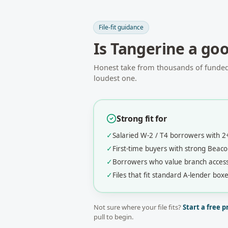
File-fit guidance
Is
Tangerine
a good
Honest take from thousands of funded f
loudest one.
Strong fit for
✓
Salaried W-2 / T4 borrowers with 
✓
First-time buyers with strong Bea
✓
Borrowers who value branch acces
✓
Files that fit standard A-lender boxe
Not sure where your file fits?
Start a free p
pull to begin.