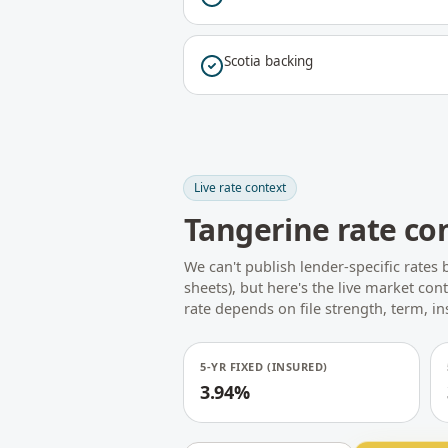
Scotia backing
Live rate context
Tangerine rate co
We can't publish lender-specific rates 
sheets), but here's the live market con
rate depends on file strength, term, i
5-YR FIXED (INSURED)
3.94%