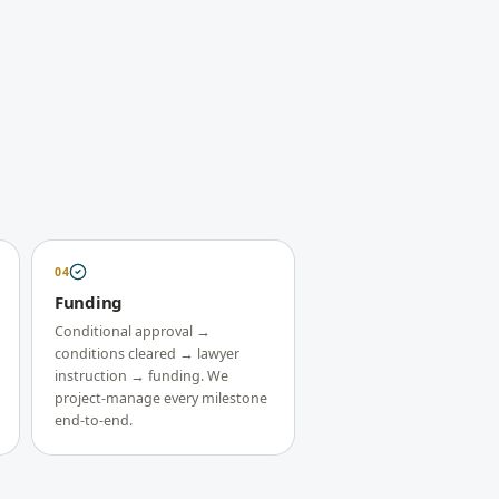
04
Funding
Conditional approval →
conditions cleared → lawyer
instruction → funding. We
project-manage every milestone
end-to-end.