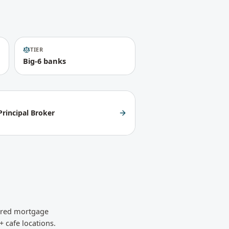
TIER
Big-6 banks
rincipal Broker
sured mortgage
+ cafe locations.