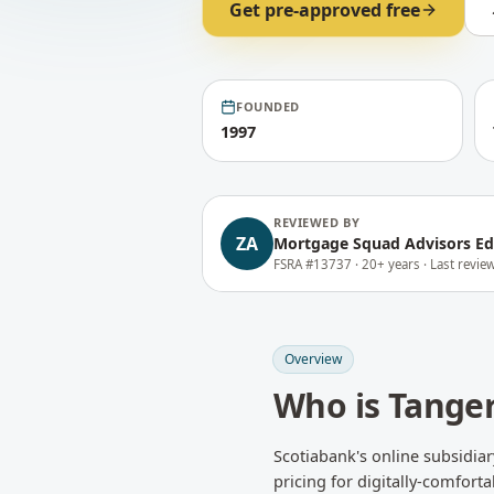
Get pre-approved free
FOUNDED
1997
REVIEWED BY
ZA
Mortgage Squad Advisors Ed
FSRA #13737 ·
20+ years ·
Last revi
Overview
Who is
Tange
Scotiabank's online subsidia
pricing for digitally-comfort