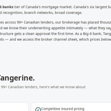
-6 banks
tier of Canada's mortgage market.
Canada's six largest 
d recognition, branch networks, broad coverage.
les across
99
+ Canadian lenders, our brokerage has placed thous
d we know their underwriting appetite intimately — what they say
ructure gets a clean approval the first time.
As a Big-6 bank, Tan
els — and we access the broker channel sheet, which prices below 
Tangerine
.
s
99
+ Canadian lenders, here’s what we know about
Competitive insured pricing