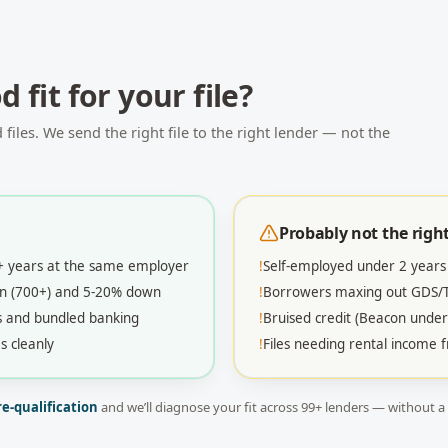
 fit for your file?
iles. We send the right file to the right lender — not the
Probably not the right 
2+ years at the same employer
!
Self-employed under 2 years
con (700+) and 5-20% down
!
Borrowers maxing out GDS/TD
s and bundled banking
!
Bruised credit (Beacon under
s cleanly
!
Files needing rental income
re-qualification
and we’ll diagnose your fit across
99
+ lenders — without a