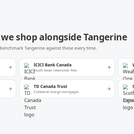
we shop alongside
Tangerine
We benchmark
Tangerine
against these every time.
ICICI Bank Canada
South Asian newcomer files
TD Canada Trust
Collateral-charge mortgages