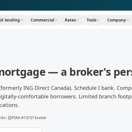
Alt lending
Commercial
Rates
Tools
Company
ortgage — a broker's per
 (formerly ING Direct Canada). Schedule I bank. Compe
igitally-comfortable borrowers. Limited branch footp
cations.
anks
|
FSRA #13737 broker