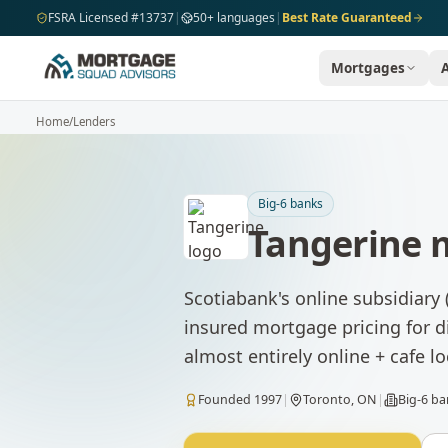
Skip to main content
FSRA Licensed #13737
|
50+ languages
|
Best Rate Guaranteed
Mortgages
Home
/
Lenders
Big-6 banks
Tangerine
m
Scotiabank's online subsidiary
insured mortgage pricing for d
almost entirely online + cafe lo
Founded
1997
|
Toronto, ON
|
Big-6 b