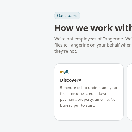
Our process
How we work wit
We’re not employees of
Tangerine
. We
files to
Tangerine
on your behalf when t
they’re not.
01
Discovery
5-minute call to understand your
file — income, credit, down
payment, property, timeline. No
bureau pull to start.