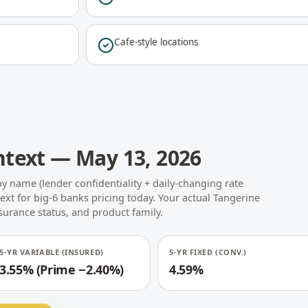
Cafe-style locations
ntext — May 13, 2026
by name (lender confidentiality + daily-changing rate
text for big-6 banks pricing today. Your actual Tangerine
nsurance status, and product family.
5-YR VARIABLE (INSURED)
5-YR FIXED (CONV.)
3.55% (Prime −2.40%)
4.59%