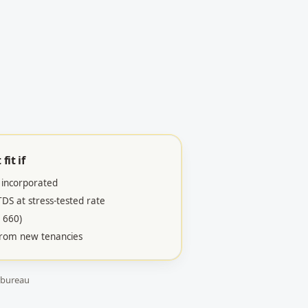
fit if
 incorporated
S at stress-tested rate
 660)
 from new tenancies
 bureau