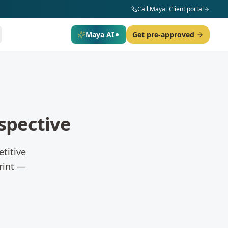
Call Maya
|
Client portal
Maya AI
Get pre-approved
spective
titive
rint —