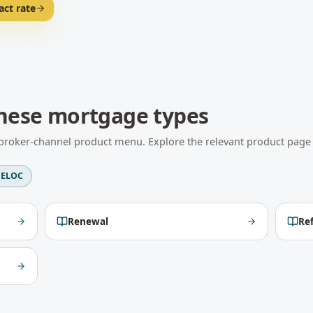
act rate
hese mortgage types
l broker-channel product menu. Explore the relevant product page f
ELOC
Renewal
Re