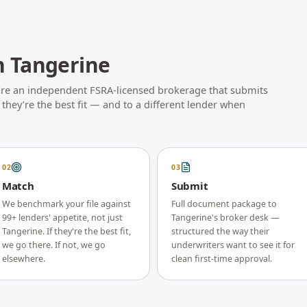
h
Tangerine
’re an independent FSRA-licensed brokerage that submits
hey’re the best fit — and to a different lender when
02
03
Match
Submit
We benchmark your file against
Full document package to
99+ lenders' appetite, not just
Tangerine's broker desk —
Tangerine. If they're the best fit,
structured the way their
we go there. If not, we go
underwriters want to see it for
elsewhere.
clean first-time approval.