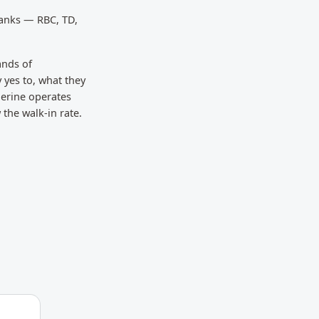
banks — RBC, TD,
ands of
 yes to, what they
gerine operates
the walk-in rate.