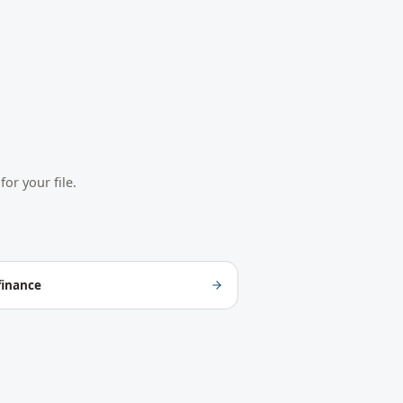
or your file.
finance