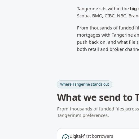
Tangerine
sits within the
big
Scotia, BMO, CIBC, NBC. Bran
From thousands of funded fi
mortgages with
Tangerine
an
push back on, and what file st
both retail and broker chann
Where
Tangerine
stands out
What we send to
From thousands of funded files acros
Tangerine
’s preferences.
Digital-first borrowers