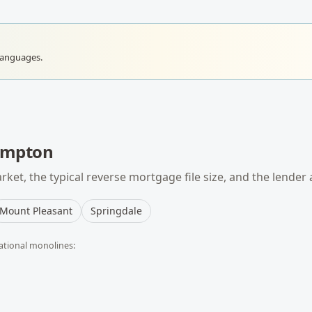
languages.
ampton
ket, the typical
reverse mortgage
file size, and the lender
Mount Pleasant
Springdale
ational monolines: