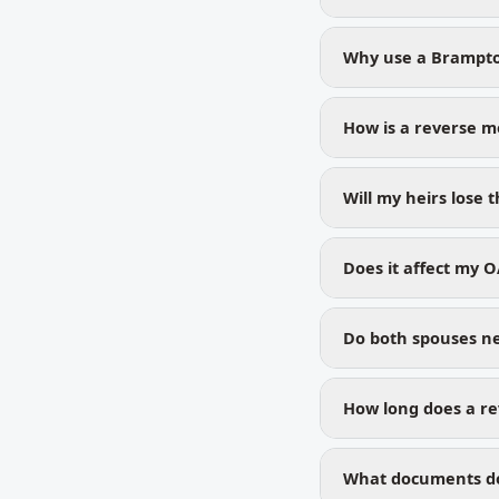
Why use a Brampto
How is a reverse m
Will my heirs lose
Does it affect my O
Do both spouses ne
How long does a re
What documents do