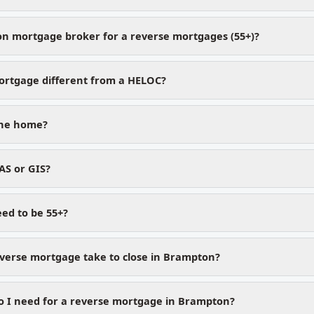
n mortgage broker for a reverse mortgages (55+)?
ortgage different from a HELOC?
 the home?
AS or GIS?
ed to be 55+?
verse mortgage take to close in Brampton?
 I need for a reverse mortgage in Brampton?