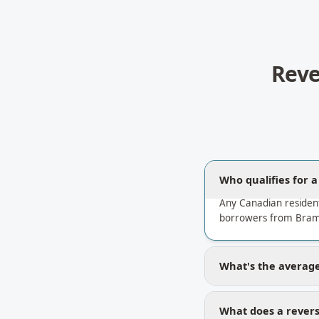
Reve
Who qualifies for 
Any Canadian residen
borrowers from Bram 
What's the average
What does a revers