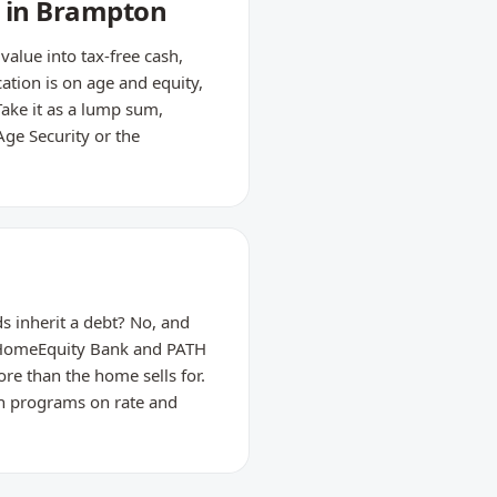
s in Brampton
lue into tax-free cash,
ation is on age and equity,
Take it as a lump sum,
Age Security or the
s inherit a debt? No, and
m HomeEquity Bank and PATH
re than the home sells for.
th programs on rate and