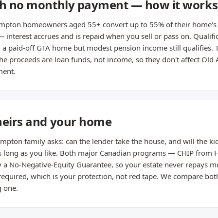
ith no monthly payment — how it work
mpton homeowners aged 55+ convert up to 55% of their home's va
nterest accrues and is repaid when you sell or pass on. Qualific
h a paid-off GTA home but modest pension income still qualifies. 
e proceeds are loan funds, not income, so they don't affect Old 
ment.
heirs and your home
pton family asks: can the lender take the house, and will the kid
y as long as you like. Both major Canadian programs — CHIP fro
 a No-Negative-Equity Guarantee, so your estate never repays mo
 required, which is your protection, not red tape. We compare bo
 one.