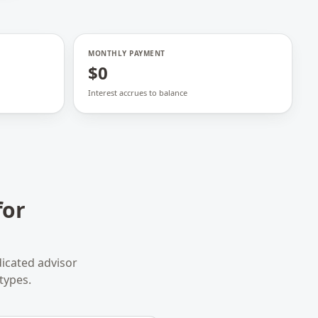
MONTHLY PAYMENT
$0
Interest accrues to balance
for
icated advisor
types.