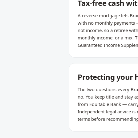
Tax-free cash w
A reverse mortgage lets Bra
with no monthly payments — i
not income, so a retiree wit
monthly income, or a mix. Th
Guaranteed Income Supple
Protecting your 
The two questions every Bram
no. You keep title and sta
from Equitable Bank — carry
Independent legal advice is
terms before recommending