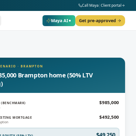
Call Maya
|
Client portal
Maya AI
Get pre-approved
CENARIO
·
BRAMPTON
85,000 Brampton home (50% LTV
g)
$985,000
 (BENCHMARK)
6
$492,500
ISTING MORTGAGE
ption
$49,250
E EQUITY (55% LTV)