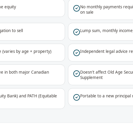
e equity
No monthly payments requir
on sale
ation to sell
Lump sum, monthly income,
 (varies by age + property)
Independent legal advice r
ee in both major Canadian
Doesn't affect Old Age Sec
Supplement
ty Bank) and PATH (Equitable
Portable to a new principa