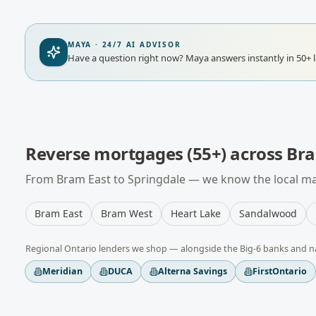
MAYA · 24/7 AI ADVISOR
Have a question right now?
Maya answers instantly in 50+ 
Reverse mortgages (55+)
across
Br
From
Bram East
to
Springdale
— we know the local mar
Bram East
Bram West
Heart Lake
Sandalwood
Regional
Ontario
lenders we shop — alongside the Big-6 banks and n
Meridian
DUCA
Alterna Savings
FirstOntario