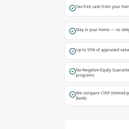
Tax-free cash from your hom
Stay in your home — no oblig
Up to 55% of appraised value
No-Negative-Equity Guarant
programs
We compare CHIP (HomeEqui
Bank)