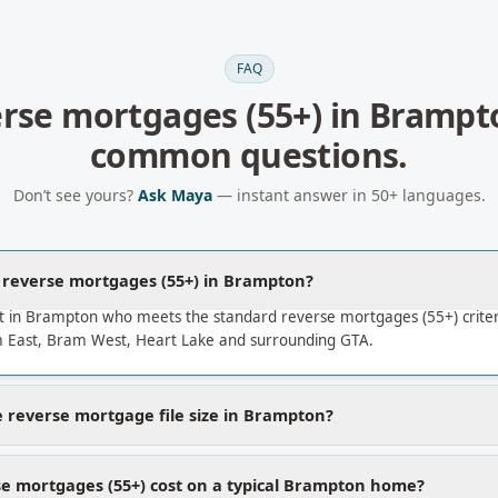
FAQ
rse mortgages (55+)
in
Brampt
common questions.
Don’t see yours?
Ask Maya
— instant answer in 50+ languages.
a reverse mortgages (55+) in Brampton?
t in Brampton who meets the standard reverse mortgages (55+) crite
East, Bram West, Heart Lake and surrounding GTA.
 reverse mortgage file size in Brampton?
e mortgages (55+) cost on a typical Brampton home?