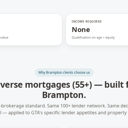
INCOME REQUIRED
None
 value
Qualification on age + equity
Why
Brampton
clients choose us
verse mortgages (55+)
— built 
Brampton
.
-brokerage standard. Same 100+ lender network. Same ded
 — applied to
GTA
's specific lender appetites and property 