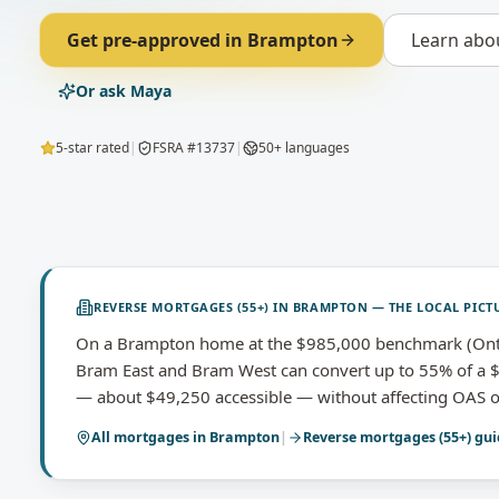
Get pre-approved in
Brampton
Learn abo
Or ask Maya
5-star rated
|
FSRA #13737
|
50+ languages
REVERSE MORTGAGES (55+)
IN
BRAMPTON
— THE LOCAL PICT
On a Brampton home at the $985,000 benchmark (Ont
Bram East and Bram West can convert up to 55% of a $
— about $49,250 accessible — without affecting OAS o
All mortgages in
Brampton
|
Reverse mortgages (55+)
gui