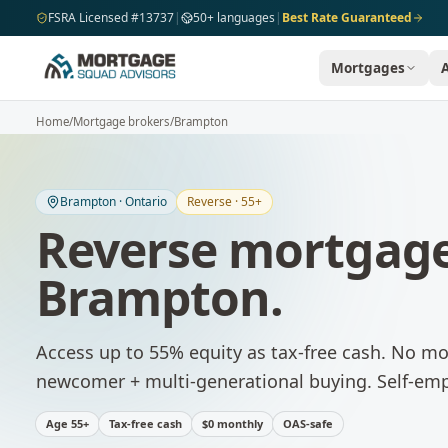
Skip to main content
FSRA Licensed #13737
|
50+ languages
|
Best Rate Guaranteed
Mortgages
Home
/
Mortgage brokers
/
Brampton
Brampton
·
Ontario
Reverse · 55+
Reverse mortgage
Brampton
.
Access up to 55% equity as tax-free cash. No m
newcomer + multi-generational buying. Self-emp
Age 55+
Tax-free cash
$0 monthly
OAS-safe