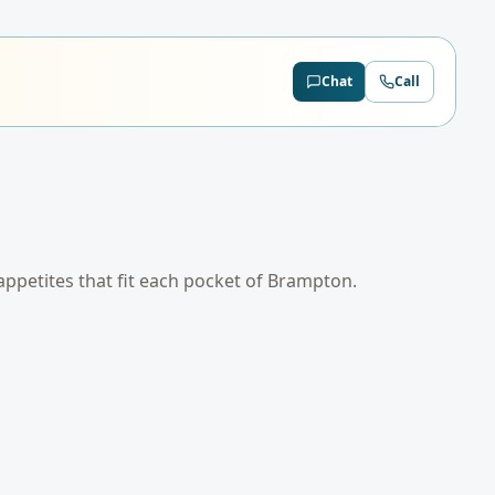
Chat
Call
 appetites that fit each pocket of
Brampton
.