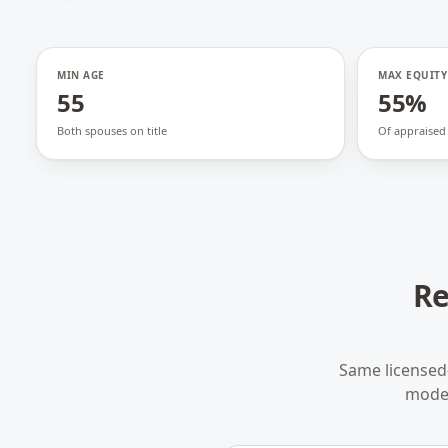
MIN AGE
MAX EQUITY
55
55%
Both spouses on title
Of appraised
Re
Same licensed
model