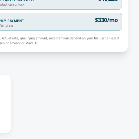
oduct can unlock
$330/mo
THLY PAYMENT
full draw
ly. Actual rate, qualifying amount, and premium depend on your file. Get an exact
enior advisor or Maya AI.