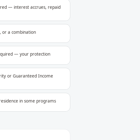
ed — interest accrues, repaid
 or a combination
equired — your protection
urity or Guaranteed Income
l residence in some programs