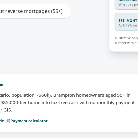
What this pr
ut
reverse mortgages (55+)
EST. MON
At 6.49% on 
Illustrative on
number with a s
URE
ario, population ~660k), Brampton homeowners aged 55+ in
985,000-tier home into tax-free cash with no monthly payment
r GIS.
de
|
Payment calculator