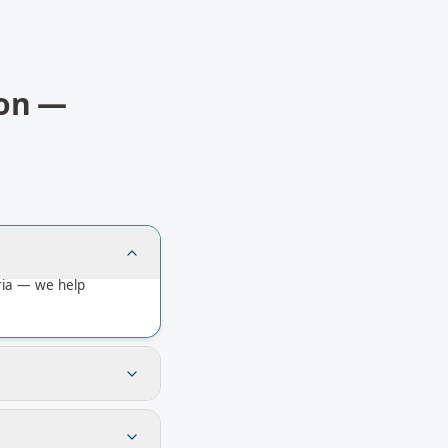
on
—
ria — we help