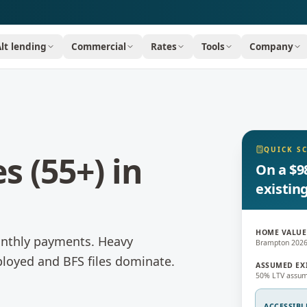
Alt lending
Commercial
Rates
Tools
Company
QUICK S
s (55+)
in
On a $9
existin
HOME VALUE
onthly payments.
Heavy
Brampton 202
loyed and BFS files dominate.
ASSUMED EX
50% LTV assum
ACCESSIBL