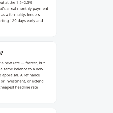
ut at the 1.5–2.5%
at's a real monthly payment
 as a formality: lenders
arting 120 days early and
e?
t a new rate — fastest, but
 the same balance to a new
d appraisal. A refinance
n or investment, or extend
cheapest headline rate