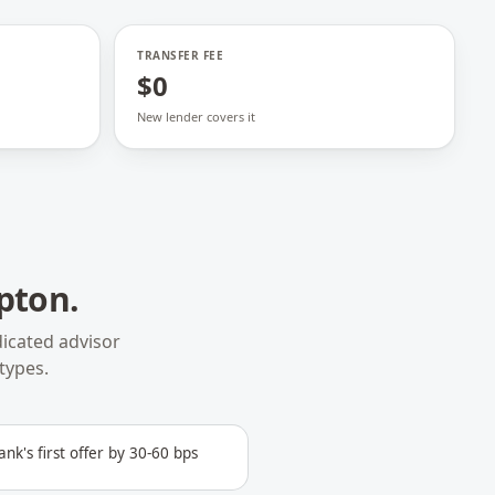
TRANSFER FEE
$0
New lender covers it
pton
.
icated advisor
types.
ank's first offer by 30-60 bps