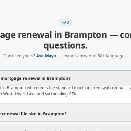
FAQ
age renewal
in
Brampton
— c
questions.
Don’t see yours?
Ask Maya
— instant answer in 50+ languages.
a mortgage renewal in Brampton?
t in Brampton who meets the standard mortgage renewal criteria — 
 West, Heart Lake and surrounding GTA.
 renewal file size in Brampton?