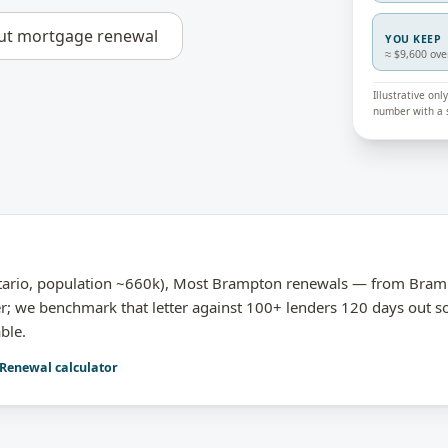
ut
mortgage renewal
YOU KEEP
≈ $9,600 ove
Illustrative on
number with a s
ario, population ~660k), Most Brampton renewals — from Bram
er; we benchmark that letter against 100+ lenders 120 days out s
ble.
Renewal calculator