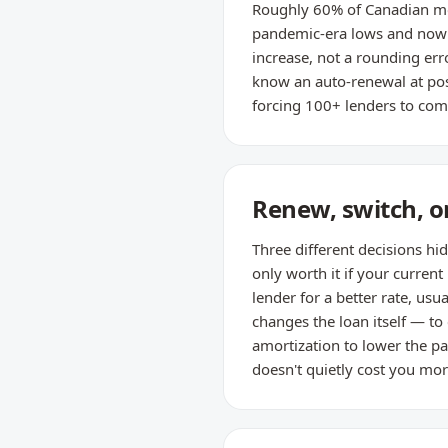
Roughly 60% of Canadian mo
pandemic-era lows and now 
increase, not a rounding erro
know an auto-renewal at pos
forcing 100+ lenders to comp
Renew, switch, or
Three different decisions hi
only worth it if your current
lender for a better rate, us
changes the loan itself — to
amortization to lower the p
doesn't quietly cost you mor