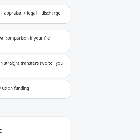
 appraisal + legal + discharge
al comparison if your file
in straight transfers (we tell you
y us on funding
t