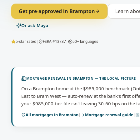
Get pre-approved in
Brampton
Learn abo
Or ask Maya
5-star rated
|
FSRA #13737
|
50+ languages
MORTGAGE RENEWAL
IN
BRAMPTON
— THE LOCAL PICTURE
On a Brampton home at the $985,000 benchmark (Ont
East to Bram West — auto-renew at the bank's first off
your $985,000-tier file isn't leaving 30-60 bps on the ta
All mortgages in
Brampton
|
Mortgage renewal
guide
|