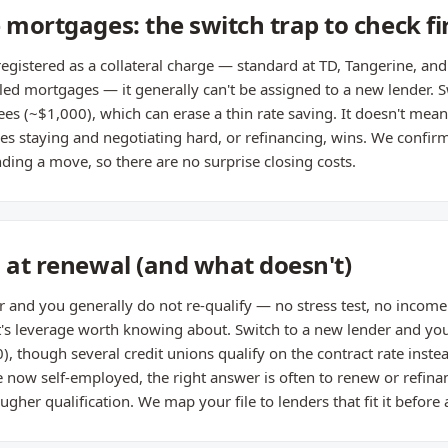
 mortgages: the switch trap to check fi
registered as a collateral charge — standard at TD, Tangerine, an
 mortgages — it generally can't be assigned to a new lender. Swi
ees (~$1,000), which can erase a thin rate saving. It doesn't mean
 staying and negotiating hard, or refinancing, wins. We confir
ing a move, so there are no surprise closing costs.
s at renewal (and what doesn't)
r and you generally do not re-qualify — no stress test, no income 
t's leverage worth knowing about. Switch to a new lender and you
0), though several credit unions qualify on the contract rate inst
re now self-employed, the right answer is often to renew or refina
ougher qualification. We map your file to lenders that fit it before 