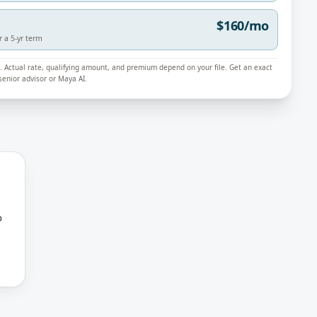
$160/mo
r a 5-yr term
ly. Actual rate, qualifying amount, and premium depend on your file. Get an exact
enior advisor or Maya AI.
o