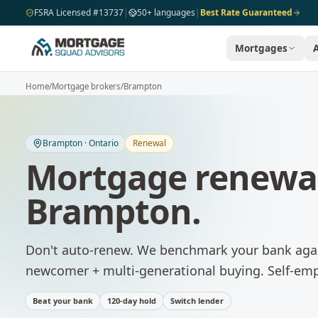
Skip to main content
FSRA Licensed #13737
|
50+ languages
|
Best Rate Guaranteed
Mortgages
Home
/
Mortgage brokers
/
Brampton
Brampton
·
Ontario
Renewal
Mortgage renewa
Brampton
.
Don't auto-renew. We benchmark your bank agai
newcomer + multi-generational buying. Self-emp
Beat your bank
120-day hold
Switch lender