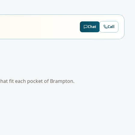
Chat
Call
that fit each pocket of
Brampton
.