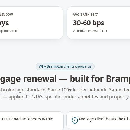
 WINDOW
AVG BANK-BEAT
ays
30-60 bps
op included
Vs initial renewal letter
Why
Brampton
clients choose us
gage renewal
— built for
Bram
-brokerage standard. Same 100+ lender network. Same ded
 — applied to
GTA
's specific lender appetites and property 
00+ Canadian lenders within
Average client beats their b