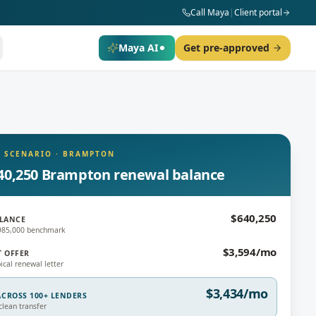
Call Maya
|
Client portal
Maya AI
Get pre-approved
 SCENARIO
·
BRAMPTON
40,250 Brampton renewal balance
$640,250
LANCE
$985,000 benchmark
$3,594/mo
T OFFER
ical renewal letter
$3,434/mo
CROSS 100+ LENDERS
lean transfer