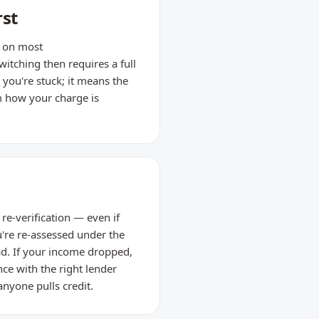
rst
d on most
tching then requires a full
 you're stuck; it means the
m how your charge is
re-verification — even if
're re-assessed under the
ead. If your income dropped,
nce with the right lender
anyone pulls credit.