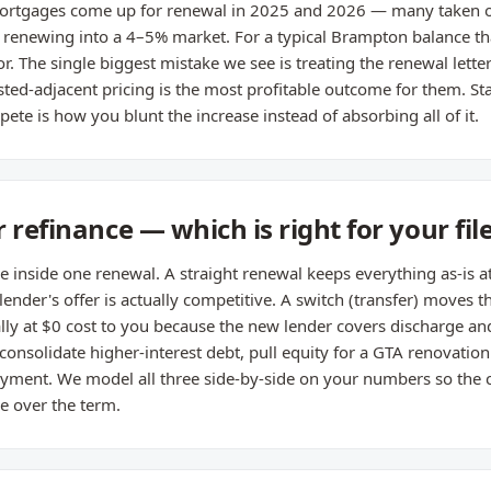
rtgages come up for renewal in 2025 and 2026 — many taken o
renewing into a 4–5% market. For a typical Brampton balance th
r. The single biggest mistake we see is treating the renewal letter
ted-adjacent pricing is the most profitable outcome for them. St
ete is how you blunt the increase instead of absorbing all of it.
 refinance — which is right for your fil
de inside one renewal. A straight renewal keeps everything as-is a
 lender's offer is actually competitive. A switch (transfer) moves
ually at $0 cost to you because the new lender covers discharge an
 consolidate higher-interest debt, pull equity for a GTA renovatio
ayment. We model all three side-by-side on your numbers so the 
e over the term.