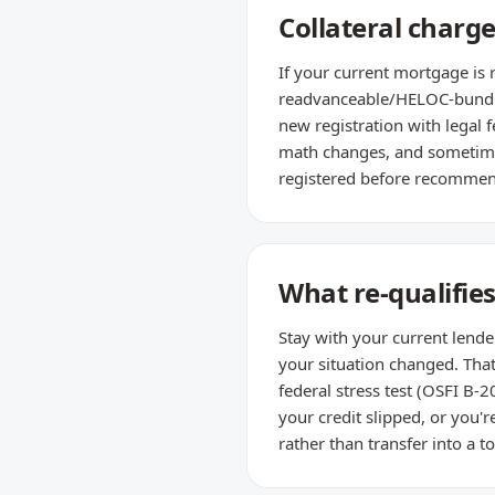
Collateral charge
If your current mortgage is 
readvanceable/HELOC-bundled
new registration with legal f
math changes, and sometimes
registered before recommend
What re-qualifie
Stay with your current lende
your situation changed. Tha
federal stress test (OSFI B-2
your credit slipped, or you'
rather than transfer into a t