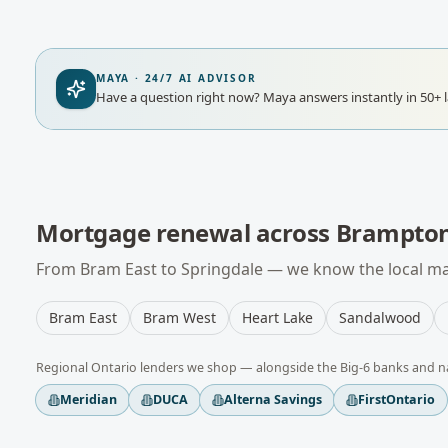
MAYA · 24/7 AI ADVISOR
Have a question right now?
Maya answers instantly in 50+ 
Mortgage renewal
across
Brampto
From
Bram East
to
Springdale
— we know the local mar
Bram East
Bram West
Heart Lake
Sandalwood
Regional
Ontario
lenders we shop — alongside the Big-6 banks and n
Meridian
DUCA
Alterna Savings
FirstOntario