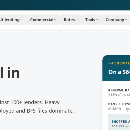
Alt lending
Commercial
Rates
Tools
Company
RENEWAL
l
in
On a $6
RENEWAL BA
≈ 65% of the 
nst 100+ lenders.
Heavy
BANK'S FIRS
At 4.64% — typ
loyed and BFS files dominate.
SHOPPED A
At 4.19% — c