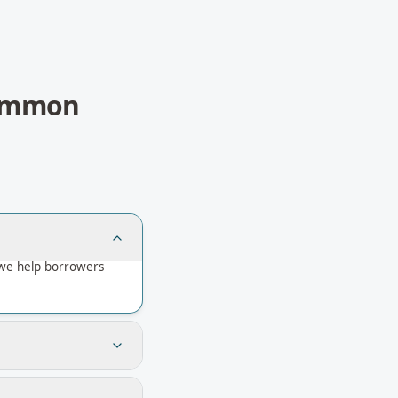
ommon
we help borrowers