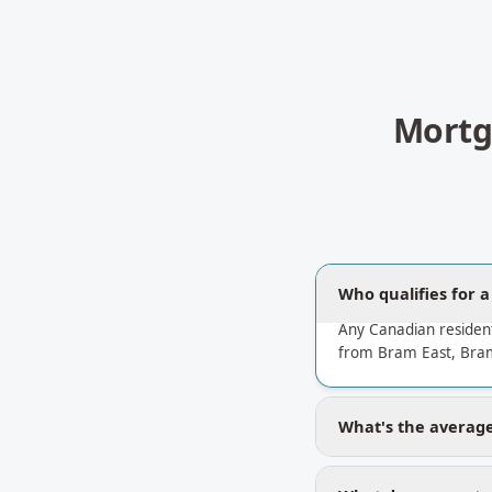
Mortg
Who qualifies for 
Any Canadian residen
from Bram East, Bram
What's the average