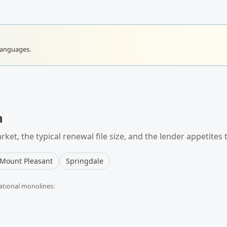
languages.
n
ket, the typical
renewal
file size, and the lender appetites 
Mount Pleasant
Springdale
ational monolines: