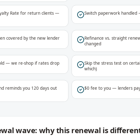
lty Rate for return clients —
Switch paperwork handled —
ften covered by the new lender
Refinance vs. straight renew
changed
ld — we re-shop if rates drop
Skip the stress test on certa
which)
nd reminds you 120 days out
$0 fee to you — lenders pa
wal wave: why this renewal is differen