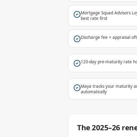
Mortgage Squad Advisors Loya
best rate first
Discharge fee + appraisal o
120-day pre-maturity rate ho
Maya tracks your maturity a
automatically
The 2025–26 rene