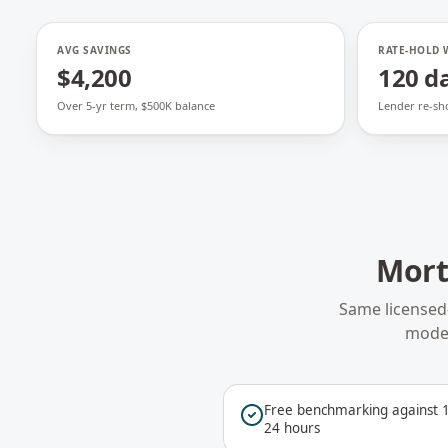
AVG SAVINGS
RATE-HOLD
$4,200
120 d
Over 5-yr term, $500K balance
Lender re-sh
Mort
Same licensed
model
Free benchmarking against 1
24 hours