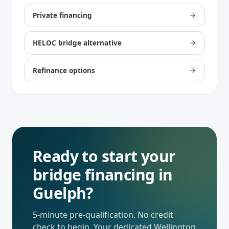
Private financing
HELOC bridge alternative
Refinance options
Ready to start your
bridge financing
in
Guelph
?
5-minute pre-qualification. No credit
check to begin. Your dedicated
Wellington