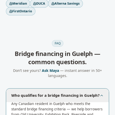
Meridian
DUCA
Alterna Savings
FirstOntario
FAQ
Bridge financing
in
Guelph
—
common questions.
Don’t see yours?
Ask Maya
— instant answer in 50+
languages.
Who qualifies for a bridge financing in Guelph?
Any Canadian resident in Guelph who meets the
standard bridge financing criteria — we help borrowers
from Old University, Exhibition Park, Riverside and