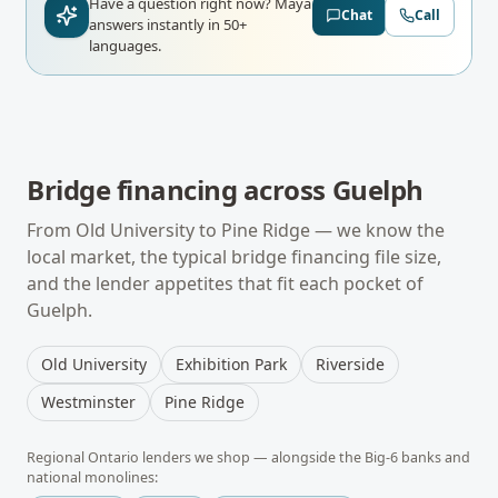
Have a question right now?
Maya
Chat
Call
answers instantly in 50+
languages.
Bridge financing
across
Guelph
From
Old University
to
Pine Ridge
— we know the
local market, the typical
bridge financing
file size,
and the lender appetites that fit each pocket of
Guelph
.
Old University
Exhibition Park
Riverside
Westminster
Pine Ridge
Regional
Ontario
lenders we shop — alongside the Big-6 banks and
national monolines: