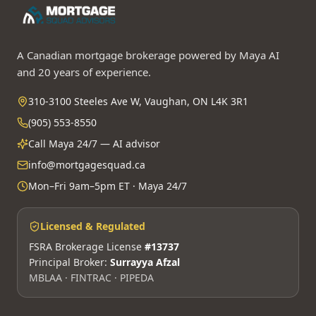
A Canadian mortgage brokerage powered by Maya AI
and 20 years of experience.
310-3100 Steeles Ave W, Vaughan, ON L4K 3R1
(905) 553-8550
Call Maya 24/7 — AI advisor
info@mortgagesquad.ca
Mon–Fri 9am–5pm ET · Maya 24/7
Licensed & Regulated
FSRA Brokerage License
#13737
Principal Broker:
Surrayya Afzal
MBLAA · FINTRAC · PIPEDA