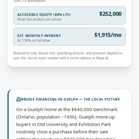
50% LTV assumption
$252,000
ACCESSIBLE EQUITY (80% LTV)
What this product can unlock
$1,915/mo
EST. MONTHLY PAYMENT
At 7.95% on full draw
Illustrative only. Actual rate, qualifying amount, and premium depend on
your file. Get an exact number with a senior advisor or Maya AI.
BRIDGE FINANCING
IN
GUELPH
— THE LOCAL PICTURE
On a Guelph home at the $840,000 benchmark
(Ontario, population ~145k), Guelph move-up
buyers in Old University and Exhibition Park
routinely close a purchase before their sale