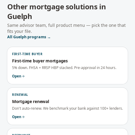
Other mortgage solutions in
Guelph
Same advisor team, full product menu — pick the one that
fits your file.
All
Guelph
programs →
FIRST-TIME BUYER
First-time buyer mortgages
5% down. FHSA + RRSP HBP stacked. Pre-approval in 24 hours.
Open
RENEWAL
Mortgage renewal
Don't auto-renew. We benchmark your bank against 100+ lenders.
Open