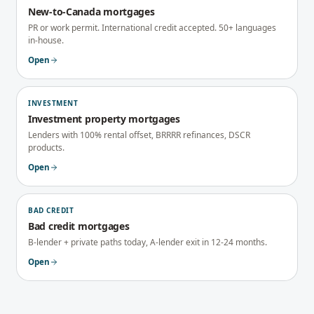
New-to-Canada mortgages
PR or work permit. International credit accepted. 50+ languages
in-house.
Open
INVESTMENT
Investment property mortgages
Lenders with 100% rental offset, BRRRR refinances, DSCR
products.
Open
BAD CREDIT
Bad credit mortgages
B-lender + private paths today, A-lender exit in 12-24 months.
Open