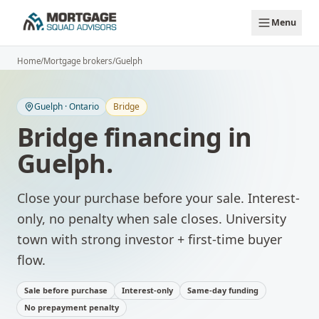
Skip to main content
Menu
Home
/
Mortgage brokers
/
Guelph
Guelph
·
Ontario
Bridge
Bridge financing
in
Guelph
.
Close your purchase before your sale. Interest-
only, no penalty when sale closes.
University
town with strong investor + first-time buyer
flow.
Sale before purchase
Interest-only
Same-day funding
No prepayment penalty