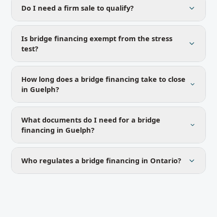
Do I need a firm sale to qualify?
Is bridge financing exempt from the stress
test?
How long does a bridge financing take to close
in Guelph?
What documents do I need for a bridge
financing in Guelph?
Who regulates a bridge financing in Ontario?