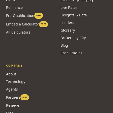
Refinance
Live Rates
Insights & Data
Pre-Qualification
NEW
Lenders
Embed a Calculator
FREE
Glossary
All Calculators
Brokers by City
Blog
Case Studies
COMPANY
About
Technology
Agents
Partners
NEW
Reviews
FAQ