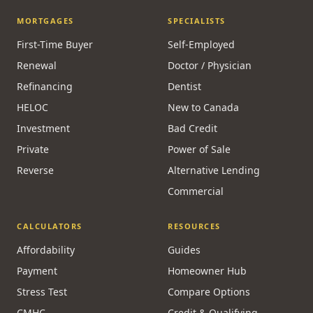
MORTGAGES
SPECIALISTS
First-Time Buyer
Self-Employed
Renewal
Doctor / Physician
Refinancing
Dentist
HELOC
New to Canada
Investment
Bad Credit
Private
Power of Sale
Reverse
Alternative Lending
Commercial
CALCULATORS
RESOURCES
Affordability
Guides
Payment
Homeowner Hub
Stress Test
Compare Options
CMHC
Credit & Qualifying