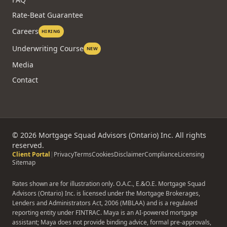
Rate-Beat Guarantee
Careers
HIRING
Underwriting Course
NEW
Media
Contact
©
2026
Mortgage Squad Advisors (Ontario) Inc. All rights
reserved.
Client Portal
|
Privacy
Terms
Cookies
Disclaimer
Compliance
Licensing
Sitemap
Rates shown are for illustration only. O.A.C., E.&O.E. Mortgage Squad
Advisors (Ontario) Inc. is licensed under the Mortgage Brokerages,
Lenders and Administrators Act, 2006 (MBLAA) and is a regulated
reporting entity under FINTRAC. Maya is an AI-powered mortgage
assistant; Maya does not provide binding advice, formal pre-approvals,