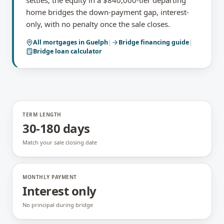
settles; the equity in a $840,000-tier departing
home bridges the down-payment gap, interest-
only, with no penalty once the sale closes.
All mortgages in
Guelph
|
Bridge financing
guide
|
Bridge loan calculator
TERM LENGTH
30-180 days
Match your sale closing date
MONTHLY PAYMENT
Interest only
No principal during bridge