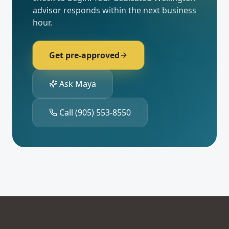
advisor responds within the next business
hour.
Get pre-approved
Ask Maya
Call
(905) 553-8550