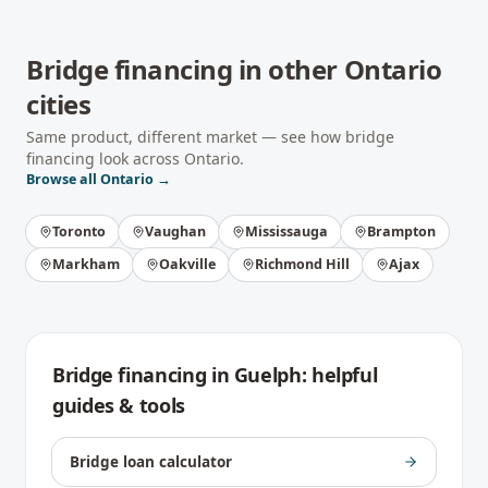
Bridge financing
in other
Ontario
cities
Same product, different market — see how
bridge
financing
look across
Ontario
.
Browse all
Ontario
→
Toronto
Vaughan
Mississauga
Brampton
Markham
Oakville
Richmond Hill
Ajax
Bridge financing
in
Guelph
: helpful
guides & tools
Bridge loan calculator