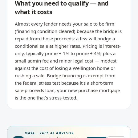
What you need to qualify — and
what it costs
Almost every lender needs your sale to be firm
(financing condition cleared) because the bridge is
repaid from those proceeds; a few will bridge a
conditional sale at higher rates. Pricing is interest-
only, typically prime + 1% to prime + 4%, plus a
small admin fee and minor legal cost — modest
against the cost of losing a Wellington home or
rushing a sale. Bridge financing is exempt from
the federal stress test because it's a short-term
sale-proceeds loan; your new purchase mortgage
is the one that's stress-tested.
MAYA · 24/7 AI ADVISOR