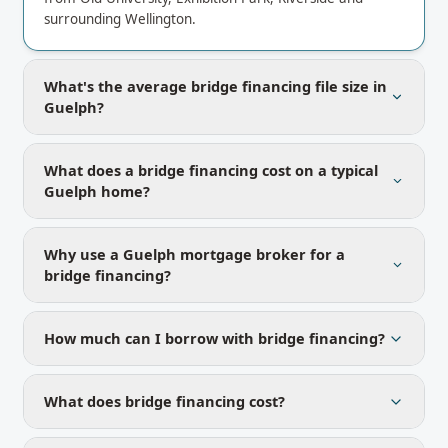
surrounding Wellington.
What's the average bridge financing file size in
Guelph?
What does a bridge financing cost on a typical
Guelph home?
Why use a Guelph mortgage broker for a
bridge financing?
How much can I borrow with bridge financing?
What does bridge financing cost?