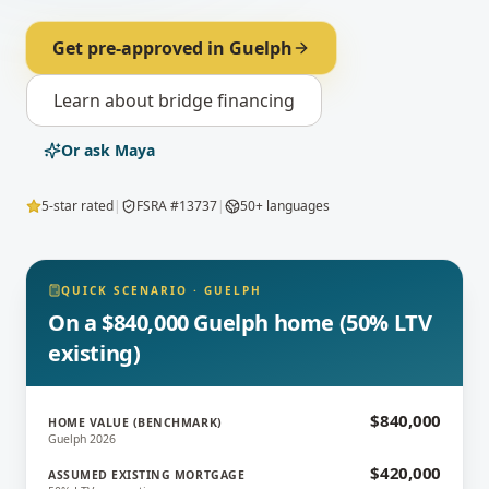
Get pre-approved in
Guelph
Learn about
bridge financing
Or ask Maya
5-star rated
|
FSRA #13737
|
50+ languages
QUICK SCENARIO
·
GUELPH
On a $840,000 Guelph home (50% LTV
existing)
$840,000
HOME VALUE (BENCHMARK)
Guelph 2026
$420,000
ASSUMED EXISTING MORTGAGE