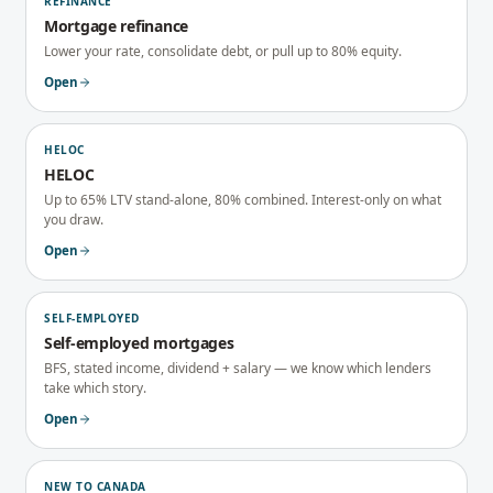
REFINANCE
Mortgage refinance
Lower your rate, consolidate debt, or pull up to 80% equity.
Open
HELOC
HELOC
Up to 65% LTV stand-alone, 80% combined. Interest-only on what
you draw.
Open
SELF-EMPLOYED
Self-employed mortgages
BFS, stated income, dividend + salary — we know which lenders
take which story.
Open
NEW TO CANADA