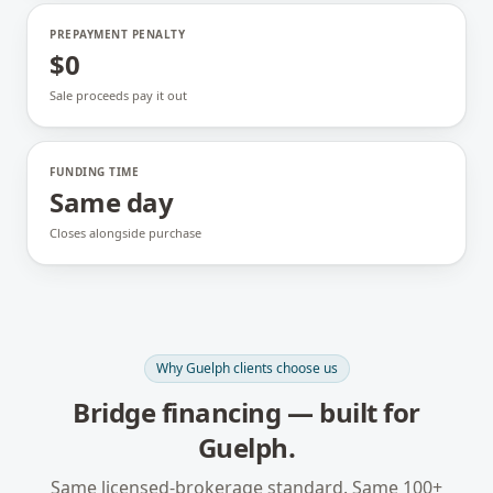
PREPAYMENT PENALTY
$0
Sale proceeds pay it out
FUNDING TIME
Same day
Closes alongside purchase
Why
Guelph
clients choose us
Bridge financing
— built for
Guelph
.
Same licensed-brokerage standard. Same 100+