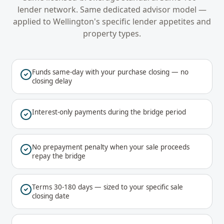
lender network. Same dedicated advisor model —
applied to
Wellington
's specific lender appetites and
property types.
Funds same-day with your purchase closing — no
closing delay
Interest-only payments during the bridge period
No prepayment penalty when your sale proceeds
repay the bridge
Terms 30-180 days — sized to your specific sale
closing date