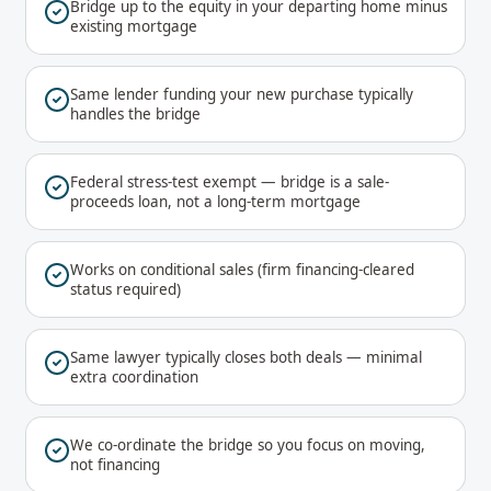
Bridge up to the equity in your departing home minus
existing mortgage
Same lender funding your new purchase typically
handles the bridge
Federal stress-test exempt — bridge is a sale-
proceeds loan, not a long-term mortgage
Works on conditional sales (firm financing-cleared
status required)
Same lawyer typically closes both deals — minimal
extra coordination
We co-ordinate the bridge so you focus on moving,
not financing