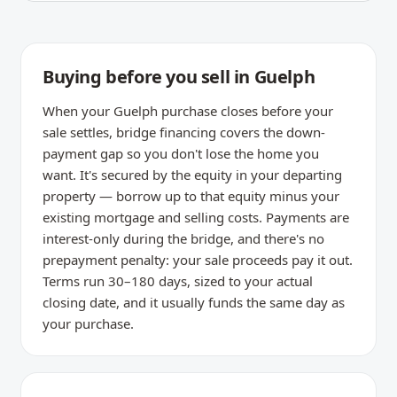
Buying before you sell in Guelph
When your Guelph purchase closes before your
sale settles, bridge financing covers the down-
payment gap so you don't lose the home you
want. It's secured by the equity in your departing
property — borrow up to that equity minus your
existing mortgage and selling costs. Payments are
interest-only during the bridge, and there's no
prepayment penalty: your sale proceeds pay it out.
Terms run 30–180 days, sized to your actual
closing date, and it usually funds the same day as
your purchase.