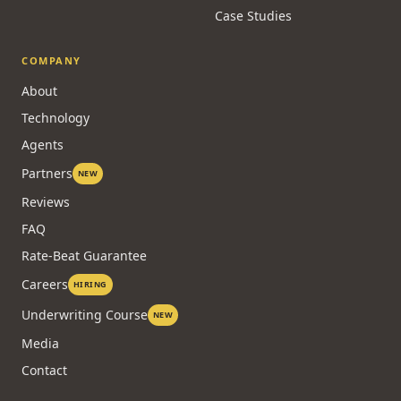
Case Studies
COMPANY
About
Technology
Agents
Partners
NEW
Reviews
FAQ
Rate-Beat Guarantee
Careers
HIRING
Underwriting Course
NEW
Media
Contact