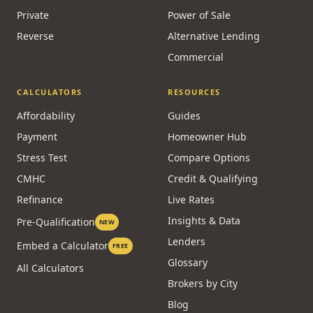
Private
Power of Sale
Reverse
Alternative Lending
Commercial
CALCULATORS
RESOURCES
Affordability
Guides
Payment
Homeowner Hub
Stress Test
Compare Options
CMHC
Credit & Qualifying
Refinance
Live Rates
Insights & Data
Pre-Qualification
NEW
Lenders
Embed a Calculator
FREE
Glossary
All Calculators
Brokers by City
Blog