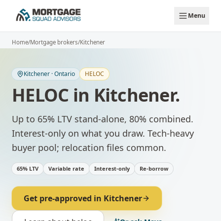
Skip to main content
Menu
Home
/
Mortgage brokers
/
Kitchener
Kitchener
·
Ontario
HELOC
HELOC
in
Kitchener
.
Up to 65% LTV stand-alone, 80% combined.
Interest-only on what you draw.
Tech-heavy
buyer pool; relocation files common.
65% LTV
Variable rate
Interest-only
Re-borrow
Get pre-approved in
Kitchener