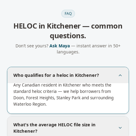
FAQ
HELOC
in
Kitchener
— common
questions.
Don’t see yours?
Ask Maya
— instant answer in 50+
languages.
Who qualifies for a heloc in Kitchener?
Any Canadian resident in Kitchener who meets the
standard heloc criteria — we help borrowers from
Doon, Forest Heights, Stanley Park and surrounding
Waterloo Region.
What's the average HELOC file size in
Kitchener?