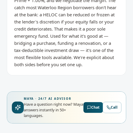
Prime + 1.00%, and we negotiate the margin. The
catch most Waterloo Region borrowers don't hear
at the bank: a HELOC can be reduced or frozen at
the lender's discretion if your equity falls or your
credit deteriorates. That makes it a poor sole
emergency fund. Used for what it's good at —
bridging a purchase, funding a renovation, or a
tax-deductible investment draw — it's one of the
most flexible tools available. We're explicit about
both sides before you set one up.
MAYA · 24/7 AI ADVISOR
Have a question right now?
Maya
Chat
Call
answers instantly in 50+
languages.