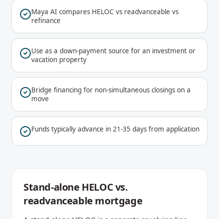
Maya AI compares HELOC vs readvanceable vs
refinance
Use as a down-payment source for an investment or
vacation property
Bridge financing for non-simultaneous closings on a
move
Funds typically advance in 21-35 days from application
Stand-alone HELOC vs.
readvanceable mortgage