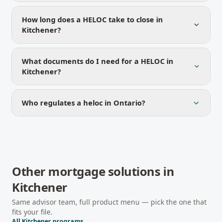
How long does a HELOC take to close in
Kitchener?
What documents do I need for a HELOC in
Kitchener?
Who regulates a heloc in Ontario?
Other mortgage solutions in
Kitchener
Same advisor team, full product menu — pick the one that
fits your file.
All
Kitchener
programs →