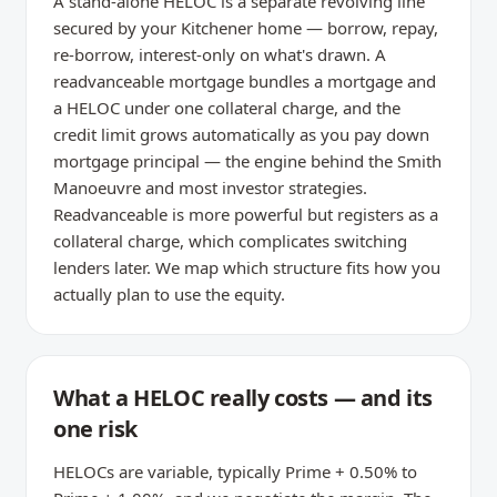
A stand-alone HELOC is a separate revolving line
secured by your Kitchener home — borrow, repay,
re-borrow, interest-only on what's drawn. A
readvanceable mortgage bundles a mortgage and
a HELOC under one collateral charge, and the
credit limit grows automatically as you pay down
mortgage principal — the engine behind the Smith
Manoeuvre and most investor strategies.
Readvanceable is more powerful but registers as a
collateral charge, which complicates switching
lenders later. We map which structure fits how you
actually plan to use the equity.
What a HELOC really costs — and its
one risk
HELOCs are variable, typically Prime + 0.50% to