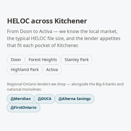
HELOC
across
Kitchener
From
Doon
to
Activa
— we know the local market,
the typical
HELOC
file size, and the lender appetites
that fit each pocket of
Kitchener
.
Doon
Forest Heights
Stanley Park
Highland Park
Activa
Regional
Ontario
lenders we shop — alongside the Big-6 banks and
national monolines:
Meridian
DUCA
Alterna Savings
FirstOntario