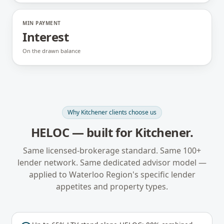
MIN PAYMENT
Interest
On the drawn balance
Why
Kitchener
clients choose us
HELOC
— built for
Kitchener
.
Same licensed-brokerage standard. Same 100+
lender network. Same dedicated advisor model —
applied to
Waterloo Region
's specific lender
appetites and property types.