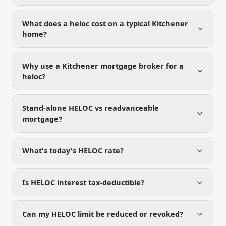
What does a heloc cost on a typical Kitchener
home?
Why use a Kitchener mortgage broker for a
heloc?
Stand-alone HELOC vs readvanceable
mortgage?
What's today's HELOC rate?
Is HELOC interest tax-deductible?
Can my HELOC limit be reduced or revoked?