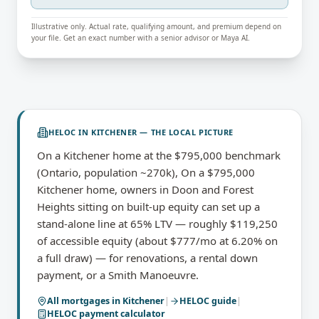
Illustrative only. Actual rate, qualifying amount, and premium depend on
your file. Get an exact number with a senior advisor or Maya AI.
HELOC
IN
KITCHENER
— THE LOCAL PICTURE
On a Kitchener home at the $795,000 benchmark
(Ontario, population ~270k), On a $795,000
Kitchener home, owners in Doon and Forest
Heights sitting on built-up equity can set up a
stand-alone line at 65% LTV — roughly $119,250
of accessible equity (about $777/mo at 6.20% on
a full draw) — for renovations, a rental down
payment, or a Smith Manoeuvre.
All mortgages in
Kitchener
|
HELOC
guide
|
HELOC payment calculator