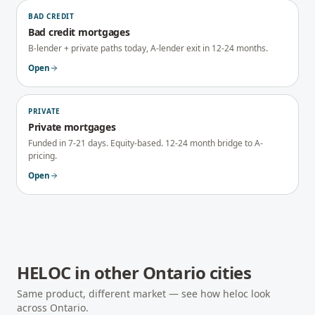
BAD CREDIT
Bad credit mortgages
B-lender + private paths today, A-lender exit in 12-24 months.
Open
PRIVATE
Private mortgages
Funded in 7-21 days. Equity-based. 12-24 month bridge to A-
pricing.
Open
HELOC
in other
Ontario
cities
Same product, different market — see how
heloc
look
across
Ontario
.