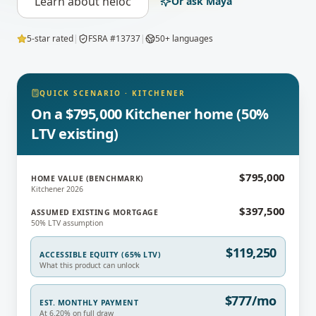
Learn about
heloc
Or ask Maya
5-star rated
|
FSRA #13737
|
50+ languages
QUICK SCENARIO
·
KITCHENER
On a $795,000 Kitchener home (50%
LTV existing)
$795,000
HOME VALUE (BENCHMARK)
Kitchener 2026
$397,500
ASSUMED EXISTING MORTGAGE
50% LTV assumption
$119,250
ACCESSIBLE EQUITY (65% LTV)
What this product can unlock
$777/mo
EST. MONTHLY PAYMENT
At 6.20% on full draw