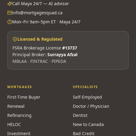
Call Maya 24/7 — AI advisor
info@mortgagesquad.ca
Mon–Fri 9am–5pm ET · Maya 24/7
Licensed & Regulated
FSRA Brokerage License
#13737
Principal Broker:
Surrayya Afzal
MBLAA · FINTRAC · PIPEDA
MORTGAGES
SPECIALISTS
First-Time Buyer
Self-Employed
Renewal
Doctor / Physician
Refinancing
Dentist
HELOC
New to Canada
Investment
Bad Credit