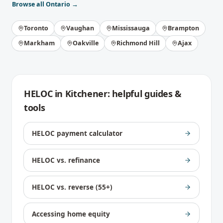
Browse all
Ontario
→
Toronto
Vaughan
Mississauga
Brampton
Markham
Oakville
Richmond Hill
Ajax
HELOC
in
Kitchener
: helpful guides &
tools
HELOC payment calculator
HELOC vs. refinance
HELOC vs. reverse (55+)
Accessing home equity