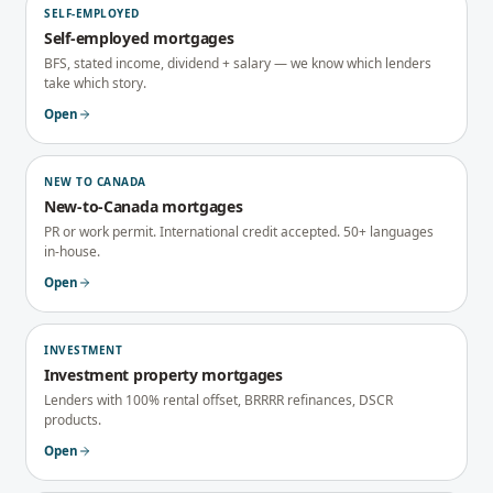
SELF-EMPLOYED
Self-employed mortgages
BFS, stated income, dividend + salary — we know which lenders
take which story.
Open
NEW TO CANADA
New-to-Canada mortgages
PR or work permit. International credit accepted. 50+ languages
in-house.
Open
INVESTMENT
Investment property mortgages
Lenders with 100% rental offset, BRRRR refinances, DSCR
products.
Open