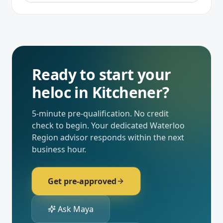
Ready to start your
heloc
in
Kitchener
?
5-minute pre-qualification. No credit
check to begin. Your dedicated
Waterloo
Region
advisor responds within the next
business hour.
Get pre-approved
Ask Maya