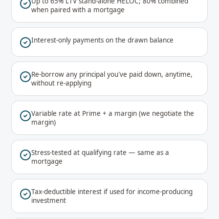
Up to 65% LTV stand-alone HELOC; 80% combined
when paired with a mortgage
Interest-only payments on the drawn balance
Re-borrow any principal you've paid down, anytime,
without re-applying
Variable rate at Prime + a margin (we negotiate the
margin)
Stress-tested at qualifying rate — same as a
mortgage
Tax-deductible interest if used for income-producing
investment