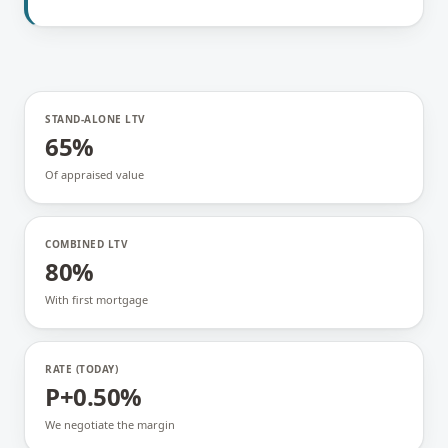
STAND-ALONE LTV
65%
Of appraised value
COMBINED LTV
80%
With first mortgage
RATE (TODAY)
P+0.50%
We negotiate the margin