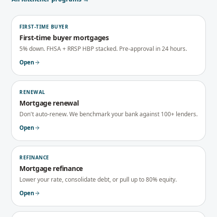
FIRST-TIME BUYER
First-time buyer mortgages
5% down. FHSA + RRSP HBP stacked. Pre-approval in 24 hours.
Open
RENEWAL
Mortgage renewal
Don't auto-renew. We benchmark your bank against 100+ lenders.
Open
REFINANCE
Mortgage refinance
Lower your rate, consolidate debt, or pull up to 80% equity.
Open