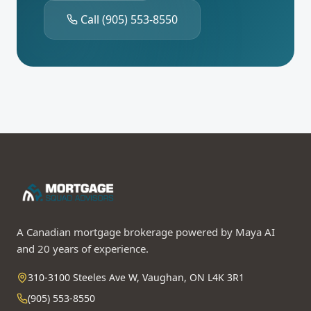
Call
(905) 553-8550
A Canadian mortgage brokerage powered by Maya AI
and 20 years of experience.
310-3100 Steeles Ave W, Vaughan, ON L4K 3R1
(905) 553-8550