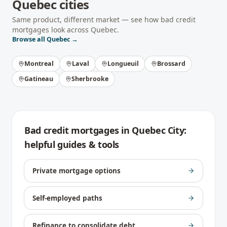
Quebec
cities
Same product, different market — see how
bad credit
mortgages
look across
Quebec
.
Browse all
Quebec
→
Montreal
Laval
Longueuil
Brossard
Gatineau
Sherbrooke
Bad credit mortgages
in
Quebec City
:
helpful guides & tools
Private mortgage options
Self-employed paths
Refinance to consolidate debt