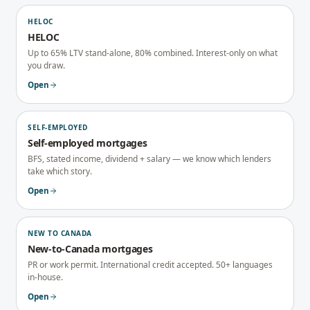
HELOC
HELOC
Up to 65% LTV stand-alone, 80% combined. Interest-only on what
you draw.
Open
SELF-EMPLOYED
Self-employed mortgages
BFS, stated income, dividend + salary — we know which lenders
take which story.
Open
NEW TO CANADA
New-to-Canada mortgages
PR or work permit. International credit accepted. 50+ languages
in-house.
Open