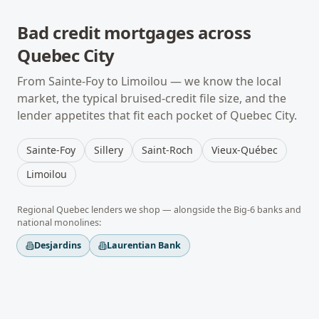
Bad credit mortgages
across
Quebec City
From
Sainte-Foy
to
Limoilou
— we know the local
market, the typical
bruised-credit
file size, and the
lender appetites that fit each pocket of
Quebec City
.
Sainte-Foy
Sillery
Saint-Roch
Vieux-Québec
Limoilou
Regional
Quebec
lenders we shop — alongside the Big-6 banks and
national monolines:
Desjardins
Laurentian Bank