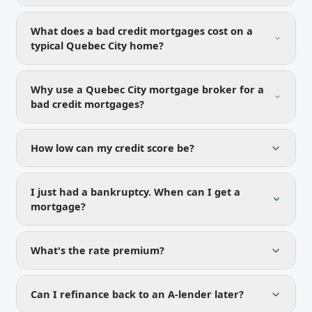
What does a bad credit mortgages cost on a
typical Quebec City home?
Why use a Quebec City mortgage broker for a
bad credit mortgages?
How low can my credit score be?
I just had a bankruptcy. When can I get a
mortgage?
What's the rate premium?
Can I refinance back to an A-lender later?