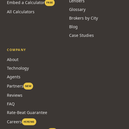
Lenders
Embed a Calculator
FREE
Glossary
All Calculators
Brokers by City
Blog
Case Studies
COMPANY
About
Technology
Agents
Partners
NEW
Reviews
FAQ
Rate-Beat Guarantee
Careers
HIRING