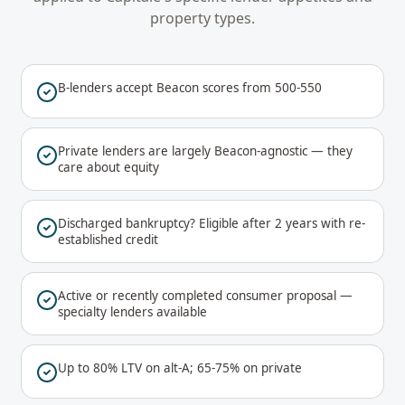
property types.
B-lenders accept Beacon scores from 500-550
Private lenders are largely Beacon-agnostic — they
care about equity
Discharged bankruptcy? Eligible after 2 years with re-
established credit
Active or recently completed consumer proposal —
specialty lenders available
Up to 80% LTV on alt-A; 65-75% on private