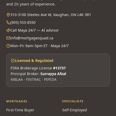
and 20 years of experience.
310-3100 Steeles Ave W, Vaughan, ON L4K 3R1
(905) 553-8550
Call Maya 24/7 — AI advisor
info@mortgagesquad.ca
Mon–Fri 9am–5pm ET · Maya 24/7
Licensed & Regulated
FSRA Brokerage License
#13737
Principal Broker:
Surrayya Afzal
MBLAA · FINTRAC · PIPEDA
MORTGAGES
SPECIALISTS
First-Time Buyer
Self-Employed