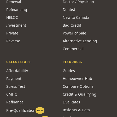
Renewal
Doctor / Physician
Refinancing
Dentist
HELOC
New to Canada
Investment
Bad Credit
Private
Power of Sale
Reverse
Alternative Lending
Commercial
CALCULATORS
RESOURCES
Affordability
Guides
Payment
Homeowner Hub
Stress Test
Compare Options
CMHC
Credit & Qualifying
Refinance
Live Rates
Insights & Data
Pre-Qualification
NEW