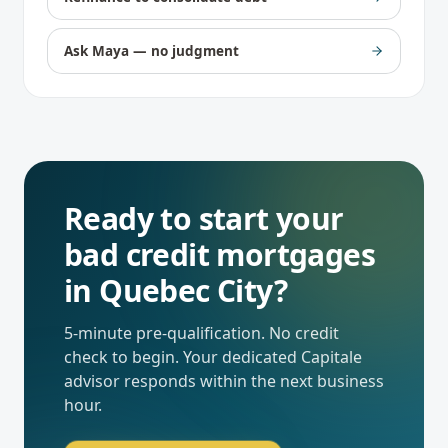
Ask Maya — no judgment
Ready to start your
bad credit mortgages
in
Quebec City
?
5-minute pre-qualification. No credit
check to begin. Your dedicated
Capitale
advisor responds within the next business
hour.