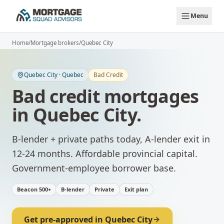
Skip to main content
Menu
Home
/
Mortgage brokers
/
Quebec City
Quebec City
·
Quebec
Bad Credit
Bad credit mortgages
in
Quebec City
.
B-lender + private paths today, A-lender exit in
12-24 months.
Affordable provincial capital.
Government-employee borrower base.
Beacon 500+
B-lender
Private
Exit plan
Get pre-approved in
Quebec City