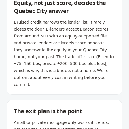
Equity, not just score, decides the
Quebec City answer
Bruised credit narrows the lender list; it rarely
closes the door. B-lenders accept Beacon scores
from around 500 with an equity-supported file,
and private lenders are largely score-agnostic —
they underwrite the equity in your Quebec City
home, not your past. The trade-off is rate (B-lender
+75–150 bps; private +200–500 bps plus fees),
which is why this is a bridge, not a home. We're
upfront about every cost in writing before you
commit.
The exit plan is the point
An alt or private mortgage only works if it ends.