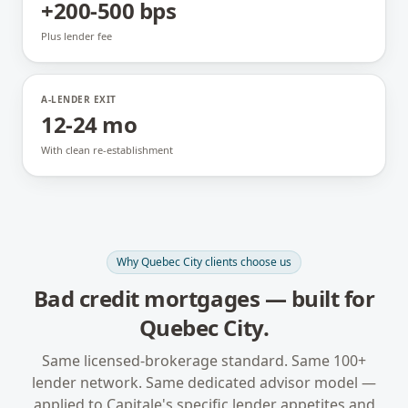
+200-500 bps
Plus lender fee
A-LENDER EXIT
12-24 mo
With clean re-establishment
Why
Quebec City
clients choose us
Bad credit mortgages
— built for
Quebec City
.
Same licensed-brokerage standard. Same 100+
lender network. Same dedicated advisor model —
applied to
Capitale
's specific lender appetites and