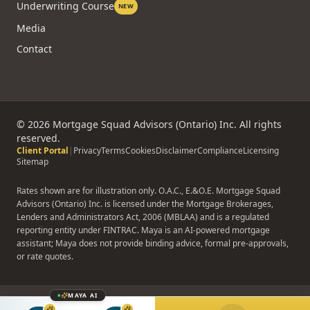
Underwriting Course
NEW
Media
Contact
©
2026
Mortgage Squad Advisors (Ontario) Inc. All rights
reserved.
Client Portal
|
Privacy
Terms
Cookies
Disclaimer
Compliance
Licensing
Sitemap
Rates shown are for illustration only. O.A.C., E.&O.E. Mortgage Squad
Advisors (Ontario) Inc. is licensed under the Mortgage Brokerages,
Lenders and Administrators Act, 2006 (MBLAA) and is a regulated
reporting entity under FINTRAC. Maya is an AI-powered mortgage
assistant; Maya does not provide binding advice, formal pre-approvals,
or rate quotes.
MAYA AI