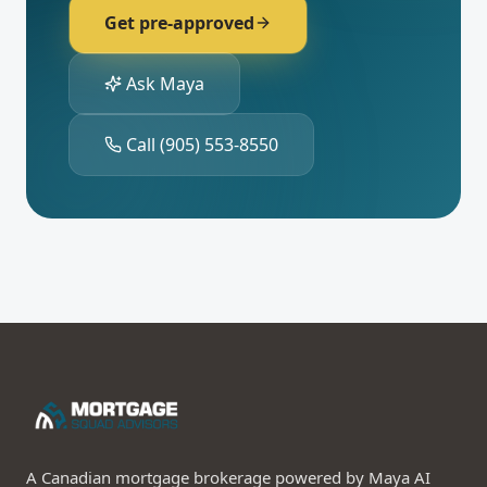
Get pre-approved
Ask Maya
Call
(905) 553-8550
A Canadian mortgage brokerage powered by Maya AI