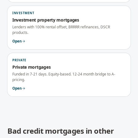
INVESTMENT
Investment property mortgages
Lenders with 100% rental offset, BRRRR refinances, DSCR
products.
Open
PRIVATE
Private mortgages
Funded in 7-21 days. Equity-based. 12-24 month bridge to A-
pricing.
Open
Bad credit mortgages
in other