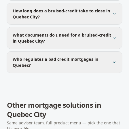
How long does a bruised-credit take to close in
Quebec City?
What documents do I need for a bruised-credit
in Quebec City?
Who regulates a bad credit mortgages in
Quebec?
Other mortgage solutions in
Quebec City
Same advisor team, full product menu — pick the one that
fits your file.