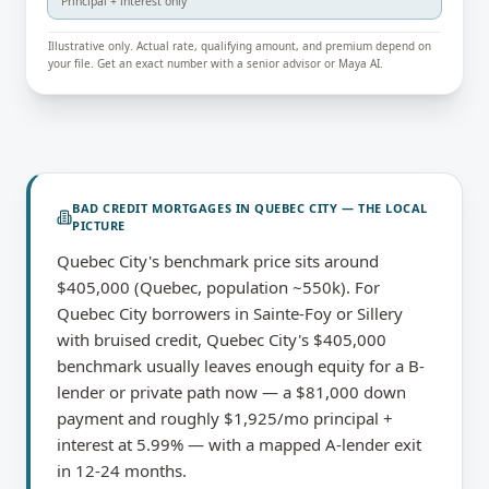
Principal + interest only
Illustrative only. Actual rate, qualifying amount, and premium depend on
your file. Get an exact number with a senior advisor or Maya AI.
BAD CREDIT MORTGAGES
IN
QUEBEC CITY
— THE LOCAL
PICTURE
Quebec City's benchmark price sits around
$405,000 (Quebec, population ~550k). For
Quebec City borrowers in Sainte-Foy or Sillery
with bruised credit, Quebec City's $405,000
benchmark usually leaves enough equity for a B-
lender or private path now — a $81,000 down
payment and roughly $1,925/mo principal +
interest at 5.99% — with a mapped A-lender exit
in 12-24 months.