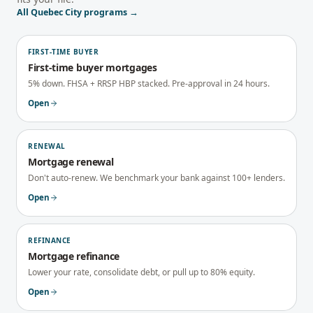
All
Quebec City
programs →
FIRST-TIME BUYER
First-time buyer mortgages
5% down. FHSA + RRSP HBP stacked. Pre-approval in 24 hours.
Open
RENEWAL
Mortgage renewal
Don't auto-renew. We benchmark your bank against 100+ lenders.
Open
REFINANCE
Mortgage refinance
Lower your rate, consolidate debt, or pull up to 80% equity.
Open