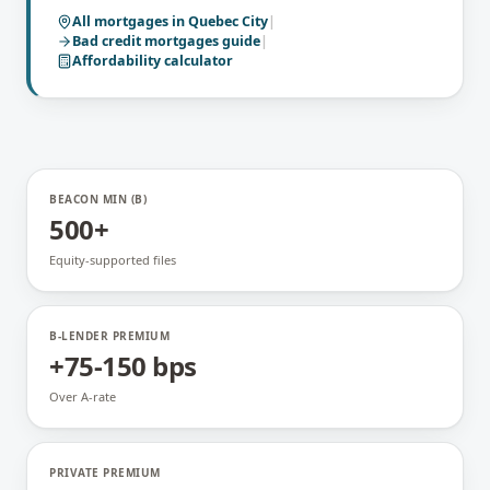
All mortgages in
Quebec City
|
Bad credit mortgages
guide
|
Affordability calculator
BEACON MIN (B)
500+
Equity-supported files
B-LENDER PREMIUM
+75-150 bps
Over A-rate
PRIVATE PREMIUM