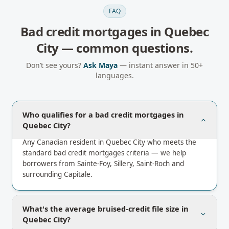
FAQ
Bad credit mortgages
in
Quebec
City
— common questions.
Don’t see yours?
Ask Maya
— instant answer in 50+
languages.
Who qualifies for a bad credit mortgages in
Quebec City?
Any Canadian resident in Quebec City who meets the
standard bad credit mortgages criteria — we help
borrowers from Sainte-Foy, Sillery, Saint-Roch and
surrounding Capitale.
What's the average bruised-credit file size in
Quebec City?