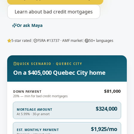
Learn about
bad credit mortgages
Or ask Maya
5-star rated
|
FSRA #13737 · AMF market
|
50+ languages
QUICK SCENARIO
·
QUEBEC CITY
On a $405,000 Quebec City home
$81,000
DOWN PAYMENT
20% — min for bad credit mortgages
$324,000
MORTGAGE AMOUNT
At 5.99% · 30-yr amort
$1,925/mo
EST. MONTHLY PAYMENT