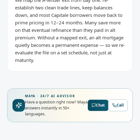
We map the A-lender exit from day one: re-
establish two clean trade lines, keep balances
down, and most Capitale borrowers move back to
prime pricing in 12–24 months. Many save more
on that eventual refinance than they paid in alt
premium. Without a mapped exit, an alt mortgage
quietly becomes a permanent expense — so we re-
evaluate the file on a set schedule, not just at
maturity.
MAYA · 24/7 AI ADVISOR
Have a question right now?
Maya
Chat
Call
answers instantly in 50+
languages.