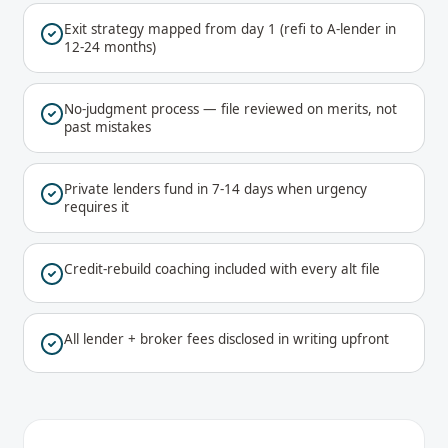
Exit strategy mapped from day 1 (refi to A-lender in
12-24 months)
No-judgment process — file reviewed on merits, not
past mistakes
Private lenders fund in 7-14 days when urgency
requires it
Credit-rebuild coaching included with every alt file
All lender + broker fees disclosed in writing upfront