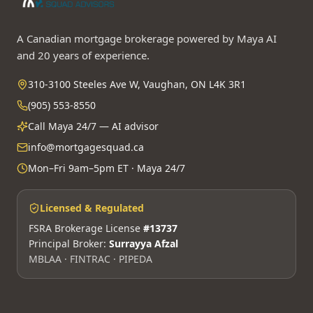
A Canadian mortgage brokerage powered by Maya AI
and 20 years of experience.
310-3100 Steeles Ave W, Vaughan, ON L4K 3R1
(905) 553-8550
Call Maya 24/7 — AI advisor
info@mortgagesquad.ca
Mon–Fri 9am–5pm ET · Maya 24/7
Licensed & Regulated
FSRA Brokerage License
#13737
Principal Broker:
Surrayya Afzal
MBLAA · FINTRAC · PIPEDA