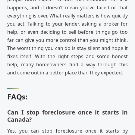
happens, and it doesn’t mean you’ve failed or that
everything is over. What really matters is how quickly
you act. Talking to your lender, asking a broker for
help, or even deciding to sell before things go too
far can give you more control than you might think.
The worst thing you can do is stay silent and hope it
fixes itself. With the right steps and some honest
help, many homeowners find a way through this
and come out in a better place than they expected.
FAQs:
Can I stop foreclosure once it starts in
Canada?
Yes, you can stop foreclosure once it starts by