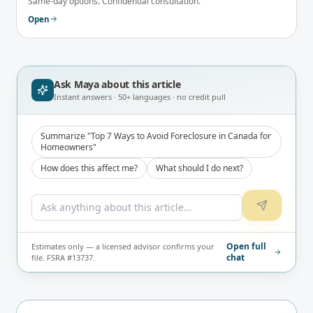
Same-day options. Confidential consultation.
Open
Ask Maya about
this article
Instant answers · 50+ languages · no credit pull
Summarize "Top 7 Ways to Avoid Foreclosure in Canada for
Homeowners"
How does this affect me?
What should I do next?
Open full
Estimates only — a licensed advisor confirms your
chat
file. FSRA #13737.