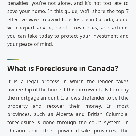
penalties, you’re not alone, and it’s not too late to
save your home. In this guide, we’ll share the top 7
effective ways to avoid foreclosure in Canada, along
with expert advice, helpful resources, and actions
you can take today to protect your investment and
your peace of mind.
What is Foreclosure in Canada?
It is a legal process in which the lender takes
ownership of the home if the borrower fails to repay
the mortgage amount. It allows the lender to sell the
property and recover their money. In most
provinces, such as Alberta and British Columbia,
foreclosure is done through the court system. In
Ontario and other power-of-sale provinces, the