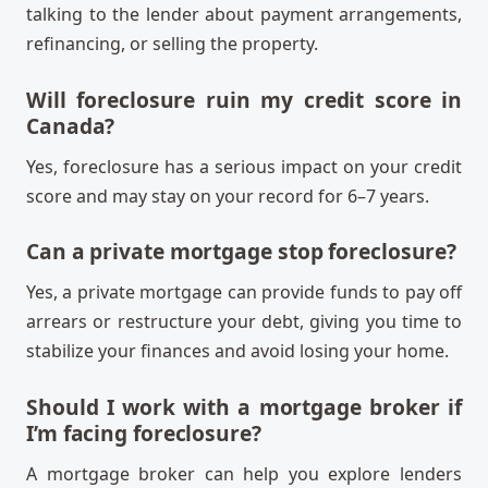
talking to the lender about payment arrangements,
refinancing, or selling the property.
Will foreclosure ruin my credit score in
Canada?
Yes, foreclosure has a serious impact on your credit
score and may stay on your record for 6–7 years.
Can a private mortgage stop foreclosure?
Yes, a private mortgage can provide funds to pay off
arrears or restructure your debt, giving you time to
stabilize your finances and avoid losing your home.
Should I work with a mortgage broker if
I’m facing foreclosure?
A mortgage broker can help you explore lenders