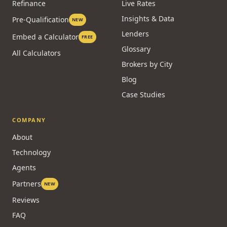
Refinance
Live Rates
Insights & Data
Pre-Qualification
NEW
Lenders
Embed a Calculator
FREE
Glossary
All Calculators
Brokers by City
Blog
Case Studies
COMPANY
About
Technology
Agents
Partners
NEW
Reviews
FAQ