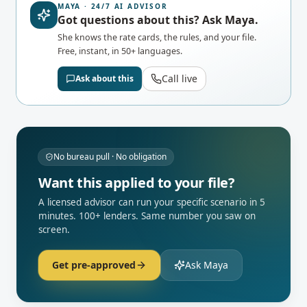
MAYA · 24/7 AI ADVISOR
Got questions about this? Ask Maya.
She knows the rate cards, the rules, and your file.
Free, instant, in 50+ languages.
Call live
Ask about this
No bureau pull · No obligation
Want this applied to your file?
A licensed advisor can run your specific scenario in 5
minutes. 100+ lenders. Same number you saw on
screen.
Get pre-approved
Ask Maya