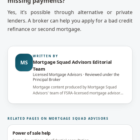
missing payments?
Yes, it’s possible through alternative or private
lenders. A broker can help you apply for a bad credit
refinance or second mortgage.
WRITTEN BY
Mortgage Squad Advisors Editorial
MS
Team
Licensed Mortgage Advisors · Reviewed under the
Principal Broker
Mortgage content produced by Mortgage Squad
Advisors' team of FSRA-licensed mortgage advisors
and reviewed under the supervision of the
brokerage's Principal Broker (FSRA Brokerage
#13737) before publication.
RELATED PAGES ON MORTGAGE SQUAD ADVISORS
Power of sale help