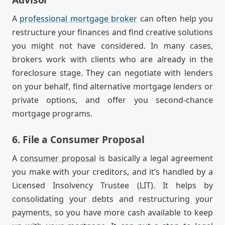
A
professional mortgage broker
can often help you
restructure your finances and find creative solutions
you might not have considered. In many cases,
brokers work with clients who are already in the
foreclosure stage. They can negotiate with lenders
on your behalf, find alternative mortgage lenders or
private options, and offer you second-chance
mortgage programs.
6. File a Consumer Proposal
A
consumer proposal
is basically a legal agreement
you make with your creditors, and it’s handled by a
Licensed Insolvency Trustee (LIT). It helps by
consolidating your debts and restructuring your
payments, so you have more cash available to keep