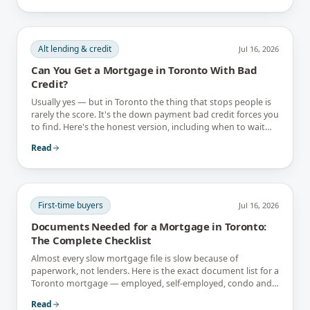
Alt lending & credit
Jul 16, 2026
Can You Get a Mortgage in Toronto With Bad
Credit?
Usually yes — but in Toronto the thing that stops people is
rarely the score. It's the down payment bad credit forces you
to find. Here's the honest version, including when to wait
instead.
Read
First-time buyers
Jul 16, 2026
Documents Needed for a Mortgage in Toronto:
The Complete Checklist
Almost every slow mortgage file is slow because of
paperwork, not lenders. Here is the exact document list for a
Toronto mortgage — employed, self-employed, condo and
newcomer files included.
Read