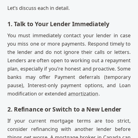
Let’s discuss each in detail.
1. Talk to Your Lender Immediately
You must immediately contact your lender in case
you miss one or more payments. Respond timely to
the lender and do not ignore their calls or letters.
Lenders are often open to working out a repayment
plan, especially if you’re honest and proactive. Some
banks may offer Payment deferrals (temporary
pause), Interest-only payment options, and Loan
modification or extended
amortization
.
2. Refinance or Switch to a New Lender
If your current mortgage terms are too strict,
consider refinancing with another lender before
things get worse. A mortgage broker in Canada can