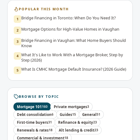
POPULAR THIS MONTH
Bridge Financing in Toronto: When Do You Need It?
1
Mortgage Options for High-Value Homes in Vaughan
2
Bridge Financing in Vaughan: What Home Buyers Should
3
Know
What It's Like to Work With a Mortgage Broker, Step by
4
Step (2026)
What Is CMHC Mortgage Default Insurance? (2026 Guide)
5
BROWSE BY TOPIC
Mortgage 101
160
Private mortgages
3
Debt consolidation
6
Guides
15
General
51
First-time buyers
31
Refinance & equity
23
Renewals & rates
18
Alt lending & credit
23
Commercial & investment
18