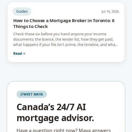
Guides
Jul 16, 2026
How to Choose a Mortgage Broker in Toronto: 6
Things to Check
Check these six before you hand anyone your income
documents: the licence, the lender list, how they get paid,
what happens if your file isn't prime, the timeline, and what
they tell you not to do.
Read
MEET MAYA
Canada’s 24/7 AI
mortgage advisor.
Have a question right now? Maya answers