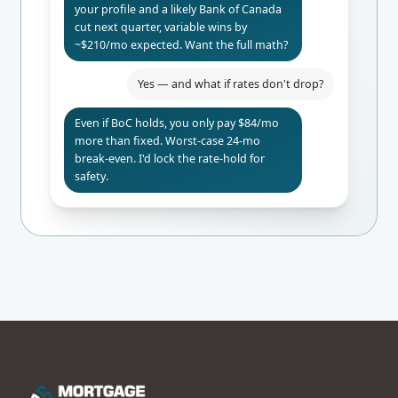
your profile and a likely Bank of Canada
cut next quarter, variable wins by
~$210/mo expected. Want the full math?
Yes — and what if rates don't drop?
Even if BoC holds, you only pay $84/mo
more than fixed. Worst-case 24-mo
break-even. I'd lock the rate-hold for
safety.