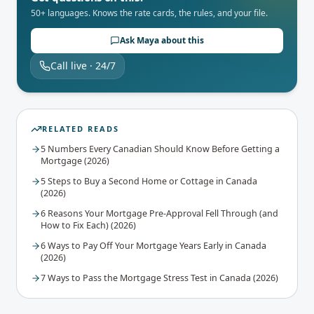
50+ languages. Knows the rate cards, the rules, and your file.
Ask Maya about this
Call live · 24/7
RELATED READS
5 Numbers Every Canadian Should Know Before Getting a
Mortgage (2026)
5 Steps to Buy a Second Home or Cottage in Canada
(2026)
6 Reasons Your Mortgage Pre-Approval Fell Through (and
How to Fix Each) (2026)
6 Ways to Pay Off Your Mortgage Years Early in Canada
(2026)
7 Ways to Pass the Mortgage Stress Test in Canada (2026)