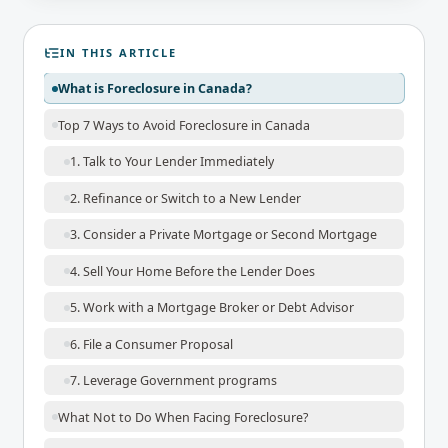
IN THIS ARTICLE
What is Foreclosure in Canada?
Top 7 Ways to Avoid Foreclosure in Canada
1. Talk to Your Lender Immediately
2. Refinance or Switch to a New Lender
3. Consider a Private Mortgage or Second Mortgage
4. Sell Your Home Before the Lender Does
5. Work with a Mortgage Broker or Debt Advisor
6. File a Consumer Proposal
7. Leverage Government programs
What Not to Do When Facing Foreclosure?