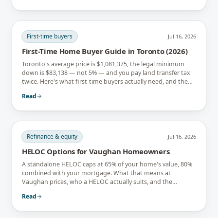
First-time buyers
Jul 16, 2026
First-Time Home Buyer Guide in Toronto (2026)
Toronto's average price is $1,081,375, the legal minimum
down is $83,138 — not 5% — and you pay land transfer tax
twice. Here's what first-time buyers actually need, and the
rebates that soften it.
Read
Refinance & equity
Jul 16, 2026
HELOC Options for Vaughan Homeowners
A standalone HELOC caps at 65% of your home's value, 80%
combined with your mortgage. What that means at
Vaughan prices, who a HELOC actually suits, and the
interest-only trap.
Read