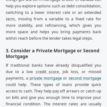
help you explore options such as debt consolidation,
switching to a lower interest rate or an extended
term
, moving from a variable to a fixed rate for
more stability, and refinancing, which gives you
more space and helps you bring payments back
within reach before the lender takes legal steps.
3. Consider a Private Mortgage or Second
Mortgage
If traditional banks have already disqualified you
due to a low
credit score
, job loss, or missed
payments, a
private mortgage
or
second mortgage
could help. These types of loans provide quick
access to cash. They help pay off arrears or catch up
on bills and give you enough time to improve your
financial condition. The interest rates are usually