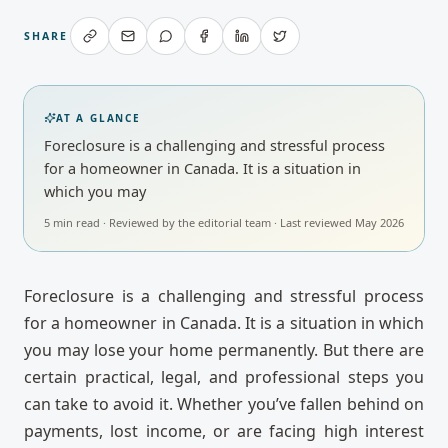
SHARE
AT A GLANCE
Foreclosure is a challenging and stressful process
for a homeowner in Canada. It is a situation in
which you may
5
min read · Reviewed by
the editorial team
· Last reviewed
May 2026
Foreclosure is a challenging and stressful process
for a homeowner in Canada. It is a situation in which
you may lose your home permanently. But there are
certain practical, legal, and professional steps you
can take to avoid it. Whether you’ve fallen behind on
payments, lost income, or are facing high interest