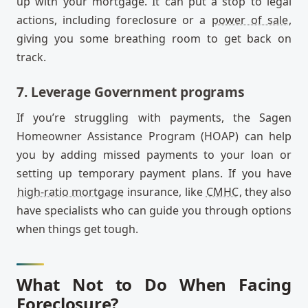
up with your mortgage. It can put a stop to legal
actions, including foreclosure or a
power of sale
,
giving you some breathing room to get back on
track.
7. Leverage Government programs
If you’re struggling with payments, the Sagen
Homeowner Assistance Program (HOAP) can help
you by adding missed payments to your loan or
setting up temporary payment plans. If you have
high-ratio mortgage
insurance, like
CMHC
, they also
have specialists who can guide you through options
when things get tough.
What Not to Do When Facing
Foreclosure?