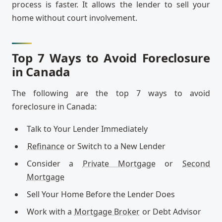
process is faster. It allows the lender to sell your
home without court involvement.
Top 7 Ways to Avoid Foreclosure
in Canada
The following are the top 7 ways to avoid
foreclosure in Canada:
Talk to Your Lender Immediately
Refinance
or Switch to a New Lender
Consider a
Private Mortgage
or
Second
Mortgage
Sell Your Home Before the Lender Does
Work with a
Mortgage Broker
or Debt Advisor