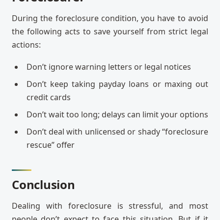
During the foreclosure condition, you have to avoid
the following acts to save yourself from strict legal
actions:
Don’t ignore warning letters or legal notices
Don’t keep taking payday loans or maxing out
credit cards
Don’t wait too long; delays can limit your options
Don’t deal with unlicensed or shady “foreclosure
rescue” offer
Conclusion
Dealing with foreclosure is stressful, and most
people don’t expect to face this situation. But if it