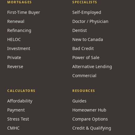
MORTGAGES
SPECIALISTS
First-Time Buyer
Self-Employed
Renewal
Doctor / Physician
Refinancing
Dentist
HELOC
New to Canada
Investment
Bad Credit
Private
Power of Sale
Reverse
Alternative Lending
Commercial
CALCULATORS
RESOURCES
Affordability
Guides
Payment
Homeowner Hub
Stress Test
Compare Options
CMHC
Credit & Qualifying