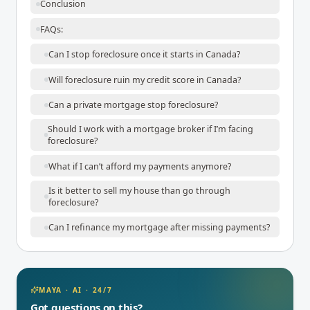
Conclusion
FAQs:
Can I stop foreclosure once it starts in Canada?
Will foreclosure ruin my credit score in Canada?
Can a private mortgage stop foreclosure?
Should I work with a mortgage broker if I’m facing
foreclosure?
What if I can’t afford my payments anymore?
Is it better to sell my house than go through
foreclosure?
Can I refinance my mortgage after missing payments?
MAYA · AI · 24/7
Got questions on this?