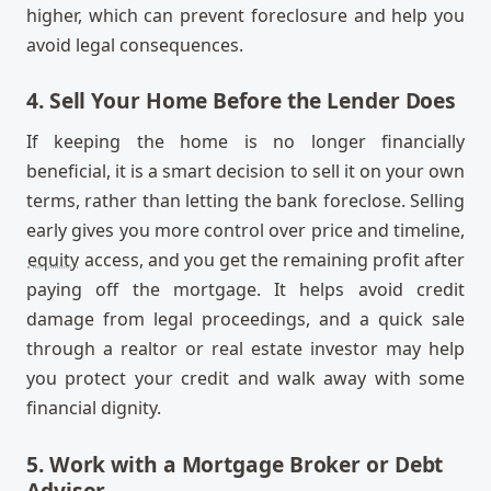
higher, which can prevent foreclosure and help you
avoid legal consequences.
4. Sell Your Home Before the Lender Does
If keeping the home is no longer financially
beneficial, it is a smart decision to sell it on your own
terms, rather than letting the bank foreclose. Selling
early gives you more control over price and timeline,
equity
access, and you get the remaining profit after
paying off the mortgage. It helps avoid credit
damage from legal proceedings, and a quick sale
through a realtor or real estate investor may help
you protect your credit and walk away with some
financial dignity.
5. Work with a Mortgage Broker or Debt
Advisor