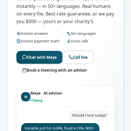
instantly — in 50+ languages. Real humans
on every file. Best-rate guarantee, or we pay
you $500 — yours or your charity’s.
Instant answers
50+ languages
Instant payment math
Voice calls
Chat with Maya
Call live
Book a meeting with an advisor
Maya · AI advisor
M
Typing…
Should I lock today?
Variable just hit 4.04%, fixed 4.19%. With