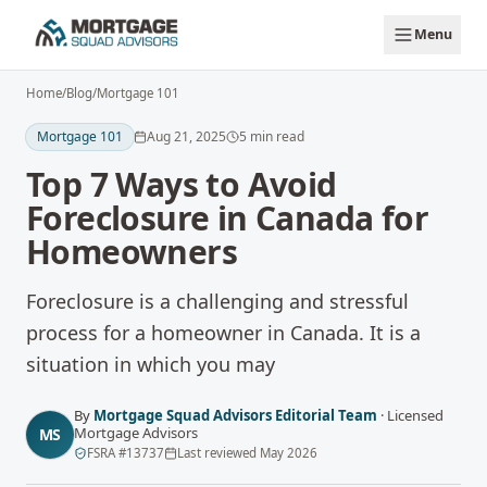
Skip to main content
Menu
Home
/
Blog
/
Mortgage 101
Mortgage 101
Aug 21, 2025
5
min read
Top 7 Ways to Avoid
Foreclosure in Canada for
Homeowners
Foreclosure is a challenging and stressful
process for a homeowner in Canada. It is a
situation in which you may
By
Mortgage Squad Advisors Editorial Team
·
Licensed
Mortgage Advisors
MS
FSRA
#
13737
Last reviewed
May 2026