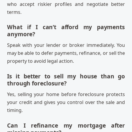
who accept riskier profiles and negotiate better
terms.
What if I can’t afford my payments
anymore?
Speak with your lender or broker immediately. You
may be able to defer payments, refinance, or sell the
property to avoid legal action.
Is it better to sell my house than go
through foreclosure?
Yes, selling your home before foreclosure protects
your credit and gives you control over the sale and
timing.
Can I refinance my mortgage after