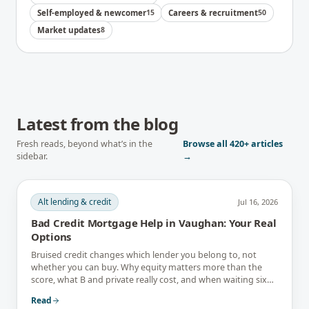
Self-employed & newcomer
15
Careers & recruitment
50
Market updates
8
Latest from the blog
Fresh reads, beyond what’s in the
Browse all
420+
articles
sidebar.
→
Alt lending & credit
Jul 16, 2026
Bad Credit Mortgage Help in Vaughan: Your Real
Options
Bruised credit changes which lender you belong to, not
whether you can buy. Why equity matters more than the
score, what B and private really cost, and when waiting six
months is the better answer.
Read