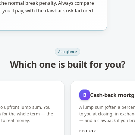
of the normal break penalty. Always compare
t you'll pay, with the clawback risk factored
At a glance
Which one is built for you?
Cash-back mortg
B
 no upfront lump sum. You
A lump sum (often a percen
h for the whole term — the
to you at closing, in exchan
 to real money.
— and a clawback if you br
BEST FOR