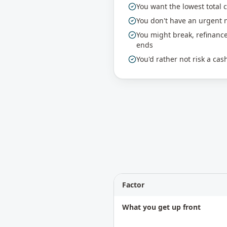
You want the lowest total 
You don't have an urgent n
You might break, refinanc
ends
You'd rather not risk a ca
Factor
What you get up front