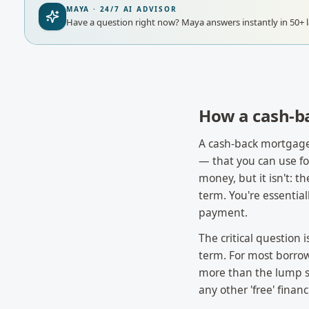
MAYA · 24/7 AI ADVISOR
Have a question right now?
Maya answers instantly in 50+ 
How a cash-b
A cash-back mortgage
— that you can use for 
money, but it isn't: 
term. You're essentia
payment.
The critical question 
term. For most borrow
more than the lump su
any other 'free' financ