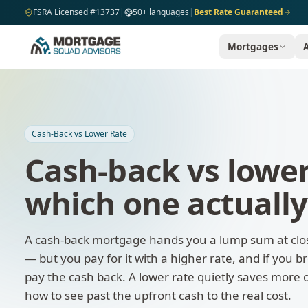
Skip to main content
FSRA Licensed #13737
|
50+ languages
|
Best Rate Guaranteed
Mortgages
Cash-Back vs Lower Rate
Cash-back vs lowe
which one actually
A cash-back mortgage hands you a lump sum at clo
— but you pay for it with a higher rate, and if you 
pay the cash back. A lower rate quietly saves more 
how to see past the upfront cash to the real cost.