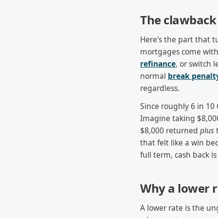
The clawback 
Here's the part that 
mortgages come with 
refinance
, or switch
normal
break penalt
regardless.
Since roughly 6 in 10 
Imagine taking $8,00
$8,000 returned
plus
t
that felt like a win b
full term, cash back i
Why a lower r
A lower rate is the u