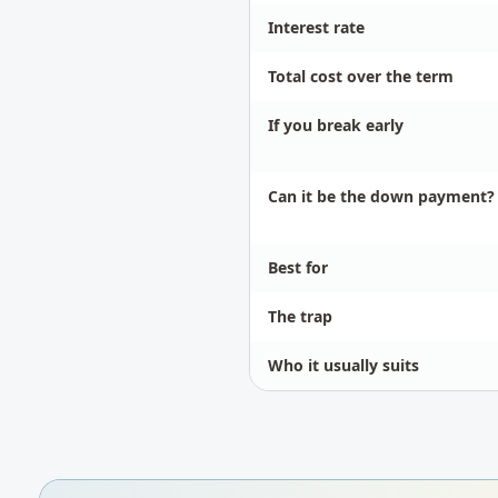
Interest rate
Total cost over the term
If you break early
Can it be the down payment?
Best for
The trap
Who it usually suits