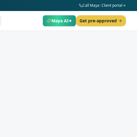
Call Maya
|
Client portal
Maya AI
Get pre-approved