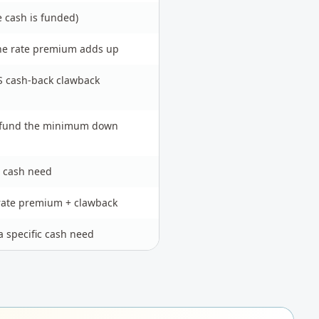
e cash is funded)
the rate premium adds up
S cash-back clawback
t fund the minimum down
 cash need
rate premium + clawback
a specific cash need