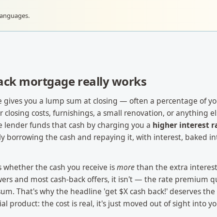
languages.
ack mortgage really works
 gives you a lump sum at closing — often a percentage of 
closing costs, furnishings, a small renovation, or anything else
the lender funds that cash by charging you a
higher interest r
lly borrowing the cash and repaying it, with interest, baked i
is whether the cash you receive is
more
than the extra interest
ers and most cash-back offers, it isn't — the rate premium q
m. That's why the headline 'get $X cash back!' deserves the
ial product: the cost is real, it's just moved out of sight into yo