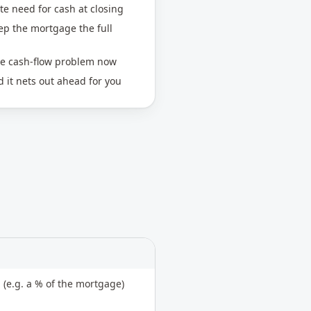
te need for cash at closing
eep the mortgage the full
ne cash-flow problem now
 it nets out ahead for you
 (e.g. a % of the mortgage)