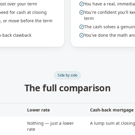
cost over your term
You have a real, immedia
eed for cash at closing
You're confident you'll k
term
e, or move before the term
The cash solves a genui
sh-back clawback
You've done the math and
Side by side
The full comparison
Lower rate
Cash-back mortgage
Nothing — just a lower
A lump sum at closing
rate