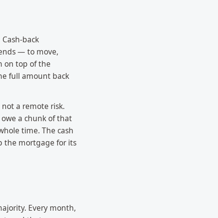
. Cash-back
 ends — to move,
n on top of the
he full amount back
 not a remote risk.
 owe a chunk of that
 whole time. The cash
p the mortgage for its
majority. Every month,