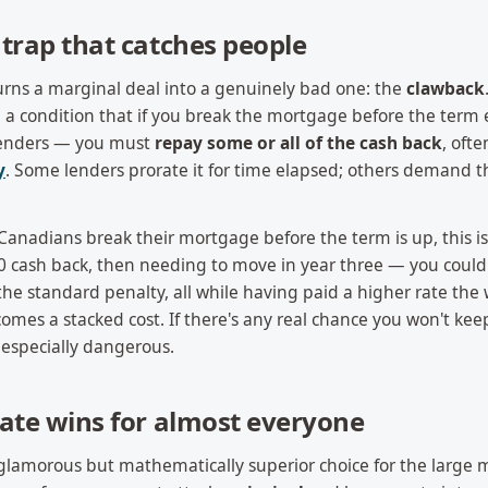
trap that catches people
turns a marginal deal into a genuinely bad one: the
clawback
a condition that if you break the mortgage before the term
 lenders — you must
repay some or all of the cash back
, ofte
y
. Some lenders prorate it for time elapsed; others demand t
Canadians break their mortgage before the term is up, this is
0 cash back, then needing to move in year three — you could
he standard penalty, all while having paid a higher rate the
ecomes a stacked cost. If there's any real chance you won't kee
s especially dangerous.
ate wins for almost everyone
nglamorous but mathematically superior choice for the large 