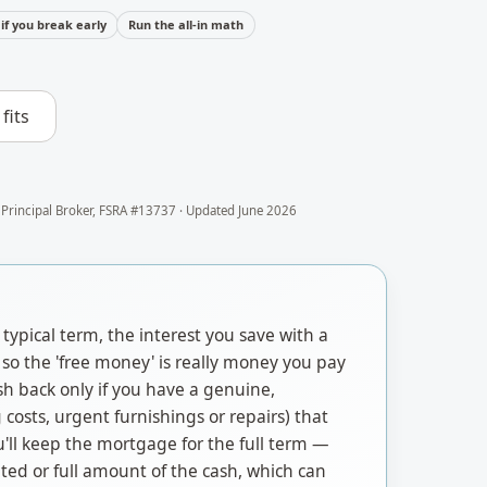
if you break early
Run the all-in math
fits
 Principal Broker, FSRA #13737 · Updated
June 2026
typical term, the interest you save with a
so the 'free money' is really money you pay
sh back only if you have a genuine,
costs, urgent furnishings or repairs) that
'll keep the mortgage for the full term —
ated or full amount of the cash, which can