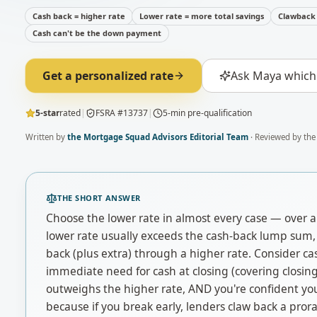
Cash back = higher rate
Lower rate = more total savings
Clawback 
Cash can't be the down payment
Get a personalized rate
Ask Maya which 
5-star
rated
|
FSRA #13737
|
5-min pre-qualification
Written by
the Mortgage Squad Advisors Editorial Team
· Reviewed by the
THE SHORT ANSWER
Choose the lower rate in almost every case — over a 
lower rate usually exceeds the cash-back lump sum, 
back (plus extra) through a higher rate. Consider ca
immediate need for cash at closing (covering closing 
outweighs the higher rate, AND you're confident you
because if you break early, lenders claw back a pror