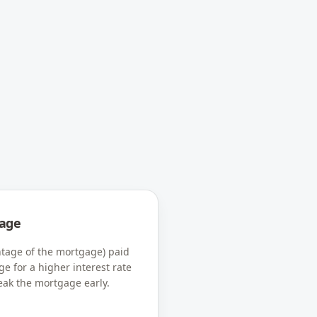
age
tage of the mortgage) paid
ge for a higher interest rate
eak the mortgage early.