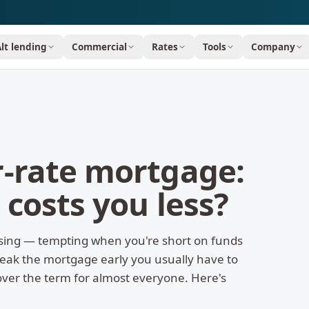
Alt lending
Commercial
Rates
Tools
Company
r-rate mortgage:
 costs you less?
sing — tempting when you're short on funds
break the mortgage early you usually have to
over the term for almost everyone. Here's