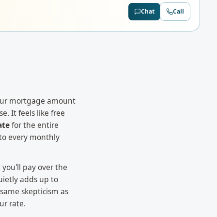
Chat
Call
your mortgage amount
. It feels like free
ate
for the entire
nto every monthly
 you'll pay over the
uietly adds up to
 same skepticism as
ur rate.