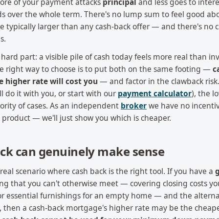
ore of your payment attacks
principal
and less goes to intere
over the whole term. There's no lump sum to feel good abou
e typically larger than any cash-back offer — and there's no
s.
hard part: a visible pile of cash today feels more real than in
the right way to choose is to put both on the same footing —
c
e higher rate will cost you
— and factor in the clawback ris
l do it with you, or start with our
payment calculator
), the 
ority of cases. As an independent
broker
we have no incentiv
 product — we'll just show you which is cheaper.
ck can genuinely make sense
a real scenario where cash back is the right tool. If you have a
ing that you can't otherwise meet — covering closing costs yo
 or essential furnishings for an empty home — and the alternat
rd, then a cash-back mortgage's higher rate may be the cheape