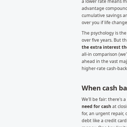
a lower rate means m
advantage compounds 
cumulative savings ar
over you if life change
The psychology is the 
over five years. But 
the extra interest th
all-in comparison (we'l
ahead in the vast maj
higher-rate cash-back
When cash ba
We'll be fair: there's 
need for cash
at clos
for, an urgent repair,
debt like a credit ca