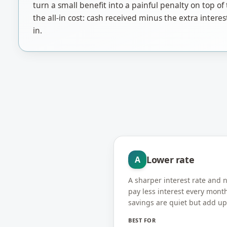
turn a small benefit into a painful penalty on top 
the all-in cost: cash received minus the extra interes
in.
Lower rate
A
A sharper interest rate and
pay less interest every mont
savings are quiet but add up
BEST FOR