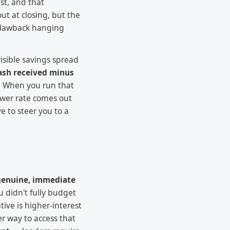
st, and that
t at closing, but the
 clawback hanging
visible savings spread
ash received minus
k. When you run that
lower rate comes out
e to steer you to a
genuine, immediate
u didn't fully budget
ive is higher-interest
r way to access that