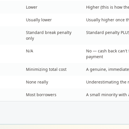
Lower
Higher (this is how th
Usually lower
Usually higher once 
Standard break penalty
Standard penalty PLU
only
N/A
No — cash back can'
payment
Minimizing total cost
A genuine, immediate
None really
Underestimating the 
Most borrowers
A small minority with 