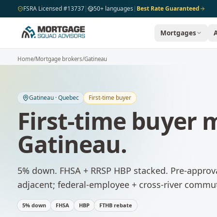
Skip to main content
FSRA Licensed #13737
|
50+ languages
|
Best Rate Guaranteed
Mortgages
Home
/
Mortgage brokers
/
Gatineau
Gatineau
·
Quebec
First-time buyer
First-time buyer
Gatineau
.
5% down. FHSA + RRSP HBP stacked. Pre-approva
adjacent; federal-employee + cross-river commu
5% down
FHSA
HBP
FTHB rebate