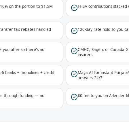
 10% on the portion to $1.5M
FHSA contributions stacked
ransfer tax rebates handled
120-day rate hold so you ca
E you offer so there's no
CMHC, Sagen, or Canada Gu
insurers
ig-6 banks + monolines + credit
Maya AI for instant Punjab
answers 24/7
ke through funding — no
$0 fee to you on A-lender fi