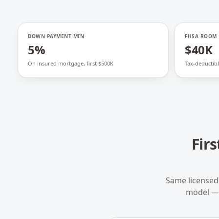
DOWN PAYMENT MIN
FHSA ROOM
5%
$40K
On insured mortgage, first $500K
Tax-deductibl
Fir
Same licensed
model — 