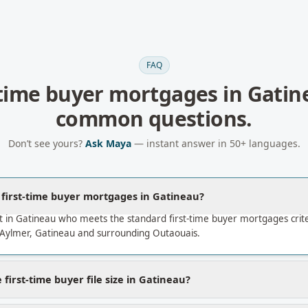
FAQ
-time buyer mortgages
in
Gatin
common questions.
Don’t see yours?
Ask Maya
— instant answer in 50+ languages.
a first-time buyer mortgages in Gatineau?
 in Gatineau who meets the standard first-time buyer mortgages crit
 Aylmer, Gatineau and surrounding Outaouais.
first-time buyer file size in Gatineau?