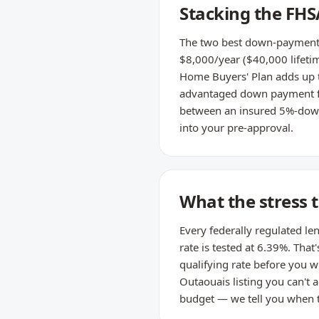
Stacking the FH
The two best down-payment t
$8,000/year ($40,000 lifetim
Home Buyers' Plan adds up t
advantaged down payment for
between an insured 5%-down 
into your pre-approval.
What the stress 
Every federally regulated le
rate is tested at 6.39%. That
qualifying rate before you wr
Outaouais listing you can't a
budget — we tell you when th