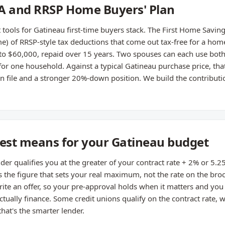
SA and RRSP Home Buyers' Plan
ools for Gatineau first-time buyers stack. The First Home Savin
e) of RRSP-style tax deductions that come out tax-free for a home
o $60,000, repaid over 15 years. Two spouses can each use both
 one household. Against a typical Gatineau purchase price, that'
file and a stronger 20%-down position. We build the contributi
test means for your Gatineau budget
nder qualifies you at the greater of your contract rate + 2% or 5
's the figure that sets your real maximum, not the rate on the bro
ite an offer, so your pre-approval holds when it matters and you d
ctually finance. Some credit unions qualify on the contract rate, 
at's the smarter lender.