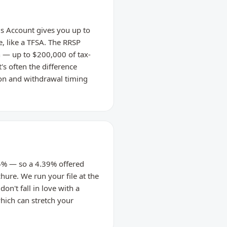
gs Account gives you up to
, like a TFSA. The RRSP
 — up to $200,000 of tax-
s often the difference
on and withdrawal timing
.25% — so a 4.39% offered
chure. We run your file at the
on't fall in love with a
which can stretch your