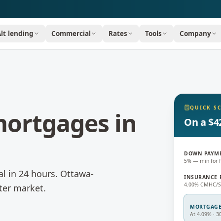
Alt lending
Commercial
Rates
Tools
Company
QUICK S
 mortgages
in
On a $4
DOWN PAYM
5% — min for f
l in 24 hours.
Ottawa-
INSURANCE 
4.00% CMHC/Sa
ter market.
MORTGAG
At 4.09% · 3