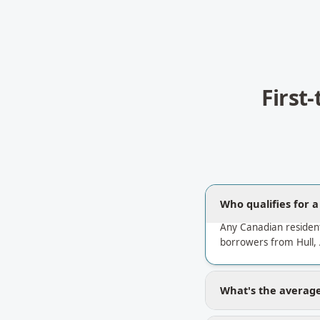
First
Who qualifies for 
Any Canadian resident
borrowers from Hull,
What's the average 