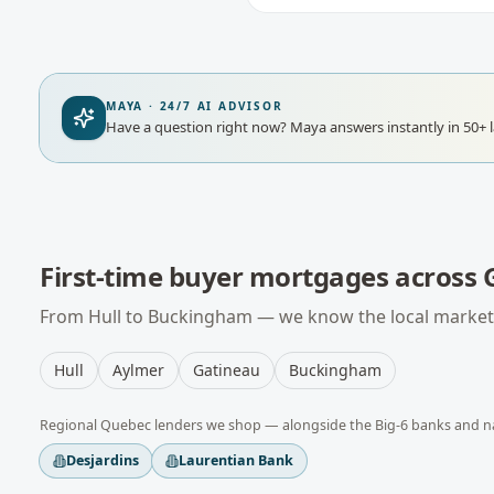
MAYA · 24/7 AI ADVISOR
Have a question right now?
Maya answers instantly in 50+ 
First-time buyer mortgages
across
From
Hull
to
Buckingham
— we know the local market,
Hull
Aylmer
Gatineau
Buckingham
Regional
Quebec
lenders we shop — alongside the Big-6 banks and n
Desjardins
Laurentian Bank