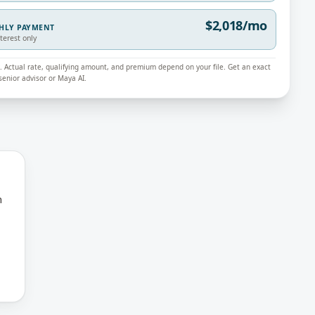
$2,018/mo
THLY PAYMENT
nterest only
ly. Actual rate, qualifying amount, and premium depend on your file. Get an exact
enior advisor or Maya AI.
n