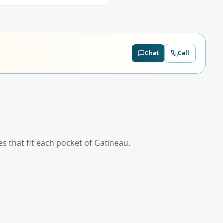
Chat
Call
es that fit each pocket of
Gatineau
.