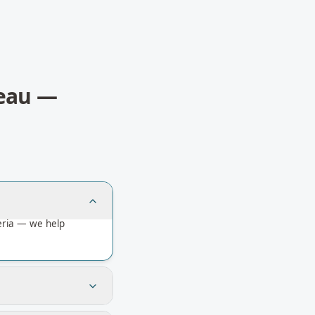
eau
—
eria — we help