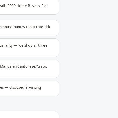
 with RRSP Home Buyers' Plan
n house-hunt without rate-risk
aranty — we shop all three
i/Mandarin/Cantonese/Arabic
les — disclosed in writing