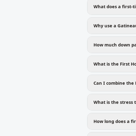
What does a first-
Why use a Gatineau
How much down pay
What is the First 
Can I combine the
What is the stress 
How long does a fir