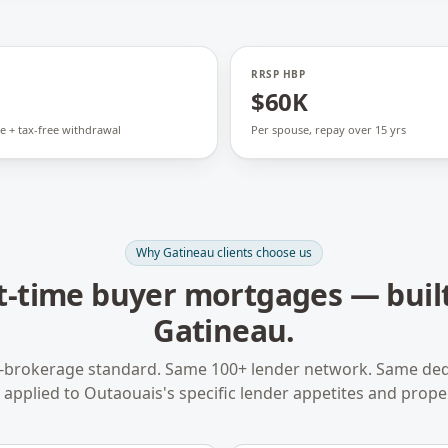
RRSP HBP
$60K
e + tax-free withdrawal
Per spouse, repay over 15 yrs
Why
Gatineau
clients choose us
st-time buyer mortgages
— built
Gatineau
.
-brokerage standard. Same 100+ lender network. Same ded
applied to
Outaouais
's specific lender appetites and prope