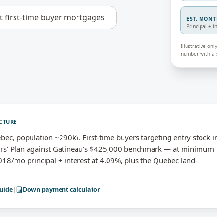
ut
first-time buyer mortgages
EST. MON
Principal + i
Illustrative on
number with a s
CTURE
ec, population ~290k). First-time buyers targeting entry stock i
ers' Plan against Gatineau's $425,000 benchmark — at minimum
8/mo principal + interest at 4.09%, plus the Quebec land-
uide
|
Down payment calculator