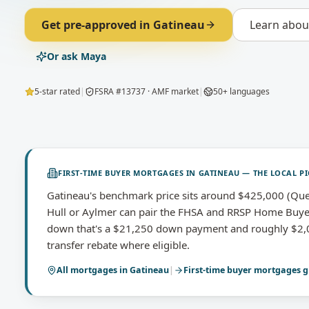
Get pre-approved in
Gatineau
Learn abo
Or ask Maya
5-star rated
|
FSRA #13737 · AMF market
|
50+ languages
FIRST-TIME BUYER MORTGAGES
IN
GATINEAU
— THE LOCAL PI
Gatineau's benchmark price sits around $425,000 (Queb
Hull or Aylmer can pair the FHSA and RRSP Home Buy
down that's a $21,250 down payment and roughly $2,01
transfer rebate where eligible.
All mortgages in
Gatineau
|
First-time buyer mortgages
g