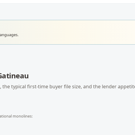
languages.
Gatineau
 the typical
first-time buyer
file size, and the lender appetit
ational monolines: