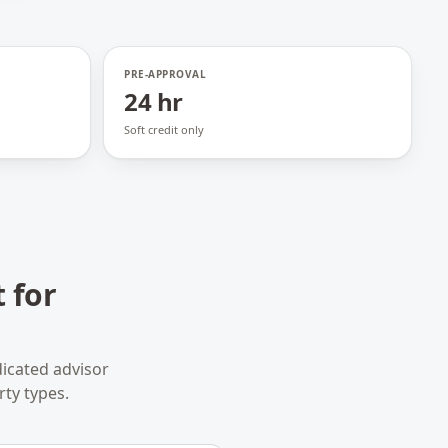
PRE-APPROVAL
24 hr
Soft credit only
 for
icated advisor
rty types.