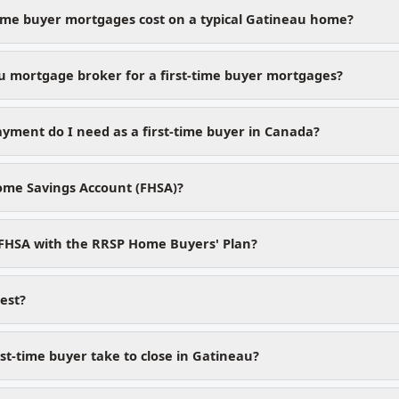
time buyer mortgages cost on a typical Gatineau home?
 mortgage broker for a first-time buyer mortgages?
ment do I need as a first-time buyer in Canada?
Home Savings Account (FHSA)?
 FHSA with the RRSP Home Buyers' Plan?
test?
st-time buyer take to close in Gatineau?