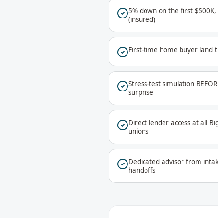
5% down on the first $500K,
(insured)
First-time home buyer land t
Stress-test simulation BEFOR
surprise
Direct lender access at all B
unions
Dedicated advisor from inta
handoffs