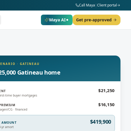
Call Maya
|
Client portal
Maya AI
Get pre-approved
CENARIO
·
GATINEAU
25,000 Gatineau home
$21,250
ENT
irst-time buyer mortgages
$16,150
PREMIUM
gen/CG · financed
$419,900
E AMOUNT
0-yr amort