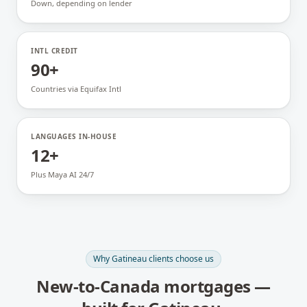
Down, depending on lender
INTL CREDIT
90+
Countries via Equifax Intl
LANGUAGES IN-HOUSE
12+
Plus Maya AI 24/7
Why
Gatineau
clients choose us
New-to-Canada mortgages
—