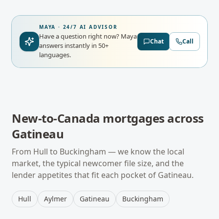
MAYA · 24/7 AI ADVISOR
Have a question right now?
Maya
Chat
Call
answers instantly in 50+
languages.
New-to-Canada mortgages
across
Gatineau
From
Hull
to
Buckingham
— we know the local
market, the typical
newcomer
file size, and the
lender appetites that fit each pocket of
Gatineau
.
Hull
Aylmer
Gatineau
Buckingham