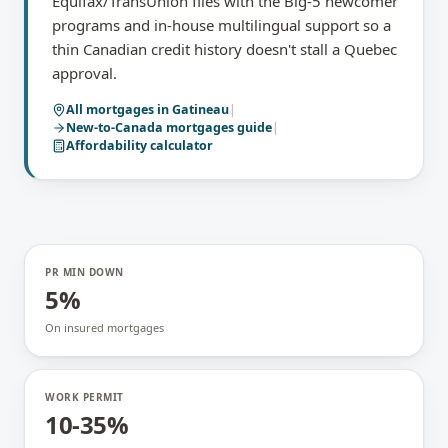
Equifax/TransUnion files with the Big-5 newcomer
programs and in-house multilingual support so a
thin Canadian credit history doesn't stall a Quebec
approval.
All mortgages in
Gatineau
|
New-to-Canada mortgages
guide
|
Affordability calculator
PR MIN DOWN
5%
On insured mortgages
WORK PERMIT
10-35%