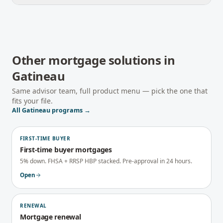
Other mortgage solutions in
Gatineau
Same advisor team, full product menu — pick the one that
fits your file.
All
Gatineau
programs →
FIRST-TIME BUYER
First-time buyer mortgages
5% down. FHSA + RRSP HBP stacked. Pre-approval in 24 hours.
Open
RENEWAL
Mortgage renewal