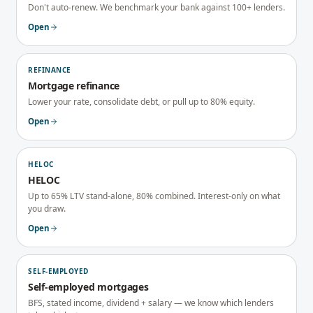
Don't auto-renew. We benchmark your bank against 100+ lenders.
Open
REFINANCE
Mortgage refinance
Lower your rate, consolidate debt, or pull up to 80% equity.
Open
HELOC
HELOC
Up to 65% LTV stand-alone, 80% combined. Interest-only on what
you draw.
Open
SELF-EMPLOYED
Self-employed mortgages
BFS, stated income, dividend + salary — we know which lenders