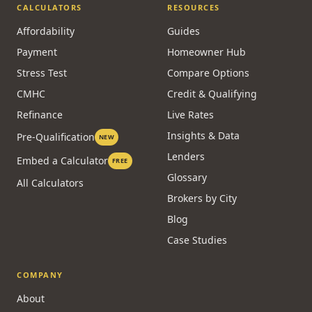
CALCULATORS
RESOURCES
Affordability
Guides
Payment
Homeowner Hub
Stress Test
Compare Options
CMHC
Credit & Qualifying
Refinance
Live Rates
Insights & Data
Pre-Qualification
NEW
Lenders
Embed a Calculator
FREE
Glossary
All Calculators
Brokers by City
Blog
Case Studies
COMPANY
About