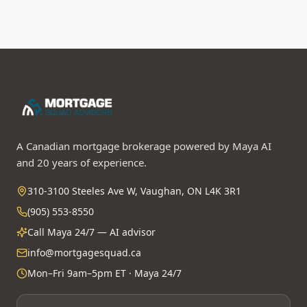
A Canadian mortgage brokerage powered by Maya AI
and 20 years of experience.
310-3100 Steeles Ave W, Vaughan, ON L4K 3R1
(905) 553-8550
Call Maya 24/7 — AI advisor
info@mortgagesquad.ca
Mon–Fri 9am–5pm ET · Maya 24/7