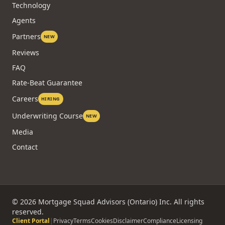
Technology
Agents
Partners
NEW
Reviews
FAQ
Rate-Beat Guarantee
Careers
HIRING
Underwriting Course
NEW
Media
Contact
©
2026
Mortgage Squad Advisors (Ontario) Inc. All rights
reserved.
Client Portal
|
Privacy
Terms
Cookies
Disclaimer
Compliance
Licensing