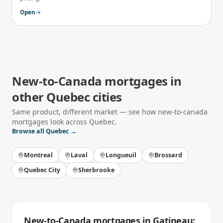
Open
New-to-Canada mortgages
in
other
Quebec
cities
Same product, different market — see how
new-to-canada
mortgages
look across
Quebec
.
Browse all
Quebec
→
Montreal
Laval
Longueuil
Brossard
Quebec City
Sherbrooke
New-to-Canada mortgages
in
Gatineau
: