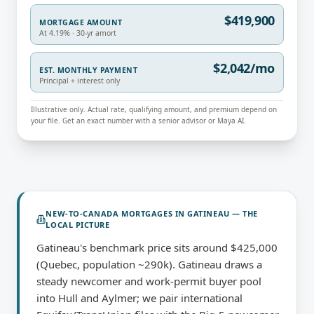
$419,900
MORTGAGE AMOUNT
At 4.19% · 30-yr amort
$2,042/mo
EST. MONTHLY PAYMENT
Principal + interest only
Illustrative only. Actual rate, qualifying amount, and premium depend on
your file. Get an exact number with a senior advisor or Maya AI.
NEW-TO-CANADA MORTGAGES
IN
GATINEAU
— THE
LOCAL PICTURE
Gatineau's benchmark price sits around $425,000
(Quebec, population ~290k). Gatineau draws a
steady newcomer and work-permit buyer pool
into Hull and Aylmer; we pair international