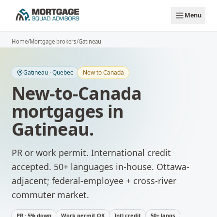
Skip to main content
Menu
Home
/
Mortgage brokers
/
Gatineau
Gatineau
·
Quebec
New to Canada
New-to-Canada
mortgages
in
Gatineau
.
PR or work permit. International credit
accepted. 50+ languages in-house.
Ottawa-
adjacent; federal-employee + cross-river
commuter market.
PR · 5% down
Work permit OK
Intl credit
50+ langs