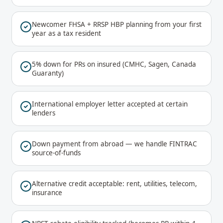
Newcomer FHSA + RRSP HBP planning from your first
year as a tax resident
5% down for PRs on insured (CMHC, Sagen, Canada
Guaranty)
International employer letter accepted at certain
lenders
Down payment from abroad — we handle FINTRAC
source-of-funds
Alternative credit acceptable: rent, utilities, telecom,
insurance