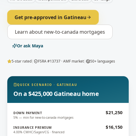
Get pre-approved in
Gatineau
Learn about
new-to-canada mortgages
Or ask Maya
5-star rated
|
FSRA #13737 · AMF market
|
50+ languages
QUICK SCENARIO
·
GATINEAU
On a $425,000 Gatineau home
$21,250
DOWN PAYMENT
5% — min for new-to-canada mortgages
$16,150
INSURANCE PREMIUM
4.00% CMHC/Sagen/CG · financed