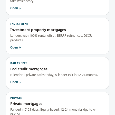
take which story.
Open
INVESTMENT
Investment property mortgages
Lenders with 100% rental offset, BRRRR refinances, DSCR
products.
Open
BAD CREDIT
Bad credit mortgages
B-lender + private paths today, A-lender exit in 12-24 months.
Open
PRIVATE
Private mortgages
Funded in 7-21 days. Equity-based. 12-24 month bridge to A-
pricing.