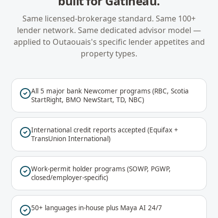
built for
Gatineau
.
Same licensed-brokerage standard. Same 100+
lender network. Same dedicated advisor model —
applied to
Outaouais
's specific lender appetites and
property types.
All 5 major bank Newcomer programs (RBC, Scotia
StartRight, BMO NewStart, TD, NBC)
International credit reports accepted (Equifax +
TransUnion International)
Work-permit holder programs (SOWP, PGWP,
closed/employer-specific)
50+ languages in-house plus Maya AI 24/7