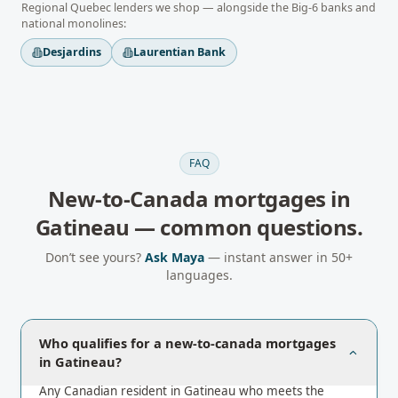
Regional
Quebec
lenders we shop — alongside the Big-6 banks and
national monolines:
Desjardins
Laurentian Bank
FAQ
New-to-Canada mortgages
in
Gatineau
— common questions.
Don’t see yours?
Ask Maya
— instant answer in 50+
languages.
Who qualifies for a new-to-canada mortgages
in Gatineau?
Any Canadian resident in Gatineau who meets the