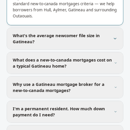
standard new-to-canada mortgages criteria — we help
borrowers from Hull, Aylmer, Gatineau and surrounding
Outaouais.
What's the average newcomer file size in
Gatineau?
What does a new-to-canada mortgages cost on
a typical Gatineau home?
Why use a Gatineau mortgage broker for a
new-to-canada mortgages?
I'm a permanent resident. How much down
payment do I need?