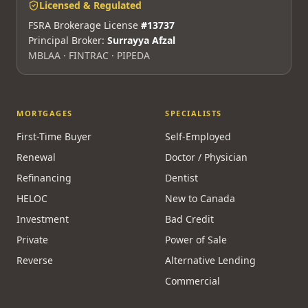
Licensed & Regulated
FSRA Brokerage License
#13737
Principal Broker:
Surrayya Afzal
MBLAA · FINTRAC · PIPEDA
MORTGAGES
SPECIALISTS
First-Time Buyer
Self-Employed
Renewal
Doctor / Physician
Refinancing
Dentist
HELOC
New to Canada
Investment
Bad Credit
Private
Power of Sale
Reverse
Alternative Lending
Commercial