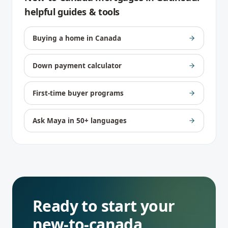
helpful guides & tools
Buying a home in Canada
Down payment calculator
First-time buyer programs
Ask Maya in 50+ languages
Ready to start your
new-to-canada