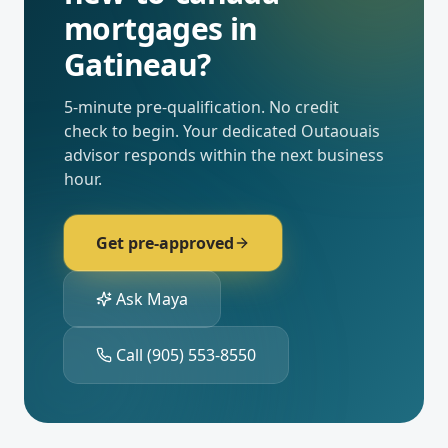
mortgages
in
Gatineau
?
5-minute pre-qualification. No credit
check to begin. Your dedicated
Outaouais
advisor responds within the next business
hour.
Get pre-approved
Ask Maya
Call
(905) 553-8550