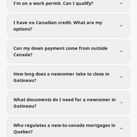
I'm on a work permit. Can I qualify?
I have no Canadian credit. What are my
options?
Can my down payment come from outside
Canada?
How long does a newcomer take to close in
Gatineau?
What documents do I need for a newcomer in
Gatineau?
Who regulates a new-to-canada mortgages in
Quebec?