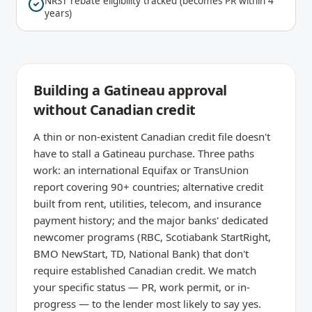
NRST rebate eligibility tracked (becomes PR within 4
years)
Building a Gatineau approval
without Canadian credit
A thin or non-existent Canadian credit file doesn't
have to stall a Gatineau purchase. Three paths
work: an international Equifax or TransUnion
report covering 90+ countries; alternative credit
built from rent, utilities, telecom, and insurance
payment history; and the major banks' dedicated
newcomer programs (RBC, Scotiabank StartRight,
BMO NewStart, TD, National Bank) that don't
require established Canadian credit. We match
your specific status — PR, work permit, or in-
progress — to the lender most likely to say yes.