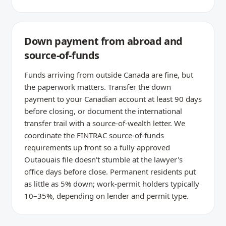
Down payment from abroad and
source-of-funds
Funds arriving from outside Canada are fine, but
the paperwork matters. Transfer the down
payment to your Canadian account at least 90 days
before closing, or document the international
transfer trail with a source-of-wealth letter. We
coordinate the FINTRAC source-of-funds
requirements up front so a fully approved
Outaouais file doesn't stumble at the lawyer's
office days before close. Permanent residents put
as little as 5% down; work-permit holders typically
10–35%, depending on lender and permit type.