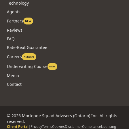
Technology
Agents
Partners
NEW
Reviews
FAQ
Rate-Beat Guarantee
Careers
HIRING
Underwriting Course
NEW
Media
Contact
©
2026
Mortgage Squad Advisors (Ontario) Inc. All rights
reserved.
Client Portal
|
Privacy
Terms
Cookies
Disclaimer
Compliance
Licensing