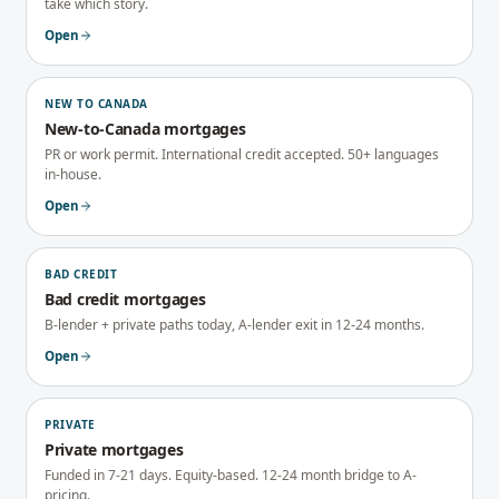
take which story.
Open
NEW TO CANADA
New-to-Canada mortgages
PR or work permit. International credit accepted. 50+ languages
in-house.
Open
BAD CREDIT
Bad credit mortgages
B-lender + private paths today, A-lender exit in 12-24 months.
Open
PRIVATE
Private mortgages
Funded in 7-21 days. Equity-based. 12-24 month bridge to A-
pricing.