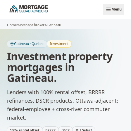
Skip to main content
Menu
Home
/
Mortgage brokers
/
Gatineau
Gatineau
·
Quebec
Investment
Investment property
mortgages
in
Gatineau
.
Lenders with 100% rental offset, BRRRR
refinances, DSCR products.
Ottawa-adjacent;
federal-employee + cross-river commuter
market.
100% rental offset
BRRRR
DSCR
MLI Select