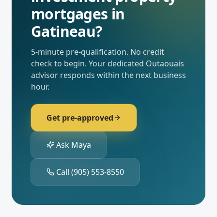
mortgages
in
Gatineau
?
5-minute pre-qualification. No credit
check to begin. Your dedicated
Outaouais
advisor responds within the next business
hour.
Get pre-approved
Ask Maya
Call
(905) 553-8550