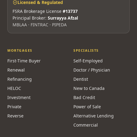
Licensed & Regulated
FSRA Brokerage License
#13737
Principal Broker:
Surrayya Afzal
MBLAA · FINTRAC · PIPEDA
MORTGAGES
SPECIALISTS
First-Time Buyer
Self-Employed
Renewal
Doctor / Physician
Refinancing
Dentist
HELOC
New to Canada
Investment
Bad Credit
Private
Power of Sale
Reverse
Alternative Lending
Commercial