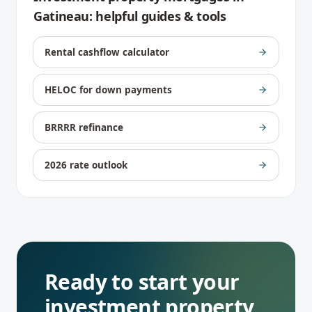
Gatineau
: helpful guides & tools
Rental cashflow calculator
HELOC for down payments
BRRRR refinance
2026 rate outlook
Ready to start your
investment property