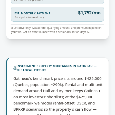
$1,752/mo
EST. MONTHLY PAYMENT
Principal + interest only
Illustrative only. Actual rate, qualifying amount, and premium depend on
your file. Get an exact number with a senior advisor or Maya AI.
INVESTMENT PROPERTY MORTGAGES
IN
GATINEAU
—
THE LOCAL PICTURE
Gatineau's benchmark price sits around $425,000
(Quebec, population ~290k). Rental and multi-unit
demand around Hull and Aylmer keeps Gatineau
on most investors' shortlists; at the $425,000
benchmark we model rental-offset, DSCR, and
BRRRR scenarios so the property's cash flow —