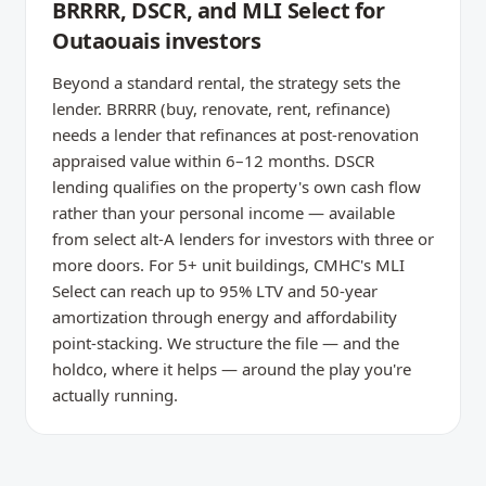
BRRRR, DSCR, and MLI Select for
Outaouais investors
Beyond a standard rental, the strategy sets the
lender. BRRRR (buy, renovate, rent, refinance)
needs a lender that refinances at post-renovation
appraised value within 6–12 months. DSCR
lending qualifies on the property's own cash flow
rather than your personal income — available
from select alt-A lenders for investors with three or
more doors. For 5+ unit buildings, CMHC's MLI
Select can reach up to 95% LTV and 50-year
amortization through energy and affordability
point-stacking. We structure the file — and the
holdco, where it helps — around the play you're
actually running.