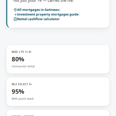
not just your T4 — carries the file.
All mortgages in
Gatineau
|
Investment property mortgages
guide
|
Rental cashflow calculator
MAX LTV (1-4)
80%
Uninsured rental
MLI SELECT 5+
95%
With point-stack