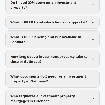
Do I need 20% down on an investment
property?
What is BRRRR and which lenders support it?
What is DSCR lending and is it available in
Canada?
How long does a investment property take to
close in Gatineau?
What documents do I need for a investment
property in Gatineau?
Who regulates a investment property
mortgages in Quebec?