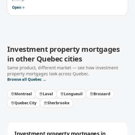
Open
Investment property mortgages
in other
Quebec
cities
Same product, different market — see how
investment
property mortgages
look across
Quebec
.
Browse all
Quebec
→
Montreal
Laval
Longueuil
Brossard
Quebec City
Sherbrooke
Investment property mortgages
in