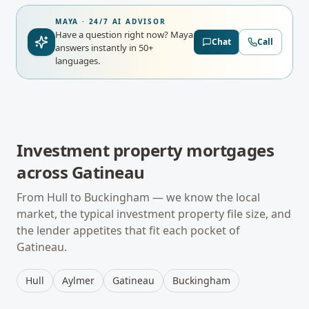
MAYA · 24/7 AI ADVISOR
Have a question right now?
Maya
Chat
Call
answers instantly in 50+
languages.
Investment property mortgages
across
Gatineau
From
Hull
to
Buckingham
— we know the local
market, the typical
investment property
file size, and
the lender appetites that fit each pocket of
Gatineau
.
Hull
Aylmer
Gatineau
Buckingham