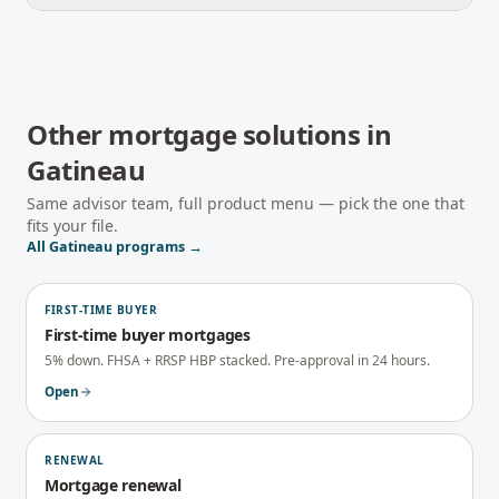
Other mortgage solutions in
Gatineau
Same advisor team, full product menu — pick the one that
fits your file.
All
Gatineau
programs →
FIRST-TIME BUYER
First-time buyer mortgages
5% down. FHSA + RRSP HBP stacked. Pre-approval in 24 hours.
Open
RENEWAL
Mortgage renewal