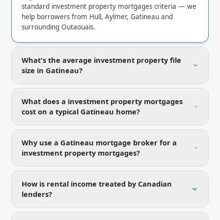
standard investment property mortgages criteria — we
help borrowers from Hull, Aylmer, Gatineau and
surrounding Outaouais.
What's the average investment property file
size in Gatineau?
What does a investment property mortgages
cost on a typical Gatineau home?
Why use a Gatineau mortgage broker for a
investment property mortgages?
How is rental income treated by Canadian
lenders?