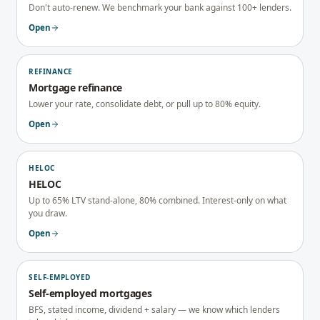
Don't auto-renew. We benchmark your bank against 100+ lenders.
Open
REFINANCE
Mortgage refinance
Lower your rate, consolidate debt, or pull up to 80% equity.
Open
HELOC
HELOC
Up to 65% LTV stand-alone, 80% combined. Interest-only on what
you draw.
Open
SELF-EMPLOYED
Self-employed mortgages
BFS, stated income, dividend + salary — we know which lenders