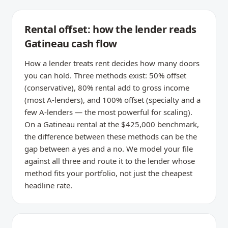
Rental offset: how the lender reads
Gatineau cash flow
How a lender treats rent decides how many doors
you can hold. Three methods exist: 50% offset
(conservative), 80% rental add to gross income
(most A-lenders), and 100% offset (specialty and a
few A-lenders — the most powerful for scaling).
On a Gatineau rental at the $425,000 benchmark,
the difference between these methods can be the
gap between a yes and a no. We model your file
against all three and route it to the lender whose
method fits your portfolio, not just the cheapest
headline rate.