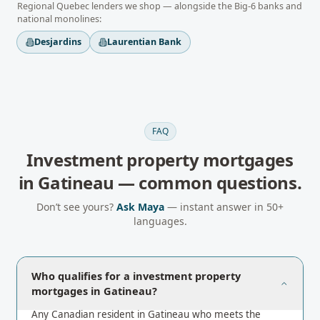
Regional
Quebec
lenders we shop — alongside the Big-6 banks and
national monolines:
Desjardins
Laurentian Bank
FAQ
Investment property mortgages
in
Gatineau
— common questions.
Don’t see yours?
Ask Maya
— instant answer in 50+
languages.
Who qualifies for a investment property
mortgages in Gatineau?
Any Canadian resident in Gatineau who meets the