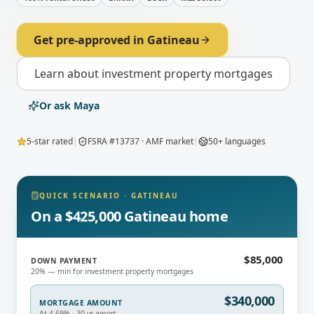
Get pre-approved in
Gatineau
Learn about
investment property mortgages
Or ask Maya
5-star rated
|
FSRA #13737 · AMF market
|
50+ languages
QUICK SCENARIO
·
GATINEAU
On a $425,000 Gatineau home
$85,000
DOWN PAYMENT
20% — min for investment property mortgages
$340,000
MORTGAGE AMOUNT
At 4.69% · 30-yr amort