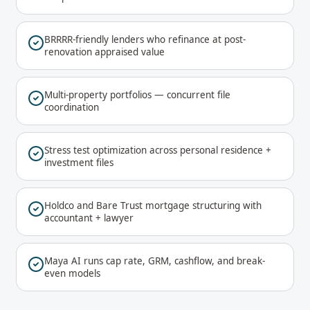
BRRRR-friendly lenders who refinance at post-
renovation appraised value
Multi-property portfolios — concurrent file
coordination
Stress test optimization across personal residence +
investment files
Holdco and Bare Trust mortgage structuring with
accountant + lawyer
Maya AI runs cap rate, GRM, cashflow, and break-
even models