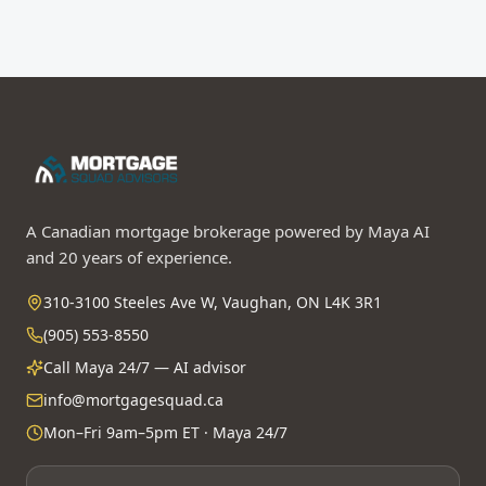
A Canadian mortgage brokerage powered by Maya AI
and 20 years of experience.
310-3100 Steeles Ave W, Vaughan, ON L4K 3R1
(905) 553-8550
Call Maya 24/7 — AI advisor
info@mortgagesquad.ca
Mon–Fri 9am–5pm ET · Maya 24/7