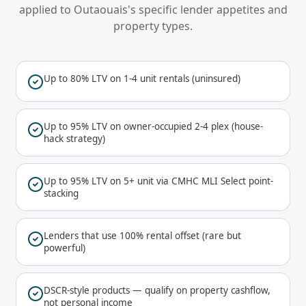
applied to
Outaouais
's specific lender appetites and
property types.
Up to 80% LTV on 1-4 unit rentals (uninsured)
Up to 95% LTV on owner-occupied 2-4 plex (house-
hack strategy)
Up to 95% LTV on 5+ unit via CMHC MLI Select point-
stacking
Lenders that use 100% rental offset (rare but
powerful)
DSCR-style products — qualify on property cashflow,
not personal income