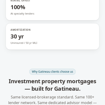
RENTAL OFFSET
100%
At specialty lenders
AMORTIZATION
30 yr
Uninsured / 50 yr MLI
Why
Gatineau
clients choose us
Investment property mortgages
— built for
Gatineau
.
Same licensed-brokerage standard. Same 100+
lender network. Same dedicated advisor model —