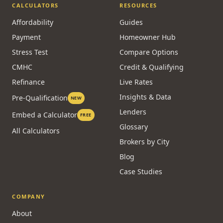
CALCULATORS
RESOURCES
Affordability
Guides
Payment
Homeowner Hub
Stress Test
Compare Options
CMHC
Credit & Qualifying
Refinance
Live Rates
Insights & Data
Pre-Qualification
NEW
Lenders
Embed a Calculator
FREE
Glossary
All Calculators
Brokers by City
Blog
Case Studies
COMPANY
About