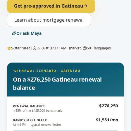
Get pre-approved in
Gatineau
Learn about
mortgage renewal
Or ask Maya
5-star rated
|
FSRA #13737 · AMF market
|
50+ languages
RENEWAL SCENARIO
·
GATINEAU
On a $276,250 Gatineau renewal
balance
$276,250
RENEWAL BALANCE
≈ 65% of the $425,000 benchmark
$1,551/mo
BANK'S FIRST OFFER
At 4.64% — typical renewal letter