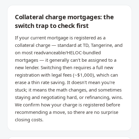
Collateral charge mortgages: the
switch trap to check first
If your current mortgage is registered as a
collateral charge — standard at TD, Tangerine, and
on most readvanceable/HELOC-bundled
mortgages — it generally can't be assigned to a
new lender. Switching then requires a full new
registration with legal fees (~$1,000), which can
erase a thin rate saving. It doesn't mean you're
stuck; it means the math changes, and sometimes
staying and negotiating hard, or refinancing, wins.
We confirm how your charge is registered before
recommending a move, so there are no surprise
closing costs.