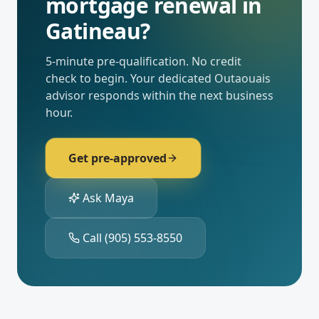
mortgage renewal
in
Gatineau
?
5-minute pre-qualification. No credit
check to begin. Your dedicated
Outaouais
advisor responds within the next business
hour.
Get pre-approved
Ask Maya
Call
(905) 553-8550