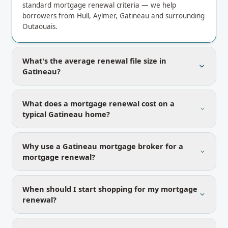
standard mortgage renewal criteria — we help
borrowers from Hull, Aylmer, Gatineau and surrounding
Outaouais.
What's the average renewal file size in
Gatineau?
What does a mortgage renewal cost on a
typical Gatineau home?
Why use a Gatineau mortgage broker for a
mortgage renewal?
When should I start shopping for my mortgage
renewal?