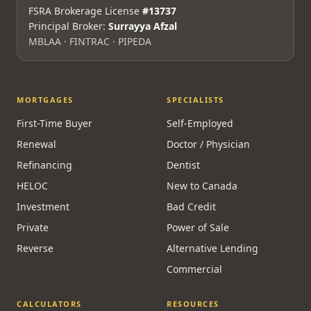
FSRA Brokerage License
#13737
Principal Broker:
Surrayya Afzal
MBLAA · FINTRAC · PIPEDA
MORTGAGES
SPECIALISTS
First-Time Buyer
Self-Employed
Renewal
Doctor / Physician
Refinancing
Dentist
HELOC
New to Canada
Investment
Bad Credit
Private
Power of Sale
Reverse
Alternative Lending
Commercial
CALCULATORS
RESOURCES