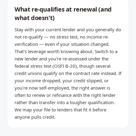
What re-qualifies at renewal (and
what doesn't)
Stay with your current lender and you generally do
not re-qualify — no stress test, no income re-
verification — even if your situation changed.
That's leverage worth knowing about. Switch to a
new lender and you're re-assessed under the
federal stress test (OSFI B-20), though several
credit unions qualify on the contract rate instead. If
your income dropped, your credit slipped, or
you're now self-employed, the right answer is
often to renew or refinance with the right lender
rather than transfer into a tougher qualification.
We map your file to lenders that fit it before
anyone pulls credit.