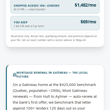
$1,482/mo
SHOPPED ACROSS 100+ LENDERS
At 4.19% — clean transfer
$69/mo
YOU KEEP
≈ $4,140 over a 5-yr term
Illustrative only. Actual rate, qualifying amount, and premium depend on
your file. Get an exact number with a senior advisor or Maya AI.
MORTGAGE RENEWAL
IN
GATINEAU
— THE LOCAL
PICTURE
On a Gatineau home at the $425,000 benchmark
(Quebec, population ~290k), Most Gatineau
renewals — from Hull to Aylmer — auto-renew at
the bank's first offer; we benchmark that letter
against 100+ lenders 120 days out so your