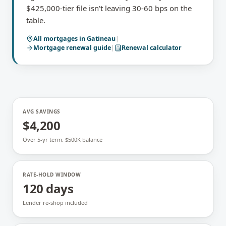
$425,000-tier file isn't leaving 30-60 bps on the
table.
All mortgages in
Gatineau
|
Mortgage renewal
guide
|
Renewal calculator
AVG SAVINGS
$4,200
Over 5-yr term, $500K balance
RATE-HOLD WINDOW
120 days
Lender re-shop included