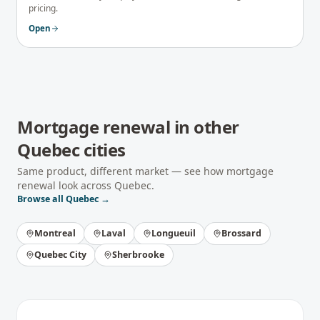
pricing.
Open
Mortgage renewal
in other
Quebec
cities
Same product, different market — see how
mortgage
renewal
look across
Quebec
.
Browse all
Quebec
→
Montreal
Laval
Longueuil
Brossard
Quebec City
Sherbrooke