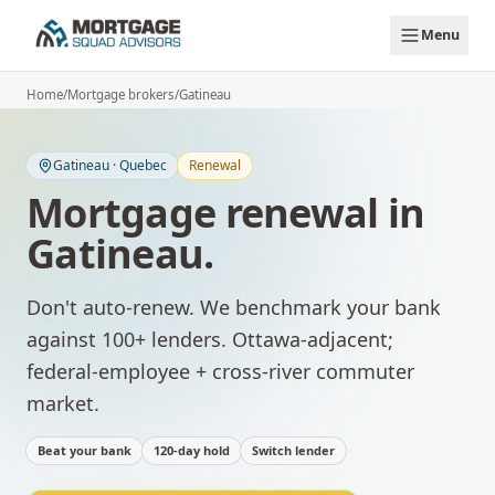
Skip to main content
Menu
Home
/
Mortgage brokers
/
Gatineau
Gatineau
·
Quebec
Renewal
Mortgage renewal
in
Gatineau
.
Don't auto-renew. We benchmark your bank
against 100+ lenders.
Ottawa-adjacent;
federal-employee + cross-river commuter
market.
Beat your bank
120-day hold
Switch lender