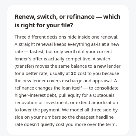
Renew, switch, or refinance — which
is right for your file?
Three different decisions hide inside one renewal.
A straight renewal keeps everything as-is at a new
rate — fastest, but only worth it if your current
lender's offer is actually competitive. A switch
(transfer) moves the same balance to a new lender
for a better rate, usually at $0 cost to you because
the new lender covers discharge and appraisal. A
refinance changes the loan itself — to consolidate
higher-interest debt, pull equity for a Outaouais
renovation or investment, or extend amortization
to lower the payment. We model all three side-by-
side on your numbers so the cheapest headline
rate doesn't quietly cost you more over the term.