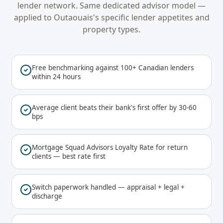
lender network. Same dedicated advisor model —
applied to
Outaouais
's specific lender appetites and
property types.
Free benchmarking against 100+ Canadian lenders
within 24 hours
Average client beats their bank's first offer by 30-60
bps
Mortgage Squad Advisors Loyalty Rate for return
clients — best rate first
Switch paperwork handled — appraisal + legal +
discharge