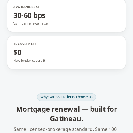
AVG BANK-BEAT
30-60 bps
Vs initial renewal letter
TRANSFER FEE
$0
New lender covers it
Why
Gatineau
clients choose us
Mortgage renewal
— built for
Gatineau
.
Same licensed-brokerage standard. Same 100+