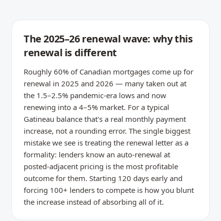
The 2025–26 renewal wave: why this
renewal is different
Roughly 60% of Canadian mortgages come up for
renewal in 2025 and 2026 — many taken out at
the 1.5–2.5% pandemic-era lows and now
renewing into a 4–5% market. For a typical
Gatineau balance that's a real monthly payment
increase, not a rounding error. The single biggest
mistake we see is treating the renewal letter as a
formality: lenders know an auto-renewal at
posted-adjacent pricing is the most profitable
outcome for them. Starting 120 days early and
forcing 100+ lenders to compete is how you blunt
the increase instead of absorbing all of it.