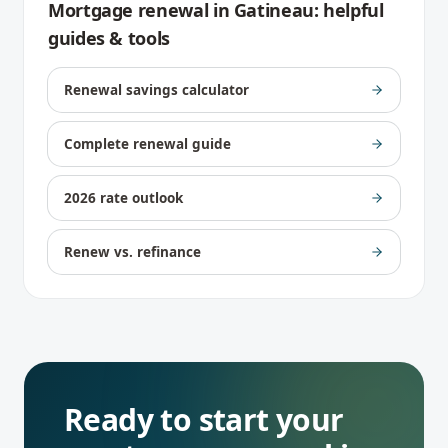
Mortgage renewal
in
Gatineau
: helpful
guides & tools
Renewal savings calculator
Complete renewal guide
2026 rate outlook
Renew vs. refinance
Ready to start your