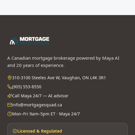
A Canadian mortgage brokerage powered by Maya AI
and 20 years of experience.
310-3100 Steeles Ave W, Vaughan, ON L4K 3R1
(905) 553-8550
Call Maya 24/7 — AI advisor
info@mortgagesquad.ca
Mon–Fri 9am–5pm ET · Maya 24/7
Licensed & Regulated