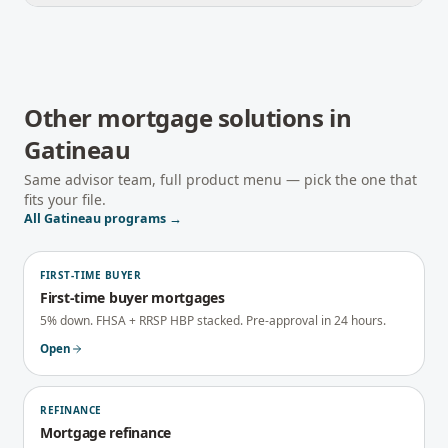
Other mortgage solutions in
Gatineau
Same advisor team, full product menu — pick the one that
fits your file.
All
Gatineau
programs →
FIRST-TIME BUYER
First-time buyer mortgages
5% down. FHSA + RRSP HBP stacked. Pre-approval in 24 hours.
Open
REFINANCE
Mortgage refinance