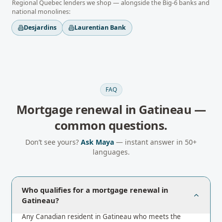
Regional
Quebec
lenders we shop — alongside the Big-6 banks and
national monolines:
Desjardins
Laurentian Bank
FAQ
Mortgage renewal
in
Gatineau
—
common questions.
Don’t see yours?
Ask Maya
— instant answer in 50+
languages.
Who qualifies for a mortgage renewal in
Gatineau?
Any Canadian resident in Gatineau who meets the