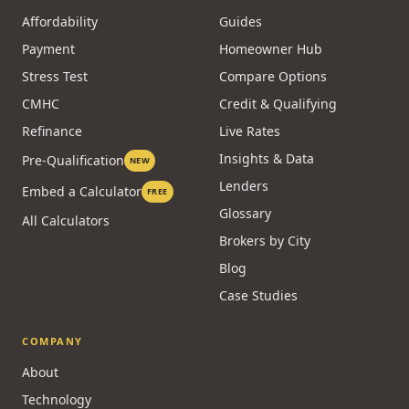
Affordability
Guides
Payment
Homeowner Hub
Stress Test
Compare Options
CMHC
Credit & Qualifying
Refinance
Live Rates
Insights & Data
Pre-Qualification
NEW
Lenders
Embed a Calculator
FREE
Glossary
All Calculators
Brokers by City
Blog
Case Studies
COMPANY
About
Technology