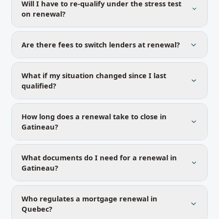
Will I have to re-qualify under the stress test
on renewal?
Are there fees to switch lenders at renewal?
What if my situation changed since I last
qualified?
How long does a renewal take to close in
Gatineau?
What documents do I need for a renewal in
Gatineau?
Who regulates a mortgage renewal in
Quebec?