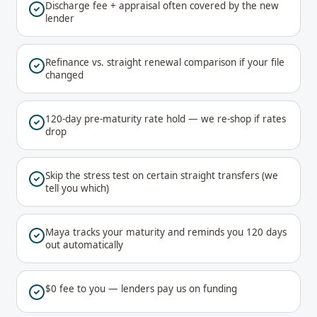
Discharge fee + appraisal often covered by the new
lender
Refinance vs. straight renewal comparison if your file
changed
120-day pre-maturity rate hold — we re-shop if rates
drop
Skip the stress test on certain straight transfers (we
tell you which)
Maya tracks your maturity and reminds you 120 days
out automatically
$0 fee to you — lenders pay us on funding