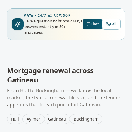
MAYA · 24/7 AI ADVISOR
Have a question right now?
Maya
Chat
Call
answers instantly in 50+
languages.
Mortgage renewal
across
Gatineau
From
Hull
to
Buckingham
— we know the local
market, the typical
renewal
file size, and the lender
appetites that fit each pocket of
Gatineau
.
Hull
Aylmer
Gatineau
Buckingham