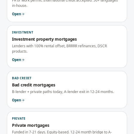
PR or work permit. International credit accepted. 50+ languages
in-house.
Open
INVESTMENT
Investment property mortgages
Lenders with 100% rental offset, BRRRR refinances, DSCR
products.
Open
BAD CREDIT
Bad credit mortgages
B-lender + private paths today, A-lender exit in 12-24 months.
Open
PRIVATE
Private mortgages
Funded in 7-21 days. Equity-based. 12-24 month bridge to A-