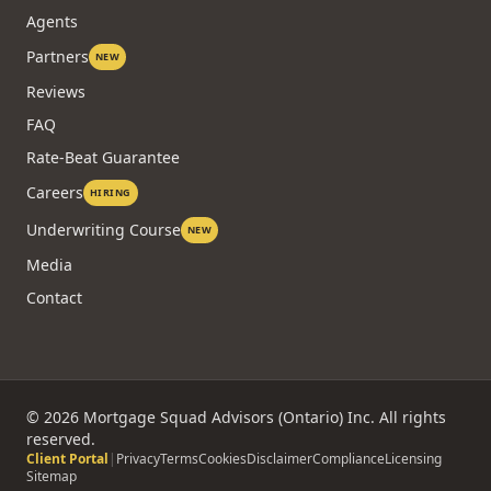
Agents
Partners
NEW
Reviews
FAQ
Rate-Beat Guarantee
Careers
HIRING
Underwriting Course
NEW
Media
Contact
©
2026
Mortgage Squad Advisors (Ontario) Inc. All rights
reserved.
Client Portal
|
Privacy
Terms
Cookies
Disclaimer
Compliance
Licensing
Sitemap