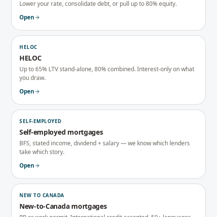
Lower your rate, consolidate debt, or pull up to 80% equity.
Open
HELOC
HELOC
Up to 65% LTV stand-alone, 80% combined. Interest-only on what
you draw.
Open
SELF-EMPLOYED
Self-employed mortgages
BFS, stated income, dividend + salary — we know which lenders
take which story.
Open
NEW TO CANADA
New-to-Canada mortgages