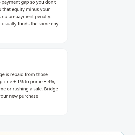
wn-payment gap so you don't
o that equity minus your
's no prepayment penalty:
it usually funds the same day
ge is repaid from those
ly prime + 1% to prime + 4%,
me or rushing a sale. Bridge
; your new purchase