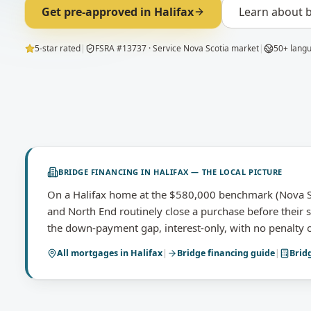
Get pre-approved in
Halifax
Learn about
b
5-star rated
|
FSRA #13737 · Service Nova Scotia market
|
50+ lang
BRIDGE FINANCING
IN
HALIFAX
— THE LOCAL PICTURE
On a Halifax home at the $580,000 benchmark (Nova Sc
and North End routinely close a purchase before their s
the down-payment gap, interest-only, with no penalty o
All mortgages in
Halifax
|
Bridge financing
guide
|
Brid