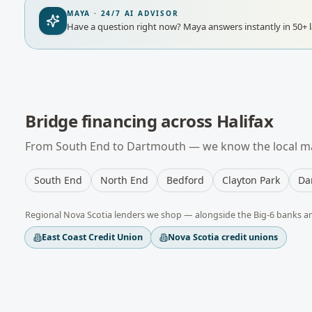
MAYA · 24/7 AI ADVISOR
Have a question right now?
Maya answers instantly in 50+ 
Bridge financing
across
Halifax
From
South End
to
Dartmouth
— we know the local ma
South End
North End
Bedford
Clayton Park
Da
Regional
Nova Scotia
lenders we shop — alongside the Big-6 banks a
East Coast Credit Union
Nova Scotia credit unions