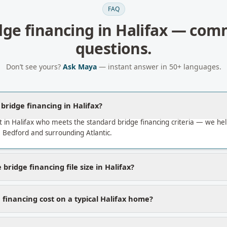
FAQ
dge financing
in
Halifax
— com
questions.
Don’t see yours?
Ask Maya
— instant answer in 50+ languages.
 bridge financing in Halifax?
 in Halifax who meets the standard bridge financing criteria — we h
 Bedford and surrounding Atlantic.
bridge financing file size in Halifax?
financing cost on a typical Halifax home?