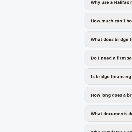
Why use a Halifax 
How much can I bor
What does bridge f
Do I need a firm sa
Is bridge financing
How long does a bri
What documents do 