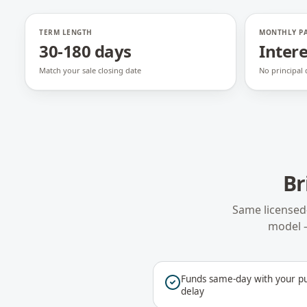
TERM LENGTH
MONTHLY P
30-180 days
Intere
Match your sale closing date
No principal
Br
Same licensed
model 
Funds same-day with your pu
delay