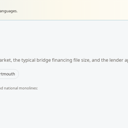
languages.
rket, the typical
bridge financing
file size, and the lender 
rtmouth
nd national monolines: