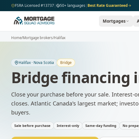
Skip to main content
FSRA Licensed #13737
|
50+ languages
|
Best Rate Guaranteed
Mortgages
Home
/
Mortgage brokers
/
Halifax
Halifax
·
Nova Scotia
Bridge
Bridge financing
Close your purchase before your sale. Interest-o
closes.
Atlantic Canada's largest market; investo
buyers.
Sale before purchase
Interest-only
Same-day funding
No prepa