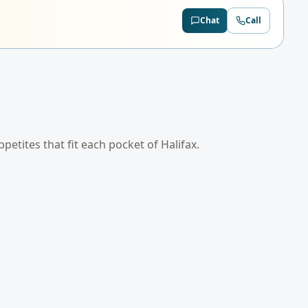
Chat
Call
appetites that fit each pocket of
Halifax
.