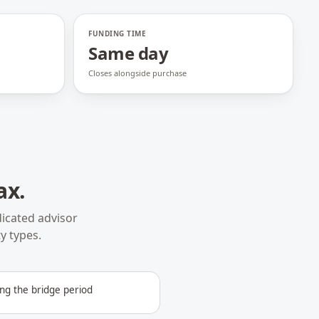
FUNDING TIME
Same day
Closes alongside purchase
ax
.
icated advisor
y types.
ng the bridge period