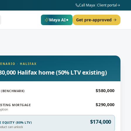
Call Maya
|
Client portal
Maya AI
Get pre-approved
CENARIO
·
HALIFAX
80,000 Halifax home (50% LTV existing)
$580,000
 (BENCHMARK)
$290,000
ISTING MORTGAGE
ption
$174,000
E EQUITY (80% LTV)
oduct can unlock