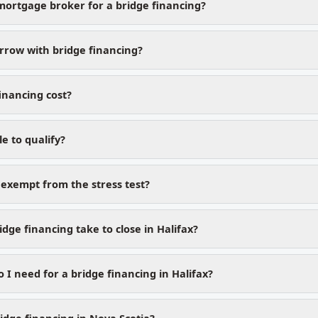
mortgage broker for a bridge financing?
row with bridge financing?
inancing cost?
le to qualify?
 exempt from the stress test?
dge financing take to close in Halifax?
I need for a bridge financing in Halifax?