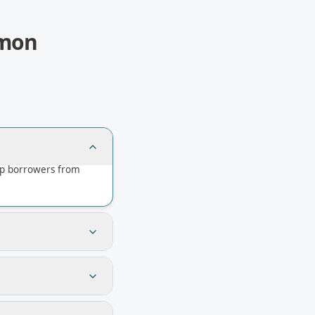
mon
elp borrowers from