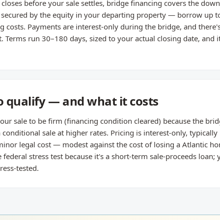
closes before your sale settles, bridge financing covers the do
s secured by the equity in your departing property — borrow up t
g costs. Payments are interest-only during the bridge, and there
t. Terms run 30–180 days, sized to your actual closing date, and 
 qualify — and what it costs
ur sale to be firm (financing condition cleared) because the brid
 conditional sale at higher rates. Pricing is interest-only, typical
inor legal cost — modest against the cost of losing a Atlantic ho
 federal stress test because it's a short-term sale-proceeds loan
ress-tested.