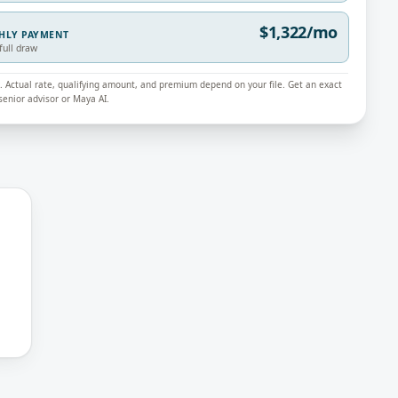
$1,322/mo
THLY PAYMENT
full draw
ly. Actual rate, qualifying amount, and premium depend on your file. Get an exact
enior advisor or Maya AI.