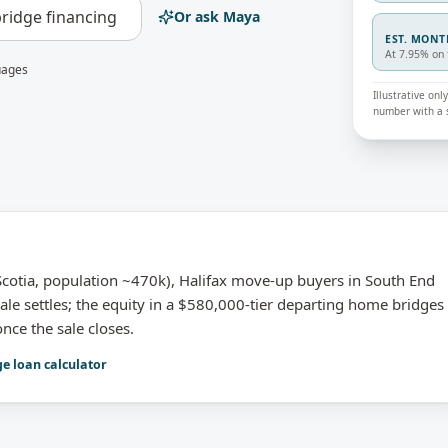
ridge financing
Or ask Maya
EST. MON
At 7.95% on 
uages
Illustrative on
number with a s
otia, population ~470k), Halifax move-up buyers in South End
ale settles; the equity in a $580,000-tier departing home bridges
nce the sale closes.
ge loan calculator