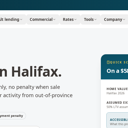
Alt lending
Commercial
Rates
Tools
Company
QUICK S
in
Halifax
.
On a $5
nly, no penalty when sale
HOME VALUE
Halifax 2026
r activity from out-of-province
ASSUMED EX
50% LTV assum
yment penalty
ACCESSIBL
What this pr