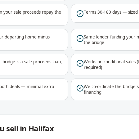
 your sale proceeds repay the
Terms 30-180 days — sized to
your departing home minus
Same lender funding your n
the bridge
 bridge is a sale-proceeds loan,
Works on conditional sales (
required)
 both deals — minimal extra
We co-ordinate the bridge s
financing
 sell in Halifax