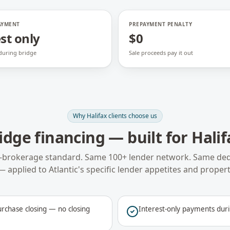
AYMENT
PREPAYMENT PENALTY
st only
$0
 during bridge
Sale proceeds pay it out
Why
Halifax
clients choose us
idge financing
— built for
Halif
-brokerage standard. Same 100+ lender network. Same ded
— applied to
Atlantic
's specific lender appetites and propert
rchase closing — no closing
Interest-only payments duri