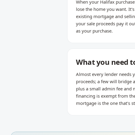
When your Halifax purchase 
lose the home you want. It'
existing mortgage and sellin
your sale proceeds pay it ou
as your purchase.
What you need to
Almost every lender needs yo
proceeds; a few will bridge a
plus a small admin fee and m
financing is exempt from the
mortgage is the one that's st