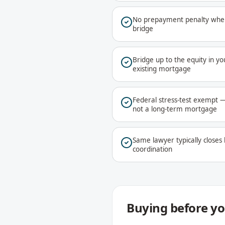
No prepayment penalty when
bridge
Bridge up to the equity in 
existing mortgage
Federal stress-test exempt —
not a long-term mortgage
Same lawyer typically closes
coordination
Buying before you