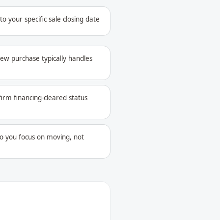
 your specific sale closing date
ew purchase typically handles
firm financing-cleared status
o you focus on moving, not