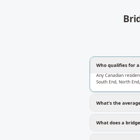
Bri
Who qualifies for a
Any Canadian resident
South End, North End,
What's the average 
What does a bridge 