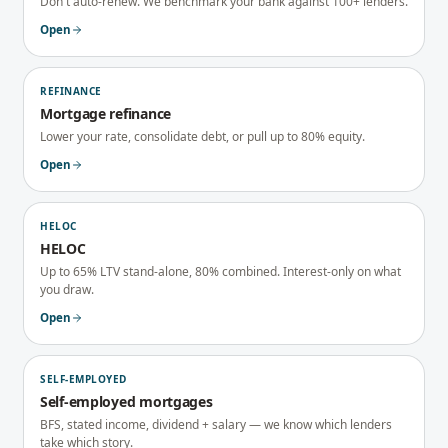
Don't auto-renew. We benchmark your bank against 100+ lenders.
Open
REFINANCE
Mortgage refinance
Lower your rate, consolidate debt, or pull up to 80% equity.
Open
HELOC
HELOC
Up to 65% LTV stand-alone, 80% combined. Interest-only on what
you draw.
Open
SELF-EMPLOYED
Self-employed mortgages
BFS, stated income, dividend + salary — we know which lenders
take which story.