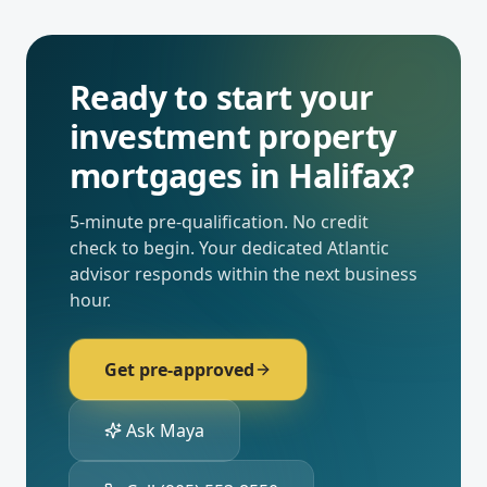
Ready to start your
investment property
mortgages
in
Halifax
?
5-minute pre-qualification. No credit
check to begin. Your dedicated
Atlantic
advisor responds within the next business
hour.
Get pre-approved
Ask Maya