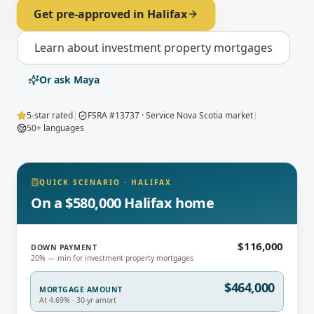
Get pre-approved in
Halifax
Learn about
investment property mortgages
Or ask Maya
5-star rated
|
FSRA #13737 · Service Nova Scotia market
|
50+ languages
QUICK SCENARIO
·
HALIFAX
On a $580,000 Halifax home
$116,000
DOWN PAYMENT
20% — min for investment property mortgages
$464,000
MORTGAGE AMOUNT
At 4.69% · 30-yr amort