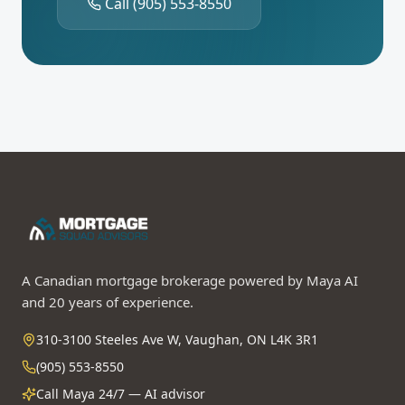
Call
(905) 553-8550
A Canadian mortgage brokerage powered by Maya AI
and 20 years of experience.
310-3100 Steeles Ave W, Vaughan, ON L4K 3R1
(905) 553-8550
Call Maya 24/7 — AI advisor