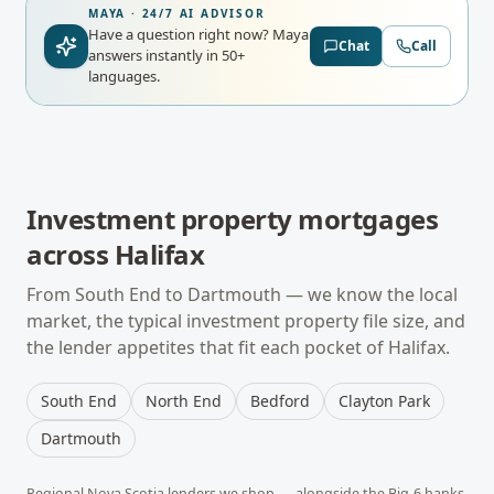
MAYA · 24/7 AI ADVISOR
Have a question right now?
Maya
Chat
Call
answers instantly in 50+
languages.
Investment property mortgages
across
Halifax
From
South End
to
Dartmouth
— we know the local
market, the typical
investment property
file size, and
the lender appetites that fit each pocket of
Halifax
.
South End
North End
Bedford
Clayton Park
Dartmouth
Regional
Nova Scotia
lenders we shop — alongside the Big-6 banks