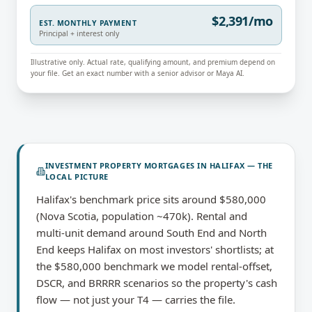
$2,391/mo
EST. MONTHLY PAYMENT
Principal + interest only
Illustrative only. Actual rate, qualifying amount, and premium depend on
your file. Get an exact number with a senior advisor or Maya AI.
INVESTMENT PROPERTY MORTGAGES
IN
HALIFAX
— THE
LOCAL PICTURE
Halifax's benchmark price sits around $580,000
(Nova Scotia, population ~470k). Rental and
multi-unit demand around South End and North
End keeps Halifax on most investors' shortlists; at
the $580,000 benchmark we model rental-offset,
DSCR, and BRRRR scenarios so the property's cash
flow — not just your T4 — carries the file.