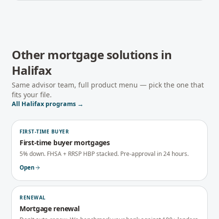
Other mortgage solutions in
Halifax
Same advisor team, full product menu — pick the one that
fits your file.
All
Halifax
programs →
FIRST-TIME BUYER
First-time buyer mortgages
5% down. FHSA + RRSP HBP stacked. Pre-approval in 24 hours.
Open
RENEWAL
Mortgage renewal