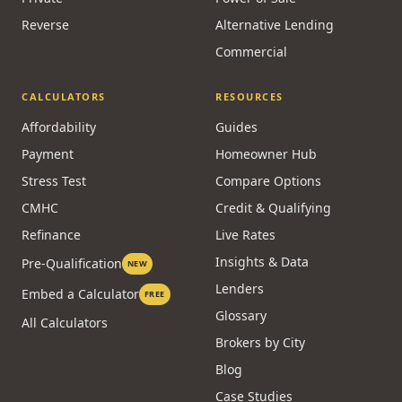
Reverse
Alternative Lending
Commercial
CALCULATORS
RESOURCES
Affordability
Guides
Payment
Homeowner Hub
Stress Test
Compare Options
CMHC
Credit & Qualifying
Refinance
Live Rates
Insights & Data
Pre-Qualification
NEW
Lenders
Embed a Calculator
FREE
Glossary
All Calculators
Brokers by City
Blog
Case Studies