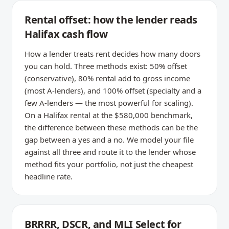
Rental offset: how the lender reads
Halifax cash flow
How a lender treats rent decides how many doors
you can hold. Three methods exist: 50% offset
(conservative), 80% rental add to gross income
(most A-lenders), and 100% offset (specialty and a
few A-lenders — the most powerful for scaling).
On a Halifax rental at the $580,000 benchmark,
the difference between these methods can be the
gap between a yes and a no. We model your file
against all three and route it to the lender whose
method fits your portfolio, not just the cheapest
headline rate.
BRRRR, DSCR, and MLI Select for