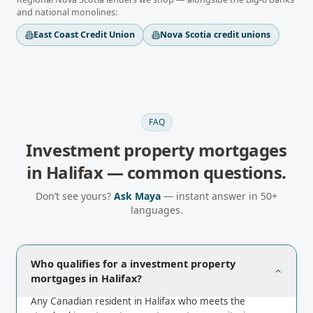
and national monolines:
East Coast Credit Union
Nova Scotia credit unions
FAQ
Investment property mortgages
in
Halifax
— common questions.
Don’t see yours?
Ask Maya
— instant answer in 50+
languages.
Who qualifies for a investment property
mortgages in Halifax?
Any Canadian resident in Halifax who meets the