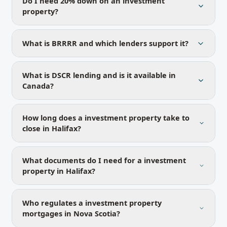
Do I need 20% down on an investment
property?
What is BRRRR and which lenders support it?
What is DSCR lending and is it available in
Canada?
How long does a investment property take to
close in Halifax?
What documents do I need for a investment
property in Halifax?
Who regulates a investment property
mortgages in Nova Scotia?