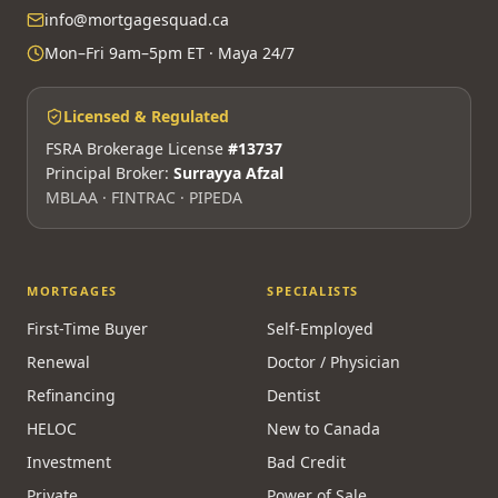
info@mortgagesquad.ca
Mon–Fri 9am–5pm ET · Maya 24/7
Licensed & Regulated
FSRA Brokerage License
#13737
Principal Broker:
Surrayya Afzal
MBLAA · FINTRAC · PIPEDA
MORTGAGES
SPECIALISTS
First-Time Buyer
Self-Employed
Renewal
Doctor / Physician
Refinancing
Dentist
HELOC
New to Canada
Investment
Bad Credit
Private
Power of Sale