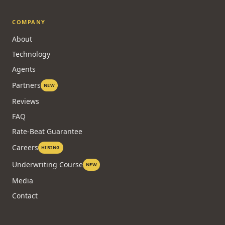
COMPANY
About
Technology
Agents
Partners
NEW
Reviews
FAQ
Rate-Beat Guarantee
Careers
HIRING
Underwriting Course
NEW
Media
Contact