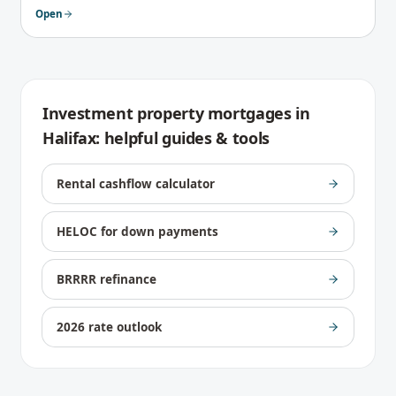
Open
Investment property mortgages
in
Halifax
: helpful guides & tools
Rental cashflow calculator
HELOC for down payments
BRRRR refinance
2026 rate outlook