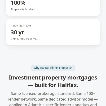
100%
At specialty lenders
AMORTIZATION
30 yr
Uninsured / 50 yr MLI
Why
Halifax
clients choose us
Investment property mortgages
— built for
Halifax
.
Same licensed-brokerage standard. Same 100+
lender network. Same dedicated advisor model —
applied to
Atlantic
's specific lender appetites and