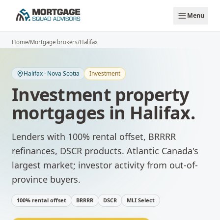
Skip to main content
Menu
Home
/
Mortgage brokers
/
Halifax
Halifax
·
Nova Scotia
Investment
Investment property
mortgages
in
Halifax
.
Lenders with 100% rental offset, BRRRR
refinances, DSCR products.
Atlantic Canada's
largest market; investor activity from out-of-
province buyers.
100% rental offset
BRRRR
DSCR
MLI Select