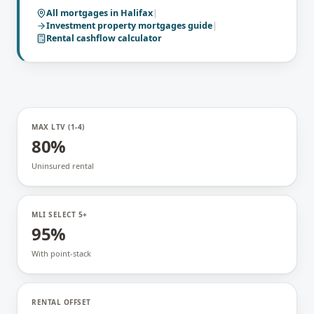
All mortgages in
Halifax
|
Investment property mortgages
guide
|
Rental cashflow calculator
MAX LTV (1-4)
80%
Uninsured rental
MLI SELECT 5+
95%
With point-stack
RENTAL OFFSET