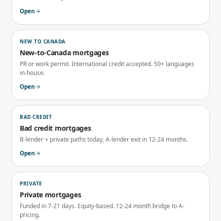
Open
NEW TO CANADA
New-to-Canada mortgages
PR or work permit. International credit accepted. 50+ languages
in-house.
Open
BAD CREDIT
Bad credit mortgages
B-lender + private paths today, A-lender exit in 12-24 months.
Open
PRIVATE
Private mortgages
Funded in 7-21 days. Equity-based. 12-24 month bridge to A-
pricing.