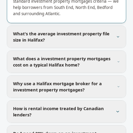
standard investment property mortgages criteria — we
help borrowers from South End, North End, Bedford
and surrounding Atlantic.
What's the average investment property file
size in Halifax?
What does a investment property mortgages
cost on a typical Halifax home?
Why use a Halifax mortgage broker for a
investment property mortgages?
How is rental income treated by Canadian
lenders?