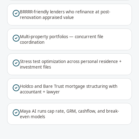
BRRRR-friendly lenders who refinance at post-
renovation appraised value
Multi-property portfolios — concurrent file
coordination
Stress test optimization across personal residence +
investment files
Holdco and Bare Trust mortgage structuring with
accountant + lawyer
Maya AI runs cap rate, GRM, cashflow, and break-
even models