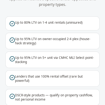
property types.
Up to 80% LTV on 1-4 unit rentals (uninsured)
Up to 95% LTV on owner-occupied 2-4 plex (house-
hack strategy)
Up to 95% LTV on 5+ unit via CMHC MLI Select point-
stacking
Lenders that use 100% rental offset (rare but
powerful)
DSCR-style products — qualify on property cashflow,
not personal income