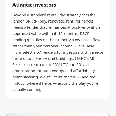
Atlantic investors
Beyond a standard rental, the strategy sets the
lender. BRRRR (buy, renovate, rent, refinance)
needs a lender that refinances at post-renovation
appraised value within 6–12 months. DSCR
lending qualifies on the property's own cash flow
rather than your personal income — available
from select alt-A lenders for investors with three or
more doors. For 5+ unit buildings, CMHC's MLI
Select can reach up to 95% LTV and 50-year
amortization through energy and affordability
point-stacking. We structure the file — and the
holdco, where it helps — around the play you're
actually running.