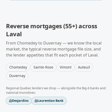
Reverse mortgages (55+)
across
Laval
From
Chomedey
to
Duvernay
— we know the local
market, the typical
reverse mortgage
file size, and
the lender appetites that fit each pocket of
Laval
.
Chomedey
Sainte-Rose
Vimont
Auteuil
Duvernay
Regional
Quebec
lenders we shop — alongside the Big-6 banks and
national monolines:
Desjardins
Laurentian Bank