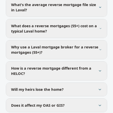
What's the average reverse mortgage file size
in Laval?
What does a reverse mortgages (55+) cost on a
typical Laval home?
Why use a Laval mortgage broker for a reverse
mortgages (55+)?
How is a reverse mortgage different from a
HELOC?
Will my heirs lose the home?
Does it affect my OAS or GIS?