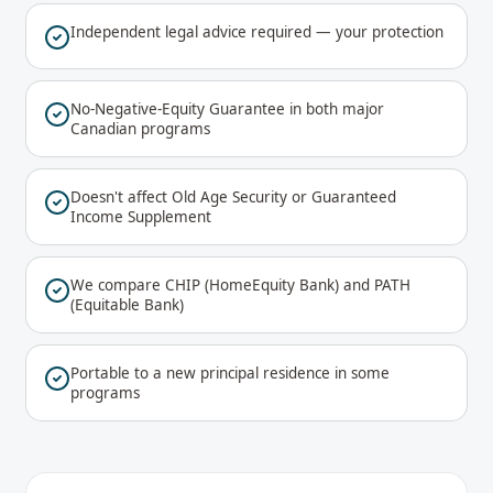
Independent legal advice required — your protection
No-Negative-Equity Guarantee in both major
Canadian programs
Doesn't affect Old Age Security or Guaranteed
Income Supplement
We compare CHIP (HomeEquity Bank) and PATH
(Equitable Bank)
Portable to a new principal residence in some
programs