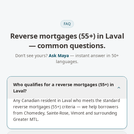
FAQ
Reverse mortgages (55+)
in
Laval
— common questions.
Don’t see yours?
Ask Maya
— instant answer in 50+
languages.
Who qualifies for a reverse mortgages (55+) in
Laval?
Any Canadian resident in Laval who meets the standard
reverse mortgages (55+) criteria — we help borrowers
from Chomedey, Sainte-Rose, Vimont and surrounding
Greater MTL.