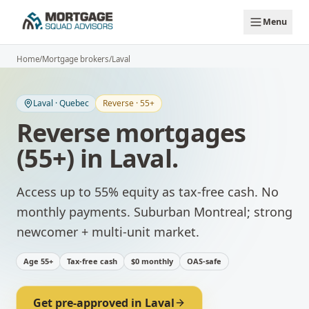
Skip to main content
Menu
Home
/
Mortgage brokers
/
Laval
Laval
·
Quebec
Reverse · 55+
Reverse mortgages
(55+)
in
Laval
.
Access up to 55% equity as tax-free cash. No
monthly payments.
Suburban Montreal; strong
newcomer + multi-unit market.
Age 55+
Tax-free cash
$0 monthly
OAS-safe
Get pre-approved in
Laval