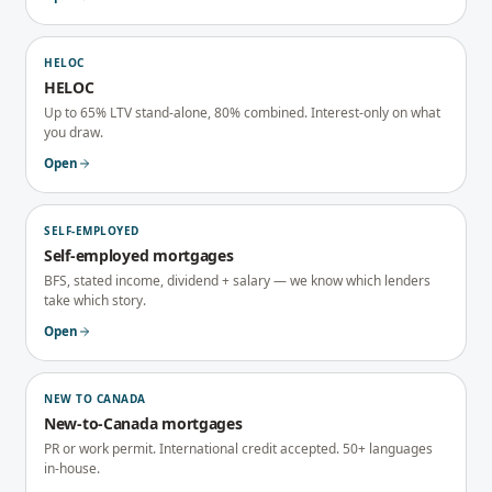
HELOC
HELOC
Up to 65% LTV stand-alone, 80% combined. Interest-only on what
you draw.
Open
SELF-EMPLOYED
Self-employed mortgages
BFS, stated income, dividend + salary — we know which lenders
take which story.
Open
NEW TO CANADA
New-to-Canada mortgages
PR or work permit. International credit accepted. 50+ languages
in-house.