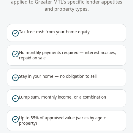
applied to
Greater MTL
's specific lender appetites
and property types.
Tax-free cash from your home equity
No monthly payments required — interest accrues,
repaid on sale
Stay in your home — no obligation to sell
Lump sum, monthly income, or a combination
Up to 55% of appraised value (varies by age +
property)