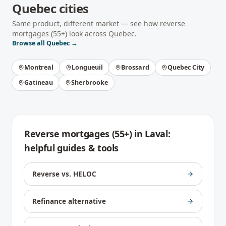
Quebec
cities
Same product, different market — see how
reverse
mortgages (55+)
look across
Quebec
.
Browse all
Quebec
→
Montreal
Longueuil
Brossard
Quebec City
Gatineau
Sherbrooke
Reverse mortgages (55+)
in
Laval
:
helpful guides & tools
Reverse vs. HELOC
Refinance alternative