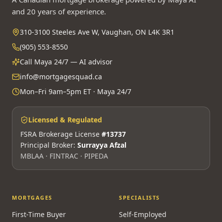
and 20 years of experience.
310-3100 Steeles Ave W, Vaughan, ON L4K 3R1
(905) 553-8550
Call Maya 24/7 — AI advisor
info@mortgagesquad.ca
Mon–Fri 9am–5pm ET · Maya 24/7
Licensed & Regulated
FSRA Brokerage License
#13737
Principal Broker:
Surrayya Afzal
MBLAA · FINTRAC · PIPEDA
MORTGAGES
SPECIALISTS
First-Time Buyer
Self-Employed