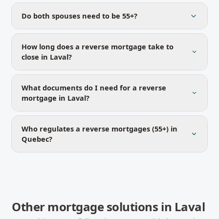
Do both spouses need to be 55+?
How long does a reverse mortgage take to
close in Laval?
What documents do I need for a reverse
mortgage in Laval?
Who regulates a reverse mortgages (55+) in
Quebec?
Other mortgage solutions in
Laval