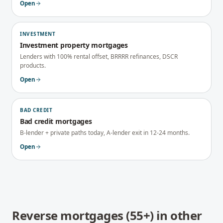
Open
INVESTMENT
Investment property mortgages
Lenders with 100% rental offset, BRRRR refinances, DSCR
products.
Open
BAD CREDIT
Bad credit mortgages
B-lender + private paths today, A-lender exit in 12-24 months.
Open
Reverse mortgages (55+)
in other