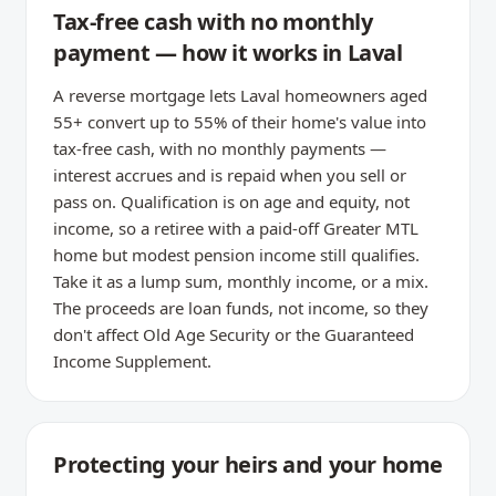
Tax-free cash with no monthly
payment — how it works in Laval
A reverse mortgage lets Laval homeowners aged
55+ convert up to 55% of their home's value into
tax-free cash, with no monthly payments —
interest accrues and is repaid when you sell or
pass on. Qualification is on age and equity, not
income, so a retiree with a paid-off Greater MTL
home but modest pension income still qualifies.
Take it as a lump sum, monthly income, or a mix.
The proceeds are loan funds, not income, so they
don't affect Old Age Security or the Guaranteed
Income Supplement.
Protecting your heirs and your home