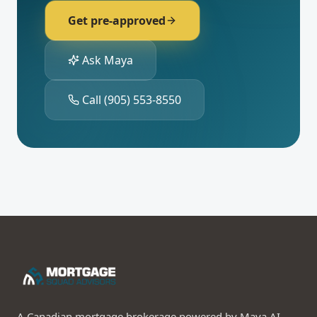
Get pre-approved
Ask Maya
Call
(905) 553-8550
A Canadian mortgage brokerage powered by Maya AI