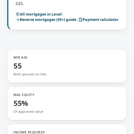
GIS.
All mortgages in
Laval
|
Reverse mortgages (55+)
guide
|
Payment calculator
MIN AGE
55
Both spouses on title
MAX EQUITY
55%
Of appraised value
INCOME REQUIRED