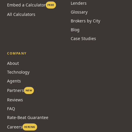
Lenders
Embed a Calculator
FREE
Glossary
All Calculators
Brokers by City
Blog
Case Studies
COMPANY
About
Technology
Agents
Partners
NEW
Reviews
FAQ
Rate-Beat Guarantee
Careers
HIRING