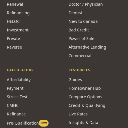
Renewal
Doctor / Physician
Refinancing
Dentist
HELOC
New to Canada
Investment
Bad Credit
Private
Power of Sale
Reverse
Alternative Lending
Commercial
CALCULATORS
RESOURCES
Affordability
Guides
Payment
Homeowner Hub
Stress Test
Compare Options
CMHC
Credit & Qualifying
Refinance
Live Rates
Insights & Data
Pre-Qualification
NEW