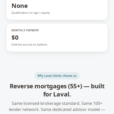
None
Qualification on age + equity
MONTHLY PAYMENT
$0
Interest accrues to balance
Why
Laval
clients choose us
Reverse mortgages (55+)
— built
for
Laval
.
Same licensed-brokerage standard. Same 100+
lender network. Same dedicated advisor model —