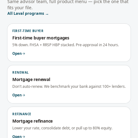
Same advisor team, full product menu — pick the one that
fits your file.
All
Laval
programs →
FIRST-TIME BUYER
First-time buyer mortgages
5% down. FHSA + RRSP HBP stacked. Pre-approval in 24 hours.
Open
RENEWAL
Mortgage renewal
Don't auto-renew. We benchmark your bank against 100+ lenders.
Open
REFINANCE
Mortgage refinance
Lower your rate, consolidate debt, or pull up to 80% equity.
Open