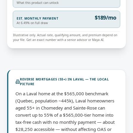
What this product can unlock
$189/mo
EST. MONTHLY PAYMENT
At 6.49% on full draw
Illustrative only. Actual rate, qualifying amount, and premium depend on
your file. Get an exact number with a senior advisor or Maya AI.
REVERSE MORTGAGES (55+)
IN
LAVAL
— THE LOCAL
PICTURE
On a Laval home at the $565,000 benchmark
(Quebec, population ~445k), Laval homeowners
aged 55+ in Chomedey and Sainte-Rose can
convert up to 55% of a $565,000-tier home into
tax-free cash with no monthly payment — about
$28,250 accessible — without affecting OAS or