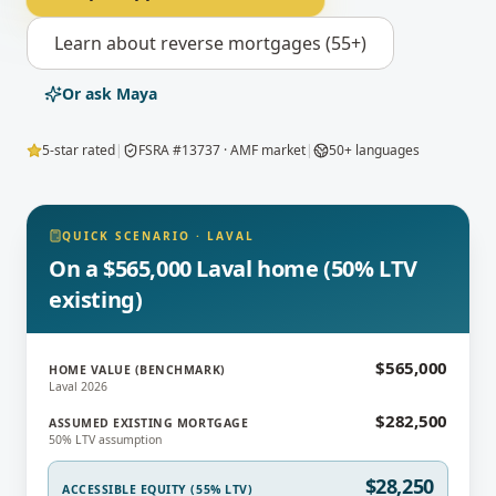
Learn about
reverse mortgages (55+)
Or ask Maya
5-star rated
|
FSRA #13737 · AMF market
|
50+ languages
QUICK SCENARIO
·
LAVAL
On a $565,000 Laval home (50% LTV
existing)
$565,000
HOME VALUE (BENCHMARK)
Laval 2026
$282,500
ASSUMED EXISTING MORTGAGE
50% LTV assumption
$28,250
ACCESSIBLE EQUITY (55% LTV)