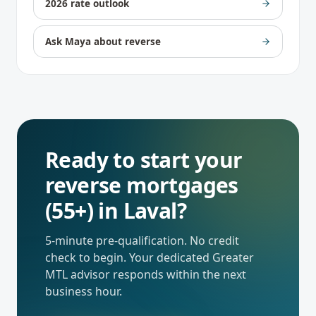
2026 rate outlook
Ask Maya about reverse
Ready to start your
reverse mortgages
(55+)
in
Laval
?
5-minute pre-qualification. No credit
check to begin. Your dedicated
Greater
MTL
advisor responds within the next
business hour.