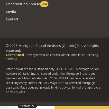
Underwriting Course
NEW
Media
Contact
©
2026
Mortgage Squad Advisors (Ontario) Inc. All rights
reserved.
Client Portal
|
Privacy
Terms
Cookies
Disclaimer
Compliance
Licensing
Sitemap
Rates shown are for illustration only. O.A.C., E.&O.E. Mortgage Squad
Advisors (Ontario) Inc. is licensed under the Mortgage Brokerages,
Lenders and Administrators Act, 2006 (MBLAA) and is a regulated
reporting entity under FINTRAC. Maya is an AI-powered mortgage
assistant; Maya does not provide binding advice, formal pre-approvals,
or rate quotes.
MAYA AI