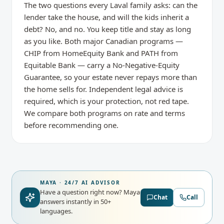
The two questions every Laval family asks: can the
lender take the house, and will the kids inherit a
debt? No, and no. You keep title and stay as long
as you like. Both major Canadian programs —
CHIP from HomeEquity Bank and PATH from
Equitable Bank — carry a No-Negative-Equity
Guarantee, so your estate never repays more than
the home sells for. Independent legal advice is
required, which is your protection, not red tape.
We compare both programs on rate and terms
before recommending one.
MAYA · 24/7 AI ADVISOR
Have a question right now?
Maya
Chat
Call
answers instantly in 50+
languages.