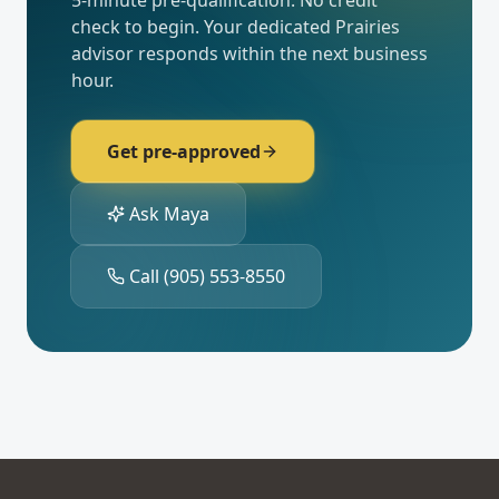
5-minute pre-qualification. No credit
check to begin. Your dedicated
Prairies
advisor responds within the next business
hour.
Get pre-approved
Ask Maya
Call
(905) 553-8550