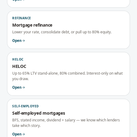
REFINANCE
Mortgage refinance
Lower your rate, consolidate debt, or pull up to 80% equity.
Open
HELOC
HELOC
Up to 65% LTV stand-alone, 80% combined. Interest-only on what
you draw.
Open
SELF-EMPLOYED
Self-employed mortgages
BFS, stated income, dividend + salary — we know which lenders
take which story.
Open