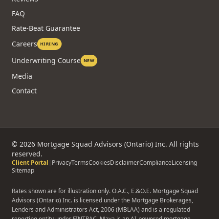
FAQ
Rate-Beat Guarantee
Careers
HIRING
Underwriting Course
NEW
Media
Contact
©
2026
Mortgage Squad Advisors (Ontario) Inc. All rights
reserved.
Client Portal
|
Privacy
Terms
Cookies
Disclaimer
Compliance
Licensing
Sitemap
Rates shown are for illustration only. O.A.C., E.&O.E. Mortgage Squad
Advisors (Ontario) Inc. is licensed under the Mortgage Brokerages,
Lenders and Administrators Act, 2006 (MBLAA) and is a regulated
reporting entity under FINTRAC. Maya is an AI-powered mortgage