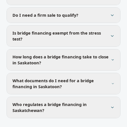
Do I need a firm sale to qualify?
Is bridge financing exempt from the stress
test?
How long does a bridge financing take to close
in Saskatoon?
What documents do I need for a bridge
financing in Saskatoon?
Who regulates a bridge financing in
Saskatchewan?