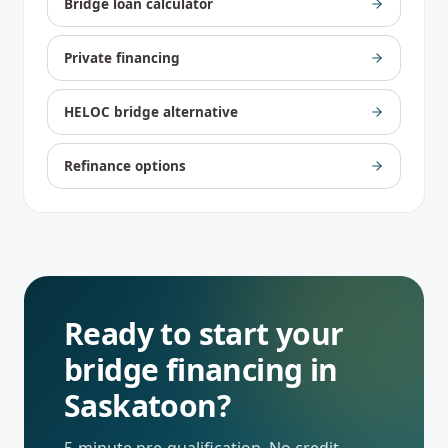
Bridge loan calculator
Private financing
HELOC bridge alternative
Refinance options
Ready to start your
bridge financing
in
Saskatoon
?