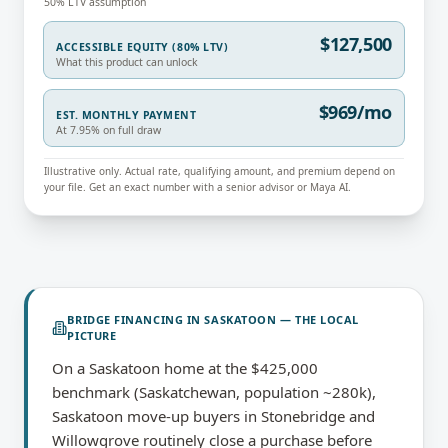
50% LTV assumption
$127,500
ACCESSIBLE EQUITY (80% LTV)
What this product can unlock
$969/mo
EST. MONTHLY PAYMENT
At 7.95% on full draw
Illustrative only. Actual rate, qualifying amount, and premium depend on
your file. Get an exact number with a senior advisor or Maya AI.
BRIDGE FINANCING
IN
SASKATOON
— THE LOCAL
PICTURE
On a Saskatoon home at the $425,000
benchmark (Saskatchewan, population ~280k),
Saskatoon move-up buyers in Stonebridge and
Willowgrove routinely close a purchase before