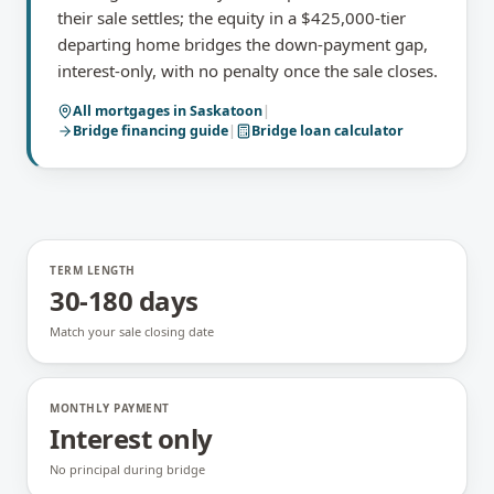
their sale settles; the equity in a $425,000-tier
departing home bridges the down-payment gap,
interest-only, with no penalty once the sale closes.
All mortgages in
Saskatoon
|
Bridge financing
guide
|
Bridge loan calculator
TERM LENGTH
30-180 days
Match your sale closing date
MONTHLY PAYMENT
Interest only
No principal during bridge