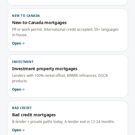
NEW TO CANADA
New-to-Canada mortgages
PR or work permit. International credit accepted. 50+ languages
in-house.
Open
INVESTMENT
Investment property mortgages
Lenders with 100% rental offset, BRRRR refinances, DSCR
products.
Open
BAD CREDIT
Bad credit mortgages
B-lender + private paths today, A-lender exit in 12-24 months.
Open