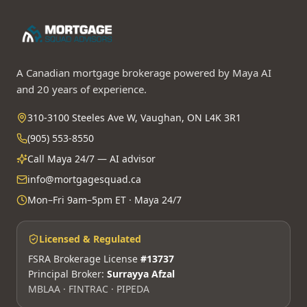
A Canadian mortgage brokerage powered by Maya AI
and 20 years of experience.
310-3100 Steeles Ave W, Vaughan, ON L4K 3R1
(905) 553-8550
Call Maya 24/7 — AI advisor
info@mortgagesquad.ca
Mon–Fri 9am–5pm ET · Maya 24/7
Licensed & Regulated
FSRA Brokerage License
#13737
Principal Broker:
Surrayya Afzal
MBLAA · FINTRAC · PIPEDA