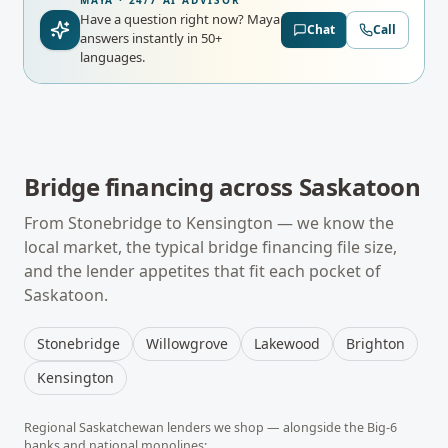
MAYA · 24/7 AI ADVISOR
Have a question right now?
Maya
Chat
Call
answers instantly in 50+
languages.
Bridge financing
across
Saskatoon
From
Stonebridge
to
Kensington
— we know the
local market, the typical
bridge financing
file size,
and the lender appetites that fit each pocket of
Saskatoon
.
Stonebridge
Willowgrove
Lakewood
Brighton
Kensington
Regional
Saskatchewan
lenders we shop — alongside the Big-6
banks and national monolines: