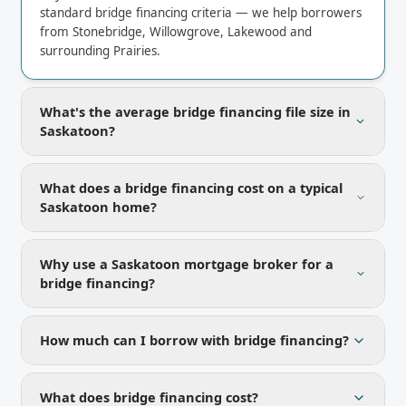
standard bridge financing criteria — we help borrowers
from Stonebridge, Willowgrove, Lakewood and
surrounding Prairies.
What's the average bridge financing file size in
Saskatoon?
What does a bridge financing cost on a typical
Saskatoon home?
Why use a Saskatoon mortgage broker for a
bridge financing?
How much can I borrow with bridge financing?
What does bridge financing cost?