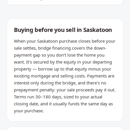
Buying before you sell in Saskatoon
When your Saskatoon purchase closes before your
sale settles, bridge financing covers the down-
payment gap so you don't lose the home you
want. It's secured by the equity in your departing
property — borrow up to that equity minus your
existing mortgage and selling costs. Payments are
interest-only during the bridge, and there's no
prepayment penalty: your sale proceeds pay it out.
Terms run 30–180 days, sized to your actual
closing date, and it usually funds the same day as
your purchase.