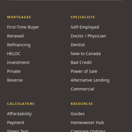
MORTGAGES
SPECIALISTS
First-Time Buyer
Self-Employed
Renewal
Doctor / Physician
Refinancing
Dentist
HELOC
New to Canada
Investment
Bad Credit
Private
Power of Sale
Reverse
Alternative Lending
Commercial
CALCULATORS
RESOURCES
Affordability
Guides
Payment
Homeowner Hub
Stress Test
Compare Options