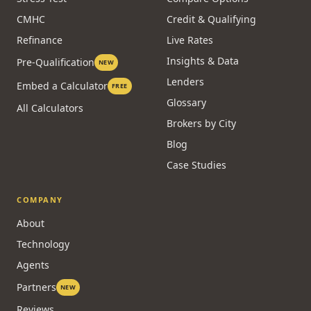
CMHC
Credit & Qualifying
Refinance
Live Rates
Insights & Data
Pre-Qualification
NEW
Lenders
Embed a Calculator
FREE
Glossary
All Calculators
Brokers by City
Blog
Case Studies
COMPANY
About
Technology
Agents
Partners
NEW
Reviews