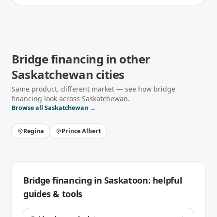
Bridge financing
in other
Saskatchewan
cities
Same product, different market — see how
bridge
financing
look across
Saskatchewan
.
Browse all
Saskatchewan
→
Regina
Prince Albert
Bridge financing
in
Saskatoon
: helpful
guides & tools