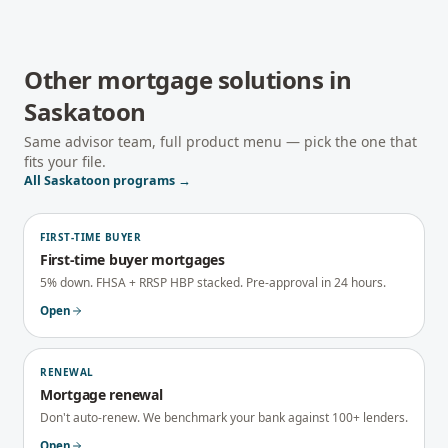
Other mortgage solutions in
Saskatoon
Same advisor team, full product menu — pick the one that
fits your file.
All
Saskatoon
programs →
FIRST-TIME BUYER
First-time buyer mortgages
5% down. FHSA + RRSP HBP stacked. Pre-approval in 24 hours.
Open
RENEWAL
Mortgage renewal
Don't auto-renew. We benchmark your bank against 100+ lenders.
Open