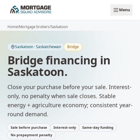
Skip to main content
Menu
Home
/
Mortgage brokers
/
Saskatoon
Saskatoon
·
Saskatchewan
Bridge
Bridge financing
in
Saskatoon
.
Close your purchase before your sale. Interest-
only, no penalty when sale closes.
Stable
energy + agriculture economy; consistent year-
round demand.
Sale before purchase
Interest-only
Same-day funding
No prepayment penalty