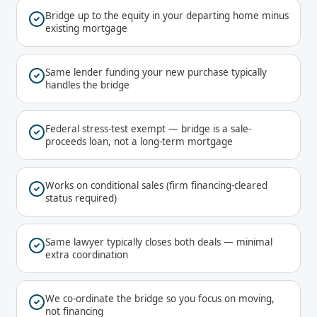
Bridge up to the equity in your departing home minus
existing mortgage
Same lender funding your new purchase typically
handles the bridge
Federal stress-test exempt — bridge is a sale-
proceeds loan, not a long-term mortgage
Works on conditional sales (firm financing-cleared
status required)
Same lawyer typically closes both deals — minimal
extra coordination
We co-ordinate the bridge so you focus on moving,
not financing