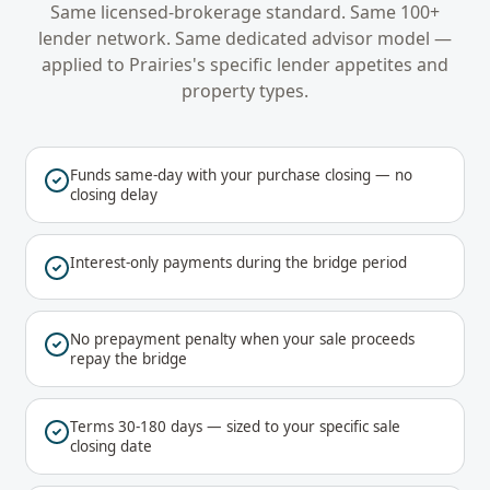
Same licensed-brokerage standard. Same 100+
lender network. Same dedicated advisor model —
applied to
Prairies
's specific lender appetites and
property types.
Funds same-day with your purchase closing — no
closing delay
Interest-only payments during the bridge period
No prepayment penalty when your sale proceeds
repay the bridge
Terms 30-180 days — sized to your specific sale
closing date