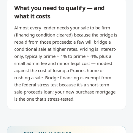
What you need to qualify — and
what it costs
Almost every lender needs your sale to be firm
(financing condition cleared) because the bridge is
repaid from those proceeds; a few will bridge a
conditional sale at higher rates. Pricing is interest-
only, typically prime + 1% to prime + 4%, plus a
small admin fee and minor legal cost — modest
against the cost of losing a Prairies home or
rushing a sale. Bridge financing is exempt from
the federal stress test because it's a short-term
sale-proceeds loan; your new purchase mortgage
is the one that's stress-tested.