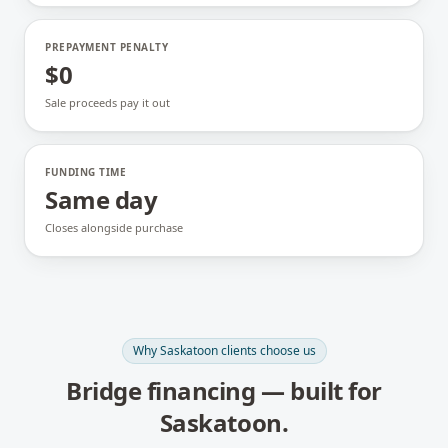
PREPAYMENT PENALTY
$0
Sale proceeds pay it out
FUNDING TIME
Same day
Closes alongside purchase
Why
Saskatoon
clients choose us
Bridge financing
— built for
Saskatoon
.