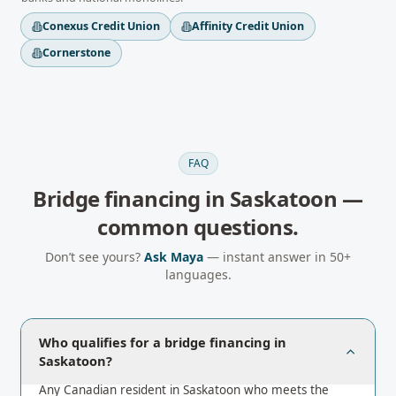
Conexus Credit Union
Affinity Credit Union
Cornerstone
FAQ
Bridge financing
in
Saskatoon
—
common questions.
Don’t see yours?
Ask Maya
— instant answer in 50+
languages.
Who qualifies for a bridge financing in
Saskatoon?
Any Canadian resident in Saskatoon who meets the