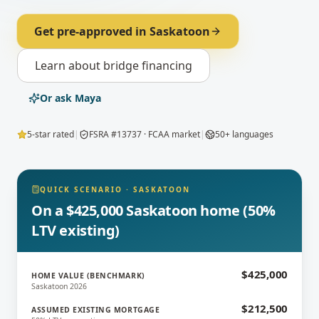
Get pre-approved in
Saskatoon
Learn about
bridge financing
Or ask Maya
5-star rated
|
FSRA #13737 · FCAA market
|
50+ languages
QUICK SCENARIO
·
SASKATOON
On a $425,000 Saskatoon home (50%
LTV existing)
$425,000
HOME VALUE (BENCHMARK)
Saskatoon 2026
$212,500
ASSUMED EXISTING MORTGAGE