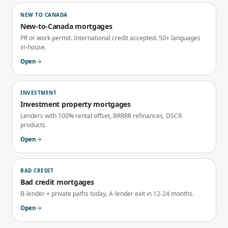
NEW TO CANADA
New-to-Canada mortgages
PR or work permit. International credit accepted. 50+ languages
in-house.
Open
INVESTMENT
Investment property mortgages
Lenders with 100% rental offset, BRRRR refinances, DSCR
products.
Open
BAD CREDIT
Bad credit mortgages
B-lender + private paths today, A-lender exit in 12-24 months.
Open