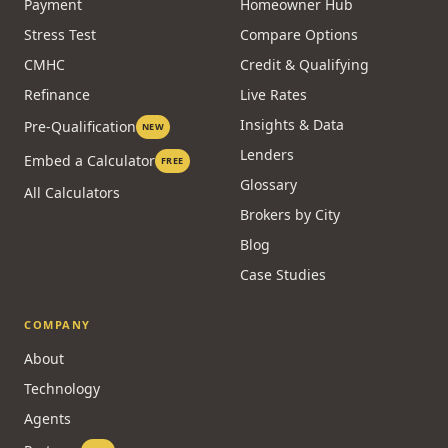
Payment
Homeowner Hub
Stress Test
Compare Options
CMHC
Credit & Qualifying
Refinance
Live Rates
Insights & Data
Pre-Qualification
NEW
Lenders
Embed a Calculator
FREE
Glossary
All Calculators
Brokers by City
Blog
Case Studies
COMPANY
About
Technology
Agents