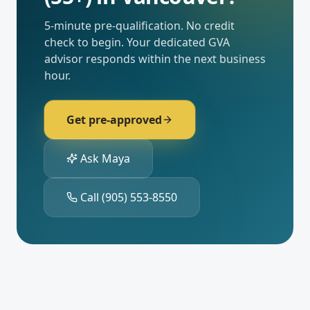
5-minute pre-qualification. No credit
check to begin. Your dedicated
GVA
advisor responds within the next business
hour.
Get pre-approved
Ask Maya
Call
(905) 553-8550