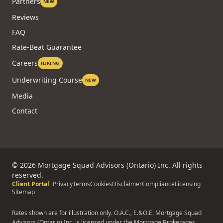
Partners
NEW
Reviews
FAQ
Rate-Beat Guarantee
Careers
HIRING
Underwriting Course
NEW
Media
Contact
©
2026
Mortgage Squad Advisors (Ontario) Inc. All rights
reserved.
Client Portal
|
Privacy
Terms
Cookies
Disclaimer
Compliance
Licensing
Sitemap
Rates shown are for illustration only. O.A.C., E.&O.E. Mortgage Squad
Advisors (Ontario) Inc. is licensed under the Mortgage Brokerages,