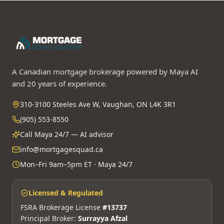
A Canadian mortgage brokerage powered by Maya AI
and 20 years of experience.
310-3100 Steeles Ave W, Vaughan, ON L4K 3R1
(905) 553-8550
Call Maya 24/7 — AI advisor
info@mortgagesquad.ca
Mon–Fri 9am–5pm ET · Maya 24/7
Licensed & Regulated
FSRA Brokerage License
#13737
Principal Broker:
Surrayya Afzal