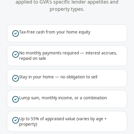
applied to
GVA
's specific lender appetites and
property types.
Tax-free cash from your home equity
No monthly payments required — interest accrues,
repaid on sale
Stay in your home — no obligation to sell
Lump sum, monthly income, or a combination
Up to 55% of appraised value (varies by age +
property)