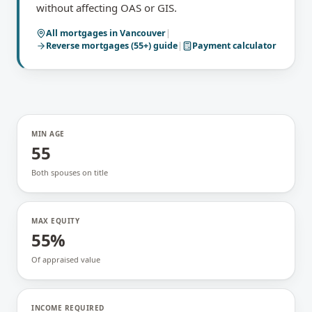
without affecting OAS or GIS.
All mortgages in
Vancouver
|
Reverse mortgages (55+)
guide
|
Payment calculator
MIN AGE
55
Both spouses on title
MAX EQUITY
55%
Of appraised value
INCOME REQUIRED