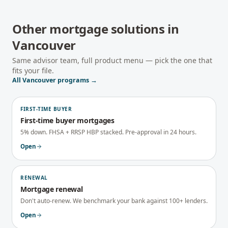
Other mortgage solutions in
Vancouver
Same advisor team, full product menu — pick the one that
fits your file.
All
Vancouver
programs →
FIRST-TIME BUYER
First-time buyer mortgages
5% down. FHSA + RRSP HBP stacked. Pre-approval in 24 hours.
Open
RENEWAL
Mortgage renewal
Don't auto-renew. We benchmark your bank against 100+ lenders.
Open