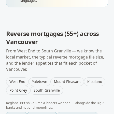
languages.
Reverse mortgages (55+)
across
Vancouver
From
West End
to
South Granville
— we know the
local market, the typical
reverse mortgage
file size,
and the lender appetites that fit each pocket of
Vancouver
.
West End
Yaletown
Mount Pleasant
Kitsilano
Point Grey
South Granville
Regional
British Columbia
lenders we shop — alongside the Big-6
banks and national monolines: