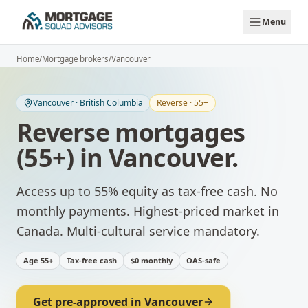
Skip to main content
Menu
Home
/
Mortgage brokers
/
Vancouver
Vancouver
·
British Columbia
Reverse · 55+
Reverse mortgages
(55+)
in
Vancouver
.
Access up to 55% equity as tax-free cash. No
monthly payments.
Highest-priced market in
Canada. Multi-cultural service mandatory.
Age 55+
Tax-free cash
$0 monthly
OAS-safe
Get pre-approved in
Vancouver