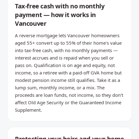
Tax-free cash with no monthly
payment — how it works in
Vancouver
A reverse mortgage lets Vancouver homeowners
aged 55+ convert up to 55% of their home's value
into tax-free cash, with no monthly payments —
interest accrues and is repaid when you sell or
pass on. Qualification is on age and equity, not
income, so a retiree with a paid-off GVA home but
modest pension income still qualifies. Take it as a
lump sum, monthly income, or a mix. The
proceeds are loan funds, not income, so they don't
affect Old Age Security or the Guaranteed Income
Supplement.
Protecting your heirs and your home