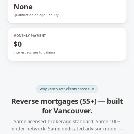
None
Qualification on age + equity
MONTHLY PAYMENT
$0
Interest accrues to balance
Why
Vancouver
clients choose us
Reverse mortgages (55+)
— built
for
Vancouver
.
Same licensed-brokerage standard. Same 100+
lender network. Same dedicated advisor model —