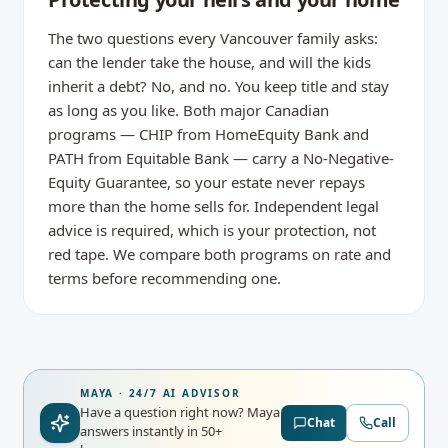
The two questions every Vancouver family asks:
can the lender take the house, and will the kids
inherit a debt? No, and no. You keep title and stay
as long as you like. Both major Canadian
programs — CHIP from HomeEquity Bank and
PATH from Equitable Bank — carry a No-Negative-
Equity Guarantee, so your estate never repays
more than the home sells for. Independent legal
advice is required, which is your protection, not
red tape. We compare both programs on rate and
terms before recommending one.
MAYA · 24/7 AI ADVISOR
Have a question right now?
Maya
Chat
Call
answers instantly in 50+