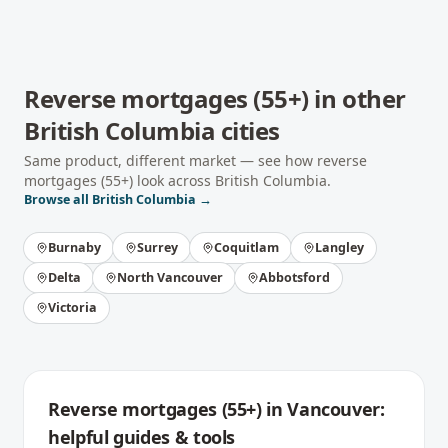
Reverse mortgages (55+)
in other
British Columbia
cities
Same product, different market — see how
reverse
mortgages (55+)
look across
British Columbia
.
Browse all
British Columbia
→
Burnaby
Surrey
Coquitlam
Langley
Delta
North Vancouver
Abbotsford
Victoria
Reverse mortgages (55+)
in
Vancouver
:
helpful guides & tools