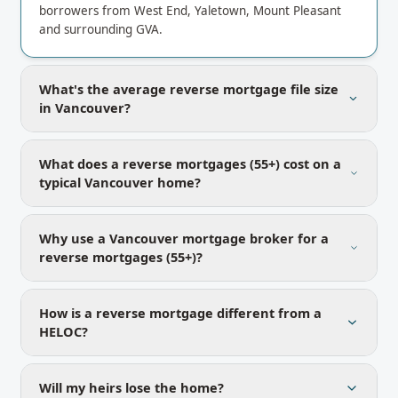
borrowers from West End, Yaletown, Mount Pleasant
and surrounding GVA.
What's the average reverse mortgage file size
in Vancouver?
What does a reverse mortgages (55+) cost on a
typical Vancouver home?
Why use a Vancouver mortgage broker for a
reverse mortgages (55+)?
How is a reverse mortgage different from a
HELOC?
Will my heirs lose the home?