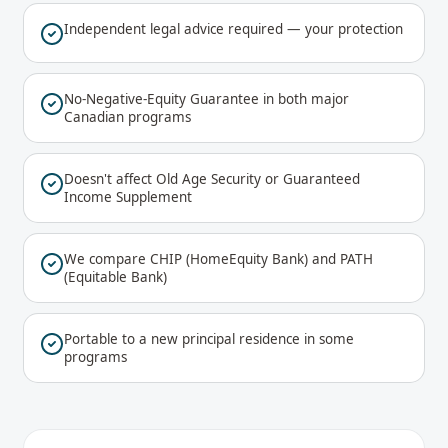
Independent legal advice required — your protection
No-Negative-Equity Guarantee in both major
Canadian programs
Doesn't affect Old Age Security or Guaranteed
Income Supplement
We compare CHIP (HomeEquity Bank) and PATH
(Equitable Bank)
Portable to a new principal residence in some
programs