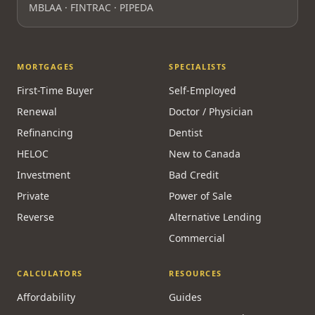
MBLAA · FINTRAC · PIPEDA
MORTGAGES
SPECIALISTS
First-Time Buyer
Self-Employed
Renewal
Doctor / Physician
Refinancing
Dentist
HELOC
New to Canada
Investment
Bad Credit
Private
Power of Sale
Reverse
Alternative Lending
Commercial
CALCULATORS
RESOURCES
Affordability
Guides