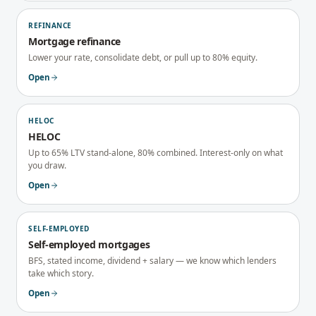
REFINANCE
Mortgage refinance
Lower your rate, consolidate debt, or pull up to 80% equity.
Open
HELOC
HELOC
Up to 65% LTV stand-alone, 80% combined. Interest-only on what
you draw.
Open
SELF-EMPLOYED
Self-employed mortgages
BFS, stated income, dividend + salary — we know which lenders
take which story.
Open