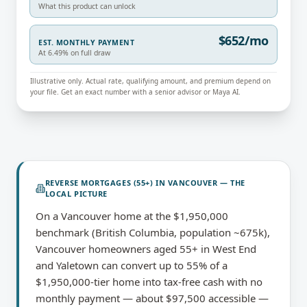
What this product can unlock
$652/mo
EST. MONTHLY PAYMENT
At 6.49% on full draw
Illustrative only. Actual rate, qualifying amount, and premium depend on
your file. Get an exact number with a senior advisor or Maya AI.
REVERSE MORTGAGES (55+)
IN
VANCOUVER
— THE
LOCAL PICTURE
On a Vancouver home at the $1,950,000
benchmark (British Columbia, population ~675k),
Vancouver homeowners aged 55+ in West End
and Yaletown can convert up to 55% of a
$1,950,000-tier home into tax-free cash with no
monthly payment — about $97,500 accessible —