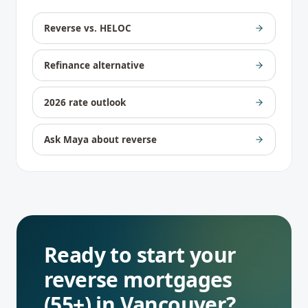
Reverse vs. HELOC
Refinance alternative
2026 rate outlook
Ask Maya about reverse
Ready to start your
reverse mortgages
(55+)
in
Vancouver
?