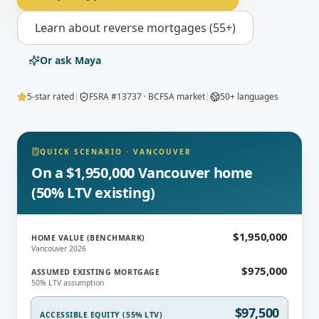
Learn about
reverse mortgages (55+)
Or ask Maya
5-star rated
|
FSRA #13737 · BCFSA market
|
50+ languages
QUICK SCENARIO
·
VANCOUVER
On a $1,950,000 Vancouver home
(50% LTV existing)
$1,950,000
HOME VALUE (BENCHMARK)
Vancouver 2026
$975,000
ASSUMED EXISTING MORTGAGE
50% LTV assumption
$97,500
ACCESSIBLE EQUITY (55% LTV)