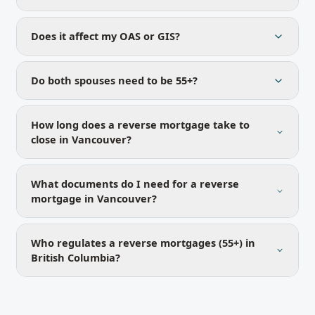
Does it affect my OAS or GIS?
Do both spouses need to be 55+?
How long does a reverse mortgage take to
close in Vancouver?
What documents do I need for a reverse
mortgage in Vancouver?
Who regulates a reverse mortgages (55+) in
British Columbia?