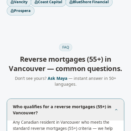
Vancity
Coast Capital
BlueShore Financial
Prospera
FAQ
Reverse mortgages (55+)
in
Vancouver
— common questions.
Don’t see yours?
Ask Maya
— instant answer in 50+
languages.
Who qualifies for a reverse mortgages (55+) in
Vancouver?
Any Canadian resident in Vancouver who meets the
standard reverse mortgages (55+) criteria — we help