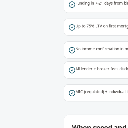
Funding in 7-21 days from bi
Up to 75% LTV on first mort
No income confirmation in 
All lender + broker fees discl
MIC (regulated) + individual 
When speed and 