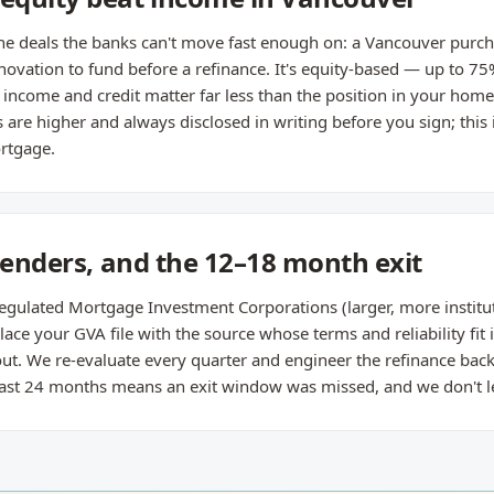
 the deals the banks can't move fast enough on: a Vancouver purcha
enovation to fund before a refinance. It's equity-based — up to 75
ncome and credit matter far less than the position in your hom
are higher and always disclosed in writing before you sign; this i
rtgage.
 lenders, and the 12–18 month exit
egulated Mortgage Investment Corporations (larger, more institut
ace your GVA file with the source whose terms and reliability fit i
t. We re-evaluate every quarter and engineer the refinance back 
 past 24 months means an exit window was missed, and we don't le