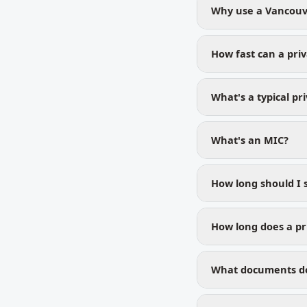
Why use a Vancouv
How fast can a pri
What's a typical pr
What's an MIC?
How long should I 
How long does a pr
What documents do