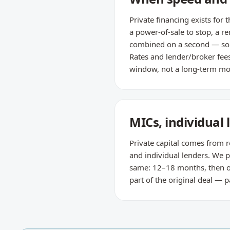
Private financing exists for
a power-of-sale to stop, a r
combined on a second — so i
Rates and lender/broker fees 
window, not a long-term mo
MICs, individual
Private capital comes from r
and individual lenders. We pl
same: 12–18 months, then ou
part of the original deal —