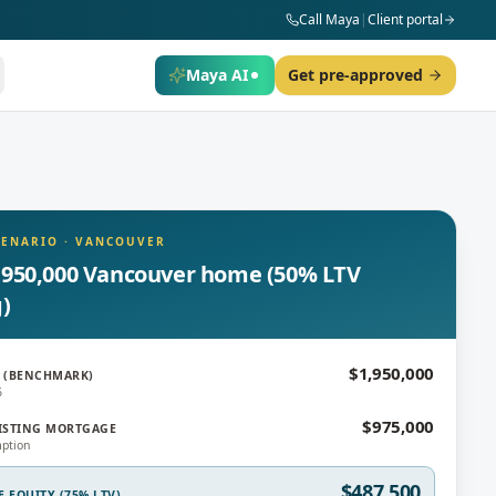
Call Maya
|
Client portal
Maya AI
Get pre-approved
CENARIO
·
VANCOUVER
,950,000 Vancouver home (50% LTV
g)
$1,950,000
 (BENCHMARK)
6
$975,000
ISTING MORTGAGE
ption
$487,500
E EQUITY (75% LTV)