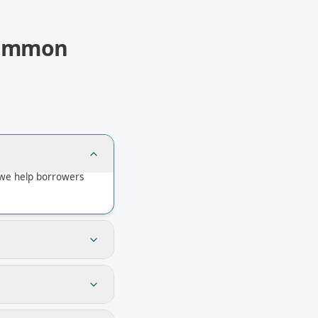
ommon
 we help borrowers