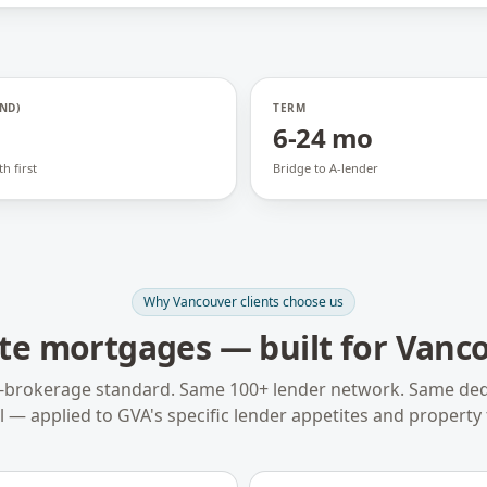
ND)
TERM
6-24 mo
h first
Bridge to A-lender
Why
Vancouver
clients choose us
ate mortgages
— built for
Vanco
-brokerage standard. Same 100+ lender network. Same ded
 — applied to
GVA
's specific lender appetites and property 