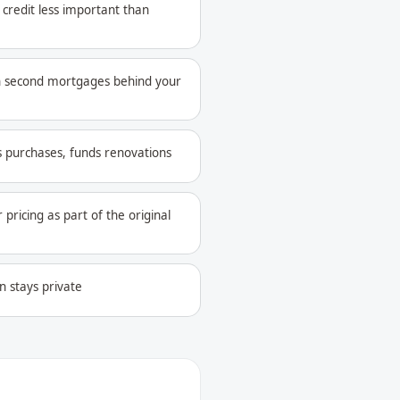
credit less important than
 second mortgages behind your
s purchases, funds renovations
pricing as part of the original
n stays private