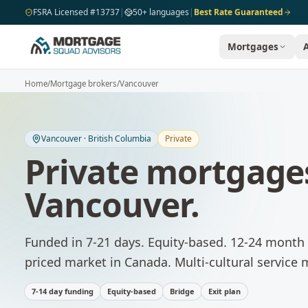
Skip to main content
FSRA Licensed #13737
|
50+ languages
|
Best Rate Guaranteed
Mortgages
Home
/
Mortgage brokers
/
Vancouver
Vancouver
·
British Columbia
Private
Private mortgage
Vancouver
.
Funded in 7-21 days. Equity-based. 12-24 month 
priced market in Canada. Multi-cultural service
7-14 day funding
Equity-based
Bridge
Exit plan