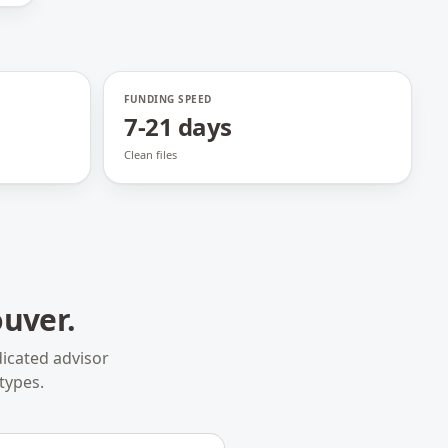
FUNDING SPEED
7-21 days
Clean files
uver
.
icated advisor
types.