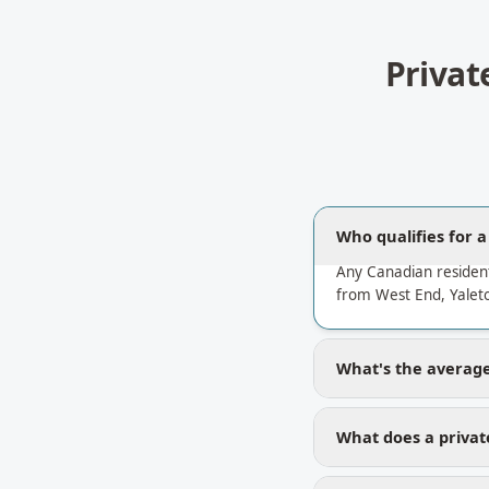
Privat
Who qualifies for 
Any Canadian residen
from West End, Yalet
What's the average
What does a privat