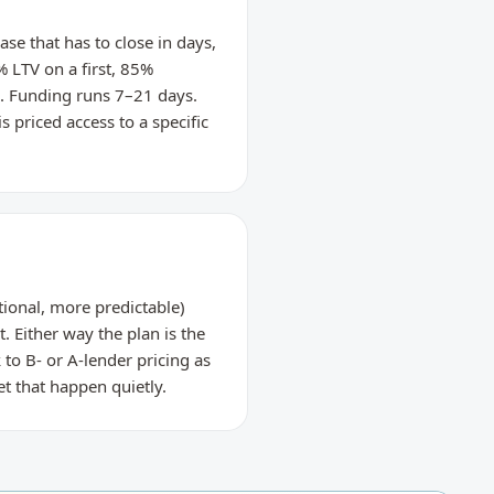
se that has to close in days,
% LTV on a first, 85%
e. Funding runs 7–21 days.
s priced access to a specific
ional, more predictable)
t. Either way the plan is the
to B- or A-lender pricing as
t that happen quietly.