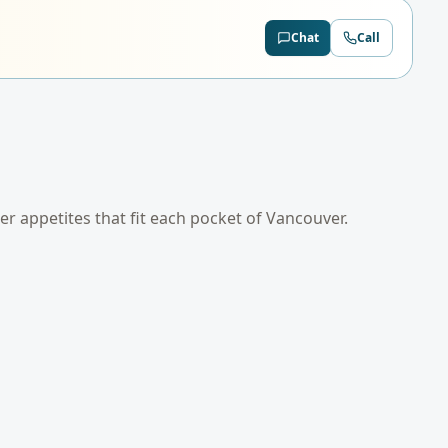
Chat
Call
der appetites that fit each pocket of
Vancouver
.