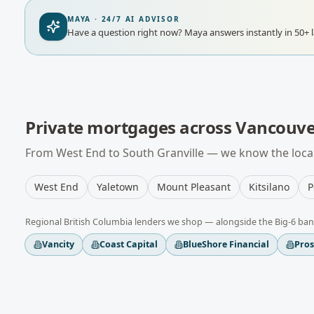
MAYA · 24/7 AI ADVISOR
Have a question right now?
Maya answers instantly in 50+ 
Private mortgages
across
Vancouve
From
West End
to
South Granville
— we know the local
West End
Yaletown
Mount Pleasant
Kitsilano
P
Regional
British Columbia
lenders we shop — alongside the Big-6 ban
Vancity
Coast Capital
BlueShore Financial
Pro