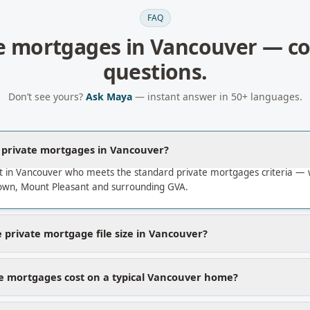
FAQ
e mortgages
in
Vancouver
— c
questions.
Don’t see yours?
Ask Maya
— instant answer in 50+ languages.
a private mortgages in Vancouver?
t in Vancouver who meets the standard private mortgages criteria —
own, Mount Pleasant and surrounding GVA.
 private mortgage file size in Vancouver?
e mortgages cost on a typical Vancouver home?