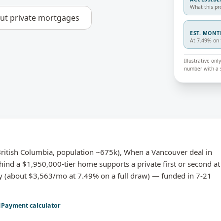
What this pr
out
private mortgages
EST. MON
At 7.49% on 
Illustrative on
number with a s
itish Columbia, population ~675k), When a Vancouver deal in
hind a $1,950,000-tier home supports a private first or second at
y (about $3,563/mo at 7.49% on a full draw) — funded in 7-21
Payment calculator