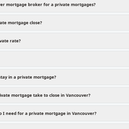
er mortgage broker for a private mortgages?
vate mortgage close?
ivate rate?
stay in a private mortgage?
ivate mortgage take to close in Vancouver?
 I need for a private mortgage in Vancouver?