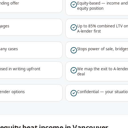
nding offer
Equity-based — income and 
equity position
gages
Up to 85% combined LTV on
A-lender first
many cases
Stops power of sale, bridge
osed in writing upfront
We map the exit to A-lender 
deal
lender options
Confidential — your situatio
equity beat income in Vancouver