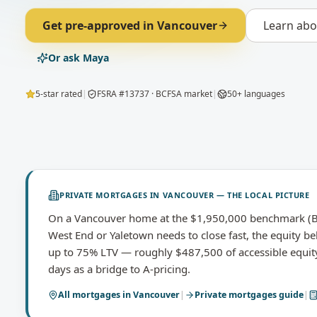
Get pre-approved in
Vancouver
Learn ab
Or ask Maya
5-star rated
|
FSRA #13737 · BCFSA market
|
50+ languages
PRIVATE MORTGAGES
IN
VANCOUVER
— THE LOCAL PICTURE
On a Vancouver home at the $1,950,000 benchmark (Br
West End or Yaletown needs to close fast, the equity be
up to 75% LTV — roughly $487,500 of accessible equit
days as a bridge to A-pricing.
All mortgages in
Vancouver
|
Private mortgages
guide
|