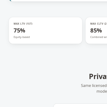
MAX LTV (1ST)
MAX CLTV (2
75%
85%
Equity-based
Combined wit
Priv
Same licensed
model