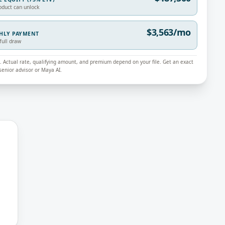
oduct can unlock
$3,563/mo
THLY PAYMENT
full draw
ly. Actual rate, qualifying amount, and premium depend on your file. Get an exact
enior advisor or Maya AI.