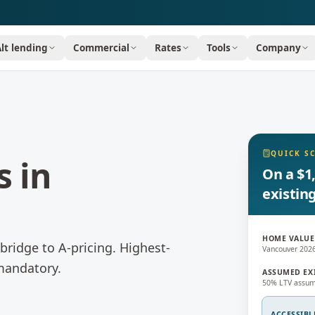
Alt lending
Commercial
Rates
Tools
Company
QUICK S
s
in
On a $1
existin
HOME VALUE
bridge to A-pricing.
Highest-
Vancouver 202
 mandatory.
ASSUMED EX
50% LTV assum
ACCESSIBL