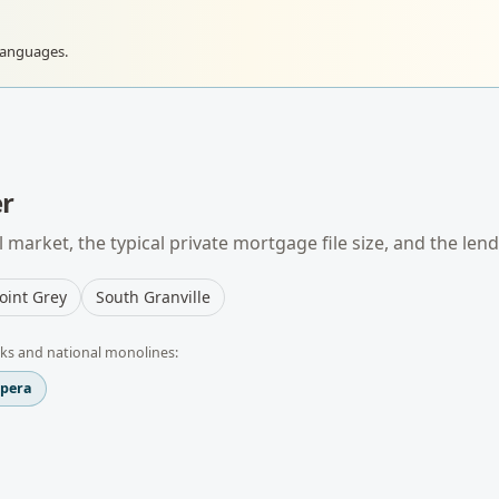
languages.
r
 market, the typical
private mortgage
file size, and the len
oint Grey
South Granville
ks and national monolines:
spera