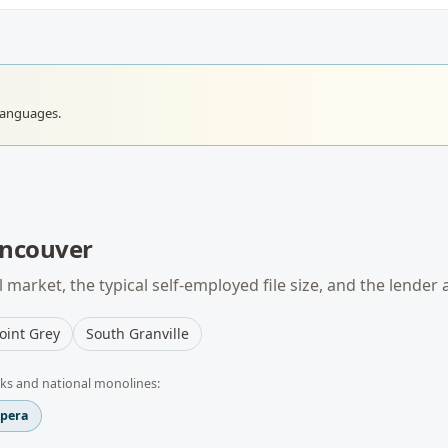
languages.
ncouver
 market, the typical
self-employed
file size, and the lender
oint Grey
South Granville
ks and national monolines:
spera