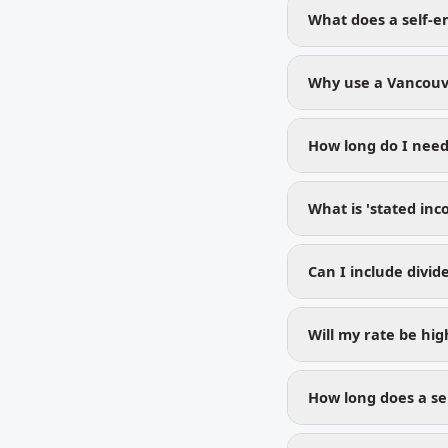
What does a self-e
Why use a Vancouv
How long do I need
What is 'stated inc
Can I include divi
Will my rate be hi
How long does a se