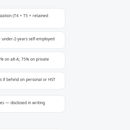
ization (T4 + T5 + retained
r under-2-years self-employed
% on alt-A; 75% on private
s if behind on personal or HST
les — disclosed in writing