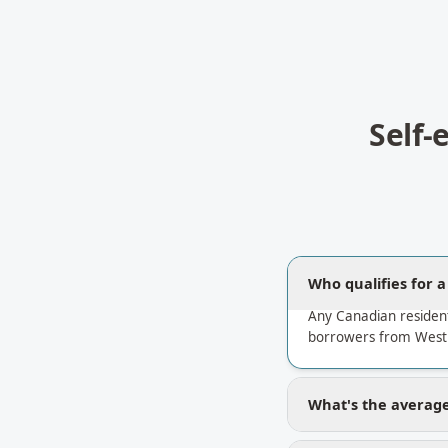
Self
Who qualifies for 
Any Canadian residen
borrowers from West 
What's the average