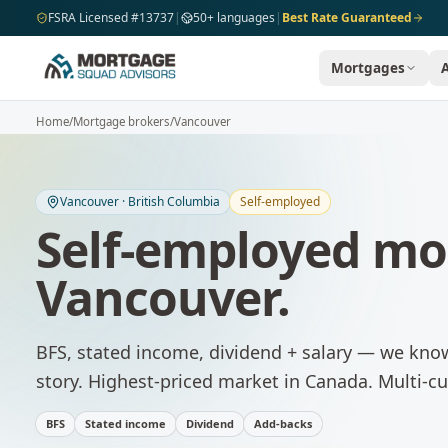
Skip to main content
FSRA Licensed #13737
|
50+ languages
|
Best Rate Guaranteed
Mortgages
Home
/
Mortgage brokers
/
Vancouver
Vancouver
·
British Columbia
Self-employed
Self-employed mo
Vancouver
.
BFS, stated income, dividend + salary — we kno
story.
Highest-priced market in Canada. Multi-cu
BFS
Stated income
Dividend
Add-backs