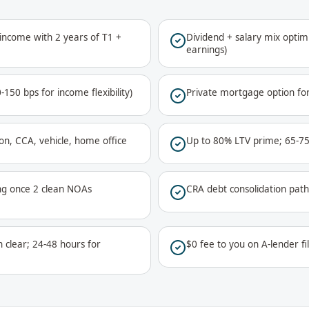
 income with 2 years of T1 +
Dividend + salary mix optim
earnings)
150 bps for income flexibility)
Private mortgage option fo
on, CCA, vehicle, home office
Up to 80% LTV prime; 65-75
ing once 2 clean NOAs
CRA debt consolidation path
clear; 24-48 hours for
$0 fee to you on A-lender fi