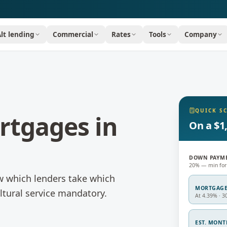
Alt lending
Commercial
Rates
Tools
Company
QUICK S
rtgages
in
On a $1
DOWN PAYM
20% — min for
w which lenders take which
MORTGAG
ltural service mandatory.
At 4.39% · 3
EST. MON