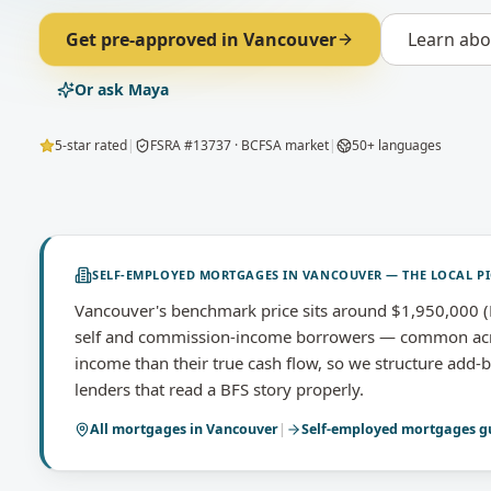
Get pre-approved in
Vancouver
Learn ab
Or ask Maya
5-star rated
|
FSRA #13737 · BCFSA market
|
50+ languages
SELF-EMPLOYED MORTGAGES
IN
VANCOUVER
— THE LOCAL P
Vancouver's benchmark price sits around $1,950,000 (B
self and commission-income borrowers — common acro
income than their true cash flow, so we structure add-
lenders that read a BFS story properly.
All mortgages in
Vancouver
|
Self-employed mortgages
g