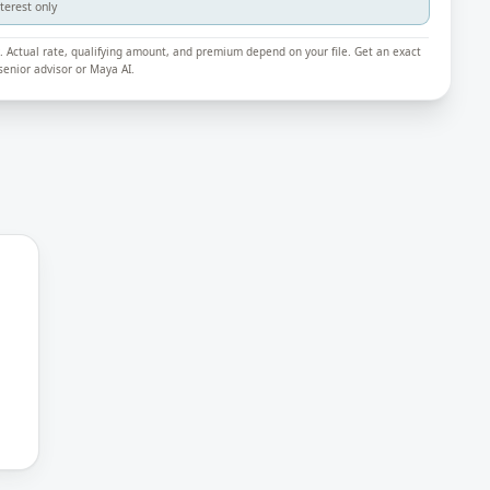
nterest only
ly. Actual rate, qualifying amount, and premium depend on your file. Get an exact
enior advisor or Maya AI.