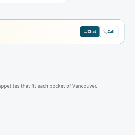
Chat
Call
 appetites that fit each pocket of
Vancouver
.