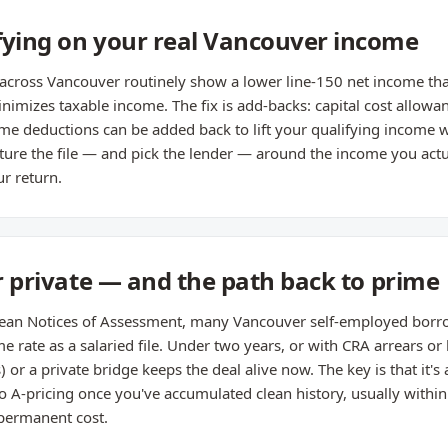
fying on your real Vancouver income
across Vancouver routinely show a lower line-150 net income than
imizes taxable income. The fix is add-backs: capital cost allowa
me deductions can be added back to lift your qualifying income wi
ture the file — and pick the lender — around the income you actua
r return.
or private — and the path back to prime
lean Notices of Assessment, many Vancouver self-employed borrow
e rate as a salaried file. Under two years, or with CRA arrears or 
r a private bridge keeps the deal alive now. The key is that it's a
o A-pricing once you've accumulated clean history, usually withi
 permanent cost.