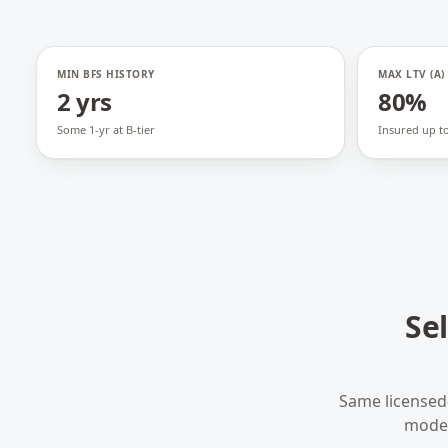
MIN BFS HISTORY
MAX LTV (A)
2 yrs
80%
Some 1-yr at B-tier
Insured up t
Se
Same licensed
model