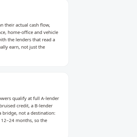
 their actual cash flow,
nce, home-office and vehicle
th the lenders that read a
lly earn, not just the
ers qualify at full A-lender
bruised credit, a B-lender
 bridge, not a destination:
n 12–24 months, so the