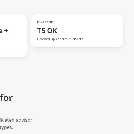
DIVIDEND
e +
T5 OK
Grossed up at certain lenders
for
icated advisor
types.