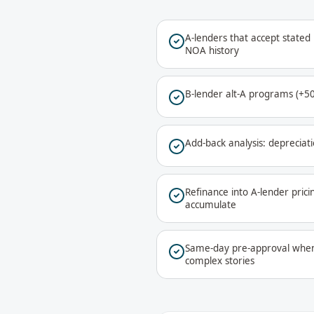
A-lenders that accept stated
NOA history
B-lender alt-A programs (+50-
Add-back analysis: depreciati
Refinance into A-lender pric
accumulate
Same-day pre-approval when 
complex stories