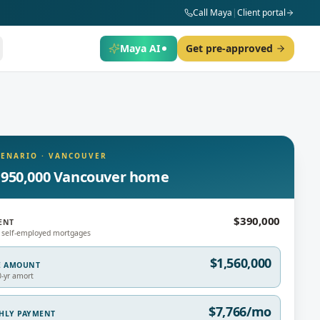
Call Maya
|
Client portal
Maya AI
Get pre-approved
CENARIO
·
VANCOUVER
,950,000 Vancouver home
$390,000
ENT
 self-employed mortgages
$1,560,000
E AMOUNT
0-yr amort
$7,766/mo
THLY PAYMENT