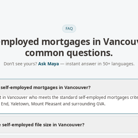
FAQ
-employed mortgages
in
Vancou
common questions.
Don’t see yours?
Ask Maya
— instant answer in 50+ languages.
a self-employed mortgages in Vancouver?
t in Vancouver who meets the standard self-employed mortgages crit
End, Yaletown, Mount Pleasant and surrounding GVA.
 self-employed file size in Vancouver?