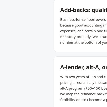
Add-backs: quali
Business-for-self borrowers 
because good accounting min
expenses, and certain one-ti
BFS story properly. We struc
number at the bottom of you
A-lender, alt-A, 
With two years of T1s and c
pricing — essentially the sam
alt-A program (+50–150 bps) o
we map the refinance back t
flexibility doesn't become a