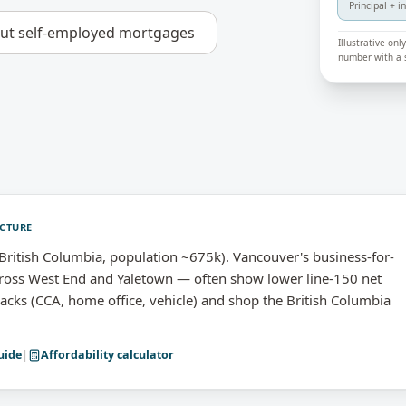
Principal + i
out
self-employed mortgages
Illustrative on
number with a s
ICTURE
ritish Columbia, population ~675k). Vancouver's business-for-
ss West End and Yaletown — often show lower line-150 net
backs (CCA, home office, vehicle) and shop the British Columbia
uide
|
Affordability calculator