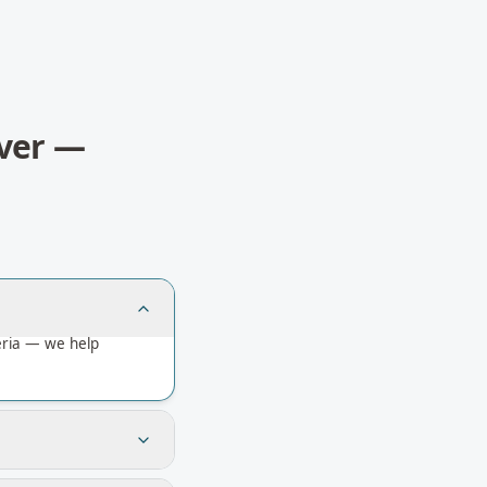
ver
—
eria — we help