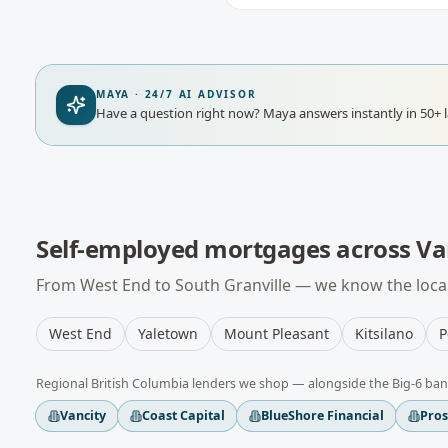
MAYA · 24/7 AI ADVISOR
Have a question right now?
Maya answers instantly in 50+ 
Self-employed mortgages
across
Va
From
West End
to
South Granville
— we know the local
West End
Yaletown
Mount Pleasant
Kitsilano
P
Regional
British Columbia
lenders we shop — alongside the Big-6 ban
Vancity
Coast Capital
BlueShore Financial
Pro