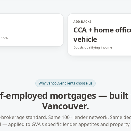
ADD-BACKS
CCA + home offic
vehicle
o 95%
Boosts qualifying income
Why
Vancouver
clients choose us
lf-employed mortgages
— built 
Vancouver
.
-brokerage standard. Same 100+ lender network. Same ded
 — applied to
GVA
's specific lender appetites and property 