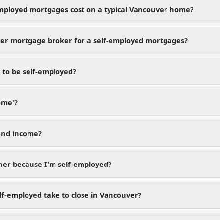
mployed mortgages cost on a typical Vancouver home?
er mortgage broker for a self-employed mortgages?
 to be self-employed?
ome'?
dend income?
gher because I'm self-employed?
lf-employed take to close in Vancouver?